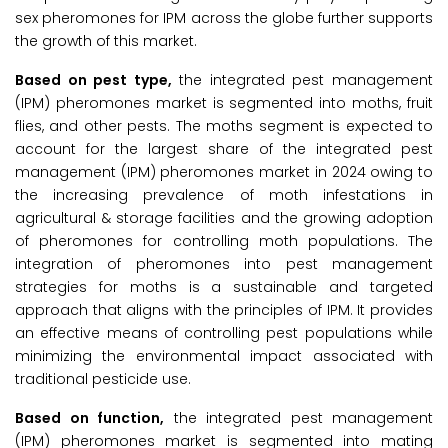
sex pheromones for IPM across the globe further supports
the growth of this market.
Based on pest type,
the integrated pest management
(IPM) pheromones market is segmented into moths, fruit
flies, and other pests. The moths segment is expected to
account for the largest share of the integrated pest
management (IPM) pheromones market in 2024 owing to
the increasing prevalence of moth infestations in
agricultural & storage facilities and the growing adoption
of pheromones for controlling moth populations. The
integration of pheromones into pest management
strategies for moths is a sustainable and targeted
approach that aligns with the principles of IPM. It provides
an effective means of controlling pest populations while
minimizing the environmental impact associated with
traditional pesticide use.
Based on function,
the integrated pest management
(IPM) pheromones market is segmented into mating