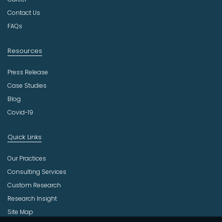
r
Contact Us
y
FAQs
Resources
Press Release
Case Studies
Blog
Covid-19
Quick Links
Our Practices
Consulting Services
Custom Research
Research Insight
Site Map