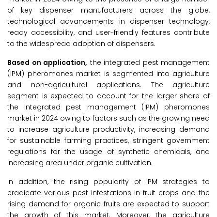
of key dispenser manufacturers across the globe,
technological advancements in dispenser technology,
ready accessibility, and user-friendly features contribute
to the widespread adoption of dispensers.
Based on application,
the integrated pest management
(IPM) pheromones market is segmented into agriculture
and non-agricultural applications. The agriculture
segment is expected to account for the larger share of
the integrated pest management (IPM) pheromones
market in 2024 owing to factors such as the growing need
to increase agriculture productivity, increasing demand
for sustainable farming practices, stringent government
regulations for the usage of synthetic chemicals, and
increasing area under organic cultivation.
In addition, the rising popularity of IPM strategies to
eradicate various pest infestations in fruit crops and the
rising demand for organic fruits are expected to support
the growth of this market. Moreover, the agriculture