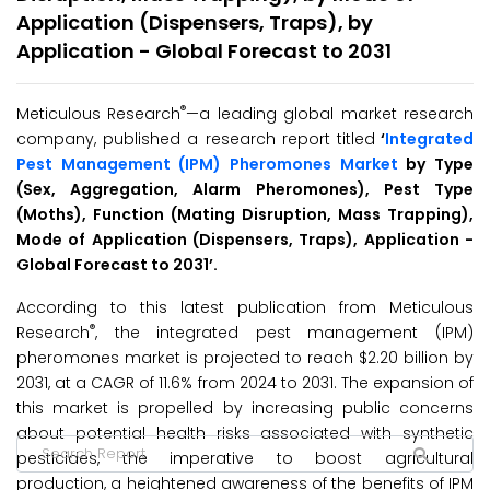
Application (Dispensers, Traps), by
Application - Global Forecast to 2031
®
Meticulous Research
—a leading global market research
company, published a research report titled
‘
Integrated
Pest Management (IPM) Pheromones Market
by Type
(Sex, Aggregation, Alarm Pheromones), Pest Type
(Moths), Function (Mating Disruption, Mass Trapping),
Mode of Application (Dispensers, Traps), Application -
Global Forecast to 2031’
.
According to this latest publication from Meticulous
®
Research
, the integrated pest management (IPM)
pheromones market is projected to reach $2.20 billion by
2031, at a CAGR of 11.6% from 2024 to 2031. The expansion of
this market is propelled by increasing public concerns
about potential health risks associated with synthetic
pesticides, the imperative to boost agricultural
production, a heightened awareness of the benefits of IPM