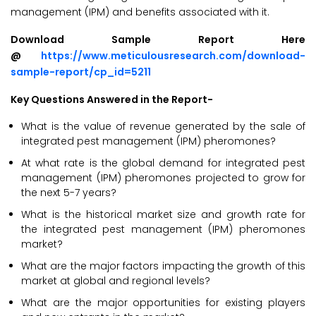
management (IPM) and benefits associated with it.
Download Sample Report Here
@
https://www.meticulousresearch.com/download-
sample-report/cp_id=5211
Key Questions Answered in the Report-
What is the value of revenue generated by the sale of
integrated pest management (IPM) pheromones?
At what rate is the global demand for integrated pest
management (IPM) pheromones projected to grow for
the next 5-7 years?
What is the historical market size and growth rate for
the integrated pest management (IPM) pheromones
market?
What are the major factors impacting the growth of this
market at global and regional levels?
What are the major opportunities for existing players