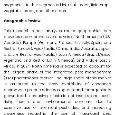
segment is further segmented into fruit crops, field crops,
vegetable crops, and other crops.
Geographic Review
This research report analyzes major geographies and
provides a comprehensive analysis of North America (U.S.,
Canada), Europe (Germany, France, U.K., Italy, Spain, and
Rest of Europe), Asia-Pacific (China, India, Australia, Japan,
and the Rest of Asia-Pacific), Latin America (Brazil, Mexico,
Argentina, and Rest of Latin America), and Middle East &
Africa. In 2024, North America is expected to account for
the largest share of the integrated pest management
(IPM) pheromones market. The large share of this market
is attributed to the easy availability of enhanced
pheromone products, increasing demand for organically
grown food, increasing infestation of insects and pests,
rising health and environmental concerns due to
extensive use of chemical pesticides, and increasing
awareness regarding the use of integrated pest