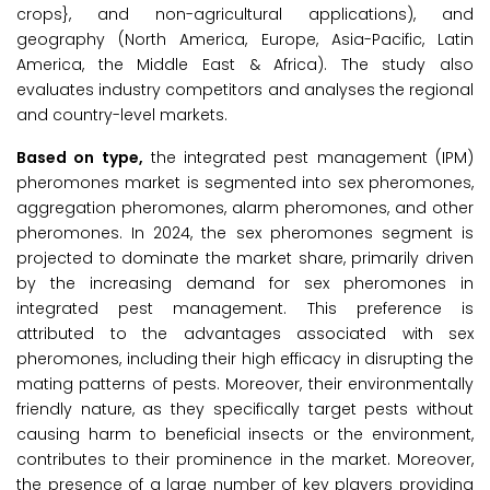
crops}, and non-agricultural applications), and
geography (North America, Europe, Asia-Pacific, Latin
America, the Middle East & Africa). The study also
evaluates industry competitors and analyses the regional
and country-level markets.
Based on type,
the integrated pest management (IPM)
pheromones market is segmented into sex pheromones,
aggregation pheromones, alarm pheromones, and other
pheromones. In 2024, the sex pheromones segment is
projected to dominate the market share, primarily driven
by the increasing demand for sex pheromones in
integrated pest management. This preference is
attributed to the advantages associated with sex
pheromones, including their high efficacy in disrupting the
mating patterns of pests. Moreover, their environmentally
friendly nature, as they specifically target pests without
causing harm to beneficial insects or the environment,
contributes to their prominence in the market. Moreover,
the presence of a large number of key players providing