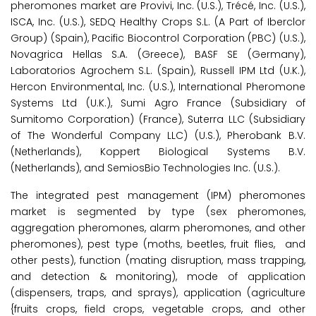
pheromones market are Provivi, Inc. (U.S.), Trécé, Inc. (U.S.),
ISCA, Inc. (U.S.), SEDQ Healthy Crops S.L. (A Part of Iberclor
Group) (Spain), Pacific Biocontrol Corporation (PBC) (U.S.),
Novagrica Hellas S.A. (Greece), BASF SE (Germany),
Laboratorios Agrochem S.L. (Spain), Russell IPM Ltd (U.K.),
Hercon Environmental, Inc. (U.S.), International Pheromone
Systems Ltd (U.K.), Sumi Agro France (Subsidiary of
Sumitomo Corporation) (France), Suterra LLC (Subsidiary
of The Wonderful Company LLC) (U.S.), Pherobank B.V.
(Netherlands), Koppert Biological Systems B.V.
(Netherlands), and SemiosBio Technologies Inc. (U.S.).
The integrated pest management (IPM) pheromones
market is segmented by type (sex pheromones,
aggregation pheromones, alarm pheromones, and other
pheromones), pest type (moths, beetles, fruit flies, and
other pests), function (mating disruption, mass trapping,
and detection & monitoring), mode of application
(dispensers, traps, and sprays), application (agriculture
{fruits crops, field crops, vegetable crops, and other