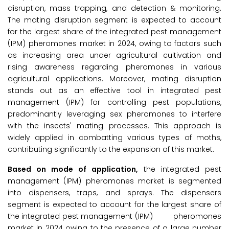
disruption, mass trapping, and detection & monitoring.
The mating disruption segment is expected to account
for the largest share of the integrated pest management
(IPM) pheromones market in 2024, owing to factors such
as increasing area under agricultural cultivation and
rising awareness regarding pheromones in various
agricultural applications. Moreover, mating disruption
stands out as an effective tool in integrated pest
management (IPM) for controlling pest populations,
predominantly leveraging sex pheromones to interfere
with the insects' mating processes. This approach is
widely applied in combatting various types of moths,
contributing significantly to the expansion of this market.
Based on mode of application,
the integrated pest
management (IPM) pheromones market is segmented
into dispensers, traps, and sprays. The dispensers
segment is expected to account for the largest share of
the integrated pest management (IPM) pheromones
market in 2024 owing to the presence of a large number