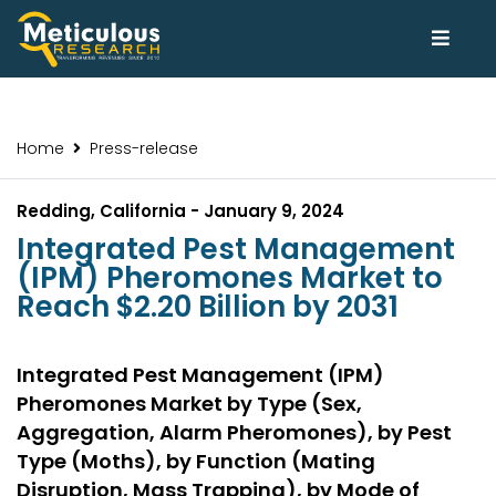
Home
Press-release
Redding, California - January 9, 2024
Integrated Pest Management
(IPM) Pheromones Market to
Reach $2.20 Billion by 2031
Integrated Pest Management (IPM)
Pheromones Market by Type (Sex,
Aggregation, Alarm Pheromones), by Pest
Type (Moths), by Function (Mating
Disruption, Mass Trapping), by Mode of