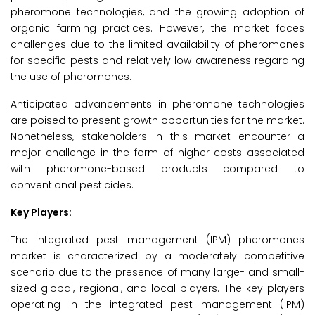
pheromone technologies, and the growing adoption of
organic farming practices. However, the market faces
challenges due to the limited availability of pheromones
for specific pests and relatively low awareness regarding
the use of pheromones.
Anticipated advancements in pheromone technologies
are poised to present growth opportunities for the market.
Nonetheless, stakeholders in this market encounter a
major challenge in the form of higher costs associated
with pheromone-based products compared to
conventional pesticides.
Key Players:
The integrated pest management (IPM) pheromones
market is characterized by a moderately competitive
scenario due to the presence of many large- and small-
sized global, regional, and local players. The key players
operating in the integrated pest management (IPM)