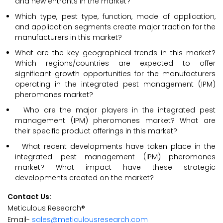
and new entrants in the market?
Which type, pest type, function, mode of application,
and application segments create major traction for the
manufacturers in this market?
What are the key geographical trends in this market?
Which regions/countries are expected to offer
significant growth opportunities for the manufacturers
operating in the integrated pest management (IPM)
pheromones market?
Who are the major players in the integrated pest
management (IPM) pheromones market? What are
their specific product offerings in this market?
What recent developments have taken place in the
integrated pest management (IPM) pheromones
market? What impact have these strategic
developments created on the market?
Contact Us:
Meticulous Research®
Email-
sales@meticulousresearch.com