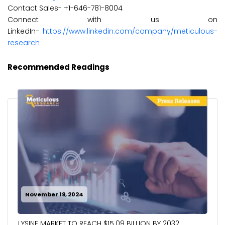
Contact Sales- +1-646-781-8004
Connect with us on
LinkedIn-
https://www.linkedin.com/company/meticulous-
research
Recommended Readings
November 19, 2024
LYSINE MARKET TO REACH $15.09 BILLION BY 2032