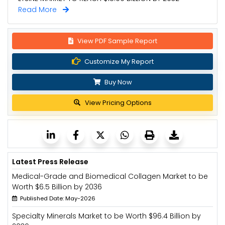
Read More
View PDF Sample Report
Customize My Report
Buy Now
View Pricing Options
Latest Press Release
Medical-Grade and Biomedical Collagen Market to be
Worth $6.5 Billion by 2036
Published Date: May-2026
Specialty Minerals Market to be Worth $96.4 Billion by