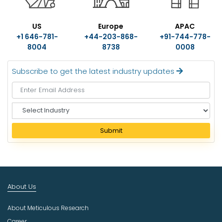
US
Europe
APAC
+1 646-781-
+44-203-868-
+91-744-778-
8004
8738
0008
Subscribe to get the latest industry updates
S
e
l
Submit
e
c
t
I
n
About Us
d
u
About Meticulous Research
s
t
Career