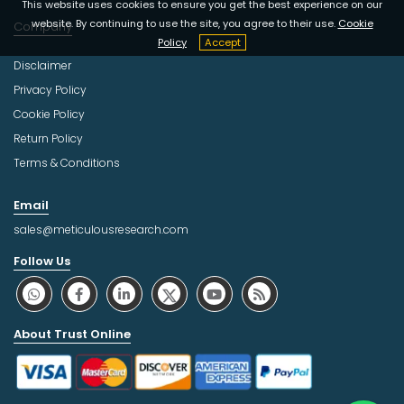
This website uses cookies to ensure you get the best experience on our
website. By continuing to use the site, you agree to their use.
Cookie
Company
Policy
Accept
Disclaimer
Privacy Policy
Cookie Policy
Return Policy
Terms & Conditions
Email
sales@meticulousresearch.com
Follow Us
About Trust Online