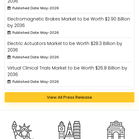
2036
Published Date: May-2026
Electromagnetic Brakes Market to be Worth $2.90 Billion
by 2036
Published Date: May-2026
Electric Actuators Market to be Worth $28.3 Billion by
2036
Published Date: May-2026
Virtual Clinical Trials Market to be Worth $26.8 Billion by
2036
Published Date: May-2026
View All Press Release