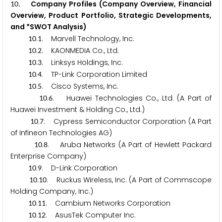
. Company Profiles (Company Overview, Financial
1
0
Overview, Product Portfolio, Strategic Developments,
and *SWOT Analysis)
.
. Marvell Technology, Inc.
1
0
1
.
. KAONMEDIA Co., Ltd.
1
0
2
.
. Linksys Holdings, Inc.
1
0
3
.
. TP-Link Corporation Limited
1
0
4
.
. Cisco Systems, Inc.
1
0
5
.
. Huawei Technologies Co., Ltd. (A Part of
1
0
6
Huawei Investment & Holding Co., Ltd.)
.
. Cypress Semiconductor Corporation (A Part
1
0
7
of Infineon Technologies AG)
.
. Aruba Networks (A Part of Hewlett Packard
1
0
8
Enterprise Company)
.
. D-Link Corporation
1
0
9
.
. Ruckus Wireless, Inc. (A Part of Commscope
1
0
1
0
Holding Company, Inc.)
.
. Cambium Networks Corporation
1
0
1
1
.
. AsusTek Computer Inc.
1
0
1
2