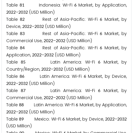
Table
Indonesia: Wi-Fi
Market, by Application,
8
1
6
–
(USD Million)
2
0
2
2
2
0
3
2
Table
Rest of Asia-Pacific: Wi-Fi
Market, by
8
2
6
Device,
–
(USD Million)
2
0
2
2
2
0
3
2
Table
Rest of Asia-Pacific: Wi-Fi
Market, by
8
3
6
Commercial Use,
–
(USD Million)
2
0
2
2
2
0
3
2
Table
Rest of Asia-Pacific: Wi-Fi
Market, by
8
4
6
Application,
–
(USD Million)
2
0
2
2
2
0
3
2
Table
Latin America: Wi-Fi
Market, by
8
5
6
Country/Region,
–
(USD Million)
2
0
2
2
2
0
3
2
Table
Latin America: Wi-Fi
Market, by Device,
8
6
6
–
(USD Million)
2
0
2
2
2
0
3
2
Table
Latin America: Wi-Fi
Market, by
8
7
6
Commercial Use,
–
(USD Million)
2
0
2
2
2
0
3
2
Table
Latin America: Wi-Fi
Market, by Application,
8
8
6
–
(USD Million)
2
0
2
2
2
0
3
2
Table
Mexico: Wi-Fi
Market, by Device,
–
8
9
6
2
0
2
2
2
0
3
2
(USD Million)
9
0
6