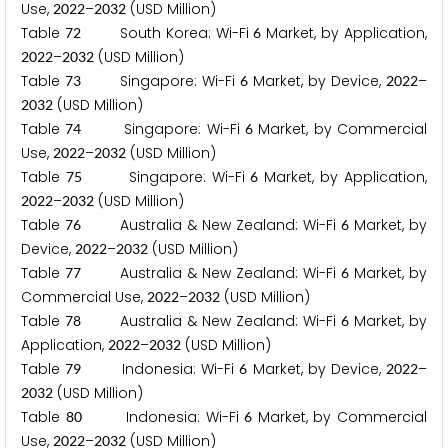
Use,
–
(USD Million)
2
0
2
2
2
0
3
2
Table
South Korea: Wi-Fi
Market, by Application,
7
2
6
–
(USD Million)
2
0
2
2
2
0
3
2
Table
Singapore: Wi-Fi
Market, by Device,
–
7
3
6
2
0
2
2
(USD Million)
2
0
3
2
Table
Singapore: Wi-Fi
Market, by Commercial
7
4
6
Use,
–
(USD Million)
2
0
2
2
2
0
3
2
Table
Singapore: Wi-Fi
Market, by Application,
7
5
6
–
(USD Million)
2
0
2
2
2
0
3
2
Table
Australia & New Zealand: Wi-Fi
Market, by
7
6
6
Device,
–
(USD Million)
2
0
2
2
2
0
3
2
Table
Australia & New Zealand: Wi-Fi
Market, by
7
7
6
Commercial Use,
–
(USD Million)
2
0
2
2
2
0
3
2
Table
Australia & New Zealand: Wi-Fi
Market, by
7
8
6
Application,
–
(USD Million)
2
0
2
2
2
0
3
2
Table
Indonesia: Wi-Fi
Market, by Device,
–
7
9
6
2
0
2
2
(USD Million)
2
0
3
2
Table
Indonesia: Wi-Fi
Market, by Commercial
8
0
6
Use,
–
(USD Million)
2
0
2
2
2
0
3
2