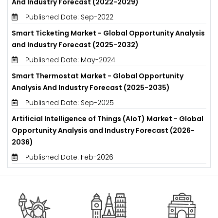
And Industry Forecast (2022-2029)
Published Date: Sep-2022
Smart Ticketing Market - Global Opportunity Analysis
and Industry Forecast (2025-2032)
Published Date: May-2024
Smart Thermostat Market - Global Opportunity
Analysis And Industry Forecast (2025-2035)
Published Date: Sep-2025
Artificial Intelligence of Things (AIoT) Market - Global
Opportunity Analysis and Industry Forecast (2026-
2036)
Published Date: Feb-2026