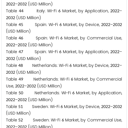
–
(USD Million)
2
0
2
2
2
0
3
2
Table
Italy: Wi-Fi
Market, by Application,
–
4
4
6
2
0
2
2
(USD Million)
2
0
3
2
Table
Spain: Wi-Fi
Market, by Device,
–
4
5
6
2
0
2
2
2
0
3
2
(USD Million)
Table
Spain: Wi-Fi
Market, by Commercial Use,
4
6
6
–
(USD Million)
2
0
2
2
2
0
3
2
Table
Spain: Wi-Fi
Market, by Application,
–
4
7
6
2
0
2
2
(USD Million)
2
0
3
2
Table
Netherlands: Wi-Fi
Market, by Device,
–
4
8
6
2
0
2
2
(USD Million)
2
0
3
2
Table
Netherlands: Wi-Fi
Market, by Commercial
4
9
6
Use,
–
(USD Million)
2
0
2
2
2
0
3
2
Table
Netherlands: Wi-Fi
Market, by Application,
5
0
6
–
(USD Million)
2
0
2
2
2
0
3
2
Table
Sweden: Wi-Fi
Market, by Device,
–
5
1
6
2
0
2
2
2
0
3
2
(USD Million)
Table
Sweden: Wi-Fi
Market, by Commercial Use,
5
2
6
–
(USD Million)
2
0
2
2
2
0
3
2