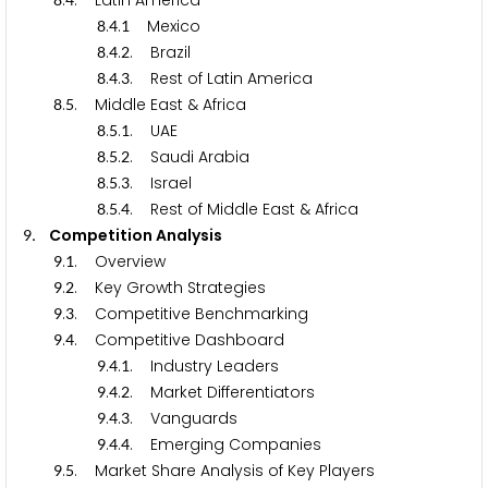
.
. Latin America
.
.
Mexico
8
4
1
.
.
. Brazil
8
4
2
.
.
. Rest of Latin America
8
4
3
.
. Middle East & Africa
8
5
.
.
. UAE
8
5
1
.
.
. Saudi Arabia
8
5
2
.
.
. Israel
8
5
3
.
.
. Rest of Middle East & Africa
8
5
4
. Competition Analysis
9
.
. Overview
9
1
.
. Key Growth Strategies
9
2
.
. Competitive Benchmarking
9
3
.
. Competitive Dashboard
9
4
.
.
. Industry Leaders
9
4
1
.
.
. Market Differentiators
9
4
2
.
.
. Vanguards
9
4
3
.
.
. Emerging Companies
9
4
4
.
. Market Share Analysis of Key Players
9
5