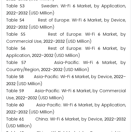
Table
Sweden: Wi-Fi
Market, by Application,
5
3
6
–
(USD Million)
2
0
2
2
2
0
3
2
Table
Rest of Europe: Wi-Fi
Market, by Device,
5
4
6
–
(USD Million)
2
0
2
2
2
0
3
2
Table
Rest of Europe: Wi-Fi
Market, by
5
5
6
Commercial Use,
–
(USD Million)
2
0
2
2
2
0
3
2
Table
Rest of Europe: Wi-Fi
Market, by
5
6
6
Application,
–
(USD Million)
2
0
2
2
2
0
3
2
Table
Asia-Pacific: Wi-Fi
Market, by
5
7
6
Country/Region,
–
(USD Million)
2
0
2
2
2
0
3
2
Table
Asia-Pacific: Wi-Fi
Market, by Device,
–
5
8
6
2
0
2
2
(USD Million)
2
0
3
2
Table
Asia-Pacific: Wi-Fi
Market, by Commercial
5
9
6
Use,
–
(USD Million)
2
0
2
2
2
0
3
2
Table
Asia-Pacific: Wi-Fi
Market, by Application,
6
0
6
–
(USD Million)
2
0
2
2
2
0
3
2
Table
China: Wi-Fi
Market, by Device,
–
6
1
6
2
0
2
2
2
0
3
2
(USD Million)