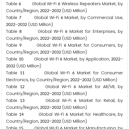
Table
Global Wi-Fi
Wireless Repeaters Market, by
6
6
Country/Region,
–
(USD Million)
2
0
2
2
2
0
3
2
Table
Global Wi-Fi
Market, by Commercial Use,
7
6
–
(USD Million)
2
0
2
2
2
0
3
2
Table
Global Wi-Fi
Market for Enterprises, by
8
6
Country/Region,
–
(USD Million)
2
0
2
2
2
0
3
2
Table
Global Wi-Fi
Market for Consumers, by
9
6
Country/Region,
–
(USD Million)
2
0
2
2
2
0
3
2
Table
Global Wi-Fi
Market, by Application,
–
1
0
6
2
0
2
2
(USD Million)
2
0
3
2
Table
Global Wi-Fi
Market for Consumer
1
1
6
Electronics, by Country/Region,
–
(USD Million)
2
0
2
2
2
0
3
2
Table
Global Wi-Fi
Market for AR/VR, by
1
2
6
Country/Region,
–
(USD Million)
2
0
2
2
2
0
3
2
Table
Global Wi-Fi
Market for Retail, by
1
3
6
Country/Region,
–
(USD Million)
2
0
2
2
2
0
3
2
Table
Global Wi-Fi
Market for Healthcare, by
1
4
6
Country/Region,
–
(USD Million)
2
0
2
2
2
0
3
2
Table
Global Wi-Fi
Market for Manufacturing, by
1
5
6