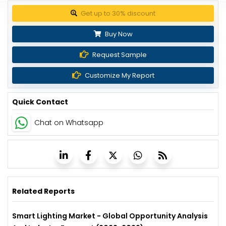
Get up to 30% discount
Buy Now
Request Sample
Customize My Report
Quick Contact
Chat on Whatsapp
Related Reports
Smart Lighting Market - Global Opportunity Analysis