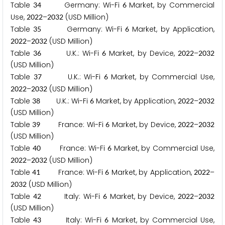
Table
Germany: Wi-Fi
Market, by Commercial
3
4
6
Use,
–
(USD Million)
2
0
2
2
2
0
3
2
Table
Germany: Wi-Fi
Market, by Application,
3
5
6
–
(USD Million)
2
0
2
2
2
0
3
2
Table
U.K.: Wi-Fi
Market, by Device,
–
3
6
6
2
0
2
2
2
0
3
2
(USD Million)
Table
U.K.: Wi-Fi
Market, by Commercial Use,
3
7
6
–
(USD Million)
2
0
2
2
2
0
3
2
Table
U.K.: Wi-Fi
Market, by Application,
–
3
8
6
2
0
2
2
2
0
3
2
(USD Million)
Table
France: Wi-Fi
Market, by Device,
–
3
9
6
2
0
2
2
2
0
3
2
(USD Million)
Table
France: Wi-Fi
Market, by Commercial Use,
4
0
6
–
(USD Million)
2
0
2
2
2
0
3
2
Table
France: Wi-Fi
Market, by Application,
–
4
1
6
2
0
2
2
(USD Million)
2
0
3
2
Table
Italy: Wi-Fi
Market, by Device,
–
4
2
6
2
0
2
2
2
0
3
2
(USD Million)
Table
Italy: Wi-Fi
Market, by Commercial Use,
4
3
6