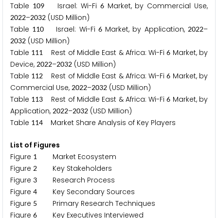
Table
Israel: Wi-Fi
Market, by Commercial Use,
1
0
9
6
–
(USD Million)
2
0
2
2
2
0
3
2
Table
Israel: Wi-Fi
Market, by Application,
–
1
1
0
6
2
0
2
2
(USD Million)
2
0
3
2
Table
Rest of Middle East & Africa: Wi-Fi
Market, by
1
1
1
6
Device,
–
(USD Million)
2
0
2
2
2
0
3
2
Table
Rest of Middle East & Africa: Wi-Fi
Market, by
1
1
2
6
Commercial Use,
–
(USD Million)
2
0
2
2
2
0
3
2
Table
Rest of Middle East & Africa: Wi-Fi
Market, by
1
1
3
6
Application,
–
(USD Million)
2
0
2
2
2
0
3
2
Table
Market Share Analysis of Key Players
1
1
4
List of Figures
Figure
Market Ecosystem
1
Figure
Key Stakeholders
2
Figure
Research Process
3
Figure
Key Secondary Sources
4
Figure
Primary Research Techniques
5
Figure
Key Executives Interviewed
6