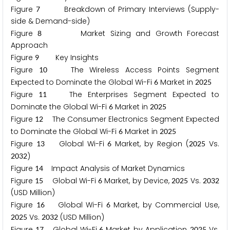
Figure
Breakdown of Primary Interviews (Supply-
7
side & Demand-side)
Figure
Market Sizing and Growth Forecast
8
Approach
Figure
Key Insights
9
Figure
The Wireless Access Points Segment
1
0
Expected to Dominate the Global Wi-Fi
Market in
6
2
0
2
5
Figure
The Enterprises Segment Expected to
1
1
Dominate the Global Wi-Fi
Market in
6
2
0
2
5
Figure
The Consumer Electronics Segment Expected
1
2
to Dominate the Global Wi-Fi
Market in
6
2
0
2
5
Figure
Global Wi-Fi
Market, by Region (
Vs.
1
3
6
2
0
2
5
)
2
0
3
2
Figure
Impact Analysis of Market Dynamics
1
4
Figure
Global Wi-Fi
Market, by Device,
Vs.
1
5
6
2
0
2
5
2
0
3
2
(USD Million)
Figure
Global Wi-Fi
Market, by Commercial Use,
1
6
6
Vs.
(USD Million)
2
0
2
5
2
0
3
2
Figure
Global Wi-Fi
Market, by Application,
Vs.
1
7
6
2
0
2
5