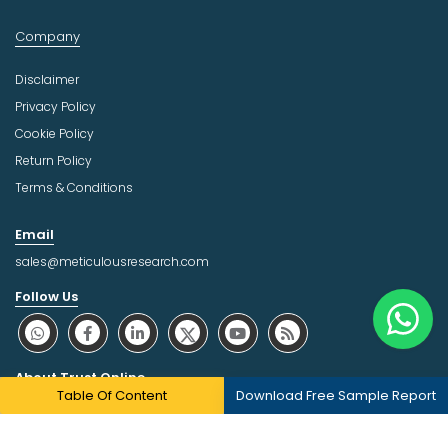
Company
Disclaimer
Privacy Policy
Cookie Policy
Return Policy
Terms & Conditions
Email
sales@meticulousresearch.com
Follow Us
About Trust Online
Table Of Content
Download Free Sample Report