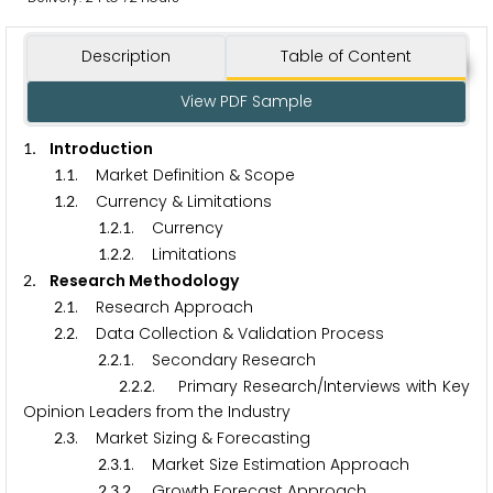
Description
Table of Content
View PDF Sample
. Introduction
1
.
. Market Definition & Scope
1
1
.
. Currency & Limitations
1
2
.
.
. Currency
1
2
1
.
.
. Limitations
1
2
2
. Research Methodology
2
.
. Research Approach
2
1
.
. Data Collection & Validation Process
2
2
.
.
. Secondary Research
2
2
1
.
.
. Primary Research/Interviews with Key
2
2
2
Opinion Leaders from the Industry
.
. Market Sizing & Forecasting
2
3
.
.
. Market Size Estimation Approach
2
3
1
.
.
. Growth Forecast Approach
2
3
2