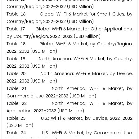
Country/Region,
–
(USD Million)
2
0
2
2
2
0
3
2
Table
Global Wi-Fi
Market for Smart Cities, by
1
6
6
Country/Region,
–
(USD Million)
2
0
2
2
2
0
3
2
Table
Global Wi-Fi
Market for Other Applications,
1
7
6
by Country/Region,
–
(USD Million)
2
0
2
2
2
0
3
2
Table
Global Wi-Fi
Market, by Country/Region,
1
8
6
–
(USD Million)
2
0
2
2
2
0
3
2
Table
North America: Wi-Fi
Market, by Country,
1
9
6
–
(USD Million)
2
0
2
2
2
0
3
2
Table
North America: Wi-Fi
Market, by Device,
2
0
6
–
(USD Million)
2
0
2
2
2
0
3
2
Table
North America: Wi-Fi
Market, by
2
1
6
Commercial Use,
–
(USD Million)
2
0
2
2
2
0
3
2
Table
North America: Wi-Fi
Market, by
2
2
6
Application,
–
(USD Million)
2
0
2
2
2
0
3
2
Table
U.S.: Wi-Fi
Market, by Device,
–
2
3
6
2
0
2
2
2
0
3
2
(USD Million)
Table
U.S.: Wi-Fi
Market, by Commercial Use,
2
4
6