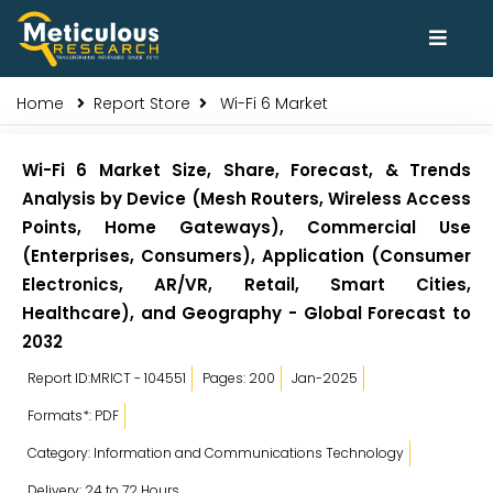
Home
Report Store
Wi-Fi 6 Market
Wi-Fi 6 Market Size, Share, Forecast, & Trends
Analysis by Device (Mesh Routers, Wireless Access
Points, Home Gateways), Commercial Use
(Enterprises, Consumers), Application (Consumer
Electronics, AR/VR, Retail, Smart Cities,
Healthcare), and Geography - Global Forecast to
2032
Report ID:MRICT - 104551
Pages: 200
Jan-2025
Formats*: PDF
Category: Information and Communications Technology
Delivery: 24 to 72 Hours