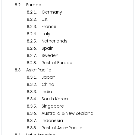
.
. Europe
8
2
.
.
. Germany
8
2
1
.
.
. U.K.
8
2
2
.
.
. France
8
2
3
.
.
. Italy
8
2
4
.
.
. Netherlands
8
2
5
.
.
. Spain
8
2
6
.
.
. Sweden
8
2
7
.
.
. Rest of Europe
8
2
8
.
. Asia-Pacific
8
3
.
.
. Japan
8
3
1
.
.
. China
8
3
2
.
.
. India
8
3
3
.
.
. South Korea
8
3
4
.
.
. Singapore
8
3
5
.
.
. Australia & New Zealand
8
3
6
.
.
. Indonesia
8
3
7
.
.
. Rest of Asia-Pacific
8
3
8
8
4