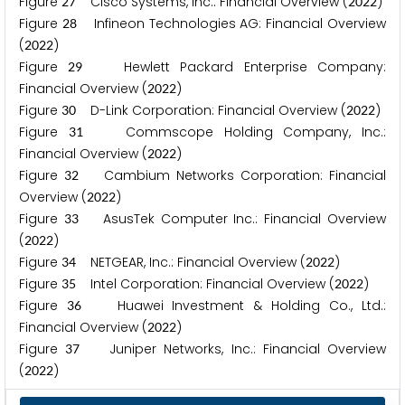
Figure
Cisco Systems, Inc.: Financial Overview (
)
2
7
2
0
2
2
Figure
Infineon Technologies AG: Financial Overview
2
8
(
)
2
0
2
2
Figure
Hewlett Packard Enterprise Company:
2
9
Financial Overview (
)
2
0
2
2
Figure
D-Link Corporation: Financial Overview (
)
3
0
2
0
2
2
Figure
Commscope Holding Company, Inc.:
3
1
Financial Overview (
)
2
0
2
2
Figure
Cambium Networks Corporation: Financial
3
2
Overview (
)
2
0
2
2
Figure
AsusTek Computer Inc.: Financial Overview
3
3
(
)
2
0
2
2
Figure
NETGEAR, Inc.: Financial Overview (
)
3
4
2
0
2
2
Figure
Intel Corporation: Financial Overview (
)
3
5
2
0
2
2
Figure
Huawei Investment & Holding Co., Ltd.:
3
6
Financial Overview (
)
2
0
2
2
Figure
Juniper Networks, Inc.: Financial Overview
3
7
(
)
2
0
2
2