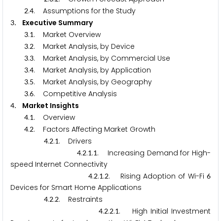
.
. Assumptions for the Study
2
4
. Executive Summary
3
.
. Market Overview
3
1
.
. Market Analysis, by Device
3
2
.
. Market Analysis, by Commercial Use
3
3
.
. Market Analysis, by Application
3
4
.
. Market Analysis, by Geography
3
5
.
. Competitive Analysis
3
6
. Market Insights
4
.
. Overview
4
1
.
. Factors Affecting Market Growth
4
2
.
.
. Drivers
4
2
1
.
.
.
. Increasing Demand for High-
4
2
1
1
speed Internet Connectivity
.
.
.
. Rising Adoption of Wi-Fi
4
2
1
2
6
Devices for Smart Home Applications
.
.
. Restraints
4
2
2
.
.
.
. High Initial Investment
4
2
2
1