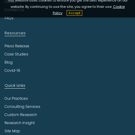
This website uses cookies to ensure you get the best experience on our
t
Career
website. By continuing to use the site, you agree to their use.
Cookie
r
Contact Us
Policy
Accept
y
FAQs
Resources
Press Release
Case Studies
Blog
Covid-19
Quick Links
Our Practices
Consulting Services
Custom Research
Research Insight
Site Map