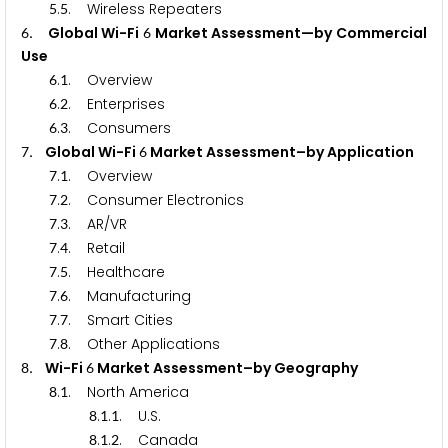
.
. Wireless Repeaters
5
5
. Global Wi-Fi
Market Assessment—by Commercial
6
6
Use
.
. Overview
6
1
.
. Enterprises
6
2
.
. Consumers
6
3
. Global Wi-Fi
Market Assessment–by Application
7
6
.
. Overview
7
1
.
. Consumer Electronics
7
2
.
. AR/VR
7
3
.
. Retail
7
4
.
. Healthcare
7
5
.
. Manufacturing
7
6
.
. Smart Cities
7
7
.
. Other Applications
7
8
. Wi-Fi
Market Assessment–by Geography
8
6
.
. North America
8
1
.
.
. U.S.
8
1
1
.
.
. Canada
8
1
2