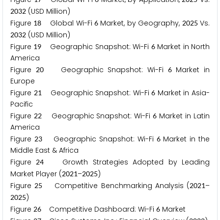
(USD Million)
2
0
3
2
Figure
Global Wi-Fi
Market, by Geography,
Vs.
1
8
6
2
0
2
5
(USD Million)
2
0
3
2
Figure
Geographic Snapshot: Wi-Fi
Market in North
1
9
6
America
Figure
Geographic Snapshot: Wi-Fi
Market in
2
0
6
Europe
Figure
Geographic Snapshot: Wi-Fi
Market in Asia-
2
1
6
Pacific
Figure
Geographic Snapshot: Wi-Fi
Market in Latin
2
2
6
America
Figure
Geographic Snapshot: Wi-Fi
Market in the
2
3
6
Middle East & Africa
Figure
Growth Strategies Adopted by Leading
2
4
Market Player (
–
)
2
0
2
1
2
0
2
5
Figure
Competitive Benchmarking Analysis (
–
2
5
2
0
2
1
)
2
0
2
5
Figure
Competitive Dashboard: Wi-Fi
Market
2
6
6