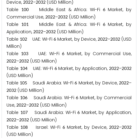
Device,
–
(USD Million)
2
0
2
2
2
0
3
2
Table
Middle East & Africa: Wi-Fi
Market, by
1
0
0
6
Commercial Use,
–
(USD Million)
2
0
2
2
2
0
3
2
Table
Middle East & Africa: Wi-Fi
Market, by
1
0
1
6
Application,
–
(USD Million)
2
0
2
2
2
0
3
2
Table
UAE: Wi-Fi
Market, by Device,
–
(USD
1
0
2
6
2
0
2
2
2
0
3
2
Million)
Table
UAE: Wi-Fi
Market, by Commercial Use,
1
0
3
6
–
(USD Million)
2
0
2
2
2
0
3
2
Table
UAE: Wi-Fi
Market, by Application,
–
1
0
4
6
2
0
2
2
2
0
3
2
(USD Million)
Table
Saudi Arabia: Wi-Fi
Market, by Device,
–
1
0
5
6
2
0
2
2
(USD Million)
2
0
3
2
Table
Saudi Arabia: Wi-Fi
Market, by Commercial
1
0
6
6
Use,
–
(USD Million)
2
0
2
2
2
0
3
2
Table
Saudi Arabia: Wi-Fi
Market, by Application,
1
0
7
6
–
(USD Million)
2
0
2
2
2
0
3
2
Table
Israel: Wi-Fi
Market, by Device,
–
1
0
8
6
2
0
2
2
2
0
3
2
(USD Million)