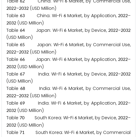
Table
China: Wi-Fi
Market, by Commercial Use,
6
2
6
–
(USD Million)
2
0
2
2
2
0
3
2
Table
China: Wi-Fi
Market, by Application,
–
6
3
6
2
0
2
2
(USD Million)
2
0
3
2
Table
Japan: Wi-Fi
Market, by Device,
–
6
4
6
2
0
2
2
2
0
3
2
(USD Million)
Table
Japan: Wi-Fi
Market, by Commercial Use,
6
5
6
–
(USD Million)
2
0
2
2
2
0
3
2
Table
Japan: Wi-Fi
Market, by Application,
–
6
6
6
2
0
2
2
(USD Million)
2
0
3
2
Table
India: Wi-Fi
Market, by Device,
–
6
7
6
2
0
2
2
2
0
3
2
(USD Million)
Table
India: Wi-Fi
Market, by Commercial Use,
6
8
6
–
(USD Million)
2
0
2
2
2
0
3
2
Table
India: Wi-Fi
Market, by Application,
–
6
9
6
2
0
2
2
(USD Million)
2
0
3
2
Table
South Korea: Wi-Fi
Market, by Device,
–
7
0
6
2
0
2
2
(USD Million)
2
0
3
2
Table
South Korea: Wi-Fi
Market, by Commercial
7
1
6