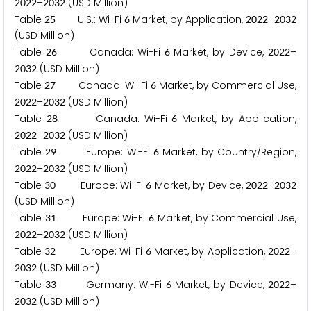
–
(USD Million)
2
0
2
2
2
0
3
2
Table
U.S.: Wi-Fi
Market, by Application,
–
2
5
6
2
0
2
2
2
0
3
2
(USD Million)
Table
Canada: Wi-Fi
Market, by Device,
–
2
6
6
2
0
2
2
(USD Million)
2
0
3
2
Table
Canada: Wi-Fi
Market, by Commercial Use,
2
7
6
–
(USD Million)
2
0
2
2
2
0
3
2
Table
Canada: Wi-Fi
Market, by Application,
2
8
6
–
(USD Million)
2
0
2
2
2
0
3
2
Table
Europe: Wi-Fi
Market, by Country/Region,
2
9
6
–
(USD Million)
2
0
2
2
2
0
3
2
Table
Europe: Wi-Fi
Market, by Device,
–
3
0
6
2
0
2
2
2
0
3
2
(USD Million)
Table
Europe: Wi-Fi
Market, by Commercial Use,
3
1
6
–
(USD Million)
2
0
2
2
2
0
3
2
Table
Europe: Wi-Fi
Market, by Application,
–
3
2
6
2
0
2
2
(USD Million)
2
0
3
2
Table
Germany: Wi-Fi
Market, by Device,
–
3
3
6
2
0
2
2
(USD Million)
2
0
3
2