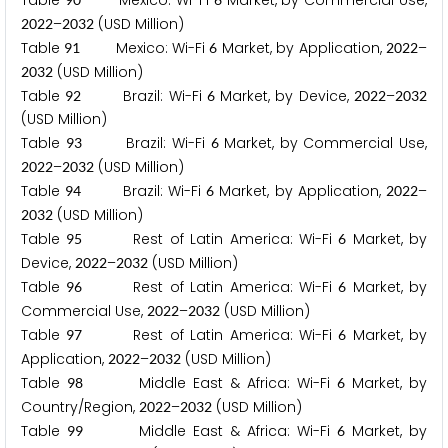
Table
Mexico: Wi-Fi
Market, by Commercial Use,
–
(USD Million)
2
0
2
2
2
0
3
2
Table
Mexico: Wi-Fi
Market, by Application,
–
9
1
6
2
0
2
2
(USD Million)
2
0
3
2
Table
Brazil: Wi-Fi
Market, by Device,
–
9
2
6
2
0
2
2
2
0
3
2
(USD Million)
Table
Brazil: Wi-Fi
Market, by Commercial Use,
9
3
6
–
(USD Million)
2
0
2
2
2
0
3
2
Table
Brazil: Wi-Fi
Market, by Application,
–
9
4
6
2
0
2
2
(USD Million)
2
0
3
2
Table
Rest of Latin America: Wi-Fi
Market, by
9
5
6
Device,
–
(USD Million)
2
0
2
2
2
0
3
2
Table
Rest of Latin America: Wi-Fi
Market, by
9
6
6
Commercial Use,
–
(USD Million)
2
0
2
2
2
0
3
2
Table
Rest of Latin America: Wi-Fi
Market, by
9
7
6
Application,
–
(USD Million)
2
0
2
2
2
0
3
2
Table
Middle East & Africa: Wi-Fi
Market, by
9
8
6
Country/Region,
–
(USD Million)
2
0
2
2
2
0
3
2
Table
Middle East & Africa: Wi-Fi
Market, by
9
9
6