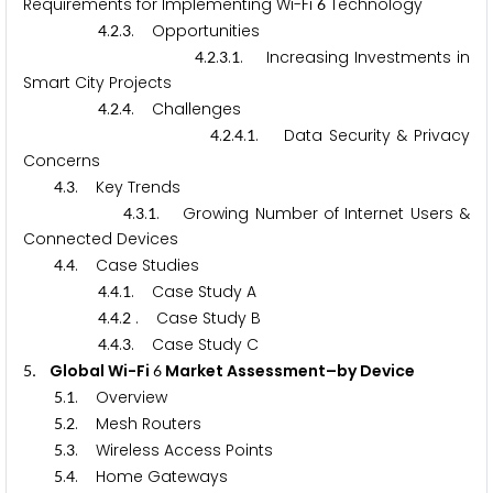
Requirements for Implementing Wi-Fi
Technology
6
.
.
. Opportunities
4
2
3
.
.
.
. Increasing Investments in
4
2
3
1
Smart City Projects
.
.
. Challenges
4
2
4
.
.
.
. Data Security & Privacy
4
2
4
1
Concerns
.
. Key Trends
4
3
.
.
. Growing Number of Internet Users &
4
3
1
Connected Devices
.
. Case Studies
4
4
.
.
. Case Study A
4
4
1
.
.
. Case Study B
4
4
2
.
.
. Case Study C
4
4
3
. Global Wi-Fi
Market Assessment–by Device
5
6
.
. Overview
5
1
.
. Mesh Routers
5
2
.
. Wireless Access Points
5
3
.
. Home Gateways
5
4