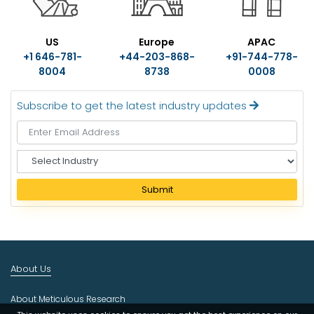
US
Europe
APAC
+1 646-781-
+44-203-868-
+91-744-778-
8004
8738
0008
Subscribe to get the latest industry updates
S
e
l
Submit
e
c
t
I
n
About Us
d
u
About Meticulous Research
s