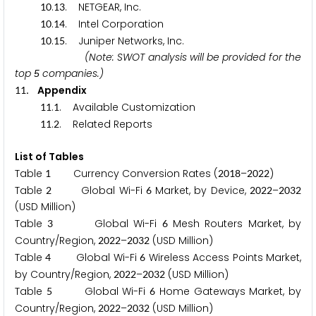
.
. NETGEAR, Inc.
1
0
1
3
.
. Intel Corporation
1
0
1
4
.
. Juniper Networks, Inc.
1
0
1
5
(Note: SWOT analysis will be provided for the
top
companies.)
5
. Appendix
1
1
.
. Available Customization
1
1
1
.
. Related Reports
1
1
2
List of Tables
Table
Currency Conversion Rates (
–
)
1
2
0
1
8
2
0
2
2
Table
Global Wi-Fi
Market, by Device,
–
2
6
2
0
2
2
2
0
3
2
(USD Million)
Table
Global Wi-Fi
Mesh Routers Market, by
3
6
Country/Region,
–
(USD Million)
2
0
2
2
2
0
3
2
Table
Global Wi-Fi
Wireless Access Points Market,
4
6
by Country/Region,
–
(USD Million)
2
0
2
2
2
0
3
2
Table
Global Wi-Fi
Home Gateways Market, by
5
6
Country/Region,
–
(USD Million)
2
0
2
2
2
0
3
2