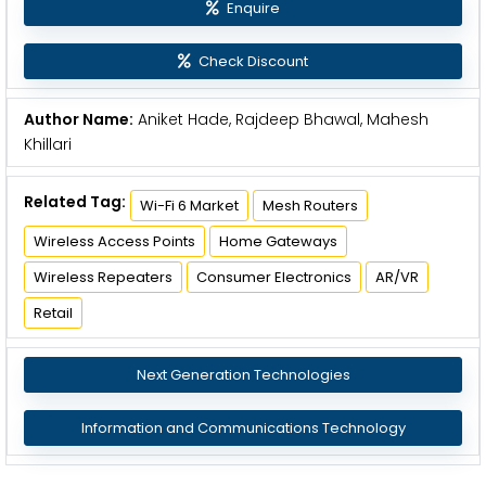
Enquire
Check Discount
Author Name:
Aniket Hade, Rajdeep Bhawal, Mahesh
Khillari
Related Tag:
Wi-Fi 6 Market
Mesh Routers
Wireless Access Points
Home Gateways
Wireless Repeaters
Consumer Electronics
AR/VR
Retail
Next Generation Technologies
Information and Communications Technology