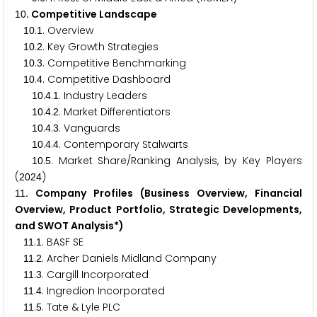
. Competitive Landscape
1
0
.
. Overview
1
0
1
.
. Key Growth Strategies
1
0
2
.
. Competitive Benchmarking
1
0
3
.
. Competitive Dashboard
1
0
4
.
.
. Industry Leaders
1
0
4
1
.
.
. Market Differentiators
1
0
4
2
.
.
. Vanguards
1
0
4
3
.
.
. Contemporary Stalwarts
1
0
4
4
.
. Market Share/Ranking Analysis, by Key Players
1
0
5
(
)
2
0
2
4
. Company Profiles (Business Overview, Financial
1
1
Overview, Product Portfolio, Strategic Developments,
and SWOT Analysis*)
.
. BASF SE
1
1
1
.
. Archer Daniels Midland Company
1
1
2
.
. Cargill Incorporated
1
1
3
.
. Ingredion Incorporated
1
1
4
.
. Tate & Lyle PLC
1
1
5