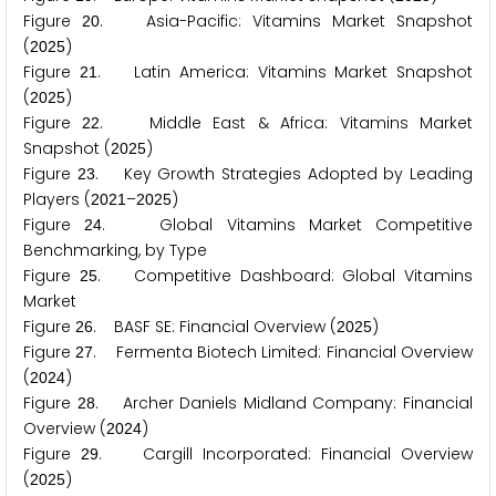
Figure
. Asia-Pacific: Vitamins Market Snapshot
2
0
(
)
2
0
2
5
Figure
. Latin America: Vitamins Market Snapshot
2
1
(
)
2
0
2
5
Figure
. Middle East & Africa: Vitamins Market
2
2
Snapshot (
)
2
0
2
5
Figure
. Key Growth Strategies Adopted by Leading
2
3
Players (
–
)
2
0
2
1
2
0
2
5
Figure
. Global Vitamins Market Competitive
2
4
Benchmarking, by Type
Figure
. Competitive Dashboard: Global Vitamins
2
5
Market
Figure
. BASF SE: Financial Overview (
)
2
6
2
0
2
5
Figure
. Fermenta Biotech Limited: Financial Overview
2
7
(
)
2
0
2
4
Figure
. Archer Daniels Midland Company: Financial
2
8
Overview (
)
2
0
2
4
Figure
. Cargill Incorporated: Financial Overview
2
9
(
)
2
0
2
5