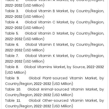
-
(USD Million)
2
0
2
2
2
0
3
2
Table
. Global Vitamin B Market, by Country/Region,
3
-
(USD Million)
2
0
2
2
2
0
3
2
Table
. Global Vitamin C Market, by Country/Region,
4
-
(USD Million)
2
0
2
2
2
0
3
2
Table
. Global Vitamin D Market, by Country/Region,
5
-
(USD Million)
2
0
2
2
2
0
3
2
Table
. Global Vitamin E Market, by Country/Region,
6
-
(USD Million)
2
0
2
2
2
0
3
2
Table
. Global Vitamin K Market, by Country/Region,
7
-
(USD Million)
2
0
2
2
2
0
3
2
Table
. Global Vitamins Market, by Source,
-
8
2
0
2
2
2
0
3
2
(USD Million)
Table
. Global Plant-sourced Vitamin Market, by
9
Country/Region,
-
(USD Million)
2
0
2
2
2
0
3
2
Table
. Global Animal-sourced Vitamin Market, by
1
0
Country/Region,
-
(USD Million)
2
0
2
2
2
0
3
2
Table
. Global Other-sourced Vitamin Market, by
1
1
Country/Region,
-
(USD Million)
2
0
2
2
2
0
3
2