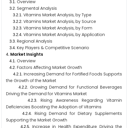
.
. Overview
3
1
.
. Segmental Analysis
3
2
.
.
. Vitamins Market Analysis, by Type
3
2
1
.
.
. Vitamins Market Analysis, by Source
3
2
2
.
.
. Vitamins Market Analysis, by Form
3
2
3
.
.
. Vitamins Market Analysis, by Application
3
2
4
.
. Regional Analysis
3
3
.
. Key Players & Competitive Scenario
3
4
. Market Insights
4
.
. Overview
4
1
.
. Factors Affecting Market Growth
4
2
.
.
. Increasing Demand for Fortified Foods Supports
4
2
1
the Growth of the Market
.
.
. Growing Demand for Functional Beverages
4
2
2
Driving the Demand for Vitamins Market
.
.
. Rising Awareness Regarding Vitamin
4
2
3
Deficiencies Boosting the Adoption of Vitamins
.
.
. Rising Demand for Dietary Supplements
4
2
4
Supporting the Market Growth
.
.
. Increase in Health Expenditure Driving the
4
2
5