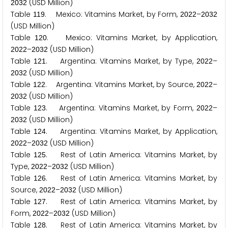
(USD Million)
2
0
3
2
Table
. Mexico: Vitamins Market, by Form,
–
1
1
9
2
0
2
2
2
0
3
2
(USD Million)
Table
. Mexico: Vitamins Market, by Application,
1
2
0
–
(USD Million)
2
0
2
2
2
0
3
2
Table
. Argentina: Vitamins Market, by Type,
–
1
2
1
2
0
2
2
(USD Million)
2
0
3
2
Table
. Argentina: Vitamins Market, by Source,
–
1
2
2
2
0
2
2
(USD Million)
2
0
3
2
Table
. Argentina: Vitamins Market, by Form,
–
1
2
3
2
0
2
2
(USD Million)
2
0
3
2
Table
. Argentina: Vitamins Market, by Application,
1
2
4
–
(USD Million)
2
0
2
2
2
0
3
2
Table
. Rest of Latin America: Vitamins Market, by
1
2
5
Type,
–
(USD Million)
2
0
2
2
2
0
3
2
Table
. Rest of Latin America: Vitamins Market, by
1
2
6
Source,
–
(USD Million)
2
0
2
2
2
0
3
2
Table
. Rest of Latin America: Vitamins Market, by
1
2
7
Form,
–
(USD Million)
2
0
2
2
2
0
3
2
Table
. Rest of Latin America: Vitamins Market, by
1
2
8