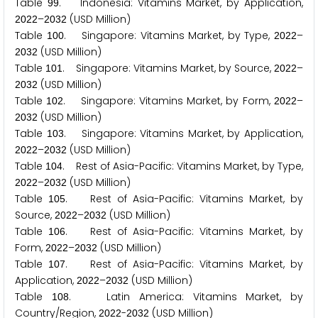
Table
. Indonesia: Vitamins Market, by Application,
9
9
–
(USD Million)
2
0
2
2
2
0
3
2
Table
. Singapore: Vitamins Market, by Type,
–
1
0
0
2
0
2
2
(USD Million)
2
0
3
2
Table
. Singapore: Vitamins Market, by Source,
–
1
0
1
2
0
2
2
(USD Million)
2
0
3
2
Table
. Singapore: Vitamins Market, by Form,
–
1
0
2
2
0
2
2
(USD Million)
2
0
3
2
Table
. Singapore: Vitamins Market, by Application,
1
0
3
–
(USD Million)
2
0
2
2
2
0
3
2
Table
. Rest of Asia-Pacific: Vitamins Market, by Type,
1
0
4
–
(USD Million)
2
0
2
2
2
0
3
2
Table
. Rest of Asia-Pacific: Vitamins Market, by
1
0
5
Source,
–
(USD Million)
2
0
2
2
2
0
3
2
Table
. Rest of Asia-Pacific: Vitamins Market, by
1
0
6
Form,
–
(USD Million)
2
0
2
2
2
0
3
2
Table
. Rest of Asia-Pacific: Vitamins Market, by
1
0
7
Application,
–
(USD Million)
2
0
2
2
2
0
3
2
Table
. Latin America: Vitamins Market, by
1
0
8
Country/Region,
-
(USD Million)
2
0
2
2
2
0
3
2