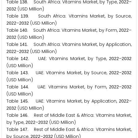
Table
. South Africa: Vitamins Market, by Type,
–
1
3
8
2
0
2
2
(USD Million)
2
0
3
2
Table
. South Africa: Vitamins Market, by Source,
1
3
9
–
(USD Million)
2
0
2
2
2
0
3
2
Table
. South Africa: Vitamins Market, by Form,
–
1
4
0
2
0
2
2
(USD Million)
2
0
3
2
Table
. South Africa: Vitamins Market, by Application,
1
4
1
–
(USD Million)
2
0
2
2
2
0
3
2
Table
. UAE: Vitamins Market, by Type,
–
1
4
2
2
0
2
2
2
0
3
2
(USD Million)
Table
. UAE: Vitamins Market, by Source,
–
1
4
3
2
0
2
2
2
0
3
2
(USD Million)
Table
. UAE: Vitamins Market, by Form,
–
1
4
4
2
0
2
2
2
0
3
2
(USD Million)
Table
. UAE: Vitamins Market, by Application,
–
1
4
5
2
0
2
2
(USD Million)
2
0
3
2
Table
. Rest of Middle East & Africa: Vitamins Market,
1
4
6
by Type,
–
(USD Million)
2
0
2
2
2
0
3
2
Table
. Rest of Middle East & Africa: Vitamins Market,
1
4
7
by Source,
–
(USD Million)
2
0
2
2
2
0
3
2