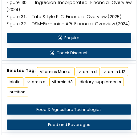
Figure
. Ingredion Incorporated: Financial Overview
3
0
(
)
2
0
2
4
Figure
. Tate & Lyle PLC: Financial Overview (
)
3
1
2
0
2
5
Figure
. DSM-Firmenich AG: Financial Overview (
)
3
2
2
0
2
4
Enquire
Check Discount
Related Tag:
Vitamins Market
vitamin d
vitamin b12
biotin
vitamin c
vitamin d3
dietary supplements
nutrition
Food & Agriculture Technologies
Food and Beverages