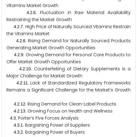
Vitamins Market Growth
.
.
. Fluctuation in Raw Material Availability
4
2
6
Restraining the Market Growth
.
.
. High Price of Naturally Sourced Vitamins Restrain
4
2
7
the Vitamins Market
.
.
. Rising Demand for Naturally Sourced Products
4
2
8
Generating Market Growth Opportunities
.
.
. Growing Demand for Personal Care Products to
4
2
9
Offer Market Growth Opportunities
.
.
. Counterfeiting of Dietary Supplements is a
4
2
1
0
Major Challenge for Market Growth
.
.
. Lack of Standardized Regulatory Frameworks
4
2
1
1
Remains a Significant Challenge for the Market’s Growth
.
.
. Rising Demand for Clean-Label Products
4
2
1
2
.
.
. Growing Focus on Health and Wellness
4
2
1
3
.
. Porter’s Five Forces Analysis
4
3
.
.
. Bargaining Power of Suppliers
4
3
1
.
.
. Bargaining Power of Buyers
4
3
2