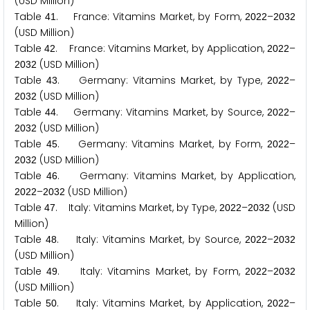
(USD Million)
Table
. France: Vitamins Market, by Form,
–
4
1
2
0
2
2
2
0
3
2
(USD Million)
Table
. France: Vitamins Market, by Application,
–
4
2
2
0
2
2
(USD Million)
2
0
3
2
Table
. Germany: Vitamins Market, by Type,
–
4
3
2
0
2
2
(USD Million)
2
0
3
2
Table
. Germany: Vitamins Market, by Source,
–
4
4
2
0
2
2
(USD Million)
2
0
3
2
Table
. Germany: Vitamins Market, by Form,
–
4
5
2
0
2
2
(USD Million)
2
0
3
2
Table
. Germany: Vitamins Market, by Application,
4
6
–
(USD Million)
2
0
2
2
2
0
3
2
Table
. Italy: Vitamins Market, by Type,
–
(USD
4
7
2
0
2
2
2
0
3
2
Million)
Table
. Italy: Vitamins Market, by Source,
–
4
8
2
0
2
2
2
0
3
2
(USD Million)
Table
. Italy: Vitamins Market, by Form,
–
4
9
2
0
2
2
2
0
3
2
(USD Million)
Table
. Italy: Vitamins Market, by Application,
–
5
0
2
0
2
2