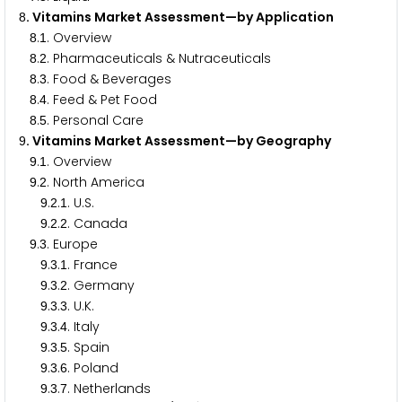
. Vitamins Market Assessment—by Application
8
.
. Overview
8
1
.
. Pharmaceuticals & Nutraceuticals
8
2
.
. Food & Beverages
8
3
.
. Feed & Pet Food
8
4
.
. Personal Care
8
5
. Vitamins Market Assessment—by Geography
9
.
. Overview
9
1
.
. North America
9
2
.
.
. U.S.
9
2
1
.
.
. Canada
9
2
2
.
. Europe
9
3
.
.
. France
9
3
1
.
.
. Germany
9
3
2
.
.
. U.K.
9
3
3
.
.
. Italy
9
3
4
.
.
. Spain
9
3
5
.
.
. Poland
9
3
6
.
.
. Netherlands
9
3
7