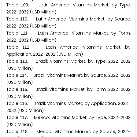
Table
. Latin America: Vitamins Market, by Type,
1
0
9
–
(USD Million)
2
0
2
2
2
0
3
2
Table
. Latin America: Vitamins Market, by Source,
1
1
0
–
(USD Million)
2
0
2
2
2
0
3
2
Table
. Latin America: Vitamins Market, by Form,
1
1
1
–
(USD Million)
2
0
2
2
2
0
3
2
Table
. Latin America: Vitamins Market, by
1
1
2
Application,
–
(USD Million)
2
0
2
2
2
0
3
2
Table
. Brazil: Vitamins Market, by Type,
–
1
1
3
2
0
2
2
2
0
3
2
(USD Million)
Table
. Brazil: Vitamins Market, by Source,
–
1
1
4
2
0
2
2
2
0
3
2
(USD Million)
Table
. Brazil: Vitamins Market, by Form,
–
1
1
5
2
0
2
2
2
0
3
2
(USD Million)
Table
. Brazil: Vitamins Market, by Application,
–
1
1
6
2
0
2
2
(USD Million)
2
0
3
2
Table
. Mexico: Vitamins Market, by Type,
–
1
1
7
2
0
2
2
2
0
3
2
(USD Million)
Table
. Mexico: Vitamins Market, by Source,
–
1
1
8
2
0
2
2