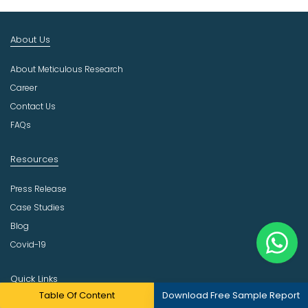
t
I
n
About Us
d
u
About Meticulous Research
s
t
Career
r
Contact Us
y
FAQs
Resources
Press Release
Case Studies
Blog
Covid-19
Quick Links
Table Of Content
Download Free Sample Report