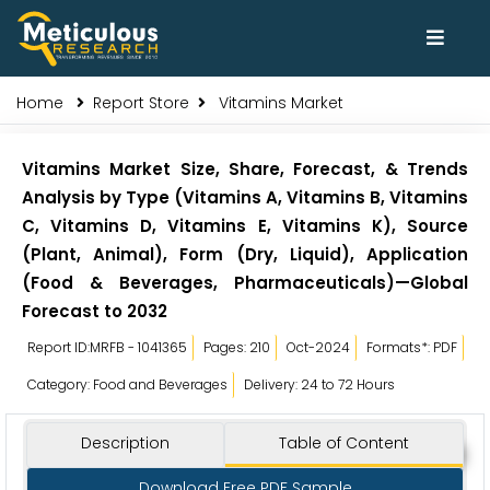
Home
Report Store
Vitamins Market
Vitamins Market Size, Share, Forecast, & Trends
Analysis by Type (Vitamins A, Vitamins B, Vitamins
C, Vitamins D, Vitamins E, Vitamins K), Source
(Plant, Animal), Form (Dry, Liquid), Application
(Food & Beverages, Pharmaceuticals)—Global
Forecast to 2032
Report ID:MRFB - 1041365
Pages: 210
Oct-2024
Formats*: PDF
Category: Food and Beverages
Delivery: 24 to 72 Hours
Description
Table of Content
Download Free PDF Sample