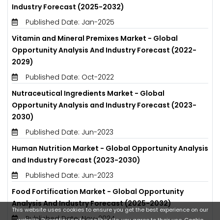
Industry Forecast (2025-2032)
Published Date: Jan-2025
Vitamin and Mineral Premixes Market - Global
Opportunity Analysis And Industry Forecast (2022-
2029)
Published Date: Oct-2022
Nutraceutical Ingredients Market - Global
Opportunity Analysis and Industry Forecast (2023-
2030)
Published Date: Jun-2023
Human Nutrition Market - Global Opportunity Analysis
and Industry Forecast (2023-2030)
Published Date: Jun-2023
Food Fortification Market - Global Opportunity
Analysis And Industry Forecast (2025-2032)
This website uses cookies to ensure you get the best experience on our
Published Date: Nov-2024
website. By continuing to use the site, you agree to their use.
Cookie