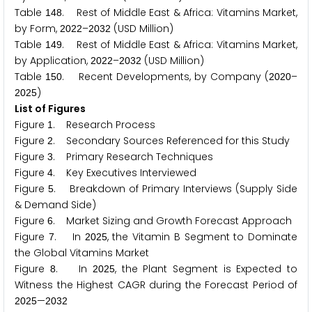
Table
. Rest of Middle East & Africa: Vitamins Market,
1
4
8
by Form,
–
(USD Million)
2
0
2
2
2
0
3
2
Table
. Rest of Middle East & Africa: Vitamins Market,
1
4
9
by Application,
–
(USD Million)
2
0
2
2
2
0
3
2
Table
. Recent Developments, by Company (
–
1
5
0
2
0
2
0
)
2
0
2
5
List of Figures
Figure
. Research Process
1
Figure
. Secondary Sources Referenced for this Study
2
Figure
. Primary Research Techniques
3
Figure
. Key Executives Interviewed
4
Figure
. Breakdown of Primary Interviews (Supply Side
5
& Demand Side)
Figure
. Market Sizing and Growth Forecast Approach
6
Figure
. In
, the Vitamin B Segment to Dominate
7
2
0
2
5
the Global Vitamins Market
Figure
. In
, the Plant Segment is Expected to
8
2
0
2
5
Witness the Highest CAGR during the Forecast Period of
—
2
0
2
5
2
0
3
2