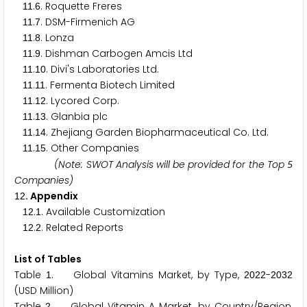
.
. Roquette Freres
1
1
6
.
. DSM-Firmenich AG
1
1
7
.
. Lonza
1
1
8
.
. Dishman Carbogen Amcis Ltd
1
1
9
.
. Divi's Laboratories Ltd.
1
1
1
0
.
. Fermenta Biotech Limited
1
1
1
1
.
. Lycored Corp.
1
1
1
2
.
. Glanbia plc
1
1
1
3
.
. Zhejiang Garden Biopharmaceutical Co. Ltd.
1
1
1
4
.
. Other Companies
1
1
1
5
(Note: SWOT Analysis will be provided for the Top
5
Companies)
. Appendix
1
2
.
. Available Customization
1
2
1
.
. Related Reports
1
2
2
List of Tables
Table
. Global Vitamins Market, by Type,
-
1
2
0
2
2
2
0
3
2
(USD Million)
Table
. Global Vitamin A Market, by Country/Region,
2