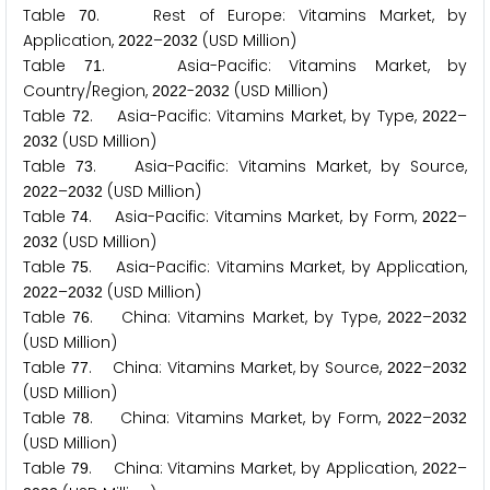
Table
. Rest of Europe: Vitamins Market, by
7
0
Application,
–
(USD Million)
2
0
2
2
2
0
3
2
Table
. Asia-Pacific: Vitamins Market, by
7
1
Country/Region,
-
(USD Million)
2
0
2
2
2
0
3
2
Table
. Asia-Pacific: Vitamins Market, by Type,
–
7
2
2
0
2
2
(USD Million)
2
0
3
2
Table
. Asia-Pacific: Vitamins Market, by Source,
7
3
–
(USD Million)
2
0
2
2
2
0
3
2
Table
. Asia-Pacific: Vitamins Market, by Form,
–
7
4
2
0
2
2
(USD Million)
2
0
3
2
Table
. Asia-Pacific: Vitamins Market, by Application,
7
5
–
(USD Million)
2
0
2
2
2
0
3
2
Table
. China: Vitamins Market, by Type,
–
7
6
2
0
2
2
2
0
3
2
(USD Million)
Table
. China: Vitamins Market, by Source,
–
7
7
2
0
2
2
2
0
3
2
(USD Million)
Table
. China: Vitamins Market, by Form,
–
7
8
2
0
2
2
2
0
3
2
(USD Million)
Table
. China: Vitamins Market, by Application,
–
7
9
2
0
2
2