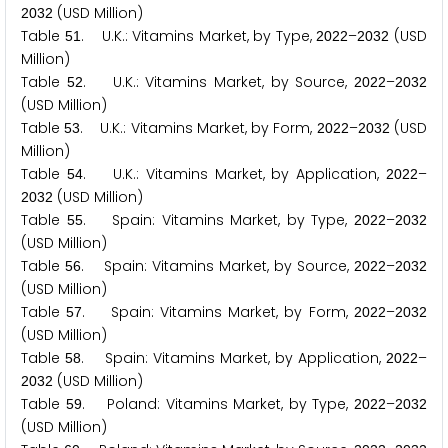
(USD Million)
2
0
3
2
Table
. U.K.: Vitamins Market, by Type,
–
(USD
5
1
2
0
2
2
2
0
3
2
Million)
Table
. U.K.: Vitamins Market, by Source,
–
5
2
2
0
2
2
2
0
3
2
(USD Million)
Table
. U.K.: Vitamins Market, by Form,
–
(USD
5
3
2
0
2
2
2
0
3
2
Million)
Table
. U.K.: Vitamins Market, by Application,
–
5
4
2
0
2
2
(USD Million)
2
0
3
2
Table
. Spain: Vitamins Market, by Type,
–
5
5
2
0
2
2
2
0
3
2
(USD Million)
Table
. Spain: Vitamins Market, by Source,
–
5
6
2
0
2
2
2
0
3
2
(USD Million)
Table
. Spain: Vitamins Market, by Form,
–
5
7
2
0
2
2
2
0
3
2
(USD Million)
Table
. Spain: Vitamins Market, by Application,
–
5
8
2
0
2
2
(USD Million)
2
0
3
2
Table
. Poland: Vitamins Market, by Type,
–
5
9
2
0
2
2
2
0
3
2
(USD Million)