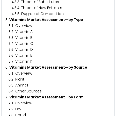
.
.
. Threat of Substitutes
4
3
3
.
.
. Threat of New Entrants
4
3
4
.
.
. Degree of Competition
4
3
5
. Vitamins Market Assessment—by Type
5
.
. Overview
5
1
.
. Vitamin A
5
2
.
. Vitamin B
5
3
.
. Vitamin C
5
4
.
. Vitamin D
5
5
.
. Vitamin E
5
6
.
. Vitamin K
5
7
. Vitamins Market Assessment—by Source
6
.
. Overview
6
1
.
. Plant
6
2
.
. Animal
6
3
.
. Other Sources
6
4
. Vitamins Market Assessment—by Form
7
.
. Overview
7
1
.
. Dry
7
2
.
. Liquid
7
3