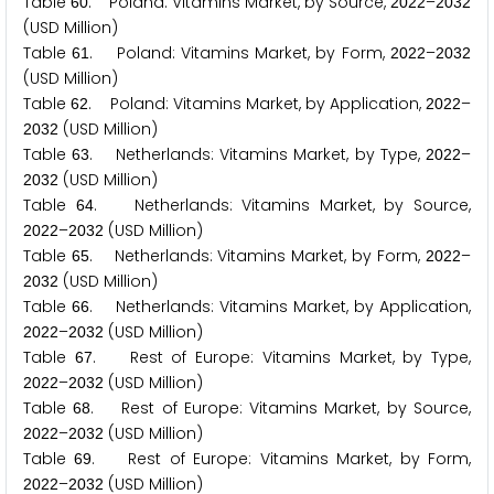
Table
. Poland: Vitamins Market, by Source,
–
6
0
2
0
2
2
2
0
3
2
(USD Million)
Table
. Poland: Vitamins Market, by Form,
–
6
1
2
0
2
2
2
0
3
2
(USD Million)
Table
. Poland: Vitamins Market, by Application,
–
6
2
2
0
2
2
(USD Million)
2
0
3
2
Table
. Netherlands: Vitamins Market, by Type,
–
6
3
2
0
2
2
(USD Million)
2
0
3
2
Table
. Netherlands: Vitamins Market, by Source,
6
4
–
(USD Million)
2
0
2
2
2
0
3
2
Table
. Netherlands: Vitamins Market, by Form,
–
6
5
2
0
2
2
(USD Million)
2
0
3
2
Table
. Netherlands: Vitamins Market, by Application,
6
6
–
(USD Million)
2
0
2
2
2
0
3
2
Table
. Rest of Europe: Vitamins Market, by Type,
6
7
–
(USD Million)
2
0
2
2
2
0
3
2
Table
. Rest of Europe: Vitamins Market, by Source,
6
8
–
(USD Million)
2
0
2
2
2
0
3
2
Table
. Rest of Europe: Vitamins Market, by Form,
6
9
–
(USD Million)
2
0
2
2
2
0
3
2