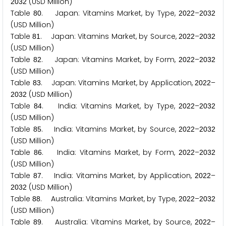
(USD Million)
2
0
3
2
Table
. Japan: Vitamins Market, by Type,
–
8
0
2
0
2
2
2
0
3
2
(USD Million)
Table
. Japan: Vitamins Market, by Source,
–
8
1
2
0
2
2
2
0
3
2
(USD Million)
Table
. Japan: Vitamins Market, by Form,
–
8
2
2
0
2
2
2
0
3
2
(USD Million)
Table
. Japan: Vitamins Market, by Application,
–
8
3
2
0
2
2
(USD Million)
2
0
3
2
Table
. India: Vitamins Market, by Type,
–
8
4
2
0
2
2
2
0
3
2
(USD Million)
Table
. India: Vitamins Market, by Source,
–
8
5
2
0
2
2
2
0
3
2
(USD Million)
Table
. India: Vitamins Market, by Form,
–
8
6
2
0
2
2
2
0
3
2
(USD Million)
Table
. India: Vitamins Market, by Application,
–
8
7
2
0
2
2
(USD Million)
2
0
3
2
Table
. Australia: Vitamins Market, by Type,
–
8
8
2
0
2
2
2
0
3
2
(USD Million)
Table
. Australia: Vitamins Market, by Source,
–
8
9
2
0
2
2