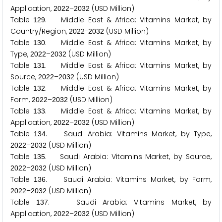
Application,
–
(USD Million)
2
0
2
2
2
0
3
2
Table
. Middle East & Africa: Vitamins Market, by
1
2
9
Country/Region,
-
(USD Million)
2
0
2
2
2
0
3
2
Table
. Middle East & Africa: Vitamins Market, by
1
3
0
Type,
–
(USD Million)
2
0
2
2
2
0
3
2
Table
. Middle East & Africa: Vitamins Market, by
1
3
1
Source,
–
(USD Million)
2
0
2
2
2
0
3
2
Table
. Middle East & Africa: Vitamins Market, by
1
3
2
Form,
–
(USD Million)
2
0
2
2
2
0
3
2
Table
. Middle East & Africa: Vitamins Market, by
1
3
3
Application,
–
(USD Million)
2
0
2
2
2
0
3
2
Table
. Saudi Arabia: Vitamins Market, by Type,
1
3
4
–
(USD Million)
2
0
2
2
2
0
3
2
Table
. Saudi Arabia: Vitamins Market, by Source,
1
3
5
–
(USD Million)
2
0
2
2
2
0
3
2
Table
. Saudi Arabia: Vitamins Market, by Form,
1
3
6
–
(USD Million)
2
0
2
2
2
0
3
2
Table
. Saudi Arabia: Vitamins Market, by
1
3
7
Application,
–
(USD Million)
2
0
2
2
2
0
3
2