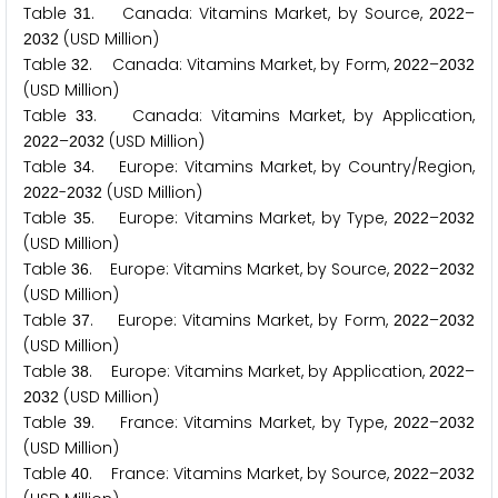
Table
. Canada: Vitamins Market, by Source,
–
3
1
2
0
2
2
(USD Million)
2
0
3
2
Table
. Canada: Vitamins Market, by Form,
–
3
2
2
0
2
2
2
0
3
2
(USD Million)
Table
. Canada: Vitamins Market, by Application,
3
3
–
(USD Million)
2
0
2
2
2
0
3
2
Table
. Europe: Vitamins Market, by Country/Region,
3
4
-
(USD Million)
2
0
2
2
2
0
3
2
Table
. Europe: Vitamins Market, by Type,
–
3
5
2
0
2
2
2
0
3
2
(USD Million)
Table
. Europe: Vitamins Market, by Source,
–
3
6
2
0
2
2
2
0
3
2
(USD Million)
Table
. Europe: Vitamins Market, by Form,
–
3
7
2
0
2
2
2
0
3
2
(USD Million)
Table
. Europe: Vitamins Market, by Application,
–
3
8
2
0
2
2
(USD Million)
2
0
3
2
Table
. France: Vitamins Market, by Type,
–
3
9
2
0
2
2
2
0
3
2
(USD Million)
Table
. France: Vitamins Market, by Source,
–
4
0
2
0
2
2
2
0
3
2