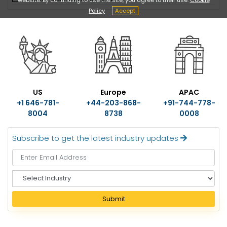
Policy
Accept
US
Europe
APAC
+1 646-781-
+44-203-868-
+91-744-778-
8004
8738
0008
Subscribe to get the latest industry updates
S
e
l
Submit
e
c