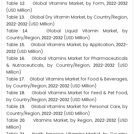
Table
. Global Vitamins Market, by Form,
-
1
2
2
0
2
2
2
0
3
2
(USD Million)
Table
. Global Dry Vitamin Market, by Country/Region,
1
3
-
(USD Million)
2
0
2
2
2
0
3
2
Table
. Global Liquid Vitamin Market, by
1
4
Country/Region,
-
(USD Million)
2
0
2
2
2
0
3
2
Table
. Global Vitamins Market, by Application,
-
1
5
2
0
2
2
(USD Million)
2
0
3
2
Table
. Global Vitamins Market for Pharmaceuticals
1
6
& Nutraceuticals, by Country/Region,
-
(USD
2
0
2
2
2
0
3
2
Million)
Table
. Global Vitamins Market for Food & Beverages,
1
7
by Country/Region,
-
(USD Million)
2
0
2
2
2
0
3
2
Table
. Global Vitamins Market for Feed & Pet Food,
1
8
by Country/Region,
-
(USD Million)
2
0
2
2
2
0
3
2
Table
. Global Vitamins Market for Personal Care, by
1
9
Country/Region,
-
(USD Million)
2
0
2
2
2
0
3
2
Table
. Vitamins Market, by Region,
-
(USD
2
0
2
0
2
2
2
0
3
2
Million)