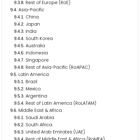
.
.
. Rest of Europe (RoE)
9
3
8
.
. Asia-Pacific
9
4
.
.
. China
9
4
1
.
.
. Japan
9
4
2
.
.
. India
9
4
3
.
.
. South Korea
9
4
4
.
.
. Australia
9
4
5
.
.
. Indonesia
9
4
6
.
.
. Singapore
9
4
7
.
.
. Rest of Asia-Pacific (RoAPAC)
9
4
8
.
. Latin America
9
5
.
.
. Brazil
9
5
1
.
.
. Mexico
9
5
2
.
.
. Argentina
9
5
3
.
.
. Rest of Latin America (RoLATAM)
9
5
4
.
. Middle East & Africa
9
6
.
.
. Saudi Arabia
9
6
1
.
.
. South Africa
9
6
2
.
.
. United Arab Emirates (UAE)
9
6
3
.
.
. Rest of Middle East & Africa (RoMEA)
9
6
4