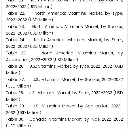
Table
. North America: Vitamins Market, by Country,
2
1
-
(USD Million)
2
0
2
2
2
0
3
2
Table
. North America: Vitamins Market, by Type,
2
2
–
(USD Million)
2
0
2
2
2
0
3
2
Table
. North America: Vitamins Market, by Source,
2
3
–
(USD Million)
2
0
2
2
2
0
3
2
Table
. North America: Vitamins Market, by Form,
2
4
–
(USD Million)
2
0
2
2
2
0
3
2
Table
. North America: Vitamins Market, by
2
5
Application,
–
(USD Million)
2
0
2
2
2
0
3
2
Table
. U.S.: Vitamins Market, by Type,
–
(USD
2
6
2
0
2
2
2
0
3
2
Million)
Table
. U.S.: Vitamins Market, by Source,
–
2
7
2
0
2
2
2
0
3
2
(USD Million)
Table
. U.S.: Vitamins Market, by Form,
–
(USD
2
8
2
0
2
2
2
0
3
2
Million)
Table
. U.S.: Vitamins Market, by Application,
–
2
9
2
0
2
2
(USD Million)
2
0
3
2
Table
. Canada: Vitamins Market, by Type,
–
3
0
2
0
2
2
2
0
3
2
(USD Million)