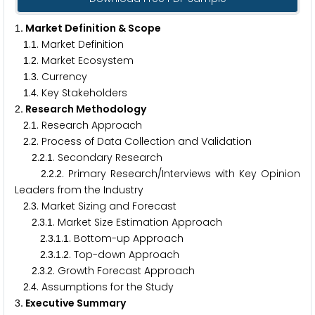
. Market Definition & Scope
1
.
. Market Definition
1
1
.
. Market Ecosystem
1
2
.
. Currency
1
3
.
. Key Stakeholders
1
4
. Research Methodology
2
.
. Research Approach
2
1
.
. Process of Data Collection and Validation
2
2
.
.
. Secondary Research
2
2
1
.
.
. Primary Research/Interviews with Key Opinion
2
2
2
Leaders from the Industry
.
. Market Sizing and Forecast
2
3
.
.
. Market Size Estimation Approach
2
3
1
.
.
.
. Bottom-up Approach
2
3
1
1
.
.
.
. Top-down Approach
2
3
1
2
.
.
. Growth Forecast Approach
2
3
2
.
. Assumptions for the Study
2
4
. Executive Summary
3