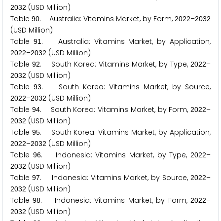
(USD Million)
2
0
3
2
Table
. Australia: Vitamins Market, by Form,
–
9
0
2
0
2
2
2
0
3
2
(USD Million)
Table
. Australia: Vitamins Market, by Application,
9
1
–
(USD Million)
2
0
2
2
2
0
3
2
Table
. South Korea: Vitamins Market, by Type,
–
9
2
2
0
2
2
(USD Million)
2
0
3
2
Table
. South Korea: Vitamins Market, by Source,
9
3
–
(USD Million)
2
0
2
2
2
0
3
2
Table
. South Korea: Vitamins Market, by Form,
–
9
4
2
0
2
2
(USD Million)
2
0
3
2
Table
. South Korea: Vitamins Market, by Application,
9
5
–
(USD Million)
2
0
2
2
2
0
3
2
Table
. Indonesia: Vitamins Market, by Type,
–
9
6
2
0
2
2
(USD Million)
2
0
3
2
Table
. Indonesia: Vitamins Market, by Source,
–
9
7
2
0
2
2
(USD Million)
2
0
3
2
Table
. Indonesia: Vitamins Market, by Form,
–
9
8
2
0
2
2
(USD Million)
2
0
3
2