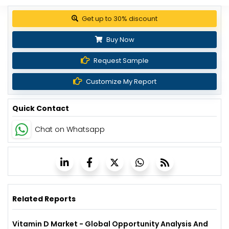
Get up to 30% discount
Buy Now
Request Sample
Customize My Report
Quick Contact
Chat on Whatsapp
Related Reports
Vitamin D Market - Global Opportunity Analysis And