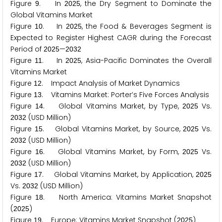
Figure
. In
, the Dry Segment to Dominate the
9
2
0
2
5
Global Vitamins Market
Figure
. In
, the Food & Beverages Segment is
1
0
2
0
2
5
Expected to Register Highest CAGR during the Forecast
Period of
—
2
0
2
5
2
0
3
2
Figure
. In
, Asia-Pacific Dominates the Overall
1
1
2
0
2
5
Vitamins Market
Figure
. Impact Analysis of Market Dynamics
1
2
Figure
. Vitamins Market: Porter’s Five Forces Analysis
1
3
Figure
. Global Vitamins Market, by Type,
Vs.
1
4
2
0
2
5
(USD Million)
2
0
3
2
Figure
. Global Vitamins Market, by Source,
Vs.
1
5
2
0
2
5
(USD Million)
2
0
3
2
Figure
. Global Vitamins Market, by Form,
Vs.
1
6
2
0
2
5
(USD Million)
2
0
3
2
Figure
. Global Vitamins Market, by Application,
1
7
2
0
2
5
Vs.
(USD Million)
2
0
3
2
Figure
. North America: Vitamins Market Snapshot
1
8
(
)
2
0
2
5
Figure
. Europe: Vitamins Market Snapshot (
)
1
9
2
0
2
5