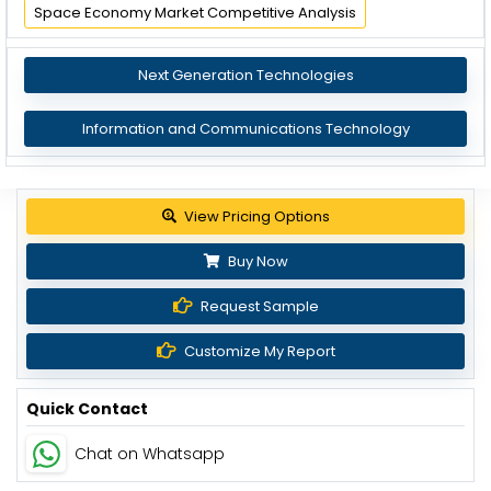
Space Economy Market Competitive Analysis
Next Generation Technologies
Information and Communications Technology
View Pricing Options
Buy Now
Request Sample
Customize My Report
Quick Contact
Chat on Whatsapp