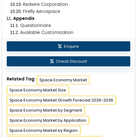
.
. Redwire Corporation
1
0
1
9
.
. Firefly Aerospace
1
0
2
0
. Appendix
1
1
.
. Questionnaire
1
1
1
.
. Available Customization
1
1
2
Enquire
Check Discount
Related Tag:
Space Economy Market
Space Economy Market Size
Space Economy Market Growth Forecast 2026-2036
Space Economy Market by Segment
Space Economy Market by Application
Space Economy Market by Region