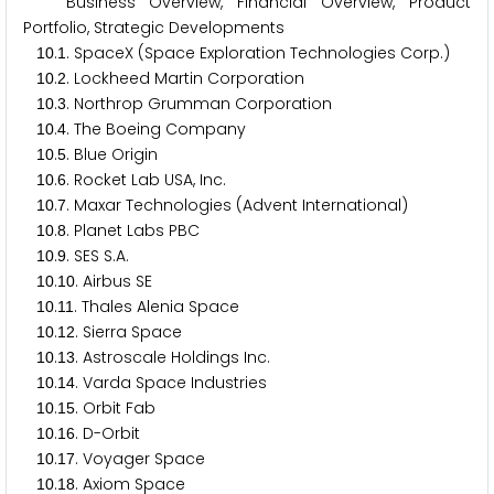
Business Overview, Financial Overview, Product
Portfolio, Strategic Developments
.
. SpaceX (Space Exploration Technologies Corp.)
1
0
1
.
. Lockheed Martin Corporation
1
0
2
.
. Northrop Grumman Corporation
1
0
3
.
. The Boeing Company
1
0
4
.
. Blue Origin
1
0
5
.
. Rocket Lab USA, Inc.
1
0
6
.
. Maxar Technologies (Advent International)
1
0
7
.
. Planet Labs PBC
1
0
8
.
. SES S.A.
1
0
9
.
. Airbus SE
1
0
1
0
.
. Thales Alenia Space
1
0
1
1
.
. Sierra Space
1
0
1
2
.
. Astroscale Holdings Inc.
1
0
1
3
.
. Varda Space Industries
1
0
1
4
.
. Orbit Fab
1
0
1
5
.
. D-Orbit
1
0
1
6
.
. Voyager Space
1
0
1
7
.
. Axiom Space
1
0
1
8