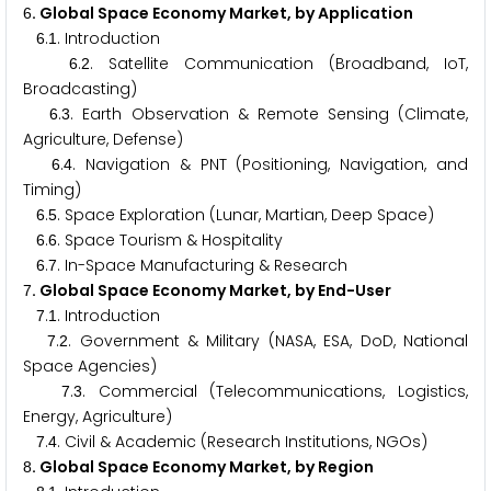
. Global Space Economy Market, by Application
6
.
. Introduction
6
1
.
. Satellite Communication (Broadband, IoT,
6
2
Broadcasting)
.
. Earth Observation & Remote Sensing (Climate,
6
3
Agriculture, Defense)
.
. Navigation & PNT (Positioning, Navigation, and
6
4
Timing)
.
. Space Exploration (Lunar, Martian, Deep Space)
6
5
.
. Space Tourism & Hospitality
6
6
.
. In-Space Manufacturing & Research
6
7
. Global Space Economy Market, by End-User
7
.
. Introduction
7
1
.
. Government & Military (NASA, ESA, DoD, National
7
2
Space Agencies)
.
. Commercial (Telecommunications, Logistics,
7
3
Energy, Agriculture)
.
. Civil & Academic (Research Institutions, NGOs)
7
4
. Global Space Economy Market, by Region
8