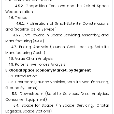
Space Resource Utilization
.
.
. Geopolitical Tensions and the Risk of Space
4
5
2
Weaponization
.
. Trends
4
6
.
.
. Proliferation of Small-Satellite Constellations
4
6
1
and "Satellite-as-a-Service"
.
.
. Shift Toward In-Space Servicing, Assembly, and
4
6
2
Manufacturing (ISAM)
.
. Pricing Analysis (Launch Costs per kg, Satellite
4
7
Manufacturing Costs)
.
. Value Chain Analysis
4
8
.
. Porter's Five Forces Analysis
4
9
. Global Space Economy Market, by Segment
5
.
. Introduction
5
1
.
. Upstream (Launch Vehicles, Satellite Manufacturing,
5
2
Ground Systems)
.
. Downstream (Satellite Services, Data Analytics,
5
3
Consumer Equipment)
.
. Space-for-Space (In-Space Servicing, Orbital
5
4
Logistics, Space Stations)