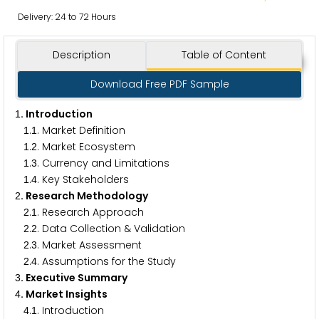
Delivery: 24 to 72 Hours
Description
Table of Content
Download Free PDF Sample
. Introduction
1
.
. Market Definition
1
1
.
. Market Ecosystem
1
2
.
. Currency and Limitations
1
3
.
. Key Stakeholders
1
4
. Research Methodology
2
.
. Research Approach
2
1
.
. Data Collection & Validation
2
2
.
. Market Assessment
2
3
.
. Assumptions for the Study
2
4
. Executive Summary
3
. Market Insights
4
.
. Introduction
4
1