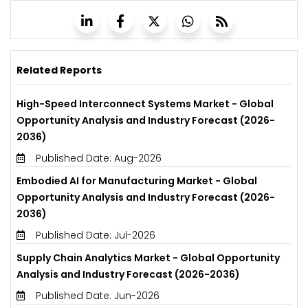
Related Reports
High-Speed Interconnect Systems Market - Global
Opportunity Analysis and Industry Forecast (2026-
2036)
Published Date: Aug-2026
Embodied AI for Manufacturing Market - Global
Opportunity Analysis and Industry Forecast (2026-
2036)
Published Date: Jul-2026
Supply Chain Analytics Market - Global Opportunity
Analysis and Industry Forecast (2026-2036)
Published Date: Jun-2026