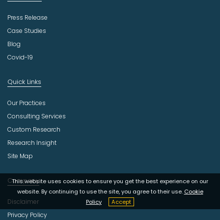
Press Release
Case Studies
Blog
Covid-19
Quick Links
Our Practices
Consulting Services
Custom Research
Research Insight
Site Map
Company
This website uses cookies to ensure you get the best experience on our
website. By continuing to use the site, you agree to their use.
Cookie
Disclaimer
Policy
Accept
Privacy Policy