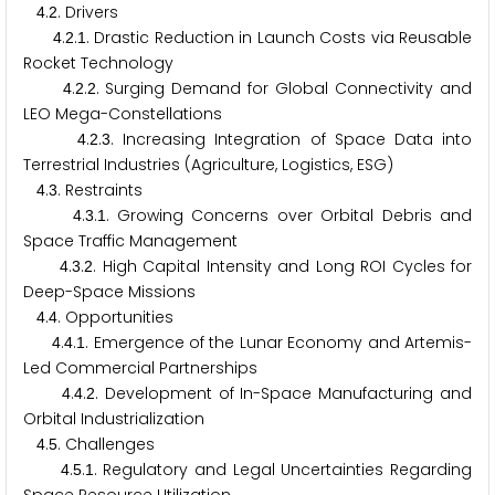
.
. Drivers
4
2
.
.
. Drastic Reduction in Launch Costs via Reusable
4
2
1
Rocket Technology
.
.
. Surging Demand for Global Connectivity and
4
2
2
LEO Mega-Constellations
.
.
. Increasing Integration of Space Data into
4
2
3
Terrestrial Industries (Agriculture, Logistics, ESG)
.
. Restraints
4
3
.
.
. Growing Concerns over Orbital Debris and
4
3
1
Space Traffic Management
.
.
. High Capital Intensity and Long ROI Cycles for
4
3
2
Deep-Space Missions
.
. Opportunities
4
4
.
.
. Emergence of the Lunar Economy and Artemis-
4
4
1
Led Commercial Partnerships
.
.
. Development of In-Space Manufacturing and
4
4
2
Orbital Industrialization
.
. Challenges
4
5
.
.
. Regulatory and Legal Uncertainties Regarding
4
5
1