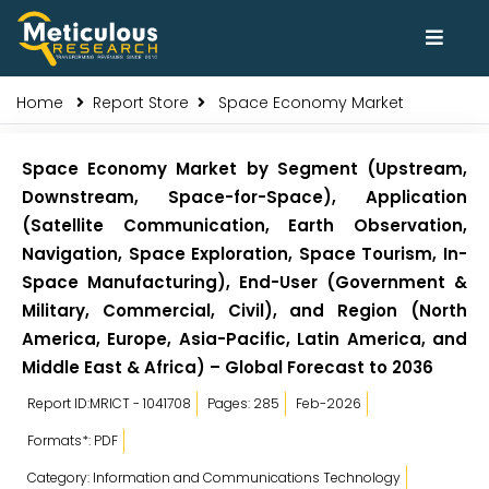
Home
Report Store
Space Economy Market
Space Economy Market by Segment (Upstream,
Downstream, Space-for-Space), Application
(Satellite Communication, Earth Observation,
Navigation, Space Exploration, Space Tourism, In-
Space Manufacturing), End-User (Government &
Military, Commercial, Civil), and Region (North
America, Europe, Asia-Pacific, Latin America, and
Middle East & Africa) – Global Forecast to 2036
Report ID:MRICT - 1041708
Pages: 285
Feb-2026
Formats*: PDF
Category: Information and Communications Technology