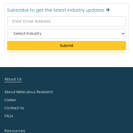
Subscribe to get the latest industry updates
S
e
l
Submit
e
c
t
I
n
About Us
d
u
About Meticulous Research
s
t
Career
r
Contact Us
y
FAQs
Resources