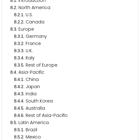
.
. Introduction
8
1
.
. North America
8
2
.
.
. U.S.
8
2
1
.
.
. Canada
8
2
2
.
. Europe
8
3
.
.
. Germany
8
3
1
.
.
. France
8
3
2
.
.
. U.K.
8
3
3
.
.
. Italy
8
3
4
.
.
. Rest of Europe
8
3
5
.
. Asia-Pacific
8
4
.
.
. China
8
4
1
.
.
. Japan
8
4
2
.
.
. India
8
4
3
.
.
. South Korea
8
4
4
.
.
. Australia
8
4
5
.
.
. Rest of Asia-Pacific
8
4
6
.
. Latin America
8
5
.
.
. Brazil
8
5
1
.
.
. Mexico
8
5
2