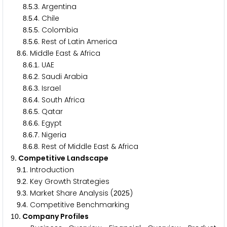
.
.
. Argentina
8
5
3
.
.
. Chile
8
5
4
.
.
. Colombia
8
5
5
.
.
. Rest of Latin America
8
5
6
.
. Middle East & Africa
8
6
.
.
. UAE
8
6
1
.
.
. Saudi Arabia
8
6
2
.
.
. Israel
8
6
3
.
.
. South Africa
8
6
4
.
.
. Qatar
8
6
5
.
.
. Egypt
8
6
6
.
.
. Nigeria
8
6
7
.
.
. Rest of Middle East & Africa
8
6
8
. Competitive Landscape
9
.
. Introduction
9
1
.
. Key Growth Strategies
9
2
.
. Market Share Analysis (
)
9
3
2
0
2
5
.
. Competitive Benchmarking
9
4
. Company Profiles
1
0