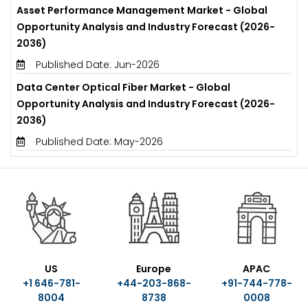
Asset Performance Management Market - Global
Opportunity Analysis and Industry Forecast (2026-
2036)
Published Date: Jun-2026
Data Center Optical Fiber Market - Global
Opportunity Analysis and Industry Forecast (2026-
2036)
Published Date: May-2026
US
Europe
APAC
+1 646-781-
+44-203-868-
+91-744-778-
8004
8738
0008