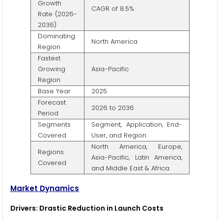
Growth
CAGR of 8.5%
Rate (2026-
2036)
Dominating
North America
Region
Fastest
Growing
Asia-Pacific
Region
Base Year
2025
Forecast
2026 to 2036
Period
Segments
Segment, Application, End-
Covered
User, and Region
North America, Europe,
Regions
Asia-Pacific, Latin America,
Covered
and Middle East & Africa
Market Dynamics
Drivers: Drastic Reduction in Launch Costs