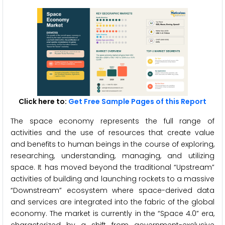
Click here to:
Get Free Sample Pages of this Report
The space economy represents the full range of
activities and the use of resources that create value
and benefits to human beings in the course of exploring,
researching, understanding, managing, and utilizing
space. It has moved beyond the traditional “Upstream”
activities of building and launching rockets to a massive
“Downstream” ecosystem where space-derived data
and services are integrated into the fabric of the global
economy. The market is currently in the “Space 4.0” era,