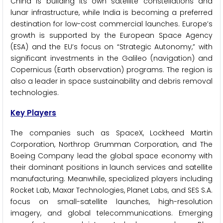
China is building its own satellite constellations and
lunar infrastructure, while India is becoming a preferred
destination for low-cost commercial launches. Europe’s
growth is supported by the European Space Agency
(ESA) and the EU’s focus on “Strategic Autonomy,” with
significant investments in the Galileo (navigation) and
Copernicus (Earth observation) programs. The region is
also a leader in space sustainability and debris removal
technologies.
Key Players
The companies such as SpaceX, Lockheed Martin
Corporation, Northrop Grumman Corporation, and The
Boeing Company lead the global space economy with
their dominant positions in launch services and satellite
manufacturing. Meanwhile, specialized players including
Rocket Lab, Maxar Technologies, Planet Labs, and SES S.A.
focus on small-satellite launches, high-resolution
imagery, and global telecommunications. Emerging