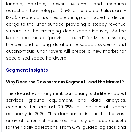
landers, habitats, power systems, and resource
extraction technologies (In-Situ Resource Utilization -
ISRU). Private companies are being contracted to deliver
cargo to the lunar surface, providing a steady revenue
stream for the emerging deep-space industry. As the
Moon becomes a “proving ground” for Mars missions,
the demand for long-duration life support systems and
autonomous lunar rovers will create a new market for
specialized space hardware.
Segment Insights
Why Does the Downstream Segment Lead the Market?
The downstream segment, comprising satellite-enabled
services, ground equipment, and data analytics,
accounts for around 70-75% of the overall space
economy in 2026. This dominance is due to the vast
array of terrestrial industries that rely on space assets
for their daily operations. From GPS-guided logistics and