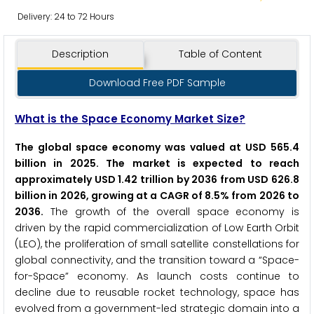
Delivery: 24 to 72 Hours
Description
Table of Content
Download Free PDF Sample
What is the Space Economy Market Size?
The global space economy was valued at USD 565.4
billion in 2025. The market is expected to reach
approximately USD 1.42 trillion by 2036 from USD 626.8
billion in 2026, growing at a CAGR of 8.5% from 2026 to
2036.
The growth of the overall space economy is
driven by the rapid commercialization of Low Earth Orbit
(LEO), the proliferation of small satellite constellations for
global connectivity, and the transition toward a “Space-
for-Space” economy. As launch costs continue to
decline due to reusable rocket technology, space has
evolved from a government-led strategic domain into a