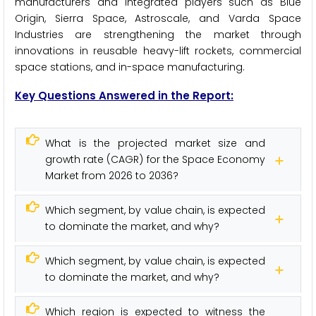
manufacturers and integrated players such as Blue
Origin, Sierra Space, Astroscale, and Varda Space
Industries are strengthening the market through
innovations in reusable heavy-lift rockets, commercial
space stations, and in-space manufacturing.
Key Questions Answered in the Report:
What is the projected market size and
growth rate (CAGR) for the Space Economy
Market from 2026 to 2036?
Which segment, by value chain, is expected
to dominate the market, and why?
Which segment, by value chain, is expected
to dominate the market, and why?
Which region is expected to witness the