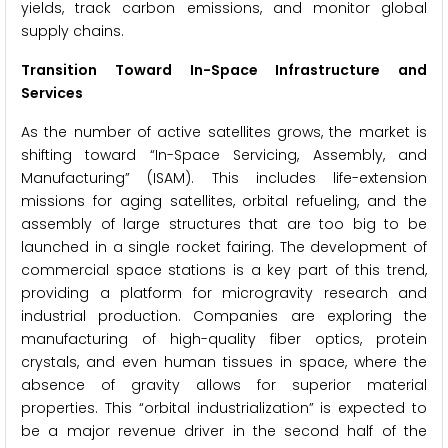
yields, track carbon emissions, and monitor global
supply chains.
Transition Toward In-Space Infrastructure and
Services
As the number of active satellites grows, the market is
shifting toward “In-Space Servicing, Assembly, and
Manufacturing” (ISAM). This includes life-extension
missions for aging satellites, orbital refueling, and the
assembly of large structures that are too big to be
launched in a single rocket fairing. The development of
commercial space stations is a key part of this trend,
providing a platform for microgravity research and
industrial production. Companies are exploring the
manufacturing of high-quality fiber optics, protein
crystals, and even human tissues in space, where the
absence of gravity allows for superior material
properties. This “orbital industrialization” is expected to
be a major revenue driver in the second half of the