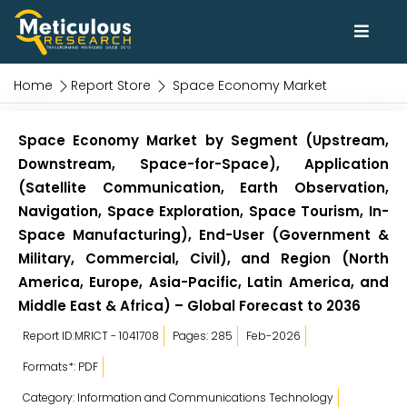
Home
Report Store
Space Economy Market
Space Economy Market by Segment (Upstream,
Downstream, Space-for-Space), Application
(Satellite Communication, Earth Observation,
Navigation, Space Exploration, Space Tourism, In-
Space Manufacturing), End-User (Government &
Military, Commercial, Civil), and Region (North
America, Europe, Asia-Pacific, Latin America, and
Middle East & Africa) – Global Forecast to 2036
Report ID:MRICT - 1041708
Pages: 285
Feb-2026
Formats*: PDF
Category: Information and Communications Technology