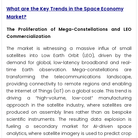
What are the Key Trends in the Space Economy
Market?
The Proliferation of Mega-Constellations and LEO
Commercialization
The market is witnessing a massive influx of small
satellites into Low Earth Orbit (LEO), driven by the
demand for global, low-latency broadband and real-
time Earth observation. Mega-constellations are
transforming the telecommunications landscape,
providing connectivity to remote regions and enabling
the Internet of Things (IoT) on a global scale. This trend is
driving a “high-volume, low-cost” manufacturing
approach in the satellite industry, where satellites are
produced on assembly lines rather than as bespoke
scientific instruments. The resulting data explosion is
fueling a secondary market for AI-driven space
analytics, where satellite imagery is used to predict crop