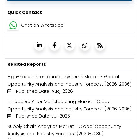
Quick Contact
Chat on Whatsapp
Related Reports
High-Speed Interconnect Systems Market - Global
Opportunity Analysis and Industry Forecast (2026-2036)
Published Date: Aug-2026
Embodied AI for Manufacturing Market - Global
Opportunity Analysis and Industry Forecast (2026-2036)
Published Date: Jul-2026
Supply Chain Analytics Market - Global Opportunity
Analysis and Industry Forecast (2026-2036)