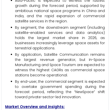
Asia-Pacific is expected to witness the fastest
growth during the forecast period, supported by
ambitious national space programs in China and
India, and the rapid expansion of commercial
satellite services in the region.
By segment, the downstream segment (including
satellite-enabled services and data analytics)
holds the largest market share in 2026, as
businesses increasingly leverage space assets for
terrestrial applications.
By application, Satellite Communication remains
the largest revenue generator, but In-Space
Manufacturing and Space Tourism are expected to
witness the highest CAGRs as commercial space
stations become operational.
By end-user, the commercial segment is expected
to overtake government spending during the
forecast period, reflecting the “NewSpace” shift
toward private-sector-led innovation.
Market Overview and Insights: