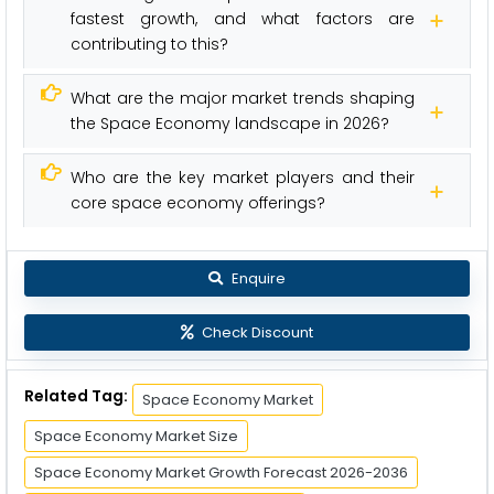
fastest growth, and what factors are
contributing to this?
What are the major market trends shaping
the Space Economy landscape in 2026?
Who are the key market players and their
core space economy offerings?
Enquire
Check Discount
Related Tag:
Space Economy Market
Space Economy Market Size
Space Economy Market Growth Forecast 2026-2036