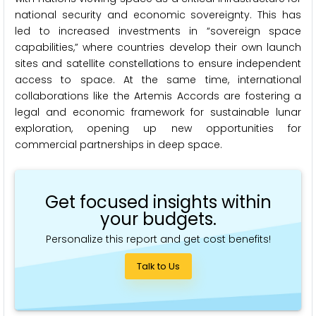
national security and economic sovereignty. This has
led to increased investments in “sovereign space
capabilities,” where countries develop their own launch
sites and satellite constellations to ensure independent
access to space. At the same time, international
collaborations like the Artemis Accords are fostering a
legal and economic framework for sustainable lunar
exploration, opening up new opportunities for
commercial partnerships in deep space.
Get focused insights within
your budgets.
Personalize this report and get cost benefits!
Talk to Us