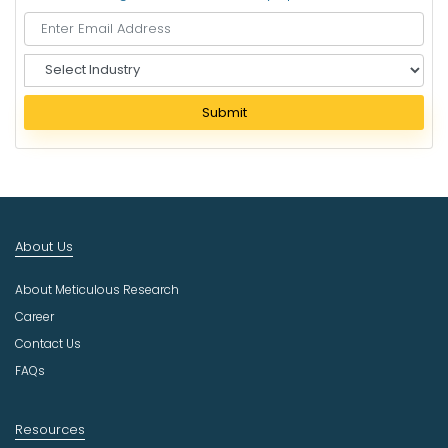
S
e
l
Submit
e
c
t
I
n
d
About Us
u
s
About Meticulous Research
t
r
Career
y
Contact Us
FAQs
Resources