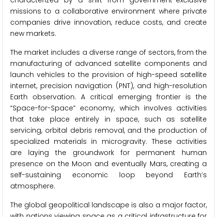
characterized by a shift from government-exclusive
missions to a collaborative environment where private
companies drive innovation, reduce costs, and create
new markets.
The market includes a diverse range of sectors, from the
manufacturing of advanced satellite components and
launch vehicles to the provision of high-speed satellite
internet, precision navigation (PNT), and high-resolution
Earth observation. A critical emerging frontier is the
“Space-for-Space” economy, which involves activities
that take place entirely in space, such as satellite
servicing, orbital debris removal, and the production of
specialized materials in microgravity. These activities
are laying the groundwork for permanent human
presence on the Moon and eventually Mars, creating a
self-sustaining economic loop beyond Earth’s
atmosphere.
The global geopolitical landscape is also a major factor,
with nations viewing space as a critical infrastructure for