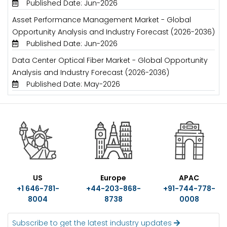
Published Date: Jun-2026
Asset Performance Management Market - Global
Opportunity Analysis and Industry Forecast (2026-2036)
Published Date: Jun-2026
Data Center Optical Fiber Market - Global Opportunity
Analysis and Industry Forecast (2026-2036)
Published Date: May-2026
US
Europe
APAC
+1 646-781-
+44-203-868-
+91-744-778-
8004
8738
0008
Subscribe to get the latest industry updates