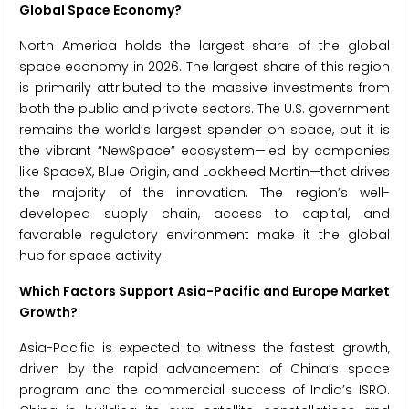
Global Space Economy?
North America holds the largest share of the global
space economy in 2026. The largest share of this region
is primarily attributed to the massive investments from
both the public and private sectors. The U.S. government
remains the world’s largest spender on space, but it is
the vibrant “NewSpace” ecosystem—led by companies
like SpaceX, Blue Origin, and Lockheed Martin—that drives
the majority of the innovation. The region’s well-
developed supply chain, access to capital, and
favorable regulatory environment make it the global
hub for space activity.
Which Factors Support Asia-Pacific and Europe Market
Growth?
Asia-Pacific is expected to witness the fastest growth,
driven by the rapid advancement of China’s space
program and the commercial success of India’s ISRO.