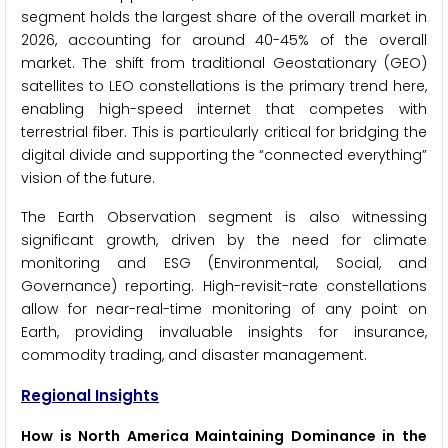
segment holds the largest share of the overall market in
2026, accounting for around 40-45% of the overall
market. The shift from traditional Geostationary (GEO)
satellites to LEO constellations is the primary trend here,
enabling high-speed internet that competes with
terrestrial fiber. This is particularly critical for bridging the
digital divide and supporting the “connected everything”
vision of the future.
The Earth Observation segment is also witnessing
significant growth, driven by the need for climate
monitoring and ESG (Environmental, Social, and
Governance) reporting. High-revisit-rate constellations
allow for near-real-time monitoring of any point on
Earth, providing invaluable insights for insurance,
commodity trading, and disaster management.
Regional Insights
How is North America Maintaining Dominance in the