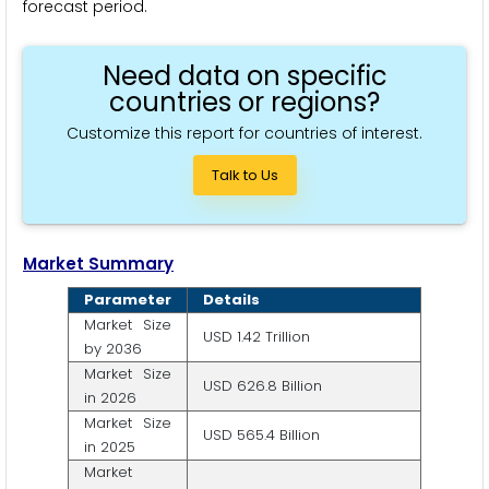
forecast period.
Need data on specific
countries or regions?
Customize this report for countries of interest.
Talk to Us
Market Summary
Parameter
Details
Market Size
USD 1.42 Trillion
by 2036
Market Size
USD 626.8 Billion
in 2026
Market Size
USD 565.4 Billion
in 2025
Market