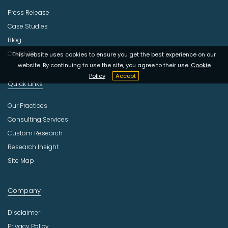
Press Release
Case Studies
Blog
Covid-19
This website uses cookies to ensure you get the best experience on our
website. By continuing to use the site, you agree to their use.
Cookie
Policy
Accept
Quick Links
Our Practices
Consulting Services
Custom Research
Research Insight
Site Map
Company
Disclaimer
Privacy Policy