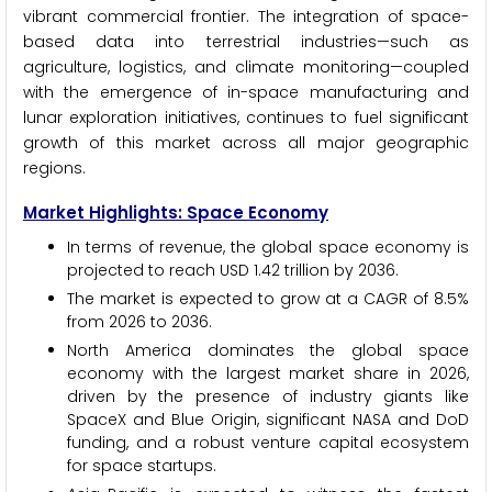
vibrant commercial frontier. The integration of space-
based data into terrestrial industries—such as
agriculture, logistics, and climate monitoring—coupled
with the emergence of in-space manufacturing and
lunar exploration initiatives, continues to fuel significant
growth of this market across all major geographic
regions.
Market Highlights: Space Economy
In terms of revenue, the global space economy is
projected to reach USD 1.42 trillion by 2036.
The market is expected to grow at a CAGR of 8.5%
from 2026 to 2036.
North America dominates the global space
economy with the largest market share in 2026,
driven by the presence of industry giants like
SpaceX and Blue Origin, significant NASA and DoD
funding, and a robust venture capital ecosystem
for space startups.