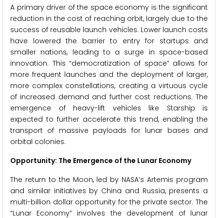
A primary driver of the space economy is the significant
reduction in the cost of reaching orbit, largely due to the
success of reusable launch vehicles. Lower launch costs
have lowered the barrier to entry for startups and
smaller nations, leading to a surge in space-based
innovation. This “democratization of space” allows for
more frequent launches and the deployment of larger,
more complex constellations, creating a virtuous cycle
of increased demand and further cost reductions. The
emergence of heavy-lift vehicles like Starship is
expected to further accelerate this trend, enabling the
transport of massive payloads for lunar bases and
orbital colonies.
Opportunity: The Emergence of the Lunar Economy
The return to the Moon, led by NASA’s Artemis program
and similar initiatives by China and Russia, presents a
multi-billion dollar opportunity for the private sector. The
“Lunar Economy” involves the development of lunar