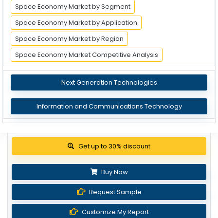
Space Economy Market by Segment
Space Economy Market by Application
Space Economy Market by Region
Space Economy Market Competitive Analysis
Next Generation Technologies
Information and Communications Technology
Get up to 30% discount
Buy Now
Request Sample
Customize My Report