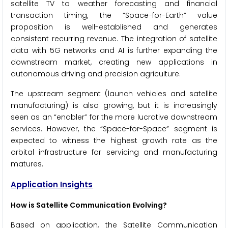
satellite TV to weather forecasting and financial
transaction timing, the “Space-for-Earth” value
proposition is well-established and generates
consistent recurring revenue. The integration of satellite
data with 5G networks and AI is further expanding the
downstream market, creating new applications in
autonomous driving and precision agriculture.
The upstream segment (launch vehicles and satellite
manufacturing) is also growing, but it is increasingly
seen as an “enabler” for the more lucrative downstream
services. However, the “Space-for-Space” segment is
expected to witness the highest growth rate as the
orbital infrastructure for servicing and manufacturing
matures.
Application Insights
How is Satellite Communication Evolving?
Based on application, the Satellite Communication