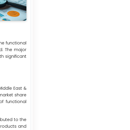
he functional
d. The major
h significant
Middle East &
 market share
of functional
ibuted to the
 products and