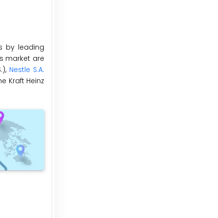
s by leading
es market are
.),
Nestle S.A.
e Kraft Heinz