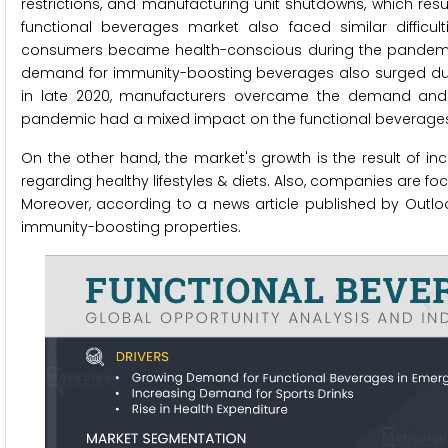
restrictions, and manufacturing unit shutdowns, which res
functional beverages market also faced similar difficu
consumers became health-conscious during the pandemic, 
demand for immunity-boosting beverages also surged during
in late 2020, manufacturers overcame the demand and s
pandemic had a mixed impact on the functional beverage
On the other hand, the market's growth is the result of i
regarding healthy lifestyles & diets. Also, companies are fo
Moreover, according to a news article published by Outloo
immunity-boosting properties.