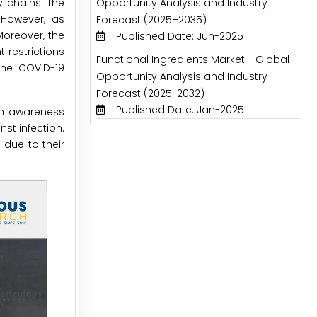
y chains. The
Opportunity Analysis and Industry
 However, as
Forecast (2025–2035)
oreover, the
Published Date: Jun-2025
 restrictions
Functional Ingredients Market - Global
the COVID-19
Opportunity Analysis and Industry
Forecast (2025-2032)
Published Date: Jan-2025
lth awareness
st infection.
 due to their