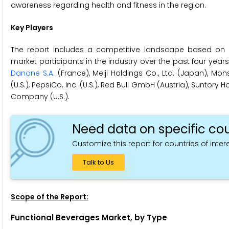
awareness regarding health and fitness in the region.
Key Players
The report includes a competitive landscape based on 
market participants in the industry over the past four yea
Danone S.A.
(France), Meiji Holdings Co., Ltd. (Japan), Mon
(U.S.), PepsiCo, Inc. (U.S.), Red Bull GmbH (Austria), Suntor
Company (U.S.).
Need data on specific cou
Customize this report for countries of intere
Talk to Us
Scope of the Report:
Functional Beverages Market, by Type