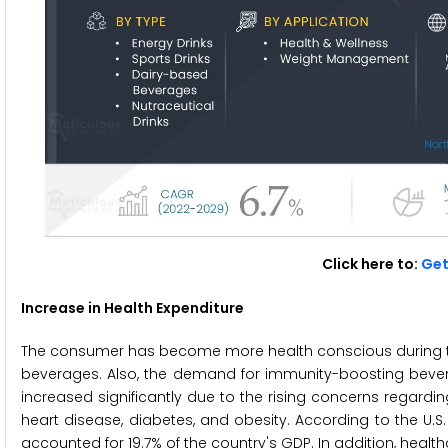
Click here to:
Get
Increase in Health Expenditure
The consumer has become more health conscious during t
beverages. Also, the demand for immunity-boosting bever
increased significantly due to the rising concerns regard
heart disease, diabetes, and obesity. According to the U.S
accounted for 19.7% of the country's GDP. In addition, healthca