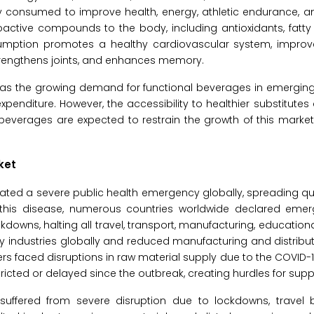
 consumed to improve health, energy, athletic endurance, an
oactive compounds to the body, including antioxidants, fatty a
onsumption promotes a healthy cardiovascular system, improv
strengthens joints, and enhances memory.
ch as the growing demand for functional beverages in emergi
xpenditure. However, the accessibility to healthier substitutes
everages are expected to restrain the growth of this market
ket
ted a severe public health emergency globally, spreading qu
 this disease, numerous countries worldwide declared eme
wns, halting all travel, transport, manufacturing, educational 
 industries globally and reduced manufacturing and distributi
ers faced disruptions in raw material supply due to the COVID
ricted or delayed since the outbreak, creating hurdles for suppl
suffered from severe disruption due to lockdowns, travel 