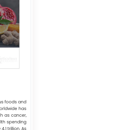
us foods and
orldwide has
ch as cancer,
alth spending
1 trillion. As