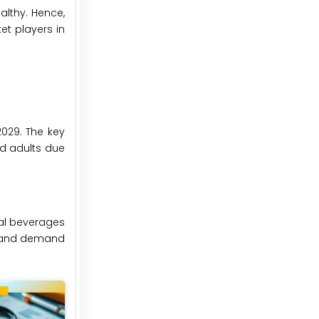
althy. Hence,
et players in
2029. The key
nd adults due
nal beverages
le and demand