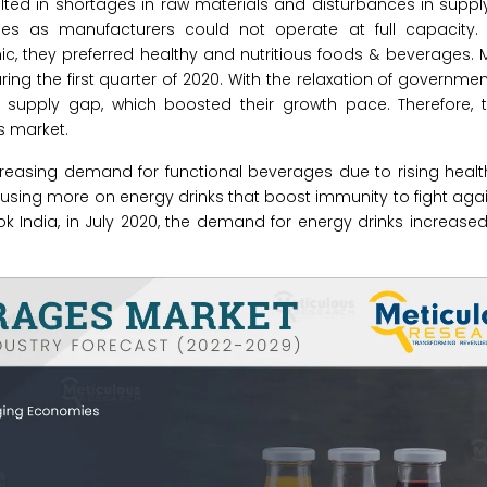
ulted in shortages in raw materials and disturbances in suppl
lties as manufacturers could not operate at full capacity.
they preferred healthy and nutritious foods & beverages. M
 the first quarter of 2020. With the relaxation of government
upply gap, which boosted their growth pace. Therefore, 
s market.
ncreasing demand for functional beverages due to rising hea
cusing more on energy drinks that boost immunity to fight again
k India, in July 2020, the demand for energy drinks increased