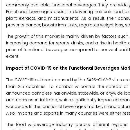
commonly available functional beverages. They are widely
Functional beverages assist in delivering nutrients and bi
plant extracts, and micronutrients. As a result, their c
prevents cancer, boosts immunity, regulates weight loss, 
The growth of this market is mainly driven by factors su
increasing demand for sports drinks, and a rise in health e
price of functional beverages compared to conventional b
extent.
Impact of COVID-19 on the Functional Beverages Mar
The COVID-19 outbreak caused by the SARS-CoV-2 virus crea
than 215 countries. To combat & control the spread of
announced complete nationwide, statewide, or citywide lockdo
and non-essential trade, which significantly impacted many
worldwide. In the functional beverages market, manufactur
Also, imports and exports in many countries were either rest
The food & beverage industry across different regions 