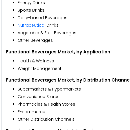
Energy Drinks
Sports Drinks
Dairy-based Beverages
Nutraceutical
Drinks
Vegetable & Fruit Beverages
Other Beverages
Functional Beverages Market, by Application
Health & Wellness
Weight Management
Functional Beverages Market, by Distribution Channe
Supermarkets & Hypermarkets
Convenience Stores
Pharmacies & Health Stores
E-commerce
Other Distribution Channels