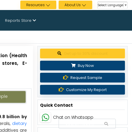
Resources
About Us
Select Language
▼
Reports Store
Get up to 30% discount
tion (Health
stores, E-
Buy Now
Request Sample
Customize My Report
mple
Quick Contact
8 billion by
Chat on Whatsapp
erals,
dietary
 additives are