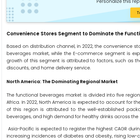
Personalize this rep
T
Convenience Stores Segment to Dominate the Functi
Based on distribution channel, in 2022, the convenience st
beverages market, while the E-commerce segment is expec
growth of this segment is attributed to factors, such as the 
discounts, and home delivery service.
North America
: The Dominating Regional Market
The functional beverages market is divided into five region
Africa. In 2022, North America is expected to account for t
of this region is attributed to the well-established pac
beverages, and high demand for healthy drinks across the 
Asia-Pacific is expected to register the highest CAGR durin
increasing incidences of diabetes and obesity, rising low