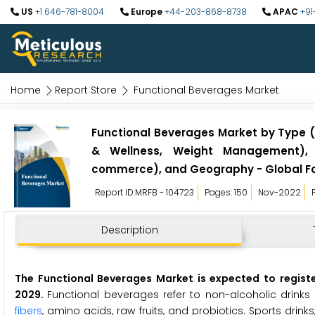
US
+1 646-781-8004
Europe
+44-203-868-8738
APAC
+91
Home
Report Store
Functional Beverages Market
Functional Beverages Market by Type (E
& Wellness, Weight Management), D
commerce), and Geography - Global Fo
Report ID:MRFB - 104723
Pages: 150
Nov-2022
Description
The Functional Beverages Market is expected to regist
2029.
Functional beverages refer to non-alcoholic drinks 
fibers
, amino acids, raw fruits, and probiotics. Sports drinks