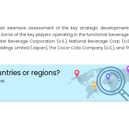
an extensive assessment of the key strategic development
rs.Some of the key players operating in the functional beverag
ster Beverage Corporation (U.S.), National Beverage Corp. (U.S
y Holdings Limited (Japan), The Coca-Cola Company (U.S.), and Th
ntries or regions?
st.