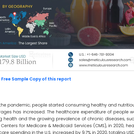
 Free Sample Copy of this report
he pandemic; people started consuming healthy and nutritio
ages has increased. The healthcare expenditure of people w
ing health and the growing prevalence of chronic diseases, su
. Centers for Medicare & Medicaid Services (CMS), in 2020, he
re spending in the U.S. increased by 9.7% in 2020, totaling USD 4.