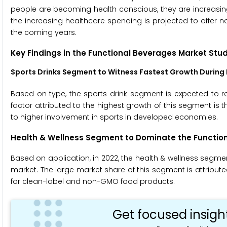
people are becoming health conscious, they are increasi
the increasing healthcare spending is projected to offer n
the coming years.
Key Findings in the Functional Beverages Market Stu
Sports Drinks Segment to Witness
Fastest Growth During 
Based on type, the sports drink segment is expected to re
factor attributed to the highest growth of this segment is
to higher involvement in sports in developed economies.
Health & Wellness Segment to Dominate the Function
Based on application, in 2022, the health & wellness segme
market. The large market share of this segment is attribu
for clean-label and non-GMO food products.
Get focused insigh