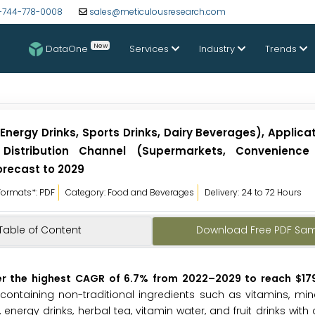
-744-778-0008
sales@meticulousresearch.com
New
DataOne
Services
Industry
Trends
nergy Drinks, Sports Drinks, Dairy Beverages), Applica
istribution Channel (Supermarkets, Convenience 
recast to 2029
Formats*: PDF
Category: Food and Beverages
Delivery: 24 to 72 Hours
Table of Content
Download Free PDF Sa
er the highest CAGR of 6.7% from 2022
–2029 to reach $179.
containing non-traditional ingredients such as vitamins, min
, energy drinks, herbal tea, vitamin water, and fruit drinks with