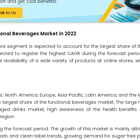
ort and get cost benefits!
alk to Us
onal Beverages Market in 2022
ore segment is expected to account for the largest share of t
ted to register the highest CAGR during the forecast perio
availability of a wide variety of products at online stores, wit
s: North America, Europe, Asia-Pacific, Latin America, and the 
he largest share of the functional beverages market. The large
kaged drinks market, high awareness of the health benefits 
region.
g the forecast period. The growth of this market is mainly attr
-carb and clean-label trends, growing demand for sugar-free