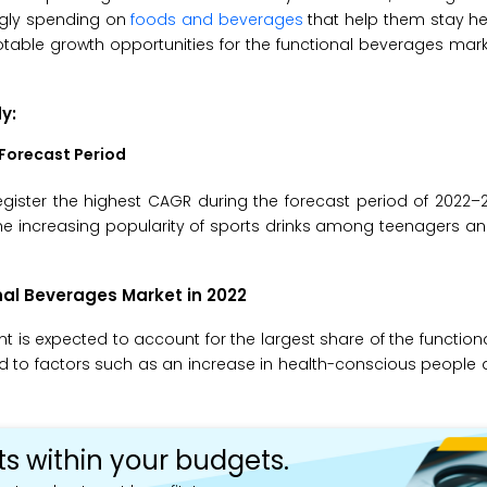
ngly spending on
foods and beverages
that help them stay he
otable growth opportunities for the functional beverages mark
dy
:
Forecast Period
gister the highest CAGR during the forecast period of 2022–
 the increasing popularity of sports drinks among teenagers a
al Beverages Market in 2022
nt is expected to account for the largest share of the functio
ted to factors such as an increase in health-conscious peop
ts within your budgets.