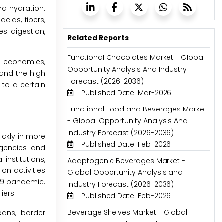
d hydration.
cids, fibers,
es digestion,
Related Reports
Functional Chocolates Market - Global
ng economies,
Opportunity Analysis And Industry
 and the high
Forecast (2026-2036)
 to a certain
Published Date: Mar-2026
Functional Food and Beverages Market
- Global Opportunity Analysis And
Industry Forecast (2026-2036)
ickly in more
Published Date: Feb-2026
rgencies and
institutions,
Adaptogenic Beverages Market -
on activities
Global Opportunity Analysis and
-19 pandemic.
Industry Forecast (2026-2036)
iers.
Published Date: Feb-2026
Beverage Shelves Market - Global
bans, border