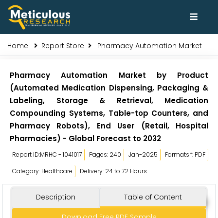
Home
Report Store
Pharmacy Automation Market
Pharmacy Automation Market by Product
(Automated Medication Dispensing, Packaging &
Labeling, Storage & Retrieval, Medication
Compounding Systems, Table-top Counters, and
Pharmacy Robots), End User (Retail, Hospital
Pharmacies) - Global Forecast to 2032
Report ID:MRHC - 1041017
Pages: 240
Jan-2025
Formats*: PDF
Category: Healthcare
Delivery: 24 to 72 Hours
Description
Table of Content
Download Free PDF Sample