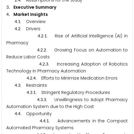
.
. Assumptions for the Study
. Executive Summary
3
. Market Insights
4
.
. Overview
4
1
.
. Drivers
4
2
.
.
. Rise of Artificial Intelligence (AI) in
4
2
1
Pharmacy
.
.
. Growing Focus on Automation to
4
2
2
Reduce Labor Costs
.
.
. Increasing Adoption of Robotics
4
2
3
Technology in Pharmacy Automation
.
.
. Efforts to Minimize Medication Errors
4
2
4
.
. Restraints
4
3
.
.
. Stringent Regulatory Procedures
4
3
1
.
.
. Unwillingness to Adopt Pharmacy
4
3
3
Automation System due to the High Cost
.
. Opportunity
4
4
.
.
. Advancements in the Compact
4
4
1
Automated Pharmacy Systems