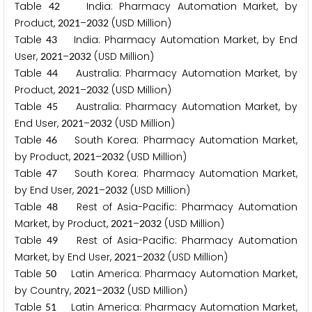
Table
India: Pharmacy Automation Market, by
4
2
Product,
–
(USD Million)
2
0
2
1
2
0
3
2
Table
India: Pharmacy Automation Market, by End
4
3
User,
–
(USD Million)
2
0
2
1
2
0
3
2
Table
Australia: Pharmacy Automation Market, by
4
4
Product,
–
(USD Million)
2
0
2
1
2
0
3
2
Table
Australia: Pharmacy Automation Market, by
4
5
End User,
–
(USD Million)
2
0
2
1
2
0
3
2
Table
South Korea: Pharmacy Automation Market,
4
6
by Product,
–
(USD Million)
2
0
2
1
2
0
3
2
Table
South Korea: Pharmacy Automation Market,
4
7
by End User,
–
(USD Million)
2
0
2
1
2
0
3
2
Table
Rest of Asia-Pacific: Pharmacy Automation
4
8
Market, by Product,
–
(USD Million)
2
0
2
1
2
0
3
2
Table
Rest of Asia-Pacific: Pharmacy Automation
4
9
Market, by End User,
–
(USD Million)
2
0
2
1
2
0
3
2
Table
Latin America: Pharmacy Automation Market,
5
0
by Country,
–
(USD Million)
2
0
2
1
2
0
3
2
Table
Latin America: Pharmacy Automation Market,
5
1