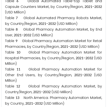
Table
Global Automated Table-top Tablet and
6
Capsule Counters Market, by Country/Region,
–
2
0
2
1
2
0
3
2
(USD Million)
Table
Global Automated Pharmacy Robots Market,
7
by Country/Region,
–
(USD Million)
2
0
2
1
2
0
3
2
Table
Global Pharmacy Automation Market, by End
8
User,
–
(USD Million)
2
0
2
1
2
0
3
2
Table
Global Pharmacy Automation Market for Retail
9
Pharmacies, by Country/Region,
–
(USD Million)
2
0
2
1
2
0
3
2
Table
Global Pharmacy Automation Market for
1
0
Hospital Pharmacies, by Country/Region,
–
(USD
2
0
2
1
2
0
3
2
Million)
Table
Global Pharmacy Automation Market for
1
1
Other End Users, by Country/Region,
–
(USD
2
0
2
1
2
0
3
2
Million)
Table
Global Pharmacy Automation Market, by
1
2
Country/Region,
–
(USD Million)
2
0
2
1
2
0
3
2
Table
North America: Pharmacy Automation Market,
1
3
by Country,
–
(USD Million)
2
0
2
1
2
0
3
2