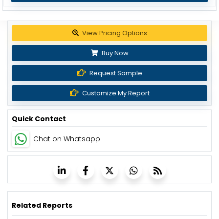
Get up to 30% discount
Buy Now
Request Sample
Customize My Report
Quick Contact
Chat on Whatsapp
Related Reports