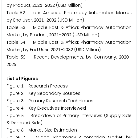
by Product,
–
(USD Million)
2
0
2
1
2
0
3
2
Table
Latin America: Pharmacy Automation Market,
5
2
by End User,
–
(USD Million)
2
0
2
1
2
0
3
2
Table
Middle East & Africa: Pharmacy Automation
5
3
Market, by Product,
–
(USD Million)
2
0
2
1
2
0
3
2
Table
Middle East & Africa: Pharmacy Automation
5
4
Market, by End User,
–
(USD Million)
2
0
2
1
2
0
3
2
Table
Recent Developments, by Company,
–
5
5
2
0
2
0
2
0
2
5
List of Figures
Figure
Research Process
1
Figure
Key Secondary Sources
2
Figure
Primary Research Techniques
3
Figure
Key Executives Interviewed
4
Figure
Breakdown of Primary Interviews (Supply Side
5
& Demand Side)
Figure
Market Size Estimation
6
Figure
Global Pharmacy Automation Market, by
7