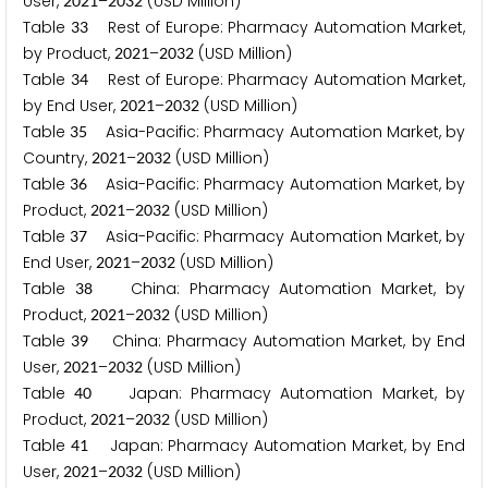
User,
–
(USD Million)
2
0
2
1
2
0
3
2
Table
Rest of Europe: Pharmacy Automation Market,
3
3
by Product,
–
(USD Million)
2
0
2
1
2
0
3
2
Table
Rest of Europe: Pharmacy Automation Market,
3
4
by End User,
–
(USD Million)
2
0
2
1
2
0
3
2
Table
Asia-Pacific: Pharmacy Automation Market, by
3
5
Country,
–
(USD Million)
2
0
2
1
2
0
3
2
Table
Asia-Pacific: Pharmacy Automation Market, by
3
6
Product,
–
(USD Million)
2
0
2
1
2
0
3
2
Table
Asia-Pacific: Pharmacy Automation Market, by
3
7
End User,
–
(USD Million)
2
0
2
1
2
0
3
2
Table
China: Pharmacy Automation Market, by
3
8
Product,
–
(USD Million)
2
0
2
1
2
0
3
2
Table
China: Pharmacy Automation Market, by End
3
9
User,
–
(USD Million)
2
0
2
1
2
0
3
2
Table
Japan: Pharmacy Automation Market, by
4
0
Product,
–
(USD Million)
2
0
2
1
2
0
3
2
Table
Japan: Pharmacy Automation Market, by End
4
1
User,
–
(USD Million)
2
0
2
1
2
0
3
2