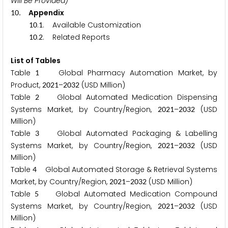
Will Be Provided)
. Appendix
1
0
.
. Available Customization
1
0
1
.
. Related Reports
1
0
2
List of Tables
Table
Global Pharmacy Automation Market, by
1
Product,
–
(USD Million)
2
0
2
1
2
0
3
2
Table
Global Automated Medication Dispensing
2
Systems Market, by Country/Region,
–
(USD
2
0
2
1
2
0
3
2
Million)
Table
Global Automated Packaging & Labelling
3
Systems Market, by Country/Region,
–
(USD
2
0
2
1
2
0
3
2
Million)
Table
Global Automated Storage & Retrieval Systems
4
Market, by Country/Region,
–
(USD Million)
2
0
2
1
2
0
3
2
Table
Global Automated Medication Compound
5
Systems Market, by Country/Region,
–
(USD
2
0
2
1
2
0
3
2
Million)