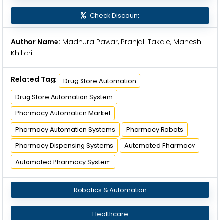
Check Discount
Author Name:
Madhura Pawar, Pranjali Takale, Mahesh
Khillari
Related Tag:
Drug Store Automation
Drug Store Automation System
Pharmacy Automation Market
Pharmacy Automation Systems
Pharmacy Robots
Pharmacy Dispensing Systems
Automated Pharmacy
Automated Pharmacy System
Robotics & Automation
Healthcare