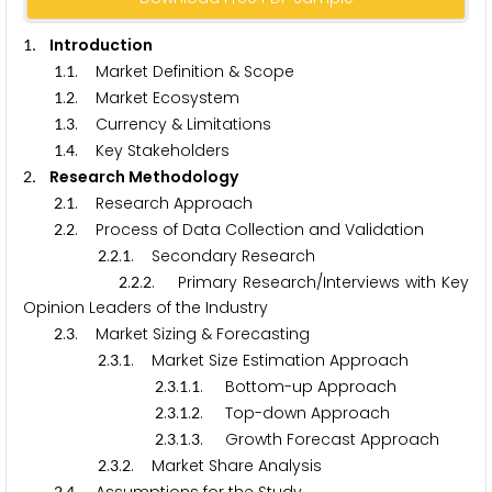
. Introduction
1
.
. Market Definition & Scope
1
1
.
. Market Ecosystem
1
2
.
. Currency & Limitations
1
3
.
. Key Stakeholders
1
4
. Research Methodology
2
.
. Research Approach
2
1
.
. Process of Data Collection and Validation
2
2
.
.
. Secondary Research
2
2
1
.
.
. Primary Research/Interviews with Key
2
2
2
Opinion Leaders of the Industry
.
. Market Sizing & Forecasting
2
3
.
.
. Market Size Estimation Approach
2
3
1
.
.
.
. Bottom-up Approach
2
3
1
1
.
.
.
. Top-down Approach
2
3
1
2
.
.
.
. Growth Forecast Approach
2
3
1
3
.
.
. Market Share Analysis
2
3
2
2
4