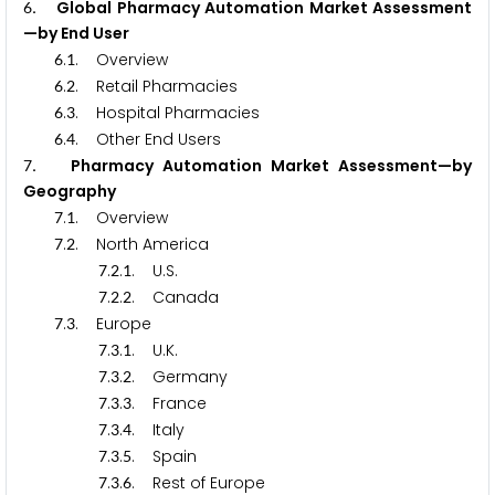
. Global Pharmacy Automation Market Assessment
6
—by End User
.
. Overview
6
1
.
. Retail Pharmacies
6
2
.
. Hospital Pharmacies
6
3
.
. Other End Users
6
4
. Pharmacy Automation Market Assessment—by
7
Geography
.
. Overview
7
1
.
. North America
7
2
.
.
. U.S.
7
2
1
.
.
. Canada
7
2
2
.
. Europe
7
3
.
.
. U.K.
7
3
1
.
.
. Germany
7
3
2
.
.
. France
7
3
3
.
.
. Italy
7
3
4
.
.
. Spain
7
3
5
.
.
. Rest of Europe
7
3
6