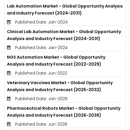
Lab Automation Market - Global Opportunity Analysis
and Industry Forecast (2024-2031)
Published Date: Jan-2024
Clinical Lab Automation Market - Global Opportunity
Analysis and Industry Forecast (2024-2031)
Published Date: Jan-2024
NGS Automation Market - Global Opportunity
Analysis and Industry Forecast (2022-2029)
Published Date: Jun-2022
Veterinary Vaccines Market - Global Opportunity
Analysis and Industry Forecast (2025-2032)
Published Date: Jan-2025
Pharmaceutical Robots Market - Global Opportunity
Analysis and Industry Forecast (2026-2036)
Published Date: Jun-2026