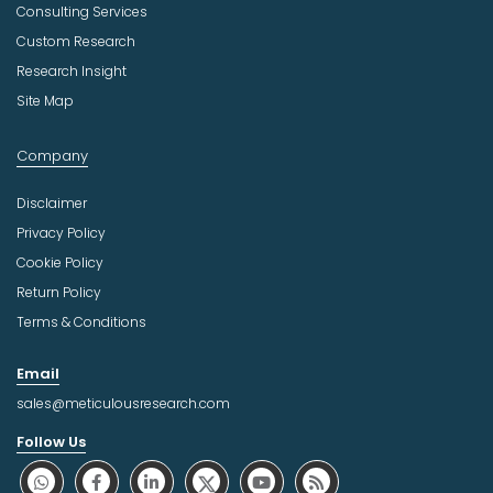
Consulting Services
Custom Research
Research Insight
Site Map
Company
Disclaimer
Privacy Policy
Cookie Policy
Return Policy
Terms & Conditions
Email
sales@meticulousresearch.com
Follow Us