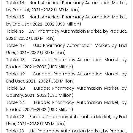
Table
North America: Pharmacy Automation Market,
1
4
by Product,
–
(USD Million)
2
0
2
1
2
0
3
2
Table
North America: Pharmacy Automation Market,
1
5
by End User,
–
(USD Million)
2
0
2
1
2
0
3
2
Table
U.S.: Pharmacy Automation Market, by Product,
1
6
–
(USD Million)
2
0
2
1
2
0
3
2
Table
U.S.: Pharmacy Automation Market, by End
1
7
User,
–
(USD Million)
2
0
2
1
2
0
3
2
Table
Canada: Pharmacy Automation Market, by
1
8
Product,
–
(USD Million)
2
0
2
1
2
0
3
2
Table
Canada: Pharmacy Automation Market, by
1
9
End User,
–
(USD Million)
2
0
2
1
2
0
3
2
Table
Europe: Pharmacy Automation Market, by
2
0
Country,
–
(USD Million)
2
0
2
1
2
0
3
2
Table
Europe: Pharmacy Automation Market, by
2
1
Product,
–
(USD Million)
2
0
2
1
2
0
3
2
Table
Europe: Pharmacy Automation Market, by End
2
2
User,
–
(USD Million)
2
0
2
1
2
0
3
2
Table
U.K.: Pharmacy Automation Market, by Product,
2
3