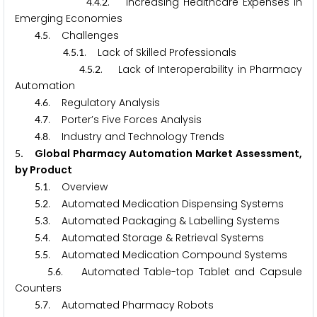
.
.
. Increasing Healthcare Expenses in
4
4
2
Emerging Economies
.
. Challenges
4
5
.
.
. Lack of Skilled Professionals
4
5
1
.
.
. Lack of Interoperability in Pharmacy
4
5
2
Automation
.
. Regulatory Analysis
4
6
.
. Porter’s Five Forces Analysis
4
7
.
. Industry and Technology Trends
4
8
. Global Pharmacy Automation Market Assessment,
5
by Product
.
. Overview
5
1
.
. Automated Medication Dispensing Systems
5
2
.
. Automated Packaging & Labelling Systems
5
3
.
. Automated Storage & Retrieval Systems
5
4
.
. Automated Medication Compound Systems
5
5
.
. Automated Table-top Tablet and Capsule
5
6
Counters
.
. Automated Pharmacy Robots
5
7