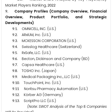
Market Players Ranking,
2
0
2
2
. Company Profiles (Company Overview, Financial
9
Overview, Product Portfolio, and Strategic
Developments)
.
. OMNICELL, INC. (U.S.)
9
1
.
. ARxIUM, Inc. (U.S.)
9
2
.
. MCKESSON CORPORATION (U.S.)
9
3
.
. Swisslog Healthcare (Switzerland)
9
4
.
. RxSafe, LLC. (U.S.)
9
5
.
. Becton, Dickinson and Company (BD)
9
6
.
. Capsa Healthcare (U.S.)
9
7
.
. TOSHO Inc. (Japan)
9
8
.
. Medical Packaging Inc., LLC (U.S.)
9
9
.
. TouchPoint, Inc. (U.S.)
9
1
0
.
Noritsu Pharmacy Automation (U.S.)
9
1
1
.
. Körber AG (Germany)
9
1
2
.
. ScriptPro LLC (U.S.)
9
1
3
(Note: SWOT Analysis of the Top
Companies
5