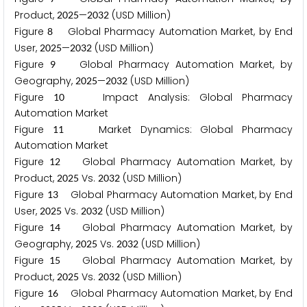
Product,
—
(USD Million)
2
0
2
5
2
0
3
2
Figure
Global Pharmacy Automation Market, by End
8
User,
—
(USD Million)
2
0
2
5
2
0
3
2
Figure
Global Pharmacy Automation Market, by
9
Geography,
—
(USD Million)
2
0
2
5
2
0
3
2
Figure
Impact Analysis: Global Pharmacy
1
0
Automation Market
Figure
Market Dynamics: Global Pharmacy
1
1
Automation Market
Figure
Global Pharmacy Automation Market, by
1
2
Product,
Vs.
(USD Million)
2
0
2
5
2
0
3
2
Figure
Global Pharmacy Automation Market, by End
1
3
User,
Vs.
(USD Million)
2
0
2
5
2
0
3
2
Figure
Global Pharmacy Automation Market, by
1
4
Geography,
Vs.
(USD Million)
2
0
2
5
2
0
3
2
Figure
Global Pharmacy Automation Market, by
1
5
Product,
Vs.
(USD Million)
2
0
2
5
2
0
3
2
Figure
Global Pharmacy Automation Market, by End
1
6