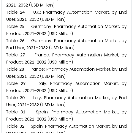
–
(USD Million)
2
0
2
1
2
0
3
2
Table
U.K.: Pharmacy Automation Market, by End
2
4
User,
–
(USD Million)
2
0
2
1
2
0
3
2
Table
Germany: Pharmacy Automation Market, by
2
5
Product,
–
(USD Million)
2
0
2
1
2
0
3
2
Table
Germany: Pharmacy Automation Market, by
2
6
End User,
–
(USD Million)
2
0
2
1
2
0
3
2
Table
France: Pharmacy Automation Market, by
2
7
Product,
–
(USD Million)
2
0
2
1
2
0
3
2
Table
France: Pharmacy Automation Market, by End
2
8
User,
–
(USD Million)
2
0
2
1
2
0
3
2
Table
Italy: Pharmacy Automation Market, by
2
9
Product,
–
(USD Million)
2
0
2
1
2
0
3
2
Table
Italy: Pharmacy Automation Market, by End
3
0
User,
–
(USD Million)
2
0
2
1
2
0
3
2
Table
Spain: Pharmacy Automation Market, by
3
1
Product,
–
(USD Million)
2
0
2
1
2
0
3
2
Table
Spain: Pharmacy Automation Market, by End
3
2