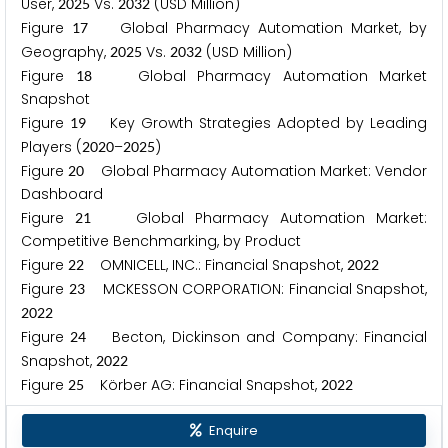
User,
Vs.
(USD Million)
2
0
2
5
2
0
3
2
Figure
Global Pharmacy Automation Market, by
1
7
Geography,
Vs.
(USD Million)
2
0
2
5
2
0
3
2
Figure
Global Pharmacy Automation Market
1
8
Snapshot
Figure
Key Growth Strategies Adopted by Leading
1
9
Players (
–
)
2
0
2
0
2
0
2
5
Figure
Global Pharmacy Automation Market: Vendor
2
0
Dashboard
Figure
Global Pharmacy Automation Market:
2
1
Competitive Benchmarking, by Product
Figure
OMNICELL, INC.: Financial Snapshot,
2
2
2
0
2
2
Figure
MCKESSON CORPORATION: Financial Snapshot,
2
3
2
0
2
2
Figure
Becton, Dickinson and Company: Financial
2
4
Snapshot,
2
0
2
2
Figure
Körber AG: Financial Snapshot,
2
5
2
0
2
2
Enquire