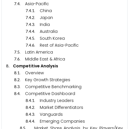
.
. Asia-Pacific
7
4
.
.
. China
7
4
1
.
.
. Japan
7
4
2
.
.
. India
7
4
3
.
.
. Australia
7
4
4
.
.
. South Korea
7
4
5
.
.
. Rest of Asia-Pacific
7
4
6
.
. Latin America
7
5
.
. Middle East & Africa
7
6
. Competitive Analysis
8
.
. Overview
8
1
.
. Key Growth Strategies
8
2
.
. Competitive Benchmarking
8
3
.
. Competitive Dashboard
8
4
.
.
. Industry Leaders
8
4
1
.
.
. Market Differentiators
8
4
2
.
.
. Vanguards
8
4
3
.
.
. Emerging Companies
8
4
4
.
. Market Share Analysis, by Key Players/Key
8
5