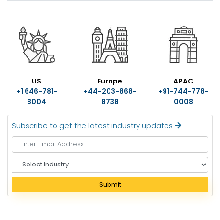
US
Europe
APAC
+1 646-781-
+44-203-868-
+91-744-778-
8004
8738
0008
Subscribe to get the latest industry updates
S
e
l
Submit
e
c
t