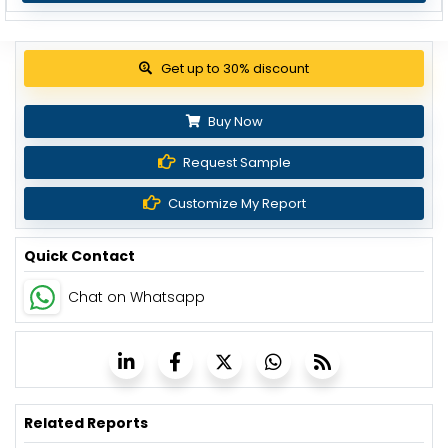
View Pricing Options
Buy Now
Request Sample
Customize My Report
Quick Contact
Chat on Whatsapp
Related Reports