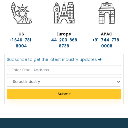
US
Europe
APAC
+1 646-781-
+44-203-868-
+91-744-778-
8004
8738
0008
Subscribe to get the latest industry updates
S
e
l
Submit
e
c
t
I
n
d