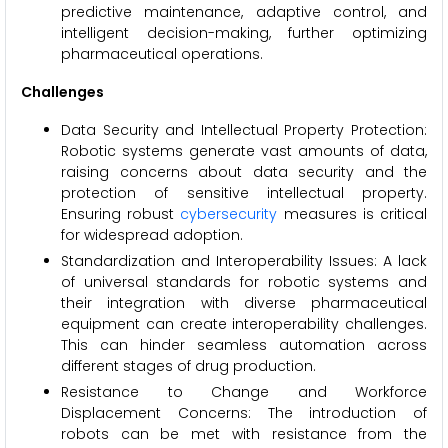
predictive maintenance, adaptive control, and
intelligent decision-making, further optimizing
pharmaceutical operations.
Challenges
Data Security and Intellectual Property Protection:
Robotic systems generate vast amounts of data,
raising concerns about data security and the
protection of sensitive intellectual property.
Ensuring robust
cybersecurity
measures is critical
for widespread adoption.
Standardization and Interoperability Issues: A lack
of universal standards for robotic systems and
their integration with diverse pharmaceutical
equipment can create interoperability challenges.
This can hinder seamless automation across
different stages of drug production.
Resistance to Change and Workforce
Displacement Concerns: The introduction of
robots can be met with resistance from the