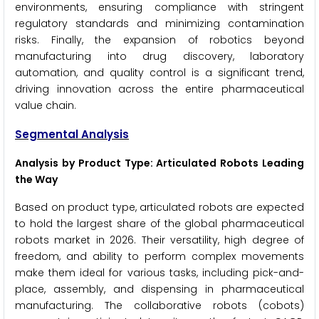
environments, ensuring compliance with stringent
regulatory standards and minimizing contamination
risks. Finally, the expansion of robotics beyond
manufacturing into drug discovery, laboratory
automation, and quality control is a significant trend,
driving innovation across the entire pharmaceutical
value chain.
Segmental Analysis
Analysis by Product Type: Articulated Robots Leading
the Way
Based on product type, articulated robots are expected
to hold the largest share of the global pharmaceutical
robots market in 2026. Their versatility, high degree of
freedom, and ability to perform complex movements
make them ideal for various tasks, including pick-and-
place, assembly, and dispensing in pharmaceutical
manufacturing. The collaborative robots (cobots)