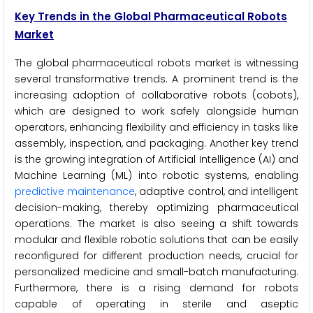
Key Trends in the Global Pharmaceutical Robots
Market
The global pharmaceutical robots market is witnessing
several transformative trends. A prominent trend is the
increasing adoption of collaborative robots (cobots),
which are designed to work safely alongside human
operators, enhancing flexibility and efficiency in tasks like
assembly, inspection, and packaging. Another key trend
is the growing integration of Artificial Intelligence (AI) and
Machine Learning (ML) into robotic systems, enabling
predictive maintenance
, adaptive control, and intelligent
decision-making, thereby optimizing pharmaceutical
operations. The market is also seeing a shift towards
modular and flexible robotic solutions that can be easily
reconfigured for different production needs, crucial for
personalized medicine and small-batch manufacturing.
Furthermore, there is a rising demand for robots
capable of operating in sterile and aseptic