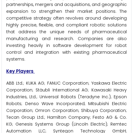
partnerships, mergers and acquisitions, and geographic
expansion to strengthen their market positions. The
competitive strategy often revolves around developing
highly precise, flexible, and compliant robotic solutions
that address the unique needs of pharmaceutical
manufacturing and research. Companies are also
investing heavily in software development for robot
control and integration with existing pharmaceutical
systems.
Key Players
ABB Ltd.; KUKA AG; FANUC Corporation; Yaskawa Electric
Corporation; Stäubli International AG; Kawasaki Heavy
Industries, Ltd.; Universal Robots (Teradyne Inc.); Epson
Robots; Denso Wave Incorporated; Mitsubishi Electric
Corporation; Omron Corporation; Shibuya Corporation;
Tecan Group Ltd.; Hamilton Company; Festo AG & Co.
KG; Genesis Systems Group (Lincoln Electric); Remtec
Automation LLC; Syntegon Technology GmbH;