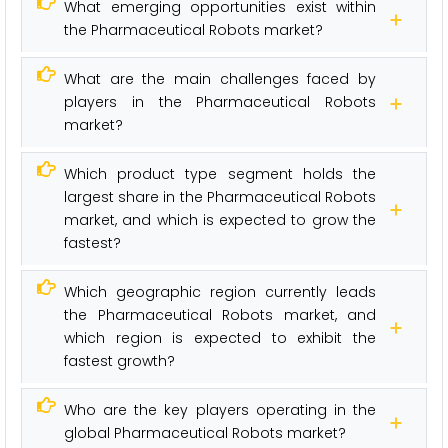
What emerging opportunities exist within
the Pharmaceutical Robots market?
What are the main challenges faced by
players in the Pharmaceutical Robots
market?
Which product type segment holds the
largest share in the Pharmaceutical Robots
market, and which is expected to grow the
fastest?
Which geographic region currently leads
the Pharmaceutical Robots market, and
which region is expected to exhibit the
fastest growth?
Who are the key players operating in the
global Pharmaceutical Robots market?