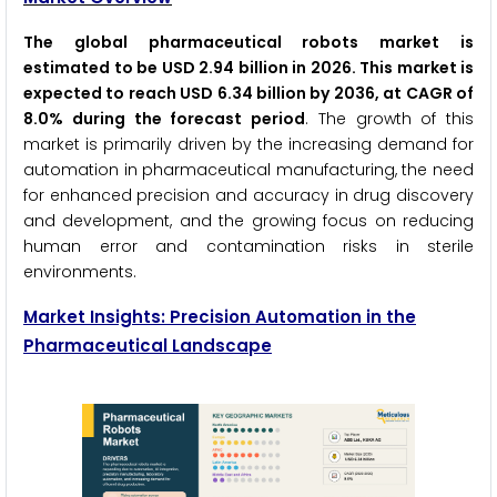
The global pharmaceutical robots market is
estimated to be USD 2.94 billion in 2026. This market is
expected to reach USD 6.34 billion by 2036, at CAGR of
8.0% during the forecast period
. The growth of this
market is primarily driven by the increasing demand for
automation in pharmaceutical manufacturing, the need
for enhanced precision and accuracy in drug discovery
and development, and the growing focus on reducing
human error and contamination risks in sterile
environments.
Market Insights: Precision Automation in the
Pharmaceutical Landscape