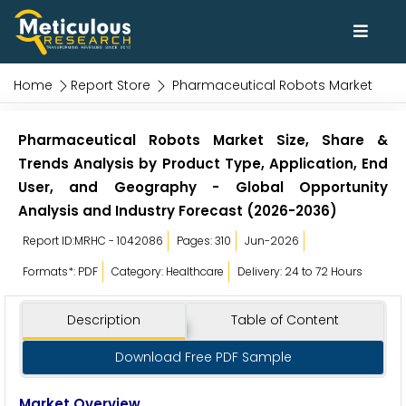
Home
Report Store
Pharmaceutical Robots Market
Pharmaceutical Robots Market Size, Share &
Trends Analysis by Product Type, Application, End
User, and Geography - Global Opportunity
Analysis and Industry Forecast (2026-2036)
Report ID:MRHC - 1042086
Pages: 310
Jun-2026
Formats*: PDF
Category: Healthcare
Delivery: 24 to 72 Hours
Description
Table of Content
Download Free PDF Sample
Market Overview