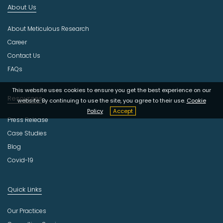
About Us
u
s
About Meticulous Research
t
r
Career
y
Contact Us
FAQs
This website uses cookies to ensure you get the best experience on our
Resources
website. By continuing to use the site, you agree to their use.
Cookie
Policy
Accept
Press Release
Case Studies
Blog
Covid-19
Quick Links
Our Practices