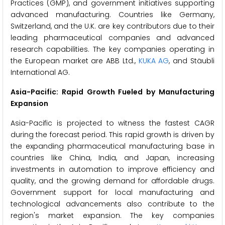
Practices (GMP), and government initiatives supporting
advanced manufacturing. Countries like Germany,
Switzerland, and the U.K. are key contributors due to their
leading pharmaceutical companies and advanced
research capabilities. The key companies operating in
the European market are ABB Ltd.,
KUKA AG
, and Stäubli
International AG.
Asia-Pacific: Rapid Growth Fueled by Manufacturing
Expansion
Asia-Pacific is projected to witness the fastest CAGR
during the forecast period. This rapid growth is driven by
the expanding pharmaceutical manufacturing base in
countries like China, India, and Japan, increasing
investments in automation to improve efficiency and
quality, and the growing demand for affordable drugs.
Government support for local manufacturing and
technological advancements also contribute to the
region's market expansion. The key companies