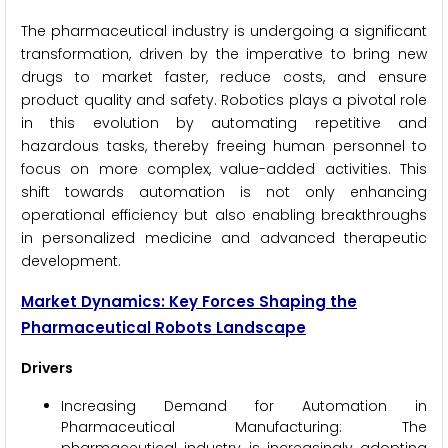
The pharmaceutical industry is undergoing a significant
transformation, driven by the imperative to bring new
drugs to market faster, reduce costs, and ensure
product quality and safety. Robotics plays a pivotal role
in this evolution by automating repetitive and
hazardous tasks, thereby freeing human personnel to
focus on more complex, value-added activities. This
shift towards automation is not only enhancing
operational efficiency but also enabling breakthroughs
in personalized medicine and advanced therapeutic
development.
Market Dynamics: Key Forces Shaping the
Pharmaceutical Robots Landscape
Drivers
Increasing Demand for Automation in
Pharmaceutical Manufacturing: The