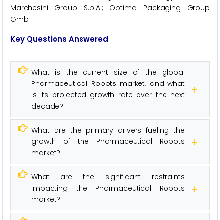
Marchesini Group S.p.A.; Optima Packaging Group
GmbH
Key Questions Answered
What is the current size of the global
Pharmaceutical Robots market, and what
is its projected growth rate over the next
decade?
What are the primary drivers fueling the
growth of the Pharmaceutical Robots
market?
What are the significant restraints
impacting the Pharmaceutical Robots
market?