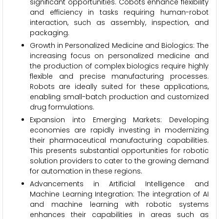
significant opportunities. Cobots enhance flexibility
and efficiency in tasks requiring human-robot
interaction, such as assembly, inspection, and
packaging.
Growth in Personalized Medicine and Biologics: The
increasing focus on personalized medicine and
the production of complex biologics require highly
flexible and precise manufacturing processes.
Robots are ideally suited for these applications,
enabling small-batch production and customized
drug formulations.
Expansion into Emerging Markets: Developing
economies are rapidly investing in modernizing
their pharmaceutical manufacturing capabilities.
This presents substantial opportunities for robotic
solution providers to cater to the growing demand
for automation in these regions.
Advancements in Artificial Intelligence and
Machine Learning Integration: The integration of AI
and machine learning with robotic systems
enhances their capabilities in areas such as