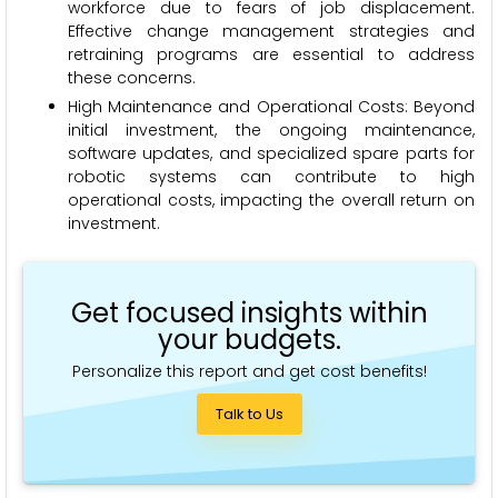
workforce due to fears of job displacement.
Effective change management strategies and
retraining programs are essential to address
these concerns.
High Maintenance and Operational Costs: Beyond
initial investment, the ongoing maintenance,
software updates, and specialized spare parts for
robotic systems can contribute to high
operational costs, impacting the overall return on
investment.
Get focused insights within
your budgets.
Personalize this report and get cost benefits!
Talk to Us