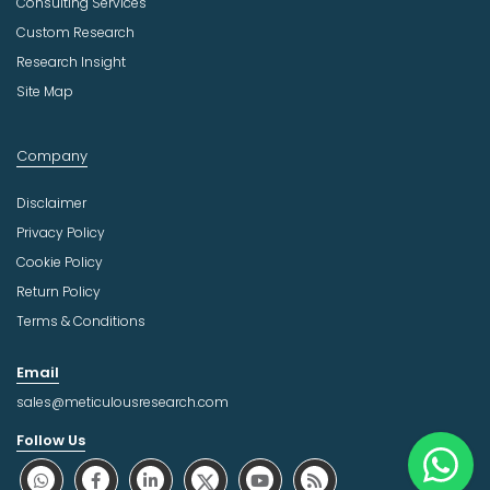
Consulting Services
Custom Research
Research Insight
Site Map
Company
Disclaimer
Privacy Policy
Cookie Policy
Return Policy
Terms & Conditions
Email
sales@meticulousresearch.com
Follow Us