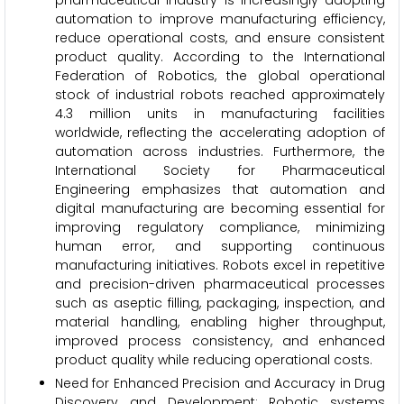
pharmaceutical industry is increasingly adopting
automation to improve manufacturing efficiency,
reduce operational costs, and ensure consistent
product quality. According to the International
Federation of Robotics, the global operational
stock of industrial robots reached approximately
4.3 million units in manufacturing facilities
worldwide, reflecting the accelerating adoption of
automation across industries. Furthermore, the
International Society for Pharmaceutical
Engineering emphasizes that automation and
digital manufacturing are becoming essential for
improving regulatory compliance, minimizing
human error, and supporting continuous
manufacturing initiatives. Robots excel in repetitive
and precision-driven pharmaceutical processes
such as aseptic filling, packaging, inspection, and
material handling, enabling higher throughput,
improved process consistency, and enhanced
product quality while reducing operational costs.
Need for Enhanced Precision and Accuracy in Drug
Discovery and Development: Robotic systems