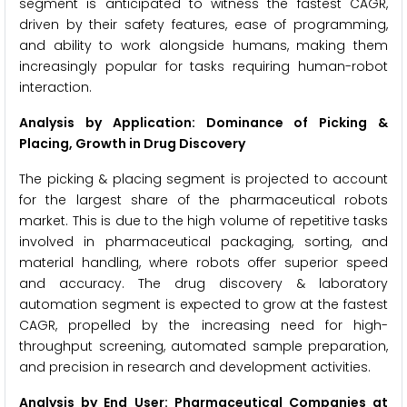
segment is anticipated to witness the fastest CAGR,
driven by their safety features, ease of programming,
and ability to work alongside humans, making them
increasingly popular for tasks requiring human-robot
interaction.
Analysis by Application: Dominance of Picking &
Placing, Growth in Drug Discovery
The picking & placing segment is projected to account
for the largest share of the pharmaceutical robots
market. This is due to the high volume of repetitive tasks
involved in pharmaceutical packaging, sorting, and
material handling, where robots offer superior speed
and accuracy. The drug discovery & laboratory
automation segment is expected to grow at the fastest
CAGR, propelled by the increasing need for high-
throughput screening, automated sample preparation,
and precision in research and development activities.
Analysis by End User: Pharmaceutical Companies at