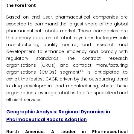
the Forefront
Based on end user, pharmaceutical companies are
expected to command the largest share of the global
pharmaceutical robots market. These companies are
the primary adopters of robotic systems for large-scale
manufacturing, quality control, and research and
development to enhance efficiency and comply with
regulatory standards. The contract research
organizations (CROs) and contract manufacturing
organizations (CMOs) segment** is anticipated to
exhibit the fastest CAGR, driven by the outsourcing trend
in drug development and manufacturing, where these
organizations leverage robotics to offer specialized and
efficient services.
Geographic Analysis: Regional Dynamics in
Pharmaceutical Robots Adoption
North America: A Leader in Pharmaceutical