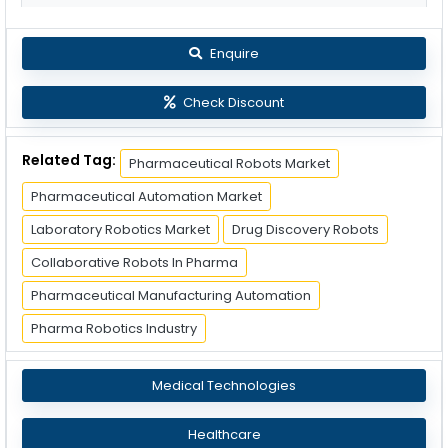
Enquire
Check Discount
Related Tag:
Pharmaceutical Robots Market
Pharmaceutical Automation Market
Laboratory Robotics Market
Drug Discovery Robots
Collaborative Robots In Pharma
Pharmaceutical Manufacturing Automation
Pharma Robotics Industry
Medical Technologies
Healthcare