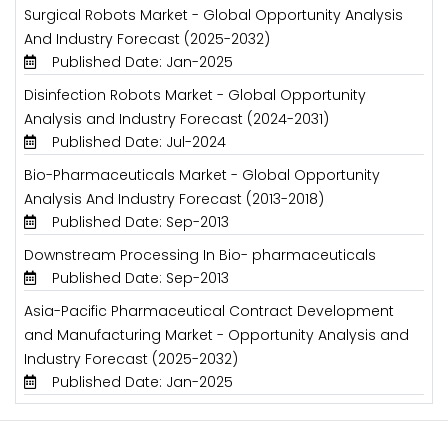
Surgical Robots Market - Global Opportunity Analysis
And Industry Forecast (2025-2032)
Published Date: Jan-2025
Disinfection Robots Market - Global Opportunity
Analysis and Industry Forecast (2024-2031)
Published Date: Jul-2024
Bio-Pharmaceuticals Market - Global Opportunity
Analysis And Industry Forecast (2013-2018)
Published Date: Sep-2013
Downstream Processing In Bio- pharmaceuticals
Published Date: Sep-2013
Asia-Pacific Pharmaceutical Contract Development
and Manufacturing Market - Opportunity Analysis and
Industry Forecast (2025-2032)
Published Date: Jan-2025