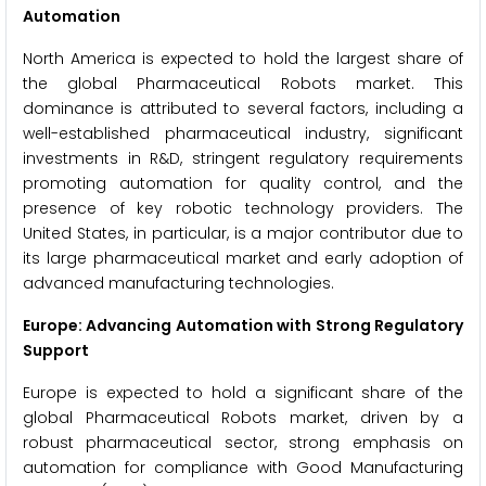
Automation
North America is expected to hold the largest share of
the global Pharmaceutical Robots market. This
dominance is attributed to several factors, including a
well-established pharmaceutical industry, significant
investments in R&D, stringent regulatory requirements
promoting automation for quality control, and the
presence of key robotic technology providers. The
United States, in particular, is a major contributor due to
its large pharmaceutical market and early adoption of
advanced manufacturing technologies.
Europe: Advancing Automation with Strong Regulatory
Support
Europe is expected to hold a significant share of the
global Pharmaceutical Robots market, driven by a
robust pharmaceutical sector, strong emphasis on
automation for compliance with Good Manufacturing