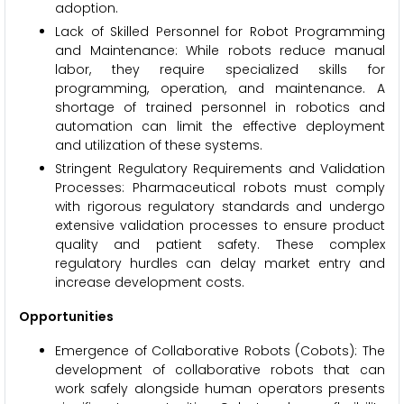
adoption.
Lack of Skilled Personnel for Robot Programming
and Maintenance: While robots reduce manual
labor, they require specialized skills for
programming, operation, and maintenance. A
shortage of trained personnel in robotics and
automation can limit the effective deployment
and utilization of these systems.
Stringent Regulatory Requirements and Validation
Processes: Pharmaceutical robots must comply
with rigorous regulatory standards and undergo
extensive validation processes to ensure product
quality and patient safety. These complex
regulatory hurdles can delay market entry and
increase development costs.
Opportunities
Emergence of Collaborative Robots (Cobots): The
development of collaborative robots that can
work safely alongside human operators presents