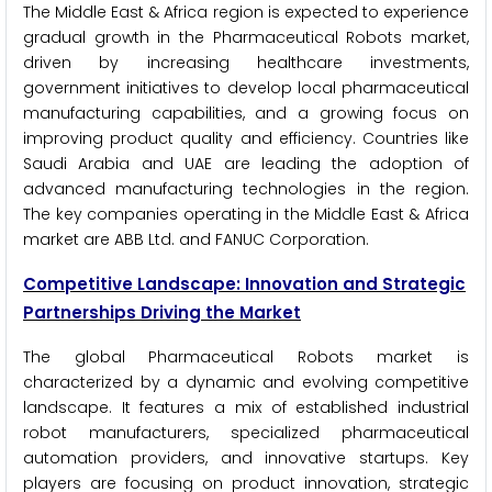
The Middle East & Africa region is expected to experience
gradual growth in the Pharmaceutical Robots market,
driven by increasing healthcare investments,
government initiatives to develop local pharmaceutical
manufacturing capabilities, and a growing focus on
improving product quality and efficiency. Countries like
Saudi Arabia and UAE are leading the adoption of
advanced manufacturing technologies in the region.
The key companies operating in the Middle East & Africa
market are ABB Ltd. and FANUC Corporation.
Competitive Landscape: Innovation and Strategic
Partnerships Driving the Market
The global Pharmaceutical Robots market is
characterized by a dynamic and evolving competitive
landscape. It features a mix of established industrial
robot manufacturers, specialized pharmaceutical
automation providers, and innovative startups. Key
players are focusing on product innovation, strategic