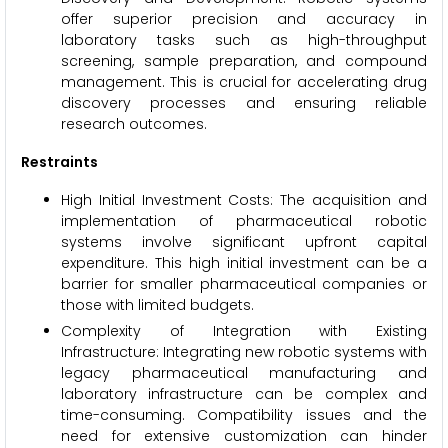
offer superior precision and accuracy in
laboratory tasks such as high-throughput
screening, sample preparation, and compound
management. This is crucial for accelerating drug
discovery processes and ensuring reliable
research outcomes.
Restraints
High Initial Investment Costs: The acquisition and
implementation of pharmaceutical robotic
systems involve significant upfront capital
expenditure. This high initial investment can be a
barrier for smaller pharmaceutical companies or
those with limited budgets.
Complexity of Integration with Existing
Infrastructure: Integrating new robotic systems with
legacy pharmaceutical manufacturing and
laboratory infrastructure can be complex and
time-consuming. Compatibility issues and the
need for extensive customization can hinder