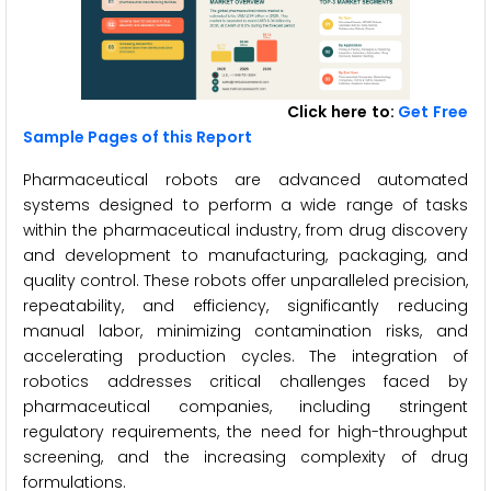
Click here to:
Get Free
Sample Pages of this Report
Pharmaceutical robots are advanced automated
systems designed to perform a wide range of tasks
within the pharmaceutical industry, from drug discovery
and development to manufacturing, packaging, and
quality control. These robots offer unparalleled precision,
repeatability, and efficiency, significantly reducing
manual labor, minimizing contamination risks, and
accelerating production cycles. The integration of
robotics addresses critical challenges faced by
pharmaceutical companies, including stringent
regulatory requirements, the need for high-throughput
screening, and the increasing complexity of drug
formulations.