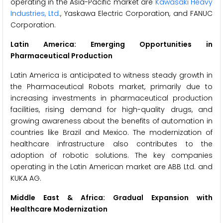
operating in the Asia-Pacific market are
Kawasaki Heavy
Industries, Ltd.
, Yaskawa Electric Corporation, and FANUC
Corporation.
Latin America: Emerging Opportunities in
Pharmaceutical Production
Latin America is anticipated to witness steady growth in
the Pharmaceutical Robots market, primarily due to
increasing investments in pharmaceutical production
facilities, rising demand for high-quality drugs, and
growing awareness about the benefits of automation in
countries like Brazil and Mexico. The modernization of
healthcare infrastructure also contributes to the
adoption of robotic solutions. The key companies
operating in the Latin American market are ABB Ltd. and
KUKA AG.
Middle East & Africa: Gradual Expansion with
Healthcare Modernization