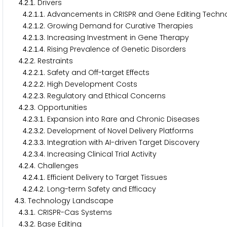
.
.
. Drivers
4
2
1
.
.
.
. Advancements in CRISPR and Gene Editing Techn
4
2
1
1
.
.
.
. Growing Demand for Curative Therapies
4
2
1
2
.
.
.
. Increasing Investment in Gene Therapy
4
2
1
3
.
.
.
. Rising Prevalence of Genetic Disorders
4
2
1
4
.
.
. Restraints
4
2
2
.
.
.
. Safety and Off-target Effects
4
2
2
1
.
.
.
. High Development Costs
4
2
2
2
.
.
.
. Regulatory and Ethical Concerns
4
2
2
3
.
.
. Opportunities
4
2
3
.
.
.
. Expansion into Rare and Chronic Diseases
4
2
3
1
.
.
.
. Development of Novel Delivery Platforms
4
2
3
2
.
.
.
. Integration with AI-driven Target Discovery
4
2
3
3
.
.
.
. Increasing Clinical Trial Activity
4
2
3
4
.
.
. Challenges
4
2
4
.
.
.
. Efficient Delivery to Target Tissues
4
2
4
1
.
.
.
. Long-term Safety and Efficacy
4
2
4
2
.
. Technology Landscape
4
3
.
.
. CRISPR-Cas Systems
4
3
1
.
.
. Base Editing
4
3
2