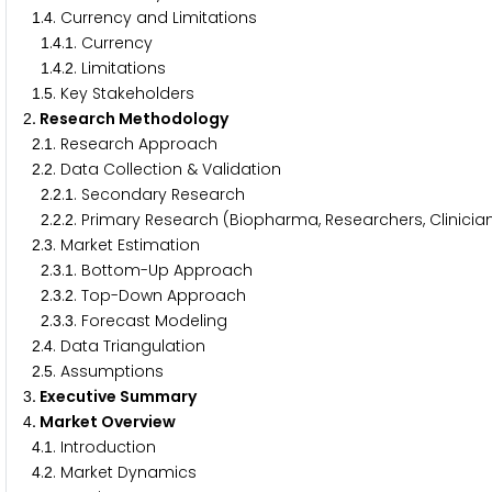
.
. Currency and Limitations
1
4
.
.
. Currency
1
4
1
.
.
. Limitations
1
4
2
.
. Key Stakeholders
1
5
. Research Methodology
2
.
. Research Approach
2
1
.
. Data Collection & Validation
2
2
.
.
. Secondary Research
2
2
1
.
.
. Primary Research (Biopharma, Researchers, Clinicia
2
2
2
.
. Market Estimation
2
3
.
.
. Bottom-Up Approach
2
3
1
.
.
. Top-Down Approach
2
3
2
.
.
. Forecast Modeling
2
3
3
.
. Data Triangulation
2
4
.
. Assumptions
2
5
. Executive Summary
3
. Market Overview
4
.
. Introduction
4
1
.
. Market Dynamics
4
2