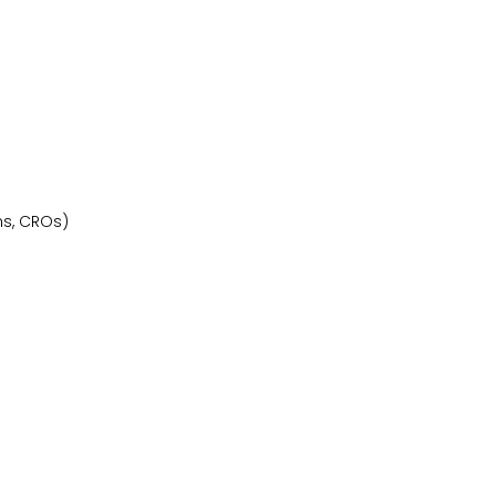
ns, CROs)