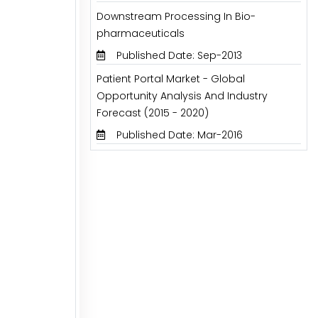
Downstream Processing In Bio-
pharmaceuticals
Published Date: Sep-2013
Patient Portal Market - Global
Opportunity Analysis And Industry
Forecast (2015 - 2020)
Published Date: Mar-2016