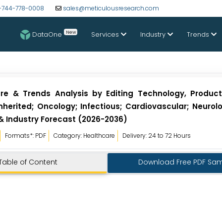
-744-778-0008
sales@meticulousresearch.com
New
DataOne
Services
Industry
Trends
are & Trends Analysis by Editing Technology, Product
nherited; Oncology; Infectious; Cardiovascular; Neurol
 & Industry Forecast (2026-2036)
Formats*: PDF
Category: Healthcare
Delivery: 24 to 72 Hours
Table of Content
Download Free PDF Sa