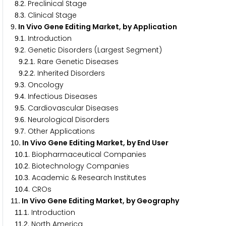
.
. Preclinical Stage
8
2
.
. Clinical Stage
8
3
. In Vivo Gene Editing Market, by Application
9
.
. Introduction
9
1
.
. Genetic Disorders (Largest Segment)
9
2
.
.
. Rare Genetic Diseases
9
2
1
.
.
. Inherited Disorders
9
2
2
.
. Oncology
9
3
.
. Infectious Diseases
9
4
.
. Cardiovascular Diseases
9
5
.
. Neurological Disorders
9
6
.
. Other Applications
9
7
. In Vivo Gene Editing Market, by End User
1
0
.
. Biopharmaceutical Companies
1
0
1
.
. Biotechnology Companies
1
0
2
.
. Academic & Research Institutes
1
0
3
.
. CROs
1
0
4
. In Vivo Gene Editing Market, by Geography
1
1
.
. Introduction
1
1
1
.
. North America
1
1
2