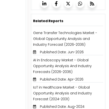
Related Reports
Gene Transfer Technologies Market -
Global Opportunity Analysis and
Industry Forecast (2026-2036)
Published Date: Jun-2026
AI in Endoscopy Market - Global
Opportunity Analysis And Industry
Forecasts (2026-2036)
Published Date: Apr-2026
IoT in Healthcare Market - Global
Opportunity Analysis and Industry
Forecast (2024-2031)
Published Date: Aug-2024