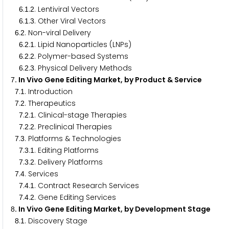
.
.
. Lentiviral Vectors
6
1
2
.
.
. Other Viral Vectors
6
1
3
.
. Non-viral Delivery
6
2
.
.
. Lipid Nanoparticles (LNPs)
6
2
1
.
.
. Polymer-based Systems
6
2
2
.
.
. Physical Delivery Methods
6
2
3
. In Vivo Gene Editing Market, by Product & Service
7
.
. Introduction
7
1
.
. Therapeutics
7
2
.
.
. Clinical-stage Therapies
7
2
1
.
.
. Preclinical Therapies
7
2
2
.
. Platforms & Technologies
7
3
.
.
. Editing Platforms
7
3
1
.
.
. Delivery Platforms
7
3
2
.
. Services
7
4
.
.
. Contract Research Services
7
4
1
.
.
. Gene Editing Services
7
4
2
. In Vivo Gene Editing Market, by Development Stage
8
.
. Discovery Stage
8
1