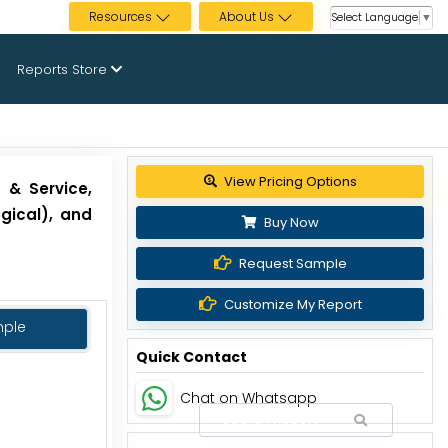
Resources
About Us
Select Language
▼
Reports Store
View Pricing Options
 & Service,
ogical), and
Buy Now
Request Sample
Customize My Report
mple
Quick Contact
Chat on Whatsapp