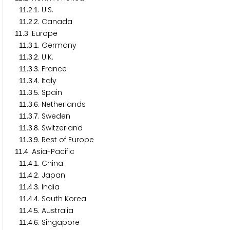
.
.
. U.S.
1
1
2
1
.
.
. Canada
1
1
2
2
.
. Europe
1
1
3
.
.
. Germany
1
1
3
1
.
.
. U.K.
1
1
3
2
.
.
. France
1
1
3
3
.
.
. Italy
1
1
3
4
.
.
. Spain
1
1
3
5
.
.
. Netherlands
1
1
3
6
.
.
. Sweden
1
1
3
7
.
.
. Switzerland
1
1
3
8
.
.
. Rest of Europe
1
1
3
9
.
. Asia-Pacific
1
1
4
.
.
. China
1
1
4
1
.
.
. Japan
1
1
4
2
.
.
. India
1
1
4
3
.
.
. South Korea
1
1
4
4
.
.
. Australia
1
1
4
5
.
.
. Singapore
1
1
4
6