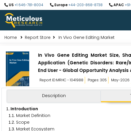
US
+1 646-781-8004
Europe
+44-203-868-8738
APAC
+91
Home
Report Store
In Vivo Gene Editing Market
In Vivo Gene Editing Market Size, Sh
Application (Genetic Disorders: Rare/I
End User - Global Opportunity Analysis
Report ID:MRHC - 1041988
Pages: 305
May-2026
Description
. Introduction
1
.
. Market Definition
1
1
.
. Scope
1
2
.
. Market Ecosystem
1
3