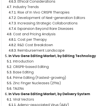
.
.
. Ethical Considerations
4
6
3
.
. Industry Trends
4
7
.
.
. Rise of In Vivo CRISPR Therapies
4
7
1
.
.
. Development of Next-generation Editors
4
7
2
.
.
. Increasing Strategic Collaborations
4
7
3
.
.
. Expansion Beyond Rare Diseases
4
7
4
.
. Cost and Pricing Analysis
4
8
.
.
. Cost per Therapy
4
8
1
.
.
. R&D Cost Breakdown
4
8
2
.
.
. Reimbursement Landscape
4
8
3
. In Vivo Gene Editing Market, by Editing Technology
5
.
. Introduction
5
1
.
. CRISPR-based Editing
5
2
.
. Base Editing
5
3
.
. Prime Editing (Fastest-growing)
5
4
.
. Zinc Finger Nucleases (ZFNs)
5
5
.
. TALENs
5
6
. In Vivo Gene Editing Market, by Delivery System
6
.
. Viral Vectors
6
1
.
.
. Adeno-associated Virus (AAV)
6
1
1