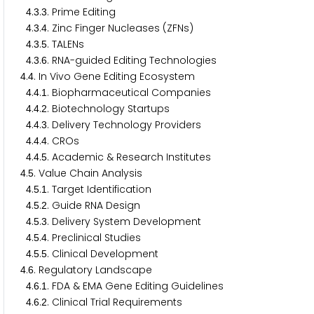
.
.
. Prime Editing
4
3
3
.
.
. Zinc Finger Nucleases (ZFNs)
4
3
4
.
.
. TALENs
4
3
5
.
.
. RNA-guided Editing Technologies
4
3
6
.
. In Vivo Gene Editing Ecosystem
4
4
.
.
. Biopharmaceutical Companies
4
4
1
.
.
. Biotechnology Startups
4
4
2
.
.
. Delivery Technology Providers
4
4
3
.
.
. CROs
4
4
4
.
.
. Academic & Research Institutes
4
4
5
.
. Value Chain Analysis
4
5
.
.
. Target Identification
4
5
1
.
.
. Guide RNA Design
4
5
2
.
.
. Delivery System Development
4
5
3
.
.
. Preclinical Studies
4
5
4
.
.
. Clinical Development
4
5
5
.
. Regulatory Landscape
4
6
.
.
. FDA & EMA Gene Editing Guidelines
4
6
1
.
.
. Clinical Trial Requirements
4
6
2