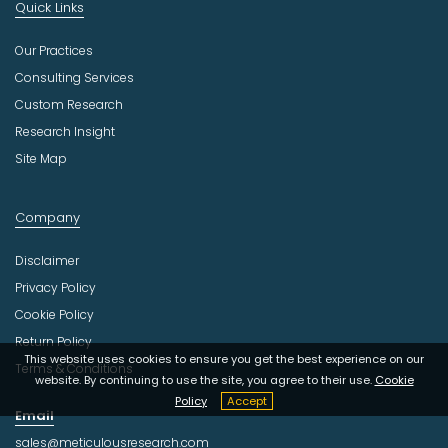
Quick Links
Our Practices
Consulting Services
Custom Research
Research Insight
Site Map
Company
Disclaimer
Privacy Policy
Cookie Policy
Return Policy
This website uses cookies to ensure you get the best experience on our
Terms & Conditions
website. By continuing to use the site, you agree to their use.
Cookie
Policy
Accept
Email
sales@meticulousresearch.com