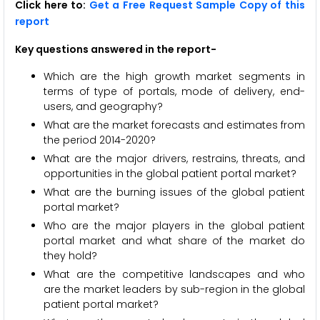
Click here to:
Get a Free Request Sample Copy of this
report
Key questions answered in the report-
Which are the high growth market segments in
terms of type of portals, mode of delivery, end-
users, and geography?
What are the market forecasts and estimates from
the period 2014-2020?
What are the major drivers, restrains, threats, and
opportunities in the global patient portal market?
What are the burning issues of the global patient
portal market?
Who are the major players in the global patient
portal market and what share of the market do
they hold?
What are the competitive landscapes and who
are the market leaders by sub-region in the global
patient portal market?