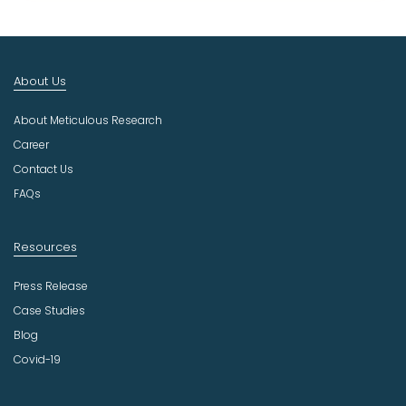
t
I
n
d
About Us
u
s
About Meticulous Research
t
r
Career
y
Contact Us
FAQs
Resources
Press Release
Case Studies
Blog
Covid-19