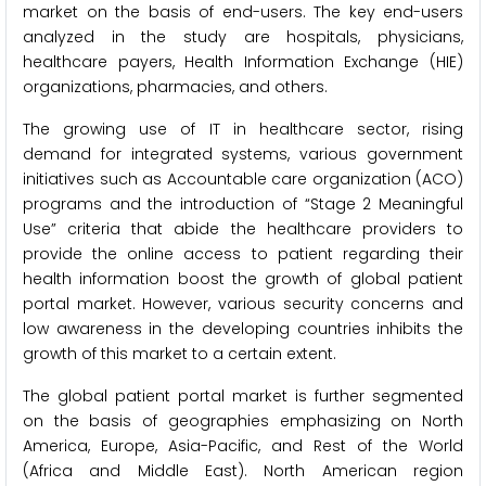
market on the basis of end-users. The key end-users
analyzed in the study are hospitals, physicians,
healthcare payers, Health Information Exchange (HIE)
organizations, pharmacies, and others.
The growing use of IT in healthcare sector, rising
demand for integrated systems, various government
initiatives such as Accountable care organization (ACO)
programs and the introduction of “Stage 2 Meaningful
Use” criteria that abide the healthcare providers to
provide the online access to patient regarding their
health information boost the growth of global patient
portal market. However, various security concerns and
low awareness in the developing countries inhibits the
growth of this market to a certain extent.
The global patient portal market is further segmented
on the basis of geographies emphasizing on North
America, Europe, Asia-Pacific, and Rest of the World
(Africa and Middle East). North American region