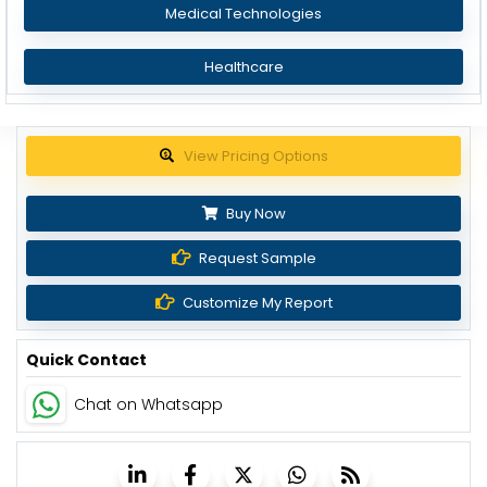
Medical Technologies
Healthcare
Get up to 30% discount
Buy Now
Request Sample
Customize My Report
Quick Contact
Chat on Whatsapp