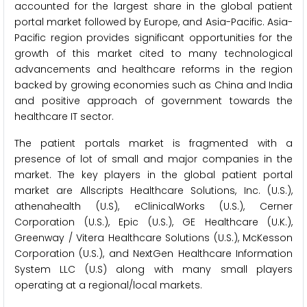
accounted for the largest share in the global patient
portal market followed by Europe, and Asia-Pacific. Asia-
Pacific region provides significant opportunities for the
growth of this market cited to many technological
advancements and healthcare reforms in the region
backed by growing economies such as China and India
and positive approach of government towards the
healthcare IT sector.
The patient portals market is fragmented with a
presence of lot of small and major companies in the
market. The key players in the global patient portal
market are Allscripts Healthcare Solutions, Inc. (U.S.),
athenahealth (U.S), eClinicalWorks (U.S.), Cerner
Corporation (U.S.), Epic (U.S.), GE Healthcare (U.K.),
Greenway / Vitera Healthcare Solutions (U.S.), McKesson
Corporation (U.S.), and NextGen Healthcare Information
System LLC (U.S) along with many small players
operating at a regional/local markets.