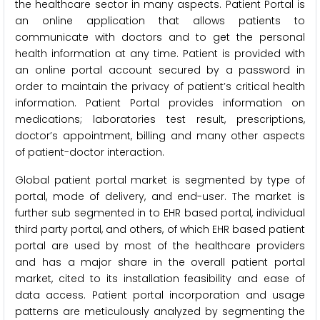
the healthcare sector in many aspects. Patient Portal is
an online application that allows patients to
communicate with doctors and to get the personal
health information at any time. Patient is provided with
an online portal account secured by a password in
order to maintain the privacy of patient’s critical health
information. Patient Portal provides information on
medications; laboratories test result, prescriptions,
doctor’s appointment, billing and many other aspects
of patient-doctor interaction.
Global patient portal market is segmented by type of
portal, mode of delivery, and end-user. The market is
further sub segmented in to EHR based portal, individual
third party portal, and others, of which EHR based patient
portal are used by most of the healthcare providers
and has a major share in the overall patient portal
market, cited to its installation feasibility and ease of
data access. Patient portal incorporation and usage
patterns are meticulously analyzed by segmenting the