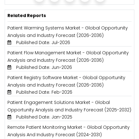
Related Reports
Patient Warming Systems Market - Global Opportunity
Analysis and Industry Forecast (2026-2036)
Published Date: Jul-2026
Patient Flow Management Market - Global Opportunity
Analysis and Industry Forecast (2026-2036)
Published Date: Jun-2026
Patient Registry Software Market - Global Opportunity
Analysis and Industry Forecast (2026-2036)
Published Date: Feb-2026
Patient Engagement Solutions Market - Global
Opportunity Analysis and Industry Forecast (2025-2032)
Published Date: Jan-2025
Remote Patient Monitoring Market - Global Opportunity
Analysis And Industry Forecast (2024-2031)