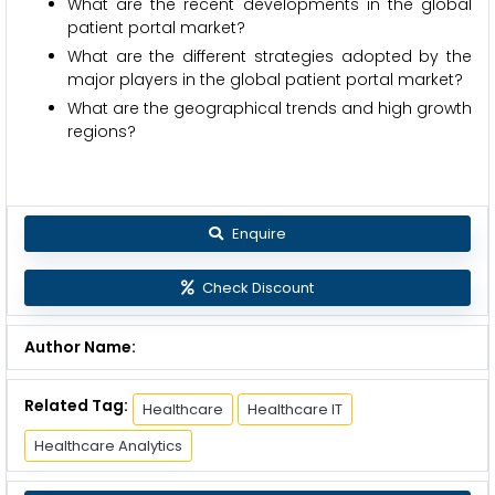
What are the recent developments in the global
patient portal market?
What are the different strategies adopted by the
major players in the global patient portal market?
What are the geographical trends and high growth
regions?
Enquire
Check Discount
Author Name:
Related Tag:
Healthcare
Healthcare IT
Healthcare Analytics