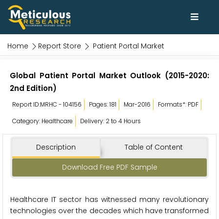
Home
Report Store
Patient Portal Market
Global Patient Portal Market Outlook (2015-2020:
2nd Edition)
Report ID:MRHC - 104156
Pages: 181
Mar-2016
Formats*: PDF
Category: Healthcare
Delivery: 2 to 4 Hours
Description
Table of Content
Download Free PDF Sample
Healthcare IT sector has witnessed many revolutionary
technologies over the decades which have transformed