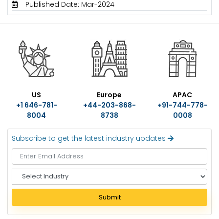
Published Date: Mar-2024
US
Europe
APAC
+1 646-781-
+44-203-868-
+91-744-778-
8004
8738
0008
Subscribe to get the latest industry updates
S
e
l
Submit
e
c