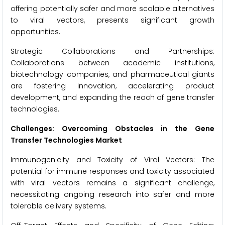
offering potentially safer and more scalable alternatives
to viral vectors, presents significant growth
opportunities.
Strategic Collaborations and Partnerships:
Collaborations between academic institutions,
biotechnology companies, and pharmaceutical giants
are fostering innovation, accelerating product
development, and expanding the reach of gene transfer
technologies.
Challenges: Overcoming Obstacles in the Gene
Transfer Technologies Market
Immunogenicity and Toxicity of Viral Vectors: The
potential for immune responses and toxicity associated
with viral vectors remains a significant challenge,
necessitating ongoing research into safer and more
tolerable delivery systems.