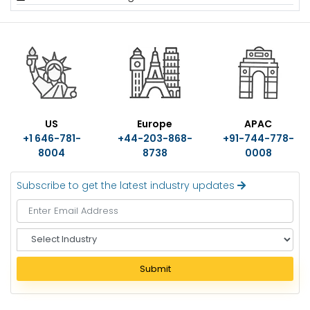
US
Europe
APAC
+1 646-781-
+44-203-868-
+91-744-778-
8004
8738
0008
Subscribe to get the latest industry updates
S
e
l
Submit
e
c
t