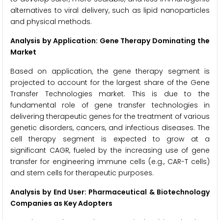
alternatives to viral delivery, such as lipid nanoparticles
and physical methods.
Analysis by Application: Gene Therapy Dominating the
Market
Based on application, the gene therapy segment is
projected to account for the largest share of the Gene
Transfer Technologies market. This is due to the
fundamental role of gene transfer technologies in
delivering therapeutic genes for the treatment of various
genetic disorders, cancers, and infectious diseases. The
cell therapy segment is expected to grow at a
significant CAGR, fueled by the increasing use of gene
transfer for engineering immune cells (e.g., CAR-T cells)
and stem cells for therapeutic purposes.
Analysis by End User: Pharmaceutical & Biotechnology
Companies as Key Adopters