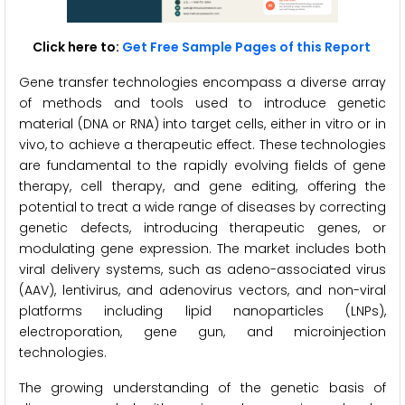
Click here to:
Get Free Sample Pages of this Report
Gene transfer technologies encompass a diverse array
of methods and tools used to introduce genetic
material (DNA or RNA) into target cells, either in vitro or in
vivo, to achieve a therapeutic effect. These technologies
are fundamental to the rapidly evolving fields of gene
therapy, cell therapy, and gene editing, offering the
potential to treat a wide range of diseases by correcting
genetic defects, introducing therapeutic genes, or
modulating gene expression. The market includes both
viral delivery systems, such as adeno-associated virus
(AAV), lentivirus, and adenovirus vectors, and non-viral
platforms including lipid nanoparticles (LNPs),
electroporation, gene gun, and microinjection
technologies.
The growing understanding of the genetic basis of