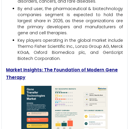
disorders, cancers, and rare diseases.
By end user, the pharmaceutical & biotechnology
companies segment is expected to hold the
largest share in 2026, as these organizations are
the primary developers and manufacturers of
gene and cell therapies.
Key players operating in the global market include
Thermo Fisher Scientific Inc., Lonza Group AG, Merck
KGaA, Oxford Biomedica plc, and GenScript
Biotech Corporation.
Market Insights: The Foundation of Modern Gene
Therapy