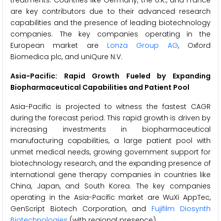
treatments. Countries like Germany, the U.K., and France
are key contributors due to their advanced research
capabilities and the presence of leading biotechnology
companies. The key companies operating in the
European market are
Lonza Group AG
, Oxford
Biomedica plc, and uniQure N.V.
Asia-Pacific: Rapid Growth Fueled by Expanding
Biopharmaceutical Capabilities and Patient Pool
Asia-Pacific is projected to witness the fastest CAGR
during the forecast period. This rapid growth is driven by
increasing investments in biopharmaceutical
manufacturing capabilities, a large patient pool with
unmet medical needs, growing government support for
biotechnology research, and the expanding presence of
international gene therapy companies in countries like
China, Japan, and South Korea. The key companies
operating in the Asia-Pacific market are WuXi AppTec,
GenScript Biotech Corporation, and
Fujifilm Diosynth
Biotechnologies
(with regional presence).