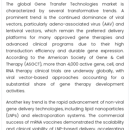
The global Gene Transfer Technologies market is
characterized by several transformative trends. A
prominent trend is the continued dominance of viral
vectors, particularly adeno-associated virus (AAV) and
lentiviral vectors, which remain the preferred delivery
platforms for many approved gene therapies and
advanced clinical programs due to their high
transduction efficiency and durable gene expression.
According to the American Society of Gene & Cell
Therapy (ASGCT), more than 4,000 active gene, cell, and
RNA therapy clinical trials are underway globally, with
viral vector-based approaches accounting for a
substantial share of gene therapy development
activities.
Another key trend is the rapid advancement of non-viral
gene delivery technologies, including lipid nanoparticles
(LNPs) and electroporation systems. The commercial
success of mRNA vaccines demonstrated the scalability
and clinical viability of LNP-based delivery, accelerating