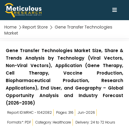
Home
Report Store
Gene Transfer Technologies
Market
Gene Transfer Technologies Market Size, Share &
Trends Analysis by Technology (Viral Vectors,
Non-Viral Vectors), Application (Gene Therapy,
Cell Therapy, Vaccine Production,
Biopharmaceutical Production, Research
Applications), End User, and Geography – Global
Opportunity Analysis and Industry Forecast
(2026–2036)
Report ID:MRHC - 1042082
Pages: 316
Jun-2026
Formats*: PDF
Category: Healthcare
Delivery: 24 to 72 Hours