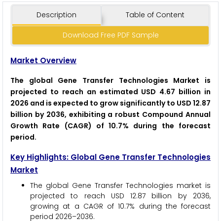
Description
Table of Content
Download Free PDF Sample
Market Overview
The global Gene Transfer Technologies Market is
projected to reach an estimated USD 4.67 billion in
2026 and is expected to grow significantly to USD 12.87
billion by 2036, exhibiting a robust Compound Annual
Growth Rate (CAGR) of 10.7% during the forecast
period.
Key Highlights: Global Gene Transfer Technologies
Market
The global Gene Transfer Technologies market is
projected to reach USD 12.87 billion by 2036,
growing at a CAGR of 10.7% during the forecast
period 2026–2036.