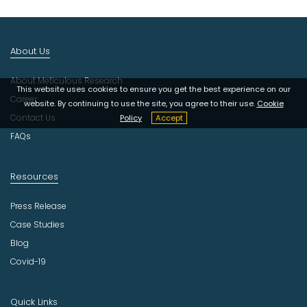
I
n
d
About Us
u
s
About Meticulous Research
t
This website uses cookies to ensure you get the best experience on our
r
Career
website. By continuing to use the site, you agree to their use.
Cookie
y
Contact Us
Policy
Accept
FAQs
Resources
Press Release
Case Studies
Blog
Covid-19
Quick Links