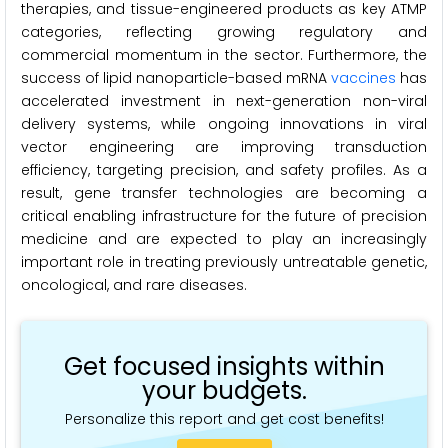
therapies, and tissue-engineered products as key ATMP
categories, reflecting growing regulatory and
commercial momentum in the sector. Furthermore, the
success of lipid nanoparticle-based mRNA
vaccines
has
accelerated investment in next-generation non-viral
delivery systems, while ongoing innovations in viral
vector engineering are improving transduction
efficiency, targeting precision, and safety profiles. As a
result, gene transfer technologies are becoming a
critical enabling infrastructure for the future of precision
medicine and are expected to play an increasingly
important role in treating previously untreatable genetic,
oncological, and rare diseases.
Get focused insights within
your budgets.
Personalize this report and get cost benefits!