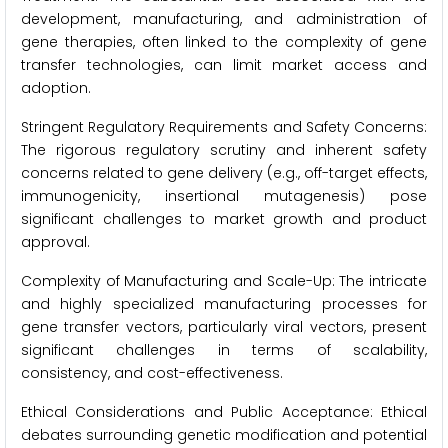
development, manufacturing, and administration of
gene therapies, often linked to the complexity of gene
transfer technologies, can limit market access and
adoption.
Stringent Regulatory Requirements and Safety Concerns:
The rigorous regulatory scrutiny and inherent safety
concerns related to gene delivery (e.g., off-target effects,
immunogenicity, insertional mutagenesis) pose
significant challenges to market growth and product
approval.
Complexity of Manufacturing and Scale-Up: The intricate
and highly specialized manufacturing processes for
gene transfer vectors, particularly viral vectors, present
significant challenges in terms of scalability,
consistency, and cost-effectiveness.
Ethical Considerations and Public Acceptance: Ethical
debates surrounding genetic modification and potential