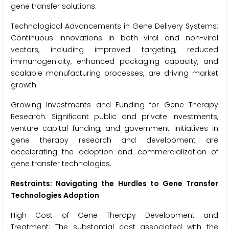
gene transfer solutions.
Technological Advancements in Gene Delivery Systems:
Continuous innovations in both viral and non-viral
vectors, including improved targeting, reduced
immunogenicity, enhanced packaging capacity, and
scalable manufacturing processes, are driving market
growth.
Growing Investments and Funding for Gene Therapy
Research: Significant public and private investments,
venture capital funding, and government initiatives in
gene therapy research and development are
accelerating the adoption and commercialization of
gene transfer technologies.
Restraints: Navigating the Hurdles to Gene Transfer
Technologies Adoption
High Cost of Gene Therapy Development and
Treatment: The substantial cost associated with the