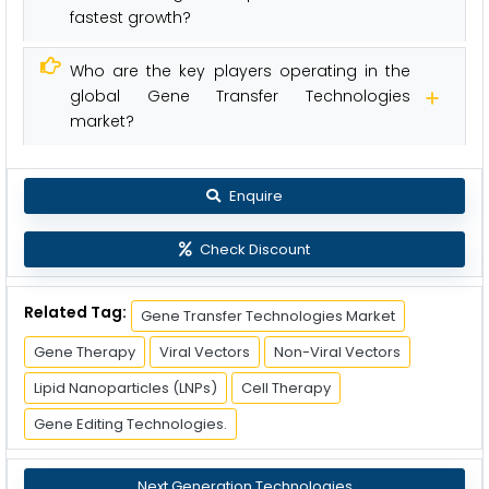
fastest growth?
Who are the key players operating in the
global Gene Transfer Technologies
market?
Enquire
Check Discount
Related Tag:
Gene Transfer Technologies Market
Gene Therapy
Viral Vectors
Non-Viral Vectors
Lipid Nanoparticles (LNPs)
Cell Therapy
Gene Editing Technologies.
Next Generation Technologies