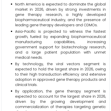
North America is expected to dominate the global
market in 2026, driven by strong investments in
gene therapy research, a highly developed
biopharmaceutical industry, and the presence of
leading gene therapy developers and CDMOs.
Asia-Pacific is projected to witness the fastest
growth, fueled by expanding biopharmaceutical
manufacturing capabilities, increasing
government support for biotechnology research,
and a large patient population with unmet
medical needs.
By technology, the viral vectors segment is
expected to hold the largest share in 2026, owing
to their high transduction efficiency and extensive
adoption in approved gene therapy products and
clinical trials.
By application, the gene therapy segment is
expected to account for the largest share in 2026,
driven by the growing development and
commercialization of therapies targeting genetic