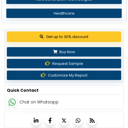
Healthcare
View Pricing Options
Buy Now
Request Sample
Customize My Report
Quick Contact
Chat on Whatsapp