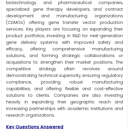
biotechnology and pharmaceutical companies,
specialized gene therapy developers, and contract
development and manufacturing organizations
(CDMOs) offering gene transfer vector production
services. Key players are focusing on expanding their
product portfolios, investing in R&D for next-generation
gene delivery systems with improved safety and
efficacy, offering comprehensive manufacturing
solutions, and forming strategic collaborations or
acquisitions to strengthen their market positions. The
competitive strategy often revolves around
demonstrating technical superiority, ensuring regulatory
compliance, providing robust manufacturing
capabilities, and offering flexible and cost-effective
solutions to clients. Companies are also investing
heavily in expanding their geographic reach and
increasing partnerships with academic institutions and
research organizations.
Key Questions Answered