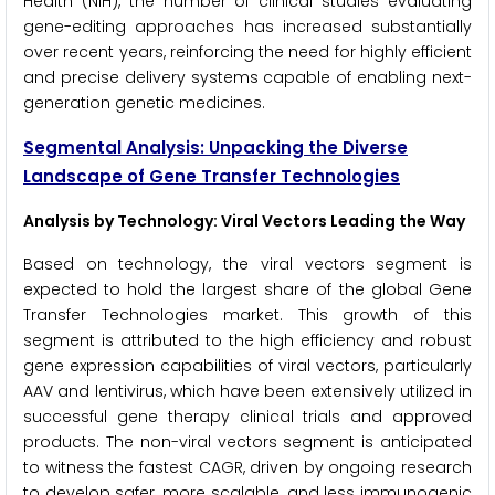
Health (NIH), the number of clinical studies evaluating
gene-editing approaches has increased substantially
over recent years, reinforcing the need for highly efficient
and precise delivery systems capable of enabling next-
generation genetic medicines.
Segmental Analysis: Unpacking the Diverse
Landscape of Gene Transfer Technologies
Analysis by Technology: Viral Vectors Leading the Way
Based on technology, the viral vectors segment is
expected to hold the largest share of the global Gene
Transfer Technologies market. This growth of this
segment is attributed to the high efficiency and robust
gene expression capabilities of viral vectors, particularly
AAV and lentivirus, which have been extensively utilized in
successful gene therapy clinical trials and approved
products. The non-viral vectors segment is anticipated
to witness the fastest CAGR, driven by ongoing research
to develop safer, more scalable, and less immunogenic