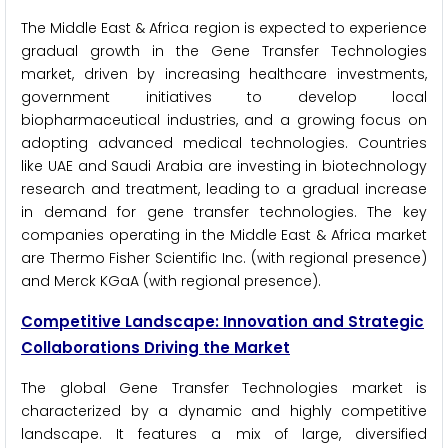
The Middle East & Africa region is expected to experience
gradual growth in the Gene Transfer Technologies
market, driven by increasing healthcare investments,
government initiatives to develop local
biopharmaceutical industries, and a growing focus on
adopting advanced medical technologies. Countries
like UAE and Saudi Arabia are investing in biotechnology
research and treatment, leading to a gradual increase
in demand for gene transfer technologies. The key
companies operating in the Middle East & Africa market
are Thermo Fisher Scientific Inc. (with regional presence)
and Merck KGaA (with regional presence).
Competitive Landscape: Innovation and Strategic
Collaborations Driving the Market
The global Gene Transfer Technologies market is
characterized by a dynamic and highly competitive
landscape. It features a mix of large, diversified