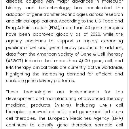
disease, coupled with major advances in molecular
biology and biotechnology, has accelerated the
adoption of gene transfer technologies across research
and clinical applications. According to the U.S. Food and
Drug Administration (FDA), more than 40 gene therapies
have been approved globally as of 2026, while the
agency continues to support a rapidly expanding
pipeline of cell and gene therapy products. In addition,
data from the American Society of Gene & Cell Therapy
(ASGCT) indicate that more than 4,000 gene, cell, and
RNA therapy clinical trials are currently active worldwide,
highlighting the increasing demand for efficient and
scalable gene delivery platforms.
These technologies are indispensable for the
development and manufacturing of advanced therapy
medicinal products (ATMPs), including CAR-T cell
therapies, gene-edited cells, and gene-modified stem
cell therapies. The European Medicines Agency (EMA)
continues to classify gene therapies, somatic cell