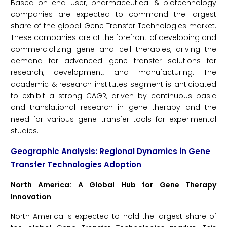
Based on end user, pharmaceutical & biotechnology
companies are expected to command the largest
share of the global Gene Transfer Technologies market.
These companies are at the forefront of developing and
commercializing gene and cell therapies, driving the
demand for advanced gene transfer solutions for
research, development, and manufacturing. The
academic & research institutes segment is anticipated
to exhibit a strong CAGR, driven by continuous basic
and translational research in gene therapy and the
need for various gene transfer tools for experimental
studies.
Geographic Analysis: Regional Dynamics in Gene
Transfer Technologies Adoption
North America: A Global Hub for Gene Therapy
Innovation
North America is expected to hold the largest share of