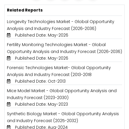
Related Reports
Longevity Technologies Market - Global Opportunity
Analysis and Industry Forecast (2026-2036)
Published Date: May-2026
Fertility Monitoring Technologies Market - Global
Opportunity Analysis and Industry Forecast (2026-2036)
Published Date: May-2026
Forensic Technologies Market- Global Opportunity
Analysis And Industry Forecast (2013-2018
Published Date: Oct-2013
Mice Model Market - Global Opportunity Analysis and
Industry Forecast (2023-2030)
Published Date: May-2023
Synthetic Biology Market - Global Opportunity Analysis
and Industry Forecast (2025-2032)
Published Date: Aug-2024