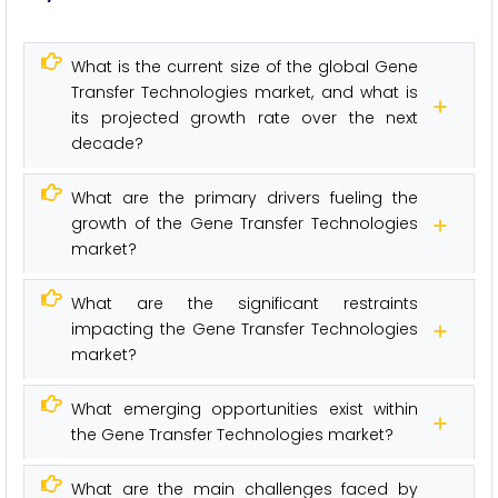
What is the current size of the global Gene
Transfer Technologies market, and what is
its projected growth rate over the next
decade?
What are the primary drivers fueling the
growth of the Gene Transfer Technologies
market?
What are the significant restraints
impacting the Gene Transfer Technologies
market?
What emerging opportunities exist within
the Gene Transfer Technologies market?
What are the main challenges faced by