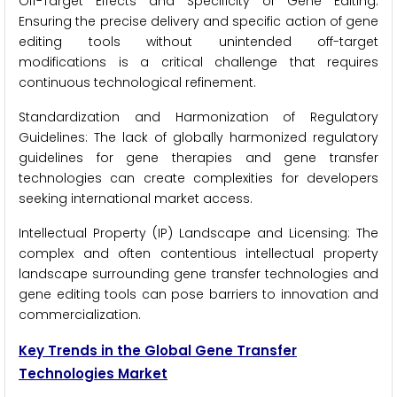
Off-Target Effects and Specificity of Gene Editing:
Ensuring the precise delivery and specific action of gene
editing tools without unintended off-target
modifications is a critical challenge that requires
continuous technological refinement.
Standardization and Harmonization of Regulatory
Guidelines: The lack of globally harmonized regulatory
guidelines for gene therapies and gene transfer
technologies can create complexities for developers
seeking international market access.
Intellectual Property (IP) Landscape and Licensing: The
complex and often contentious intellectual property
landscape surrounding gene transfer technologies and
gene editing tools can pose barriers to innovation and
commercialization.
Key Trends in the Global Gene Transfer
Technologies Market