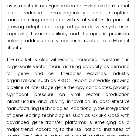
investments in next-generation non-viral platforms that
offer reduced immunogenicity and simplified
manufacturing compared with viral vectors. In parallel,
growing adoption of targeted gene delivery systems is
improving tissue specificity and therapeutic precision,
helping address safety concerns related to off-target
effects.
The market is also witnessing increased investment in
large-scale vector manufacturing capacity as demand
for gene and cell therapies expands. Industry
organizations such as ASGCT report a steadily growing
pipeline of late-stage gene therapy candidates, placing
significant pressure on viral vector production
infrastructure and driving innovation in cost-effective
manufacturing technologies. Additionally, the integration
of gene-editing technologies such as CRISPR-Cas9 with
advanced gene transfer platforms is emerging as a
major trend. According to the U.S. National Institutes of