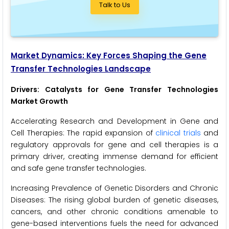
Talk to Us
Market Dynamics: Key Forces Shaping the Gene
Transfer Technologies Landscape
Drivers: Catalysts for Gene Transfer Technologies
Market Growth
Accelerating Research and Development in Gene and
Cell Therapies: The rapid expansion of
clinical trials
and
regulatory approvals for gene and cell therapies is a
primary driver, creating immense demand for efficient
and safe gene transfer technologies.
Increasing Prevalence of Genetic Disorders and Chronic
Diseases: The rising global burden of genetic diseases,
cancers, and other chronic conditions amenable to
gene-based interventions fuels the need for advanced