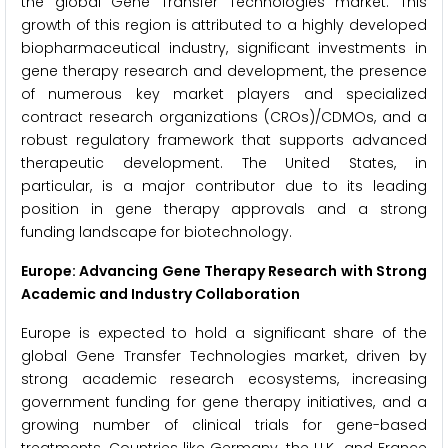
the global Gene Transfer Technologies market. This
growth of this region is attributed to a highly developed
biopharmaceutical industry, significant investments in
gene therapy research and development, the presence
of numerous key market players and specialized
contract research organizations (CROs)/CDMOs, and a
robust regulatory framework that supports advanced
therapeutic development. The United States, in
particular, is a major contributor due to its leading
position in gene therapy approvals and a strong
funding landscape for biotechnology.
Europe: Advancing Gene Therapy Research with Strong
Academic and Industry Collaboration
Europe is expected to hold a significant share of the
global Gene Transfer Technologies market, driven by
strong academic research ecosystems, increasing
government funding for gene therapy initiatives, and a
growing number of clinical trials for gene-based