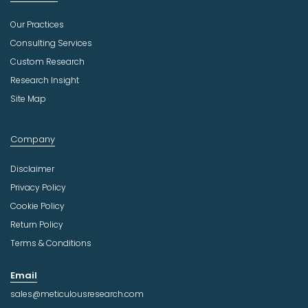
Our Practices
Consulting Services
Custom Research
Research Insight
Site Map
Company
Disclaimer
Privacy Policy
Cookie Policy
Return Policy
Terms & Conditions
Email
sales@meticulousresearch.com