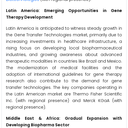
Latin America: Emerging Opportunities in Gene
Therapy Development
Latin America is anticipated to witness steady growth in
the Gene Transfer Technologies market, primarily due to
increasing investments in healthcare infrastructure, a
rising focus on developing local biopharmaceutical
industries, and growing awareness about advanced
therapeutic modalities in countries like Brazil and Mexico.
The modernization of medical facilities and the
adoption of international guidelines for gene therapy
research also contribute to the demand for gene
transfer technologies. The key companies operating in
the Latin American market are Thermo Fisher Scientific
Inc. (with regional presence) and Merck KGaA (with
regional presence).
Middle East & Africa: Gradual Expansion with
Developing Biopharma Sector