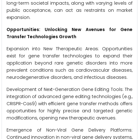
long-term societal impacts, along with varying levels of
public acceptance, can act as restraints on market
expansion.
Opportunities: Unlocking New Avenues for Gene
Transfer Technologies Growth
Expansion into New Therapeutic Areas: Opportunities
exist for gene transfer technologies to expand their
application beyond rare genetic disorders into more
prevalent conditions such as cardiovascular diseases,
neurodegenerative disorders, and infectious diseases.
Development of Next-Generation Gene Editing Tools: The
integration of advanced gene editing technologies (e.g.,
CRISPR-Cas9) with efficient gene transfer methods offers
opportunities for highly precise and targeted genetic
modifications, opening new therapeutic avenues.
Emergence of Non-Viral Gene Delivery Platforms:
Continued innovation in non-viral gene delivery systems,