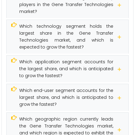
players in the Gene Transfer Technologies
market?
Which technology segment holds the
largest share in the Gene Transfer
Technologies market, and which is
expected to grow the fastest?
Which application segment accounts for
the largest share, and which is anticipated
to grow the fastest?
Which end-user segment accounts for the
largest share, and which is anticipated to
grow the fastest?
Which geographic region currently leads
the Gene Transfer Technologies market,
and which region is expected to exhibit the