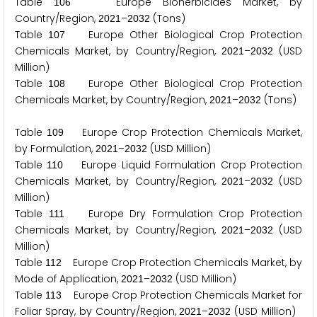
Table
Europe Bioherbicides Market, by
1
0
6
Country/Region,
–
(Tons)
2
0
2
1
2
0
3
2
Table
Europe Other Biological Crop Protection
1
0
7
Chemicals Market, by Country/Region,
–
(USD
2
0
2
1
2
0
3
2
Million)
Table
Europe Other Biological Crop Protection
1
0
8
Chemicals Market, by Country/Region,
–
(Tons)
2
0
2
1
2
0
3
2
Table
Europe Crop Protection Chemicals Market,
1
0
9
by Formulation,
–
(USD Million)
2
0
2
1
2
0
3
2
Table
Europe Liquid Formulation Crop Protection
1
1
0
Chemicals Market, by Country/Region,
–
(USD
2
0
2
1
2
0
3
2
Million)
Table
Europe Dry Formulation Crop Protection
1
1
1
Chemicals Market, by Country/Region,
–
(USD
2
0
2
1
2
0
3
2
Million)
Table
Europe Crop Protection Chemicals Market, by
1
1
2
Mode of Application,
–
(USD Million)
2
0
2
1
2
0
3
2
Table
Europe Crop Protection Chemicals Market for
1
1
3
Foliar Spray, by Country/Region,
–
(USD Million)
2
0
2
1
2
0
3
2