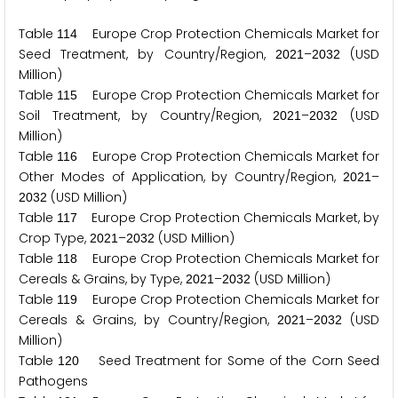
Table
Europe Crop Protection Chemicals Market for
1
1
4
Seed Treatment, by Country/Region,
–
(USD
2
0
2
1
2
0
3
2
Million)
Table
Europe Crop Protection Chemicals Market for
1
1
5
Soil Treatment, by Country/Region,
–
(USD
2
0
2
1
2
0
3
2
Million)
Table
Europe Crop Protection Chemicals Market for
1
1
6
Other Modes of Application, by Country/Region,
–
2
0
2
1
(USD Million)
2
0
3
2
Table
Europe Crop Protection Chemicals Market, by
1
1
7
Crop Type,
–
(USD Million)
2
0
2
1
2
0
3
2
Table
Europe Crop Protection Chemicals Market for
1
1
8
Cereals & Grains, by Type,
–
(USD Million)
2
0
2
1
2
0
3
2
Table
Europe Crop Protection Chemicals Market for
1
1
9
Cereals & Grains, by Country/Region,
–
(USD
2
0
2
1
2
0
3
2
Million)
Table
Seed Treatment for Some of the Corn Seed
1
2
0
Pathogens