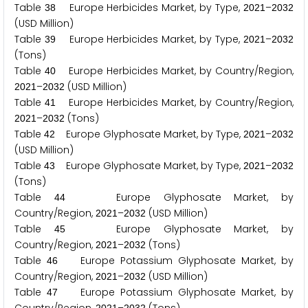
Table
Europe Herbicides Market, by Type,
–
3
8
2
0
2
1
2
0
3
2
(USD Million)
Table
Europe Herbicides Market, by Type,
–
3
9
2
0
2
1
2
0
3
2
(Tons)
Table
Europe Herbicides Market, by Country/Region,
4
0
–
(USD Million)
2
0
2
1
2
0
3
2
Table
Europe Herbicides Market, by Country/Region,
4
1
–
(Tons)
2
0
2
1
2
0
3
2
Table
Europe Glyphosate Market, by Type,
–
4
2
2
0
2
1
2
0
3
2
(USD Million)
Table
Europe Glyphosate Market, by Type,
–
4
3
2
0
2
1
2
0
3
2
(Tons)
Table
Europe Glyphosate Market, by
4
4
Country/Region,
–
(USD Million)
2
0
2
1
2
0
3
2
Table
Europe Glyphosate Market, by
4
5
Country/Region,
–
(Tons)
2
0
2
1
2
0
3
2
Table
Europe Potassium Glyphosate Market, by
4
6
Country/Region,
–
(USD Million)
2
0
2
1
2
0
3
2
Table
Europe Potassium Glyphosate Market, by
4
7