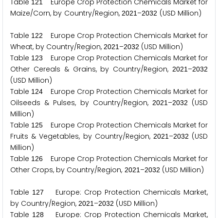
Table
Europe Crop Protection Chemicals Market for
1
2
1
Maize/Corn, by Country/Region,
–
(USD Million)
2
0
2
1
2
0
3
2
Table
Europe Crop Protection Chemicals Market for
1
2
2
Wheat, by Country/Region,
–
(USD Million)
2
0
2
1
2
0
3
2
Table
Europe Crop Protection Chemicals Market for
1
2
3
Other Cereals & Grains, by Country/Region,
–
2
0
2
1
2
0
3
2
(USD Million)
Table
Europe Crop Protection Chemicals Market for
1
2
4
Oilseeds & Pulses, by Country/Region,
–
(USD
2
0
2
1
2
0
3
2
Million)
Table
Europe Crop Protection Chemicals Market for
1
2
5
Fruits & Vegetables, by Country/Region,
–
(USD
2
0
2
1
2
0
3
2
Million)
Table
Europe Crop Protection Chemicals Market for
1
2
6
Other Crops, by Country/Region,
–
(USD Million)
2
0
2
1
2
0
3
2
Table
Europe: Crop Protection Chemicals Market,
1
2
7
by Country/Region,
–
(USD Million)
2
0
2
1
2
0
3
2
Table
Europe: Crop Protection Chemicals Market,
1
2
8