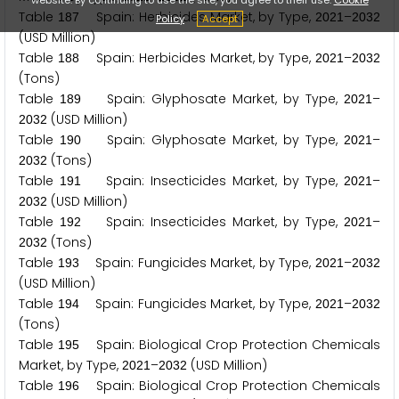
Table
Spain: Herbicides Market, by Type,
–
1
8
7
2
0
2
1
2
0
3
2
Policy
Accept
(USD Million)
Table
Spain: Herbicides Market, by Type,
–
1
8
8
2
0
2
1
2
0
3
2
(Tons)
Table
Spain: Glyphosate Market, by Type,
–
1
8
9
2
0
2
1
(USD Million)
2
0
3
2
Table
Spain: Glyphosate Market, by Type,
–
1
9
0
2
0
2
1
(Tons)
2
0
3
2
Table
Spain: Insecticides Market, by Type,
–
1
9
1
2
0
2
1
(USD Million)
2
0
3
2
Table
Spain: Insecticides Market, by Type,
–
1
9
2
2
0
2
1
(Tons)
2
0
3
2
Table
Spain: Fungicides Market, by Type,
–
1
9
3
2
0
2
1
2
0
3
2
(USD Million)
Table
Spain: Fungicides Market, by Type,
–
1
9
4
2
0
2
1
2
0
3
2
(Tons)
Table
Spain: Biological Crop Protection Chemicals
1
9
5
Market, by Type,
–
(USD Million)
2
0
2
1
2
0
3
2
Table
Spain: Biological Crop Protection Chemicals
1
9
6