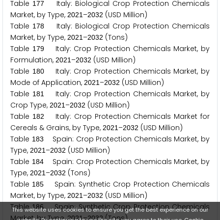
Table
Italy: Biological Crop Protection Chemicals
1
7
7
Market, by Type,
–
(USD Million)
2
0
2
1
2
0
3
2
Table
Italy: Biological Crop Protection Chemicals
1
7
8
Market, by Type,
–
(Tons)
2
0
2
1
2
0
3
2
Table
Italy: Crop Protection Chemicals Market, by
1
7
9
Formulation,
–
(USD Million)
2
0
2
1
2
0
3
2
Table
Italy: Crop Protection Chemicals Market, by
1
8
0
Mode of Application,
–
(USD Million)
2
0
2
1
2
0
3
2
Table
Italy: Crop Protection Chemicals Market, by
1
8
1
Crop Type,
–
(USD Million)
2
0
2
1
2
0
3
2
Table
Italy: Crop Protection Chemicals Market for
1
8
2
Cereals & Grains, by Type,
–
(USD Million)
2
0
2
1
2
0
3
2
Table
Spain: Crop Protection Chemicals Market, by
1
8
3
Type,
–
(USD Million)
2
0
2
1
2
0
3
2
Table
Spain: Crop Protection Chemicals Market, by
1
8
4
Type,
–
(Tons)
2
0
2
1
2
0
3
2
Table
Spain: Synthetic Crop Protection Chemicals
1
8
5
Market, by Type,
–
(USD Million)
2
0
2
1
2
0
3
2
Table
Spain: Synthetic Crop Protection Chemicals
1
8
6
This website uses cookies to ensure you get the best experience on our
Market, by Type,
–
(Tons)
2
0
2
1
2
0
3
2
website. By continuing to use the site, you agree to their use.
Cookie