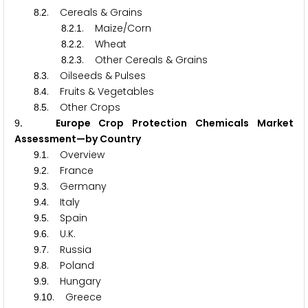
.
. Cereals & Grains
8
2
.
.
. Maize/Corn
8
2
1
.
.
. Wheat
8
2
2
.
.
. Other Cereals & Grains
8
2
3
.
. Oilseeds & Pulses
8
3
.
. Fruits & Vegetables
8
4
.
. Other Crops
8
5
. Europe Crop Protection Chemicals Market
9
Assessment—by Country
.
. Overview
9
1
.
. France
9
2
.
. Germany
9
3
.
. Italy
9
4
.
. Spain
9
5
.
. U.K.
9
6
.
. Russia
9
7
.
. Poland
9
8
.
. Hungary
9
9
.
. Greece
9
1
0