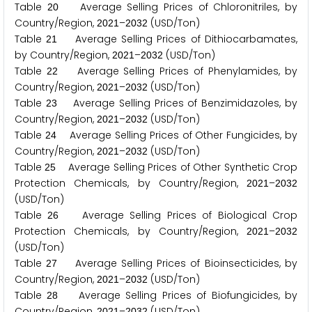
Table
Average Selling Prices of Chloronitriles, by
2
0
Country/Region,
–
(USD/Ton)
2
0
2
1
2
0
3
2
Table
Average Selling Prices of Dithiocarbamates,
2
1
by Country/Region,
–
(USD/Ton)
2
0
2
1
2
0
3
2
Table
Average Selling Prices of Phenylamides, by
2
2
Country/Region,
–
(USD/Ton)
2
0
2
1
2
0
3
2
Table
Average Selling Prices of Benzimidazoles, by
2
3
Country/Region,
–
(USD/Ton)
2
0
2
1
2
0
3
2
Table
Average Selling Prices of Other Fungicides, by
2
4
Country/Region,
–
(USD/Ton)
2
0
2
1
2
0
3
2
Table
Average Selling Prices of Other Synthetic Crop
2
5
Protection Chemicals, by Country/Region,
–
2
0
2
1
2
0
3
2
(USD/Ton)
Table
Average Selling Prices of Biological Crop
2
6
Protection Chemicals, by Country/Region,
–
2
0
2
1
2
0
3
2
(USD/Ton)
Table
Average Selling Prices of Bioinsecticides, by
2
7
Country/Region,
–
(USD/Ton)
2
0
2
1
2
0
3
2
Table
Average Selling Prices of Biofungicides, by
2
8
Country/Region,
–
(USD/Ton)
2
0
2
1
2
0
3
2