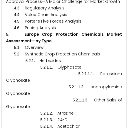
Approval Process—A Major Challenge for Market Growth
.
. Regulatory Analysis
4
3
.
. Value Chain Analysis
4
4
.
. Porter’s Five Forces Analysis
4
5
.
. Pricing Analysis
4
6
. Europe Crop Protection Chemicals Market
5
Assessment—by Type
.
. Overview
5
1
.
. Synthetic Crop Protection Chemicals
5
2
.
.
. Herbicides
5
2
1
.
.
.
. Glyphosate
5
2
1
1
.
.
.
.
. Potassium
5
2
1
1
1
Glyphosate
.
.
.
.
. Isopropylamine
5
2
1
1
2
Glyphosate
.
.
.
.
. Other Salts of
5
2
1
1
3
Glyphosate
.
.
.
. Atrazine
5
2
1
2
.
.
.
.
,
-D
5
2
1
3
2
4
.
.
.
. Acetochlor
5
2
1
4