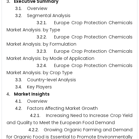
. Executive Summary
3
.
. Overview
3
1
.
. Segmental Analysis
3
2
.
.
. Europe Crop Protection Chemicals
3
2
1
Market Analysis: by Type
.
.
. Europe Crop Protection Chemicals
3
2
2
Market Analysis: by Formulation
.
.
. Europe Crop Protection Chemicals
3
2
3
Market Analysis: by Mode of Application
.
.
. Europe Crop Protection Chemicals
3
2
4
Market Analysis: by Crop Type
.
. Country-level Analysis
3
3
.
. Key Players
3
4
. Market Insights
4
.
. Overview
4
1
.
. Factors Affecting Market Growth
4
2
.
.
. Increasing Need to Increase Crop Yield
4
2
1
and Quality to Meet the European Food Demand
.
.
. Growing Organic Farming and Demand
4
2
2
for Organic Food is Essential to Promote Environmentally