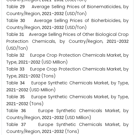
Table
Average Selling Prices of Bionematicides, by
2
9
Country/Region,
–
(USD/Ton)
2
0
2
1
2
0
3
2
Table
Average Selling Prices of Bioherbicides, by
3
0
Country/Region,
–
(USD/Ton)
2
0
2
1
2
0
3
2
Table
Average Selling Prices of Other Biological Crop
3
1
Protection Chemicals, by Country/Region,
–
2
0
2
1
2
0
3
2
(USD/Ton)
Table
Europe Crop Protection Chemicals Market, by
3
2
Type,
–
(USD Million)
2
0
2
1
2
0
3
2
Table
Europe Crop Protection Chemicals Market, by
3
3
Type,
–
(Tons)
2
0
2
1
2
0
3
2
Table
Europe Synthetic Chemicals Market, by Type,
3
4
–
(USD Million)
2
0
2
1
2
0
3
2
Table
Europe Synthetic Chemicals Market, by Type,
3
5
–
(Tons)
2
0
2
1
2
0
3
2
Table
Europe Synthetic Chemicals Market, by
3
6
Country/Region,
–
(USD Million)
2
0
2
1
2
0
3
2
Table
Europe Synthetic Chemicals Market, by
3
7
Country/Region,
–
(Tons)
2
0
2
1
2
0
3
2