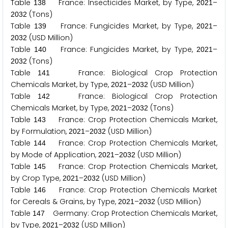
Table
France: Insecticides Market, by Type,
–
1
3
8
2
0
2
1
(Tons)
2
0
3
2
Table
France: Fungicides Market, by Type,
–
1
3
9
2
0
2
1
(USD Million)
2
0
3
2
Table
France: Fungicides Market, by Type,
–
1
4
0
2
0
2
1
(Tons)
2
0
3
2
Table
France: Biological Crop Protection
1
4
1
Chemicals Market, by Type,
–
(USD Million)
2
0
2
1
2
0
3
2
Table
France: Biological Crop Protection
1
4
2
Chemicals Market, by Type,
–
(Tons)
2
0
2
1
2
0
3
2
Table
France: Crop Protection Chemicals Market,
1
4
3
by Formulation,
–
(USD Million)
2
0
2
1
2
0
3
2
Table
France: Crop Protection Chemicals Market,
1
4
4
by Mode of Application,
–
(USD Million)
2
0
2
1
2
0
3
2
Table
France: Crop Protection Chemicals Market,
1
4
5
by Crop Type,
–
(USD Million)
2
0
2
1
2
0
3
2
Table
France: Crop Protection Chemicals Market
1
4
6
for Cereals & Grains, by Type,
–
(USD Million)
2
0
2
1
2
0
3
2
Table
Germany: Crop Protection Chemicals Market,
1
4
7
by Type,
–
(USD Million)
2
0
2
1
2
0
3
2