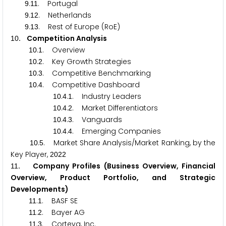
.
. Portugal
9
1
1
.
. Netherlands
9
1
2
.
. Rest of Europe (RoE)
9
1
3
. Competition Analysis
1
0
.
. Overview
1
0
1
.
. Key Growth Strategies
1
0
2
.
. Competitive Benchmarking
1
0
3
.
. Competitive Dashboard
1
0
4
.
.
. Industry Leaders
1
0
4
1
.
.
. Market Differentiators
1
0
4
2
.
.
. Vanguards
1
0
4
3
.
.
. Emerging Companies
1
0
4
4
.
. Market Share Analysis/Market Ranking, by the
1
0
5
Key Player,
2
0
2
2
. Company Profiles (Business Overview, Financial
1
1
Overview, Product Portfolio, and Strategic
Developments)
.
. BASF SE
1
1
1
.
. Bayer AG
1
1
2
.
. Corteva, Inc.
1
1
3