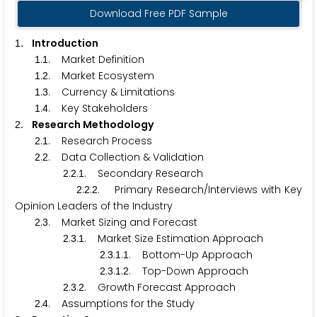
Download Free PDF Sample
. Introduction
1
.
. Market Definition
1
1
.
. Market Ecosystem
1
2
.
. Currency & Limitations
1
3
.
. Key Stakeholders
1
4
. Research Methodology
2
.
. Research Process
2
1
.
. Data Collection & Validation
2
2
.
.
. Secondary Research
2
2
1
.
.
. Primary Research/Interviews with Key
2
2
2
Opinion Leaders of the Industry
.
. Market Sizing and Forecast
2
3
.
.
. Market Size Estimation Approach
2
3
1
.
.
.
. Bottom-Up Approach
2
3
1
1
.
.
.
. Top-Down Approach
2
3
1
2
.
.
. Growth Forecast Approach
2
3
2
.
. Assumptions for the Study
2
4