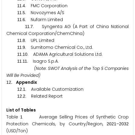
.
. FMC Corporation
1
1
4
.
. Novozymes A/S
1
1
5
.
. Nufarm Limited
1
1
6
.
. Syngenta AG (A Part of China National
1
1
7
Chemical Corporation/ChemChina)
.
. UPL Limited
1
1
8
.
. Sumitomo Chemical Co., Ltd.
1
1
9
.
. ADAMA Agricultural Solutions Ltd.
1
1
1
0
.
. Isagro S.p.A.
1
1
1
1
(Note: SWOT Analysis of the Top
Companies
5
Will Be Provided)
. Appendix
1
2
.
. Available Customization
1
2
1
.
. Related Report
1
2
2
List of Tables
Table
Average Selling Prices of Synthetic Crop
1
Protection Chemicals, by Country/Region,
–
2
0
2
1
2
0
3
2
(USD/Ton)