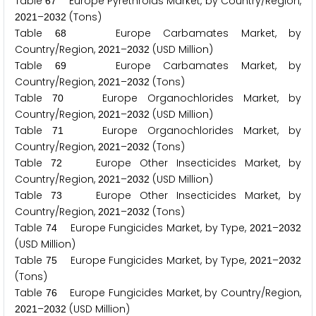
Table
Europe Pyrethroids Market, by Country/Region,
6
7
–
(Tons)
2
0
2
1
2
0
3
2
Table
Europe Carbamates Market, by
6
8
Country/Region,
–
(USD Million)
2
0
2
1
2
0
3
2
Table
Europe Carbamates Market, by
6
9
Country/Region,
–
(Tons)
2
0
2
1
2
0
3
2
Table
Europe Organochlorides Market, by
7
0
Country/Region,
–
(USD Million)
2
0
2
1
2
0
3
2
Table
Europe Organochlorides Market, by
7
1
Country/Region,
–
(Tons)
2
0
2
1
2
0
3
2
Table
Europe Other Insecticides Market, by
7
2
Country/Region,
–
(USD Million)
2
0
2
1
2
0
3
2
Table
Europe Other Insecticides Market, by
7
3
Country/Region,
–
(Tons)
2
0
2
1
2
0
3
2
Table
Europe Fungicides Market, by Type,
–
7
4
2
0
2
1
2
0
3
2
(USD Million)
Table
Europe Fungicides Market, by Type,
–
7
5
2
0
2
1
2
0
3
2
(Tons)
Table
Europe Fungicides Market, by Country/Region,
7
6
–
(USD Million)
2
0
2
1
2
0
3
2