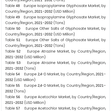
Country/Region,
–
(Tons)
2
0
2
1
2
0
3
2
Table
Europe Isopropylamine Glyphosate Market, by
4
8
Country/Region,
–
(USD Million)
2
0
2
1
2
0
3
2
Table
Europe Isopropylamine Glyphosate Market, by
4
9
Country/Region,
–
(Tons)
2
0
2
1
2
0
3
2
Table
Europe Other Salts of Glyphosate Market, by
5
0
Country/Region,
–
(USD Million)
2
0
2
1
2
0
3
2
Table
Europe Other Salts of Glyphosate Market, by
5
1
Country/Region,
–
(Tons)
2
0
2
1
2
0
3
2
Table
Europe Atrazine Market, by Country/Region,
5
2
–
(USD Million)
2
0
2
1
2
0
3
2
Table
Europe Atrazine Market, by Country/Region,
5
3
–
(Tons)
2
0
2
1
2
0
3
2
Table
Europe
,
-D Market, by Country/Region,
–
5
4
2
4
2
0
2
1
(USD Million)
2
0
3
2
Table
Europe
,
-D Market, by Country/Region,
–
5
5
2
4
2
0
2
1
(Tons)
2
0
3
2
Table
Europe Acetochlor Market, by Country/Region,
5
6
–
(USD Million)
2
0
2
1
2
0
3
2
Table
Europe Acetochlor Market, by Country/Region,
5
7