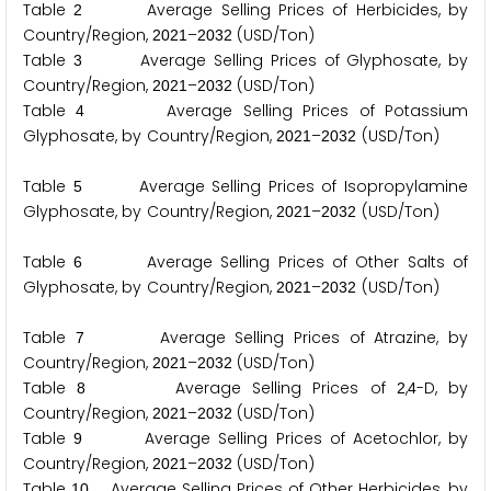
Table
Average Selling Prices of Herbicides, by
2
Country/Region,
–
(USD/Ton)
2
0
2
1
2
0
3
2
Table
Average Selling Prices of Glyphosate, by
3
Country/Region,
–
(USD/Ton)
2
0
2
1
2
0
3
2
Table
Average Selling Prices of Potassium
4
Glyphosate, by Country/Region,
–
(USD/Ton)
2
0
2
1
2
0
3
2
Table
Average Selling Prices of Isopropylamine
5
Glyphosate, by Country/Region,
–
(USD/Ton)
2
0
2
1
2
0
3
2
Table
Average Selling Prices of Other Salts of
6
Glyphosate, by Country/Region,
–
(USD/Ton)
2
0
2
1
2
0
3
2
Table
Average Selling Prices of Atrazine, by
7
Country/Region,
–
(USD/Ton)
2
0
2
1
2
0
3
2
Table
Average Selling Prices of
,
-D, by
8
2
4
Country/Region,
–
(USD/Ton)
2
0
2
1
2
0
3
2
Table
Average Selling Prices of Acetochlor, by
9
Country/Region,
–
(USD/Ton)
2
0
2
1
2
0
3
2
Table
Average Selling Prices of Other Herbicides, by
1
0