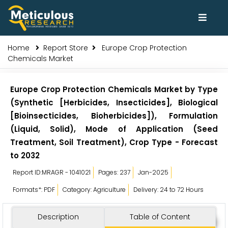
Home
Report Store
Europe Crop Protection
Chemicals Market
Europe Crop Protection Chemicals Market by Type
(Synthetic [Herbicides, Insecticides], Biological
[Bioinsecticides, Bioherbicides]), Formulation
(Liquid, Solid), Mode of Application (Seed
Treatment, Soil Treatment), Crop Type - Forecast
to 2032
Report ID:MRAGR - 1041021
Pages: 237
Jan-2025
Formats*: PDF
Category: Agriculture
Delivery: 24 to 72 Hours
Description
Table of Content