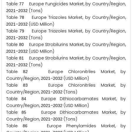
Table
Europe Fungicides Market, by Country/Region,
7
7
–
(Tons)
2
0
2
1
2
0
3
2
Table
Europe Triazoles Market, by Country/Region,
7
8
–
(USD Million)
2
0
2
1
2
0
3
2
Table
Europe Triazoles Market, by Country/Region,
7
9
–
(Tons)
2
0
2
1
2
0
3
2
Table
Europe Strobilurins Market, by Country/Region,
8
0
–
(USD Million)
2
0
2
1
2
0
3
2
Table
Europe Strobilurins Market, by Country/Region,
8
1
–
(Tons)
2
0
2
1
2
0
3
2
Table
Europe Chloronitriles Market, by
8
2
Country/Region,
–
(USD Million)
2
0
2
1
2
0
3
2
Table
Europe Chloronitriles Market, by
8
3
Country/Region,
–
(Tons)
2
0
2
1
2
0
3
2
Table
Europe Dithiocarbamates Market, by
8
4
Country/Region,
–
(USD Million)
2
0
2
1
2
0
3
2
Table
Europe Dithiocarbamates Market, by
8
5
Country/Region,
–
(Tons)
2
0
2
1
2
0
3
2
Table
Europe Phenylamides Market, by
8
6