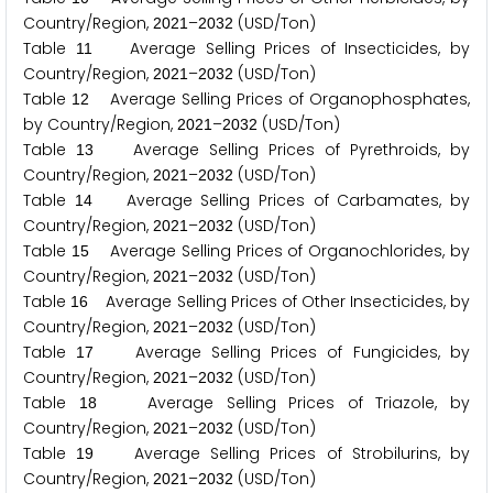
Country/Region,
–
(USD/Ton)
2
0
2
1
2
0
3
2
Table
Average Selling Prices of Insecticides, by
1
1
Country/Region,
–
(USD/Ton)
2
0
2
1
2
0
3
2
Table
Average Selling Prices of Organophosphates,
1
2
by Country/Region,
–
(USD/Ton)
2
0
2
1
2
0
3
2
Table
Average Selling Prices of Pyrethroids, by
1
3
Country/Region,
–
(USD/Ton)
2
0
2
1
2
0
3
2
Table
Average Selling Prices of Carbamates, by
1
4
Country/Region,
–
(USD/Ton)
2
0
2
1
2
0
3
2
Table
Average Selling Prices of Organochlorides, by
1
5
Country/Region,
–
(USD/Ton)
2
0
2
1
2
0
3
2
Table
Average Selling Prices of Other Insecticides, by
1
6
Country/Region,
–
(USD/Ton)
2
0
2
1
2
0
3
2
Table
Average Selling Prices of Fungicides, by
1
7
Country/Region,
–
(USD/Ton)
2
0
2
1
2
0
3
2
Table
Average Selling Prices of Triazole, by
1
8
Country/Region,
–
(USD/Ton)
2
0
2
1
2
0
3
2
Table
Average Selling Prices of Strobilurins, by
1
9
Country/Region,
–
(USD/Ton)
2
0
2
1
2
0
3
2