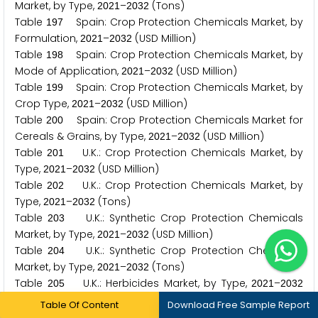
Market, by Type,
–
(Tons)
2
0
2
1
2
0
3
2
Table
Spain: Crop Protection Chemicals Market, by
1
9
7
Formulation,
–
(USD Million)
2
0
2
1
2
0
3
2
Table
Spain: Crop Protection Chemicals Market, by
1
9
8
Mode of Application,
–
(USD Million)
2
0
2
1
2
0
3
2
Table
Spain: Crop Protection Chemicals Market, by
1
9
9
Crop Type,
–
(USD Million)
2
0
2
1
2
0
3
2
Table
Spain: Crop Protection Chemicals Market for
2
0
0
Cereals & Grains, by Type,
–
(USD Million)
2
0
2
1
2
0
3
2
Table
U.K.: Crop Protection Chemicals Market, by
2
0
1
Type,
–
(USD Million)
2
0
2
1
2
0
3
2
Table
U.K.: Crop Protection Chemicals Market, by
2
0
2
Type,
–
(Tons)
2
0
2
1
2
0
3
2
Table
U.K.: Synthetic Crop Protection Chemicals
2
0
3
Market, by Type,
–
(USD Million)
2
0
2
1
2
0
3
2
Table
U.K.: Synthetic Crop Protection Chemicals
2
0
4
Market, by Type,
–
(Tons)
2
0
2
1
2
0
3
2
Table
U.K.: Herbicides Market, by Type,
–
2
0
5
2
0
2
1
2
0
3
2
(USD Million)
Table Of Content
Download Free Sample Report
Table
U.K.: Herbicides Market, by Type,
–
2
0
6
2
0
2
1
2
0
3
2