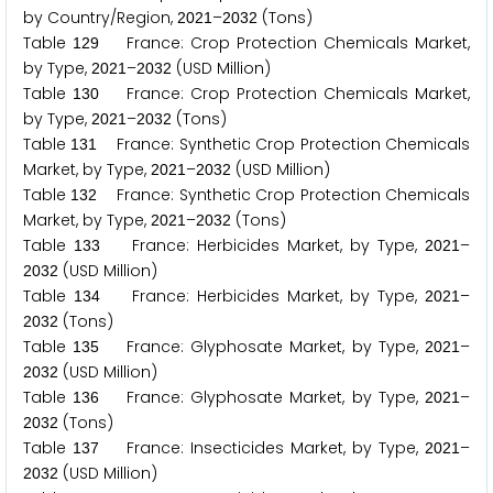
by Country/Region,
–
(Tons)
2
0
2
1
2
0
3
2
Table
France: Crop Protection Chemicals Market,
1
2
9
by Type,
–
(USD Million)
2
0
2
1
2
0
3
2
Table
France: Crop Protection Chemicals Market,
1
3
0
by Type,
–
(Tons)
2
0
2
1
2
0
3
2
Table
France: Synthetic Crop Protection Chemicals
1
3
1
Market, by Type,
–
(USD Million)
2
0
2
1
2
0
3
2
Table
France: Synthetic Crop Protection Chemicals
1
3
2
Market, by Type,
–
(Tons)
2
0
2
1
2
0
3
2
Table
France: Herbicides Market, by Type,
–
1
3
3
2
0
2
1
(USD Million)
2
0
3
2
Table
France: Herbicides Market, by Type,
–
1
3
4
2
0
2
1
(Tons)
2
0
3
2
Table
France: Glyphosate Market, by Type,
–
1
3
5
2
0
2
1
(USD Million)
2
0
3
2
Table
France: Glyphosate Market, by Type,
–
1
3
6
2
0
2
1
(Tons)
2
0
3
2
Table
France: Insecticides Market, by Type,
–
1
3
7
2
0
2
1
(USD Million)
2
0
3
2