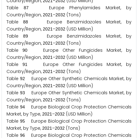
Country/Region,
–
(USD Million)
2
0
2
1
2
0
3
2
Table
Europe Phenylamides Market, by
8
7
Country/Region,
–
(Tons)
2
0
2
1
2
0
3
2
Table
Europe Benzimidazoles Market, by
8
8
Country/Region,
–
(USD Million)
2
0
2
1
2
0
3
2
Table
Europe Benzimidazoles Market, by
8
9
Country/Region,
–
(Tons)
2
0
2
1
2
0
3
2
Table
Europe Other Fungicides Market, by
9
0
Country/Region,
–
(USD Million)
2
0
2
1
2
0
3
2
Table
Europe Other Fungicides Market, by
9
1
Country/Region,
–
(Tons)
2
0
2
1
2
0
3
2
Table
Europe Other Synthetic Chemicals Market, by
9
2
Country/Region,
–
(USD Million)
2
0
2
1
2
0
3
2
Table
Europe Other Synthetic Chemicals Market, by
9
3
Country/Region,
–
(Tons)
2
0
2
1
2
0
3
2
Table
Europe Biological Crop Protection Chemicals
9
4
Market, by Type,
–
(USD Million)
2
0
2
1
2
0
3
2
Table
Europe Biological Crop Protection Chemicals
9
5
Market, by Type,
–
(Tons)
2
0
2
1
2
0
3
2
Table
Europe Biological Crop Protection Chemicals
9
6