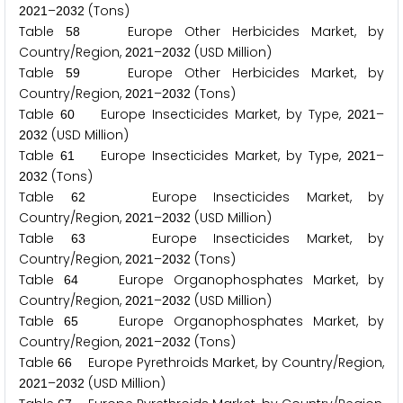
–
(Tons)
2
0
2
1
2
0
3
2
Table
Europe Other Herbicides Market, by
5
8
Country/Region,
–
(USD Million)
2
0
2
1
2
0
3
2
Table
Europe Other Herbicides Market, by
5
9
Country/Region,
–
(Tons)
2
0
2
1
2
0
3
2
Table
Europe Insecticides Market, by Type,
–
6
0
2
0
2
1
(USD Million)
2
0
3
2
Table
Europe Insecticides Market, by Type,
–
6
1
2
0
2
1
(Tons)
2
0
3
2
Table
Europe Insecticides Market, by
6
2
Country/Region,
–
(USD Million)
2
0
2
1
2
0
3
2
Table
Europe Insecticides Market, by
6
3
Country/Region,
–
(Tons)
2
0
2
1
2
0
3
2
Table
Europe Organophosphates Market, by
6
4
Country/Region,
–
(USD Million)
2
0
2
1
2
0
3
2
Table
Europe Organophosphates Market, by
6
5
Country/Region,
–
(Tons)
2
0
2
1
2
0
3
2
Table
Europe Pyrethroids Market, by Country/Region,
6
6
–
(USD Million)
2
0
2
1
2
0
3
2