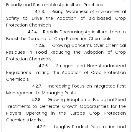
Friendly and Sustainable Agricultural Practices
.
.
. Rising Awareness of Environmental
4
2
3
Safety to Drive the Adoption of Bio-based Crop
Protection Chemicals
.
.
. Rapidly Decreasing Agricultural Land to
4
2
4
Boost the Demand for Crop Protection Chemicals
.
.
. Growing Concerns Over Chemical
4
2
5
Residues in Food Reducing the Adoption of Crop
Protection Chemicals
.
.
. Stringent and Non-standardized
4
2
6
Regulations Limiting the Adoption of Crop Protection
Chemicals
.
.
. Increasing Focus on Integrated Pest
4
2
7
Management to Managing Pests
.
.
. Growing Adoption of Biological Seed
4
2
8
Treatments to Generate Growth Opportunities for the
Players Operating in the Europe Crop Protection
Chemicals Market.
.
.
. Lengthy Product Registration and
4
2
9