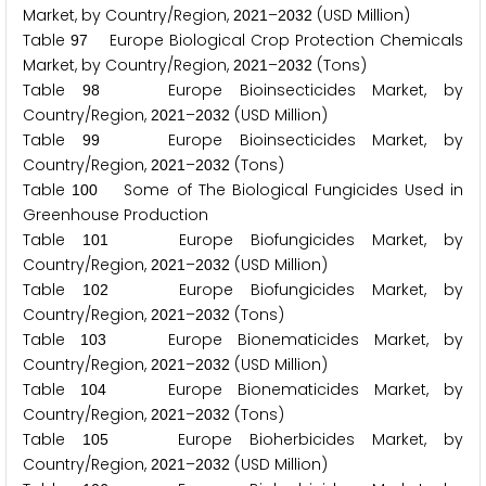
Market, by Country/Region,
–
(USD Million)
2
0
2
1
2
0
3
2
Table
Europe Biological Crop Protection Chemicals
9
7
Market, by Country/Region,
–
(Tons)
2
0
2
1
2
0
3
2
Table
Europe Bioinsecticides Market, by
9
8
Country/Region,
–
(USD Million)
2
0
2
1
2
0
3
2
Table
Europe Bioinsecticides Market, by
9
9
Country/Region,
–
(Tons)
2
0
2
1
2
0
3
2
Table
Some of The Biological Fungicides Used in
1
0
0
Greenhouse Production
Table
Europe Biofungicides Market, by
1
0
1
Country/Region,
–
(USD Million)
2
0
2
1
2
0
3
2
Table
Europe Biofungicides Market, by
1
0
2
Country/Region,
–
(Tons)
2
0
2
1
2
0
3
2
Table
Europe Bionematicides Market, by
1
0
3
Country/Region,
–
(USD Million)
2
0
2
1
2
0
3
2
Table
Europe Bionematicides Market, by
1
0
4
Country/Region,
–
(Tons)
2
0
2
1
2
0
3
2
Table
Europe Bioherbicides Market, by
1
0
5
Country/Region,
–
(USD Million)
2
0
2
1
2
0
3
2