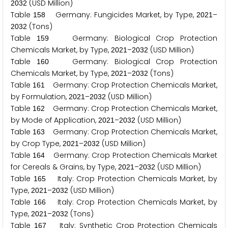
(USD Million)
2
0
3
2
Table
Germany: Fungicides Market, by Type,
–
1
5
8
2
0
2
1
(Tons)
2
0
3
2
Table
Germany: Biological Crop Protection
1
5
9
Chemicals Market, by Type,
–
(USD Million)
2
0
2
1
2
0
3
2
Table
Germany: Biological Crop Protection
1
6
0
Chemicals Market, by Type,
–
(Tons)
2
0
2
1
2
0
3
2
Table
Germany: Crop Protection Chemicals Market,
1
6
1
by Formulation,
–
(USD Million)
2
0
2
1
2
0
3
2
Table
Germany: Crop Protection Chemicals Market,
1
6
2
by Mode of Application,
–
(USD Million)
2
0
2
1
2
0
3
2
Table
Germany: Crop Protection Chemicals Market,
1
6
3
by Crop Type,
–
(USD Million)
2
0
2
1
2
0
3
2
Table
Germany: Crop Protection Chemicals Market
1
6
4
for Cereals & Grains, by Type,
–
(USD Million)
2
0
2
1
2
0
3
2
Table
Italy: Crop Protection Chemicals Market, by
1
6
5
Type,
–
(USD Million)
2
0
2
1
2
0
3
2
Table
Italy: Crop Protection Chemicals Market, by
1
6
6
Type,
–
(Tons)
2
0
2
1
2
0
3
2
Table
Italy: Synthetic Crop Protection Chemicals
1
6
7