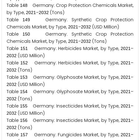
Table
Germany: Crop Protection Chemicals Market,
1
4
8
by Type,
–
(Tons)
2
0
2
1
2
0
3
2
Table
Germany: Synthetic Crop Protection
1
4
9
Chemicals Market, by Type,
–
(USD Million)
2
0
2
1
2
0
3
2
Table
Germany: Synthetic Crop Protection
1
5
0
Chemicals Market, by Type,
–
(Tons)
2
0
2
1
2
0
3
2
Table
Germany: Herbicides Market, by Type,
–
1
5
1
2
0
2
1
(USD Million)
2
0
3
2
Table
Germany: Herbicides Market, by Type,
–
1
5
2
2
0
2
1
(Tons)
2
0
3
2
Table
Germany: Glyphosate Market, by Type,
–
1
5
3
2
0
2
1
(USD Million)
2
0
3
2
Table
Germany: Glyphosate Market, by Type,
–
1
5
4
2
0
2
1
(Tons)
2
0
3
2
Table
Germany: Insecticides Market, by Type,
–
1
5
5
2
0
2
1
(USD Million)
2
0
3
2
Table
Germany: Insecticides Market, by Type,
–
1
5
6
2
0
2
1
(Tons)
2
0
3
2
Table
Germany: Fungicides Market, by Type,
–
1
5
7
2
0
2
1