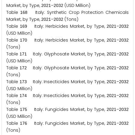
Market, by Type,
–
(USD Million)
2
0
2
1
2
0
3
2
Table
Italy: Synthetic Crop Protection Chemicals
1
6
8
Market, by Type,
–
(Tons)
2
0
2
1
2
0
3
2
Table
Italy: Herbicides Market, by Type,
–
1
6
9
2
0
2
1
2
0
3
2
(USD Million)
Table
Italy: Herbicides Market, by Type,
–
1
7
0
2
0
2
1
2
0
3
2
(Tons)
Table
Italy: Glyphosate Market, by Type,
–
1
7
1
2
0
2
1
2
0
3
2
(USD Million)
Table
Italy: Glyphosate Market, by Type,
–
1
7
2
2
0
2
1
2
0
3
2
(Tons)
Table
Italy: Insecticides Market, by Type,
–
1
7
3
2
0
2
1
2
0
3
2
(USD Million)
Table
Italy: Insecticides Market, by Type,
–
1
7
4
2
0
2
1
2
0
3
2
(Tons)
Table
Italy: Fungicides Market, by Type,
–
1
7
5
2
0
2
1
2
0
3
2
(USD Million)
Table
Italy: Fungicides Market, by Type,
–
1
7
6
2
0
2
1
2
0
3
2
(Tons)