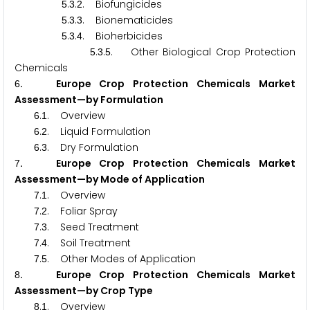
.
.
. Biofungicides
5
3
2
.
.
. Bionematicides
5
3
3
.
.
. Bioherbicides
5
3
4
.
.
. Other Biological Crop Protection
5
3
5
Chemicals
. Europe Crop Protection Chemicals Market
6
Assessment—by Formulation
.
. Overview
6
1
.
. Liquid Formulation
6
2
.
. Dry Formulation
6
3
. Europe Crop Protection Chemicals Market
7
Assessment—by Mode of Application
.
. Overview
7
1
.
. Foliar Spray
7
2
.
. Seed Treatment
7
3
.
. Soil Treatment
7
4
.
. Other Modes of Application
7
5
. Europe Crop Protection Chemicals Market
8
Assessment—by Crop Type
.
. Overview
8
1