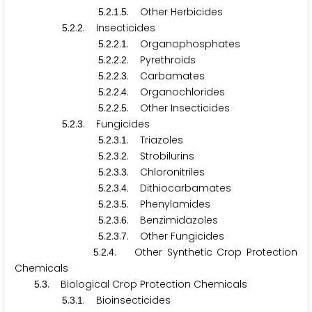
.
.
.
. Other Herbicides
5
2
1
5
.
.
. Insecticides
5
2
2
.
.
.
. Organophosphates
5
2
2
1
.
.
.
. Pyrethroids
5
2
2
2
.
.
.
. Carbamates
5
2
2
3
.
.
.
. Organochlorides
5
2
2
4
.
.
.
. Other Insecticides
5
2
2
5
.
.
. Fungicides
5
2
3
.
.
.
. Triazoles
5
2
3
1
.
.
.
. Strobilurins
5
2
3
2
.
.
.
. Chloronitriles
5
2
3
3
.
.
.
. Dithiocarbamates
5
2
3
4
.
.
.
. Phenylamides
5
2
3
5
.
.
.
. Benzimidazoles
5
2
3
6
.
.
.
. Other Fungicides
5
2
3
7
.
.
. Other Synthetic Crop Protection
5
2
4
Chemicals
.
. Biological Crop Protection Chemicals
5
3
.
.
. Bioinsecticides
5
3
1