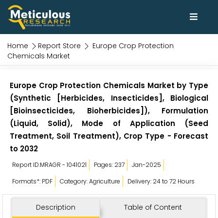
Home
Report Store
Europe Crop Protection
Chemicals Market
Europe Crop Protection Chemicals Market by Type
(Synthetic [Herbicides, Insecticides], Biological
[Bioinsecticides, Bioherbicides]), Formulation
(Liquid, Solid), Mode of Application (Seed
Treatment, Soil Treatment), Crop Type - Forecast
to 2032
Report ID:MRAGR - 1041021
Pages: 237
Jan-2025
Formats*: PDF
Category: Agriculture
Delivery: 24 to 72 Hours
Description
Table of Content