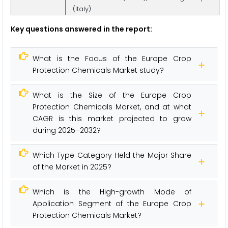
(Italy)
Key questions answered in the report:
What is the Focus of the Europe Crop
Protection Chemicals Market study?
What is the Size of the Europe Crop
Protection Chemicals Market, and at what
CAGR is this market projected to grow
during 2025–2032?
Which Type Category Held the Major Share
of the Market in 2025?
Which is the High-growth Mode of
Application Segment of the Europe Crop
Protection Chemicals Market?