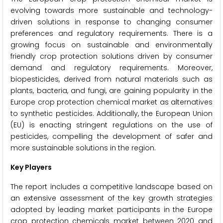
evolving towards more sustainable and technology-
driven solutions in response to changing consumer
preferences and regulatory requirements. There is a
growing focus on sustainable and environmentally
friendly crop protection solutions driven by consumer
demand and regulatory requirements. Moreover,
biopesticides, derived from natural materials such as
plants, bacteria, and fungi, are gaining popularity in the
Europe crop protection chemical market as alternatives
to synthetic pesticides. Additionally, the European Union
(EU) is enacting stringent regulations on the use of
pesticides, compelling the development of safer and
more sustainable solutions in the region.
Key Players
The report includes a competitive landscape based on
an extensive assessment of the key growth strategies
adopted by leading market participants in the Europe
crop protection chemicals market between 2020 and