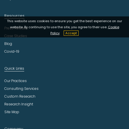
Resources
This website uses cookies to ensure you get the best experience on our
website. By continuing to use the site, you agree to their use.
Cookie
Press Release
Policy
Accept
Case Studies
Blog
Covid-19
Quick Links
Our Practices
Consulting Services
Custom Research
Research Insight
Site Map
Company