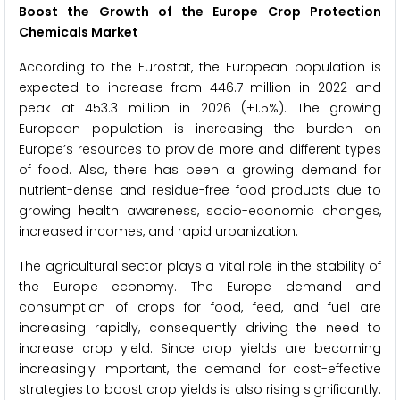
Boost the Growth of the Europe Crop Protection
Chemicals Market
According to the Eurostat, the European population is
expected to increase from 446.7 million in 2022 and
peak at 453.3 million in 2026 (+1.5%). The growing
European population is increasing the burden on
Europe’s resources to provide more and different types
of food. Also, there has been a growing demand for
nutrient-dense and residue-free food products due to
growing health awareness, socio-economic changes,
increased incomes, and rapid urbanization.
The agricultural sector plays a vital role in the stability of
the Europe economy. The Europe demand and
consumption of crops for food, feed, and fuel are
increasing rapidly, consequently driving the need to
increase crop yield. Since crop yields are becoming
increasingly important, the demand for cost-effective
strategies to boost crop yields is also rising significantly.