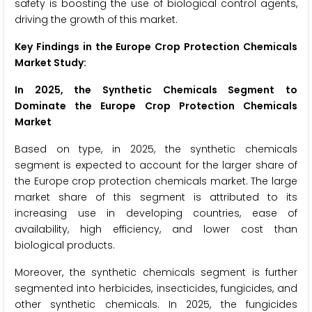
safety is boosting the use of biological control agents,
driving the growth of this market.
Key Findings in the Europe Crop Protection Chemicals
Market Study:
In 2025, the Synthetic Chemicals Segment to
Dominate the Europe Crop Protection Chemicals
Market
Based on type, in 2025, the synthetic chemicals
segment is expected to account for the larger share of
the Europe crop protection chemicals market. The large
market share of this segment is attributed to its
increasing use in developing countries, ease of
availability, high efficiency, and lower cost than
biological products.
Moreover, the synthetic chemicals segment is further
segmented into herbicides, insecticides, fungicides, and
other synthetic chemicals. In 2025, the fungicides