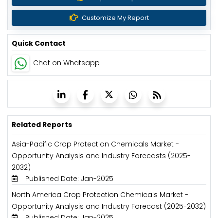
Customize My Report
Quick Contact
Chat on Whatsapp
Related Reports
Asia-Pacific Crop Protection Chemicals Market -
Opportunity Analysis and Industry Forecasts (2025-
2032)
Published Date: Jan-2025
North America Crop Protection Chemicals Market -
Opportunity Analysis and Industry Forecast (2025-2032)
Published Date: Jan-2025