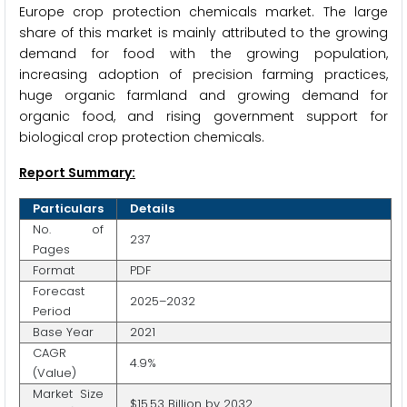
Europe crop protection chemicals market. The large
share of this market is mainly attributed to the growing
demand for food with the growing population,
increasing adoption of precision farming practices,
huge organic farmland and growing demand for
organic food, and rising government support for
biological crop protection chemicals.
Report Summary:
Particulars
Details
No. of
237
Pages
Format
PDF
Forecast
2025–2032
Period
Base Year
2021
CAGR
4.9%
(Value)
Market Size
$15.53 Billion by 2032