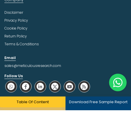
Disclaimer
Privacy Policy
Cookie Policy
Return Policy
Terms & Conditions
Email
sales@meticulousresearch.com
Follow Us
About Trust Online
Table Of Content
Download Free Sample Report