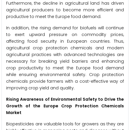
Furthermore, the decline in agricultural land has driven
agricultural producers to become more efficient and
productive to meet the Europe food demand.
In addition, the rising demand for biofuels will continue
to exert upward pressure on commodity prices,
affecting food security in European countries. Thus,
agricultural crop protection chemicals and modern
agricultural practices with advanced technologies are
necessary for breaking yield barriers and enhancing
crop productivity to meet the Europe food demand
while ensuring environmental safety. Crop protection
chemicals provide farmers with a cost-effective way of
improving crop yield and quality.
Rising Awareness of Environmental Safety to Drive the
Growth of the Europe Crop Protection Chemicals
Market
Biopesticides are valuable tools for growers as they are