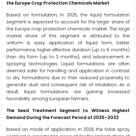
the Europe Crop Protection Chemicals Market
Based on formulation, in 2025, the liquid formulation
segment is expected to account for the larger share of
the Europe crop protection chemicals market. The large
market share of this segment is attributed to the
uniform & easy application of liquid form, better
performance, higher effective duration (up to 6 months)
than dry form (up to 3 months), and advancement in
spraying technologies. Liquid formulations are often
deemed safer for handling and application in contrast
to dry formulations due to their reduced propensity to
generate dust and consequent risk of inhalation. As a
result, liquid formulations are gaining increased
favorability among European farmers.
The Seed Treatment Segment to Witness Highest
Demand During the Forecast Period of 2025–2032
Based on mode of application, in 2025, the foliar spray