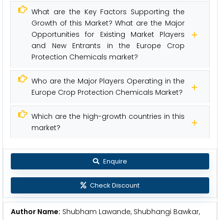
What are the Key Factors Supporting the
Growth of this Market? What are the Major
Opportunities for Existing Market Players
and New Entrants in the Europe Crop
Protection Chemicals market?
Who are the Major Players Operating in the
Europe Crop Protection Chemicals Market?
Which are the high-growth countries in this
market?
Enquire
Check Discount
Author Name:
Shubham Lawande, Shubhangi Bawkar,