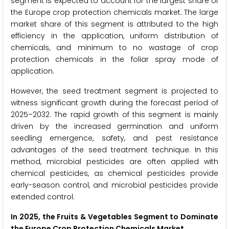
segment is expected to account for the largest share of
the Europe crop protection chemicals market. The large
market share of this segment is attributed to the high
efficiency in the application, uniform distribution of
chemicals, and minimum to no wastage of crop
protection chemicals in the foliar spray mode of
application.
However, the seed treatment segment is projected to
witness significant growth during the forecast period of
2025–2032. The rapid growth of this segment is mainly
driven by the increased germination and uniform
seedling emergence, safety, and pest resistance
advantages of the seed treatment technique. In this
method, microbial pesticides are often applied with
chemical pesticides, as chemical pesticides provide
early-season control, and microbial pesticides provide
extended control.
In 2025, the Fruits & Vegetables Segment to Dominate
the Europe Crop Protection Chemicals Market