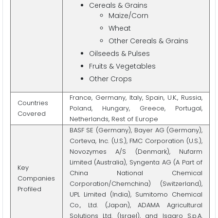
Cereals & Grains
Maize/Corn
Wheat
Other Cereals & Grains
Oilseeds & Pulses
Fruits & Vegetables
Other Crops
France, Germany, Italy, Spain, U.K., Russia,
Countries
Poland, Hungary, Greece, Portugal,
Covered
Netherlands, Rest of Europe
BASF SE (Germany), Bayer AG (Germany),
Corteva, Inc. (U.S.), FMC Corporation (U.S.),
Novozymes A/S (Denmark), Nufarm
Limited (Australia), Syngenta AG (A Part of
Key
China National Chemical
Companies
Corporation/Chemchina) (Switzerland),
Profiled
UPL Limited (India), Sumitomo Chemical
Co., Ltd. (Japan), ADAMA Agricultural
Solutions Ltd. (Israel), and Isagro S.p.A.