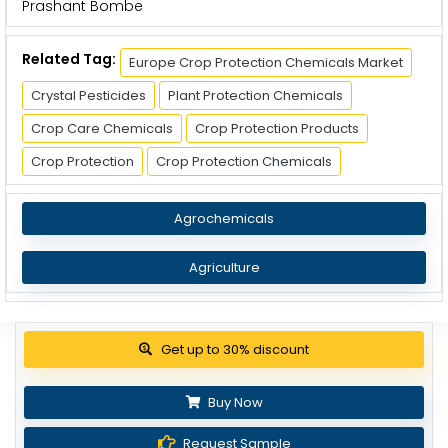
Prashant Bombe
Related Tag:
Europe Crop Protection Chemicals Market
Crystal Pesticides
Plant Protection Chemicals
Crop Care Chemicals
Crop Protection Products
Crop Protection
Crop Protection Chemicals
Agrochemicals
Agriculture
Get up to 30% discount
Buy Now
Request Sample