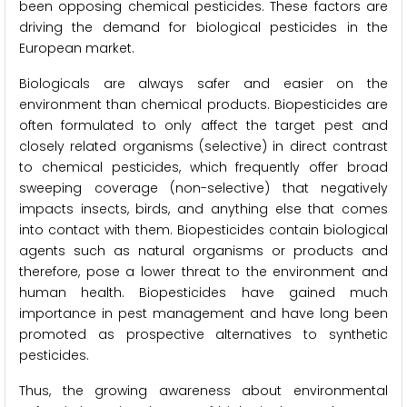
been opposing chemical pesticides. These factors are
driving the demand for biological pesticides in the
European market.
Biologicals are always safer and easier on the
environment than chemical products. Biopesticides are
often formulated to only affect the target pest and
closely related organisms (selective) in direct contrast
to chemical pesticides, which frequently offer broad
sweeping coverage (non-selective) that negatively
impacts insects, birds, and anything else that comes
into contact with them. Biopesticides contain biological
agents such as natural organisms or products and
therefore, pose a lower threat to the environment and
human health. Biopesticides have gained much
importance in pest management and have long been
promoted as prospective alternatives to synthetic
pesticides.
Thus, the growing awareness about environmental