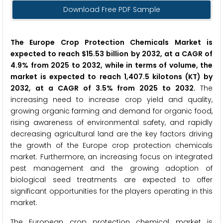
Download Free PDF Sample
The Europe Crop Protection Chemicals Market is
expected to reach $15.53 billion by 2032, at a CAGR of
4.9% from 2025 to 2032, while in terms of volume, the
market is expected to reach 1,407.5 kilotons (KT) by
2032, at a CAGR of 3.5% from 2025 to 2032.
The
increasing need to increase crop yield and quality,
growing organic farming and demand for organic food,
rising awareness of environmental safety, and rapidly
decreasing agricultural land are the key factors driving
the growth of the Europe crop protection chemicals
market. Furthermore, an increasing focus on integrated
pest management and the growing adoption of
biological seed treatments are expected to offer
significant opportunities for the players operating in this
market.
The European crop protection chemical market is