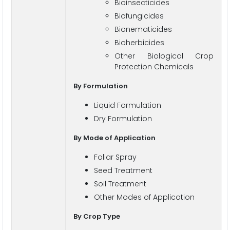
Bioinsecticides
Biofungicides
Bionematicides
Bioherbicides
Other Biological Crop
Protection Chemicals
By Formulation
Liquid Formulation
Dry Formulation
By Mode of Application
Foliar Spray
Seed Treatment
Soil Treatment
Other Modes of Application
By Crop Type