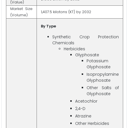
(Value)
Market Size
1,407.5 kilotons (KT) by 2032
(Volume)
By Type
Synthetic Crop Protection
Chemicals
Herbicides
Glyphosate
Potassium
Glyphosate
Isopropylamine
Glyphosate
Other Salts of
Glyphosate
Acetochlor
2,4-D
Atrazine
Other Herbicides