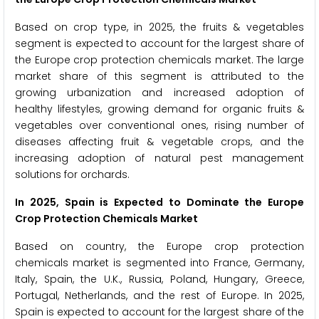
Based on crop type, in 2025, the fruits & vegetables
segment is expected to account for the largest share of
the Europe crop protection chemicals market. The large
market share of this segment is attributed to the
growing urbanization and increased adoption of
healthy lifestyles, growing demand for organic fruits &
vegetables over conventional ones, rising number of
diseases affecting fruit & vegetable crops, and the
increasing adoption of natural pest management
solutions for orchards.
In 2025, Spain is Expected to Dominate the Europe
Crop Protection Chemicals Market
Based on country, the Europe crop protection
chemicals market is segmented into France, Germany,
Italy, Spain, the U.K., Russia, Poland, Hungary, Greece,
Portugal, Netherlands, and the rest of Europe. In 2025,
Spain is expected to account for the largest share of the