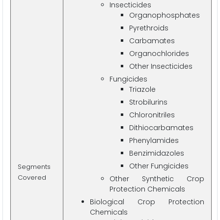
Insecticides
Organophosphates
Pyrethroids
Carbamates
Organochlorides
Other Insecticides
Fungicides
Triazole
Strobilurins
Chloronitriles
Dithiocarbamates
Phenylamides
Benzimidazoles
Other Fungicides
Segments
Covered
Other Synthetic Crop
Protection Chemicals
Biological Crop Protection
Chemicals