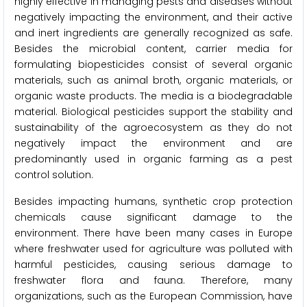
highly effective in managing pests and diseases without
negatively impacting the environment, and their active
and inert ingredients are generally recognized as safe.
Besides the microbial content, carrier media for
formulating biopesticides consist of several organic
materials, such as animal broth, organic materials, or
organic waste products. The media is a biodegradable
material. Biological pesticides support the stability and
sustainability of the agroecosystem as they do not
negatively impact the environment and are
predominantly used in organic farming as a pest
control solution.
Besides impacting humans, synthetic crop protection
chemicals cause significant damage to the
environment. There have been many cases in Europe
where freshwater used for agriculture was polluted with
harmful pesticides, causing serious damage to
freshwater flora and fauna. Therefore, many
organizations, such as the European Commission, have