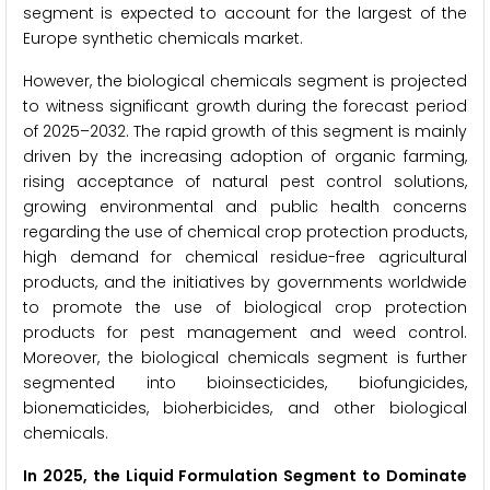
segment is expected to account for the largest of the
Europe synthetic chemicals market.
However, the biological chemicals segment is projected
to witness significant growth during the forecast period
of 2025–2032. The rapid growth of this segment is mainly
driven by the increasing adoption of organic farming,
rising acceptance of natural pest control solutions,
growing environmental and public health concerns
regarding the use of chemical crop protection products,
high demand for chemical residue-free agricultural
products, and the initiatives by governments worldwide
to promote the use of biological crop protection
products for pest management and weed control.
Moreover, the biological chemicals segment is further
segmented into bioinsecticides, biofungicides,
bionematicides, bioherbicides, and other biological
chemicals.
In 2025, the Liquid Formulation Segment to Dominate