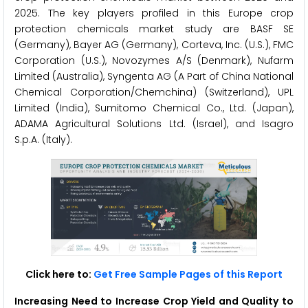
2025. The key players profiled in this Europe crop
protection chemicals market study are BASF SE
(Germany), Bayer AG (Germany), Corteva, Inc. (U.S.), FMC
Corporation (U.S.), Novozymes A/S (Denmark), Nufarm
Limited (Australia), Syngenta AG (A Part of China National
Chemical Corporation/Chemchina) (Switzerland), UPL
Limited (India), Sumitomo Chemical Co., Ltd. (Japan),
ADAMA Agricultural Solutions Ltd. (Israel), and Isagro
S.p.A. (Italy).
Click here to:
Get Free Sample Pages of this Report
Increasing Need to Increase Crop Yield and Quality
to