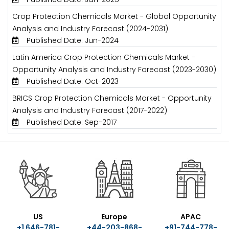
Crop Protection Chemicals Market - Global Opportunity
Analysis and Industry Forecast (2024-2031)
Published Date: Jun-2024
Latin America Crop Protection Chemicals Market -
Opportunity Analysis and Industry Forecast (2023-2030)
Published Date: Oct-2023
BRICS Crop Protection Chemicals Market - Opportunity
Analysis and Industry Forecast (2017-2022)
Published Date: Sep-2017
US
Europe
APAC
+1 646-781-
+44-203-868-
+91-744-778-