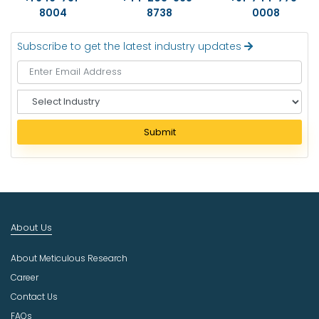
8004
8738
0008
Subscribe to get the latest industry updates
S
e
l
Submit
e
c
t
I
n
d
About Us
u
s
About Meticulous Research
t
r
Career
y
Contact Us
FAQs