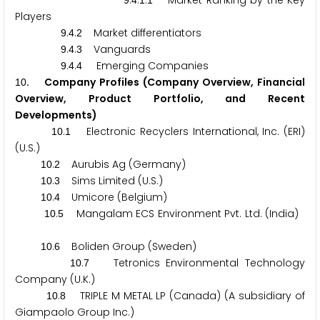
.
.
.
Market Ranking by the Key
9
4
1
1
Players
.
.
Market differentiators
9
4
2
.
.
Vanguards
9
4
3
.
.
Emerging Companies
9
4
4
. Company Profiles (Company Overview, Financial
1
0
Overview, Product Portfolio, and Recent
Developments)
.
Electronic Recyclers International, Inc. (ERI)
1
0
1
(U.S.)
.
Aurubis Ag (Germany)
1
0
2
.
Sims Limited (U.S.)
1
0
3
.
Umicore (Belgium)
1
0
4
.
Mangalam ECS Environment Pvt. Ltd. (India)
1
0
5
.
Boliden Group (Sweden)
1
0
6
.
Tetronics Environmental Technology
1
0
7
Company (U.K.)
.
TRIPLE M METAL LP (Canada) (A subsidiary of
1
0
8
Giampaolo Group Inc.)