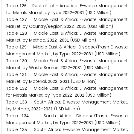
Table
Rest of Latin America: E-waste Management
1
2
6
for Metals Market, by Type
–
(USD Million)
2
0
2
2
2
0
3
1
Table
Middle East & Africa: E-waste Management
1
2
7
Market, by Country/Region,
–
(USD Million)
2
0
2
2
2
0
3
1
Table
Middle East & Africa: E-waste Management
1
2
8
Market, by Method,
–
(USD Million)
2
0
2
2
2
0
3
1
Table
Middle East & Africa: Dispose/Trash E-waste
1
2
9
Management Market, by Type,
–
(USD Million)
2
0
2
2
2
0
3
1
Table
Middle East & Africa: E-waste Management
1
3
0
Market, by Waste Source,
–
(USD Million)
2
0
2
2
2
0
3
1
Table
Middle East & Africa: E-waste Management
1
3
1
Market, by Material,
–
(USD Million)
2
0
2
2
2
0
3
1
Table
Middle East & Africa: E-waste Management
1
3
2
for Metals Market, by Type
–
(USD Million)
2
0
2
2
2
0
3
1
Table
South Africa: E-waste Management Market,
1
3
3
by Method,
–
(USD Million)
2
0
2
2
2
0
3
1
Table
South Africa: Dispose/Trash E-waste
1
3
4
Management Market, by Type,
–
(USD Million)
2
0
2
2
2
0
3
1
Table
South Africa: E-waste Management Market,
1
3
5