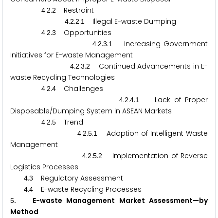
.
.
Restraint
4
2
2
.
.
.
Illegal E-waste Dumping
4
2
2
1
.
.
Opportunities
4
2
3
.
.
.
Increasing Government
4
2
3
1
Initiatives for E-waste Management
.
.
.
Continued Advancements in E-
4
2
3
2
waste Recycling Technologies
.
.
Challenges
4
2
4
.
.
.
Lack of Proper
4
2
4
1
Disposable/Dumping System in ASEAN Markets
.
.
Trend
4
2
5
.
.
.
Adoption of Intelligent Waste
4
2
5
1
Management
.
.
.
Implementation of Reverse
4
2
5
2
Logistics Processes
.
Regulatory Assessment
4
3
.
E-waste Recycling Processes
4
4
. E-waste Management Market Assessment—by
5
Method