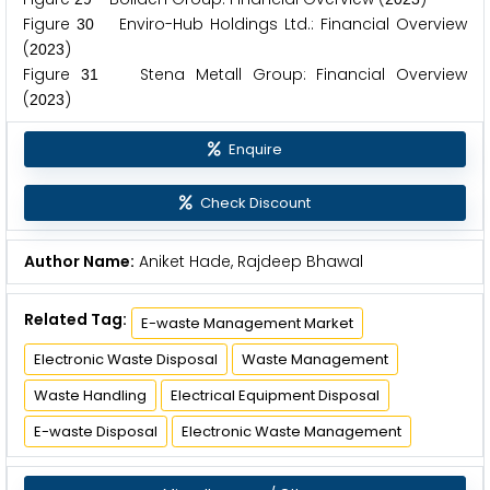
Figure
Enviro-Hub Holdings Ltd.: Financial Overview
3
0
(
)
2
0
2
3
Figure
Stena Metall Group: Financial Overview
3
1
(
)
2
0
2
3
Enquire
Check Discount
Author Name:
Aniket Hade, Rajdeep Bhawal
Related Tag:
E-waste Management Market
Electronic Waste Disposal
Waste Management
Waste Handling
Electrical Equipment Disposal
E-waste Disposal
Electronic Waste Management