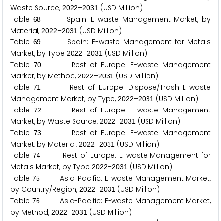
Waste Source,
–
(USD Million)
2
0
2
2
2
0
3
1
Table
Spain: E-waste Management Market, by
6
8
Material,
–
(USD Million)
2
0
2
2
2
0
3
1
Table
Spain: E-waste Management for Metals
6
9
Market, by Type
–
(USD Million)
2
0
2
2
2
0
3
1
Table
Rest of Europe: E-waste Management
7
0
Market, by Method,
–
(USD Million)
2
0
2
2
2
0
3
1
Table
Rest of Europe: Dispose/Trash E-waste
7
1
Management Market, by Type,
–
(USD Million)
2
0
2
2
2
0
3
1
Table
Rest of Europe: E-waste Management
7
2
Market, by Waste Source,
–
(USD Million)
2
0
2
2
2
0
3
1
Table
Rest of Europe: E-waste Management
7
3
Market, by Material,
–
(USD Million)
2
0
2
2
2
0
3
1
Table
Rest of Europe: E-waste Management for
7
4
Metals Market, by Type
–
(USD Million)
2
0
2
2
2
0
3
1
Table
Asia-Pacific: E-waste Management Market,
7
5
by Country/Region,
–
(USD Million)
2
0
2
2
2
0
3
1
Table
Asia-Pacific: E-waste Management Market,
7
6
by Method,
–
(USD Million)
2
0
2
2
2
0
3
1