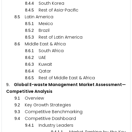
.
.
South Korea
8
4
4
.
.
Rest of Asia-Pacific
8
4
5
.
Latin America
8
5
.
.
Mexico
8
5
1
.
.
Brazil
8
5
2
.
.
Rest of Latin America
8
5
3
.
Middle East & Africa
8
6
.
.
South Africa
8
6
1
.
.
UAE
8
6
2
.
.
Kuwait
8
6
3
.
.
Qatar
8
6
4
.
.
Rest of Middle East & Africa
8
6
5
. Global E-waste Management Market Assessment—
9
Competitive Analysis
.
Overview
9
1
.
Key Growth Strategies
9
2
.
Competitive Benchmarking
9
3
.
Competitive Dashboard
9
4
.
.
Industry Leaders
9
4
1