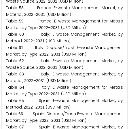
Waste Source,
–
(USD Million)
2
0
2
2
2
0
3
1
Table
France: E-waste Management Market, by
5
8
Material,
–
(USD Million)
2
0
2
2
2
0
3
1
Table
France: E-waste Management for Metals
5
9
Market, by Type
–
(USD Million)
2
0
2
2
2
0
3
1
Table
Italy: E-waste Management Market, by
6
0
Method,
–
(USD Million)
2
0
2
2
2
0
3
1
Table
Italy: Dispose/Trash E-waste Management
6
1
Market, by Type,
–
(USD Million)
2
0
2
2
2
0
3
1
Table
Italy: E-waste Management Market, by
6
2
Waste Source,
–
(USD Million)
2
0
2
2
2
0
3
1
Table
Italy: E-waste Management Market, by
6
3
Material,
–
(USD Million)
2
0
2
2
2
0
3
1
Table
Italy: E-waste Management for Metals
6
4
Market, by Type
–
(USD Million)
2
0
2
2
2
0
3
1
Table
Spain: E-waste Management Market, by
6
5
Method,
–
(USD Million)
2
0
2
2
2
0
3
1
Table
Spain: Dispose/Trash E-waste Management
6
6
Market, by Type,
–
(USD Million)
2
0
2
2
2
0
3
1
Table
Spain: E-waste Management Market, by
6
7