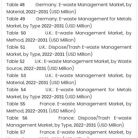
Table
Germany: E-waste Management Market, by
4
8
Material,
–
(USD Million)
2
0
2
2
2
0
3
1
Table
Germany: E-waste Management for Metals
4
9
Market, by Type
–
(USD Million)
2
0
2
2
2
0
3
1
Table
U.K.: E-waste Management Market, by
5
0
Method,
–
(USD Million)
2
0
2
2
2
0
3
1
Table
U.K.: Dispose/Trash E-waste Management
5
1
Market, by Type,
–
(USD Million)
2
0
2
2
2
0
3
1
Table
U.K.: E-waste Management Market, by Waste
5
2
Source,
–
(USD Million)
2
0
2
2
2
0
3
1
Table
U.K.: E-waste Management Market, by
5
3
Material,
–
(USD Million)
2
0
2
2
2
0
3
1
Table
U.K.: E-waste Management for Metals
5
4
Market, by Type
–
(USD Million)
2
0
2
2
2
0
3
1
Table
France: E-waste Management Market, by
5
5
Method,
–
(USD Million)
2
0
2
2
2
0
3
1
Table
France: Dispose/Trash E-waste
5
6
Management Market, by Type,
–
(USD Million)
2
0
2
2
2
0
3
1
Table
France: E-waste Management Market, by
5
7