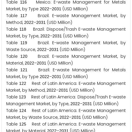
Table
Mexico: E-waste Management for Metals
1
1
6
Market, by Type
–
(USD Million)
2
0
2
2
2
0
3
1
Table
Brazil: E-waste Management Market, by
1
1
7
Method,
–
(USD Million)
2
0
2
2
2
0
3
1
Table
Brazil: Dispose/Trash E-waste Management
1
1
8
Market, by Type,
–
(USD Million)
2
0
2
2
2
0
3
1
Table
Brazil: E-waste Management Market, by
1
1
9
Waste Source,
–
(USD Million)
2
0
2
2
2
0
3
1
Table
Brazil: E-waste Management Market, by
1
2
0
Material,
–
(USD Million)
2
0
2
2
2
0
3
1
Table
Brazil: E-waste Management for Metals
1
2
1
Market, by Type
–
(USD Million)
2
0
2
2
2
0
3
1
Table
Rest of Latin America: E-waste Management
1
2
2
Market, by Method,
–
(USD Million)
2
0
2
2
2
0
3
1
Table
Rest of Latin America: Dispose/Trash E-waste
1
2
3
Management Market, by Type,
–
(USD Million)
2
0
2
2
2
0
3
1
Table
Rest of Latin America: E-waste Management
1
2
4
Market, by Waste Source,
–
(USD Million)
2
0
2
2
2
0
3
1
Table
Rest of Latin America: E-waste Management
1
2
5
Market, by Material,
–
(USD Million)
2
0
2
2
2
0
3
1