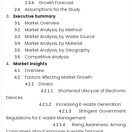
.
.
Growth Forecast
2
3
4
.
Assumptions for the Study
2
4
. Executive Summary
3
.
Market Overview
3
1
.
Market Analysis, by Method
3
2
.
Market Analysis, by Waste Source
3
3
.
Market Analysis, by Material
3
4
.
Market Analysis, by Geography
3
5
.
Competitive Analysis
3
6
. Market Insights
4
.
Overview
4
1
.
Factors Affecting Market Growth
4
2
.
.
Drivers
4
2
1
.
.
.
Shortened Lifecycle of Electronic
4
2
1
1
Devices
.
.
.
Increasing E-waste Generation
4
2
1
2
.
.
.
Stringent Government
4
2
1
3
Regulations for E-waste Management
.
.
.
Rising Awareness Among
4
2
1
4
Consumers About Improper E-waste Disposal