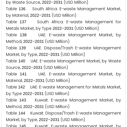
by Waste Source,
–
(USD Million)
2
0
2
2
2
0
3
1
Table
South Africa: E-waste Management Market,
1
3
6
by Material,
–
(USD Million)
2
0
2
2
2
0
3
1
Table
South Africa: E-waste Management for
1
3
7
Metals Market, by Type
–
(USD Million)
2
0
2
2
2
0
3
1
Table
UAE: E-waste Management Market, by
1
3
8
Method,
–
(USD Million)
2
0
2
2
2
0
3
1
Table
UAE: Dispose/Trash E-waste Management
1
3
9
Market, by Type,
–
(USD Million)
2
0
2
2
2
0
3
1
Table
UAE: E-waste Management Market, by Waste
1
4
0
Source,
–
(USD Million)
2
0
2
2
2
0
3
1
Table
UAE: E-waste Management Market, by
1
4
1
Material,
–
(USD Million)
2
0
2
2
2
0
3
1
Table
UAE: E-waste Management for Metals Market,
1
4
2
by Type
–
(USD Million)
2
0
2
2
2
0
3
1
Table
Kuwait: E-waste Management Market, by
1
4
3
Method,
–
(USD Million)
2
0
2
2
2
0
3
1
Table
Kuwait: Dispose/Trash E-waste Management
1
4
4
Market, by Type,
–
(USD Million)
2
0
2
2
2
0
3
1
Table
Kuwait: E-waste Management Market, by
1
4
5