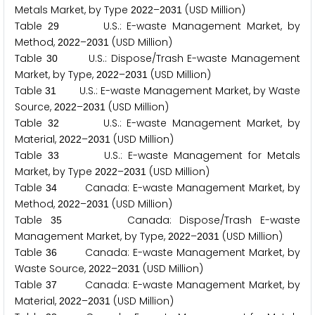
Metals Market, by Type
–
(USD Million)
2
0
2
2
2
0
3
1
Table
U.S.: E-waste Management Market, by
2
9
Method,
–
(USD Million)
2
0
2
2
2
0
3
1
Table
U.S.: Dispose/Trash E-waste Management
3
0
Market, by Type,
–
(USD Million)
2
0
2
2
2
0
3
1
Table
U.S.: E-waste Management Market, by Waste
3
1
Source,
–
(USD Million)
2
0
2
2
2
0
3
1
Table
U.S.: E-waste Management Market, by
3
2
Material,
–
(USD Million)
2
0
2
2
2
0
3
1
Table
U.S.: E-waste Management for Metals
3
3
Market, by Type
–
(USD Million)
2
0
2
2
2
0
3
1
Table
Canada: E-waste Management Market, by
3
4
Method,
–
(USD Million)
2
0
2
2
2
0
3
1
Table
Canada: Dispose/Trash E-waste
3
5
Management Market, by Type,
–
(USD Million)
2
0
2
2
2
0
3
1
Table
Canada: E-waste Management Market, by
3
6
Waste Source,
–
(USD Million)
2
0
2
2
2
0
3
1
Table
Canada: E-waste Management Market, by
3
7
Material,
–
(USD Million)
2
0
2
2
2
0
3
1