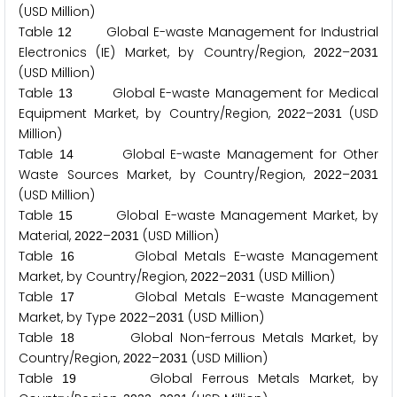
(USD Million)
Table
Global E-waste Management for Industrial
1
2
Electronics (IE) Market, by Country/Region,
–
2
0
2
2
2
0
3
1
(USD Million)
Table
Global E-waste Management for Medical
1
3
Equipment Market, by Country/Region,
–
(USD
2
0
2
2
2
0
3
1
Million)
Table
Global E-waste Management for Other
1
4
Waste Sources Market, by Country/Region,
–
2
0
2
2
2
0
3
1
(USD Million)
Table
Global E-waste Management Market, by
1
5
Material,
–
(USD Million)
2
0
2
2
2
0
3
1
Table
Global Metals E-waste Management
1
6
Market, by Country/Region,
–
(USD Million)
2
0
2
2
2
0
3
1
Table
Global Metals E-waste Management
1
7
Market, by Type
–
(USD Million)
2
0
2
2
2
0
3
1
Table
Global Non-ferrous Metals Market, by
1
8
Country/Region,
–
(USD Million)
2
0
2
2
2
0
3
1
Table
Global Ferrous Metals Market, by
1
9