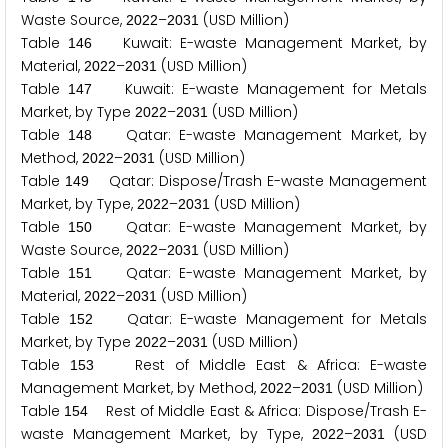
Waste Source,
–
(USD Million)
2
0
2
2
2
0
3
1
Table
Kuwait: E-waste Management Market, by
1
4
6
Material,
–
(USD Million)
2
0
2
2
2
0
3
1
Table
Kuwait: E-waste Management for Metals
1
4
7
Market, by Type
–
(USD Million)
2
0
2
2
2
0
3
1
Table
Qatar: E-waste Management Market, by
1
4
8
Method,
–
(USD Million)
2
0
2
2
2
0
3
1
Table
Qatar: Dispose/Trash E-waste Management
1
4
9
Market, by Type,
–
(USD Million)
2
0
2
2
2
0
3
1
Table
Qatar: E-waste Management Market, by
1
5
0
Waste Source,
–
(USD Million)
2
0
2
2
2
0
3
1
Table
Qatar: E-waste Management Market, by
1
5
1
Material,
–
(USD Million)
2
0
2
2
2
0
3
1
Table
Qatar: E-waste Management for Metals
1
5
2
Market, by Type
–
(USD Million)
2
0
2
2
2
0
3
1
Table
Rest of Middle East & Africa: E-waste
1
5
3
Management Market, by Method,
–
(USD Million)
2
0
2
2
2
0
3
1
Table
Rest of Middle East & Africa: Dispose/Trash E-
1
5
4
waste Management Market, by Type,
–
(USD
2
0
2
2
2
0
3
1