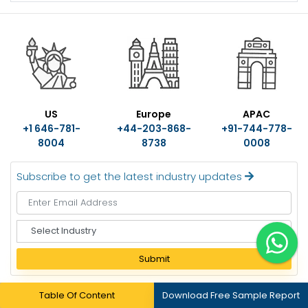
US
Europe
APAC
+1 646-781-
+44-203-868-
+91-744-778-
8004
8738
0008
Subscribe to get the latest industry updates
S
e
l
Submit
e
c
Table Of Content
Download Free Sample Report
t