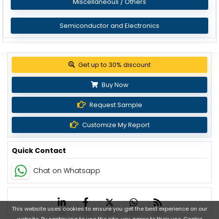
Miscellaneous / Others
Semiconductor and Electronics
Get up to 30% discount
Buy Now
Request Sample
Customize My Report
Quick Contact
Chat on Whatsapp
This website uses cookies to ensure you get the best experience on our
website. By continuing to use the site, you agree to their use.
Cookie