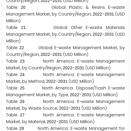
Country/Region,
–
(USD Million)
2
0
2
2
2
0
3
1
Table
Global Plastic & Resins E-waste
2
0
Management Market, by Country/Region,
–
(USD
2
0
2
2
2
0
3
1
Million)
Table
Global Other E-waste Materials
2
1
Management Market, by Country/Region,
–
(USD
2
0
2
2
2
0
3
1
Million)
Table
Global E-waste Management Market, by
2
2
Country/Region,
–
(USD Million)
2
0
2
2
2
0
3
1
Table
North America: E-waste Management
2
3
Market, by Country/Region,
–
(USD Million)
2
0
2
2
2
0
3
1
Table
North America: E-waste Management
2
4
Market, by Method,
–
(USD Million)
2
0
2
2
2
0
3
1
Table
North America: Dispose/Trash E-waste
2
5
Management Market, by Type,
–
(USD Million)
2
0
2
2
2
0
3
1
Table
North America: E-waste Management
2
6
Market, by Waste Source,
–
(USD Million)
2
0
2
2
2
0
3
1
Table
North America: E-waste Management
2
7
Market, by Material,
–
(USD Million)
2
0
2
2
2
0
3
1
Table
North America: E-waste Management for
2
8