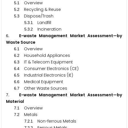
.
Overview
5
1
.
Recycling & Reuse
5
2
.
Dispose/Trash
5
3
.
.
Landfill
5
3
1
.
.
Incineration
5
3
2
. E-waste Management Market Assessment—by
6
Waste Source
.
Overview
6
1
.
Household Appliances
6
2
.
IT & Telecom Equipment
6
3
.
Consumer Electronics (CE)
6
4
.
Industrial Electronics (IE)
6
5
.
Medical Equipment
6
6
.
Other Waste Sources
6
7
. E-waste Management Market Assessment—by
7
Material
.
Overview
7
1
.
Metals
7
2
.
.
Non-ferrous Metals
7
2
1
.
.
Ferrous Metals
7
2
2