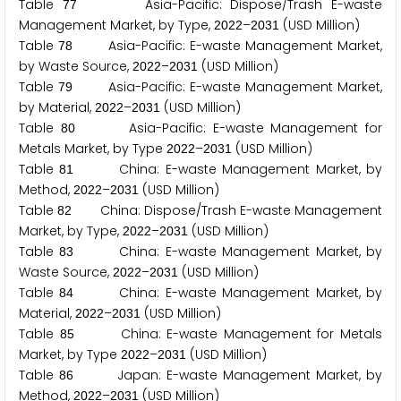
Table
Asia-Pacific: Dispose/Trash E-waste
7
7
Management Market, by Type,
–
(USD Million)
2
0
2
2
2
0
3
1
Table
Asia-Pacific: E-waste Management Market,
7
8
by Waste Source,
–
(USD Million)
2
0
2
2
2
0
3
1
Table
Asia-Pacific: E-waste Management Market,
7
9
by Material,
–
(USD Million)
2
0
2
2
2
0
3
1
Table
Asia-Pacific: E-waste Management for
8
0
Metals Market, by Type
–
(USD Million)
2
0
2
2
2
0
3
1
Table
China: E-waste Management Market, by
8
1
Method,
–
(USD Million)
2
0
2
2
2
0
3
1
Table
China: Dispose/Trash E-waste Management
8
2
Market, by Type,
–
(USD Million)
2
0
2
2
2
0
3
1
Table
China: E-waste Management Market, by
8
3
Waste Source,
–
(USD Million)
2
0
2
2
2
0
3
1
Table
China: E-waste Management Market, by
8
4
Material,
–
(USD Million)
2
0
2
2
2
0
3
1
Table
China: E-waste Management for Metals
8
5
Market, by Type
–
(USD Million)
2
0
2
2
2
0
3
1
Table
Japan: E-waste Management Market, by
8
6
Method,
–
(USD Million)
2
0
2
2
2
0
3
1