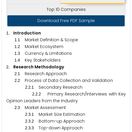
Top 10 Companies
Download Free PDF Sample
. Introduction
1
.
Market Definition & Scope
1
1
.
Market Ecosystem
1
2
.
Currency & Limitations
1
3
.
Key Stakeholders
1
4
. Research Methodology
2
.
Research Approach
2
1
.
Process of Data Collection and Validation
2
2
.
.
Secondary Research
2
2
1
.
.
Primary Research/Interviews with Key
2
2
2
Opinion Leaders from the Industry
.
Market Assessment
2
3
.
.
Market Size Estimation
2
3
1
.
.
Bottom-up Approach
2
3
2
.
.
Top-down Approach
2
3
3