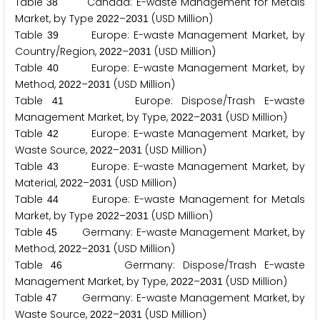
Table
Canada: E-waste Management for Metals
3
8
Market, by Type
–
(USD Million)
2
0
2
2
2
0
3
1
Table
Europe: E-waste Management Market, by
3
9
Country/Region,
–
(USD Million)
2
0
2
2
2
0
3
1
Table
Europe: E-waste Management Market, by
4
0
Method,
–
(USD Million)
2
0
2
2
2
0
3
1
Table
Europe: Dispose/Trash E-waste
4
1
Management Market, by Type,
–
(USD Million)
2
0
2
2
2
0
3
1
Table
Europe: E-waste Management Market, by
4
2
Waste Source,
–
(USD Million)
2
0
2
2
2
0
3
1
Table
Europe: E-waste Management Market, by
4
3
Material,
–
(USD Million)
2
0
2
2
2
0
3
1
Table
Europe: E-waste Management for Metals
4
4
Market, by Type
–
(USD Million)
2
0
2
2
2
0
3
1
Table
Germany: E-waste Management Market, by
4
5
Method,
–
(USD Million)
2
0
2
2
2
0
3
1
Table
Germany: Dispose/Trash E-waste
4
6
Management Market, by Type,
–
(USD Million)
2
0
2
2
2
0
3
1
Table
Germany: E-waste Management Market, by
4
7
Waste Source,
–
(USD Million)
2
0
2
2
2
0
3
1