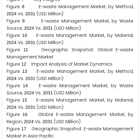
Figure
E-waste Management Market, by Method,
8
Vs.
(USD Million)
2
0
2
4
2
0
3
1
Figure
E-waste Management Market, by Waste
9
Source,
Vs.
(USD Million)
2
0
2
4
2
0
3
1
Figure
E-waste Management Market, by Material,
1
0
Vs.
(USD Million)
2
0
2
4
2
0
3
1
Figure
Geographic Snapshot: Global E-waste
1
1
Management Market
Figure
Impact Analysis of Market Dynamics
1
2
Figure
E-waste Management Market, by Method,
1
3
Vs.
(USD Million)
2
0
2
4
2
0
3
1
Figure
E-waste Management Market, by Waste
1
4
Source,
Vs.
(USD Million)
2
0
2
4
2
0
3
1
Figure
E-waste Management Market, by Material,
1
5
Vs.
(USD Million)
2
0
2
4
2
0
3
1
Figure
Global E-waste Management Market, by
1
6
Region,
Vs.
(USD Million)
2
0
2
4
2
0
3
1
Figure
Geographic Snapshot: E-waste Management
1
7
Market in Asia-Pacific