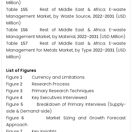
Million)
Table
Rest of Middle East & Africa: E-waste
1
5
5
Management Market, by Waste Source,
–
(USD
2
0
2
2
2
0
3
1
Million)
Table
Rest of Middle East & Africa: E-waste
1
5
6
Management Market, by Material,
–
(USD Million)
2
0
2
2
2
0
3
1
Table
Rest of Middle East & Africa: E-waste
1
5
7
Management for Metals Market, by Type
–
(USD
2
0
2
2
2
0
3
1
Million)
List of Figures
Figure
Currency and Limitations
1
Figure
Research Process
2
Figure
Primary Research Techniques
3
Figure
Key Executives Interviewed
4
Figure
Breakdown of Primary Interviews (Supply-
5
side & Demand-side)
Figure
Market Sizing and Growth Forecast
6
Approach
Figure
Key Insights
7