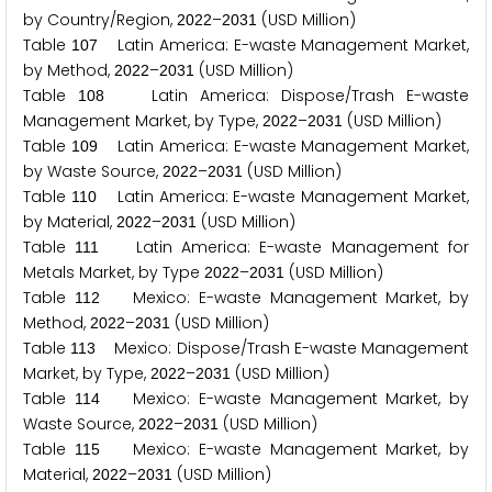
by Country/Region,
–
(USD Million)
2
0
2
2
2
0
3
1
Table
Latin America: E-waste Management Market,
1
0
7
by Method,
–
(USD Million)
2
0
2
2
2
0
3
1
Table
Latin America: Dispose/Trash E-waste
1
0
8
Management Market, by Type,
–
(USD Million)
2
0
2
2
2
0
3
1
Table
Latin America: E-waste Management Market,
1
0
9
by Waste Source,
–
(USD Million)
2
0
2
2
2
0
3
1
Table
Latin America: E-waste Management Market,
1
1
0
by Material,
–
(USD Million)
2
0
2
2
2
0
3
1
Table
Latin America: E-waste Management for
1
1
1
Metals Market, by Type
–
(USD Million)
2
0
2
2
2
0
3
1
Table
Mexico: E-waste Management Market, by
1
1
2
Method,
–
(USD Million)
2
0
2
2
2
0
3
1
Table
Mexico: Dispose/Trash E-waste Management
1
1
3
Market, by Type,
–
(USD Million)
2
0
2
2
2
0
3
1
Table
Mexico: E-waste Management Market, by
1
1
4
Waste Source,
–
(USD Million)
2
0
2
2
2
0
3
1
Table
Mexico: E-waste Management Market, by
1
1
5
Material,
–
(USD Million)
2
0
2
2
2
0
3
1