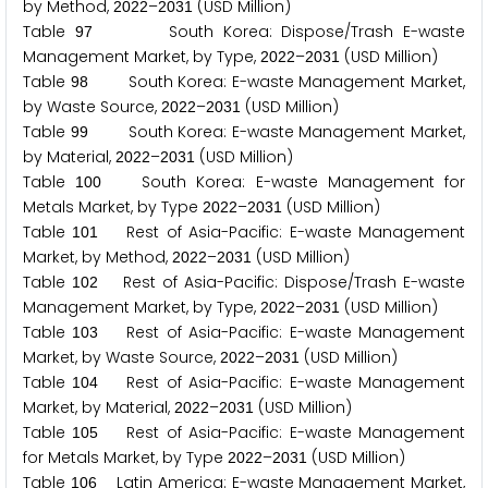
by Method,
–
(USD Million)
2
0
2
2
2
0
3
1
Table
South Korea: Dispose/Trash E-waste
9
7
Management Market, by Type,
–
(USD Million)
2
0
2
2
2
0
3
1
Table
South Korea: E-waste Management Market,
9
8
by Waste Source,
–
(USD Million)
2
0
2
2
2
0
3
1
Table
South Korea: E-waste Management Market,
9
9
by Material,
–
(USD Million)
2
0
2
2
2
0
3
1
Table
South Korea: E-waste Management for
1
0
0
Metals Market, by Type
–
(USD Million)
2
0
2
2
2
0
3
1
Table
Rest of Asia-Pacific: E-waste Management
1
0
1
Market, by Method,
–
(USD Million)
2
0
2
2
2
0
3
1
Table
Rest of Asia-Pacific: Dispose/Trash E-waste
1
0
2
Management Market, by Type,
–
(USD Million)
2
0
2
2
2
0
3
1
Table
Rest of Asia-Pacific: E-waste Management
1
0
3
Market, by Waste Source,
–
(USD Million)
2
0
2
2
2
0
3
1
Table
Rest of Asia-Pacific: E-waste Management
1
0
4
Market, by Material,
–
(USD Million)
2
0
2
2
2
0
3
1
Table
Rest of Asia-Pacific: E-waste Management
1
0
5
for Metals Market, by Type
–
(USD Million)
2
0
2
2
2
0
3
1
Table
Latin America: E-waste Management Market,
1
0
6