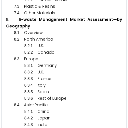
.
Plastic & Resins
7
3
.
Other Materials
7
4
. E-waste Management Market Assessment—by
8
Geography
.
Overview
8
1
.
North America
8
2
.
.
U.S.
8
2
1
.
.
Canada
8
2
2
.
Europe
8
3
.
.
Germany
8
3
1
.
.
U.K.
8
3
2
.
.
France
8
3
3
.
.
Italy
8
3
4
.
.
Spain
8
3
5
.
.
Rest of Europe
8
3
6
.
Asia-Pacific
8
4
.
.
China
8
4
1
.
.
Japan
8
4
2
.
.
India
8
4
3