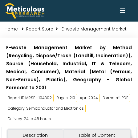
Home
Report Store
E-waste Management Market
E-waste Management Market by Method
(Recycling, Dispose/Trash (Landfill, Incineration)),
Source (Household, Industrial, IT & Telecom,
Medical, Consumer), Material (Metal (Ferrous,
Non-Ferrous), Plastic), Geography - Global
Forecast to 2031
Report ID:MRSE - 104302
Pages: 210
Apr-2024
Formats*: PDF
Category: Semiconductor and Electronics
Delivery: 24 to 48 Hours
Description
Table of Content