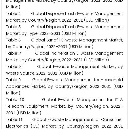
Management Market, by Country/Region,
–
(USD
2
0
2
2
2
0
3
1
Million)
Table
Global Dispose/Trash E-waste Management
4
Market, by Country/Region,
–
(USD Million)
2
0
2
2
2
0
3
1
Table
Global Dispose/Trash E-waste Management
5
Market, by Type,
–
(USD Million)
2
0
2
2
2
0
3
1
Table
Global Landfill E-waste Management Market,
6
by Country/Region,
–
(USD Million)
2
0
2
2
2
0
3
1
Table
Global Incineration E-waste Management
7
Market, by Country/Region,
–
(USD Million)
2
0
2
2
2
0
3
1
Table
Global E-waste Management Market, by
8
Waste Source,
–
(USD Million)
2
0
2
2
2
0
3
1
Table
Global E-waste Management for Household
9
Appliances Market, by Country/Region,
–
(USD
2
0
2
2
2
0
3
1
Million)
Table
Global E-waste Management for IT &
1
0
Telecom Equipment Market, by Country/Region,
–
2
0
2
2
(USD Million)
2
0
3
1
Table
Global E-waste Management for Consumer
1
1
Electronics (CE) Market, by Country/Region,
–
2
0
2
2
2
0
3
1