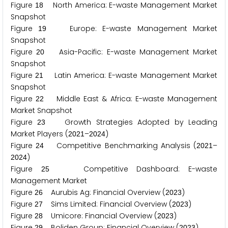
Figure
North America: E-waste Management Market
1
8
Snapshot
Figure
Europe: E-waste Management Market
1
9
Snapshot
Figure
Asia-Pacific: E-waste Management Market
2
0
Snapshot
Figure
Latin America: E-waste Management Market
2
1
Snapshot
Figure
Middle East & Africa: E-waste Management
2
2
Market Snapshot
Figure
Growth Strategies Adopted by Leading
2
3
Market Players (
–
)
2
0
2
1
2
0
2
4
Figure
Competitive Benchmarking Analysis (
–
2
4
2
0
2
1
)
2
0
2
4
Figure
Competitive Dashboard: E-waste
2
5
Management Market
Figure
Aurubis Ag: Financial Overview (
)
2
6
2
0
2
3
Figure
Sims Limited: Financial Overview (
)
2
7
2
0
2
3
Figure
Umicore: Financial Overview (
)
2
8
2
0
2
3
Figure
Boliden Group: Financial Overview (
)
2
9
2
0
2
3