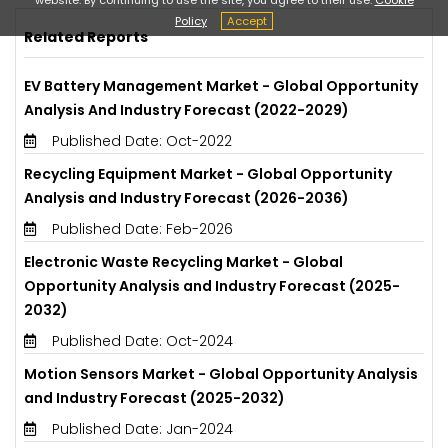
Policy
Accept
Related Reports
EV Battery Management Market - Global Opportunity
Analysis And Industry Forecast (2022-2029)
Published Date: Oct-2022
Recycling Equipment Market - Global Opportunity
Analysis and Industry Forecast (2026-2036)
Published Date: Feb-2026
Electronic Waste Recycling Market - Global
Opportunity Analysis and Industry Forecast (2025-
2032)
Published Date: Oct-2024
Motion Sensors Market - Global Opportunity Analysis
and Industry Forecast (2025-2032)
Published Date: Jan-2024