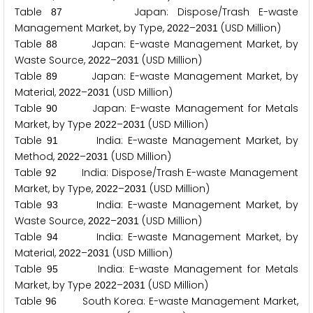
Table
Japan: Dispose/Trash E-waste
8
7
Management Market, by Type,
–
(USD Million)
2
0
2
2
2
0
3
1
Table
Japan: E-waste Management Market, by
8
8
Waste Source,
–
(USD Million)
2
0
2
2
2
0
3
1
Table
Japan: E-waste Management Market, by
8
9
Material,
–
(USD Million)
2
0
2
2
2
0
3
1
Table
Japan: E-waste Management for Metals
9
0
Market, by Type
–
(USD Million)
2
0
2
2
2
0
3
1
Table
India: E-waste Management Market, by
9
1
Method,
–
(USD Million)
2
0
2
2
2
0
3
1
Table
India: Dispose/Trash E-waste Management
9
2
Market, by Type,
–
(USD Million)
2
0
2
2
2
0
3
1
Table
India: E-waste Management Market, by
9
3
Waste Source,
–
(USD Million)
2
0
2
2
2
0
3
1
Table
India: E-waste Management Market, by
9
4
Material,
–
(USD Million)
2
0
2
2
2
0
3
1
Table
India: E-waste Management for Metals
9
5
Market, by Type
–
(USD Million)
2
0
2
2
2
0
3
1
Table
South Korea: E-waste Management Market,
9
6