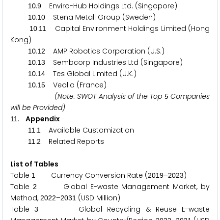
.
Enviro-Hub Holdings Ltd. (Singapore)
1
0
9
.
Stena Metall Group (Sweden)
1
0
1
0
.
Capital Environment Holdings Limited (Hong
1
0
1
1
Kong)
.
AMP Robotics Corporation (U.S.)
1
0
1
2
.
Sembcorp Industries Ltd (Singapore)
1
0
1
3
.
Tes Global Limited (U.K.)
1
0
1
4
.
Veolia (France)
1
0
1
5
(Note: SWOT Analysis of the Top
Companies
5
will be Provided)
. Appendix
1
1
.
Available Customization
1
1
1
.
Related Reports
1
1
2
List of Tables
Table
Currency Conversion Rate (
–
)
1
2
0
1
9
2
0
2
3
Table
Global E-waste Management Market, by
2
Method,
–
(USD Million)
2
0
2
2
2
0
3
1
Table
Global Recycling & Reuse E-waste
3