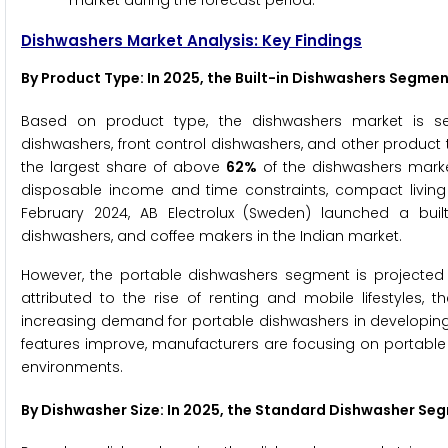
market during the forecast period.
Dishwashers Market Analysis: Key Findings
By Product Type
: In 2025, the Built-in Dishwashers Segm
Based on product type, the dishwashers market is seg
dishwashers, front control dishwashers, and other product 
the largest share of above
62%
of the dishwashers market
disposable income and time constraints, compact living 
February 2024, AB Electrolux (Sweden) launched a buil
dishwashers, and coffee makers in the Indian market.
However, the portable dishwashers segment is projected 
attributed to the rise of renting and mobile lifestyles, 
increasing demand for portable dishwashers in developing
features improve, manufacturers are focusing on portable 
environments.
By Dishwasher Size: In 2025, the Standard Dishwasher S