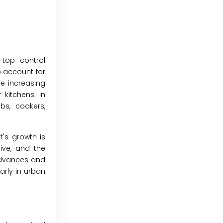
 top control
o account for
he increasing
kitchens. In
bs, cookers,
's growth is
sive, and the
advances and
arly in urban