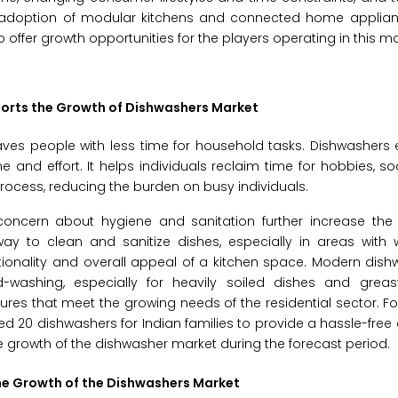
 adoption of modular kitchens and connected home applia
offer growth opportunities for the players operating in this ma
orts the Growth of Dishwashers Market
eaves people with less time for household tasks. Dishwashers 
 and effort. It helps individuals reclaim time for hobbies, soc
ocess, reducing the burden on busy individuals.
oncern about hygiene and sanitation further increase th
ay to clean and sanitize dishes, especially in areas with w
onality and overall appeal of a kitchen space. Modern dishw
washing, especially for heavily soiled dishes and grea
es that meet the growing needs of the residential sector. For
20 dishwashers for Indian families to provide a hassle-free
 growth of the dishwasher market during the forecast period.
he Growth of the Dishwashers Market