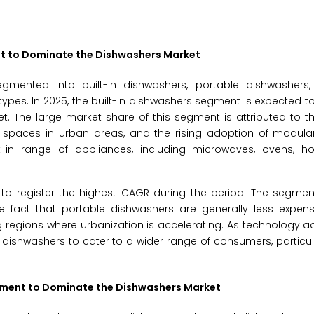
ent to Dominate the Dishwashers Market
mented into built-in dishwashers, portable dishwashers,
types. In 2025, the built-in dishwashers segment is expected t
. The large market share of this segment is attributed to t
spaces in urban areas, and the rising adoption of modular 
t-in range of appliances, including microwaves, ovens, ho
to register the highest CAGR during the period. The segment
the fact that portable dishwashers are generally less expen
 regions where urbanization is accelerating. As technology 
dishwashers to cater to a wider range of consumers, particul
egment to Dominate the Dishwashers Market