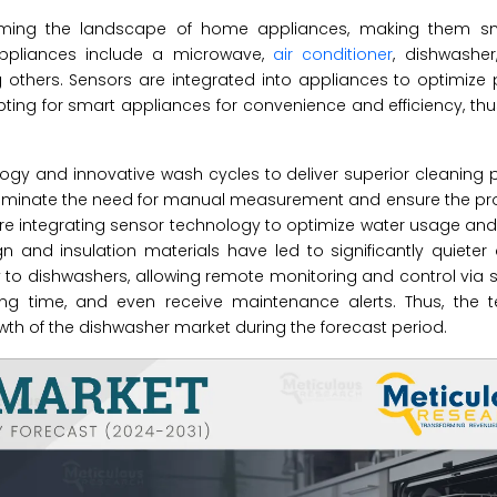
orming the landscape of home appliances, making them s
 appliances include a microwave,
air conditioner
, dishwasher,
g others. Sensors are integrated into appliances to optimiz
ing for smart appliances for convenience and efficiency, th
ogy and innovative wash cycles to deliver superior cleaning 
eliminate the need for manual measurement and ensure the p
are integrating sensor technology to optimize water usage and
n and insulation materials have led to significantly quieter
ty to dishwashers, allowing remote monitoring and control vi
ing time, and even receive maintenance alerts. Thus, the t
h of the dishwasher market during the forecast period.