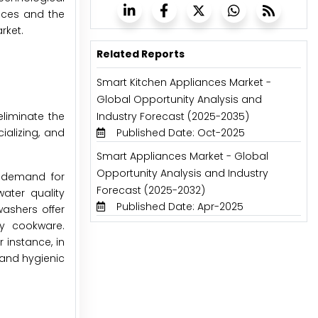
nces and the
rket.
Related Reports
Smart Kitchen Appliances Market -
Global Opportunity Analysis and
eliminate the
Industry Forecast (2025-2035)
ializing, and
Published Date: Oct-2025
Smart Appliances Market - Global
Opportunity Analysis and Industry
e demand for
Forecast (2025-2032)
ater quality
Published Date: Apr-2025
ashers offer
sy cookware.
 instance, in
 and hygienic