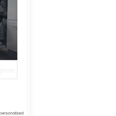
personalized