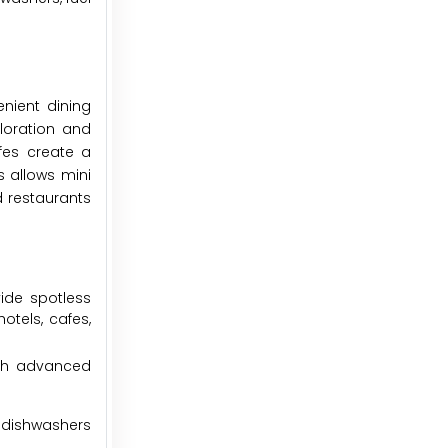
nient dining
ploration and
fes create a
 allows mini
d restaurants
ide spotless
otels, cafes,
ith advanced
 dishwashers