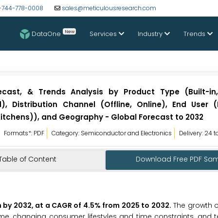
-744-778-0008
sales@meticulousresearch.com
New
DataOne
Services
Industry
Trends
ecast, & Trends Analysis by Product Type (Built-in,
 Distribution Channel (Offline, Online), End User (R
itchens)), and Geography - Global Forecast to 2032
Formats*: PDF
Category: Semiconductor and Electronics
Delivery: 24 
Table of Content
Download Free PDF Sa
n by 2032, at a CAGR of 4.5% from 2025 to 2032
.
The growth o
me, changing consumer lifestyles and time constraints, and 