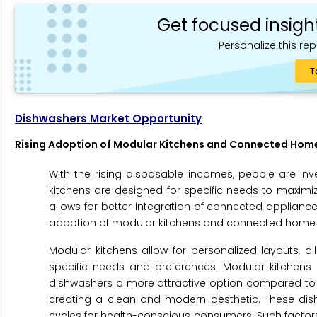
Get focused insigh
Personalize this rep
T
Dishwashers Market Opportunity
Rising Adoption of Modular Kitchens and Connected Home
With the rising disposable incomes, people are i
kitchens are designed for specific needs to maximi
allows for better integration of connected applianc
adoption of modular kitchens and connected home ap
Modular kitchens allow for personalized layouts, al
specific needs and preferences. Modular kitchens
dishwashers a more attractive option compared to bu
creating a clean and modern aesthetic. These dis
cycles for health-conscious consumers. Such factors