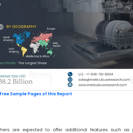
Free Sample Pages of this Report
hers are expected to offer additional features such as 