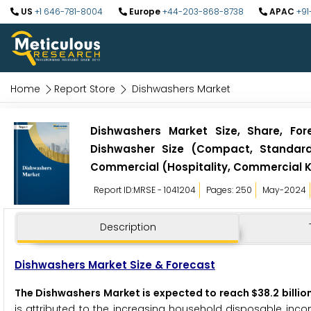
US
+1 646-781-8004
Europe
+44-203-868-8738
APAC
+91
Home
Report Store
Dishwashers Market
Dishwashers Market Size, Share, For
Dishwasher Size (Compact, Standard),
Commercial (Hospitality, Commercial K
Report ID:MRSE - 1041204
Pages: 250
May-2024
Description
Dishwashers Market Size & Forecast
The Dishwashers Market is expected to reach $38.2 billio
is attributed to the increasing household disposable inco