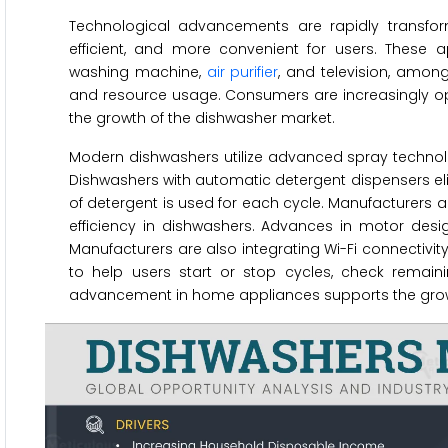
Technological advancements are rapidly transf
efficient, and more convenient for users. These
washing machine,
air purifier
, and television, amon
and resource usage. Consumers are increasingly opt
the growth of the dishwasher market.
Modern dishwashers utilize advanced spray technol
Dishwashers with automatic detergent dispensers 
of detergent is used for each cycle. Manufacturers 
efficiency in dishwashers. Advances in motor desig
Manufacturers are also integrating Wi-Fi connectivi
to help users start or stop cycles, check remain
advancement in home appliances supports the growt