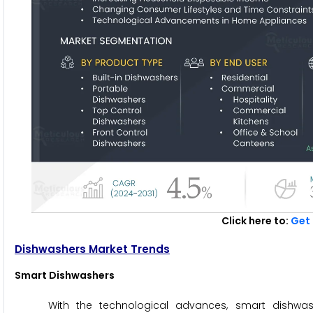
Click here to:
Get 
Dishwashers Market Trends
Smart Dishwashers
With the technological advances, smart dishwas