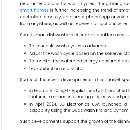
recommendations for wash cycles. The growing cons
smart homes
is further increasing the trend of sm
controlled remotely via a smartphone app or voice as
from anywhere, as well as receive notifications when 
Some smart dishwashers offer additional features su
To schedule wash cycles in advance
Adjust the wash cycle based on the soil level of 
To monitor the water and energy consumption o
Leak detection and shutoff
Some of the recent developments in this market spac
In February 2025, GE Appliances (U.S.) launched 
features to enhance cleaning efficiency and pro
In April 2024, LG Electronics USA launched 
capability using the QuadWash Pro and Dynamic H
Such developments support the growth of the dishwa