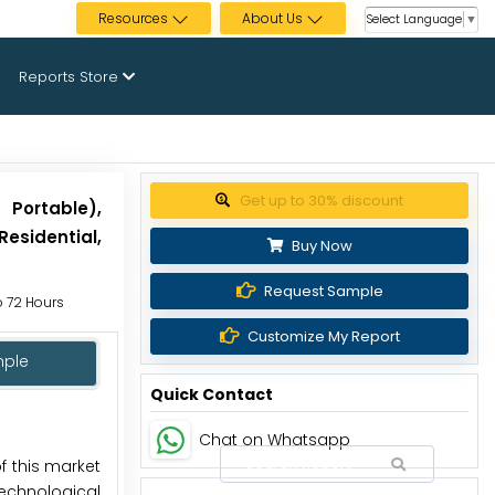
Resources
About Us
Select Language
▼
Reports Store
Get up to 30% discount
 Portable),
esidential,
Buy Now
Request Sample
to 72 Hours
Customize My Report
mple
Quick Contact
Chat on Whatsapp
f this market
technological