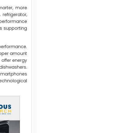
marter, more
 refrigerator,
e performance
us supporting
performance.
roper amount
 offer energy
 dishwashers.
a smartphones
echnological