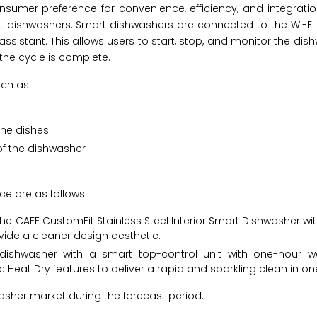
umer preference for convenience, efficiency, and integrati
art dishwashers. Smart dishwashers are connected to the Wi-F
sistant. This allows users to start, stop, and monitor the dis
the cycle is complete.
ch as:
the dishes
f the dishwasher
e are as follows:
the CAFE CustomFit Stainless Steel Interior Smart Dishwasher w
vide a cleaner design aesthetic.
a dishwasher with a smart top-control unit with one-hour 
eat Dry features to deliver a rapid and sparkling clean in on
sher market during the forecast period.