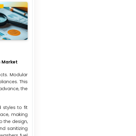
s Market
cts. Modular
liances. This
 advance, the
styles to fit
pace, making
o the design,
d sanitizing
washers, fuel