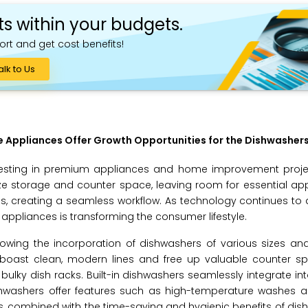
ts within your budgets.
ort and get cost benefits!
alk to Us
 Appliances Offer Growth Opportunities for the Dishwasher
nvesting in premium appliances and home improvement proje
ze storage and counter space, leaving room for essential app
es, creating a seamless workflow. As technology continues to
pliances is transforming the consumer lifestyle.
lowing the incorporation of dishwashers of various sizes and 
 boast clean, modern lines and free up valuable counter s
lky dish racks. Built-in dishwashers seamlessly integrate int
hwashers offer features such as high-temperature washes an
, combined with the time-saving and hygienic benefits of dish