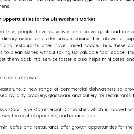
hens.
h Opportunities for the Dishwashers Market
and thus, people have busy lives and crave quick and conve
c dietary needs and offer unique cuisine. This allows for ex
fes and restaurants often have limited space. Thus, these ca
o clean dishes without taking up valuable floor space. This
et them back into service faster. It also helps mini cafes an
e are as follows:
 MasterLine, a new range of commercial dishwashers to prov
d by dirty crockery, glassware and cutlery for restaurants, h
ansys Door Type Commercial Dishwasher, which is loaded w
 lower the cost of operation, and reduce labor.
ni cafes and restaurants offer growth opportunities for the