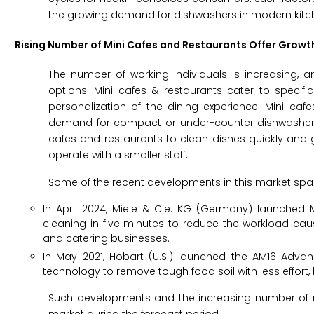
the growing demand for dishwashers in modern kitc
Rising Number of Mini Cafes and Restaurants Offer Growt
The number of working individuals is increasing, 
options. Mini cafes & restaurants cater to specifi
personalization of the dining experience. Mini ca
demand for compact or under-counter dishwashers t
cafes and restaurants to clean dishes quickly and g
operate with a smaller staff.
Some of the recent developments in this market spac
In April 2024, Miele & Cie. KG (Germany) launched
cleaning in five minutes to reduce the workload cause
and catering businesses.
In May 2021, Hobart (U.S.) launched the AM16 Adv
technology to remove tough food soil with less effort,
Such developments and the increasing number of mi