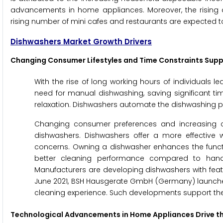
advancements in home appliances. Moreover, the rising
rising number of mini cafes and restaurants are expected to 
Dishwashers Market Growth Drivers
Changing Consumer Lifestyles and Time Constraints Supp
With the rise of long working hours of individuals l
need for manual dishwashing, saving significant time
relaxation. Dishwashers automate the dishwashing pr
Changing consumer preferences and increasing c
dishwashers. Dishwashers offer a more effective w
concerns. Owning a dishwasher enhances the functi
better cleaning performance compared to hand-
Manufacturers are developing dishwashers with featur
June 2021, BSH Hausgerate GmbH (Germany) launched 
cleaning experience. Such developments support the
Technological Advancements in Home Appliances Drive t