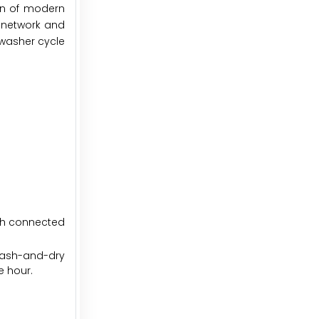
on of modern
i network and
hwasher cycle
ith connected
wash-and-dry
e hour.