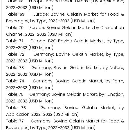
Table
Europe: Bovine Gelatin Market, by Application,
6
8
–
(USD Million)
2
0
2
2
2
0
3
2
Table
Europe: Bovine Gelatin Market for Food &
6
9
Beverages, by Type,
–
(USD Million)
2
0
2
2
2
0
3
2
Table
Europe: Bovine Gelatin Market, by Distribution
7
0
Channel,
–
(USD Million)
2
0
2
2
2
0
3
2
Table
Europe: B
C Bovine Gelatin Market, by Type,
7
1
2
–
(USD Million)
2
0
2
2
2
0
3
2
Table
Germany: Bovine Gelatin Market, by Type,
7
2
–
(USD Million)
2
0
2
2
2
0
3
2
Table
Germany: Bovine Gelatin Market, by Nature,
7
3
–
(USD Million)
2
0
2
2
2
0
3
2
Table
Germany: Bovine Gelatin Market, by Form,
7
4
–
(USD Million)
2
0
2
2
2
0
3
2
Table
Germany: Bovine Gelatin Market, by Function,
7
5
–
(USD Million)
2
0
2
2
2
0
3
2
Table
Germany: Bovine Gelatin Market, by
7
6
Application,
–
(USD Million)
2
0
2
2
2
0
3
2
Table
Germany: Bovine Gelatin Market for Food &
7
7
Beverages, by Type,
–
(USD Million)
2
0
2
2
2
0
3
2