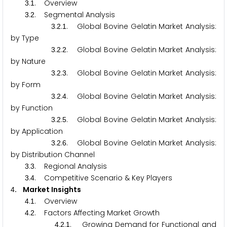
.
. Overview
3
1
.
. Segmental Analysis
3
2
.
.
. Global Bovine Gelatin Market Analysis:
3
2
1
by Type
.
.
. Global Bovine Gelatin Market Analysis:
3
2
2
by Nature
.
.
. Global Bovine Gelatin Market Analysis:
3
2
3
by Form
.
.
. Global Bovine Gelatin Market Analysis:
3
2
4
by Function
.
.
. Global Bovine Gelatin Market Analysis:
3
2
5
by Application
.
.
. Global Bovine Gelatin Market Analysis:
3
2
6
by Distribution Channel
.
. Regional Analysis
3
3
.
. Competitive Scenario & Key Players
3
4
. Market Insights
4
.
. Overview
4
1
.
. Factors Affecting Market Growth
4
2
.
.
. Growing Demand for Functional and
4
2
1