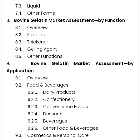
.
. Liquid
7
3
.
. Other Forms
7
4
. Bovine Gelatin Market Assessment—by Function
8
.
. Overview
8
1
.
. Stabilizer
8
2
.
. Thickener
8
3
.
. Gelling Agent
8
4
.
. Other Functions
8
5
. Bovine Gelatin Market Assessment—by
9
Application
.
. Overview
9
1
.
. Food & Beverages
9
2
.
.
. Dairy Products
9
2
1
.
.
. Confectionery
9
2
2
.
.
. Convenience Foods
9
2
3
.
.
. Desserts
9
2
4
.
.
. Beverages
9
2
5
.
.
. Other Food & Beverages
9
2
6
.
. Cosmetics & Personal Care
9
3