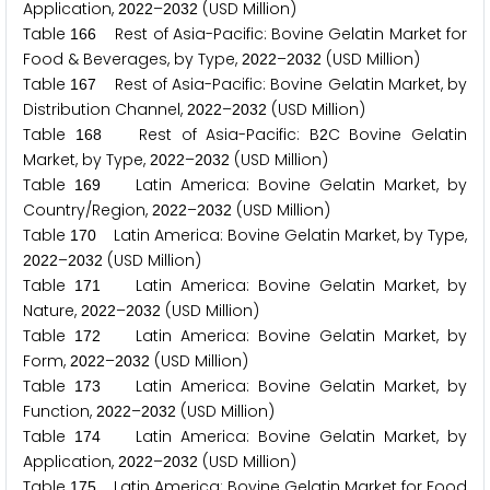
Application,
–
(USD Million)
2
0
2
2
2
0
3
2
Table
Rest of Asia-Pacific: Bovine Gelatin Market for
1
6
6
Food & Beverages, by Type,
–
(USD Million)
2
0
2
2
2
0
3
2
Table
Rest of Asia-Pacific: Bovine Gelatin Market, by
1
6
7
Distribution Channel,
–
(USD Million)
2
0
2
2
2
0
3
2
Table
Rest of Asia-Pacific: B
C Bovine Gelatin
1
6
8
2
Market, by Type,
–
(USD Million)
2
0
2
2
2
0
3
2
Table
Latin America: Bovine Gelatin Market, by
1
6
9
Country/Region,
–
(USD Million)
2
0
2
2
2
0
3
2
Table
Latin America: Bovine Gelatin Market, by Type,
1
7
0
–
(USD Million)
2
0
2
2
2
0
3
2
Table
Latin America: Bovine Gelatin Market, by
1
7
1
Nature,
–
(USD Million)
2
0
2
2
2
0
3
2
Table
Latin America: Bovine Gelatin Market, by
1
7
2
Form,
–
(USD Million)
2
0
2
2
2
0
3
2
Table
Latin America: Bovine Gelatin Market, by
1
7
3
Function,
–
(USD Million)
2
0
2
2
2
0
3
2
Table
Latin America: Bovine Gelatin Market, by
1
7
4
Application,
–
(USD Million)
2
0
2
2
2
0
3
2
Table
Latin America: Bovine Gelatin Market for Food
1
7
5