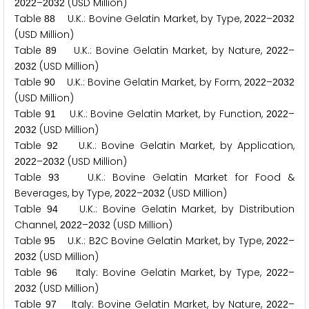
–
(USD Million)
2
0
2
2
2
0
3
2
Table
U.K.: Bovine Gelatin Market, by Type,
–
8
8
2
0
2
2
2
0
3
2
(USD Million)
Table
U.K.: Bovine Gelatin Market, by Nature,
–
8
9
2
0
2
2
(USD Million)
2
0
3
2
Table
U.K.: Bovine Gelatin Market, by Form,
–
9
0
2
0
2
2
2
0
3
2
(USD Million)
Table
U.K.: Bovine Gelatin Market, by Function,
–
9
1
2
0
2
2
(USD Million)
2
0
3
2
Table
U.K.: Bovine Gelatin Market, by Application,
9
2
–
(USD Million)
2
0
2
2
2
0
3
2
Table
U.K.: Bovine Gelatin Market for Food &
9
3
Beverages, by Type,
–
(USD Million)
2
0
2
2
2
0
3
2
Table
U.K.: Bovine Gelatin Market, by Distribution
9
4
Channel,
–
(USD Million)
2
0
2
2
2
0
3
2
Table
U.K.: B
C Bovine Gelatin Market, by Type,
–
9
5
2
2
0
2
2
(USD Million)
2
0
3
2
Table
Italy: Bovine Gelatin Market, by Type,
–
9
6
2
0
2
2
(USD Million)
2
0
3
2
Table
Italy: Bovine Gelatin Market, by Nature,
–
9
7
2
0
2
2