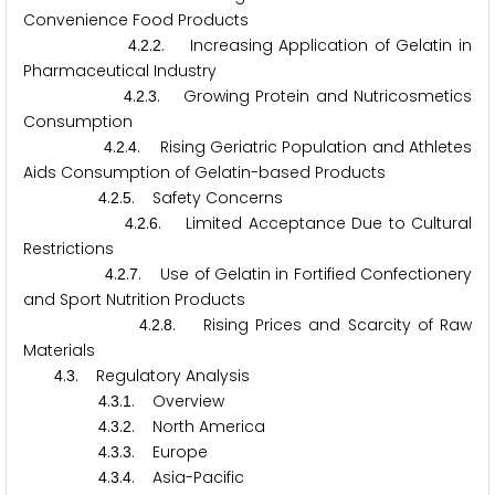
Convenience Food Products
.
.
. Increasing Application of Gelatin in
4
2
2
Pharmaceutical Industry
.
.
. Growing Protein and Nutricosmetics
4
2
3
Consumption
.
.
. Rising Geriatric Population and Athletes
4
2
4
Aids Consumption of Gelatin-based Products
.
.
. Safety Concerns
4
2
5
.
.
. Limited Acceptance Due to Cultural
4
2
6
Restrictions
.
.
. Use of Gelatin in Fortified Confectionery
4
2
7
and Sport Nutrition Products
.
.
. Rising Prices and Scarcity of Raw
4
2
8
Materials
.
. Regulatory Analysis
4
3
.
.
. Overview
4
3
1
.
.
. North America
4
3
2
.
.
. Europe
4
3
3
.
.
. Asia-Pacific
4
3
4