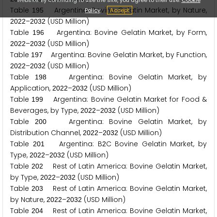
Table
Argentina: Bovine Gelatin Market, by Nature,
Policy
Accept
1
9
5
–
(USD Million)
2
0
2
2
2
0
3
2
Table
Argentina: Bovine Gelatin Market, by Form,
1
9
6
–
(USD Million)
2
0
2
2
2
0
3
2
Table
Argentina: Bovine Gelatin Market, by Function,
1
9
7
–
(USD Million)
2
0
2
2
2
0
3
2
Table
Argentina: Bovine Gelatin Market, by
1
9
8
Application,
–
(USD Million)
2
0
2
2
2
0
3
2
Table
Argentina: Bovine Gelatin Market for Food &
1
9
9
Beverages, by Type,
–
(USD Million)
2
0
2
2
2
0
3
2
Table
Argentina: Bovine Gelatin Market, by
2
0
0
Distribution Channel,
–
(USD Million)
2
0
2
2
2
0
3
2
Table
Argentina: B
C Bovine Gelatin Market, by
2
0
1
2
Type,
–
(USD Million)
2
0
2
2
2
0
3
2
Table
Rest of Latin America: Bovine Gelatin Market,
2
0
2
by Type,
–
(USD Million)
2
0
2
2
2
0
3
2
Table
Rest of Latin America: Bovine Gelatin Market,
2
0
3
by Nature,
–
(USD Million)
2
0
2
2
2
0
3
2
Table
Rest of Latin America: Bovine Gelatin Market,
2
0
4