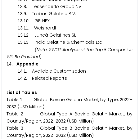
.
. Tessenderlo Group NV
1
3
8
.
. Trobas Gelatine B.V.
1
3
9
.
. GELNEX
1
3
1
0
.
. Weishardt
1
3
1
1
.
. Juncà Gelatines SL
1
3
1
2
.
. India Gelatine & Chemicals Ltd.
1
3
1
3
(Note: SWOT Analysis of the Top
Companies
5
Will Be Provided)
. Appendix
1
4
.
. Available Customization
1
4
1
.
. Related Reports
1
4
2
List of Tables
Table
Global Bovine Gelatin Market, by Type,
–
1
2
0
2
2
(USD Million)
2
0
3
2
Table
Global Type A Bovine Gelatin Market, by
2
Country/Region,
–
(USD Million)
2
0
2
2
2
0
3
2
Table
Global Type B Bovine Gelatin Market, by
3
Country/Region,
–
(USD Million)
2
0
2
2
2
0
3
2