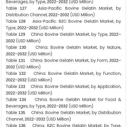
Beverages, by Type,
–
(USD Million)
2
0
2
2
2
0
3
2
Table
Asia-Pacific: Bovine Gelatin Market, by
1
2
7
Distribution Channel,
–
(USD Million)
2
0
2
2
2
0
3
2
Table
Asia-Pacific: B
C Bovine Gelatin Market, by
1
2
8
2
Type,
–
(USD Million)
2
0
2
2
2
0
3
2
Table
China: Bovine Gelatin Market, by Type,
–
1
2
9
2
0
2
2
(USD Million)
2
0
3
2
Table
China: Bovine Gelatin Market, by Nature,
1
3
0
–
(USD Million)
2
0
2
2
2
0
3
2
Table
China: Bovine Gelatin Market, by Form,
–
1
3
1
2
0
2
2
(USD Million)
2
0
3
2
Table
China: Bovine Gelatin Market, by Function,
1
3
2
–
(USD Million)
2
0
2
2
2
0
3
2
Table
China: Bovine Gelatin Market, by Application,
1
3
3
–
(USD Million)
2
0
2
2
2
0
3
2
Table
China: Bovine Gelatin Market for Food &
1
3
4
Beverages, by Type,
–
(USD Million)
2
0
2
2
2
0
3
2
Table
China: Bovine Gelatin Market, by Distribution
1
3
5
Channel,
–
(USD Million)
2
0
2
2
2
0
3
2
Table
China: B
C Bovine Gelatin Market, by Type,
1
3
6
2