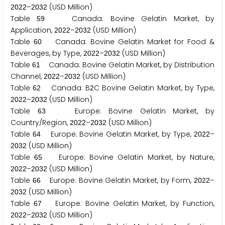
–
(USD Million)
2
0
2
2
2
0
3
2
Table
Canada: Bovine Gelatin Market, by
5
9
Application,
–
(USD Million)
2
0
2
2
2
0
3
2
Table
Canada: Bovine Gelatin Market for Food &
6
0
Beverages, by Type,
–
(USD Million)
2
0
2
2
2
0
3
2
Table
Canada: Bovine Gelatin Market, by Distribution
6
1
Channel,
–
(USD Million)
2
0
2
2
2
0
3
2
Table
Canada: B
C Bovine Gelatin Market, by Type,
6
2
2
–
(USD Million)
2
0
2
2
2
0
3
2
Table
Europe: Bovine Gelatin Market, by
6
3
Country/Region,
–
(USD Million)
2
0
2
2
2
0
3
2
Table
Europe: Bovine Gelatin Market, by Type,
–
6
4
2
0
2
2
(USD Million)
2
0
3
2
Table
Europe: Bovine Gelatin Market, by Nature,
6
5
–
(USD Million)
2
0
2
2
2
0
3
2
Table
Europe: Bovine Gelatin Market, by Form,
–
6
6
2
0
2
2
(USD Million)
2
0
3
2
Table
Europe: Bovine Gelatin Market, by Function,
6
7
–
(USD Million)
2
0
2
2
2
0
3
2