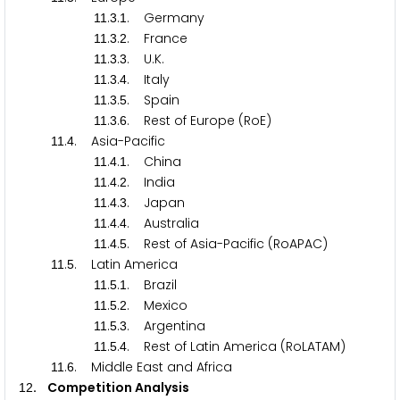
.
.
. Germany
1
1
3
1
.
.
. France
1
1
3
2
.
.
. U.K.
1
1
3
3
.
.
. Italy
1
1
3
4
.
.
. Spain
1
1
3
5
.
.
. Rest of Europe (RoE)
1
1
3
6
.
. Asia-Pacific
1
1
4
.
.
. China
1
1
4
1
.
.
. India
1
1
4
2
.
.
. Japan
1
1
4
3
.
.
. Australia
1
1
4
4
.
.
. Rest of Asia-Pacific (RoAPAC)
1
1
4
5
.
. Latin America
1
1
5
.
.
. Brazil
1
1
5
1
.
.
. Mexico
1
1
5
2
.
.
. Argentina
1
1
5
3
.
.
. Rest of Latin America (RoLATAM)
1
1
5
4
.
. Middle East and Africa
1
1
6
. Competition Analysis
1
2