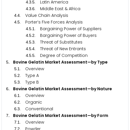
.
.
. Latin America
4
3
5
.
.
. Middle East & Africa
4
3
6
.
. Value Chain Analysis
4
4
.
. Porter’s Five Forces Analysis
4
5
.
.
. Bargaining Power of Suppliers
4
5
1
.
.
. Bargaining Power of Buyers
4
5
2
.
.
. Threat of Substitutes
4
5
3
.
.
. Threat of New Entrants
4
5
4
.
.
. Degree of Competition
4
5
5
. Bovine Gelatin Market Assessment—by Type
5
.
. Overview
5
1
.
. Type A
5
2
.
. Type B
5
3
. Bovine Gelatin Market Assessment—by Nature
6
.
. Overview
6
1
.
. Organic
6
2
.
. Conventional
6
3
. Bovine Gelatin Market Assessment—by Form
7
.
. Overview
7
1
.
. Powder
7
2