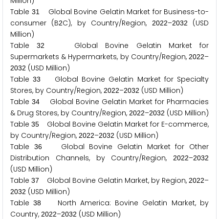
Million)
Table
Global Bovine Gelatin Market for Business-to-
3
1
consumer (B
C), by Country/Region,
–
(USD
2
2
0
2
2
2
0
3
2
Million)
Table
Global Bovine Gelatin Market for
3
2
Supermarkets & Hypermarkets, by Country/Region,
–
2
0
2
2
(USD Million)
2
0
3
2
Table
Global Bovine Gelatin Market for Specialty
3
3
Stores, by Country/Region,
–
(USD Million)
2
0
2
2
2
0
3
2
Table
Global Bovine Gelatin Market for Pharmacies
3
4
& Drug Stores, by Country/Region,
–
(USD Million)
2
0
2
2
2
0
3
2
Table
Global Bovine Gelatin Market for E-commerce,
3
5
by Country/Region,
–
(USD Million)
2
0
2
2
2
0
3
2
Table
Global Bovine Gelatin Market for Other
3
6
Distribution Channels, by Country/Region,
–
2
0
2
2
2
0
3
2
(USD Million)
Table
Global Bovine Gelatin Market, by Region,
–
3
7
2
0
2
2
(USD Million)
2
0
3
2
Table
North America: Bovine Gelatin Market, by
3
8
Country,
–
(USD Million)
2
0
2
2
2
0
3
2