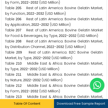
by Form,
–
(USD Million)
2
0
2
2
2
0
3
2
Table
Rest of Latin America: Bovine Gelatin Market,
2
0
5
by Function,
–
(USD Million)
2
0
2
2
2
0
3
2
Table
Rest of Latin America: Bovine Gelatin Market,
2
0
6
by Application,
–
(USD Million)
2
0
2
2
2
0
3
2
Table
Rest of Latin America: Bovine Gelatin Market
2
0
7
for Food & Beverages, by Type,
–
(USD Million)
2
0
2
2
2
0
3
2
Table
Rest of Latin America: Bovine Gelatin Market,
2
0
8
by Distribution Channel,
–
(USD Million)
2
0
2
2
2
0
3
2
Table
Rest of Latin America: B
C Bovine Gelatin
2
0
9
2
Market, by Type,
–
(USD Million)
2
0
2
2
2
0
3
2
Table
Middle East & Africa: Bovine Gelatin Market,
2
1
0
by Type,
–
(USD Million)
2
0
2
2
2
0
3
2
Table
Middle East & Africa: Bovine Gelatin Market,
2
1
1
by Nature,
–
(USD Million)
2
0
2
2
2
0
3
2
Table
Middle East & Africa: Bovine Gelatin Market,
2
1
2
by Form,
–
(USD Million)
2
0
2
2
2
0
3
2
Table
Middle East & Africa: Bovine Gelatin Market,
2
1
3
by Function,
–
(USD Million)
2
0
2
2
2
0
3
2
Table Of Content
Download Free Sample Report
Table
Middle East & Africa: Bovine Gelatin Market,
2
1
4