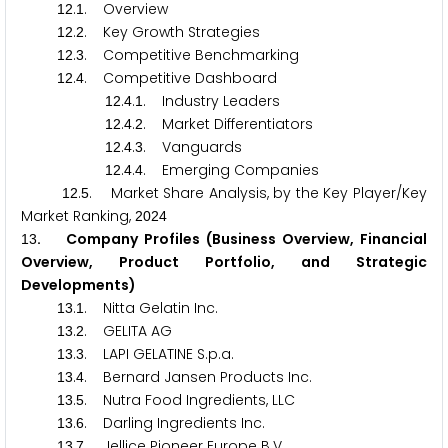
.
. Overview
1
2
1
.
. Key Growth Strategies
1
2
2
.
. Competitive Benchmarking
1
2
3
.
. Competitive Dashboard
1
2
4
.
.
. Industry Leaders
1
2
4
1
.
.
. Market Differentiators
1
2
4
2
.
.
. Vanguards
1
2
4
3
.
.
. Emerging Companies
1
2
4
4
.
. Market Share Analysis, by the Key Player/Key
1
2
5
Market Ranking,
2
0
2
4
. Company Profiles (Business Overview, Financial
1
3
Overview, Product Portfolio, and Strategic
Developments)
.
. Nitta Gelatin Inc.
1
3
1
.
. GELITA AG
1
3
2
.
. LAPI GELATINE S.p.a.
1
3
3
.
. Bernard Jansen Products Inc.
1
3
4
.
. Nutra Food Ingredients, LLC
1
3
5
.
. Darling Ingredients Inc.
1
3
6
.
. Jellice Pioneer Europe B.V.
1
3
7