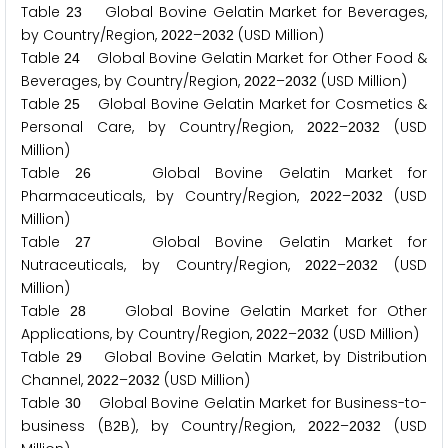
Table
Global Bovine Gelatin Market for Beverages,
2
3
by Country/Region,
–
(USD Million)
2
0
2
2
2
0
3
2
Table
Global Bovine Gelatin Market for Other Food &
2
4
Beverages, by Country/Region,
–
(USD Million)
2
0
2
2
2
0
3
2
Table
Global Bovine Gelatin Market for Cosmetics &
2
5
Personal Care, by Country/Region,
–
(USD
2
0
2
2
2
0
3
2
Million)
Table
Global Bovine Gelatin Market for
2
6
Pharmaceuticals, by Country/Region,
–
(USD
2
0
2
2
2
0
3
2
Million)
Table
Global Bovine Gelatin Market for
2
7
Nutraceuticals, by Country/Region,
–
(USD
2
0
2
2
2
0
3
2
Million)
Table
Global Bovine Gelatin Market for Other
2
8
Applications, by Country/Region,
–
(USD Million)
2
0
2
2
2
0
3
2
Table
Global Bovine Gelatin Market, by Distribution
2
9
Channel,
–
(USD Million)
2
0
2
2
2
0
3
2
Table
Global Bovine Gelatin Market for Business-to-
3
0
business (B
B), by Country/Region,
–
(USD
2
2
0
2
2
2
0
3
2