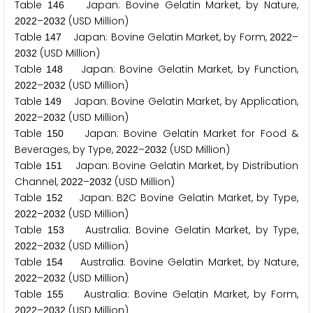
Table
Japan: Bovine Gelatin Market, by Nature,
1
4
6
–
(USD Million)
2
0
2
2
2
0
3
2
Table
Japan: Bovine Gelatin Market, by Form,
–
1
4
7
2
0
2
2
(USD Million)
2
0
3
2
Table
Japan: Bovine Gelatin Market, by Function,
1
4
8
–
(USD Million)
2
0
2
2
2
0
3
2
Table
Japan: Bovine Gelatin Market, by Application,
1
4
9
–
(USD Million)
2
0
2
2
2
0
3
2
Table
Japan: Bovine Gelatin Market for Food &
1
5
0
Beverages, by Type,
–
(USD Million)
2
0
2
2
2
0
3
2
Table
Japan: Bovine Gelatin Market, by Distribution
1
5
1
Channel,
–
(USD Million)
2
0
2
2
2
0
3
2
Table
Japan: B
C Bovine Gelatin Market, by Type,
1
5
2
2
–
(USD Million)
2
0
2
2
2
0
3
2
Table
Australia: Bovine Gelatin Market, by Type,
1
5
3
–
(USD Million)
2
0
2
2
2
0
3
2
Table
Australia: Bovine Gelatin Market, by Nature,
1
5
4
–
(USD Million)
2
0
2
2
2
0
3
2
Table
Australia: Bovine Gelatin Market, by Form,
1
5
5
–
(USD Million)
2
0
2
2
2
0
3
2