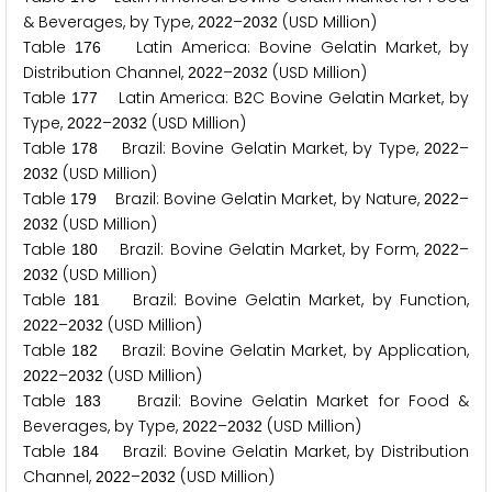
& Beverages, by Type,
–
(USD Million)
2
0
2
2
2
0
3
2
Table
Latin America: Bovine Gelatin Market, by
1
7
6
Distribution Channel,
–
(USD Million)
2
0
2
2
2
0
3
2
Table
Latin America: B
C Bovine Gelatin Market, by
1
7
7
2
Type,
–
(USD Million)
2
0
2
2
2
0
3
2
Table
Brazil: Bovine Gelatin Market, by Type,
–
1
7
8
2
0
2
2
(USD Million)
2
0
3
2
Table
Brazil: Bovine Gelatin Market, by Nature,
–
1
7
9
2
0
2
2
(USD Million)
2
0
3
2
Table
Brazil: Bovine Gelatin Market, by Form,
–
1
8
0
2
0
2
2
(USD Million)
2
0
3
2
Table
Brazil: Bovine Gelatin Market, by Function,
1
8
1
–
(USD Million)
2
0
2
2
2
0
3
2
Table
Brazil: Bovine Gelatin Market, by Application,
1
8
2
–
(USD Million)
2
0
2
2
2
0
3
2
Table
Brazil: Bovine Gelatin Market for Food &
1
8
3
Beverages, by Type,
–
(USD Million)
2
0
2
2
2
0
3
2
Table
Brazil: Bovine Gelatin Market, by Distribution
1
8
4
Channel,
–
(USD Million)
2
0
2
2
2
0
3
2