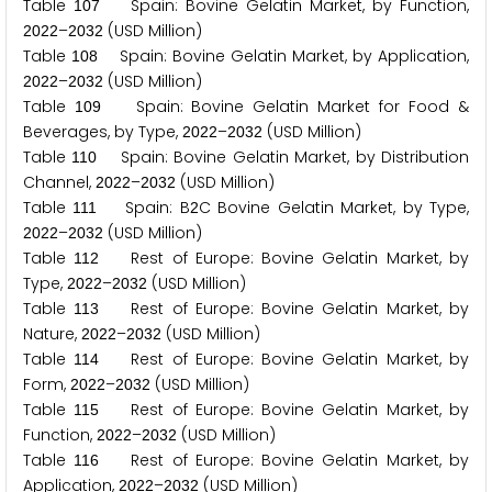
Table
Spain: Bovine Gelatin Market, by Function,
1
0
7
–
(USD Million)
2
0
2
2
2
0
3
2
Table
Spain: Bovine Gelatin Market, by Application,
1
0
8
–
(USD Million)
2
0
2
2
2
0
3
2
Table
Spain: Bovine Gelatin Market for Food &
1
0
9
Beverages, by Type,
–
(USD Million)
2
0
2
2
2
0
3
2
Table
Spain: Bovine Gelatin Market, by Distribution
1
1
0
Channel,
–
(USD Million)
2
0
2
2
2
0
3
2
Table
Spain: B
C Bovine Gelatin Market, by Type,
1
1
1
2
–
(USD Million)
2
0
2
2
2
0
3
2
Table
Rest of Europe: Bovine Gelatin Market, by
1
1
2
Type,
–
(USD Million)
2
0
2
2
2
0
3
2
Table
Rest of Europe: Bovine Gelatin Market, by
1
1
3
Nature,
–
(USD Million)
2
0
2
2
2
0
3
2
Table
Rest of Europe: Bovine Gelatin Market, by
1
1
4
Form,
–
(USD Million)
2
0
2
2
2
0
3
2
Table
Rest of Europe: Bovine Gelatin Market, by
1
1
5
Function,
–
(USD Million)
2
0
2
2
2
0
3
2
Table
Rest of Europe: Bovine Gelatin Market, by
1
1
6
Application,
–
(USD Million)
2
0
2
2
2
0
3
2