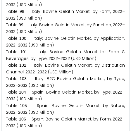
(USD Million)
2
0
3
2
Table
Italy: Bovine Gelatin Market, by Form,
–
9
8
2
0
2
2
(USD Million)
2
0
3
2
Table
Italy: Bovine Gelatin Market, by Function,
–
9
9
2
0
2
2
(USD Million)
2
0
3
2
Table
Italy: Bovine Gelatin Market, by Application,
1
0
0
–
(USD Million)
2
0
2
2
2
0
3
2
Table
Italy: Bovine Gelatin Market for Food &
1
0
1
Beverages, by Type,
–
(USD Million)
2
0
2
2
2
0
3
2
Table
Italy: Bovine Gelatin Market, by Distribution
1
0
2
Channel,
–
(USD Million)
2
0
2
2
2
0
3
2
Table
Italy: B
C Bovine Gelatin Market, by Type,
1
0
3
2
–
(USD Million)
2
0
2
2
2
0
3
2
Table
Spain: Bovine Gelatin Market, by Type,
–
1
0
4
2
0
2
2
(USD Million)
2
0
3
2
Table
Spain: Bovine Gelatin Market, by Nature,
1
0
5
–
(USD Million)
2
0
2
2
2
0
3
2
Table
Spain: Bovine Gelatin Market, by Form,
–
1
0
6
2
0
2
2
(USD Million)
2
0
3
2