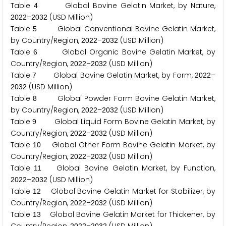
Table
Global Bovine Gelatin Market, by Nature,
4
–
(USD Million)
2
0
2
2
2
0
3
2
Table
Global Conventional Bovine Gelatin Market,
5
by Country/Region,
–
(USD Million)
2
0
2
2
2
0
3
2
Table
Global Organic Bovine Gelatin Market, by
6
Country/Region,
–
(USD Million)
2
0
2
2
2
0
3
2
Table
Global Bovine Gelatin Market, by Form,
–
7
2
0
2
2
(USD Million)
2
0
3
2
Table
Global Powder Form Bovine Gelatin Market,
8
by Country/Region,
–
(USD Million)
2
0
2
2
2
0
3
2
Table
Global Liquid Form Bovine Gelatin Market, by
9
Country/Region,
–
(USD Million)
2
0
2
2
2
0
3
2
Table
Global Other Form Bovine Gelatin Market, by
1
0
Country/Region,
–
(USD Million)
2
0
2
2
2
0
3
2
Table
Global Bovine Gelatin Market, by Function,
1
1
–
(USD Million)
2
0
2
2
2
0
3
2
Table
Global Bovine Gelatin Market for Stabilizer, by
1
2
Country/Region,
–
(USD Million)
2
0
2
2
2
0
3
2
Table
Global Bovine Gelatin Market for Thickener, by
1
3