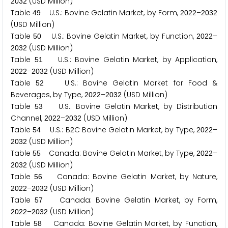
(USD Million)
2
0
3
2
Table
U.S.: Bovine Gelatin Market, by Form,
–
4
9
2
0
2
2
2
0
3
2
(USD Million)
Table
U.S.: Bovine Gelatin Market, by Function,
–
5
0
2
0
2
2
(USD Million)
2
0
3
2
Table
U.S.: Bovine Gelatin Market, by Application,
5
1
–
(USD Million)
2
0
2
2
2
0
3
2
Table
U.S.: Bovine Gelatin Market for Food &
5
2
Beverages, by Type,
–
(USD Million)
2
0
2
2
2
0
3
2
Table
U.S.: Bovine Gelatin Market, by Distribution
5
3
Channel,
–
(USD Million)
2
0
2
2
2
0
3
2
Table
U.S.: B
C Bovine Gelatin Market, by Type,
–
5
4
2
2
0
2
2
(USD Million)
2
0
3
2
Table
Canada: Bovine Gelatin Market, by Type,
–
5
5
2
0
2
2
(USD Million)
2
0
3
2
Table
Canada: Bovine Gelatin Market, by Nature,
5
6
–
(USD Million)
2
0
2
2
2
0
3
2
Table
Canada: Bovine Gelatin Market, by Form,
5
7
–
(USD Million)
2
0
2
2
2
0
3
2
Table
Canada: Bovine Gelatin Market, by Function,
5
8