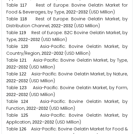
Table
Rest of Europe: Bovine Gelatin Market for
1
1
7
Food & Beverages, by Type,
–
(USD Million)
2
0
2
2
2
0
3
2
Table
Rest of Europe: Bovine Gelatin Market, by
1
1
8
Distribution Channel,
–
(USD Million)
2
0
2
2
2
0
3
2
Table
Rest of Europe: B
C Bovine Gelatin Market, by
1
1
9
2
Type,
–
(USD Million)
2
0
2
2
2
0
3
2
Table
Asia-Pacific: Bovine Gelatin Market, by
1
2
0
Country/Region,
–
(USD Million)
2
0
2
2
2
0
3
2
Table
Asia-Pacific: Bovine Gelatin Market, by Type,
1
2
1
–
(USD Million)
2
0
2
2
2
0
3
2
Table
Asia-Pacific: Bovine Gelatin Market, by Nature,
1
2
2
–
(USD Million)
2
0
2
2
2
0
3
2
Table
Asia-Pacific: Bovine Gelatin Market, by Form,
1
2
3
–
(USD Million)
2
0
2
2
2
0
3
2
Table
Asia-Pacific: Bovine Gelatin Market, by
1
2
4
Function,
–
(USD Million)
2
0
2
2
2
0
3
2
Table
Asia-Pacific: Bovine Gelatin Market, by
1
2
5
Application,
–
(USD Million)
2
0
2
2
2
0
3
2
Table
Asia-Pacific: Bovine Gelatin Market for Food &
1
2
6