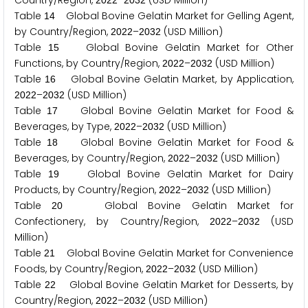
Country/Region,
–
(USD Million)
2
0
2
2
2
0
3
2
Table
Global Bovine Gelatin Market for Gelling Agent,
1
4
by Country/Region,
–
(USD Million)
2
0
2
2
2
0
3
2
Table
Global Bovine Gelatin Market for Other
1
5
Functions, by Country/Region,
–
(USD Million)
2
0
2
2
2
0
3
2
Table
Global Bovine Gelatin Market, by Application,
1
6
–
(USD Million)
2
0
2
2
2
0
3
2
Table
Global Bovine Gelatin Market for Food &
1
7
Beverages, by Type,
–
(USD Million)
2
0
2
2
2
0
3
2
Table
Global Bovine Gelatin Market for Food &
1
8
Beverages, by Country/Region,
–
(USD Million)
2
0
2
2
2
0
3
2
Table
Global Bovine Gelatin Market for Dairy
1
9
Products, by Country/Region,
–
(USD Million)
2
0
2
2
2
0
3
2
Table
Global Bovine Gelatin Market for
2
0
Confectionery, by Country/Region,
–
(USD
2
0
2
2
2
0
3
2
Million)
Table
Global Bovine Gelatin Market for Convenience
2
1
Foods, by Country/Region,
–
(USD Million)
2
0
2
2
2
0
3
2
Table
Global Bovine Gelatin Market for Desserts, by
2
2
Country/Region,
–
(USD Million)
2
0
2
2
2
0
3
2