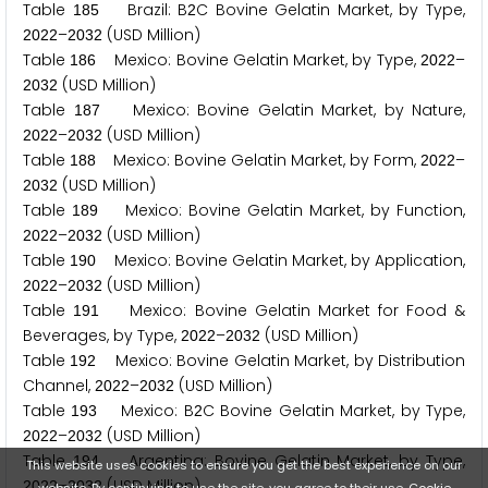
Table
Brazil: B
C Bovine Gelatin Market, by Type,
1
8
5
2
–
(USD Million)
2
0
2
2
2
0
3
2
Table
Mexico: Bovine Gelatin Market, by Type,
–
1
8
6
2
0
2
2
(USD Million)
2
0
3
2
Table
Mexico: Bovine Gelatin Market, by Nature,
1
8
7
–
(USD Million)
2
0
2
2
2
0
3
2
Table
Mexico: Bovine Gelatin Market, by Form,
–
1
8
8
2
0
2
2
(USD Million)
2
0
3
2
Table
Mexico: Bovine Gelatin Market, by Function,
1
8
9
–
(USD Million)
2
0
2
2
2
0
3
2
Table
Mexico: Bovine Gelatin Market, by Application,
1
9
0
–
(USD Million)
2
0
2
2
2
0
3
2
Table
Mexico: Bovine Gelatin Market for Food &
1
9
1
Beverages, by Type,
–
(USD Million)
2
0
2
2
2
0
3
2
Table
Mexico: Bovine Gelatin Market, by Distribution
1
9
2
Channel,
–
(USD Million)
2
0
2
2
2
0
3
2
Table
Mexico: B
C Bovine Gelatin Market, by Type,
1
9
3
2
–
(USD Million)
2
0
2
2
2
0
3
2
Table
Argentina: Bovine Gelatin Market, by Type,
1
9
4
This website uses cookies to ensure you get the best experience on our
–
(USD Million)
2
0
2
2
2
0
3
2
website. By continuing to use the site, you agree to their use.
Cookie