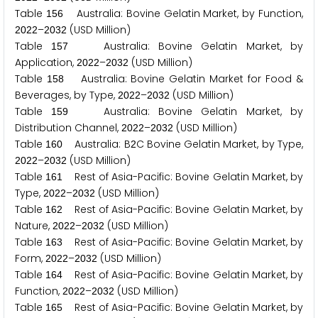
Table
Australia: Bovine Gelatin Market, by Function,
1
5
6
–
(USD Million)
2
0
2
2
2
0
3
2
Table
Australia: Bovine Gelatin Market, by
1
5
7
Application,
–
(USD Million)
2
0
2
2
2
0
3
2
Table
Australia: Bovine Gelatin Market for Food &
1
5
8
Beverages, by Type,
–
(USD Million)
2
0
2
2
2
0
3
2
Table
Australia: Bovine Gelatin Market, by
1
5
9
Distribution Channel,
–
(USD Million)
2
0
2
2
2
0
3
2
Table
Australia: B
C Bovine Gelatin Market, by Type,
1
6
0
2
–
(USD Million)
2
0
2
2
2
0
3
2
Table
Rest of Asia-Pacific: Bovine Gelatin Market, by
1
6
1
Type,
–
(USD Million)
2
0
2
2
2
0
3
2
Table
Rest of Asia-Pacific: Bovine Gelatin Market, by
1
6
2
Nature,
–
(USD Million)
2
0
2
2
2
0
3
2
Table
Rest of Asia-Pacific: Bovine Gelatin Market, by
1
6
3
Form,
–
(USD Million)
2
0
2
2
2
0
3
2
Table
Rest of Asia-Pacific: Bovine Gelatin Market, by
1
6
4
Function,
–
(USD Million)
2
0
2
2
2
0
3
2
Table
Rest of Asia-Pacific: Bovine Gelatin Market, by
1
6
5