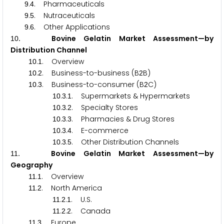
.
. Pharmaceuticals
9
4
.
. Nutraceuticals
9
5
.
. Other Applications
9
6
. Bovine Gelatin Market Assessment—by
1
0
Distribution Channel
.
. Overview
1
0
1
.
. Business-to-business (B
B)
1
0
2
2
.
. Business-to-consumer (B
C)
1
0
3
2
.
.
. Supermarkets & Hypermarkets
1
0
3
1
.
.
. Specialty Stores
1
0
3
2
.
.
. Pharmacies & Drug Stores
1
0
3
3
.
.
. E-commerce
1
0
3
4
.
.
. Other Distribution Channels
1
0
3
5
. Bovine Gelatin Market Assessment—by
1
1
Geography
.
. Overview
1
1
1
.
. North America
1
1
2
.
.
. U.S.
1
1
2
1
.
.
. Canada
1
1
2
2
.
. Europe
1
1
3