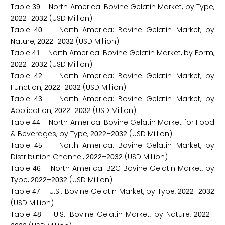
Table
North America: Bovine Gelatin Market, by Type,
3
9
–
(USD Million)
2
0
2
2
2
0
3
2
Table
North America: Bovine Gelatin Market, by
4
0
Nature,
–
(USD Million)
2
0
2
2
2
0
3
2
Table
North America: Bovine Gelatin Market, by Form,
4
1
–
(USD Million)
2
0
2
2
2
0
3
2
Table
North America: Bovine Gelatin Market, by
4
2
Function,
–
(USD Million)
2
0
2
2
2
0
3
2
Table
North America: Bovine Gelatin Market, by
4
3
Application,
–
(USD Million)
2
0
2
2
2
0
3
2
Table
North America: Bovine Gelatin Market for Food
4
4
& Beverages, by Type,
–
(USD Million)
2
0
2
2
2
0
3
2
Table
North America: Bovine Gelatin Market, by
4
5
Distribution Channel,
–
(USD Million)
2
0
2
2
2
0
3
2
Table
North America: B
C Bovine Gelatin Market, by
4
6
2
Type,
–
(USD Million)
2
0
2
2
2
0
3
2
Table
U.S.: Bovine Gelatin Market, by Type,
–
4
7
2
0
2
2
2
0
3
2
(USD Million)
Table
U.S.: Bovine Gelatin Market, by Nature,
–
4
8
2
0
2
2