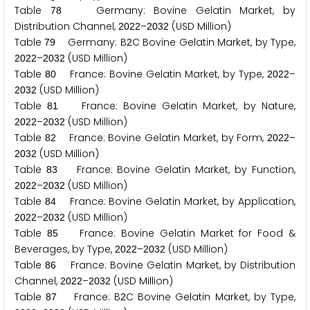
Table
Germany: Bovine Gelatin Market, by
7
8
Distribution Channel,
–
(USD Million)
2
0
2
2
2
0
3
2
Table
Germany: B
C Bovine Gelatin Market, by Type,
7
9
2
–
(USD Million)
2
0
2
2
2
0
3
2
Table
France: Bovine Gelatin Market, by Type,
–
8
0
2
0
2
2
(USD Million)
2
0
3
2
Table
France: Bovine Gelatin Market, by Nature,
8
1
–
(USD Million)
2
0
2
2
2
0
3
2
Table
France: Bovine Gelatin Market, by Form,
–
8
2
2
0
2
2
(USD Million)
2
0
3
2
Table
France: Bovine Gelatin Market, by Function,
8
3
–
(USD Million)
2
0
2
2
2
0
3
2
Table
France: Bovine Gelatin Market, by Application,
8
4
–
(USD Million)
2
0
2
2
2
0
3
2
Table
France: Bovine Gelatin Market for Food &
8
5
Beverages, by Type,
–
(USD Million)
2
0
2
2
2
0
3
2
Table
France: Bovine Gelatin Market, by Distribution
8
6
Channel,
–
(USD Million)
2
0
2
2
2
0
3
2
Table
France: B
C Bovine Gelatin Market, by Type,
8
7
2