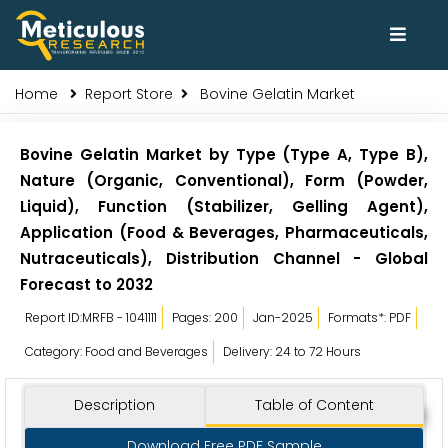
Home
Report Store
Bovine Gelatin Market
Bovine Gelatin Market by Type (Type A, Type B),
Nature (Organic, Conventional), Form (Powder,
Liquid), Function (Stabilizer, Gelling Agent),
Application (Food & Beverages, Pharmaceuticals,
Nutraceuticals), Distribution Channel - Global
Forecast to 2032
Report ID:MRFB - 1041111
Pages: 200
Jan-2025
Formats*: PDF
Category: Food and Beverages
Delivery: 24 to 72 Hours
Description
Table of Content
Download Free PDF Sample