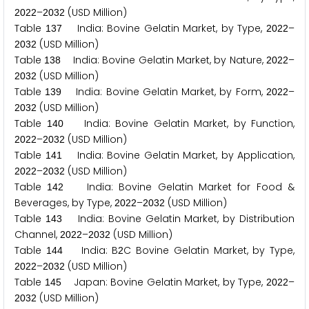
–
(USD Million)
2
0
2
2
2
0
3
2
Table
India: Bovine Gelatin Market, by Type,
–
1
3
7
2
0
2
2
(USD Million)
2
0
3
2
Table
India: Bovine Gelatin Market, by Nature,
–
1
3
8
2
0
2
2
(USD Million)
2
0
3
2
Table
India: Bovine Gelatin Market, by Form,
–
1
3
9
2
0
2
2
(USD Million)
2
0
3
2
Table
India: Bovine Gelatin Market, by Function,
1
4
0
–
(USD Million)
2
0
2
2
2
0
3
2
Table
India: Bovine Gelatin Market, by Application,
1
4
1
–
(USD Million)
2
0
2
2
2
0
3
2
Table
India: Bovine Gelatin Market for Food &
1
4
2
Beverages, by Type,
–
(USD Million)
2
0
2
2
2
0
3
2
Table
India: Bovine Gelatin Market, by Distribution
1
4
3
Channel,
–
(USD Million)
2
0
2
2
2
0
3
2
Table
India: B
C Bovine Gelatin Market, by Type,
1
4
4
2
–
(USD Million)
2
0
2
2
2
0
3
2
Table
Japan: Bovine Gelatin Market, by Type,
–
1
4
5
2
0
2
2
(USD Million)
2
0
3
2