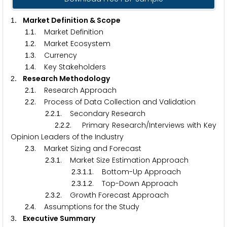
. Market Definition & Scope
1
.
. Market Definition
1
1
.
. Market Ecosystem
1
2
.
. Currency
1
3
.
. Key Stakeholders
1
4
. Research Methodology
2
.
. Research Approach
2
1
.
. Process of Data Collection and Validation
2
2
.
.
. Secondary Research
2
2
1
.
.
. Primary Research/Interviews with Key
2
2
2
Opinion Leaders of the Industry
.
. Market Sizing and Forecast
2
3
.
.
. Market Size Estimation Approach
2
3
1
.
.
.
. Bottom-Up Approach
2
3
1
1
.
.
.
. Top-Down Approach
2
3
1
2
.
.
. Growth Forecast Approach
2
3
2
.
. Assumptions for the Study
2
4
. Executive Summary
3