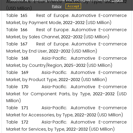
Automotive E-commerce Market, by Type,
–
2
0
2
2
2
0
3
2
Policy
Accept
(USD Million)
Table
Rest of Europe: Automotive E-commerce
1
6
5
Market, by Payment Mode,
–
(USD Million)
2
0
2
2
2
0
3
2
Table
Rest of Europe: Automotive E-commerce
1
6
6
Market, by Sales Channel,
–
(USD Million)
2
0
2
2
2
0
3
2
Table
Rest of Europe: Automotive E-commerce
1
6
7
Market, by End User,
–
(USD Million)
2
0
2
2
2
0
3
2
Table
Asia-Pacific: Automotive E-commerce
1
6
8
Market, by Country/Region,
–
(USD Million)
2
0
2
5
2
0
3
2
Table
Asia-Pacific: Automotive E-commerce
1
6
9
Market, by Product Type,
–
(USD Million)
2
0
2
2
2
0
3
2
Table
Asia-Pacific: Automotive E-commerce
1
7
0
Market for Component Parts, by Type,
–
(USD
2
0
2
2
2
0
3
2
Million)
Table
Asia-Pacific: Automotive E-commerce
1
7
1
Market for Accessories, by Type,
–
(USD Million)
2
0
2
2
2
0
3
2
Table
Asia-Pacific: Automotive E-commerce
1
7
2
Market for Services, by Type,
–
(USD Million)
2
0
2
2
2
0
3
2