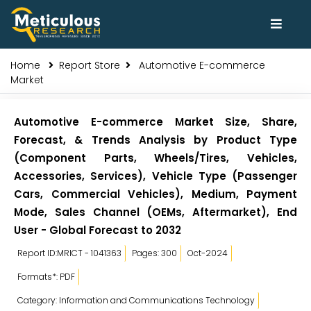
Home
Report Store
Automotive E-commerce
Market
Automotive E-commerce Market Size, Share,
Forecast, & Trends Analysis by Product Type
(Component Parts, Wheels/Tires, Vehicles,
Accessories, Services), Vehicle Type (Passenger
Cars, Commercial Vehicles), Medium, Payment
Mode, Sales Channel (OEMs, Aftermarket), End
User - Global Forecast to 2032
Report ID:MRICT - 1041363
Pages: 300
Oct-2024
Formats*: PDF
Category: Information and Communications Technology