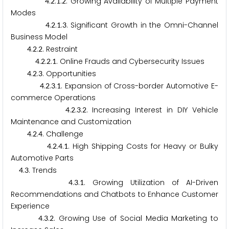
.
.
.
. Growing Availability of Multiple Payment
4
2
1
2
Modes
.
.
.
. Significant Growth in the Omni-Channel
4
2
1
3
Business Model
.
.
. Restraint
4
2
2
.
.
.
. Online Frauds and Cybersecurity Issues
4
2
2
1
.
.
. Opportunities
4
2
3
.
.
.
. Expansion of Cross-border Automotive E-
4
2
3
1
commerce Operations
.
.
.
. Increasing Interest in DIY Vehicle
4
2
3
2
Maintenance and Customization
.
.
. Challenge
4
2
4
.
.
.
. High Shipping Costs for Heavy or Bulky
4
2
4
1
Automotive Parts
.
. Trends
4
3
.
.
. Growing Utilization of AI-Driven
4
3
1
Recommendations and Chatbots to Enhance Customer
Experience
.
.
. Growing Use of Social Media Marketing to
4
3
2