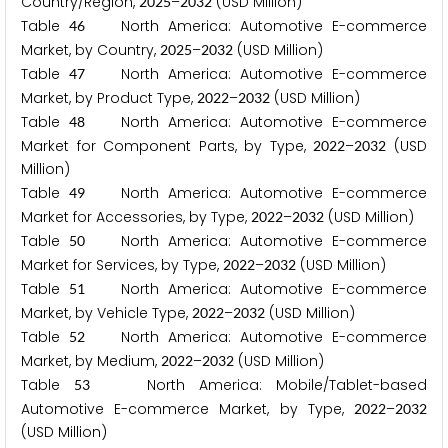
Country/Region,
–
(USD Million)
2
0
2
5
2
0
3
2
Table
North America: Automotive E-commerce
4
6
Market, by Country,
–
(USD Million)
2
0
2
5
2
0
3
2
Table
North America: Automotive E-commerce
4
7
Market, by Product Type,
–
(USD Million)
2
0
2
2
2
0
3
2
Table
North America: Automotive E-commerce
4
8
Market for Component Parts, by Type,
–
(USD
2
0
2
2
2
0
3
2
Million)
Table
North America: Automotive E-commerce
4
9
Market for Accessories, by Type,
–
(USD Million)
2
0
2
2
2
0
3
2
Table
North America: Automotive E-commerce
5
0
Market for Services, by Type,
–
(USD Million)
2
0
2
2
2
0
3
2
Table
North America: Automotive E-commerce
5
1
Market, by Vehicle Type,
–
(USD Million)
2
0
2
2
2
0
3
2
Table
North America: Automotive E-commerce
5
2
Market, by Medium,
–
(USD Million)
2
0
2
2
2
0
3
2
Table
North America: Mobile/Tablet-based
5
3
Automotive E-commerce Market, by Type,
–
2
0
2
2
2
0
3
2
(USD Million)