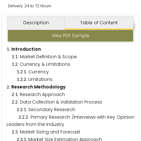
Delivery: 24 to 72 Hours
Description
Table of Content
View PDF Sample
. Introduction
1
.
. Market Definition & Scope
1
1
.
. Currency & Limitations
1
2
.
.
. Currency
1
2
1
.
.
. Limitations
1
2
2
. Research Methodology
2
.
. Research Approach
2
1
.
. Data Collection & Validation Process
2
2
.
.
. Secondary Research
2
2
1
.
.
. Primary Research /Interviews with Key Opinion
2
2
2
Leaders from the Industry
.
. Market Sizing and Forecast
2
3
.
.
. Market Size Estimation Approach
2
3
1