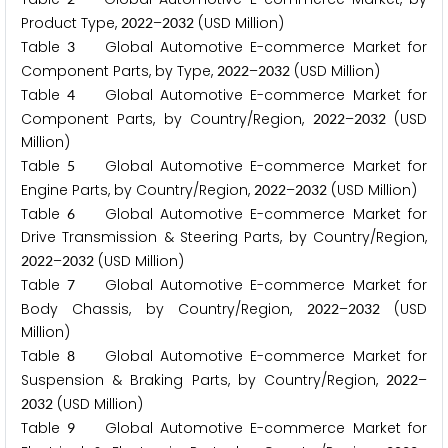
Product Type,
–
(USD Million)
2
0
2
2
2
0
3
2
Table
Global Automotive E-commerce Market for
3
Component Parts, by Type,
–
(USD Million)
2
0
2
2
2
0
3
2
Table
Global Automotive E-commerce Market for
4
Component Parts, by Country/Region,
–
(USD
2
0
2
2
2
0
3
2
Million)
Table
Global Automotive E-commerce Market for
5
Engine Parts, by Country/Region,
–
(USD Million)
2
0
2
2
2
0
3
2
Table
Global Automotive E-commerce Market for
6
Drive Transmission & Steering Parts, by Country/Region,
–
(USD Million)
2
0
2
2
2
0
3
2
Table
Global Automotive E-commerce Market for
7
Body Chassis, by Country/Region,
–
(USD
2
0
2
2
2
0
3
2
Million)
Table
Global Automotive E-commerce Market for
8
Suspension & Braking Parts, by Country/Region,
–
2
0
2
2
(USD Million)
2
0
3
2
Table
Global Automotive E-commerce Market for
9