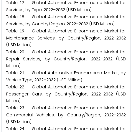
Table
Global Automotive E-commerce Market for
1
7
Services, by Type,
–
(USD Million)
2
0
2
2
2
0
3
2
Table
Global Automotive E-commerce Market for
1
8
Services, by Country/Region,
–
(USD Million)
2
0
2
2
2
0
3
2
Table
Global Automotive E-commerce Market for
1
9
Maintenance Services, by Country/Region,
–
2
0
2
2
2
0
3
2
(USD Million)
Table
Global Automotive E-commerce Market for
2
0
Repair Services, by Country/Region,
–
(USD
2
0
2
2
2
0
3
2
Million)
Table
Global Automotive E-commerce Market, by
2
1
Vehicle Type,
–
(USD Million)
2
0
2
2
2
0
3
2
Table
Global Automotive E-commerce Market for
2
2
Passenger Cars, by Country/Region,
–
(USD
2
0
2
2
2
0
3
2
Million)
Table
Global Automotive E-commerce Market for
2
3
Commercial Vehicles, by Country/Region,
–
2
0
2
2
2
0
3
2
(USD Million)
Table
Global Automotive E-commerce Market for
2
4