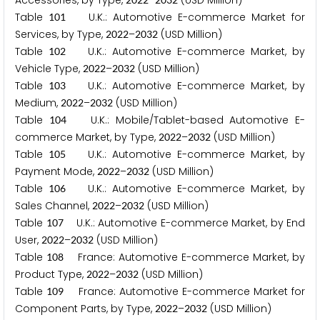
Accessories, by Type,
–
(USD Million)
Table
U.K.: Automotive E-commerce Market for
1
0
1
Services, by Type,
–
(USD Million)
2
0
2
2
2
0
3
2
Table
U.K.: Automotive E-commerce Market, by
1
0
2
Vehicle Type,
–
(USD Million)
2
0
2
2
2
0
3
2
Table
U.K.: Automotive E-commerce Market, by
1
0
3
Medium,
–
(USD Million)
2
0
2
2
2
0
3
2
Table
U.K.: Mobile/Tablet-based Automotive E-
1
0
4
commerce Market, by Type,
–
(USD Million)
2
0
2
2
2
0
3
2
Table
U.K.: Automotive E-commerce Market, by
1
0
5
Payment Mode,
–
(USD Million)
2
0
2
2
2
0
3
2
Table
U.K.: Automotive E-commerce Market, by
1
0
6
Sales Channel,
–
(USD Million)
2
0
2
2
2
0
3
2
Table
U.K.: Automotive E-commerce Market, by End
1
0
7
User,
–
(USD Million)
2
0
2
2
2
0
3
2
Table
France: Automotive E-commerce Market, by
1
0
8
Product Type,
–
(USD Million)
2
0
2
2
2
0
3
2
Table
France: Automotive E-commerce Market for
1
0
9
Component Parts, by Type,
–
(USD Million)
2
0
2
2
2
0
3
2