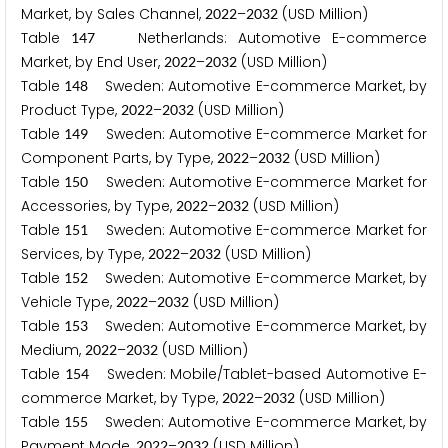
Market, by Sales Channel,
–
(USD Million)
2
0
2
2
2
0
3
2
Table
Netherlands: Automotive E-commerce
1
4
7
Market, by End User,
–
(USD Million)
2
0
2
2
2
0
3
2
Table
Sweden: Automotive E-commerce Market, by
1
4
8
Product Type,
–
(USD Million)
2
0
2
2
2
0
3
2
Table
Sweden: Automotive E-commerce Market for
1
4
9
Component Parts, by Type,
–
(USD Million)
2
0
2
2
2
0
3
2
Table
Sweden: Automotive E-commerce Market for
1
5
0
Accessories, by Type,
–
(USD Million)
2
0
2
2
2
0
3
2
Table
Sweden: Automotive E-commerce Market for
1
5
1
Services, by Type,
–
(USD Million)
2
0
2
2
2
0
3
2
Table
Sweden: Automotive E-commerce Market, by
1
5
2
Vehicle Type,
–
(USD Million)
2
0
2
2
2
0
3
2
Table
Sweden: Automotive E-commerce Market, by
1
5
3
Medium,
–
(USD Million)
2
0
2
2
2
0
3
2
Table
Sweden: Mobile/Tablet-based Automotive E-
1
5
4
commerce Market, by Type,
–
(USD Million)
2
0
2
2
2
0
3
2
Table
Sweden: Automotive E-commerce Market, by
1
5
5
Payment Mode,
–
(USD Million)
2
0
2
2
2
0
3
2