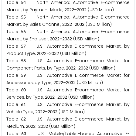
Table
North America: Automotive E-commerce
5
4
Market, by Payment Mode,
–
(USD Million)
2
0
2
2
2
0
3
2
Table
North America: Automotive E-commerce
5
5
Market, by Sales Channel,
–
(USD Million)
2
0
2
2
2
0
3
2
Table
North America: Automotive E-commerce
5
6
Market, by End User,
–
(USD Million)
2
0
2
2
2
0
3
2
Table
U.S.: Automotive E-commerce Market, by
5
7
Product Type,
–
(USD Million)
2
0
2
2
2
0
3
2
Table
U.S.: Automotive E-commerce Market for
5
8
Component Parts, by Type,
–
(USD Million)
2
0
2
2
2
0
3
2
Table
U.S.: Automotive E-commerce Market for
5
9
Accessories, by Type,
–
(USD Million)
2
0
2
2
2
0
3
2
Table
U.S.: Automotive E-commerce Market for
6
0
Services, by Type,
–
(USD Million)
2
0
2
2
2
0
3
2
Table
U.S.: Automotive E-commerce Market, by
6
1
Vehicle Type,
–
(USD Million)
2
0
2
2
2
0
3
2
Table
U.S.: Automotive E-commerce Market, by
6
2
Medium,
–
(USD Million)
2
0
2
2
2
0
3
2
Table
U.S.: Mobile/Tablet-based Automotive E-
6
3