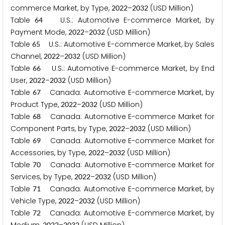
commerce Market, by Type,
–
(USD Million)
2
0
2
2
2
0
3
2
Table
U.S.: Automotive E-commerce Market, by
6
4
Payment Mode,
–
(USD Million)
2
0
2
2
2
0
3
2
Table
U.S.: Automotive E-commerce Market, by Sales
6
5
Channel,
–
(USD Million)
2
0
2
2
2
0
3
2
Table
U.S.: Automotive E-commerce Market, by End
6
6
User,
–
(USD Million)
2
0
2
2
2
0
3
2
Table
Canada: Automotive E-commerce Market, by
6
7
Product Type,
–
(USD Million)
2
0
2
2
2
0
3
2
Table
Canada: Automotive E-commerce Market for
6
8
Component Parts, by Type,
–
(USD Million)
2
0
2
2
2
0
3
2
Table
Canada: Automotive E-commerce Market for
6
9
Accessories, by Type,
–
(USD Million)
2
0
2
2
2
0
3
2
Table
Canada: Automotive E-commerce Market for
7
0
Services, by Type,
–
(USD Million)
2
0
2
2
2
0
3
2
Table
Canada: Automotive E-commerce Market, by
7
1
Vehicle Type,
–
(USD Million)
2
0
2
2
2
0
3
2
Table
Canada: Automotive E-commerce Market, by
7
2
2
0
2
2
2
0
3
2