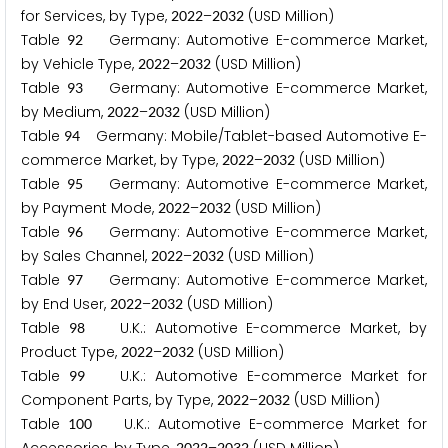
for Services, by Type,
–
(USD Million)
2
0
2
2
2
0
3
2
Table
Germany: Automotive E-commerce Market,
9
2
by Vehicle Type,
–
(USD Million)
2
0
2
2
2
0
3
2
Table
Germany: Automotive E-commerce Market,
9
3
by Medium,
–
(USD Million)
2
0
2
2
2
0
3
2
Table
Germany: Mobile/Tablet-based Automotive E-
9
4
commerce Market, by Type,
–
(USD Million)
2
0
2
2
2
0
3
2
Table
Germany: Automotive E-commerce Market,
9
5
by Payment Mode,
–
(USD Million)
2
0
2
2
2
0
3
2
Table
Germany: Automotive E-commerce Market,
9
6
by Sales Channel,
–
(USD Million)
2
0
2
2
2
0
3
2
Table
Germany: Automotive E-commerce Market,
9
7
by End User,
–
(USD Million)
2
0
2
2
2
0
3
2
Table
U.K.: Automotive E-commerce Market, by
9
8
Product Type,
–
(USD Million)
2
0
2
2
2
0
3
2
Table
U.K.: Automotive E-commerce Market for
9
9
Component Parts, by Type,
–
(USD Million)
2
0
2
2
2
0
3
2
Table
U.K.: Automotive E-commerce Market for
1
0
0
2
0
2
2
2
0
3
2