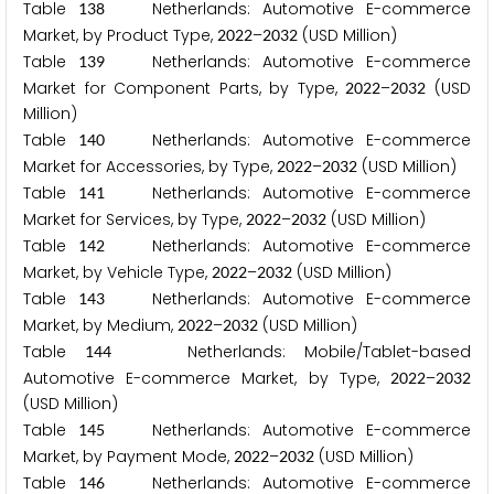
Table
Netherlands: Automotive E-commerce
1
3
8
Market, by Product Type,
–
(USD Million)
2
0
2
2
2
0
3
2
Table
Netherlands: Automotive E-commerce
1
3
9
Market for Component Parts, by Type,
–
(USD
2
0
2
2
2
0
3
2
Million)
Table
Netherlands: Automotive E-commerce
1
4
0
Market for Accessories, by Type,
–
(USD Million)
2
0
2
2
2
0
3
2
Table
Netherlands: Automotive E-commerce
1
4
1
Market for Services, by Type,
–
(USD Million)
2
0
2
2
2
0
3
2
Table
Netherlands: Automotive E-commerce
1
4
2
Market, by Vehicle Type,
–
(USD Million)
2
0
2
2
2
0
3
2
Table
Netherlands: Automotive E-commerce
1
4
3
Market, by Medium,
–
(USD Million)
2
0
2
2
2
0
3
2
Table
Netherlands: Mobile/Tablet-based
1
4
4
Automotive E-commerce Market, by Type,
–
2
0
2
2
2
0
3
2
(USD Million)
Table
Netherlands: Automotive E-commerce
1
4
5
Market, by Payment Mode,
–
(USD Million)
2
0
2
2
2
0
3
2
Table
Netherlands: Automotive E-commerce
1
4
6