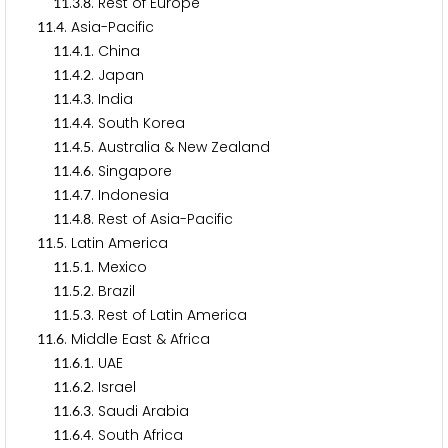
.
.
. Rest of Europe
1
1
3
8
.
. Asia-Pacific
1
1
4
.
.
. China
1
1
4
1
.
.
. Japan
1
1
4
2
.
.
. India
1
1
4
3
.
.
. South Korea
1
1
4
4
.
.
. Australia & New Zealand
1
1
4
5
.
.
. Singapore
1
1
4
6
.
.
. Indonesia
1
1
4
7
.
.
. Rest of Asia-Pacific
1
1
4
8
.
. Latin America
1
1
5
.
.
. Mexico
1
1
5
1
.
.
. Brazil
1
1
5
2
.
.
. Rest of Latin America
1
1
5
3
.
. Middle East & Africa
1
1
6
.
.
. UAE
1
1
6
1
.
.
. Israel
1
1
6
2
.
.
. Saudi Arabia
1
1
6
3
.
.
. South Africa
1
1
6
4