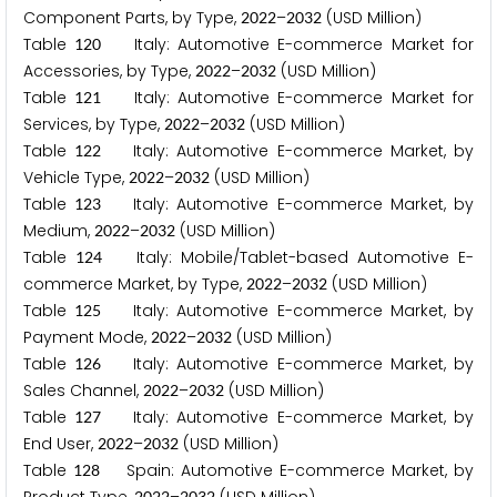
Component Parts, by Type,
–
(USD Million)
2
0
2
2
2
0
3
2
Table
Italy: Automotive E-commerce Market for
1
2
0
Accessories, by Type,
–
(USD Million)
2
0
2
2
2
0
3
2
Table
Italy: Automotive E-commerce Market for
1
2
1
Services, by Type,
–
(USD Million)
2
0
2
2
2
0
3
2
Table
Italy: Automotive E-commerce Market, by
1
2
2
Vehicle Type,
–
(USD Million)
2
0
2
2
2
0
3
2
Table
Italy: Automotive E-commerce Market, by
1
2
3
Medium,
–
(USD Million)
2
0
2
2
2
0
3
2
Table
Italy: Mobile/Tablet-based Automotive E-
1
2
4
commerce Market, by Type,
–
(USD Million)
2
0
2
2
2
0
3
2
Table
Italy: Automotive E-commerce Market, by
1
2
5
Payment Mode,
–
(USD Million)
2
0
2
2
2
0
3
2
Table
Italy: Automotive E-commerce Market, by
1
2
6
Sales Channel,
–
(USD Million)
2
0
2
2
2
0
3
2
Table
Italy: Automotive E-commerce Market, by
1
2
7
End User,
–
(USD Million)
2
0
2
2
2
0
3
2
Table
Spain: Automotive E-commerce Market, by
1
2
8
2
0
2
2
2
0
3
2