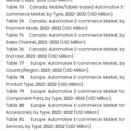
Medium,
–
(USD Million)
Table
Canada: Mobile/Tablet-based Automotive E-
7
3
commerce Market, by Type,
–
(USD Million)
2
0
2
2
2
0
3
2
Table
Canada: Automotive E-commerce Market, by
7
4
Payment Mode,
–
(USD Million)
2
0
2
2
2
0
3
2
Table
Canada: Automotive E-commerce Market, by
7
5
Sales Channel,
–
(USD Million)
2
0
2
2
2
0
3
2
Table
Canada: Automotive E-commerce Market, by
7
6
End User,
–
(USD Million)
2
0
2
2
2
0
3
2
Table
Europe: Automotive E-commerce Market, by
7
7
Country/Region,
–
(USD Million)
2
0
2
5
2
0
3
2
Table
Europe: Automotive E-commerce Market, by
7
8
Product Type,
–
(USD Million)
2
0
2
2
2
0
3
2
Table
Europe: Automotive E-commerce Market for
7
9
Component Parts, by Type,
–
(USD Million)
2
0
2
2
2
0
3
2
Table
Europe: Automotive E-commerce Market for
8
0
Accessories, by Type,
–
(USD Million)
2
0
2
2
2
0
3
2
Table
Europe: Automotive E-commerce Market for
8
1
Services, by Type,
–
(USD Million)
2
0
2
2
2
0
3
2