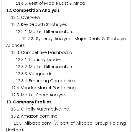
.
.
. Rest of Middle East & Africa
1
1
6
5
. Competition Analysis
1
2
.
. Overview
1
2
1
.
. Key Growth Strategies
1
2
2
.
.
. Market Differentiators
1
2
2
1
.
.
. Synergy Analysis: Major Deals & Strategic
1
2
2
2
Alliances
.
. Competitive Dashboard
1
2
3
.
.
. Industry Leader
1
2
3
1
.
.
. Market Differentiators
1
2
3
2
.
.
. Vanguards
1
2
3
3
.
.
. Emerging Companies
1
2
3
4
.
. Vendor Market Positioning
1
2
4
.
. Market Share Analysis
1
2
5
. Company Profiles
1
3
.
. O’Reilly Automotive, Inc.
1
3
1
.
. Amazon.com, Inc.
1
3
2
.
. Alibaba.com (A part of Alibaba Group Holding
1
3
3
Limited)