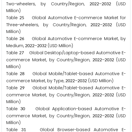
Two-wheelers, by Country/Region,
–
(USD
2
0
2
2
2
0
3
2
Million)
Table
Global Automotive E-commerce Market for
2
5
Three-wheelers, by Country/Region,
–
(USD
2
0
2
2
2
0
3
2
Million)
Table
Global Automotive E-commerce Market, by
2
6
Medium,
–
(USD Million)
2
0
2
2
2
0
3
2
Table
Global Desktop/Laptop-based Automotive E-
2
7
commerce Market, by Country/Region,
–
(USD
2
0
2
2
2
0
3
2
Million)
Table
Global Mobile/Tablet-based Automotive E-
2
8
commerce Market, by Type,
–
(USD Million)
2
0
2
2
2
0
3
2
Table
Global Mobile/Tablet-based Automotive E-
2
9
commerce Market, by Country/Region,
–
(USD
2
0
2
2
2
0
3
2
Million)
Table
Global Application-based Automotive E-
3
0
commerce Market, by Country/Region,
–
(USD
2
0
2
2
2
0
3
2
Million)
Table
Global Browser-based Automotive E-
3
1