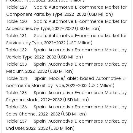
Product Type,
–
(USD Million)
Table
Spain: Automotive E-commerce Market for
1
2
9
Component Parts, by Type,
–
(USD Million)
2
0
2
2
2
0
3
2
Table
Spain: Automotive E-commerce Market for
1
3
0
Accessories, by Type,
–
(USD Million)
2
0
2
2
2
0
3
2
Table
Spain: Automotive E-commerce Market for
1
3
1
Services, by Type,
–
(USD Million)
2
0
2
2
2
0
3
2
Table
Spain: Automotive E-commerce Market, by
1
3
2
Vehicle Type,
–
(USD Million)
2
0
2
2
2
0
3
2
Table
Spain: Automotive E-commerce Market, by
1
3
3
Medium,
–
(USD Million)
2
0
2
2
2
0
3
2
Table
Spain: Mobile/Tablet-based Automotive E-
1
3
4
commerce Market, by Type,
–
(USD Million)
2
0
2
2
2
0
3
2
Table
Spain: Automotive E-commerce Market, by
1
3
5
Payment Mode,
–
(USD Million)
2
0
2
2
2
0
3
2
Table
Spain: Automotive E-commerce Market, by
1
3
6
Sales Channel,
–
(USD Million)
2
0
2
2
2
0
3
2
Table
Spain: Automotive E-commerce Market, by
1
3
7
End User,
–
(USD Million)
2
0
2
2
2
0
3
2