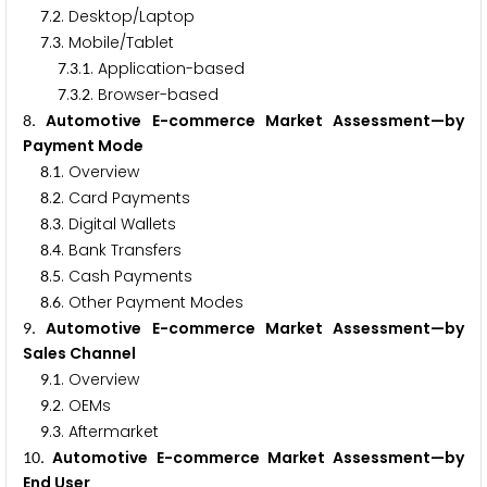
.
. Desktop/Laptop
7
2
.
. Mobile/Tablet
7
3
.
.
. Application-based
7
3
1
.
.
. Browser-based
7
3
2
. Automotive E-commerce Market Assessment—by
8
Payment Mode
.
. Overview
8
1
.
. Card Payments
8
2
.
. Digital Wallets
8
3
.
. Bank Transfers
8
4
.
. Cash Payments
8
5
.
. Other Payment Modes
8
6
. Automotive E-commerce Market Assessment—by
9
Sales Channel
.
. Overview
9
1
.
. OEMs
9
2
.
. Aftermarket
9
3
. Automotive E-commerce Market Assessment—by
1
0
End User