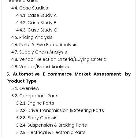
Increase Sales
.
. Case Studies
4
4
.
.
. Case Study A
4
4
1
.
.
. Case Study B
4
4
2
.
.
. Case Study C
4
4
3
.
. Pricing Analysis
4
5
.
. Porter’s Five Force Analysis
4
6
.
. Supply Chain Analysis
4
7
.
. Vendor Selection Criteria/Buying Criteria
4
8
.
. Vendor/Brand Analysis
4
9
. Automotive E-commerce Market Assessment—by
5
Product Type
.
. Overview
5
1
.
. Component Parts
5
2
.
.
. Engine Parts
5
2
1
.
.
. Drive Transmission & Steering Parts
5
2
2
.
.
. Body Chassis
5
2
3
.
.
. Suspension & Braking Parts
5
2
4
.
.
. Electrical & Electronic Parts
5
2
5