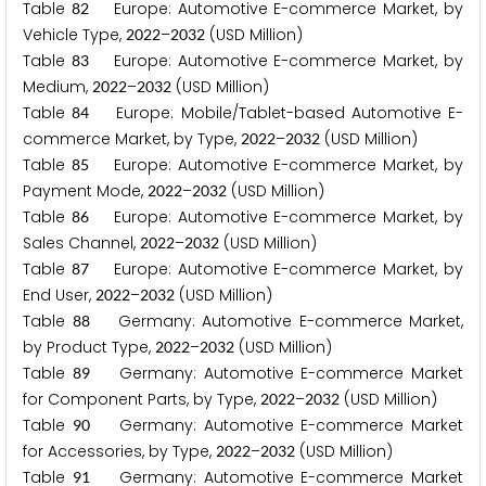
Table
Europe: Automotive E-commerce Market, by
8
2
Vehicle Type,
–
(USD Million)
2
0
2
2
2
0
3
2
Table
Europe: Automotive E-commerce Market, by
8
3
Medium,
–
(USD Million)
2
0
2
2
2
0
3
2
Table
Europe: Mobile/Tablet-based Automotive E-
8
4
commerce Market, by Type,
–
(USD Million)
2
0
2
2
2
0
3
2
Table
Europe: Automotive E-commerce Market, by
8
5
Payment Mode,
–
(USD Million)
2
0
2
2
2
0
3
2
Table
Europe: Automotive E-commerce Market, by
8
6
Sales Channel,
–
(USD Million)
2
0
2
2
2
0
3
2
Table
Europe: Automotive E-commerce Market, by
8
7
End User,
–
(USD Million)
2
0
2
2
2
0
3
2
Table
Germany: Automotive E-commerce Market,
8
8
by Product Type,
–
(USD Million)
2
0
2
2
2
0
3
2
Table
Germany: Automotive E-commerce Market
8
9
for Component Parts, by Type,
–
(USD Million)
2
0
2
2
2
0
3
2
Table
Germany: Automotive E-commerce Market
9
0
for Accessories, by Type,
–
(USD Million)
2
0
2
2
2
0
3
2
Table
Germany: Automotive E-commerce Market
9
1