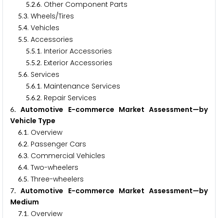
.
.
. Other Component Parts
5
2
6
.
. Wheels/Tires
5
3
.
. Vehicles
5
4
.
. Accessories
5
5
.
.
. Interior Accessories
5
5
1
.
.
. Exterior Accessories
5
5
2
.
. Services
5
6
.
.
. Maintenance Services
5
6
1
.
.
. Repair Services
5
6
2
. Automotive E-commerce Market Assessment—by
6
Vehicle Type
.
. Overview
6
1
.
. Passenger Cars
6
2
.
. Commercial Vehicles
6
3
.
. Two-wheelers
6
4
.
. Three-wheelers
6
5
. Automotive E-commerce Market Assessment—by
7
Medium
.
. Overview
7
1