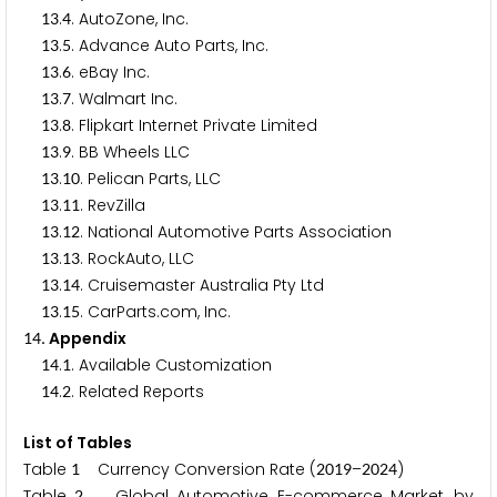
.
. AutoZone, Inc.
1
3
4
.
. Advance Auto Parts, Inc.
1
3
5
.
. eBay Inc.
1
3
6
.
. Walmart Inc.
1
3
7
.
. Flipkart Internet Private Limited
1
3
8
.
. BB Wheels LLC
1
3
9
.
. Pelican Parts, LLC
1
3
1
0
.
. RevZilla
1
3
1
1
.
. National Automotive Parts Association
1
3
1
2
.
. RockAuto, LLC
1
3
1
3
.
. Cruisemaster Australia Pty Ltd
1
3
1
4
.
. CarParts.com, Inc.
1
3
1
5
. Appendix
1
4
.
. Available Customization
1
4
1
.
. Related Reports
1
4
2
List of Tables
Table
Currency Conversion Rate (
–
)
1
2
0
1
9
2
0
2
4
Table
Global Automotive E-commerce Market, by
2