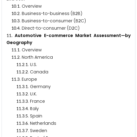
.
. Overview
1
0
1
.
. Business-to-business (B
B)
1
0
2
2
.
. Business-to-consumer (B
C)
1
0
3
2
.
. Direct-to-consumer (D
C)
1
0
4
2
. Automotive E-commerce Market Assessment—by
1
1
Geography
.
. Overview
1
1
1
.
. North America
1
1
2
.
.
. U.S.
1
1
2
1
.
.
. Canada
1
1
2
2
.
. Europe
1
1
3
.
.
. Germany
1
1
3
1
.
.
. U.K.
1
1
3
2
.
.
. France
1
1
3
3
.
.
. Italy
1
1
3
4
.
.
. Spain
1
1
3
5
.
.
. Netherlands
1
1
3
6
.
.
. Sweden
1
1
3
7