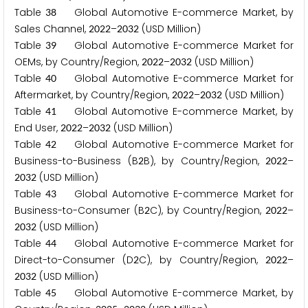
Table
Global Automotive E-commerce Market, by
3
8
Sales Channel,
–
(USD Million)
2
0
2
2
2
0
3
2
Table
Global Automotive E-commerce Market for
3
9
OEMs, by Country/Region,
–
(USD Million)
2
0
2
2
2
0
3
2
Table
Global Automotive E-commerce Market for
4
0
Aftermarket, by Country/Region,
–
(USD Million)
2
0
2
2
2
0
3
2
Table
Global Automotive E-commerce Market, by
4
1
End User,
–
(USD Million)
2
0
2
2
2
0
3
2
Table
Global Automotive E-commerce Market for
4
2
Business-to-Business (B
B), by Country/Region,
–
2
2
0
2
2
(USD Million)
2
0
3
2
Table
Global Automotive E-commerce Market for
4
3
Business-to-Consumer (B
C), by Country/Region,
–
2
2
0
2
2
(USD Million)
2
0
3
2
Table
Global Automotive E-commerce Market for
4
4
Direct-to-Consumer (D
C), by Country/Region,
–
2
2
0
2
2
(USD Million)
2
0
3
2
Table
Global Automotive E-commerce Market, by
4
5