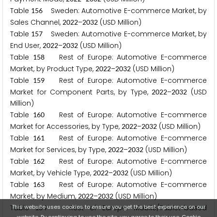
Table
Sweden: Automotive E-commerce Market, by
1
5
6
Sales Channel,
–
(USD Million)
2
0
2
2
2
0
3
2
Table
Sweden: Automotive E-commerce Market, by
1
5
7
End User,
–
(USD Million)
2
0
2
2
2
0
3
2
Table
Rest of Europe: Automotive E-commerce
1
5
8
Market, by Product Type,
–
(USD Million)
2
0
2
2
2
0
3
2
Table
Rest of Europe: Automotive E-commerce
1
5
9
Market for Component Parts, by Type,
–
(USD
2
0
2
2
2
0
3
2
Million)
Table
Rest of Europe: Automotive E-commerce
1
6
0
Market for Accessories, by Type,
–
(USD Million)
2
0
2
2
2
0
3
2
Table
Rest of Europe: Automotive E-commerce
1
6
1
Market for Services, by Type,
–
(USD Million)
2
0
2
2
2
0
3
2
Table
Rest of Europe: Automotive E-commerce
1
6
2
Market, by Vehicle Type,
–
(USD Million)
2
0
2
2
2
0
3
2
Table
Rest of Europe: Automotive E-commerce
1
6
3
Market, by Medium,
–
(USD Million)
2
0
2
2
2
0
3
2
This website uses cookies to ensure you get the best experience on our
Table
Rest of Europe: Mobile/Tablet-based
1
6
4
website. By continuing to use the site, you agree to their use.
Cookie