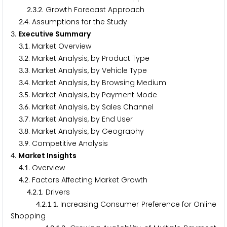
.
.
. Growth Forecast Approach
2
3
2
.
. Assumptions for the Study
2
4
. Executive Summary
3
.
. Market Overview
3
1
.
. Market Analysis, by Product Type
3
2
.
. Market Analysis, by Vehicle Type
3
3
.
. Market Analysis, by Browsing Medium
3
4
.
. Market Analysis, by Payment Mode
3
5
.
. Market Analysis, by Sales Channel
3
6
.
. Market Analysis, by End User
3
7
.
. Market Analysis, by Geography
3
8
.
. Competitive Analysis
3
9
. Market Insights
4
.
. Overview
4
1
.
. Factors Affecting Market Growth
4
2
.
.
. Drivers
4
2
1
.
.
.
. Increasing Consumer Preference for Online
4
2
1
1
Shopping