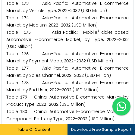
Table
Asia-Pacific: Automotive E-commerce
1
7
3
Market, by Vehicle Type,
–
(USD Million)
2
0
2
2
2
0
3
2
Table
Asia-Pacific: Automotive E-commerce
1
7
4
Market, by Medium,
–
(USD Million)
2
0
2
2
2
0
3
2
Table
Asia-Pacific: Mobile/Tablet-based
1
7
5
Automotive E-commerce Market, by Type,
–
2
0
2
2
2
0
3
2
(USD Million)
Table
Asia-Pacific: Automotive E-commerce
1
7
6
Market, by Payment Mode,
–
(USD Million)
2
0
2
2
2
0
3
2
Table
Asia-Pacific: Automotive E-commerce
1
7
7
Market, by Sales Channel,
–
(USD Million)
2
0
2
2
2
0
3
2
Table
Asia-Pacific: Automotive E-commerce
1
7
8
Market, by End User,
–
(USD Million)
2
0
2
2
2
0
3
2
Table
China: Automotive E-commerce Market, by
1
7
9
Product Type,
–
(USD Million)
2
0
2
2
2
0
3
2
Table
China: Automotive E-commerce Market for
1
8
0
Component Parts, by Type,
–
(USD Million)
2
0
2
2
2
0
3
2
Table
China: Automotive E-commerce Market for
1
8
1
Table Of Content
Download Free Sample Report
Accessories, by Type,
–
(USD Million)
2
0
2
2
2
0
3
2