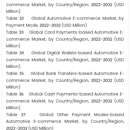
commerce Market, by Country/Region,
–
(USD
2
0
2
2
2
0
3
2
Million)
Table
Global Automotive E-commerce Market, by
3
2
Payment Mode,
–
(USD Million)
2
0
2
2
2
0
3
2
Table
Global Card Payments-based Automotive E-
3
3
commerce Market, by Country/Region,
–
(USD
2
0
2
2
2
0
3
2
Million)
Table
Global Digital Wallets-based Automotive E-
3
4
commerce Market, by Country/Region,
–
(USD
2
0
2
2
2
0
3
2
Million)
Table
Global Bank Transfers-based Automotive E-
3
5
commerce Market, by Country/Region,
–
(USD
2
0
2
2
2
0
3
2
Million)
Table
Global Cash Payments-based Automotive E-
3
6
commerce Market, by Country/Region,
–
(USD
2
0
2
2
2
0
3
2
Million)
Table
Global Other Payment Modes-based
3
7
Automotive E-commerce Market, by Country/Region,
–
(USD Million)
2
0
2
2
2
0
3
2