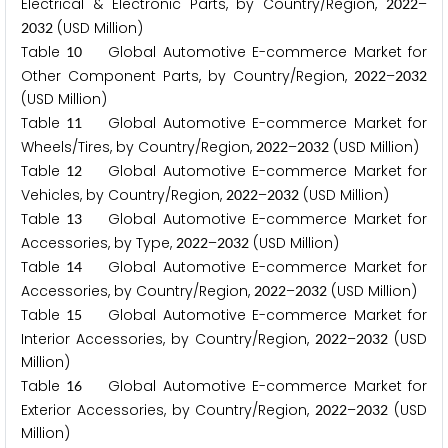
Electrical & Electronic Parts, by Country/Region,
–
2
0
2
2
(USD Million)
2
0
3
2
Table
Global Automotive E-commerce Market for
1
0
Other Component Parts, by Country/Region,
–
2
0
2
2
2
0
3
2
(USD Million)
Table
Global Automotive E-commerce Market for
1
1
Wheels/Tires, by Country/Region,
–
(USD Million)
2
0
2
2
2
0
3
2
Table
Global Automotive E-commerce Market for
1
2
Vehicles, by Country/Region,
–
(USD Million)
2
0
2
2
2
0
3
2
Table
Global Automotive E-commerce Market for
1
3
Accessories, by Type,
–
(USD Million)
2
0
2
2
2
0
3
2
Table
Global Automotive E-commerce Market for
1
4
Accessories, by Country/Region,
–
(USD Million)
2
0
2
2
2
0
3
2
Table
Global Automotive E-commerce Market for
1
5
Interior Accessories, by Country/Region,
–
(USD
2
0
2
2
2
0
3
2
Million)
Table
Global Automotive E-commerce Market for
1
6
Exterior Accessories, by Country/Region,
–
(USD
2
0
2
2
2
0
3
2
Million)