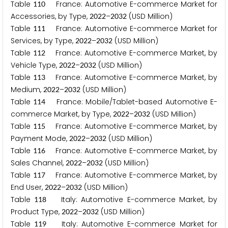
Table
France: Automotive E-commerce Market for
1
1
0
Accessories, by Type,
–
(USD Million)
2
0
2
2
2
0
3
2
Table
France: Automotive E-commerce Market for
1
1
1
Services, by Type,
–
(USD Million)
2
0
2
2
2
0
3
2
Table
France: Automotive E-commerce Market, by
1
1
2
Vehicle Type,
–
(USD Million)
2
0
2
2
2
0
3
2
Table
France: Automotive E-commerce Market, by
1
1
3
Medium,
–
(USD Million)
2
0
2
2
2
0
3
2
Table
France: Mobile/Tablet-based Automotive E-
1
1
4
commerce Market, by Type,
–
(USD Million)
2
0
2
2
2
0
3
2
Table
France: Automotive E-commerce Market, by
1
1
5
Payment Mode,
–
(USD Million)
2
0
2
2
2
0
3
2
Table
France: Automotive E-commerce Market, by
1
1
6
Sales Channel,
–
(USD Million)
2
0
2
2
2
0
3
2
Table
France: Automotive E-commerce Market, by
1
1
7
End User,
–
(USD Million)
2
0
2
2
2
0
3
2
Table
Italy: Automotive E-commerce Market, by
1
1
8
Product Type,
–
(USD Million)
2
0
2
2
2
0
3
2
Table
Italy: Automotive E-commerce Market for
1
1
9