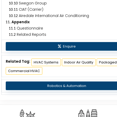
.
Swegon Group
1
0
1
0
.
CIAT (Carrier)
1
0
1
1
.
Airedale International Air Conditioning
1
0
1
2
. Appendix
1
1
.
Questionnaire
1
1
1
.
Related Reports
1
1
2
Enquire
Related Tag:
HVAC Systems
Indoor Air Quality
Packaged
Commercial HVAC
Robotics & Automation