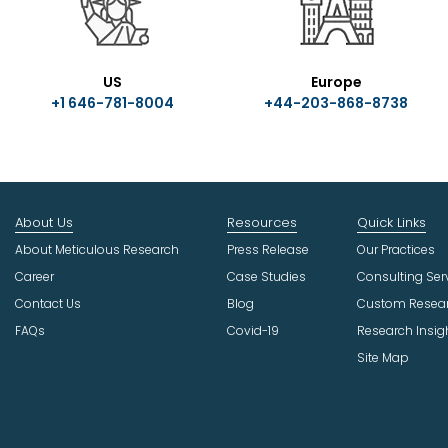
US
Europe
+1 646-781-8004
+44-203-868-8738
About Us
Resources
Quick Links
About Meticulous Research
Press Release
Our Practices
Career
Case Studies
Consulting Ser
Contact Us
Blog
Custom Resea
FAQs
Covid-19
Research Insig
Site Map