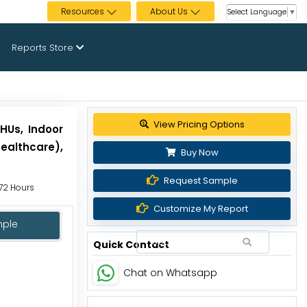
Resources
About Us
Select Language
▼
Reports Store
View Pricing Options
HUs, Indoor
ealthcare),
Buy Now
Request Sample
 72 Hours
Customize My Report
mple
Quick Contact
Chat on Whatsapp