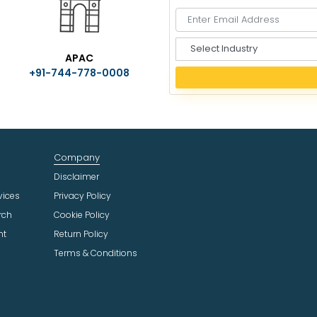
S
APAC
e
+91-744-778-0008
l
e
c
t
I
n
Company
d
u
Disclaimer
s
vices
Privacy Policy
t
rch
Cookie Policy
r
ht
Return Policy
y
Terms & Conditions