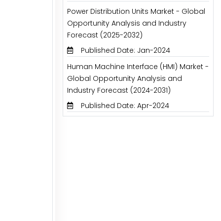
Power Distribution Units Market - Global
Opportunity Analysis and Industry
Forecast (2025-2032)
Published Date: Jan-2024
Human Machine Interface (HMI) Market -
Global Opportunity Analysis and
Industry Forecast (2024-2031)
Published Date: Apr-2024