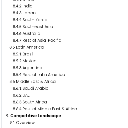
.
.
India
8
4
2
.
.
Japan
8
4
3
.
.
South Korea
8
4
4
.
.
Southeast Asia
8
4
5
.
.
Australia
8
4
6
.
.
Rest of Asia-Pacific
8
4
7
.
Latin America
8
5
.
.
Brazil
8
5
1
.
.
Mexico
8
5
2
.
.
Argentina
8
5
3
.
.
Rest of Latin America
8
5
4
.
Middle East & Africa
8
6
.
.
Saudi Arabia
8
6
1
.
.
UAE
8
6
2
.
.
South Africa
8
6
3
.
.
Rest of Middle East & Africa
8
6
4
. Competitive Landscape
9
.
Overview
9
1