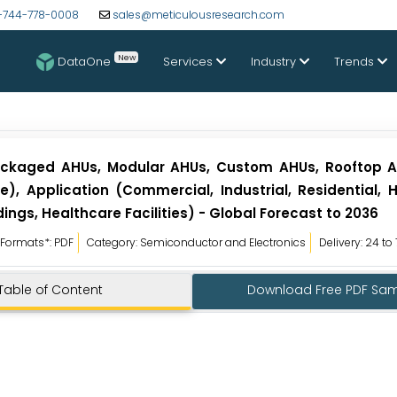
-744-778-0008
sales@meticulousresearch.com
New
DataOne
Services
Industry
Trends
Packaged AHUs, Modular AHUs, Custom AHUs, Rooftop A
), Application (Commercial, Industrial, Residential, H
ngs, Healthcare Facilities) - Global Forecast to 2036
Formats*: PDF
Category: Semiconductor and Electronics
Delivery: 24 to
Table of Content
Download Free PDF Sa