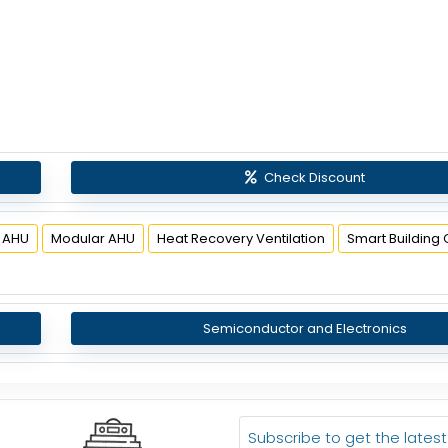
Check Discount
 AHU
Modular AHU
Heat Recovery Ventilation
Smart Building 
Semiconductor and Electronics
Subscribe to get the lates