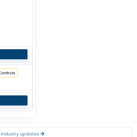
Controls
t industry updates