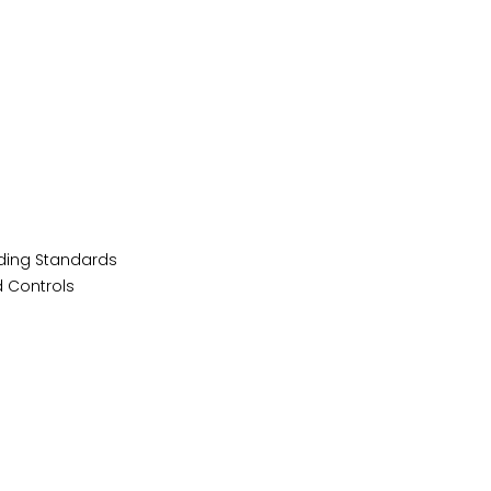
lding Standards
 Controls