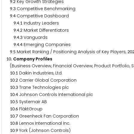
.
Key Growth Strategies
9
2
.
Competitive Benchmarking
9
3
.
Competitive Dashboard
9
4
.
.
Industry Leaders
9
4
1
.
.
Market Differentiators
9
4
2
.
.
Vanguards
9
4
3
.
.
Emerging Companies
9
4
4
.
Market Ranking / Positioning Analysis of Key Players,
9
5
2
0
. Company Profiles
1
0
(Business Overview, Financial Overview, Product Portfolio,
.
Daikin Industries, Ltd.
1
0
1
.
Carrier Global Corporation
1
0
2
.
Trane Technologies plc
1
0
3
.
Johnson Controls International plc
1
0
4
.
Systemair AB
1
0
5
.
FläktGroup
1
0
6
.
Greenheck Fan Corporation
1
0
7
.
Lennox International Inc.
1
0
8
.
York (Johnson Controls)
1
0
9