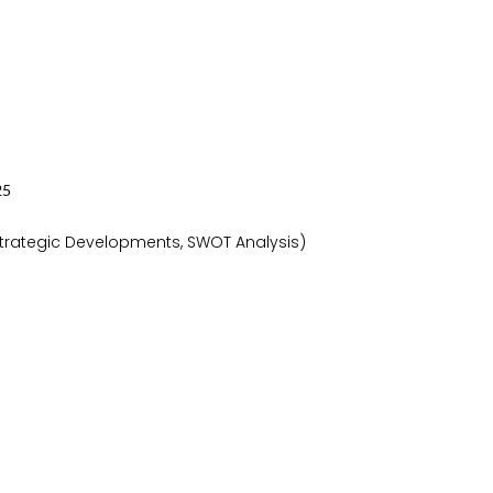
2
5
 Strategic Developments, SWOT Analysis)