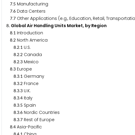
.
Manufacturing
7
5
.
Data Centers
7
6
.
Other Applications (e.g., Education, Retail, Transportati
7
7
. Global Air Handling Units Market, by Region
8
.
Introduction
8
1
.
North America
8
2
.
.
U.S.
8
2
1
.
.
Canada
8
2
2
.
.
Mexico
8
2
3
.
Europe
8
3
.
.
Germany
8
3
1
.
.
France
8
3
2
.
.
U.K.
8
3
3
.
.
Italy
8
3
4
.
.
Spain
8
3
5
.
.
Nordic Countries
8
3
6
.
.
Rest of Europe
8
3
7
.
Asia-Pacific
8
4
.
.
China
8
4
1