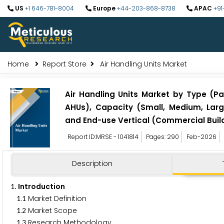
US
+1 646-781-8004
Europe
+44-203-868-8738
APAC
+91
Home
Report Store
Air Handling Units Market
Air Handling Units Market by Type (
AHUs), Capacity (Small, Medium, Large
and End-use Vertical (Commercial Buildi
Report ID:MRSE - 1041814
Pages: 290
Feb-2026
Description
. Introduction
1
.
Market Definition
1
1
.
Market Scope
1
2
.
Research Methodology
1
3