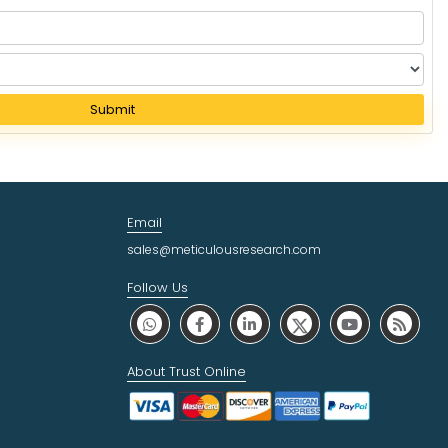
Submit
Email
sales@meticulousresearch.com
Follow Us
About Trust Online