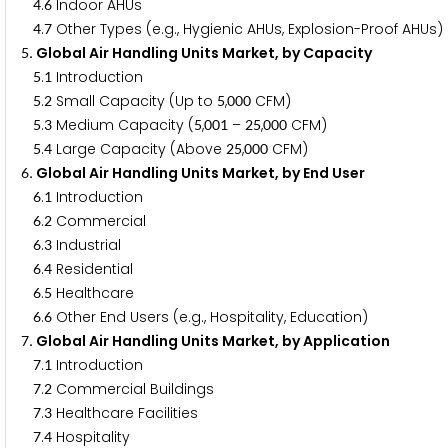
.
Indoor AHUs
4
6
.
Other Types (e.g., Hygienic AHUs, Explosion-Proof AHUs)
4
7
. Global Air Handling Units Market, by Capacity
5
.
Introduction
5
1
.
Small Capacity (Up to
,
CFM)
5
2
5
0
0
0
.
Medium Capacity (
,
–
,
CFM)
5
3
5
0
0
1
2
5
0
0
0
.
Large Capacity (Above
,
CFM)
5
4
2
5
0
0
0
. Global Air Handling Units Market, by End User
6
.
Introduction
6
1
.
Commercial
6
2
.
Industrial
6
3
.
Residential
6
4
.
Healthcare
6
5
.
Other End Users (e.g., Hospitality, Education)
6
6
. Global Air Handling Units Market, by Application
7
.
Introduction
7
1
.
Commercial Buildings
7
2
.
Healthcare Facilities
7
3
.
Hospitality
7
4