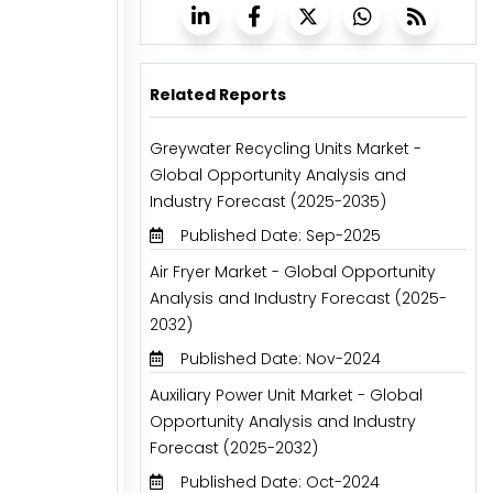
Related Reports
Greywater Recycling Units Market -
Global Opportunity Analysis and
Industry Forecast (2025-2035)
Published Date: Sep-2025
Air Fryer Market - Global Opportunity
Analysis and Industry Forecast (2025-
2032)
Published Date: Nov-2024
Auxiliary Power Unit Market - Global
Opportunity Analysis and Industry
Forecast (2025-2032)
Published Date: Oct-2024