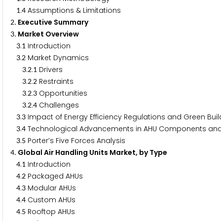
.
Assumptions & Limitations
1
4
. Executive Summary
2
. Market Overview
3
.
Introduction
3
1
.
Market Dynamics
3
2
.
.
Drivers
3
2
1
.
.
Restraints
3
2
2
.
.
Opportunities
3
2
3
.
.
Challenges
3
2
4
.
Impact of Energy Efficiency Regulations and Green Bui
3
3
.
Technological Advancements in AHU Components and
3
4
.
Porter’s Five Forces Analysis
3
5
. Global Air Handling Units Market, by Type
4
.
Introduction
4
1
.
Packaged AHUs
4
2
.
Modular AHUs
4
3
.
Custom AHUs
4
4
.
Rooftop AHUs
4
5