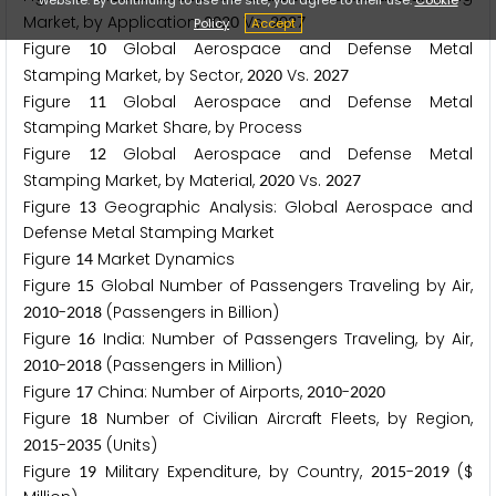
Market, by Application,
Vs.
2
0
2
0
2
0
2
7
Policy
Accept
Figure
Global Aerospace and Defense Metal
1
0
Stamping Market, by Sector,
Vs.
2
0
2
0
2
0
2
7
Figure
Global Aerospace and Defense Metal
1
1
Stamping Market Share, by Process
Figure
Global Aerospace and Defense Metal
1
2
Stamping Market, by Material,
Vs.
2
0
2
0
2
0
2
7
Figure
Geographic Analysis: Global Aerospace and
1
3
Defense Metal Stamping Market
Figure
Market Dynamics
1
4
Figure
Global Number of Passengers Traveling by Air,
1
5
-
(Passengers in Billion)
2
0
1
0
2
0
1
8
Figure
India: Number of Passengers Traveling, by Air,
1
6
-
(Passengers in Million)
2
0
1
0
2
0
1
8
Figure
China: Number of Airports,
-
1
7
2
0
1
0
2
0
2
0
Figure
Number of Civilian Aircraft Fleets, by Region,
1
8
-
(Units)
2
0
1
5
2
0
3
5
Figure
Military Expenditure, by Country,
-
($
1
9
2
0
1
5
2
0
1
9