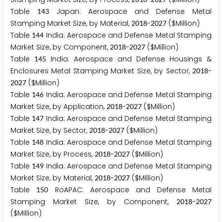
Table
Japan: Aerospace and Defense Metal
1
4
3
Stamping Market Size, by Material,
-
($Million)
2
0
1
8
2
0
2
7
Table
India: Aerospace and Defense Metal Stamping
1
4
4
Market Size, by Component,
-
($Million)
2
0
1
8
2
0
2
7
Table
India: Aerospace and Defense Housings &
1
4
5
Enclosures Metal Stamping Market Size, by Sector,
-
2
0
1
8
($Million)
2
0
2
7
Table
India: Aerospace and Defense Metal Stamping
1
4
6
Market Size, by Application,
-
($Million)
2
0
1
8
2
0
2
7
Table
India: Aerospace and Defense Metal Stamping
1
4
7
Market Size, by Sector,
-
($Million)
2
0
1
8
2
0
2
7
Table
India: Aerospace and Defense Metal Stamping
1
4
8
Market Size, by Process,
-
($Million)
2
0
1
8
2
0
2
7
Table
India: Aerospace and Defense Metal Stamping
1
4
9
Market Size, by Material,
-
($Million)
2
0
1
8
2
0
2
7
Table
RoAPAC: Aerospace and Defense Metal
1
5
0
Stamping Market Size, by Component,
-
2
0
1
8
2
0
2
7
($Million)