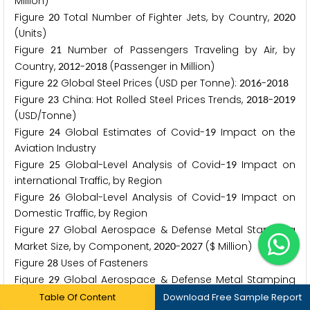
Million)
Figure
Total Number of Fighter Jets, by Country,
2
0
2
0
2
0
(Units)
Figure
Number of Passengers Traveling by Air, by
2
1
Country,
-
(Passenger in Million)
2
0
1
2
2
0
1
8
Figure
Global Steel Prices (USD per Tonne):
-
2
2
2
0
1
6
2
0
1
8
Figure
China: Hot Rolled Steel Prices Trends,
-
2
3
2
0
1
8
2
0
1
9
(USD/Tonne)
Figure
Global Estimates of Covid-
Impact on the
2
4
1
9
Aviation Industry
Figure
Global-Level Analysis of Covid-
Impact on
2
5
1
9
international Traffic, by Region
Figure
Global-Level Analysis of Covid-
Impact on
2
6
1
9
Domestic Traffic, by Region
Figure
Global Aerospace & Defense Metal Stamping
2
7
Market Size, by Component,
-
($ Million)
2
0
2
0
2
0
2
7
Figure
Uses of Fasteners
2
8
Figure
Global Aerospace & Defense Metal Stamping
2
9
Market Size, by Application,
-
($ Million)
2
0
2
0
2
0
2
7
Table Of Content
Download Free Sample Report