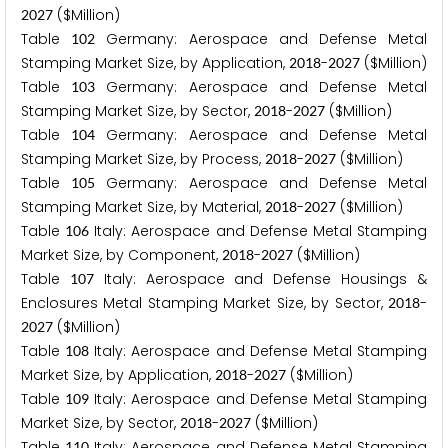
($Million)
2
0
2
7
Table
Germany: Aerospace and Defense Metal
1
0
2
Stamping Market Size, by Application,
-
($Million)
2
0
1
8
2
0
2
7
Table
Germany: Aerospace and Defense Metal
1
0
3
Stamping Market Size, by Sector,
-
($Million)
2
0
1
8
2
0
2
7
Table
Germany: Aerospace and Defense Metal
1
0
4
Stamping Market Size, by Process,
-
($Million)
2
0
1
8
2
0
2
7
Table
Germany: Aerospace and Defense Metal
1
0
5
Stamping Market Size, by Material,
-
($Million)
2
0
1
8
2
0
2
7
Table
Italy: Aerospace and Defense Metal Stamping
1
0
6
Market Size, by Component,
-
($Million)
2
0
1
8
2
0
2
7
Table
Italy: Aerospace and Defense Housings &
1
0
7
Enclosures Metal Stamping Market Size, by Sector,
-
2
0
1
8
($Million)
2
0
2
7
Table
Italy: Aerospace and Defense Metal Stamping
1
0
8
Market Size, by Application,
-
($Million)
2
0
1
8
2
0
2
7
Table
Italy: Aerospace and Defense Metal Stamping
1
0
9
Market Size, by Sector,
-
($Million)
2
0
1
8
2
0
2
7
Table
Italy: Aerospace and Defense Metal Stamping
1
1
0