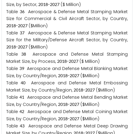
Size, by Sector,
-
($ Million)
2
0
1
8
2
0
2
7
Table
Aerospace & Defense Metal Stamping Market
3
6
Size for Commercial & Civil Aircraft Sector, by Country,
-
($Million)
2
0
1
8
2
0
2
7
Table
Aerospace & Defense Metal Stamping Market
3
7
Size for the Military/Defense Aircraft Sector, by Country,
-
($Million)
2
0
1
8
2
0
2
7
Table
Aerospace and Defense Metal Stamping
3
8
Market Size, by Process,
-
($ Million)
2
0
1
8
2
0
2
7
Table
Aerospace and Defense Metal Blanking Market
3
9
Size, by Country/Region,
-
($Million)
2
0
1
8
2
0
2
7
Table
Aerospace and Defense Metal Embossing
4
0
Market Size, by Country/Region,
-
($Million)
2
0
1
8
2
0
2
7
Table
Aerospace and Defense Metal Bending Market
4
1
Size, by Country/Region,
-
($Million)
2
0
1
8
2
0
2
7
Table
Aerospace and Defense Metal Coining Market
4
2
Size, by Country/Region,
-
($Million)
2
0
1
8
2
0
2
7
Table
Aerospace and Defense Metal Deep Drawing
4
3
Market Size, by Country/Region,
-
($Million)
2
0
1
8
2
0
2
7