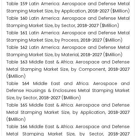
Table
Latin America: Aerospace and Defense Metal
1
5
9
Stamping Market Size, by Application,
-
($Million)
2
0
1
8
2
0
2
7
Table
Latin America: Aerospace and Defense Metal
1
6
0
Stamping Market Size, by Sector,
-
($Million)
2
0
1
8
2
0
2
7
Table
Latin America: Aerospace and Defense Metal
1
6
1
Stamping Market Size, by Process,
-
($Million)
2
0
1
8
2
0
2
7
Table
Latin America: Aerospace and Defense Metal
1
6
2
Stamping Market Size, by Material,
-
($Million)
2
0
1
8
2
0
2
7
Table
Middle East & Africa: Aerospace and Defense
1
6
3
Metal Stamping Market Size, by Component,
-
2
0
1
8
2
0
2
7
($Million)
Table
Middle East and Africa: Aerospace and
1
6
4
Defense Housings & Enclosures Metal Stamping Market
Size, by Sector,
-
($Million)
2
0
1
8
2
0
2
7
Table
Middle East & Africa: Aerospace and Defense
1
6
5
Metal Stamping Market Size, by Application,
-
2
0
1
8
2
0
2
7
($Million)
Table
Middle East & Africa: Aerospace and Defense
1
6
6
Metal Stamping Market Size, by Sector,
-
2
0
1
8
2
0
2
7