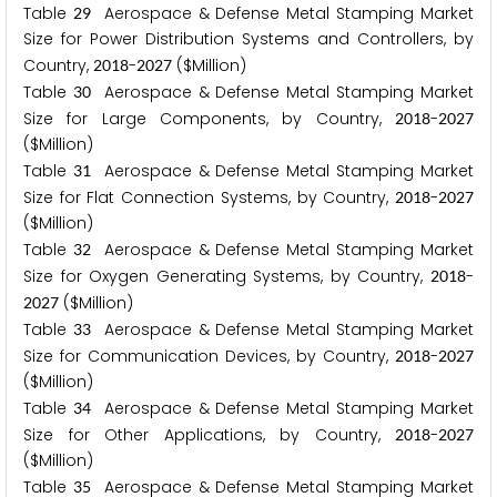
Table
Aerospace & Defense Metal Stamping Market
2
9
Size for Power Distribution Systems and Controllers, by
Country,
-
($Million)
2
0
1
8
2
0
2
7
Table
Aerospace & Defense Metal Stamping Market
3
0
Size for Large Components, by Country,
-
2
0
1
8
2
0
2
7
($Million)
Table
Aerospace & Defense Metal Stamping Market
3
1
Size for Flat Connection Systems, by Country,
-
2
0
1
8
2
0
2
7
($Million)
Table
Aerospace & Defense Metal Stamping Market
3
2
Size for Oxygen Generating Systems, by Country,
-
2
0
1
8
($Million)
2
0
2
7
Table
Aerospace & Defense Metal Stamping Market
3
3
Size for Communication Devices, by Country,
-
2
0
1
8
2
0
2
7
($Million)
Table
Aerospace & Defense Metal Stamping Market
3
4
Size for Other Applications, by Country,
-
2
0
1
8
2
0
2
7
($Million)
Table
Aerospace & Defense Metal Stamping Market
3
5