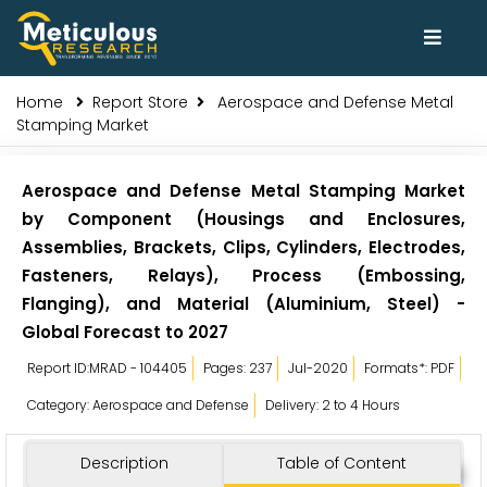
Home
Report Store
Aerospace and Defense Metal
Stamping Market
Aerospace and Defense Metal Stamping Market
by Component (Housings and Enclosures,
Assemblies, Brackets, Clips, Cylinders, Electrodes,
Fasteners, Relays), Process (Embossing,
Flanging), and Material (Aluminium, Steel) -
Global Forecast to 2027
Report ID:MRAD - 104405
Pages: 237
Jul-2020
Formats*: PDF
Category: Aerospace and Defense
Delivery: 2 to 4 Hours
Description
Table of Content