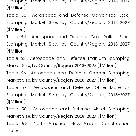
Stamping Market Size, by Country/Region,
-
2
0
1
8
2
0
2
7
($Million)
Table
Aerospace and Defense Galvanized Steel
5
3
Stamping Market Size, by Country/Region,
-
2
0
1
8
2
0
2
7
($Million)
Table
Aerospace and Defense Cold Rolled Steel
5
4
Stamping Market Size, by Country/Region,
-
2
0
1
8
2
0
2
7
($Million)
Table
Aerospace and Defense Titanium Stamping
5
5
Market Size, by Country/Region,
-
($Million)
2
0
1
8
2
0
2
7
Table
Aerospace and Defense Copper Stamping
5
6
Market Size, by Country/Region,
-
($Million)
2
0
1
8
2
0
2
7
Table
Aerospace and Defense Other Materials
5
7
Stamping Market Size, by Country/Region,
-
2
0
1
8
2
0
2
7
($Million)
Table
Aerospace and Defense Metal Stamping
5
8
Market Size, by Country/Region,
-
($Million)
2
0
1
8
2
0
2
7
Table
North America: New Airport Construction
5
9
Projects