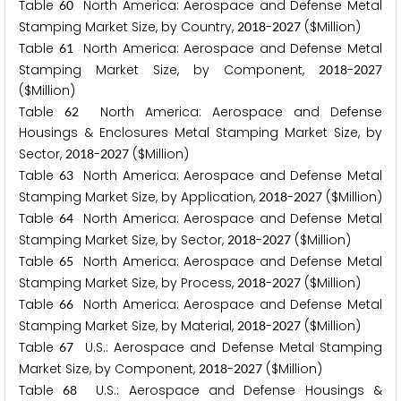
Table
North America: Aerospace and Defense Metal
6
0
Stamping Market Size, by Country,
-
($Million)
2
0
1
8
2
0
2
7
Table
North America: Aerospace and Defense Metal
6
1
Stamping Market Size, by Component,
-
2
0
1
8
2
0
2
7
($Million)
Table
North America: Aerospace and Defense
6
2
Housings & Enclosures Metal Stamping Market Size, by
Sector,
-
($Million)
2
0
1
8
2
0
2
7
Table
North America: Aerospace and Defense Metal
6
3
Stamping Market Size, by Application,
-
($Million)
2
0
1
8
2
0
2
7
Table
North America: Aerospace and Defense Metal
6
4
Stamping Market Size, by Sector,
-
($Million)
2
0
1
8
2
0
2
7
Table
North America: Aerospace and Defense Metal
6
5
Stamping Market Size, by Process,
-
($Million)
2
0
1
8
2
0
2
7
Table
North America: Aerospace and Defense Metal
6
6
Stamping Market Size, by Material,
-
($Million)
2
0
1
8
2
0
2
7
Table
U.S.: Aerospace and Defense Metal Stamping
6
7
Market Size, by Component,
-
($Million)
2
0
1
8
2
0
2
7
Table
U.S.: Aerospace and Defense Housings &
6
8