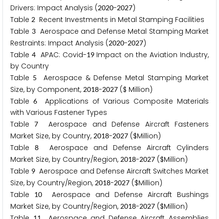
Drivers: Impact Analysis (
-
)
2
0
2
0
2
0
2
7
Table
Recent Investments in Metal Stamping Facilities
2
Table
Aerospace and Defense Metal Stamping Market
3
Restraints: Impact Analysis (
-
)
2
0
2
0
2
0
2
7
Table
APAC: Covid-
Impact on the Aviation Industry,
4
1
9
by Country
Table
Aerospace & Defense Metal Stamping Market
5
Size, by Component,
-
($ Million)
2
0
1
8
2
0
2
7
Table
Applications of Various Composite Materials
6
with Various Fastener Types
Table
Aerospace and Defense Aircraft Fasteners
7
Market Size, by Country,
-
($Million)
2
0
1
8
2
0
2
7
Table
Aerospace and Defense Aircraft Cylinders
8
Market Size, by Country/Region,
-
($Million)
2
0
1
8
2
0
2
7
Table
Aerospace and Defense Aircraft Switches Market
9
Size, by Country/Region,
-
($Million)
2
0
1
8
2
0
2
7
Table
Aerospace and Defense Aircraft Bushings
1
0
Market Size, by Country/Region,
-
($Million)
2
0
1
8
2
0
2
7
Table
Aerospace and Defense Aircraft Assemblies
1
1