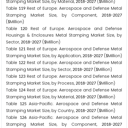
Stamping Market Size, by Material,
-
($Million)
2
0
1
8
2
0
2
7
Table
Rest of Europe: Aerospace and Defense Metal
1
1
9
Stamping Market Size, by Component,
-
2
0
1
8
2
0
2
7
($Million)
Table
Rest of Europe: Aerospace and Defense
1
2
0
Housings & Enclosures Metal Stamping Market Size, by
Sector,
-
($Million)
2
0
1
8
2
0
2
7
Table
Rest of Europe: Aerospace and Defense Metal
1
2
1
Stamping Market Size, by Application,
-
($Million)
2
0
1
8
2
0
2
7
Table
Rest of Europe: Aerospace and Defense Metal
1
2
2
Stamping Market Size, by Sector,
-
($Million)
2
0
1
8
2
0
2
7
Table
Rest of Europe: Aerospace and Defense Metal
1
2
3
Stamping Market Size, by Process,
-
($Million)
2
0
1
8
2
0
2
7
Table
Rest of Europe: Aerospace and Defense Metal
1
2
4
Stamping Market Size, by Material,
-
($Million)
2
0
1
8
2
0
2
7
Table
Asia-Pacific: Aerospace and Defense Metal
1
2
5
Stamping Market Size, by Country,
-
($Million)
2
0
1
8
2
0
2
7
Table
Asia-Pacific: Aerospace and Defense Metal
1
2
6
Stamping Market Size, by Component,
-
2
0
1
8
2
0
2
7