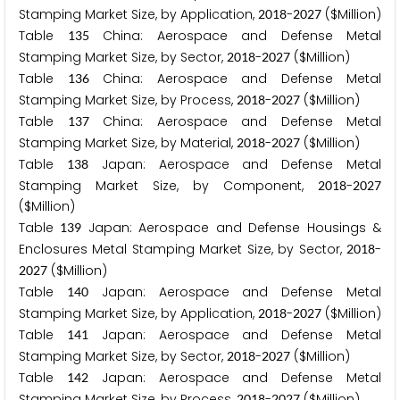
Stamping Market Size, by Application,
-
($Million)
2
0
1
8
2
0
2
7
Table
China: Aerospace and Defense Metal
1
3
5
Stamping Market Size, by Sector,
-
($Million)
2
0
1
8
2
0
2
7
Table
China: Aerospace and Defense Metal
1
3
6
Stamping Market Size, by Process,
-
($Million)
2
0
1
8
2
0
2
7
Table
China: Aerospace and Defense Metal
1
3
7
Stamping Market Size, by Material,
-
($Million)
2
0
1
8
2
0
2
7
Table
Japan: Aerospace and Defense Metal
1
3
8
Stamping Market Size, by Component,
-
2
0
1
8
2
0
2
7
($Million)
Table
Japan: Aerospace and Defense Housings &
1
3
9
Enclosures Metal Stamping Market Size, by Sector,
-
2
0
1
8
($Million)
2
0
2
7
Table
Japan: Aerospace and Defense Metal
1
4
0
Stamping Market Size, by Application,
-
($Million)
2
0
1
8
2
0
2
7
Table
Japan: Aerospace and Defense Metal
1
4
1
Stamping Market Size, by Sector,
-
($Million)
2
0
1
8
2
0
2
7
Table
Japan: Aerospace and Defense Metal
1
4
2
Stamping Market Size, by Process,
-
($Million)
2
0
1
8
2
0
2
7