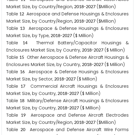
Market Size, by Country/Region,
-
($Million)
2
0
1
8
2
0
2
7
Table
Aerospace and Defense Housings & Enclosures
1
2
Market Size, by Country/Region,
-
($Million)
2
0
1
8
2
0
2
7
Table
Aerospace & Defense Housings & Enclosures
1
3
Market Size, by Type,
-
($ Million)
2
0
1
8
2
0
2
7
Table
Thermal Battery/Capacitor Housings &
1
4
Enclosures Market Size, by Country,
-
($ Million)
2
0
1
8
2
0
2
7
Table
Other Aerospace & Defense Aircraft Housings &
1
5
Enclosures Market Size, by Country,
-
($ Million)
2
0
1
8
2
0
2
7
Table
Aerospace & Defense Housings & Enclosures
1
6
Market Size, by Sector,
-
($ Million)
2
0
1
8
2
0
2
7
Table
Commercial Aircraft Housings & Enclosures
1
7
Market Size, by Country,
-
($ Million)
2
0
1
8
2
0
2
7
Table
Military/Defense Aircraft Housings & Enclosures
1
8
Market Size, by Country,
-
($ Million)
2
0
1
8
2
0
2
7
Table
Aerospace and Defense Aircraft Electrodes
1
9
Market Size, by Country/Region,
-
($Million)
2
0
1
8
2
0
2
7
Table
Aerospace and Defense Aircraft Wire Forms
2
0