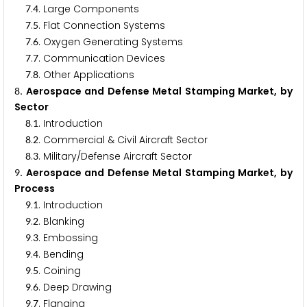
.
. Large Components
7
4
.
. Flat Connection Systems
7
5
.
. Oxygen Generating Systems
7
6
.
. Communication Devices
7
7
.
. Other Applications
7
8
. Aerospace and Defense Metal Stamping Market, by
8
Sector
.
. Introduction
8
1
.
. Commercial & Civil Aircraft Sector
8
2
.
. Military/Defense Aircraft Sector
8
3
. Aerospace and Defense Metal Stamping Market, by
9
Process
.
. Introduction
9
1
.
. Blanking
9
2
.
. Embossing
9
3
.
. Bending
9
4
.
. Coining
9
5
.
. Deep Drawing
9
6
.
. Flanging
9
7