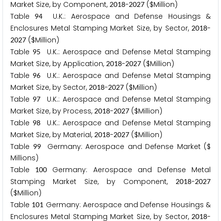
Market Size, by Component,
-
($Million)
2
0
1
8
2
0
2
7
Table
U.K.: Aerospace and Defense Housings &
9
4
Enclosures Metal Stamping Market Size, by Sector,
-
2
0
1
8
($Million)
2
0
2
7
Table
U.K.: Aerospace and Defense Metal Stamping
9
5
Market Size, by Application,
-
($Million)
2
0
1
8
2
0
2
7
Table
U.K.: Aerospace and Defense Metal Stamping
9
6
Market Size, by Sector,
-
($Million)
2
0
1
8
2
0
2
7
Table
U.K.: Aerospace and Defense Metal Stamping
9
7
Market Size, by Process,
-
($Million)
2
0
1
8
2
0
2
7
Table
U.K.: Aerospace and Defense Metal Stamping
9
8
Market Size, by Material,
-
($Million)
2
0
1
8
2
0
2
7
Table
Germany: Aerospace and Defense Market ($
9
9
Millions)
Table
Germany: Aerospace and Defense Metal
1
0
0
Stamping Market Size, by Component,
-
2
0
1
8
2
0
2
7
($Million)
Table
Germany: Aerospace and Defense Housings &
1
0
1
Enclosures Metal Stamping Market Size, by Sector,
-
2
0
1
8