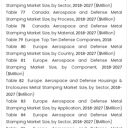
Stamping Market Size, by Sector,
-
($Million)
2
0
1
8
2
0
2
7
Table
Canada: Aerospace and Defense Metal
7
7
Stamping Market Size, by Process,
-
($Million)
2
0
1
8
2
0
2
7
Table
Canada: Aerospace and Defense Metal
7
8
Stamping Market Size, by Material,
-
($Million)
2
0
1
8
2
0
2
7
Table
Europe: Top Ten Defense Companies,
7
9
2
0
1
8
Table
Europe: Aerospace and Defense Metal
8
0
Stamping Market Size, by Country,
-
($Million)
2
0
1
8
2
0
2
7
Table
Europe: Aerospace and Defense Metal
8
1
Stamping Market Size, by Component,
-
2
0
1
8
2
0
2
7
($Million)
Table
Europe: Aerospace and Defense Housings &
8
2
Enclosures Metal Stamping Market Size, by Sector,
-
2
0
1
8
($Million)
2
0
2
7
Table
Europe: Aerospace and Defense Metal
8
3
Stamping Market Size, by Application,
-
($Million)
2
0
1
8
2
0
2
7
Table
Europe: Aerospace and Defense Metal
8
4
Stamping Market Size, by Sector,
-
($Million)
2
0
1
8
2
0
2
7