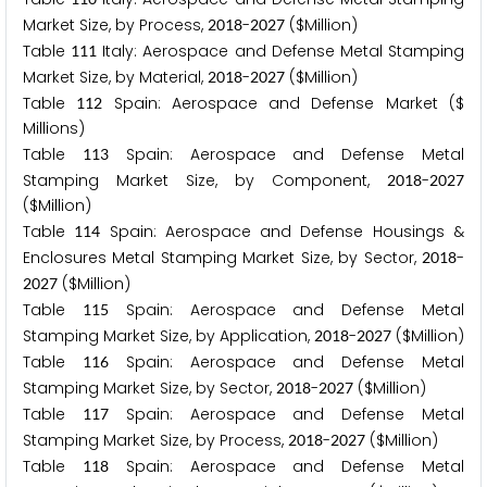
Market Size, by Process,
-
($Million)
2
0
1
8
2
0
2
7
Table
Italy: Aerospace and Defense Metal Stamping
1
1
1
Market Size, by Material,
-
($Million)
2
0
1
8
2
0
2
7
Table
Spain: Aerospace and Defense Market ($
1
1
2
Millions)
Table
Spain: Aerospace and Defense Metal
1
1
3
Stamping Market Size, by Component,
-
2
0
1
8
2
0
2
7
($Million)
Table
Spain: Aerospace and Defense Housings &
1
1
4
Enclosures Metal Stamping Market Size, by Sector,
-
2
0
1
8
($Million)
2
0
2
7
Table
Spain: Aerospace and Defense Metal
1
1
5
Stamping Market Size, by Application,
-
($Million)
2
0
1
8
2
0
2
7
Table
Spain: Aerospace and Defense Metal
1
1
6
Stamping Market Size, by Sector,
-
($Million)
2
0
1
8
2
0
2
7
Table
Spain: Aerospace and Defense Metal
1
1
7
Stamping Market Size, by Process,
-
($Million)
2
0
1
8
2
0
2
7
Table
Spain: Aerospace and Defense Metal
1
1
8