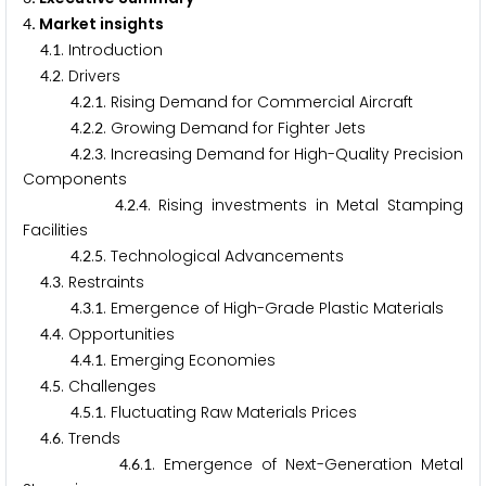
. Market insights
4
.
. Introduction
4
1
.
. Drivers
4
2
.
.
. Rising Demand for Commercial Aircraft
4
2
1
.
.
. Growing Demand for Fighter Jets
4
2
2
.
.
. Increasing Demand for High-Quality Precision
4
2
3
Components
.
.
. Rising investments in Metal Stamping
4
2
4
Facilities
.
.
. Technological Advancements
4
2
5
.
. Restraints
4
3
.
.
. Emergence of High-Grade Plastic Materials
4
3
1
.
. Opportunities
4
4
.
.
. Emerging Economies
4
4
1
.
. Challenges
4
5
.
.
. Fluctuating Raw Materials Prices
4
5
1
.
. Trends
4
6
.
.
. Emergence of Next-Generation Metal
4
6
1