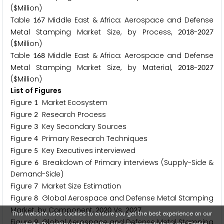
($Million)
Table
Middle East & Africa: Aerospace and Defense
1
6
7
Metal Stamping Market Size, by Process,
-
2
0
1
8
2
0
2
7
($Million)
Table
Middle East & Africa: Aerospace and Defense
1
6
8
Metal Stamping Market Size, by Material,
-
2
0
1
8
2
0
2
7
($Million)
List of Figures
Figure
Market Ecosystem
1
Figure
Research Process
2
Figure
Key Secondary Sources
3
Figure
Primary Research Techniques
4
Figure
Key Executives interviewed
5
Figure
Breakdown of Primary interviews (Supply-Side &
6
Demand-Side)
Figure
Market Size Estimation
7
Figure
Global Aerospace and Defense Metal Stamping
8
Market, by Component,
Vs.
2
0
2
0
2
0
2
7
This website uses cookies to ensure you get the best experience on our
Figure
Global Aerospace and Defense Metal Stamping
9
website. By continuing to use the site, you agree to their use.
Cookie