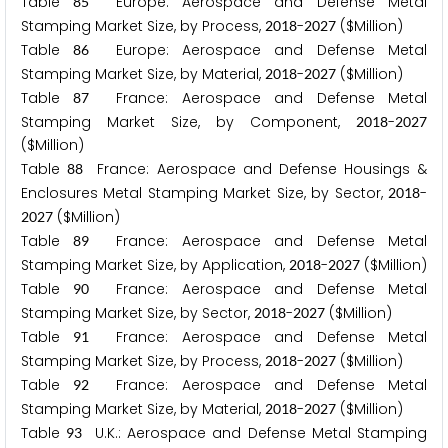
Table
Europe: Aerospace and Defense Metal
8
5
Stamping Market Size, by Process,
-
($Million)
2
0
1
8
2
0
2
7
Table
Europe: Aerospace and Defense Metal
8
6
Stamping Market Size, by Material,
-
($Million)
2
0
1
8
2
0
2
7
Table
France: Aerospace and Defense Metal
8
7
Stamping Market Size, by Component,
-
2
0
1
8
2
0
2
7
($Million)
Table
France: Aerospace and Defense Housings &
8
8
Enclosures Metal Stamping Market Size, by Sector,
-
2
0
1
8
($Million)
2
0
2
7
Table
France: Aerospace and Defense Metal
8
9
Stamping Market Size, by Application,
-
($Million)
2
0
1
8
2
0
2
7
Table
France: Aerospace and Defense Metal
9
0
Stamping Market Size, by Sector,
-
($Million)
2
0
1
8
2
0
2
7
Table
France: Aerospace and Defense Metal
9
1
Stamping Market Size, by Process,
-
($Million)
2
0
1
8
2
0
2
7
Table
France: Aerospace and Defense Metal
9
2
Stamping Market Size, by Material,
-
($Million)
2
0
1
8
2
0
2
7
Table
U.K.: Aerospace and Defense Metal Stamping
9
3