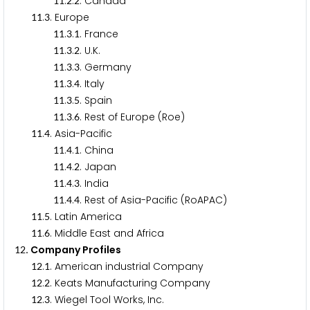
.
.
. Canada
1
1
2
2
.
. Europe
1
1
3
.
.
. France
1
1
3
1
.
.
. U.K.
1
1
3
2
.
.
. Germany
1
1
3
3
.
.
. Italy
1
1
3
4
.
.
. Spain
1
1
3
5
.
.
. Rest of Europe (Roe)
1
1
3
6
.
. Asia-Pacific
1
1
4
.
.
. China
1
1
4
1
.
.
. Japan
1
1
4
2
.
.
. India
1
1
4
3
.
.
. Rest of Asia-Pacific (RoAPAC)
1
1
4
4
.
. Latin America
1
1
5
.
. Middle East and Africa
1
1
6
. Company Profiles
1
2
.
. American industrial Company
1
2
1
.
. Keats Manufacturing Company
1
2
2
.
. Wiegel Tool Works, Inc.
1
2
3