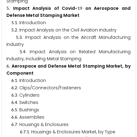
Stamping
. Impact Analysis of Covid-
on Aerospace and
5
1
9
Defense Metal Stamping Market
.
. Introduction
5
1
.
. Impact Analysis on the Civil Aviation Industry
5
2
.
. Impact Analysis on the Aircraft Manufacturing
5
3
Industry
.
. Impact Analysis on Related Manufacturing
5
4
Industry, including Metal Stamping
. Aerospace and Defense Metal Stamping Market, by
6
Component
.
. Introduction
6
1
.
. Clips/Connectors/Fasteners
6
2
.
. Cylinders
6
3
.
. Switches
6
4
.
. Bushings
6
5
.
. Assemblies
6
6
.
. Housings & Enclosures
6
7
.
.
. Housings & Enclosures Market, by Type
6
7
1