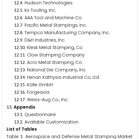
.
. Hudson Technologies
1
2
4
.
. Ks Tooling, Inc.
1
2
5
.
. AAA Tool and Machine Co.
1
2
6
.
. Pacific Metal Stampings, Inc.
1
2
7
.
. Tempco Manufacturing Company, Inc.
1
2
8
.
. D&H industries, Inc.
1
2
9
.
. Klesk Metal Stamping, Co.
1
2
1
0
.
. Clow Stamping Company
1
2
1
1
.
. Acro Metal Stamping, Co.
1
2
1
2
.
. National Die Company, Inc.
1
2
1
3
.
. Henan Kathysia industrial Co, Ltd.
1
2
1
4
.
. Kölle GmbH
1
2
1
5
.
. Forgeavia
1
2
1
6
.
. Weiss-Aug Co., Inc.
1
2
1
7
. Appendix
1
3
.
. Questionnaire
1
3
1
.
. Available Customization
1
3
2
List of Tables
Table
Aerospace and Defense Metal Stamping Market
1