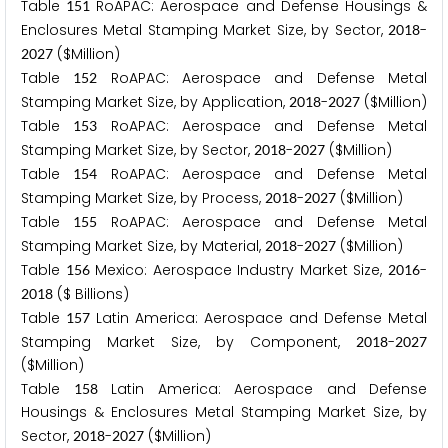
Table
RoAPAC: Aerospace and Defense Housings &
1
5
1
Enclosures Metal Stamping Market Size, by Sector,
-
2
0
1
8
($Million)
2
0
2
7
Table
RoAPAC: Aerospace and Defense Metal
1
5
2
Stamping Market Size, by Application,
-
($Million)
2
0
1
8
2
0
2
7
Table
RoAPAC: Aerospace and Defense Metal
1
5
3
Stamping Market Size, by Sector,
-
($Million)
2
0
1
8
2
0
2
7
Table
RoAPAC: Aerospace and Defense Metal
1
5
4
Stamping Market Size, by Process,
-
($Million)
2
0
1
8
2
0
2
7
Table
RoAPAC: Aerospace and Defense Metal
1
5
5
Stamping Market Size, by Material,
-
($Million)
2
0
1
8
2
0
2
7
Table
Mexico: Aerospace Industry Market Size,
-
1
5
6
2
0
1
6
($ Billions)
2
0
1
8
Table
Latin America: Aerospace and Defense Metal
1
5
7
Stamping Market Size, by Component,
-
2
0
1
8
2
0
2
7
($Million)
Table
Latin America: Aerospace and Defense
1
5
8
Housings & Enclosures Metal Stamping Market Size, by
Sector,
-
($Million)
2
0
1
8
2
0
2
7