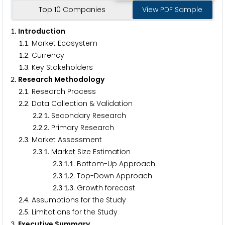
Top 10 Companies
View PDF Sample
. Introduction
1
.
. Market Ecosystem
1
1
.
. Currency
1
2
.
. Key Stakeholders
1
3
. Research Methodology
2
.
. Research Process
2
1
.
. Data Collection & Validation
2
2
.
.
. Secondary Research
2
2
1
.
.
. Primary Research
2
2
2
.
. Market Assessment
2
3
.
.
. Market Size Estimation
2
3
1
.
.
.
. Bottom-Up Approach
2
3
1
1
.
.
.
. Top-Down Approach
2
3
1
2
.
.
.
. Growth forecast
2
3
1
3
.
. Assumptions for the Study
2
4
.
. Limitations for the Study
2
5
. Executive Summary
3