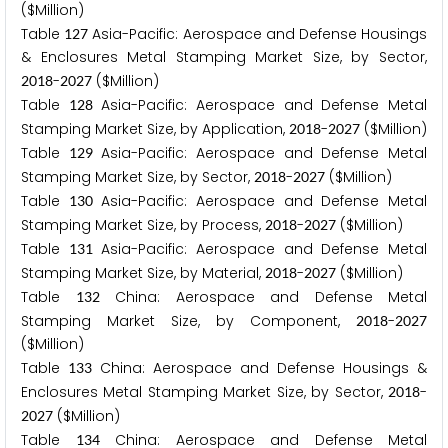
($Million)
Table
Asia-Pacific: Aerospace and Defense Housings
1
2
7
& Enclosures Metal Stamping Market Size, by Sector,
-
($Million)
2
0
1
8
2
0
2
7
Table
Asia-Pacific: Aerospace and Defense Metal
1
2
8
Stamping Market Size, by Application,
-
($Million)
2
0
1
8
2
0
2
7
Table
Asia-Pacific: Aerospace and Defense Metal
1
2
9
Stamping Market Size, by Sector,
-
($Million)
2
0
1
8
2
0
2
7
Table
Asia-Pacific: Aerospace and Defense Metal
1
3
0
Stamping Market Size, by Process,
-
($Million)
2
0
1
8
2
0
2
7
Table
Asia-Pacific: Aerospace and Defense Metal
1
3
1
Stamping Market Size, by Material,
-
($Million)
2
0
1
8
2
0
2
7
Table
China: Aerospace and Defense Metal
1
3
2
Stamping Market Size, by Component,
-
2
0
1
8
2
0
2
7
($Million)
Table
China: Aerospace and Defense Housings &
1
3
3
Enclosures Metal Stamping Market Size, by Sector,
-
2
0
1
8
($Million)
2
0
2
7
Table
China: Aerospace and Defense Metal
1
3
4