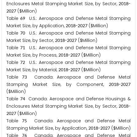
Enclosures Metal Stamping Market Size, by Sector,
-
2
0
1
8
($Million)
2
0
2
7
Table
U.S.: Aerospace and Defense Metal Stamping
6
9
Market Size, by Application,
-
($Million)
2
0
1
8
2
0
2
7
Table
U.S.: Aerospace and Defense Metal Stamping
7
0
Market Size, by Sector,
-
($Million)
2
0
1
8
2
0
2
7
Table
U.S.: Aerospace and Defense Metal Stamping
7
1
Market Size, by Process,
-
($Million)
2
0
1
8
2
0
2
7
Table
U.S.: Aerospace and Defense Metal Stamping
7
2
Market Size, by Material,
-
($Million)
2
0
1
8
2
0
2
7
Table
Canada: Aerospace and Defense Metal
7
3
Stamping Market Size, by Component,
-
2
0
1
8
2
0
2
7
($Million)
Table
Canada: Aerospace and Defense Housings &
7
4
Enclosures Metal Stamping Market Size, by Sector,
-
2
0
1
8
($Million)
2
0
2
7
Table
Canada: Aerospace and Defense Metal
7
5
Stamping Market Size, by Application,
-
($Million)
2
0
1
8
2
0
2
7
Table
Canada: Aerospace and Defense Metal
7
6