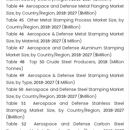
Table
Aerospace and Defense Metal Flanging Market
4
4
Size, by Country/Region,
-
($Million)
2
0
1
8
2
0
2
7
Table
Other Metal Stamping Process Market Size, by
4
5
Country/Region,
-
($Million)
2
0
1
8
2
0
2
7
Table
Aerospace & Defense Metal Stamping Market
4
6
Size, by Material,
-
($ Million)
2
0
1
8
2
0
2
7
Table
Aerospace and Defense Aluminum Stamping
4
7
Market Size, by Country/Region,
-
($Million)
2
0
1
8
2
0
2
7
Table
Top
Crude Steel Producers,
(Million
4
8
5
0
2
0
1
8
Tonnes)
Table
Aerospace & Defense Steel Stamping Market
4
9
Size, by Type,
-
($ Million)
2
0
1
8
2
0
2
7
Table
Aerospace and Defense Steel Stamping Market
5
0
Size, by Country/Region,
-
($Million)
2
0
1
8
2
0
2
7
Table
Aerospace and Defense Stainless Steel
5
1
Stamping Market Size, by Country/Region,
-
2
0
1
8
2
0
2
7
($Million)
Table
Aerospace and Defense Carbon Steel
5
2