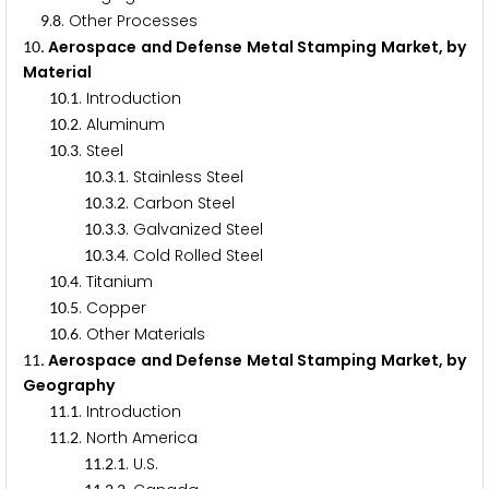
.
. Other Processes
9
8
. Aerospace and Defense Metal Stamping Market, by
1
0
Material
.
. Introduction
1
0
1
.
. Aluminum
1
0
2
.
. Steel
1
0
3
.
.
. Stainless Steel
1
0
3
1
.
.
. Carbon Steel
1
0
3
2
.
.
. Galvanized Steel
1
0
3
3
.
.
. Cold Rolled Steel
1
0
3
4
.
. Titanium
1
0
4
.
. Copper
1
0
5
.
. Other Materials
1
0
6
. Aerospace and Defense Metal Stamping Market, by
1
1
Geography
.
. Introduction
1
1
1
.
. North America
1
1
2
.
.
. U.S.
1
1
2
1