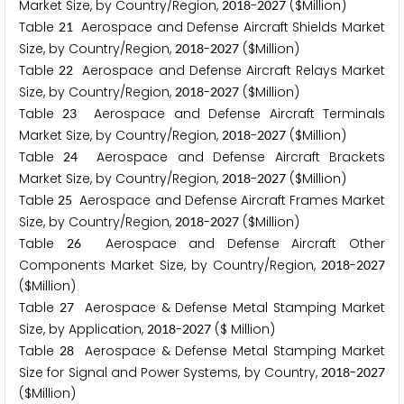
Market Size, by Country/Region,
-
($Million)
2
0
1
8
2
0
2
7
Table
Aerospace and Defense Aircraft Shields Market
2
1
Size, by Country/Region,
-
($Million)
2
0
1
8
2
0
2
7
Table
Aerospace and Defense Aircraft Relays Market
2
2
Size, by Country/Region,
-
($Million)
2
0
1
8
2
0
2
7
Table
Aerospace and Defense Aircraft Terminals
2
3
Market Size, by Country/Region,
-
($Million)
2
0
1
8
2
0
2
7
Table
Aerospace and Defense Aircraft Brackets
2
4
Market Size, by Country/Region,
-
($Million)
2
0
1
8
2
0
2
7
Table
Aerospace and Defense Aircraft Frames Market
2
5
Size, by Country/Region,
-
($Million)
2
0
1
8
2
0
2
7
Table
Aerospace and Defense Aircraft Other
2
6
Components Market Size, by Country/Region,
-
2
0
1
8
2
0
2
7
($Million)
Table
Aerospace & Defense Metal Stamping Market
2
7
Size, by Application,
-
($ Million)
2
0
1
8
2
0
2
7
Table
Aerospace & Defense Metal Stamping Market
2
8
Size for Signal and Power Systems, by Country,
-
2
0
1
8
2
0
2
7
($Million)