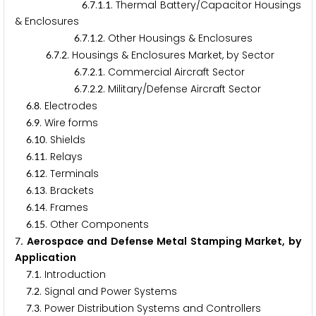
.
.
.
. Thermal Battery/Capacitor Housings
6
7
1
1
& Enclosures
.
.
.
. Other Housings & Enclosures
6
7
1
2
.
.
. Housings & Enclosures Market, by Sector
6
7
2
.
.
.
. Commercial Aircraft Sector
6
7
2
1
.
.
.
. Military/Defense Aircraft Sector
6
7
2
2
.
. Electrodes
6
8
.
. Wire forms
6
9
.
. Shields
6
1
0
.
. Relays
6
1
1
.
. Terminals
6
1
2
.
. Brackets
6
1
3
.
. Frames
6
1
4
.
. Other Components
6
1
5
. Aerospace and Defense Metal Stamping Market, by
7
Application
.
. Introduction
7
1
.
. Signal and Power Systems
7
2
.
. Power Distribution Systems and Controllers
7
3