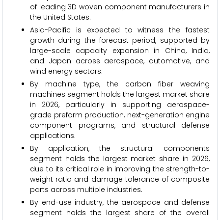
of leading 3D woven component manufacturers in
the United States.
Asia-Pacific is expected to witness the fastest
growth during the forecast period, supported by
large-scale capacity expansion in China, India,
and Japan across aerospace, automotive, and
wind energy sectors.
By machine type, the carbon fiber weaving
machines segment holds the largest market share
in 2026, particularly in supporting aerospace-
grade preform production, next-generation engine
component programs, and structural defense
applications.
By application, the structural components
segment holds the largest market share in 2026,
due to its critical role in improving the strength-to-
weight ratio and damage tolerance of composite
parts across multiple industries.
By end-use industry, the aerospace and defense
segment holds the largest share of the overall