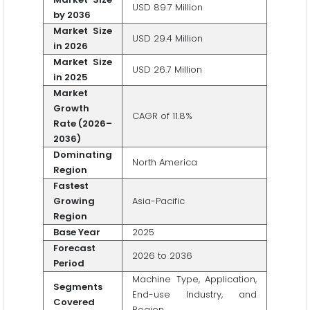
USD 89.7 Million
by 2036
Market Size
USD 29.4 Million
in 2026
Market Size
USD 26.7 Million
in 2025
Market
Growth
CAGR of 11.8%
Rate (2026–
2036)
Dominating
North America
Region
Fastest
Growing
Asia-Pacific
Region
Base Year
2025
Forecast
2026 to 2036
Period
Machine Type, Application,
Segments
End-use Industry, and
Covered
Region