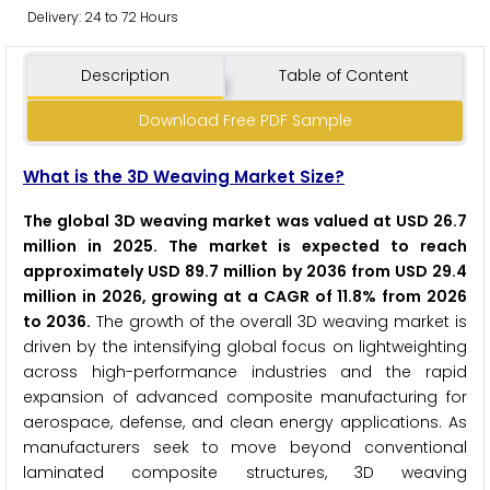
Delivery: 24 to 72 Hours
Description
Table of Content
Download Free PDF Sample
What is the 3D Weaving Market Size?
The global 3D weaving market was valued at USD 26.7
million in 2025. The market is expected to reach
approximately USD 89.7 million by 2036 from USD 29.4
million in 2026, growing at a CAGR of 11.8% from 2026
to 2036.
The growth of the overall 3D weaving market is
driven by the intensifying global focus on lightweighting
across high-performance industries and the rapid
expansion of advanced composite manufacturing for
aerospace, defense, and clean energy applications. As
manufacturers seek to move beyond conventional
laminated composite structures, 3D weaving