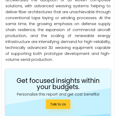
accelerated the adoption of 3D woven composite
solutions, with advanced weaving systems helping to
deliver fiber architectures that are unachievable through
conventional tape laying or winding processes. At the
same time, the growing emphasis on defense supply
chain resilience, the expansion of commercial aircraft
production, and the scaling of renewable energy
infrastructure are intensifying demand for high-reliability,
technically advanced 3D weaving equipment capable
of supporting both prototype development and high-
volume serial production.
Get focused insights within
your budgets.
Personalize this report and get cost benefits!
Talk to Us