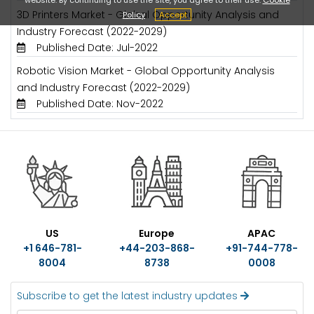
3D Printers Market - Global Opportunity Analysis and
Policy
Accept
Industry Forecast (2022-2029)
Published Date: Jul-2022
Robotic Vision Market - Global Opportunity Analysis
and Industry Forecast (2022-2029)
Published Date: Nov-2022
US
Europe
APAC
+1 646-781-
+44-203-868-
+91-744-778-
8004
8738
0008
Subscribe to get the latest industry updates