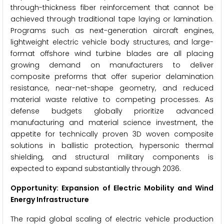
through-thickness fiber reinforcement that cannot be
achieved through traditional tape laying or lamination.
Programs such as next-generation aircraft engines,
lightweight electric vehicle body structures, and large-
format offshore wind turbine blades are all placing
growing demand on manufacturers to deliver
composite preforms that offer superior delamination
resistance, near-net-shape geometry, and reduced
material waste relative to competing processes. As
defense budgets globally prioritize advanced
manufacturing and material science investment, the
appetite for technically proven 3D woven composite
solutions in ballistic protection, hypersonic thermal
shielding, and structural military components is
expected to expand substantially through 2036.
Opportunity: Expansion of Electric Mobility and Wind
Energy Infrastructure
The rapid global scaling of electric vehicle production