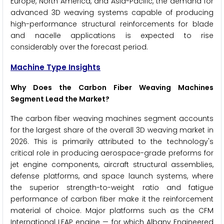
Europe, North America, and Asia-Pacific, the demand for
advanced 3D weaving systems capable of producing
high-performance structural reinforcements for blade
and nacelle applications is expected to rise
considerably over the forecast period.
Machine Type Insights
Why Does the Carbon Fiber Weaving Machines
Segment Lead the Market?
The carbon fiber weaving machines segment accounts
for the largest share of the overall 3D weaving market in
2026. This is primarily attributed to the technology's
critical role in producing aerospace-grade preforms for
jet engine components, aircraft structural assemblies,
defense platforms, and space launch systems, where
the superior strength-to-weight ratio and fatigue
performance of carbon fiber make it the reinforcement
material of choice. Major platforms such as the CFM
International LEAP engine — for which Albany Engineered