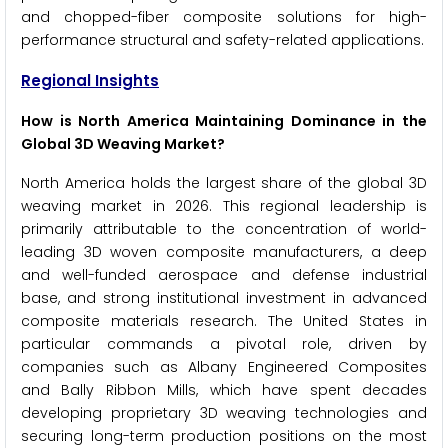
and chopped-fiber composite solutions for high-
performance structural and safety-related applications.
Regional Insights
How is North America Maintaining Dominance in the
Global 3D Weaving Market?
North America holds the largest share of the global 3D
weaving market in 2026. This regional leadership is
primarily attributable to the concentration of world-
leading 3D woven composite manufacturers, a deep
and well-funded aerospace and defense industrial
base, and strong institutional investment in advanced
composite materials research. The United States in
particular commands a pivotal role, driven by
companies such as Albany Engineered Composites
and Bally Ribbon Mills, which have spent decades
developing proprietary 3D weaving technologies and
securing long-term production positions on the most