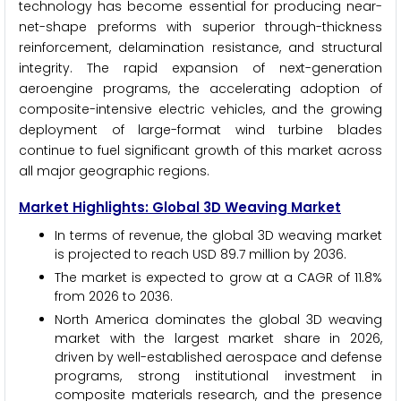
technology has become essential for producing near-
net-shape preforms with superior through-thickness
reinforcement, delamination resistance, and structural
integrity. The rapid expansion of next-generation
aeroengine programs, the accelerating adoption of
composite-intensive electric vehicles, and the growing
deployment of large-format wind turbine blades
continue to fuel significant growth of this market across
all major geographic regions.
Market Highlights: Global 3D Weaving Market
In terms of revenue, the global 3D weaving market
is projected to reach USD 89.7 million by 2036.
The market is expected to grow at a CAGR of 11.8%
from 2026 to 2036.
North America dominates the global 3D weaving
market with the largest market share in 2026,
driven by well-established aerospace and defense
programs, strong institutional investment in
composite materials research, and the presence