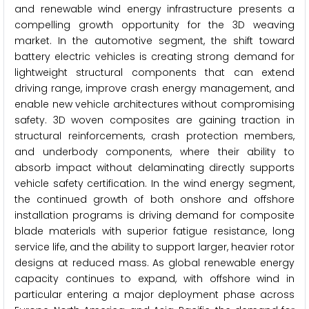
and renewable wind energy infrastructure presents a
compelling growth opportunity for the 3D weaving
market. In the automotive segment, the shift toward
battery electric vehicles is creating strong demand for
lightweight structural components that can extend
driving range, improve crash energy management, and
enable new vehicle architectures without compromising
safety. 3D woven composites are gaining traction in
structural reinforcements, crash protection members,
and underbody components, where their ability to
absorb impact without delaminating directly supports
vehicle safety certification. In the wind energy segment,
the continued growth of both onshore and offshore
installation programs is driving demand for composite
blade materials with superior fatigue resistance, long
service life, and the ability to support larger, heavier rotor
designs at reduced mass. As global renewable energy
capacity continues to expand, with offshore wind in
particular entering a major deployment phase across