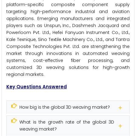
platform-specific composite component supply
targeting high-performance industrial and aviation
applications. Emerging manufacturers and integrated
players such as Unspun, Inc., Dashmesh Jacquard and
Powerloom Pvt. Ltd., Hefei Fanyuan Instrument Co., Ltd.,
Kale Texnique, Sino Textile Machinery Co., Ltd., and Tantra
Composite Technologies Pvt. Ltd. are strengthening the
market through innovations in automated weaving
systems, cost-effective fiber processing, and
customized 3D weaving solutions for high-growth
regional markets.
Key Questions Answered
How big is the global 3D weaving market?
What is the growth rate of the global 3D
weaving market?