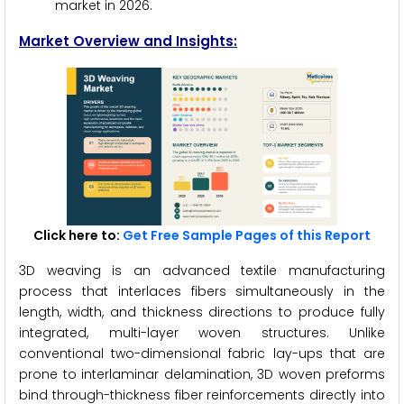
market in 2026.
Market Overview and Insights:
Click here to:
Get Free Sample Pages of this Report
3D weaving is an advanced textile manufacturing
process that interlaces fibers simultaneously in the
length, width, and thickness directions to produce fully
integrated, multi-layer woven structures. Unlike
conventional two-dimensional fabric lay-ups that are
prone to interlaminar delamination, 3D woven preforms
bind through-thickness fiber reinforcements directly into