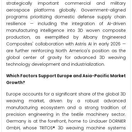
strategically important commercial and military
aerospace platforms globally. Government-aligned
programs prioritizing domestic defense supply chain
resilience — including the integration of AI-driven
manufacturing intelligence into 3D woven composite
production, as exemplified by Albany Engineered
Composites' collaboration with Astris AI in early 2026 —
are further reinforcing North America's position as the
global center of gravity for advanced 3D weaving
technology development and industrialization.
Which Factors Support Europe and Asia-Pacific Market
Growth?
Europe accounts for a significant share of the global 3D
weaving market, driven by a robust advanced
manufacturing ecosystem and a strong tradition of
precision engineering in the textile machinery sector.
Germany is at the forefront, home to Lindauer DORNIER
GmbH, whose TRITOS® 3D weaving machine systems