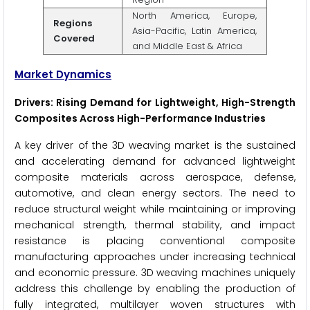
North America, Europe,
Regions
Asia-Pacific, Latin America,
Covered
and Middle East & Africa
Market Dynamics
Drivers: Rising Demand for Lightweight, High-Strength
Composites Across High-Performance Industries
A key driver of the 3D weaving market is the sustained
and accelerating demand for advanced lightweight
composite materials across aerospace, defense,
automotive, and clean energy sectors. The need to
reduce structural weight while maintaining or improving
mechanical strength, thermal stability, and impact
resistance is placing conventional composite
manufacturing approaches under increasing technical
and economic pressure. 3D weaving machines uniquely
address this challenge by enabling the production of
fully integrated, multilayer woven structures with