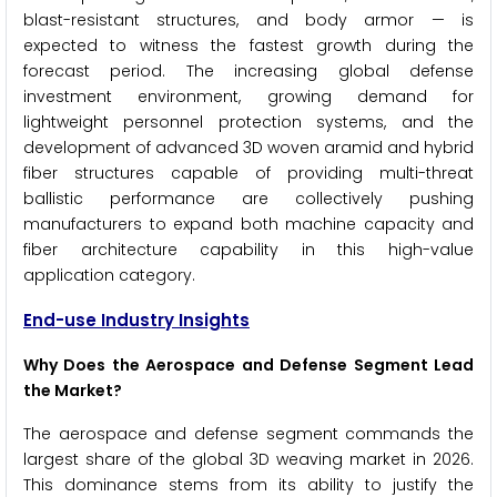
blast-resistant structures, and body armor — is
expected to witness the fastest growth during the
forecast period. The increasing global defense
investment environment, growing demand for
lightweight personnel protection systems, and the
development of advanced 3D woven aramid and hybrid
fiber structures capable of providing multi-threat
ballistic performance are collectively pushing
manufacturers to expand both machine capacity and
fiber architecture capability in this high-value
application category.
End-use Industry Insights
Why Does the Aerospace and Defense Segment Lead
the Market?
The aerospace and defense segment commands the
largest share of the global 3D weaving market in 2026.
This dominance stems from its ability to justify the