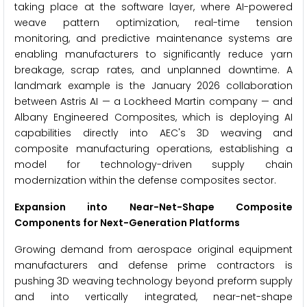
taking place at the software layer, where AI-powered
weave pattern optimization, real-time tension
monitoring, and predictive maintenance systems are
enabling manufacturers to significantly reduce yarn
breakage, scrap rates, and unplanned downtime. A
landmark example is the January 2026 collaboration
between Astris AI — a Lockheed Martin company — and
Albany Engineered Composites, which is deploying AI
capabilities directly into AEC's 3D weaving and
composite manufacturing operations, establishing a
model for technology-driven supply chain
modernization within the defense composites sector.
Expansion into Near-Net-Shape Composite
Components for Next-Generation Platforms
Growing demand from aerospace original equipment
manufacturers and defense prime contractors is
pushing 3D weaving technology beyond preform supply
and into vertically integrated, near-net-shape