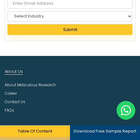
S
e
l
Submit
e
c
t
I
n
d
About Us
u
s
About Meticulous Research
t
r
Career
y
Contact Us
FAQs
Resources
Table Of Content
Download Free Sample Report