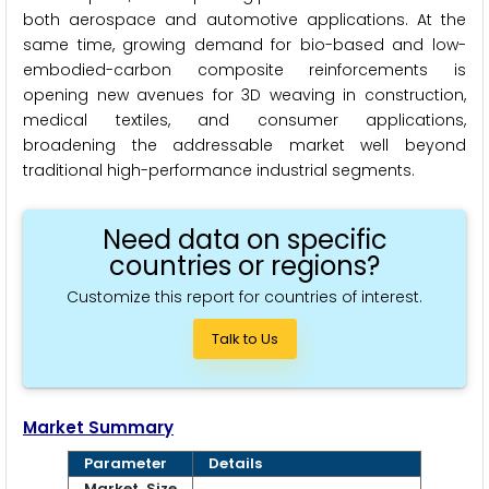
both aerospace and automotive applications. At the
same time, growing demand for bio-based and low-
embodied-carbon composite reinforcements is
opening new avenues for 3D weaving in construction,
medical textiles, and consumer applications,
broadening the addressable market well beyond
traditional high-performance industrial segments.
Need data on specific
countries or regions?
Customize this report for countries of interest.
Talk to Us
Market Summary
Parameter
Details
Market Size