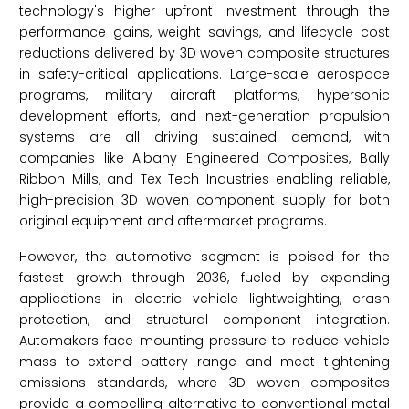
technology's higher upfront investment through the
performance gains, weight savings, and lifecycle cost
reductions delivered by 3D woven composite structures
in safety-critical applications. Large-scale aerospace
programs, military aircraft platforms, hypersonic
development efforts, and next-generation propulsion
systems are all driving sustained demand, with
companies like Albany Engineered Composites, Bally
Ribbon Mills, and Tex Tech Industries enabling reliable,
high-precision 3D woven component supply for both
original equipment and aftermarket programs.
However, the automotive segment is poised for the
fastest growth through 2036, fueled by expanding
applications in electric vehicle lightweighting, crash
protection, and structural component integration.
Automakers face mounting pressure to reduce vehicle
mass to extend battery range and meet tightening
emissions standards, where 3D woven composites
provide a compelling alternative to conventional metal