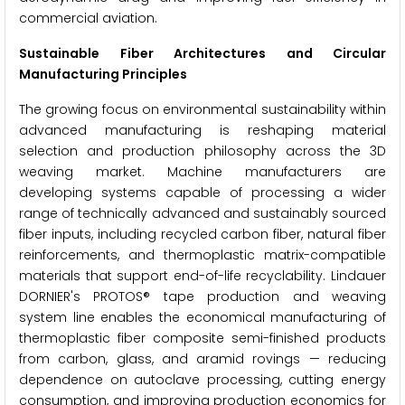
commercial aviation.
Sustainable Fiber Architectures and Circular
Manufacturing Principles
The growing focus on environmental sustainability within
advanced manufacturing is reshaping material
selection and production philosophy across the 3D
weaving market. Machine manufacturers are
developing systems capable of processing a wider
range of technically advanced and sustainably sourced
fiber inputs, including recycled carbon fiber, natural fiber
reinforcements, and thermoplastic matrix-compatible
materials that support end-of-life recyclability. Lindauer
DORNIER's PROTOS® tape production and weaving
system line enables the economical manufacturing of
thermoplastic fiber composite semi-finished products
from carbon, glass, and aramid rovings — reducing
dependence on autoclave processing, cutting energy
consumption, and improving production economics for