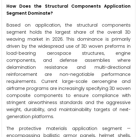
How Does the Structural Components Application
Segment Dominate?
Based on application, the structural components
segment holds the largest share of the overall 3D
weaving market in 2026. This dominance is primarily
driven by the widespread use of 3D woven preforms in
load-bearing aerospace structures, engine
components, and defense assemblies where
delamination resistance and multi-directional
reinforcement are non-negotiable performance
requirements. Current large-scale aeroengine and
airframe programs are increasingly specifying 3D woven
composite components to ensure compliance with
stringent airworthiness standards and the aggressive
weight, durability, and maintainability targets of next-
generation platforms.
The protective materials application segment —
encompassing ballistic armor panels, helmet shells,