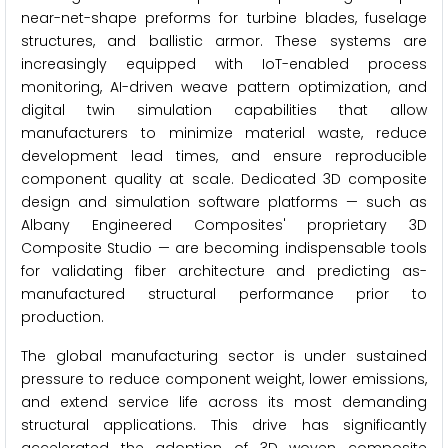
near-net-shape preforms for turbine blades, fuselage
structures, and ballistic armor. These systems are
increasingly equipped with IoT-enabled process
monitoring, AI-driven weave pattern optimization, and
digital twin simulation capabilities that allow
manufacturers to minimize material waste, reduce
development lead times, and ensure reproducible
component quality at scale. Dedicated 3D composite
design and simulation software platforms — such as
Albany Engineered Composites' proprietary 3D
Composite Studio — are becoming indispensable tools
for validating fiber architecture and predicting as-
manufactured structural performance prior to
production.
The global manufacturing sector is under sustained
pressure to reduce component weight, lower emissions,
and extend service life across its most demanding
structural applications. This drive has significantly