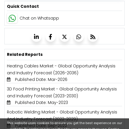
Quick Contact
Chat on Whatsapp
Related Reports
Heating Cables Market - Global Opportunity Analysis
and Industry Forecast (2026-2036)
Published Date: Mar-2026
3D Food Printing Market - Global Opportunity Analysis
and Industry Forecast (2023-2030)
Published Date: May-2023
Robotic Welding Market - Global Opportunity Analysis
And Industry Forecast (2022-2029)
This website uses cookies to ensure you get the best experience on our
Published Date: Sep-2022
website. By continuing to use the site, you agree to their use.
Cookie