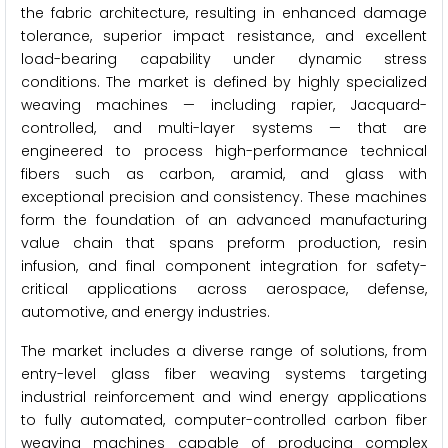
the fabric architecture, resulting in enhanced damage
tolerance, superior impact resistance, and excellent
load-bearing capability under dynamic stress
conditions. The market is defined by highly specialized
weaving machines — including rapier, Jacquard-
controlled, and multi-layer systems — that are
engineered to process high-performance technical
fibers such as carbon, aramid, and glass with
exceptional precision and consistency. These machines
form the foundation of an advanced manufacturing
value chain that spans preform production, resin
infusion, and final component integration for safety-
critical applications across aerospace, defense,
automotive, and energy industries.
The market includes a diverse range of solutions, from
entry-level glass fiber weaving systems targeting
industrial reinforcement and wind energy applications
to fully automated, computer-controlled carbon fiber
weaving machines capable of producing complex