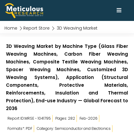
Home
Report Store
3D Weaving Market
3D Weaving Market by Machine Type (Glass Fiber
Weaving Machines, Carbon Fiber Weaving
Machines, Composite Textile Weaving Machines,
Spacer Weaving Machines, Customized 3D
Weaving Systems), Application (Structural
Components, Protective Materials,
Reinforcements, Insulation and Thermal
Protection), End-use Industry — Global Forecast to
2036
Report ID:MRSE - 1041795
Pages: 282
Feb-2026
Formats*: PDF
Category: Semiconductor and Electronics