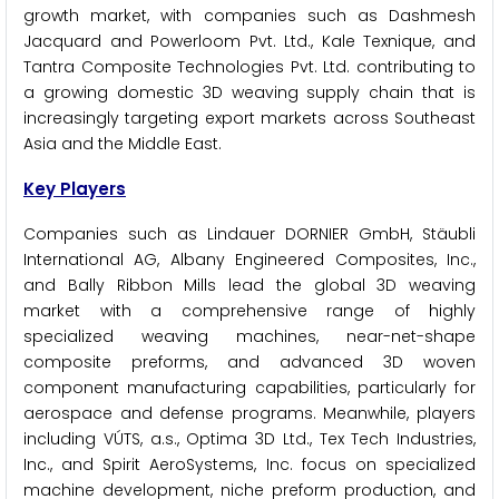
growth market, with companies such as Dashmesh
Jacquard and Powerloom Pvt. Ltd., Kale Texnique, and
Tantra Composite Technologies Pvt. Ltd. contributing to
a growing domestic 3D weaving supply chain that is
increasingly targeting export markets across Southeast
Asia and the Middle East.
Key Players
Companies such as Lindauer DORNIER GmbH, Stäubli
International AG, Albany Engineered Composites, Inc.,
and Bally Ribbon Mills lead the global 3D weaving
market with a comprehensive range of highly
specialized weaving machines, near-net-shape
composite preforms, and advanced 3D woven
component manufacturing capabilities, particularly for
aerospace and defense programs. Meanwhile, players
including VÚTS, a.s., Optima 3D Ltd., Tex Tech Industries,
Inc., and Spirit AeroSystems, Inc. focus on specialized
machine development, niche preform production, and