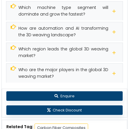
Which machine type segment will
dominate and grow the fastest?
How are automation and AI transforming
the 3D weaving landscape?
Which region leads the global 3D weaving
market?
Who are the major players in the global 3D
weaving market?
Enquire
Check Discount
Related Tag:
Carbon Fiber Composites