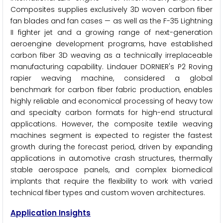
Composites supplies exclusively 3D woven carbon fiber
fan blades and fan cases — as well as the F-35 Lightning
II fighter jet and a growing range of next-generation
aeroengine development programs, have established
carbon fiber 3D weaving as a technically irreplaceable
manufacturing capability. Lindauer DORNIER's P2 Roving
rapier weaving machine, considered a global
benchmark for carbon fiber fabric production, enables
highly reliable and economical processing of heavy tow
and specialty carbon formats for high-end structural
applications. However, the composite textile weaving
machines segment is expected to register the fastest
growth during the forecast period, driven by expanding
applications in automotive crash structures, thermally
stable aerospace panels, and complex biomedical
implants that require the flexibility to work with varied
technical fiber types and custom woven architectures.
Application Insights