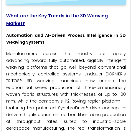
What are the Key Trends in the 3D Weaving
Market?
Automation and AI-Driven Process Intelligence in 3D
Weaving Systems
Manufacturers across the industry are rapidly
advancing toward fully automated, digitally intelligent
weaving platforms that go well beyond conventional
mechanically controlled systems. Lindauer DORNIER's
TRITOS® 3D weaving machines now enable the
economical series production of three-dimensionally
woven fabric structures with thicknesses of up to 100
mm, while the company's P2 Roving rapier platform —
featuring the patented SynchroDrive® drive concept —
delivers highly consistent carbon fiber fabric production
at throughput rates suited to industrial-scale
aerospace manufacturing. The real transformation is