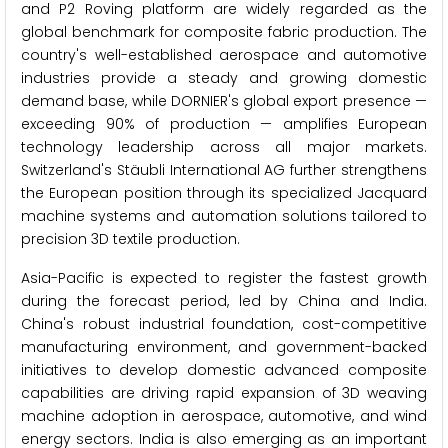
and P2 Roving platform are widely regarded as the
global benchmark for composite fabric production. The
country's well-established aerospace and automotive
industries provide a steady and growing domestic
demand base, while DORNIER's global export presence —
exceeding 90% of production — amplifies European
technology leadership across all major markets.
Switzerland's Stäubli International AG further strengthens
the European position through its specialized Jacquard
machine systems and automation solutions tailored to
precision 3D textile production.
Asia-Pacific is expected to register the fastest growth
during the forecast period, led by China and India.
China's robust industrial foundation, cost-competitive
manufacturing environment, and government-backed
initiatives to develop domestic advanced composite
capabilities are driving rapid expansion of 3D weaving
machine adoption in aerospace, automotive, and wind
energy sectors. India is also emerging as an important