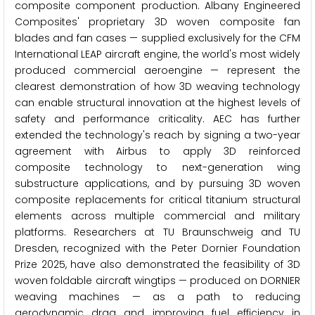
composite component production. Albany Engineered
Composites' proprietary 3D woven composite fan
blades and fan cases — supplied exclusively for the CFM
International LEAP aircraft engine, the world's most widely
produced commercial aeroengine — represent the
clearest demonstration of how 3D weaving technology
can enable structural innovation at the highest levels of
safety and performance criticality. AEC has further
extended the technology's reach by signing a two-year
agreement with Airbus to apply 3D reinforced
composite technology to next-generation wing
substructure applications, and by pursuing 3D woven
composite replacements for critical titanium structural
elements across multiple commercial and military
platforms. Researchers at TU Braunschweig and TU
Dresden, recognized with the Peter Dornier Foundation
Prize 2025, have also demonstrated the feasibility of 3D
woven foldable aircraft wingtips — produced on DORNIER
weaving machines — as a path to reducing
aerodynamic drag and improving fuel efficiency in