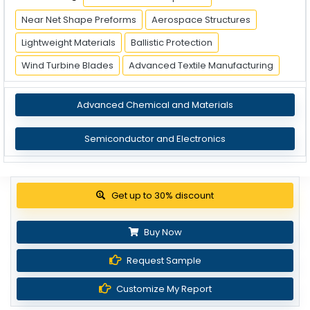
Near Net Shape Preforms
Aerospace Structures
Lightweight Materials
Ballistic Protection
Wind Turbine Blades
Advanced Textile Manufacturing
Advanced Chemical and Materials
Semiconductor and Electronics
View Pricing Options
Buy Now
Request Sample
Customize My Report