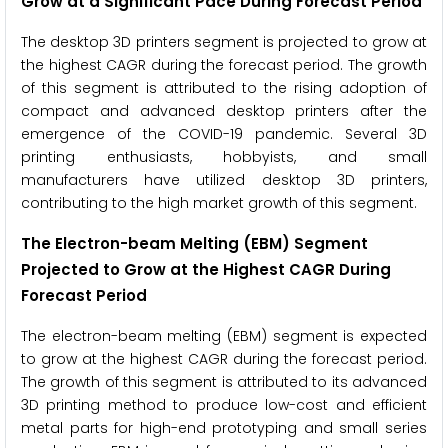
Grow at a Significant Pace During Forecast Period
The desktop 3D printers segment is projected to grow at
the highest CAGR during the forecast period. The growth
of this segment is attributed to the rising adoption of
compact and advanced desktop printers after the
emergence of the COVID-19 pandemic. Several 3D
printing enthusiasts, hobbyists, and small
manufacturers have utilized desktop 3D printers,
contributing to the high market growth of this segment.
The Electron-beam Melting (EBM) Segment
Projected to Grow at the Highest CAGR During
Forecast Period
The electron-beam melting (EBM) segment is expected
to grow at the highest CAGR during the forecast period.
The growth of this segment is attributed to its advanced
3D printing method to produce low-cost and efficient
metal parts for high-end prototyping and small series