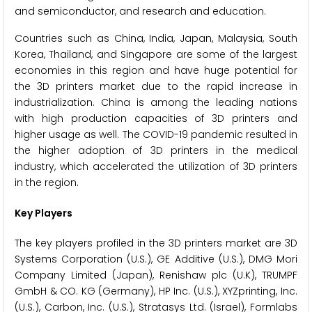
and semiconductor, and research and education.
Countries such as China, India, Japan, Malaysia, South
Korea, Thailand, and Singapore are some of the largest
economies in this region and have huge potential for
the 3D printers market due to the rapid increase in
industrialization. China is among the leading nations
with high production capacities of 3D printers and
higher usage as well. The COVID-19 pandemic resulted in
the higher adoption of 3D printers in the medical
industry, which accelerated the utilization of 3D printers
in the region.
Key Players
The key players profiled in the 3D printers market are 3D
Systems Corporation (U.S.), GE Additive (U.S.), DMG Mori
Company Limited (Japan), Renishaw plc (U.K), TRUMPF
GmbH & CO. KG (Germany), HP Inc. (U.S.), XYZprinting, Inc.
(U.S.), Carbon, Inc. (U.S.), Stratasys Ltd. (Israel), Formlabs