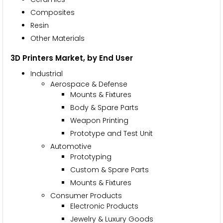
Composites
Resin
Other Materials
3D Printers Market, by End User
Industrial
Aerospace & Defense
Mounts & Fixtures
Body & Spare Parts
Weapon Printing
Prototype and Test Unit
Automotive
Prototyping
Custom & Spare Parts
Mounts & Fixtures
Consumer Products
Electronic Products
Jewelry & Luxury Goods