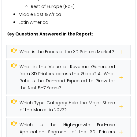
Rest of Europe (RoE)
Middle East & Africa
Latin America
Key Questions Answered in the Report:
What is the Focus of the 3D Printers Market?
What is the Value of Revenue Generated
from 3D Printers across the Globe? At What
Rate is the Demand Expected to Grow for
the Next 5–7 Years?
Which Type Category Held the Major Share
of the Market in 2022?
Which is the High-growth End-use
Application Segment of the 3D Printers