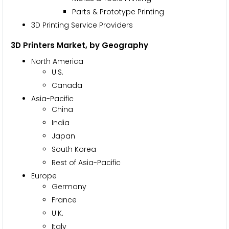
Parts & Prototype Printing
3D Printing Service Providers
3D Printers Market, by Geography
North America
U.S.
Canada
Asia-Pacific
China
India
Japan
South Korea
Rest of Asia-Pacific
Europe
Germany
France
U.K.
Italy