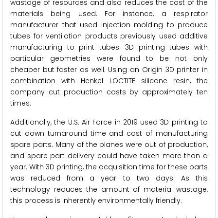
wastage of resources and also reduces the cost of the
materials being used. For instance, a respirator
manufacturer that used injection molding to produce
tubes for ventilation products previously used additive
manufacturing to print tubes. 3D printing tubes with
particular geometries were found to be not only
cheaper but faster as well. Using an Origin 3D printer in
combination with Henkel LOCTITE silicone resin, the
company cut production costs by approximately ten
times.
Additionally, the U.S. Air Force in 2019 used 3D printing to
cut down turnaround time and cost of manufacturing
spare parts. Many of the planes were out of production,
and spare part delivery could have taken more than a
year. With 3D printing, the acquisition time for these parts
was reduced from a year to two days. As this
technology reduces the amount of material wastage,
this process is inherently environmentally friendly.