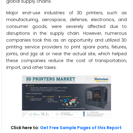
global supply chains.
Major end-use industries of 3D printers, such as
manufacturing, aerospace, defense, electronics, and
consumer goods, were severely affected due to
disruptions in the supply chain. However, numerous
companies took this as an opportunity and utilized 3D
printing service providers to print spare parts, fixtures,
joints, and jigs at or near the actual site, which helped
these companies reduce the cost of transportation,
import, and other taxes.
Click here to:
Get Free Sample Pages of this Report