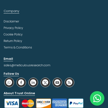
Company
Disclaimer
Privacy Policy
Cookie Policy
Return Policy
Terms & Conditions
Email
sales@meticulousresearch.com
Follow Us
About Trust Online