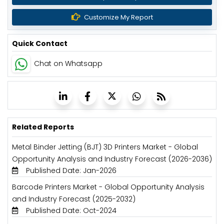
Customize My Report
Quick Contact
Chat on Whatsapp
Related Reports
Metal Binder Jetting (BJT) 3D Printers Market - Global
Opportunity Analysis and Industry Forecast (2026-2036)
Published Date: Jan-2026
Barcode Printers Market - Global Opportunity Analysis
and Industry Forecast (2025-2032)
Published Date: Oct-2024