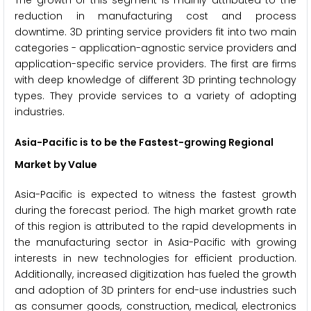
reduction in manufacturing cost and process
downtime. 3D printing service providers fit into two main
categories - application-agnostic service providers and
application-specific service providers. The first are firms
with deep knowledge of different 3D printing technology
types. They provide services to a variety of adopting
industries.
Asia-Pacific is to be the Fastest-growing Regional
Market by Value
Asia-Pacific is expected to witness the fastest growth
during the forecast period. The high market growth rate
of this region is attributed to the rapid developments in
the manufacturing sector in Asia-Pacific with growing
interests in new technologies for efficient production.
Additionally, increased digitization has fueled the growth
and adoption of 3D printers for end-use industries such
as consumer goods, construction, medical, electronics