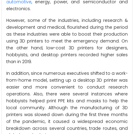
automotive
, energy, power, and semiconductor and
electronics.
However, some of the industries, including research &
development and medical, flourished during the period
as these industries were able to boost their production
using 3D printers to meet the emergency demand. On
the other hand, low-cost 3D printers for designers,
hobbyists, and desktop printers recorded higher sales
than in 2019.
In addition, since numerous executives shifted to a work-
from-home model, setting up a desktop 3D printer was
easier and more convenient to conduct research
operations. Also, there were several instances where
hobbyists helped print PPE kits and masks to help the
local community. Although the manufacturing of 3D
printers was slowed down during the first three months
of the pandemic, it caused a widespread economic
breakdown across several countries, trade routes, and