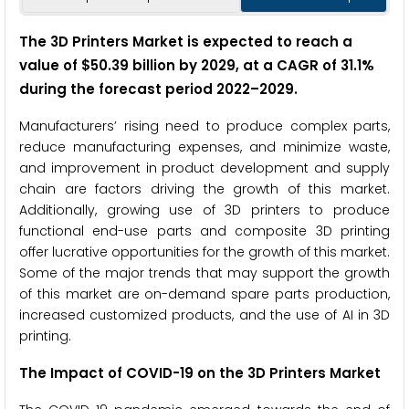
The 3D Printers Market is expected to reach a
value of $50.39 billion by 2029, at a CAGR of 31.1%
during the forecast period 2022–2029.
Manufacturers’ rising need to produce complex parts,
reduce manufacturing expenses, and minimize waste,
and improvement in product development and supply
chain are factors driving the growth of this market.
Additionally, growing use of 3D printers to produce
functional end-use parts and composite 3D printing
offer lucrative opportunities for the growth of this market.
Some of the major trends that may support the growth
of this market are on-demand spare parts production,
increased customized products, and the use of AI in 3D
printing.
The Impact of COVID-19 on the 3D Printers Market