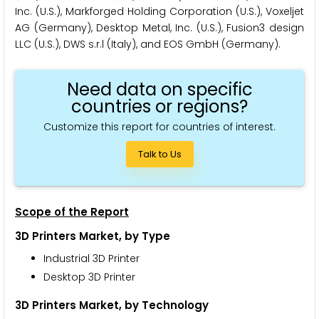
Inc. (U.S.), Markforged Holding Corporation (U.S.), Voxeljet
AG (Germany), Desktop Metal, Inc. (U.S.), Fusion3 design
LLC (U.S.), DWS s.r.l (Italy), and EOS GmbH (Germany).
Need data on specific
countries or regions?
Customize this report for countries of interest.
Talk to Us
Scope of the Report
3D Printers Market, by Type
Industrial 3D Printer
Desktop 3D Printer
3D Printers Market, by Technology