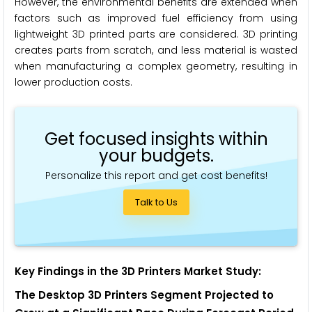
However, the environmental benefits are extended when
factors such as improved fuel efficiency from using
lightweight 3D printed parts are considered. 3D printing
creates parts from scratch, and less material is wasted
when manufacturing a complex geometry, resulting in
lower production costs.
Get focused insights within
your budgets.
Personalize this report and get cost benefits!
Talk to Us
Key Findings in the 3D Printers Market Study:
The Desktop 3D Printers Segment Projected to