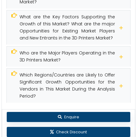
Market?
What are the Key Factors Supporting the
Growth of this Market? What are the major
Opportunities for Existing Market Players
and New Entrants in the 3D Printers Market?
Who are the Major Players Operating in the
3D Printers Market?
Which Regions/Countries are Likely to Offer
Significant Growth Opportunities for the
Vendors in This Market During the Analysis
Period?
Enquire
Check Discount