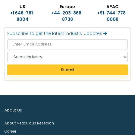
US
Europe
APAC
+1 646-781-
+44-203-868-
+91-744-778-
8004
8738
0008
Subscribe to get the latest industry updates
S
e
l
Submit
e
c
t
I
n
d
About Us
u
s
About Meticulous Research
t
r
Career