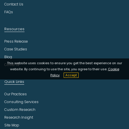
y
Contact Us
FAQs
Resources
Press Release
Case Studies
Blog
This website uses cookies to ensure you get the best experience on our
Covid-19
website. By continuing to use the site, you agree to their use.
Cookie
Policy
Accept
Quick Links
Our Practices
Consulting Services
Custom Research
Research Insight
Site Map