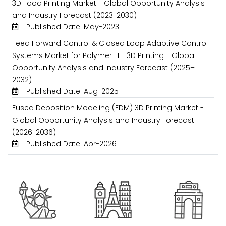
3D Food Printing Market - Global Opportunity Analysis
and Industry Forecast (2023-2030)
Published Date: May-2023
Feed Forward Control & Closed Loop Adaptive Control
Systems Market for Polymer FFF 3D Printing - Global
Opportunity Analysis and Industry Forecast (2025–
2032)
Published Date: Aug-2025
Fused Deposition Modeling (FDM) 3D Printing Market -
Global Opportunity Analysis and Industry Forecast
(2026-2036)
Published Date: Apr-2026