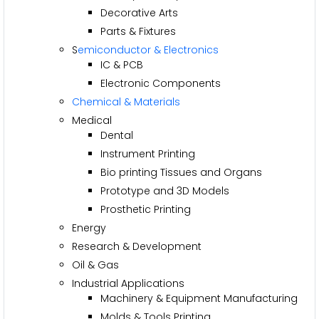
Decorative Arts
Parts & Fixtures
S
emiconductor & Electronics
IC & PCB
Electronic Components
Chemical & Materials
Medical
Dental
Instrument Printing
Bio printing Tissues and Organs
Prototype and 3D Models
Prosthetic Printing
Energy
Research & Development
Oil & Gas
Industrial Applications
Machinery & Equipment Manufacturing
Molds & Tools Printing