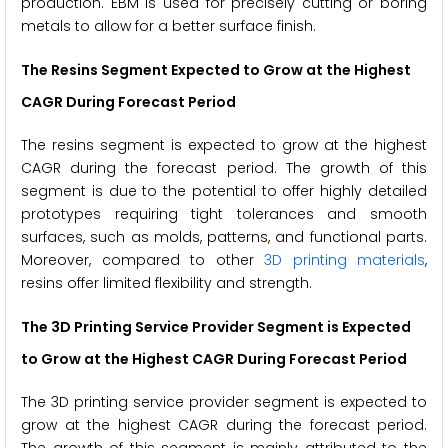
production. EBM is used for precisely cutting or boring
metals to allow for a better surface finish.
The Resins Segment Expected to Grow at the Highest
CAGR During Forecast Period
The resins segment is expected to grow at the highest
CAGR during the forecast period. The growth of this
segment is due to the potential to offer highly detailed
prototypes requiring tight tolerances and smooth
surfaces, such as molds, patterns, and functional parts.
Moreover, compared to other
3D printing materials
,
resins offer limited flexibility and strength.
The 3D Printing Service Provider Segment is Expected
to Grow at the Highest CAGR During Forecast Period
The 3D printing service provider segment is expected to
grow at the highest CAGR during the forecast period.
The growth of this segment is mainly attributed to the