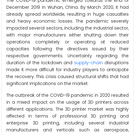
The COVID-19 pandemic emerged towards the end of
December 2019 in Wuhan, China. By March 2020, it had
already spread worldwide, resulting in huge casualties
and heavy economic losses. The pandemic severely
impacted several sectors, including the industrial sector,
with major manufacturers either shutting down their
operations completely or operating at reduced
capacities following the directives issued by their
respective governments. Uncertainty regarding the
duration of the lockdown and
supply-chain
disruptions
made it more difficult for industry players to anticipate
the recovery. This crisis caused structural shifts that had
significant implications on the market.
The outbreak of the COVID-19 pandemic in 2020 resulted
in a mixed impact on the usage of 3D printers across
different applications. The 3D printer market was highly
affected in terms of professional 3D printing and
enterprise 3D printing, including several industrial
manufacturers and verticals such as aerospace,