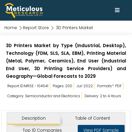
Home
Report Store
3D Printers Market
3D Printers Market by Type (Industrial, Desktop),
Technology (FDM, SLS, SLA, EBM), Printing Material
(Metal, Polymer, Ceramics), End User (Industrial
End User, 3D Printing Service Providers) and
Geography—Global Forecasts to 2029
Report ID:MRSE - 104541
Pages: 200
Jul-2022
Formats*: PDF
Category: Semiconductor and Electronics
Delivery: 2 to 4 Hours
Description
Table of Content
Top 10 Companies
View PDF Sample