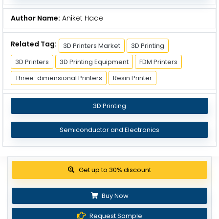
Author Name:
Aniket Hade
Related Tag:
3D Printers Market
3D Printing
3D Printers
3D Printing Equipment
FDM Printers
Three-dimensional Printers
Resin Printer
3D Printing
Semiconductor and Electronics
Get up to 30% discount
Buy Now
Request Sample