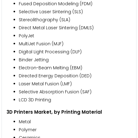
Fused Deposition Modeling (FDM)
Selective Laser Sintering (SLS)
Stereolithography (SLA)
Direct Metal Laser Sintering (DMLS)
PolyJet
MultiJet Fusion (MJF)
Digital Light Processing (DLP)
Binder Jetting
Electron-Beam Melting (EBM)
Directed Energy Deposition (DED)
Laser Metal Fusion (LMF)
Selective Absorption Fusion (SAF)
LCD 3D Printing
3D Printers Market, by Printing Material
Metal
Polymer
Ceramics