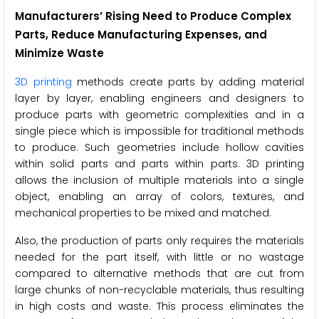
Manufacturers’ Rising Need to Produce Complex
Parts, Reduce Manufacturing Expenses, and
Minimize Waste
3D printing
methods create parts by adding material
layer by layer, enabling engineers and designers to
produce parts with geometric complexities and in a
single piece which is impossible for traditional methods
to produce. Such geometries include hollow cavities
within solid parts and parts within parts. 3D printing
allows the inclusion of multiple materials into a single
object, enabling an array of colors, textures, and
mechanical properties to be mixed and matched.
Also, the production of parts only requires the materials
needed for the part itself, with little or no wastage
compared to alternative methods that are cut from
large chunks of non-recyclable materials, thus resulting
in high costs and waste. This process eliminates the