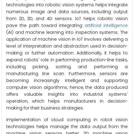
technologies into robotic vision systems helps integrate
numerous image and data sources, including output
from 2D, 3D, and 4D sensors. IoT helps robotic vision
pave the path toward integrating
artificial intelligence
(AI) and machine learning into inspection systems. The
application of machine vision in IoT involves delivering a
level of interpretation and abstraction used in decision-
making or further automation. Additionally, it helps to
expand robots' role in performing production-line tasks,
including picking, sorting, and performing a
manufacturing line scan. Furthermore, sensors are
becoming increasingly intelligent and supporting
computer vision algorithms; hence, the data produced
offers valuable insights into industrial systems'
operation, which helps manufacturers in decision-
making for their business strategies.
Implementation of cloud computing in robot vision
technologies helps manage the data output from the
machine vision sensors better. 3D machine vision