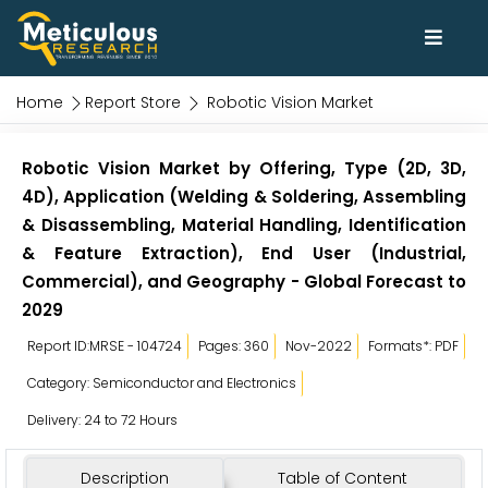
Home
Report Store
Robotic Vision Market
Robotic Vision Market by Offering, Type (2D, 3D,
4D), Application (Welding & Soldering, Assembling
& Disassembling, Material Handling, Identification
& Feature Extraction), End User (Industrial,
Commercial), and Geography - Global Forecast to
2029
Report ID:MRSE - 104724
Pages: 360
Nov-2022
Formats*: PDF
Category: Semiconductor and Electronics
Delivery: 24 to 72 Hours
Description
Table of Content