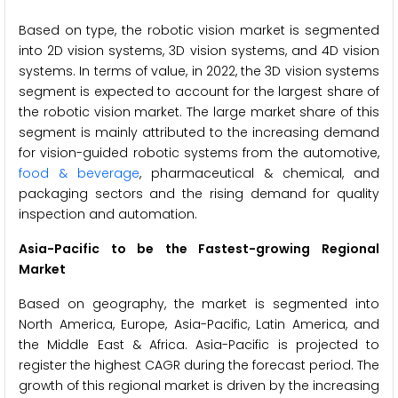
Based on type, the robotic vision market is segmented
into 2D vision systems, 3D vision systems, and 4D vision
systems. In terms of value, in 2022, the 3D vision systems
segment is expected to account for the largest share of
the robotic vision market. The large market share of this
segment is mainly attributed to the increasing demand
for vision-guided robotic systems from the automotive,
food & beverage
, pharmaceutical & chemical, and
packaging sectors and the rising demand for quality
inspection and automation.
Asia-Pacific to be the Fastest-growing Regional
Market
Based on geography, the market is segmented into
North America, Europe, Asia-Pacific, Latin America, and
the Middle East & Africa. Asia-Pacific is projected to
register the highest CAGR during the forecast period. The
growth of this regional market is driven by the increasing