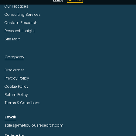
Our Practices
Consulting Services
Custom Research
Research Insight
Site Map
Company
Disclaimer
Privacy Policy
Cookie Policy
Return Policy
Terms & Conditions
Email
sales@meticulousresearch.com
Follow Us