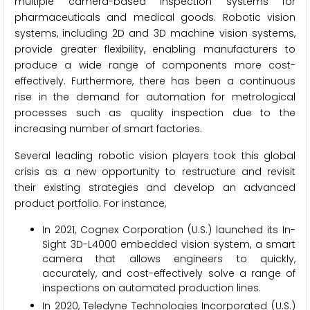
multiple camera-based inspection systems for
pharmaceuticals and medical goods. Robotic vision
systems, including 2D and 3D machine vision systems,
provide greater flexibility, enabling manufacturers to
produce a wide range of components more cost-
effectively. Furthermore, there has been a continuous
rise in the demand for automation for metrological
processes such as quality inspection due to the
increasing number of smart factories.
Several leading robotic vision players took this global
crisis as a new opportunity to restructure and revisit
their existing strategies and develop an advanced
product portfolio. For instance,
In 2021, Cognex Corporation (U.S.) launched its In-
Sight 3D-L4000 embedded vision system, a smart
camera that allows engineers to quickly,
accurately, and cost-effectively solve a range of
inspections on automated production lines.
In 2020, Teledyne Technologies Incorporated (U.S.)