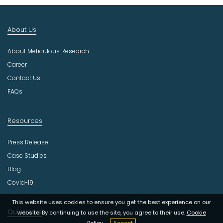
I
n
d
About Us
u
s
About Meticulous Research
t
r
Career
y
Contact Us
FAQs
Resources
Press Release
Case Studies
Blog
Covid-19
This website uses cookies to ensure you get the best experience on our
Quick Links
website. By continuing to use the site, you agree to their use.
Cookie
Policy
Accept