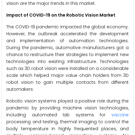
vision are the major trends in this market.
Impact of COVID-19 on the Robotic Vision Market
The COVID-19 pandemic impacted the global economy.
However, the outbreak accelerated the development
and implementation of automation technologies.
During the pandemic, automotive manufacturers got a
chance to restructure their strategies to implement new
technologies into existing infrastructure. Technologies
such as 3D robot vision were installed on a considerable
scale which helped major value chain holders from 3D
robot vision to gain multiple contacts from different
automakers.
Robotic vision systems played a positive role during the
pandemic by providing machine vision technologies,
including automated lab systems for
vaccine
processing and testing, thermal imaging to control the
body temperature in highly frequented places, and