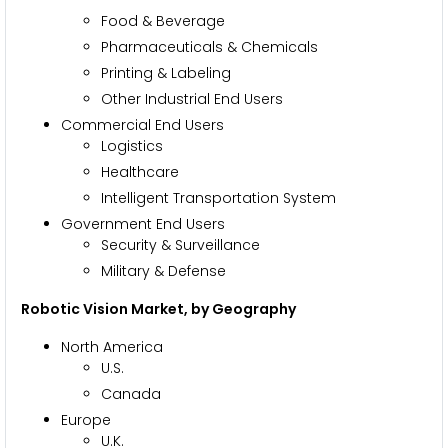
Food & Beverage
Pharmaceuticals & Chemicals
Printing & Labeling
Other Industrial End Users
Commercial End Users
Logistics
Healthcare
Intelligent Transportation System
Government End Users
Security & Surveillance
Military & Defense
Robotic Vision Market
, by
Geography
North America
U.S.
Canada
Europe
U.K.