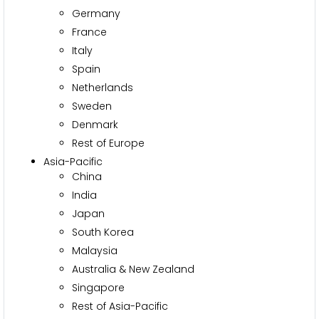
Germany
France
Italy
Spain
Netherlands
Sweden
Denmark
Rest of Europe
Asia-Pacific
China
India
Japan
South Korea
Malaysia
Australia & New Zealand
Singapore
Rest of Asia-Pacific