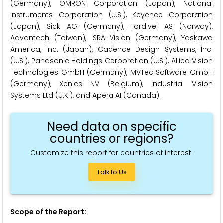
(Germany), OMRON Corporation (Japan), National
Instruments Corporation (U.S.), Keyence Corporation
(Japan), Sick AG (Germany), Tordivel AS (Norway),
Advantech (Taiwan), ISRA Vision (Germany), Yaskawa
America, Inc. (Japan), Cadence Design Systems, Inc.
(U.S.), Panasonic Holdings Corporation (U.S.), Allied Vision
Technologies GmbH (Germany), MVTec Software GmbH
(Germany), Xenics NV (Belgium), Industrial Vision
Systems Ltd (U.K.), and Apera AI (Canada).
Need data on specific
countries or regions?
Customize this report for countries of interest.
Talk to Us
Scope of the Report: