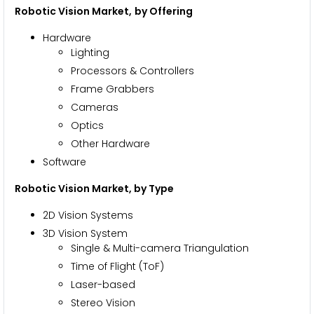
Robotic Vision Market,
by Offering
Hardware
Lighting
Processors & Controllers
Frame Grabbers
Cameras
Optics
Other Hardware
Software
Robotic Vision Market
, by Type
2D Vision Systems
3D Vision System
Single & Multi-camera Triangulation
Time of Flight (ToF)
Laser-based
Stereo Vision