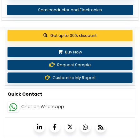
Semiconductor and Electronics
Get up to 30% discount
Buy Now
Request Sample
Customize My Report
Quick Contact
Chat on Whatsapp