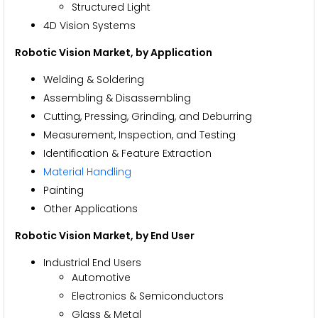
Structured Light
4D Vision Systems
Robotic Vision Market
, by Application
Welding & Soldering
Assembling & Disassembling
Cutting, Pressing, Grinding, and Deburring
Measurement, Inspection, and Testing
Identification & Feature Extraction
Material Handling
Painting
Other Applications
Robotic Vision Market
, by End User
Industrial End Users
Automotive
Electronics & Semiconductors
Glass & Metal