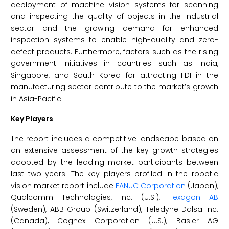
deployment of machine vision systems for scanning
and inspecting the quality of objects in the industrial
sector and the growing demand for enhanced
inspection systems to enable high-quality and zero-
defect products. Furthermore, factors such as the rising
government initiatives in countries such as India,
Singapore, and South Korea for attracting FDI in the
manufacturing sector contribute to the market’s growth
in Asia-Pacific.
Key Players
The report includes a competitive landscape based on
an extensive assessment of the key growth strategies
adopted by the leading market participants between
last two years. The key players profiled in the robotic
vision market report include
FANUC Corporation
(Japan),
Qualcomm Technologies, Inc. (U.S.),
Hexagon AB
(Sweden), ABB Group (Switzerland), Teledyne Dalsa Inc.
(Canada), Cognex Corporation (U.S.), Basler AG