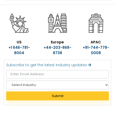
US
Europe
APAC
+1 646-781-
+44-203-868-
+91-744-778-
8004
8738
0008
Subscribe to get the latest industry updates
S
e
l
Submit
e
c
t