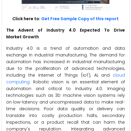
Click here to:
Get Free Sample Copy of this report
The Advent of
Industry 4.0 Expected To Drive
Market Growth
Industry 4.0 is a trend of automation and data
exchange in industrial manufacturing. The demand for
automation has increased in industrial manufacturing
due to the proliferation of advanced technologies,
including the Internet of Things (IoT), AI, and
cloud
computing
. Robotic vision is an essential element of
automation and critical to Industry 4.0. Imaging
technologies such as 3D machine vision systems rely
on low-latency and uncompressed data to make real-
time decisions. Poor data quality or delivery can
translate into costly production halts, secondary
inspections, or a product recall that can harm the
company's reputation. Integrating advanced