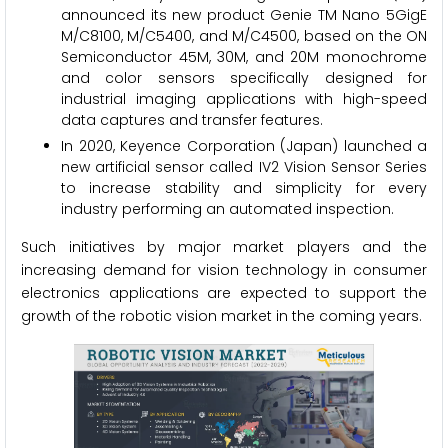
announced its new product Genie TM Nano 5GigE
M/C8100, M/C5400, and M/C4500, based on the ON
Semiconductor 45M, 30M, and 20M monochrome
and color sensors specifically designed for
industrial imaging applications with high-speed
data captures and transfer features.
In 2020, Keyence Corporation (Japan) launched a
new artificial sensor called IV2 Vision Sensor Series
to increase stability and simplicity for every
industry performing an automated inspection.
Such initiatives by major market players and the
increasing demand for vision technology in consumer
electronics applications are expected to support the
growth of the robotic vision market in the coming years.