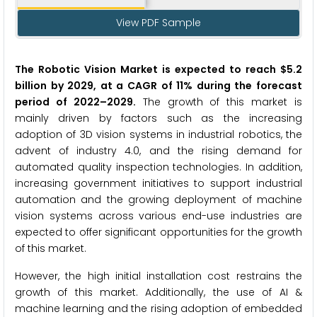
View PDF Sample
The Robotic Vision Market
is expected to reach $5.2
billion by 2029, at a CAGR of 11% during the forecast
period of 2022
–
2029.
The growth of this market is
mainly driven by factors such as the increasing
adoption of 3D vision systems in industrial robotics, the
advent of industry 4.0, and the rising demand for
automated quality inspection technologies. In addition,
increasing government initiatives to support industrial
automation and the growing deployment of machine
vision systems across various end-use industries are
expected to offer significant opportunities for the growth
of this market.
However, the high initial installation cost restrains the
growth of this market. Additionally, the use of AI &
machine learning and the rising adoption of embedded