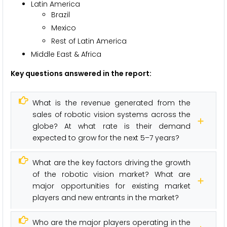
Latin America
Brazil
Mexico
Rest of Latin America
Middle East & Africa
Key questions answered in the report:
What is the revenue generated from the
sales of robotic vision systems across the
globe? At what rate is their demand
expected to grow for the next 5–7 years?
What are the key factors driving the growth
of the robotic vision market? What are
major opportunities for existing market
players and new entrants in the market?
Who are the major players operating in the