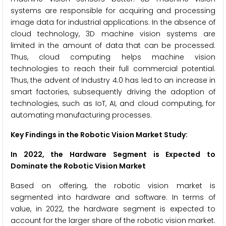
systems are responsible for acquiring and processing
image data for industrial applications. In the absence of
cloud technology, 3D machine vision systems are
limited in the amount of data that can be processed.
Thus, cloud computing helps machine vision
technologies to reach their full commercial potential.
Thus, the advent of Industry 4.0 has led to an increase in
smart factories, subsequently driving the adoption of
technologies, such as IoT, AI, and cloud computing, for
automating manufacturing processes.
Key Findings in the Robotic Vision Market Study:
In 2022, the Hardware Segment is Expected to
Dominate the
Robotic Vision Market
Based on offering, the robotic vision market is
segmented into hardware and software. In terms of
value, in 2022, the hardware segment is expected to
account for the larger share of the robotic vision market.