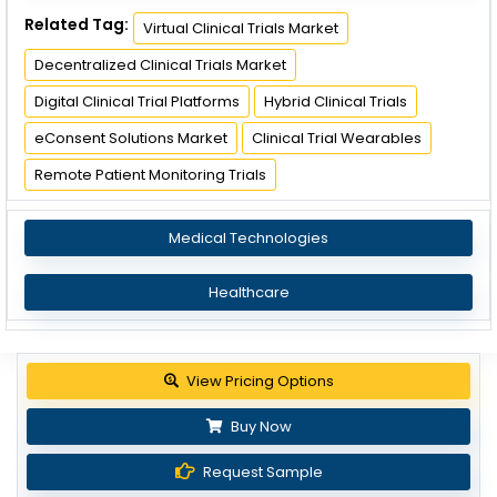
Related Tag:
Virtual Clinical Trials Market
Decentralized Clinical Trials Market
Digital Clinical Trial Platforms
Hybrid Clinical Trials
eConsent Solutions Market
Clinical Trial Wearables
Remote Patient Monitoring Trials
Medical Technologies
Healthcare
View Pricing Options
Buy Now
Request Sample