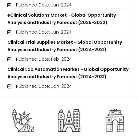
Published Date: Jun-2024
eClinical Solutions Market - Global Opportunity
Analysis and Industry Forecast (2025-2032)
Published Date: Jun-2024
Clinical Trial Supplies Market - Global Opportunity
Analysis and Industry Forecast (2024-2031)
Published Date: Feb-2024
Clinical Lab Automation Market - Global Opportunity
Analysis and Industry Forecast (2024-2031)
Published Date: Jan-2024