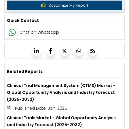
Customize My Report
Quick Contact
Chat on Whatsapp
Related Reports
Clinical Trial Management System (CTMS) Market -
Global Opportunity Analysis and Industry Forecast
(2025-2032)
Published Date: Jan-2025
Clinical Trials Market - Global Opportunity Analysis
and Industry Forecast (2025-2032)