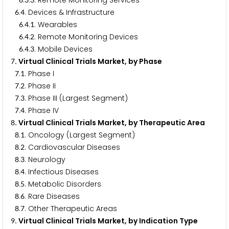
.
.
. Remote Monitoring Services
.
. Devices & Infrastructure
6
4
.
.
. Wearables
6
4
1
.
.
. Remote Monitoring Devices
6
4
2
.
.
. Mobile Devices
6
4
3
. Virtual Clinical Trials Market, by Phase
7
.
. Phase I
7
1
.
. Phase II
7
2
.
. Phase III (Largest Segment)
7
3
.
. Phase IV
7
4
. Virtual Clinical Trials Market, by Therapeutic Area
8
.
. Oncology (Largest Segment)
8
1
.
. Cardiovascular Diseases
8
2
.
. Neurology
8
3
.
. Infectious Diseases
8
4
.
. Metabolic Disorders
8
5
.
. Rare Diseases
8
6
.
. Other Therapeutic Areas
8
7
. Virtual Clinical Trials Market, by Indication Type
9