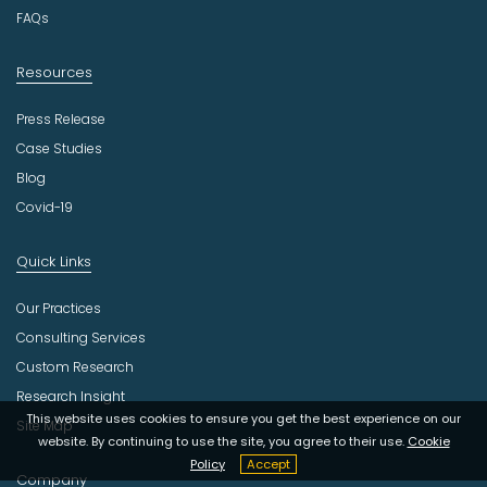
y
FAQs
Resources
Press Release
Case Studies
Blog
Covid-19
Quick Links
Our Practices
Consulting Services
Custom Research
Research Insight
This website uses cookies to ensure you get the best experience on our
Site Map
website. By continuing to use the site, you agree to their use.
Cookie
Policy
Accept
Company