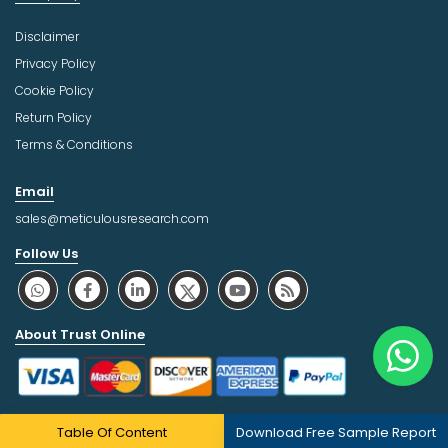
Disclaimer
Privacy Policy
Cookie Policy
Return Policy
Terms & Conditions
Email
sales@meticulousresearch.com
Follow Us
About Trust Online
Table Of Content
Download Free Sample Report