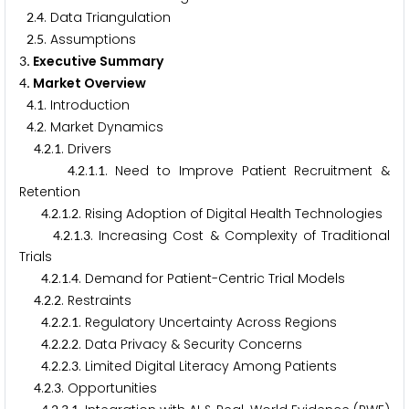
.
. Data Triangulation
2
4
.
. Assumptions
2
5
. Executive Summary
3
. Market Overview
4
.
. Introduction
4
1
.
. Market Dynamics
4
2
.
.
. Drivers
4
2
1
.
.
.
. Need to Improve Patient Recruitment &
4
2
1
1
Retention
.
.
.
. Rising Adoption of Digital Health Technologies
4
2
1
2
.
.
.
. Increasing Cost & Complexity of Traditional
4
2
1
3
Trials
.
.
.
. Demand for Patient-Centric Trial Models
4
2
1
4
.
.
. Restraints
4
2
2
.
.
.
. Regulatory Uncertainty Across Regions
4
2
2
1
.
.
.
. Data Privacy & Security Concerns
4
2
2
2
.
.
.
. Limited Digital Literacy Among Patients
4
2
2
3
.
.
. Opportunities
4
2
3