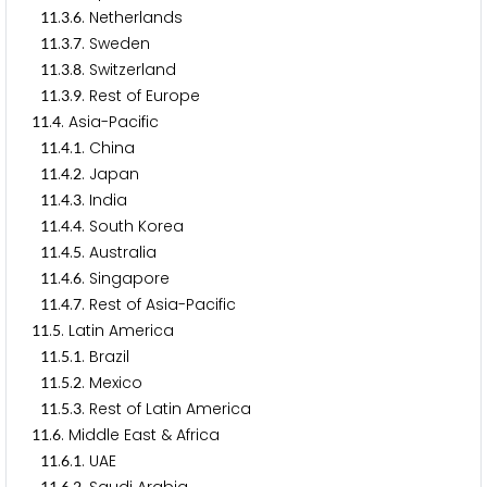
.
.
. Netherlands
1
1
3
6
.
.
. Sweden
1
1
3
7
.
.
. Switzerland
1
1
3
8
.
.
. Rest of Europe
1
1
3
9
.
. Asia-Pacific
1
1
4
.
.
. China
1
1
4
1
.
.
. Japan
1
1
4
2
.
.
. India
1
1
4
3
.
.
. South Korea
1
1
4
4
.
.
. Australia
1
1
4
5
.
.
. Singapore
1
1
4
6
.
.
. Rest of Asia-Pacific
1
1
4
7
.
. Latin America
1
1
5
.
.
. Brazil
1
1
5
1
.
.
. Mexico
1
1
5
2
.
.
. Rest of Latin America
1
1
5
3
.
. Middle East & Africa
1
1
6
.
.
. UAE
1
1
6
1
1
1
6
2