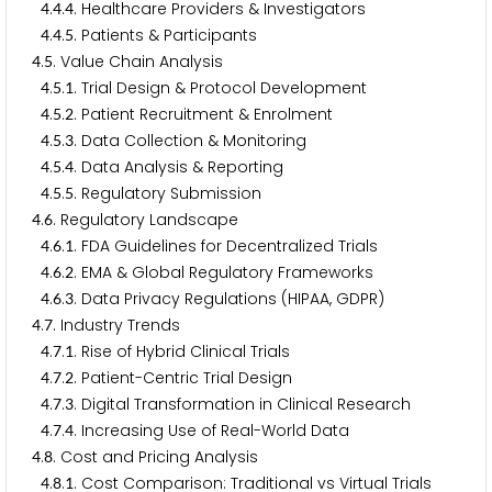
.
.
. Healthcare Providers & Investigators
4
4
4
.
.
. Patients & Participants
4
4
5
.
. Value Chain Analysis
4
5
.
.
. Trial Design & Protocol Development
4
5
1
.
.
. Patient Recruitment & Enrolment
4
5
2
.
.
. Data Collection & Monitoring
4
5
3
.
.
. Data Analysis & Reporting
4
5
4
.
.
. Regulatory Submission
4
5
5
.
. Regulatory Landscape
4
6
.
.
. FDA Guidelines for Decentralized Trials
4
6
1
.
.
. EMA & Global Regulatory Frameworks
4
6
2
.
.
. Data Privacy Regulations (HIPAA, GDPR)
4
6
3
.
. Industry Trends
4
7
.
.
. Rise of Hybrid Clinical Trials
4
7
1
.
.
. Patient-Centric Trial Design
4
7
2
.
.
. Digital Transformation in Clinical Research
4
7
3
.
.
. Increasing Use of Real-World Data
4
7
4
.
. Cost and Pricing Analysis
4
8
.
.
. Cost Comparison: Traditional vs Virtual Trials
4
8
1