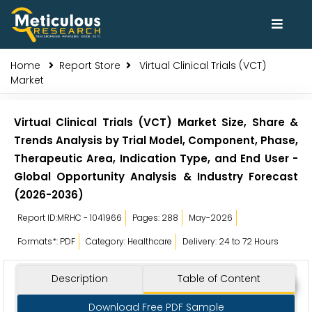
Home
Report Store
Virtual Clinical Trials (VCT)
Market
Virtual Clinical Trials (VCT) Market Size, Share &
Trends Analysis by Trial Model, Component, Phase,
Therapeutic Area, Indication Type, and End User -
Global Opportunity Analysis & Industry Forecast
(2026-2036)
Report ID:MRHC - 1041966
Pages: 288
May-2026
Formats*: PDF
Category: Healthcare
Delivery: 24 to 72 Hours
Description
Table of Content
Download Free PDF Sample