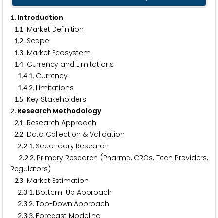
. Introduction
1
.
. Market Definition
1
1
.
. Scope
1
2
.
. Market Ecosystem
1
3
.
. Currency and Limitations
1
4
.
.
. Currency
1
4
1
.
.
. Limitations
1
4
2
.
. Key Stakeholders
1
5
. Research Methodology
2
.
. Research Approach
2
1
.
. Data Collection & Validation
2
2
.
.
. Secondary Research
2
2
1
.
.
. Primary Research (Pharma, CROs, Tech Providers,
2
2
2
Regulators)
.
. Market Estimation
2
3
.
.
. Bottom-Up Approach
2
3
1
.
.
. Top-Down Approach
2
3
2
.
.
. Forecast Modeling
2
3
3