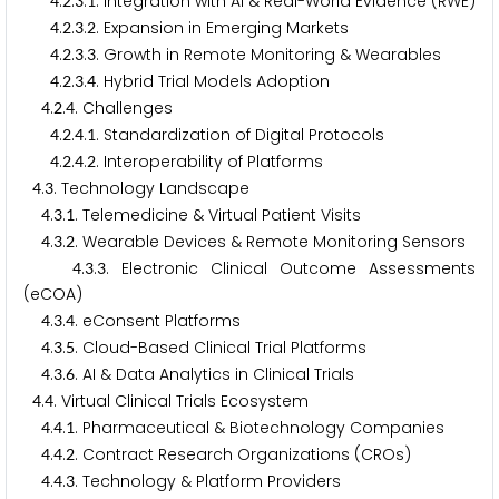
.
.
.
. Integration with AI & Real-World Evidence (RWE)
4
2
3
1
.
.
.
. Expansion in Emerging Markets
4
2
3
2
.
.
.
. Growth in Remote Monitoring & Wearables
4
2
3
3
.
.
.
. Hybrid Trial Models Adoption
4
2
3
4
.
.
. Challenges
4
2
4
.
.
.
. Standardization of Digital Protocols
4
2
4
1
.
.
.
. Interoperability of Platforms
4
2
4
2
.
. Technology Landscape
4
3
.
.
. Telemedicine & Virtual Patient Visits
4
3
1
.
.
. Wearable Devices & Remote Monitoring Sensors
4
3
2
.
.
. Electronic Clinical Outcome Assessments
4
3
3
(eCOA)
.
.
. eConsent Platforms
4
3
4
.
.
. Cloud-Based Clinical Trial Platforms
4
3
5
.
.
. AI & Data Analytics in Clinical Trials
4
3
6
.
. Virtual Clinical Trials Ecosystem
4
4
.
.
. Pharmaceutical & Biotechnology Companies
4
4
1
.
.
. Contract Research Organizations (CROs)
4
4
2
.
.
. Technology & Platform Providers
4
4
3