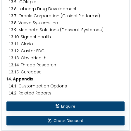
.
. ICON plc
1
3
5
.
. Labcorp Drug Development
1
3
6
.
. Oracle Corporation (Clinical Platforms)
1
3
7
.
. Veeva Systems Inc.
1
3
8
.
. Medidata Solutions (Dassault Systemes)
1
3
9
.
. Signant Health
1
3
1
0
.
. Clario
1
3
1
1
.
. Castor EDC
1
3
1
2
.
. ObvioHealth
1
3
1
3
.
. Thread Research
1
3
1
4
.
. Curebase
1
3
1
5
. Appendix
1
4
.
. Customization Options
1
4
1
.
. Related Reports
1
4
2
Enquire
Check Discount