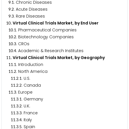
.
. Chronic Diseases
9
1
.
. Acute Diseases
9
2
.
. Rare Diseases
9
3
. Virtual Clinical Trials Market, by End User
1
0
.
. Pharmaceutical Companies
1
0
1
.
. Biotechnology Companies
1
0
2
.
. CROs
1
0
3
.
. Academic & Research Institutes
1
0
4
. Virtual Clinical Trials Market, by Geography
1
1
.
. Introduction
1
1
1
.
. North America
1
1
2
.
.
. U.S.
1
1
2
1
.
.
. Canada
1
1
2
2
.
. Europe
1
1
3
.
.
. Germany
1
1
3
1
.
.
. U.K.
1
1
3
2
.
.
. France
1
1
3
3
.
.
. Italy
1
1
3
4
.
.
. Spain
1
1
3
5