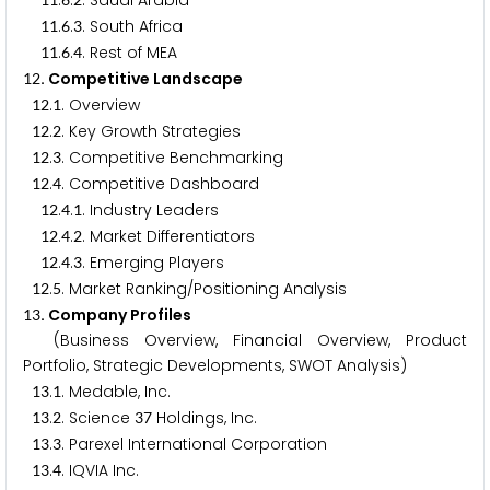
.
.
. Saudi Arabia
.
.
. South Africa
1
1
6
3
.
.
. Rest of MEA
1
1
6
4
. Competitive Landscape
1
2
.
. Overview
1
2
1
.
. Key Growth Strategies
1
2
2
.
. Competitive Benchmarking
1
2
3
.
. Competitive Dashboard
1
2
4
.
.
. Industry Leaders
1
2
4
1
.
.
. Market Differentiators
1
2
4
2
.
.
. Emerging Players
1
2
4
3
.
. Market Ranking/Positioning Analysis
1
2
5
. Company Profiles
1
3
(Business Overview, Financial Overview, Product
Portfolio, Strategic Developments, SWOT Analysis)
.
. Medable, Inc.
1
3
1
.
. Science
Holdings, Inc.
1
3
2
3
7
.
. Parexel International Corporation
1
3
3
.
. IQVIA Inc.
1
3
4