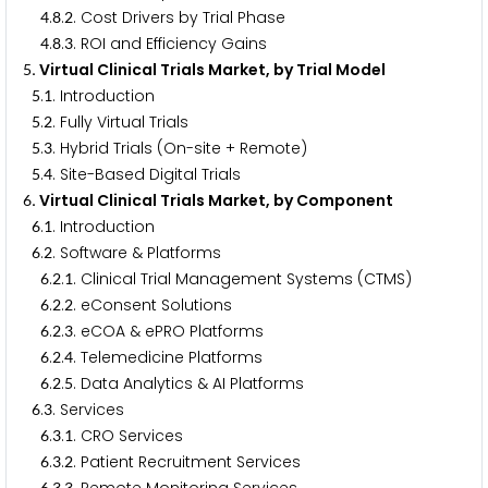
.
.
. Cost Drivers by Trial Phase
4
8
2
.
.
. ROI and Efficiency Gains
4
8
3
. Virtual Clinical Trials Market, by Trial Model
5
.
. Introduction
5
1
.
. Fully Virtual Trials
5
2
.
. Hybrid Trials (On-site + Remote)
5
3
.
. Site-Based Digital Trials
5
4
. Virtual Clinical Trials Market, by Component
6
.
. Introduction
6
1
.
. Software & Platforms
6
2
.
.
. Clinical Trial Management Systems (CTMS)
6
2
1
.
.
. eConsent Solutions
6
2
2
.
.
. eCOA & ePRO Platforms
6
2
3
.
.
. Telemedicine Platforms
6
2
4
.
.
. Data Analytics & AI Platforms
6
2
5
.
. Services
6
3
.
.
. CRO Services
6
3
1
.
.
. Patient Recruitment Services
6
3
2
6
3
3