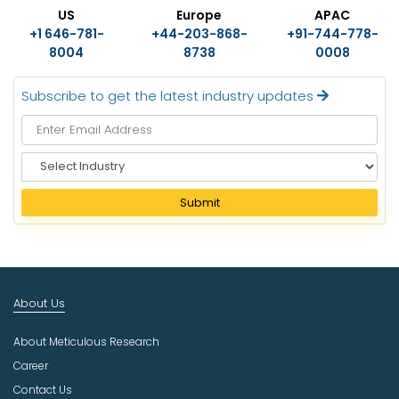
US
Europe
APAC
+1 646-781-
+44-203-868-
+91-744-778-
8004
8738
0008
Subscribe to get the latest industry updates
S
e
l
Submit
e
c
t
I
n
About Us
d
u
About Meticulous Research
s
t
Career
r
Contact Us