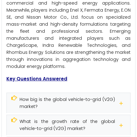
commercial and high-speed energy applications.
Meanwhile, players including Enel X, Fermata Energy, E.ON
SE, and Nissan Motor Co., Ltd. focus on specialized
mass-market and high-density formulations targeting
the fleet and professional sectors. Emerging
manufacturers and integrated players such as
ChargeScape, Indra Renewable Technologies, and
Rhombus Energy Solutions are strengthening the market
through innovations in aggregation technology and
modular energy platforms.
Key Questions Answered
How big is the global vehicle-to-grid (V2G)
market?
What is the growth rate of the global
vehicle-to-grid (V2G) market?