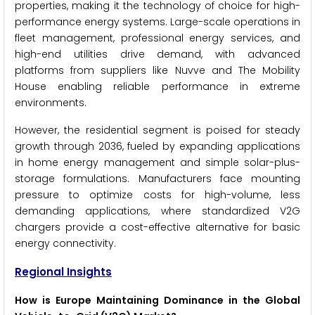
properties, making it the technology of choice for high-
performance energy systems. Large-scale operations in
fleet management, professional energy services, and
high-end utilities drive demand, with advanced
platforms from suppliers like Nuvve and The Mobility
House enabling reliable performance in extreme
environments.
However, the residential segment is poised for steady
growth through 2036, fueled by expanding applications
in home energy management and simple solar-plus-
storage formulations. Manufacturers face mounting
pressure to optimize costs for high-volume, less
demanding applications, where standardized V2G
chargers provide a cost-effective alternative for basic
energy connectivity.
Regional Insights
How is Europe Maintaining Dominance in the Global