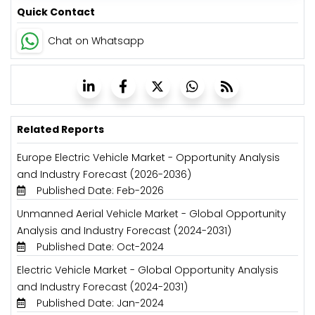
Quick Contact
Chat on Whatsapp
Related Reports
Europe Electric Vehicle Market - Opportunity Analysis
and Industry Forecast (2026-2036)
Published Date: Feb-2026
Unmanned Aerial Vehicle Market - Global Opportunity
Analysis and Industry Forecast (2024-2031)
Published Date: Oct-2024
Electric Vehicle Market - Global Opportunity Analysis
and Industry Forecast (2024-2031)
Published Date: Jan-2024