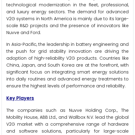
technological modernization in the fleet, professional,
and luxury energy sectors. The demand for advanced
V2G systems in North America is mainly due to its large-
scale R&D projects and the presence of innovators like
Nuvve and Ford.
In Asia-Pacific, the leadership in battery engineering and
the push for grid stability innovation are driving the
adoption of high-reliability V2G products. Countries like
China, Japan, and South Korea are at the forefront, with
significant focus on integrating smart energy solutions
into daily routines and advanced energy treatments to
ensure the highest levels of performance and reliability.
Key Players
The companies such as Nuvve Holding Corp., The
Mobility House, ABB Ltd., and Wallbox N.V. lead the global
V2G market with a comprehensive range of hardware
and software solutions, particularly for large-scale