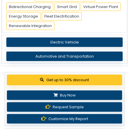
Bidirectional Charging
Smart Grid
Virtual Power Plant
Energy Storage
Fleet Electrification
Renewable Integration
Electric Vehicle
Automotive and Transportation
View Pricing Options
Buy Now
Request Sample
Customize My Report