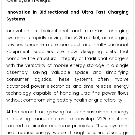
lower system weight.
Innovation in Bidirectional and Ultra-Fast Charging
Systems
Innovation in bidirectional and ultra-fast charging
systems is rapidly driving the V2G market, as charging
devices become more compact and multi-functional.
Equipment suppliers are now designing units that
combine the structural integrity of traditional chargers
with the versatility of mobile energy storage in a single
assembly, saving valuable space and simplifying
consumer logistics. These systems often involve
advanced power electronics and time-release energy
technology capable of handling ultra-fine power flows
without compromising battery health or grid reliability.
At the same time, growing focus on sustainable energy
is pushing manufacturers to develop V2G solutions
tailored to circular economy principles. These systems
help reduce energy waste through efficient discharge