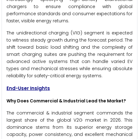
chargers to ensure compliance with global
performance standards and consumer expectations for
faster, visible energy returns.
The unidirectional charging (V1G) segment is expected
to witness steady growth during the forecast period. The
shift toward basic load shifting and the complexity of
smart charging suites are pushing the requirement for
advanced active systems that can handle varied EV
types and mechanical stresses while ensuring absolute
reliability for safety-critical energy systems.
End-User Insights
Why Does Commercial & Industrial Lead the Market?
The commercial & industrial segment commands the
largest share of the global V2G market in 2026. This
dominance stems from its superior energy storage
capacity, power consistency, and excellent mechanical