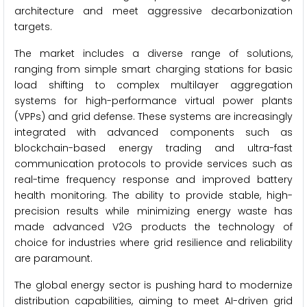
architecture and meet aggressive decarbonization
targets.
The market includes a diverse range of solutions,
ranging from simple smart charging stations for basic
load shifting to complex multilayer aggregation
systems for high-performance virtual power plants
(VPPs) and grid defense. These systems are increasingly
integrated with advanced components such as
blockchain-based energy trading and ultra-fast
communication protocols to provide services such as
real-time frequency response and improved battery
health monitoring. The ability to provide stable, high-
precision results while minimizing energy waste has
made advanced V2G products the technology of
choice for industries where grid resilience and reliability
are paramount.
The global energy sector is pushing hard to modernize
distribution capabilities, aiming to meet AI-driven grid