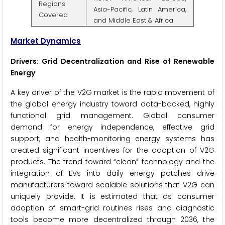
Regions
Asia-Pacific, Latin America,
Covered
and Middle East & Africa
Market Dynamics
Drivers: Grid Decentralization and Rise of Renewable
Energy
A key driver of the V2G market is the rapid movement of
the global energy industry toward data-backed, highly
functional grid management. Global consumer
demand for energy independence, effective grid
support, and health-monitoring energy systems has
created significant incentives for the adoption of V2G
products. The trend toward “clean” technology and the
integration of EVs into daily energy patches drive
manufacturers toward scalable solutions that V2G can
uniquely provide. It is estimated that as consumer
adoption of smart-grid routines rises and diagnostic
tools become more decentralized through 2036, the