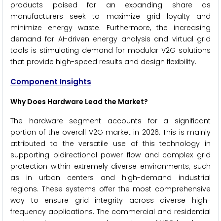
products poised for an expanding share as
manufacturers seek to maximize grid loyalty and
minimize energy waste. Furthermore, the increasing
demand for AI-driven energy analysis and virtual grid
tools is stimulating demand for modular V2G solutions
that provide high-speed results and design flexibility.
Component Insights
Why Does Hardware Lead the Market?
The hardware segment accounts for a significant
portion of the overall V2G market in 2026. This is mainly
attributed to the versatile use of this technology in
supporting bidirectional power flow and complex grid
protection within extremely diverse environments, such
as in urban centers and high-demand industrial
regions. These systems offer the most comprehensive
way to ensure grid integrity across diverse high-
frequency applications. The commercial and residential