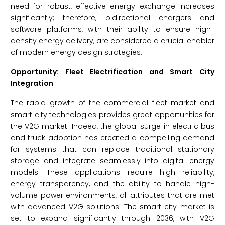
need for robust, effective energy exchange increases
significantly; therefore, bidirectional chargers and
software platforms, with their ability to ensure high-
density energy delivery, are considered a crucial enabler
of modern energy design strategies.
Opportunity: Fleet Electrification and Smart City
Integration
The rapid growth of the commercial fleet market and
smart city technologies provides great opportunities for
the V2G market. Indeed, the global surge in electric bus
and truck adoption has created a compelling demand
for systems that can replace traditional stationary
storage and integrate seamlessly into digital energy
models. These applications require high reliability,
energy transparency, and the ability to handle high-
volume power environments, all attributes that are met
with advanced V2G solutions. The smart city market is
set to expand significantly through 2036, with V2G