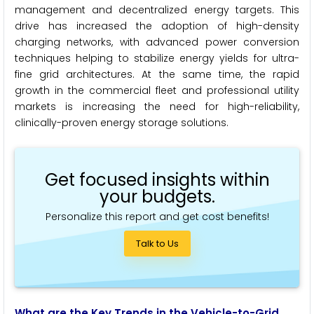
management and decentralized energy targets. This
drive has increased the adoption of high-density
charging networks, with advanced power conversion
techniques helping to stabilize energy yields for ultra-
fine grid architectures. At the same time, the rapid
growth in the commercial fleet and professional utility
markets is increasing the need for high-reliability,
clinically-proven energy storage solutions.
Get focused insights within
your budgets.
Personalize this report and get cost benefits!
Talk to Us
What are the Key Trends in the Vehicle-to-Grid