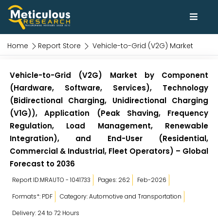
Home
Report Store
Vehicle-to-Grid (V2G) Market
Vehicle-to-Grid (V2G) Market by Component
(Hardware, Software, Services), Technology
(Bidirectional Charging, Unidirectional Charging
(V1G)), Application (Peak Shaving, Frequency
Regulation, Load Management, Renewable
Integration), and End-User (Residential,
Commercial & Industrial, Fleet Operators) – Global
Forecast to 2036
Report ID:MRAUTO - 1041733
Pages: 262
Feb-2026
Formats*: PDF
Category: Automotive and Transportation
Delivery: 24 to 72 Hours