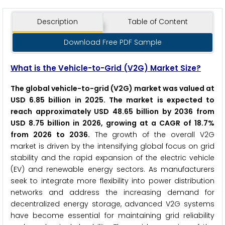
Description
Table of Content
Download Free PDF Sample
What is the Vehicle-to-Grid (V2G) Market Size?
The global vehicle-to-grid (V2G) market was valued at
USD 6.85 billion in 2025. The market is expected to
reach approximately USD 48.65 billion by 2036 from
USD 8.75 billion in 2026, growing at a CAGR of 18.7%
from 2026 to 2036.
The growth of the overall V2G
market is driven by the intensifying global focus on grid
stability and the rapid expansion of the electric vehicle
(EV) and renewable energy sectors. As manufacturers
seek to integrate more flexibility into power distribution
networks and address the increasing demand for
decentralized energy storage, advanced V2G systems
have become essential for maintaining grid reliability