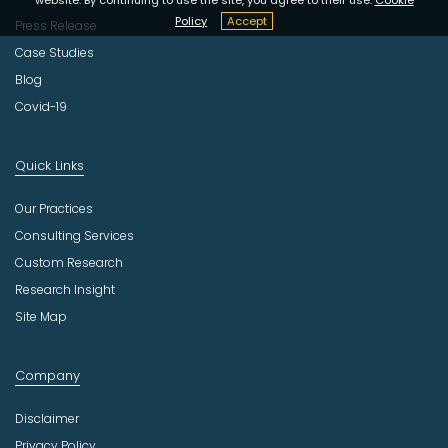
Policy
Accept
Press Release
Case Studies
Blog
Covid-19
Quick Links
Our Practices
Consulting Services
Custom Research
Research Insight
Site Map
Company
Disclaimer
Privacy Policy