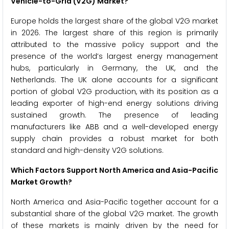
Vehicle-to-Grid (V2G) Market?
Europe holds the largest share of the global V2G market
in 2026. The largest share of this region is primarily
attributed to the massive policy support and the
presence of the world’s largest energy management
hubs, particularly in Germany, the UK, and the
Netherlands. The UK alone accounts for a significant
portion of global V2G production, with its position as a
leading exporter of high-end energy solutions driving
sustained growth. The presence of leading
manufacturers like ABB and a well-developed energy
supply chain provides a robust market for both
standard and high-density V2G solutions.
Which Factors Support North America and Asia-Pacific
Market Growth?
North America and Asia-Pacific together account for a
substantial share of the global V2G market. The growth
of these markets is mainly driven by the need for