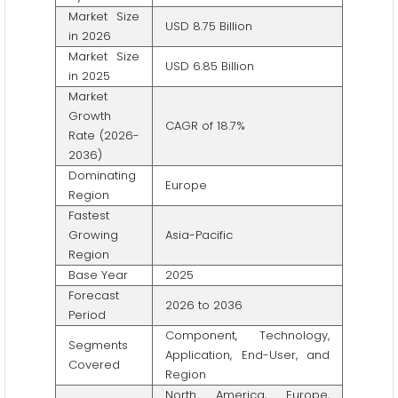
Market Size
USD 8.75 Billion
in 2026
Market Size
USD 6.85 Billion
in 2025
Market
Growth
CAGR of 18.7%
Rate (2026-
2036)
Dominating
Europe
Region
Fastest
Growing
Asia-Pacific
Region
Base Year
2025
Forecast
2026 to 2036
Period
Component, Technology,
Segments
Application, End-User, and
Covered
Region
North America, Europe,