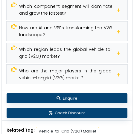
Which component segment will dominate
and grow the fastest?
How are AI and VPPs transforming the V2G
landscape?
Which region leads the global vehicle-to-
grid (V2G) market?
Who are the major players in the global
vehicle-to-grid (V2G) market?
Enquire
Check Discount
Related Tag:
Vehicle-to-Grid (V2G) Market