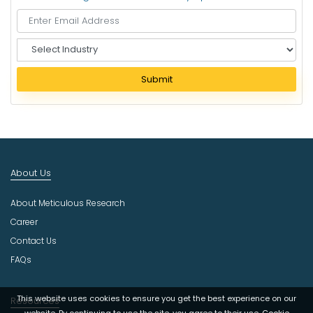
S
e
l
Submit
e
c
t
I
n
d
About Us
u
s
About Meticulous Research
t
r
Career
y
Contact Us
FAQs
This website uses cookies to ensure you get the best experience on our
Resources
website. By continuing to use the site, you agree to their use.
Cookie