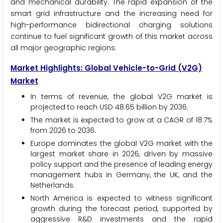
and mechanical durability. The rapid expansion of the
smart grid infrastructure and the increasing need for
high-performance bidirectional charging solutions
continue to fuel significant growth of this market across
all major geographic regions.
Market Highlights: Global Vehicle-to-Grid (V2G)
Market
In terms of revenue, the global V2G market is
projected to reach USD 48.65 billion by 2036.
The market is expected to grow at a CAGR of 18.7%
from 2026 to 2036.
Europe dominates the global V2G market with the
largest market share in 2026, driven by massive
policy support and the presence of leading energy
management hubs in Germany, the UK, and the
Netherlands.
North America is expected to witness significant
growth during the forecast period, supported by
aggressive R&D investments and the rapid