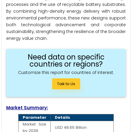
processes and the use of recyclable battery substrates.
By combining high-density energy delivery with robust
environmental performance, these new designs support
both technological advancement and corporate
sustainability, strengthening the resilience of the broader
energy value chain.
Need data on specific
countries or regions?
Customize this report for countries of interest.
Talk to Us
Market Summary:
Parameter
Details
Market Size
USD 48.65 Billion
by 2036