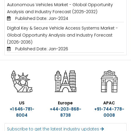
Autonomous Vehicles Market - Global Opportunity
Analysis and Industry Forecast (2025-2032)
Published Date: Jan-2024
Digital Key & Secure Vehicle Access Systems Market -
Global Opportunity Analysis and Industry Forecast
(2026-2036)
Published Date: Jan-2026
US
Europe
APAC
+1 646-781-
+44-203-868-
+91-744-778-
8004
8738
0008
Subscribe to get the latest industry updates