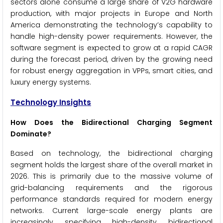
sectors alone consume a large share of V2G hardware
production, with major projects in Europe and North
America demonstrating the technology’s capability to
handle high-density power requirements. However, the
software segment is expected to grow at a rapid CAGR
during the forecast period, driven by the growing need
for robust energy aggregation in VPPs, smart cities, and
luxury energy systems.
Technology Insights
How Does the Bidirectional Charging Segment
Dominate?
Based on technology, the bidirectional charging
segment holds the largest share of the overall market in
2026. This is primarily due to the massive volume of
grid-balancing requirements and the rigorous
performance standards required for modern energy
networks. Current large-scale energy plants are
increasingly specifying high-density bidirectional