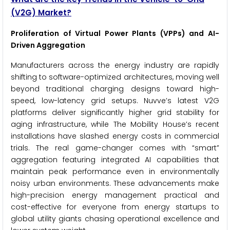
(V2G) Market?
Proliferation of Virtual Power Plants (VPPs) and AI-
Driven Aggregation
Manufacturers across the energy industry are rapidly
shifting to software-optimized architectures, moving well
beyond traditional charging designs toward high-
speed, low-latency grid setups. Nuvve’s latest V2G
platforms deliver significantly higher grid stability for
aging infrastructure, while The Mobility House’s recent
installations have slashed energy costs in commercial
trials. The real game-changer comes with “smart”
aggregation featuring integrated AI capabilities that
maintain peak performance even in environmentally
noisy urban environments. These advancements make
high-precision energy management practical and
cost-effective for everyone from energy startups to
global utility giants chasing operational excellence and