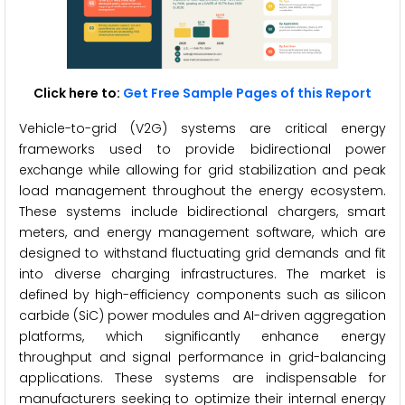
Click here to:
Get Free Sample Pages of this Report
Vehicle-to-grid (V2G) systems are critical energy
frameworks used to provide bidirectional power
exchange while allowing for grid stabilization and peak
load management throughout the energy ecosystem.
These systems include bidirectional chargers, smart
meters, and energy management software, which are
designed to withstand fluctuating grid demands and fit
into diverse charging infrastructures. The market is
defined by high-efficiency components such as silicon
carbide (SiC) power modules and AI-driven aggregation
platforms, which significantly enhance energy
throughput and signal performance in grid-balancing
applications. These systems are indispensable for
manufacturers seeking to optimize their internal energy