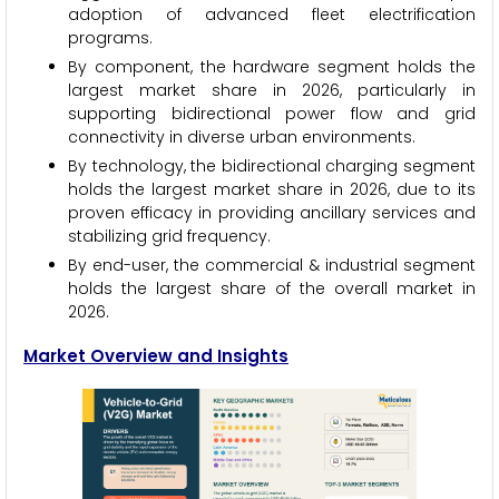
adoption of advanced fleet electrification
programs.
By component, the hardware segment holds the
largest market share in 2026, particularly in
supporting bidirectional power flow and grid
connectivity in diverse urban environments.
By technology, the bidirectional charging segment
holds the largest market share in 2026, due to its
proven efficacy in providing ancillary services and
stabilizing grid frequency.
By end-user, the commercial & industrial segment
holds the largest share of the overall market in
2026.
Market Overview and Insights