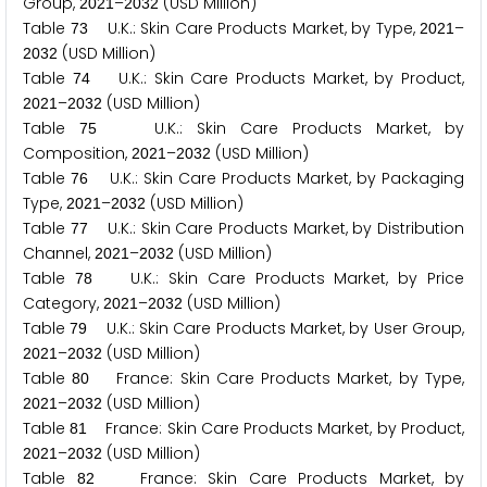
Group,
–
(USD Million)
2
0
2
1
2
0
3
2
Table
U.K.: Skin Care Products Market, by Type,
–
7
3
2
0
2
1
(USD Million)
2
0
3
2
Table
U.K.: Skin Care Products Market, by Product,
7
4
–
(USD Million)
2
0
2
1
2
0
3
2
Table
U.K.: Skin Care Products Market, by
7
5
Composition,
–
(USD Million)
2
0
2
1
2
0
3
2
Table
U.K.: Skin Care Products Market, by Packaging
7
6
Type,
–
(USD Million)
2
0
2
1
2
0
3
2
Table
U.K.: Skin Care Products Market, by Distribution
7
7
Channel,
–
(USD Million)
2
0
2
1
2
0
3
2
Table
U.K.: Skin Care Products Market, by Price
7
8
Category,
–
(USD Million)
2
0
2
1
2
0
3
2
Table
U.K.: Skin Care Products Market, by User Group,
7
9
–
(USD Million)
2
0
2
1
2
0
3
2
Table
France: Skin Care Products Market, by Type,
8
0
–
(USD Million)
2
0
2
1
2
0
3
2
Table
France: Skin Care Products Market, by Product,
8
1
–
(USD Million)
2
0
2
1
2
0
3
2
Table
France: Skin Care Products Market, by
8
2