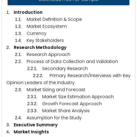
. Introduction
1
.
. Market Definition & Scope
1
1
.
. Market Ecosystem
1
2
.
. Currency
1
3
.
. Key Stakeholders
1
4
. Research Methodology
2
.
. Research Approach
2
1
.
. Process of Data Collection and Validation
2
2
.
.
. Secondary Research
2
2
1
.
.
. Primary Research/Interviews with Key
2
2
2
Opinion Leaders of the Industry
.
. Market Sizing and Forecast
2
3
.
.
. Market Size Estimation Approach
2
3
1
.
.
. Growth Forecast Approach
2
3
2
.
.
. Market Share Analysis
2
3
3
.
. Assumption for the Study
2
4
. Executive Summary
3
. Market Insights
4