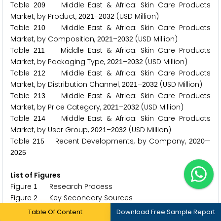
Table
Middle East & Africa: Skin Care Products
2
0
9
Market, by Product,
–
(USD Million)
2
0
2
1
2
0
3
2
Table
Middle East & Africa: Skin Care Products
2
1
0
Market, by Composition,
–
(USD Million)
2
0
2
1
2
0
3
2
Table
Middle East & Africa: Skin Care Products
2
1
1
Market, by Packaging Type,
–
(USD Million)
2
0
2
1
2
0
3
2
Table
Middle East & Africa: Skin Care Products
2
1
2
Market, by Distribution Channel,
–
(USD Million)
2
0
2
1
2
0
3
2
Table
Middle East & Africa: Skin Care Products
2
1
3
Market, by Price Category,
–
(USD Million)
2
0
2
1
2
0
3
2
Table
Middle East & Africa: Skin Care Products
2
1
4
Market, by User Group,
–
(USD Million)
2
0
2
1
2
0
3
2
Table
Recent Developments, by Company,
—
2
1
5
2
0
2
0
2
0
2
5
List of Figures
Figure
Research Process
1
Figure
Key Secondary Sources
2
Figure
Primary Research Techniques
3
Table Of Content
Download Free Sample Report
Figure
Key Executives Interviewed
4