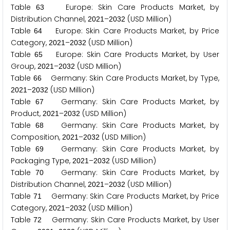
Table
Europe: Skin Care Products Market, by
6
3
Distribution Channel,
–
(USD Million)
2
0
2
1
2
0
3
2
Table
Europe: Skin Care Products Market, by Price
6
4
Category,
–
(USD Million)
2
0
2
1
2
0
3
2
Table
Europe: Skin Care Products Market, by User
6
5
Group,
–
(USD Million)
2
0
2
1
2
0
3
2
Table
Germany: Skin Care Products Market, by Type,
6
6
–
(USD Million)
2
0
2
1
2
0
3
2
Table
Germany: Skin Care Products Market, by
6
7
Product,
–
(USD Million)
2
0
2
1
2
0
3
2
Table
Germany: Skin Care Products Market, by
6
8
Composition,
–
(USD Million)
2
0
2
1
2
0
3
2
Table
Germany: Skin Care Products Market, by
6
9
Packaging Type,
–
(USD Million)
2
0
2
1
2
0
3
2
Table
Germany: Skin Care Products Market, by
7
0
Distribution Channel,
–
(USD Million)
2
0
2
1
2
0
3
2
Table
Germany: Skin Care Products Market, by Price
7
1
Category,
–
(USD Million)
2
0
2
1
2
0
3
2
Table
Germany: Skin Care Products Market, by User
7
2