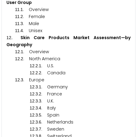
User Group
.
. Overview
1
1
1
.
. Female
1
1
2
.
. Male
1
1
3
.
. Unisex
1
1
4
. Skin Care Products Market Assessment—by
1
2
Geography
.
. Overview
1
2
1
.
. North America
1
2
2
.
.
. U.S.
1
2
2
1
.
.
. Canada
1
2
2
2
.
. Europe
1
2
3
.
.
. Germany
1
2
3
1
.
.
. France
1
2
3
2
.
.
. U.K.
1
2
3
3
.
.
. Italy
1
2
3
4
.
.
. Spain
1
2
3
5
.
.
. Netherlands
1
2
3
6
.
.
. Sweden
1
2
3
7
.
.
. Switzerland
1
2
3
8