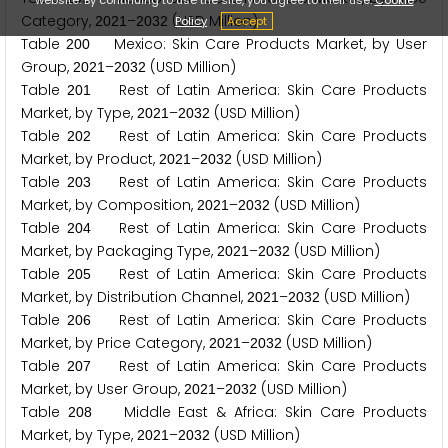
Category,
–
(USD Million)
Policy
Accept
2
0
2
1
2
0
3
2
Table
Mexico: Skin Care Products Market, by User
2
0
0
Group,
–
(USD Million)
2
0
2
1
2
0
3
2
Table
Rest of Latin America: Skin Care Products
2
0
1
Market, by Type,
–
(USD Million)
2
0
2
1
2
0
3
2
Table
Rest of Latin America: Skin Care Products
2
0
2
Market, by Product,
–
(USD Million)
2
0
2
1
2
0
3
2
Table
Rest of Latin America: Skin Care Products
2
0
3
Market, by Composition,
–
(USD Million)
2
0
2
1
2
0
3
2
Table
Rest of Latin America: Skin Care Products
2
0
4
Market, by Packaging Type,
–
(USD Million)
2
0
2
1
2
0
3
2
Table
Rest of Latin America: Skin Care Products
2
0
5
Market, by Distribution Channel,
–
(USD Million)
2
0
2
1
2
0
3
2
Table
Rest of Latin America: Skin Care Products
2
0
6
Market, by Price Category,
–
(USD Million)
2
0
2
1
2
0
3
2
Table
Rest of Latin America: Skin Care Products
2
0
7
Market, by User Group,
–
(USD Million)
2
0
2
1
2
0
3
2
Table
Middle East & Africa: Skin Care Products
2
0
8
Market, by Type,
–
(USD Million)
2
0
2
1
2
0
3
2