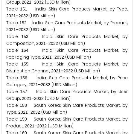
Group,
–
(USD Million)
2
0
2
1
2
0
3
2
Table
India: Skin Care Products Market, by Type,
1
5
1
–
(USD Million)
2
0
2
1
2
0
3
2
Table
India: Skin Care Products Market, by Product,
1
5
2
–
(USD Million)
2
0
2
1
2
0
3
2
Table
India: Skin Care Products Market, by
1
5
3
Composition,
–
(USD Million)
2
0
2
1
2
0
3
2
Table
India: Skin Care Products Market, by
1
5
4
Packaging Type,
–
(USD Million)
2
0
2
1
2
0
3
2
Table
India: Skin Care Products Market, by
1
5
5
Distribution Channel,
–
(USD Million)
2
0
2
1
2
0
3
2
Table
India: Skin Care Products Market, by Price
1
5
6
Category,
–
(USD Million)
2
0
2
1
2
0
3
2
Table
India: Skin Care Products Market, by User
1
5
7
Group,
–
(USD Million)
2
0
2
1
2
0
3
2
Table
South Korea: Skin Care Products Market, by
1
5
8
Type,
–
(USD Million)
2
0
2
1
2
0
3
2
Table
South Korea: Skin Care Products Market, by
1
5
9
Product,
–
(USD Million)
2
0
2
1
2
0
3
2
Table
South Korea: Skin Care Products Market, by
1
6
0