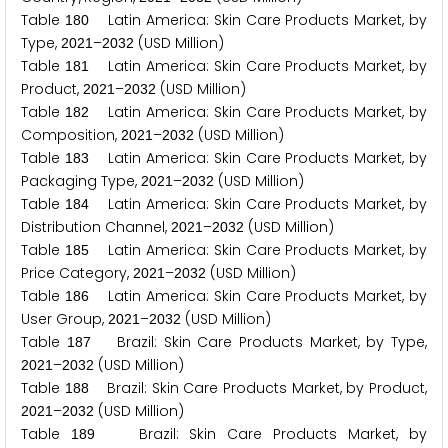
Table
Latin America: Skin Care Products Market, by
1
8
0
Type,
–
(USD Million)
2
0
2
1
2
0
3
2
Table
Latin America: Skin Care Products Market, by
1
8
1
Product,
–
(USD Million)
2
0
2
1
2
0
3
2
Table
Latin America: Skin Care Products Market, by
1
8
2
Composition,
–
(USD Million)
2
0
2
1
2
0
3
2
Table
Latin America: Skin Care Products Market, by
1
8
3
Packaging Type,
–
(USD Million)
2
0
2
1
2
0
3
2
Table
Latin America: Skin Care Products Market, by
1
8
4
Distribution Channel,
–
(USD Million)
2
0
2
1
2
0
3
2
Table
Latin America: Skin Care Products Market, by
1
8
5
Price Category,
–
(USD Million)
2
0
2
1
2
0
3
2
Table
Latin America: Skin Care Products Market, by
1
8
6
User Group,
–
(USD Million)
2
0
2
1
2
0
3
2
Table
Brazil: Skin Care Products Market, by Type,
1
8
7
–
(USD Million)
2
0
2
1
2
0
3
2
Table
Brazil: Skin Care Products Market, by Product,
1
8
8
–
(USD Million)
2
0
2
1
2
0
3
2
Table
Brazil: Skin Care Products Market, by
1
8
9