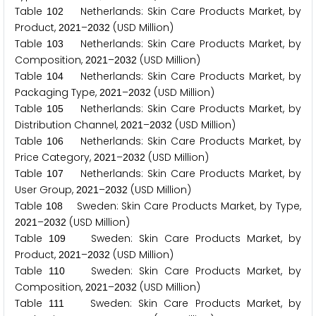
Table
Netherlands: Skin Care Products Market, by
1
0
2
Product,
–
(USD Million)
2
0
2
1
2
0
3
2
Table
Netherlands: Skin Care Products Market, by
1
0
3
Composition,
–
(USD Million)
2
0
2
1
2
0
3
2
Table
Netherlands: Skin Care Products Market, by
1
0
4
Packaging Type,
–
(USD Million)
2
0
2
1
2
0
3
2
Table
Netherlands: Skin Care Products Market, by
1
0
5
Distribution Channel,
–
(USD Million)
2
0
2
1
2
0
3
2
Table
Netherlands: Skin Care Products Market, by
1
0
6
Price Category,
–
(USD Million)
2
0
2
1
2
0
3
2
Table
Netherlands: Skin Care Products Market, by
1
0
7
User Group,
–
(USD Million)
2
0
2
1
2
0
3
2
Table
Sweden: Skin Care Products Market, by Type,
1
0
8
–
(USD Million)
2
0
2
1
2
0
3
2
Table
Sweden: Skin Care Products Market, by
1
0
9
Product,
–
(USD Million)
2
0
2
1
2
0
3
2
Table
Sweden: Skin Care Products Market, by
1
1
0
Composition,
–
(USD Million)
2
0
2
1
2
0
3
2
Table
Sweden: Skin Care Products Market, by
1
1
1