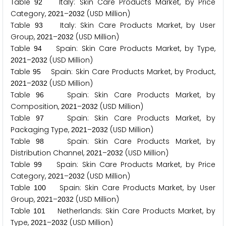
Table
Italy: Skin Care Products Market, by Price
9
2
Category,
–
(USD Million)
2
0
2
1
2
0
3
2
Table
Italy: Skin Care Products Market, by User
9
3
Group,
–
(USD Million)
2
0
2
1
2
0
3
2
Table
Spain: Skin Care Products Market, by Type,
9
4
–
(USD Million)
2
0
2
1
2
0
3
2
Table
Spain: Skin Care Products Market, by Product,
9
5
–
(USD Million)
2
0
2
1
2
0
3
2
Table
Spain: Skin Care Products Market, by
9
6
Composition,
–
(USD Million)
2
0
2
1
2
0
3
2
Table
Spain: Skin Care Products Market, by
9
7
Packaging Type,
–
(USD Million)
2
0
2
1
2
0
3
2
Table
Spain: Skin Care Products Market, by
9
8
Distribution Channel,
–
(USD Million)
2
0
2
1
2
0
3
2
Table
Spain: Skin Care Products Market, by Price
9
9
Category,
–
(USD Million)
2
0
2
1
2
0
3
2
Table
Spain: Skin Care Products Market, by User
1
0
0
Group,
–
(USD Million)
2
0
2
1
2
0
3
2
Table
Netherlands: Skin Care Products Market, by
1
0
1
Type,
–
(USD Million)
2
0
2
1
2
0
3
2