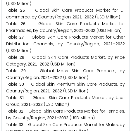
(USD Million)
Table
Global Skin Care Products Market for E-
2
5
commerce, by Country/Region,
–
(USD Million)
2
0
2
1
2
0
3
2
Table
Global Skin Care Products Market for
2
6
Pharmacies, by Country/Region,
–
(USD Million)
2
0
2
1
2
0
3
2
Table
Global Skin Care Products Market for Other
2
7
Distribution Channels, by Country/Region,
–
2
0
2
1
2
0
3
2
(USD Million)
Table
Global Skin Care Products Market, by Price
2
8
Category,
–
(USD Million)
2
0
2
1
2
0
3
2
Table
Global Mass Skin Care Products, by
2
9
Country/Region,
–
(USD Million)
2
0
2
1
2
0
3
2
Table
Global Skin Premium Skin Care Products, by
3
0
Country/Region,
–
(USD Million)
2
0
2
1
2
0
3
2
Table
Global Skin Care Products Market, by User
3
1
Group,
–
(USD Million)
2
0
2
1
2
0
3
2
Table
Global Skin Care Products Market for Females,
3
2
by Country/Region,
–
(USD Million)
2
0
2
1
2
0
3
2
Table
Global Skin Care Products Market for Males, by
3
3