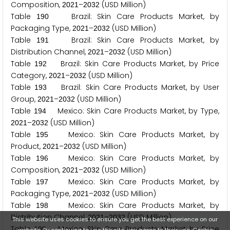
Composition,
–
(USD Million)
2
0
2
1
2
0
3
2
Table
Brazil: Skin Care Products Market, by
1
9
0
Packaging Type,
–
(USD Million)
2
0
2
1
2
0
3
2
Table
Brazil: Skin Care Products Market, by
1
9
1
Distribution Channel,
–
(USD Million)
2
0
2
1
2
0
3
2
Table
Brazil: Skin Care Products Market, by Price
1
9
2
Category,
–
(USD Million)
2
0
2
1
2
0
3
2
Table
Brazil: Skin Care Products Market, by User
1
9
3
Group,
–
(USD Million)
2
0
2
1
2
0
3
2
Table
Mexico: Skin Care Products Market, by Type,
1
9
4
–
(USD Million)
2
0
2
1
2
0
3
2
Table
Mexico: Skin Care Products Market, by
1
9
5
Product,
–
(USD Million)
2
0
2
1
2
0
3
2
Table
Mexico: Skin Care Products Market, by
1
9
6
Composition,
–
(USD Million)
2
0
2
1
2
0
3
2
Table
Mexico: Skin Care Products Market, by
1
9
7
Packaging Type,
–
(USD Million)
2
0
2
1
2
0
3
2
Table
Mexico: Skin Care Products Market, by
1
9
8
Distribution Channel,
–
(USD Million)
2
0
2
1
2
0
3
2
This website uses cookies to ensure you get the best experience on our
Table
Mexico: Skin Care Products Market, by Price
1
9
9
website. By continuing to use the site, you agree to their use.
Cookie