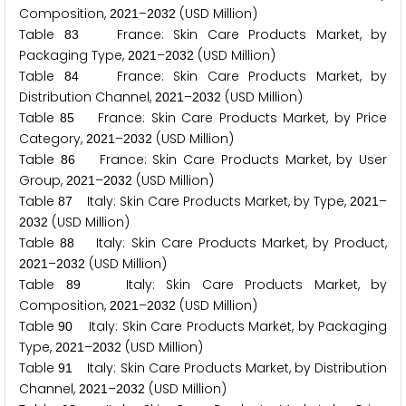
Composition,
–
(USD Million)
2
0
2
1
2
0
3
2
Table
France: Skin Care Products Market, by
8
3
Packaging Type,
–
(USD Million)
2
0
2
1
2
0
3
2
Table
France: Skin Care Products Market, by
8
4
Distribution Channel,
–
(USD Million)
2
0
2
1
2
0
3
2
Table
France: Skin Care Products Market, by Price
8
5
Category,
–
(USD Million)
2
0
2
1
2
0
3
2
Table
France: Skin Care Products Market, by User
8
6
Group,
–
(USD Million)
2
0
2
1
2
0
3
2
Table
Italy: Skin Care Products Market, by Type,
–
8
7
2
0
2
1
(USD Million)
2
0
3
2
Table
Italy: Skin Care Products Market, by Product,
8
8
–
(USD Million)
2
0
2
1
2
0
3
2
Table
Italy: Skin Care Products Market, by
8
9
Composition,
–
(USD Million)
2
0
2
1
2
0
3
2
Table
Italy: Skin Care Products Market, by Packaging
9
0
Type,
–
(USD Million)
2
0
2
1
2
0
3
2
Table
Italy: Skin Care Products Market, by Distribution
9
1
Channel,
–
(USD Million)
2
0
2
1
2
0
3
2