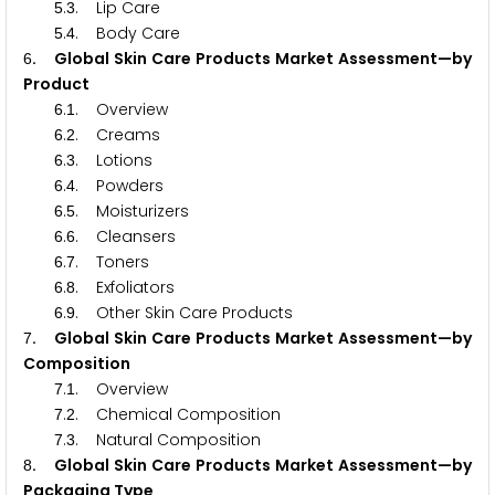
.
. Lip Care
5
3
.
. Body Care
5
4
. Global Skin Care Products Market Assessment—by
6
Product
.
. Overview
6
1
.
. Creams
6
2
.
. Lotions
6
3
.
. Powders
6
4
.
. Moisturizers
6
5
.
. Cleansers
6
6
.
. Toners
6
7
.
. Exfoliators
6
8
.
. Other Skin Care Products
6
9
. Global Skin Care Products Market Assessment—by
7
Composition
.
. Overview
7
1
.
. Chemical Composition
7
2
.
. Natural Composition
7
3
. Global Skin Care Products Market Assessment—by
8
Packaging Type