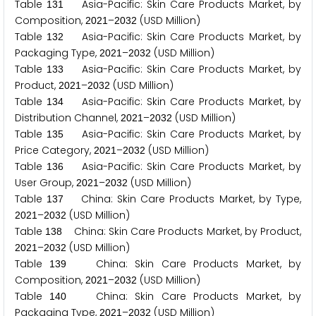
Table
Asia-Pacific: Skin Care Products Market, by
1
3
1
Composition,
–
(USD Million)
2
0
2
1
2
0
3
2
Table
Asia-Pacific: Skin Care Products Market, by
1
3
2
Packaging Type,
–
(USD Million)
2
0
2
1
2
0
3
2
Table
Asia-Pacific: Skin Care Products Market, by
1
3
3
Product,
–
(USD Million)
2
0
2
1
2
0
3
2
Table
Asia-Pacific: Skin Care Products Market, by
1
3
4
Distribution Channel,
–
(USD Million)
2
0
2
1
2
0
3
2
Table
Asia-Pacific: Skin Care Products Market, by
1
3
5
Price Category,
–
(USD Million)
2
0
2
1
2
0
3
2
Table
Asia-Pacific: Skin Care Products Market, by
1
3
6
User Group,
–
(USD Million)
2
0
2
1
2
0
3
2
Table
China: Skin Care Products Market, by Type,
1
3
7
–
(USD Million)
2
0
2
1
2
0
3
2
Table
China: Skin Care Products Market, by Product,
1
3
8
–
(USD Million)
2
0
2
1
2
0
3
2
Table
China: Skin Care Products Market, by
1
3
9
Composition,
–
(USD Million)
2
0
2
1
2
0
3
2
Table
China: Skin Care Products Market, by
1
4
0
Packaging Type,
–
(USD Million)
2
0
2
1
2
0
3
2