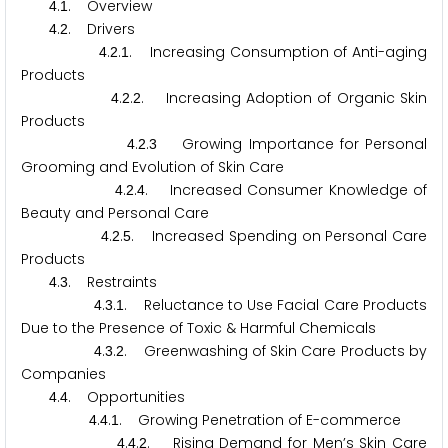
.
. Overview
4
1
.
. Drivers
4
2
.
.
. Increasing Consumption of Anti-aging
4
2
1
Products
.
.
. Increasing Adoption of Organic Skin
4
2
2
Products
.
.
Growing Importance for Personal
4
2
3
Grooming and Evolution of Skin Care
.
.
. Increased Consumer Knowledge of
4
2
4
Beauty and Personal Care
.
.
. Increased Spending on Personal Care
4
2
5
Products
.
. Restraints
4
3
.
.
. Reluctance to Use Facial Care Products
4
3
1
Due to the Presence of Toxic & Harmful Chemicals
.
.
. Greenwashing of Skin Care Products by
4
3
2
Companies
.
. Opportunities
4
4
.
.
. Growing Penetration of E-commerce
4
4
1
.
.
. Rising Demand for Men’s Skin Care
4
4
2