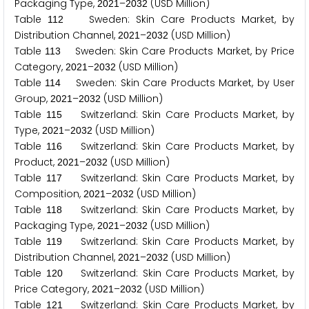
Packaging Type,
–
(USD Million)
2
0
2
1
2
0
3
2
Table
Sweden: Skin Care Products Market, by
1
1
2
Distribution Channel,
–
(USD Million)
2
0
2
1
2
0
3
2
Table
Sweden: Skin Care Products Market, by Price
1
1
3
Category,
–
(USD Million)
2
0
2
1
2
0
3
2
Table
Sweden: Skin Care Products Market, by User
1
1
4
Group,
–
(USD Million)
2
0
2
1
2
0
3
2
Table
Switzerland: Skin Care Products Market, by
1
1
5
Type,
–
(USD Million)
2
0
2
1
2
0
3
2
Table
Switzerland: Skin Care Products Market, by
1
1
6
Product,
–
(USD Million)
2
0
2
1
2
0
3
2
Table
Switzerland: Skin Care Products Market, by
1
1
7
Composition,
–
(USD Million)
2
0
2
1
2
0
3
2
Table
Switzerland: Skin Care Products Market, by
1
1
8
Packaging Type,
–
(USD Million)
2
0
2
1
2
0
3
2
Table
Switzerland: Skin Care Products Market, by
1
1
9
Distribution Channel,
–
(USD Million)
2
0
2
1
2
0
3
2
Table
Switzerland: Skin Care Products Market, by
1
2
0
Price Category,
–
(USD Million)
2
0
2
1
2
0
3
2
Table
Switzerland: Skin Care Products Market, by
1
2
1