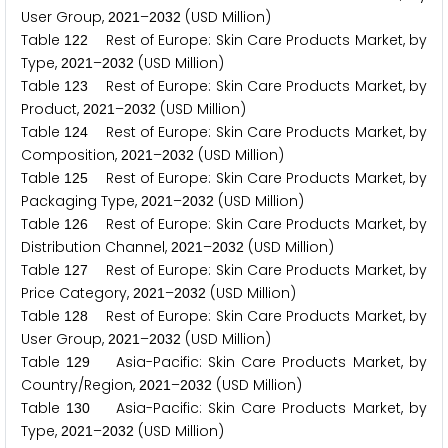
User Group,
–
(USD Million)
2
0
2
1
2
0
3
2
Table
Rest of Europe: Skin Care Products Market, by
1
2
2
Type,
–
(USD Million)
2
0
2
1
2
0
3
2
Table
Rest of Europe: Skin Care Products Market, by
1
2
3
Product,
–
(USD Million)
2
0
2
1
2
0
3
2
Table
Rest of Europe: Skin Care Products Market, by
1
2
4
Composition,
–
(USD Million)
2
0
2
1
2
0
3
2
Table
Rest of Europe: Skin Care Products Market, by
1
2
5
Packaging Type,
–
(USD Million)
2
0
2
1
2
0
3
2
Table
Rest of Europe: Skin Care Products Market, by
1
2
6
Distribution Channel,
–
(USD Million)
2
0
2
1
2
0
3
2
Table
Rest of Europe: Skin Care Products Market, by
1
2
7
Price Category,
–
(USD Million)
2
0
2
1
2
0
3
2
Table
Rest of Europe: Skin Care Products Market, by
1
2
8
User Group,
–
(USD Million)
2
0
2
1
2
0
3
2
Table
Asia-Pacific: Skin Care Products Market, by
1
2
9
Country/Region,
–
(USD Million)
2
0
2
1
2
0
3
2
Table
Asia-Pacific: Skin Care Products Market, by
1
3
0
Type,
–
(USD Million)
2
0
2
1
2
0
3
2