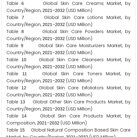
Table
Global Skin Care Creams Market, by
6
Country/Region,
–
(USD Million)
2
0
2
1
2
0
3
2
Table
Global Skin Care Lotions Market, by
7
Country/Region,
–
(USD Million)
2
0
2
1
2
0
3
2
Table
Global Skin Care Powders Market, by
8
Country/Region,
–
(USD Million)
2
0
2
1
2
0
3
2
Table
Global Skin Care Moisturizers Market, by
9
Country/Region,
–
(USD Million)
2
0
2
1
2
0
3
2
Table
Global Skin Care Cleansers Market, by
1
0
Country/Region,
–
(USD Million)
2
0
2
1
2
0
3
2
Table
Global Skin Care Toners Market, by
1
1
Country/Region,
–
(USD Million)
2
0
2
1
2
0
3
2
Table
Global Skin Care Exfoliators Market, by
1
2
Country/Region,
–
(USD Million)
2
0
2
1
2
0
3
2
Table
Global Other Skin Care Products Market, by
1
3
Country/Region,
–
(USD Million)
2
0
2
1
2
0
3
2
Table
Global Skin Care Products Market, by
1
4
Composition,
–
(USD Million)
2
0
2
1
2
0
3
2
Table
Global Natural Composition Based Skin Care
1
5