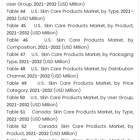
User Group,
–
(USD Million)
2
0
2
1
2
0
3
2
Table
U.S.: Skin Care Products Market, by Type,
–
4
4
2
0
2
1
(USD Million)
2
0
3
2
Table
U.S.: Skin Care Products Market, by Product,
4
5
–
(USD Million)
2
0
2
1
2
0
3
2
Table
U.S.: Skin Care Products Market, by
4
6
Composition,
–
(USD Million)
2
0
2
1
2
0
3
2
Table
U.S.: Skin Care Products Market, by Packaging
4
7
Type,
–
(USD Million)
2
0
2
1
2
0
3
2
Table
U.S.: Skin Care Products Market, by Distribution
4
8
Channel,
–
(USD Million)
2
0
2
1
2
0
3
2
Table
U.S.: Skin Care Products Market, by Price
4
9
Category,
–
(USD Million)
2
0
2
1
2
0
3
2
Table
U.S.: Skin Care Products Market, by User Group,
5
0
–
(USD Million)
2
0
2
1
2
0
3
2
Table
Canada: Skin Care Products Market, by Type,
5
1
–
(USD Million)
2
0
2
1
2
0
3
2
Table
Canada: Skin Care Products Market, by
5
2
Product,
–
(USD Million)
2
0
2
1
2
0
3
2