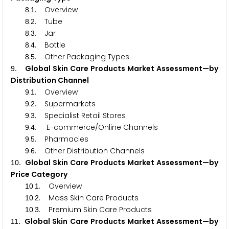
.
. Overview
8
1
.
. Tube
8
2
.
. Jar
8
3
.
. Bottle
8
4
.
. Other Packaging Types
8
5
. Global Skin Care Products Market Assessment—by
9
Distribution Channel
.
. Overview
9
1
.
. Supermarkets
9
2
.
. Specialist Retail Stores
9
3
.
. E-commerce/Online Channels
9
4
.
. Pharmacies
9
5
.
. Other Distribution Channels
9
6
. Global Skin Care Products Market Assessment—by
1
0
Price Category
.
. Overview
1
0
1
.
. Mass Skin Care Products
1
0
2
.
. Premium Skin Care Products
1
0
3
. Global Skin Care Products Market Assessment—by
1
1