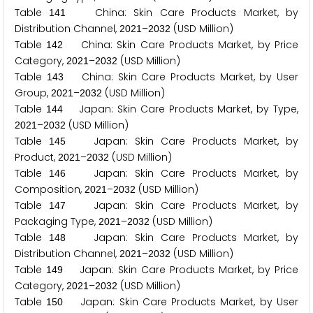
Table
China: Skin Care Products Market, by
1
4
1
Distribution Channel,
–
(USD Million)
2
0
2
1
2
0
3
2
Table
China: Skin Care Products Market, by Price
1
4
2
Category,
–
(USD Million)
2
0
2
1
2
0
3
2
Table
China: Skin Care Products Market, by User
1
4
3
Group,
–
(USD Million)
2
0
2
1
2
0
3
2
Table
Japan: Skin Care Products Market, by Type,
1
4
4
–
(USD Million)
2
0
2
1
2
0
3
2
Table
Japan: Skin Care Products Market, by
1
4
5
Product,
–
(USD Million)
2
0
2
1
2
0
3
2
Table
Japan: Skin Care Products Market, by
1
4
6
Composition,
–
(USD Million)
2
0
2
1
2
0
3
2
Table
Japan: Skin Care Products Market, by
1
4
7
Packaging Type,
–
(USD Million)
2
0
2
1
2
0
3
2
Table
Japan: Skin Care Products Market, by
1
4
8
Distribution Channel,
–
(USD Million)
2
0
2
1
2
0
3
2
Table
Japan: Skin Care Products Market, by Price
1
4
9
Category,
–
(USD Million)
2
0
2
1
2
0
3
2
Table
Japan: Skin Care Products Market, by User
1
5
0