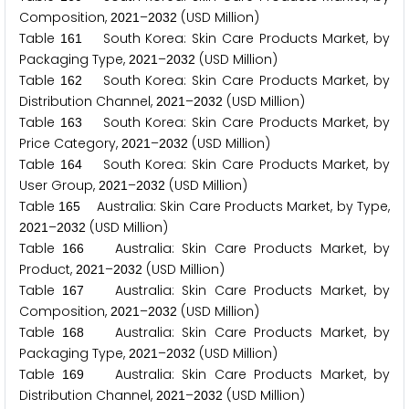
Composition,
–
(USD Million)
2
0
2
1
2
0
3
2
Table
South Korea: Skin Care Products Market, by
1
6
1
Packaging Type,
–
(USD Million)
2
0
2
1
2
0
3
2
Table
South Korea: Skin Care Products Market, by
1
6
2
Distribution Channel,
–
(USD Million)
2
0
2
1
2
0
3
2
Table
South Korea: Skin Care Products Market, by
1
6
3
Price Category,
–
(USD Million)
2
0
2
1
2
0
3
2
Table
South Korea: Skin Care Products Market, by
1
6
4
User Group,
–
(USD Million)
2
0
2
1
2
0
3
2
Table
Australia: Skin Care Products Market, by Type,
1
6
5
–
(USD Million)
2
0
2
1
2
0
3
2
Table
Australia: Skin Care Products Market, by
1
6
6
Product,
–
(USD Million)
2
0
2
1
2
0
3
2
Table
Australia: Skin Care Products Market, by
1
6
7
Composition,
–
(USD Million)
2
0
2
1
2
0
3
2
Table
Australia: Skin Care Products Market, by
1
6
8
Packaging Type,
–
(USD Million)
2
0
2
1
2
0
3
2
Table
Australia: Skin Care Products Market, by
1
6
9
Distribution Channel,
–
(USD Million)
2
0
2
1
2
0
3
2