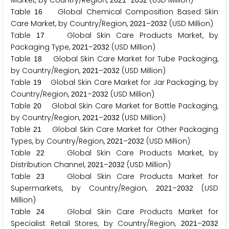
Market, by Country/Region,
–
(USD Million)
2
0
2
1
2
0
3
2
Table
Global Chemical Composition Based Skin
1
6
Care Market, by Country/Region,
–
(USD Million)
2
0
2
1
2
0
3
2
Table
Global Skin Care Products Market, by
1
7
Packaging Type,
–
(USD Million)
2
0
2
1
2
0
3
2
Table
Global Skin Care Market for Tube Packaging,
1
8
by Country/Region,
–
(USD Million)
2
0
2
1
2
0
3
2
Table
Global Skin Care Market for Jar Packaging, by
1
9
Country/Region,
–
(USD Million)
2
0
2
1
2
0
3
2
Table
Global Skin Care Market for Bottle Packaging,
2
0
by Country/Region,
–
(USD Million)
2
0
2
1
2
0
3
2
Table
Global Skin Care Market for Other Packaging
2
1
Types, by Country/Region,
–
(USD Million)
2
0
2
1
2
0
3
2
Table
Global Skin Care Products Market, by
2
2
Distribution Channel,
–
(USD Million)
2
0
2
1
2
0
3
2
Table
Global Skin Care Products Market for
2
3
Supermarkets, by Country/Region,
–
(USD
2
0
2
1
2
0
3
2
Million)
Table
Global Skin Care Products Market for
2
4
Specialist Retail Stores, by Country/Region,
–
2
0
2
1
2
0
3
2