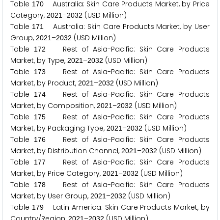
Table
Australia: Skin Care Products Market, by Price
1
7
0
Category,
–
(USD Million)
2
0
2
1
2
0
3
2
Table
Australia: Skin Care Products Market, by User
1
7
1
Group,
–
(USD Million)
2
0
2
1
2
0
3
2
Table
Rest of Asia-Pacific: Skin Care Products
1
7
2
Market, by Type,
–
(USD Million)
2
0
2
1
2
0
3
2
Table
Rest of Asia-Pacific: Skin Care Products
1
7
3
Market, by Product,
–
(USD Million)
2
0
2
1
2
0
3
2
Table
Rest of Asia-Pacific: Skin Care Products
1
7
4
Market, by Composition,
–
(USD Million)
2
0
2
1
2
0
3
2
Table
Rest of Asia-Pacific: Skin Care Products
1
7
5
Market, by Packaging Type,
–
(USD Million)
2
0
2
1
2
0
3
2
Table
Rest of Asia-Pacific: Skin Care Products
1
7
6
Market, by Distribution Channel,
–
(USD Million)
2
0
2
1
2
0
3
2
Table
Rest of Asia-Pacific: Skin Care Products
1
7
7
Market, by Price Category,
–
(USD Million)
2
0
2
1
2
0
3
2
Table
Rest of Asia-Pacific: Skin Care Products
1
7
8
Market, by User Group,
–
(USD Million)
2
0
2
1
2
0
3
2
Table
Latin America: Skin Care Products Market, by
1
7
9
Country/Region,
–
(USD Million)
2
0
2
1
2
0
3
2