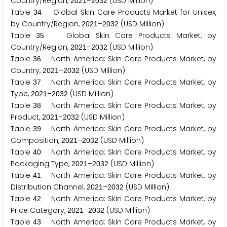
Country/Region,
–
(USD Million)
2
0
2
1
2
0
3
2
Table
Global Skin Care Products Market for Unisex,
3
4
by Country/Region,
–
(USD Million)
2
0
2
1
2
0
3
2
Table
Global Skin Care Products Market, by
3
5
Country/Region,
–
(USD Million)
2
0
2
1
2
0
3
2
Table
North America: Skin Care Products Market, by
3
6
Country,
–
(USD Million)
2
0
2
1
2
0
3
2
Table
North America: Skin Care Products Market, by
3
7
Type,
–
(USD Million)
2
0
2
1
2
0
3
2
Table
North America: Skin Care Products Market, by
3
8
Product,
–
(USD Million)
2
0
2
1
2
0
3
2
Table
North America: Skin Care Products Market, by
3
9
Composition,
–
(USD Million)
2
0
2
1
2
0
3
2
Table
North America: Skin Care Products Market, by
4
0
Packaging Type,
–
(USD Million)
2
0
2
1
2
0
3
2
Table
North America: Skin Care Products Market, by
4
1
Distribution Channel,
–
(USD Million)
2
0
2
1
2
0
3
2
Table
North America: Skin Care Products Market, by
4
2
Price Category,
–
(USD Million)
2
0
2
1
2
0
3
2
Table
North America: Skin Care Products Market, by
4
3