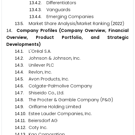
.
.
. Differentiators
1
3
4
2
.
.
. Vanguards
1
3
4
3
.
.
. Emerging Companies
1
3
4
4
.
. Market Share Analysis/Market Ranking (
)
1
3
5
2
0
2
2
. Company Profiles (Company Overview, Financial
1
4
Overview, Product Portfolio, and Strategic
Developments)
.
. L'Oréal S.A.
1
4
1
.
. Johnson & Johnson, Inc.
1
4
2
.
. Unilever PLC
1
4
3
.
. Revlon, Inc.
1
4
4
.
. Avon Products, Inc.
1
4
5
.
. Colgate-Palmolive Company
1
4
6
.
. Shiseido Co., Ltd.
1
4
7
.
. The Procter & Gamble Company (P&G)
1
4
8
.
. Oriflame Holding Limited
1
4
9
.
. Estee Lauder Companies, Inc.
1
4
1
0
.
. Beiersdorf AG
1
4
1
1
.
. Coty Inc.
1
4
1
2
.
. Kao Corporation
1
4
1
3