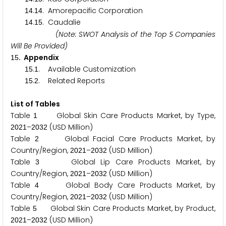
.
. Amorepacific Corporation
1
4
1
4
.
. Caudalie
1
4
1
5
(Note: SWOT Analysis of the Top
Companies
5
Will Be Provided)
. Appendix
1
5
.
. Available Customization
1
5
1
.
. Related Reports
1
5
2
List of Tables
Table
Global Skin Care Products Market, by Type,
1
–
(USD Million)
2
0
2
1
2
0
3
2
Table
Global Facial Care Products Market, by
2
Country/Region,
–
(USD Million)
2
0
2
1
2
0
3
2
Table
Global Lip Care Products Market, by
3
Country/Region,
–
(USD Million)
2
0
2
1
2
0
3
2
Table
Global Body Care Products Market, by
4
Country/Region,
–
(USD Million)
2
0
2
1
2
0
3
2
Table
Global Skin Care Products Market, by Product,
5
–
(USD Million)
2
0
2
1
2
0
3
2