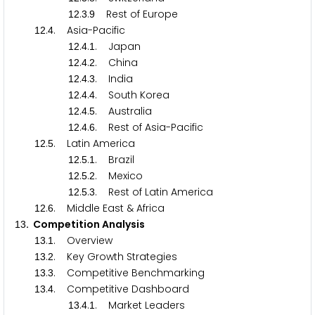
.
.
Rest of Europe
1
2
3
9
.
. Asia-Pacific
1
2
4
.
.
. Japan
1
2
4
1
.
.
. China
1
2
4
2
.
.
. India
1
2
4
3
.
.
. South Korea
1
2
4
4
.
.
. Australia
1
2
4
5
.
.
. Rest of Asia-Pacific
1
2
4
6
.
. Latin America
1
2
5
.
.
. Brazil
1
2
5
1
.
.
. Mexico
1
2
5
2
.
.
. Rest of Latin America
1
2
5
3
.
. Middle East & Africa
1
2
6
. Competition Analysis
1
3
.
. Overview
1
3
1
.
. Key Growth Strategies
1
3
2
.
. Competitive Benchmarking
1
3
3
.
. Competitive Dashboard
1
3
4
.
.
. Market Leaders
1
3
4
1