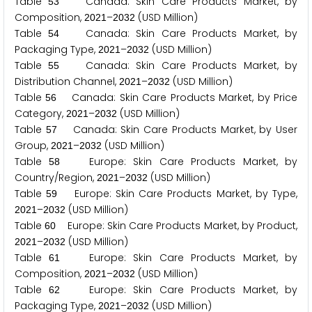
Table
Canada: Skin Care Products Market, by
5
3
Composition,
–
(USD Million)
2
0
2
1
2
0
3
2
Table
Canada: Skin Care Products Market, by
5
4
Packaging Type,
–
(USD Million)
2
0
2
1
2
0
3
2
Table
Canada: Skin Care Products Market, by
5
5
Distribution Channel,
–
(USD Million)
2
0
2
1
2
0
3
2
Table
Canada: Skin Care Products Market, by Price
5
6
Category,
–
(USD Million)
2
0
2
1
2
0
3
2
Table
Canada: Skin Care Products Market, by User
5
7
Group,
–
(USD Million)
2
0
2
1
2
0
3
2
Table
Europe: Skin Care Products Market, by
5
8
Country/Region,
–
(USD Million)
2
0
2
1
2
0
3
2
Table
Europe: Skin Care Products Market, by Type,
5
9
–
(USD Million)
2
0
2
1
2
0
3
2
Table
Europe: Skin Care Products Market, by Product,
6
0
–
(USD Million)
2
0
2
1
2
0
3
2
Table
Europe: Skin Care Products Market, by
6
1
Composition,
–
(USD Million)
2
0
2
1
2
0
3
2
Table
Europe: Skin Care Products Market, by
6
2
Packaging Type,
–
(USD Million)
2
0
2
1
2
0
3
2