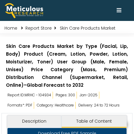
Home
Report Store
Skin Care Products Market
Skin Care Products Market by Type (Facial, Lip,
Body) Product (Cream, Lotion, Powder, Lotion,
Moisturizer, Toner) User Group (Male, Female,
Unisex) Price Category (Mass, Premium)
Distribution Channel (Supermarket, Retail,
Online)–Global Forecast to 2032
Report ID:MRHC - 104934
Pages: 300
Jan-2025
Formats*: PDF
Category: Healthcare
Delivery: 24 to 72 Hours
Description
Table of Content
Download Free PDF Sample