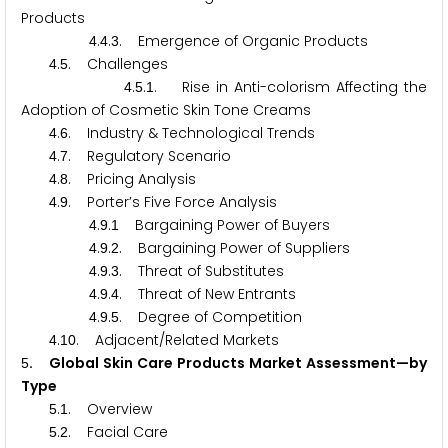
Products
.
.
. Emergence of Organic Products
4
4
3
.
. Challenges
4
5
.
.
. Rise in Anti-colorism Affecting the
4
5
1
Adoption of Cosmetic Skin Tone Creams
.
. Industry & Technological Trends
4
6
.
. Regulatory Scenario
4
7
.
. Pricing Analysis
4
8
.
. Porter’s Five Force Analysis
4
9
.
.
Bargaining Power of Buyers
4
9
1
.
.
. Bargaining Power of Suppliers
4
9
2
.
.
. Threat of Substitutes
4
9
3
.
.
. Threat of New Entrants
4
9
4
.
.
. Degree of Competition
4
9
5
.
. Adjacent/Related Markets
4
1
0
. Global Skin Care Products Market Assessment—by
5
Type
.
. Overview
5
1
.
. Facial Care
5
2