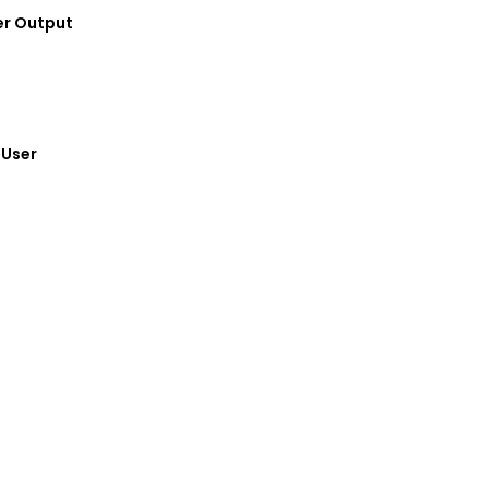
Power Output
 End User