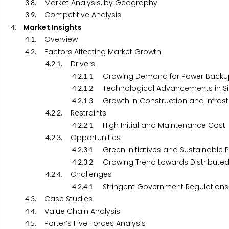
.
. Market Analysis, by Geography
3
8
.
. Competitive Analysis
3
9
. Market Insights
4
.
. Overview
4
1
.
. Factors Affecting Market Growth
4
2
.
.
. Drivers
4
2
1
.
.
.
. Growing Demand for Power Backu
4
2
1
1
.
.
.
. Technological Advancements in Si
4
2
1
2
.
.
.
. Growth in Construction and Infras
4
2
1
3
.
.
. Restraints
4
2
2
.
.
.
. High Initial and Maintenance Cost
4
2
2
1
.
.
. Opportunities
4
2
3
.
.
.
. Green Initiatives and Sustainable 
4
2
3
1
.
.
.
. Growing Trend towards Distribute
4
2
3
2
.
.
. Challenges
4
2
4
.
.
.
. Stringent Government Regulations
4
2
4
1
.
. Case Studies
4
3
.
. Value Chain Analysis
4
4
.
. Porter’s Five Forces Analysis
4
5