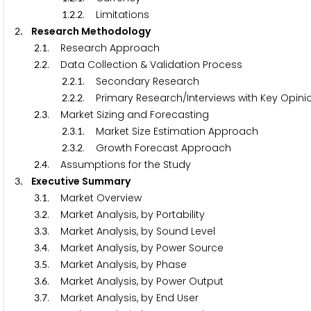
.
.
. Limitations
1
2
2
. Research Methodology
2
.
. Research Approach
2
1
.
. Data Collection & Validation Process
2
2
.
.
. Secondary Research
2
2
1
.
.
. Primary Research/Interviews with Key Opini
2
2
2
.
. Market Sizing and Forecasting
2
3
.
.
. Market Size Estimation Approach
2
3
1
.
.
. Growth Forecast Approach
2
3
2
.
. Assumptions for the Study
2
4
. Executive Summary
3
.
. Market Overview
3
1
.
. Market Analysis, by Portability
3
2
.
. Market Analysis, by Sound Level
3
3
.
. Market Analysis, by Power Source
3
4
.
. Market Analysis, by Phase
3
5
.
. Market Analysis, by Power Output
3
6
.
. Market Analysis, by End User
3
7