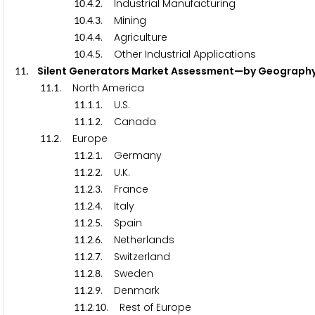
.
.
. Industrial Manufacturing
1
0
4
2
.
.
. Mining
1
0
4
3
.
.
. Agriculture
1
0
4
4
.
.
. Other Industrial Applications
1
0
4
5
. Silent Generators Market Assessment—by Geog
1
1
.
. North America
1
1
1
.
.
. U.S.
1
1
1
1
.
.
. Canada
1
1
1
2
.
. Europe
1
1
2
.
.
. Germany
1
1
2
1
.
.
. U.K.
1
1
2
2
.
.
. France
1
1
2
3
.
.
. Italy
1
1
2
4
.
.
. Spain
1
1
2
5
.
.
. Netherlands
1
1
2
6
.
.
. Switzerland
1
1
2
7
.
.
. Sweden
1
1
2
8
.
.
. Denmark
1
1
2
9
.
.
. Rest of Europe
1
1
2
1
0