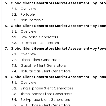
. Global Silent Generators Market Assessment—by P
5
.
. Overview
5
1
.
. Portable
5
2
.
. Non-portable
5
3
. Global Silent Generators Market Assessment—by 
6
.
. Overview
6
1
.
. Low-noise Generators
6
2
.
. Ultra-silent Generators
6
3
. Global Silent Generators Market Assessment—by 
7
.
. Overview
7
1
.
. Diesel Silent Generators
7
2
.
. Gasoline Silent Generators
7
3
.
. Natural Gas Silent Generators
7
4
. Global Silent Generators Market Assessment—by
8
.
. Overview
8
1
.
. Single-phase Silent Generators
8
2
.
. Three-phase Silent Generators
8
3
.
. Split-phase Silent Generators
8
4
.
. Multi-phase Silent Generators
8
5