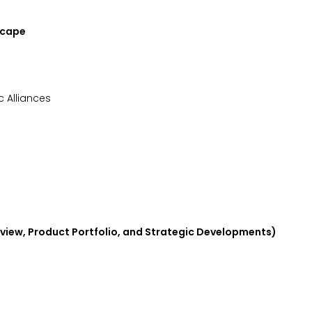
Landscape
ic Alliances
view, Product Portfolio, and Strategic Developments)