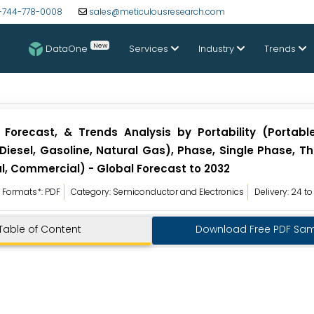
-744-778-0008
sales@meticulousresearch.com
New
DataOne
Services
Industry
Trends
, Forecast, & Trends Analysis by Portability (Portab
Diesel, Gasoline, Natural Gas), Phase, Single Phase, T
l, Commercial) - Global Forecast to 2032
Formats*: PDF
Category: Semiconductor and Electronics
Delivery: 24 t
Table of Content
Download Free PDF Sa