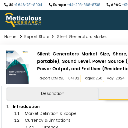
US
+1 646-781-8004
Europe
+44-203-868-8738
APAC
+91
Home
Report Store
Silent Generators Market
Silent Generators Market Size, Share
portable), Sound Level, Power Source (
Power Output, and End User (Residentia
Report ID:MRSE - 1041182
Pages: 250
May-2024
Description
. Introduction
1
.
. Market Definition & Scope
1
1
.
. Currency & Limitations
1
2
.
.
. Currency
1
2
1