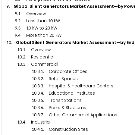
. Global Silent Generators Market Assessment—by 
9
.
. Overview
9
1
.
. Less than
kW
9
2
1
0
.
.
kW to
kW
9
3
1
0
2
0
.
. More than
kW
9
4
2
0
. Global Silent Generators Market Assessment—by
1
0
.
. Overview
1
0
1
.
. Residential
1
0
2
.
. Commercial
1
0
3
.
.
. Corporate Offices
1
0
3
1
.
.
. Retail Spaces
1
0
3
2
.
.
. Hospital & Healthcare Centers
1
0
3
3
.
.
. Educational Institutes
1
0
3
4
.
.
. Transit Stations
1
0
3
5
.
.
. Parks & Stadiums
1
0
3
6
.
.
. Other Commercial Applications
1
0
3
7
.
. Industrial
1
0
4
.
.
. Construction Sites
1
0
4
1