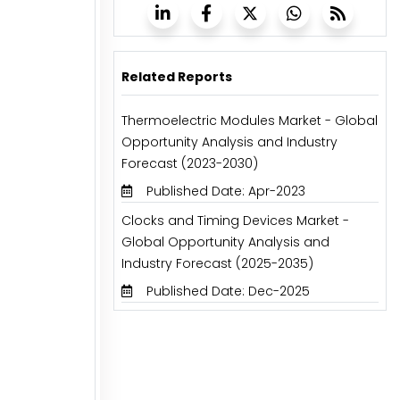
Related Reports
Thermoelectric Modules Market - Global
Opportunity Analysis and Industry
Forecast (2023-2030)
Published Date: Apr-2023
Clocks and Timing Devices Market -
Global Opportunity Analysis and
Industry Forecast (2025-2035)
Published Date: Dec-2025