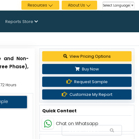
Resources
About Us
Select Language
▼
Reports Store
View Pricing Options
le and Non-
hree Phase),
Buy Now
Request Sample
o 72 Hours
Customize My Report
mple
Quick Contact
Chat on Whatsapp