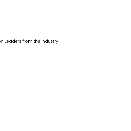
on Leaders from the Industry