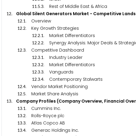
.
.
. Rest of Middle East & Africa
1
1
5
3
. Global Silent Generators Market - Competitive 
1
2
.
. Overview
1
2
1
.
. Key Growth Strategies
1
2
2
.
.
. Market Differentiators
1
2
2
1
.
.
. Synergy Analysis: Major Deals & Strateg
1
2
2
2
.
. Competitive Dashboard
1
2
3
.
.
. Industry Leader
1
2
3
1
.
.
. Market Differentiators
1
2
3
2
.
.
. Vanguards
1
2
3
3
.
.
. Contemporary Stalwarts
1
2
3
4
.
. Vendor Market Positioning
1
2
4
.
. Market Share Analysis
1
2
5
. Company Profiles (Company Overview, Financial Over
1
3
.
. Cummins Inc.
1
3
1
.
. Rolls-Royce plc
1
3
2
.
. Atlas Copco AB
1
3
3
.
. Generac Holdings Inc.
1
3
4