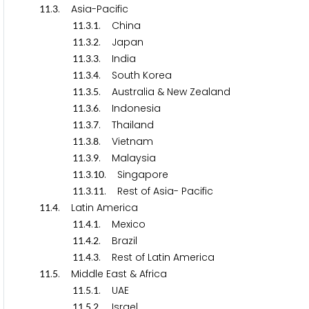
.
. Asia-Pacific
1
1
3
.
.
. China
1
1
3
1
.
.
. Japan
1
1
3
2
.
.
. India
1
1
3
3
.
.
. South Korea
1
1
3
4
.
.
. Australia & New Zealand
1
1
3
5
.
.
. Indonesia
1
1
3
6
.
.
. Thailand
1
1
3
7
.
.
. Vietnam
1
1
3
8
.
.
. Malaysia
1
1
3
9
.
.
. Singapore
1
1
3
1
0
.
.
. Rest of Asia- Pacific
1
1
3
1
1
.
. Latin America
1
1
4
.
.
. Mexico
1
1
4
1
.
.
. Brazil
1
1
4
2
.
.
. Rest of Latin America
1
1
4
3
.
. Middle East & Africa
1
1
5
.
.
. UAE
1
1
5
1
.
.
. Israel
1
1
5
2