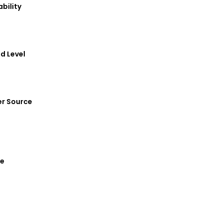
ortability
Sound Level
Power Source
 Phase