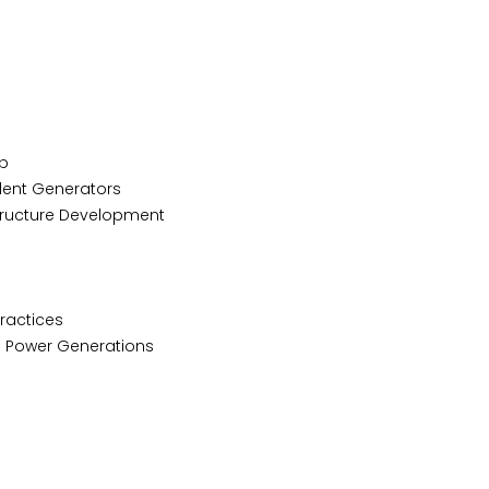
p
lent Generators
tructure Development
Practices
d Power Generations