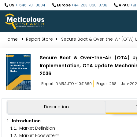
US
+1 646-781-8004
Europe
+44-203-868-8738
APAC
+91
Home
Report Store
Secure Boot & Over-the-Air (OTA) 
Secure Boot & Over-the-Air (OTA) U
Implementation, OTA Update Mechanism
2036
Report ID:MRAUTO - 1041660
Pages: 268
Jan-20
Description
. Introduction
1
.
. Market Definition
1
1
.
. Market Ecosystem
1
2