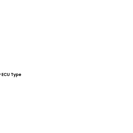
y ECU Type