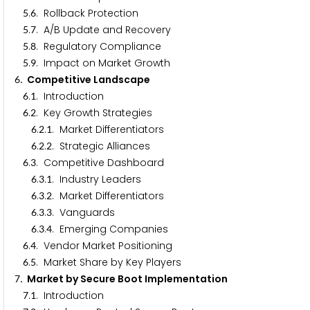
.
. Rollback Protection
5
6
.
. A/B Update and Recovery
5
7
.
. Regulatory Compliance
5
8
.
. Impact on Market Growth
5
9
. Competitive Landscape
6
.
. Introduction
6
1
.
. Key Growth Strategies
6
2
.
.
. Market Differentiators
6
2
1
.
.
. Strategic Alliances
6
2
2
.
. Competitive Dashboard
6
3
.
.
. Industry Leaders
6
3
1
.
.
. Market Differentiators
6
3
2
.
.
. Vanguards
6
3
3
.
.
. Emerging Companies
6
3
4
.
. Vendor Market Positioning
6
4
.
. Market Share by Key Players
6
5
. Market by Secure Boot Implementation
7
.
. Introduction
7
1