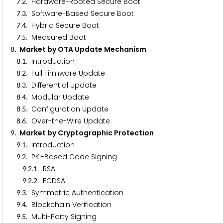
.
. Hardware-Rooted Secure Boot
7
2
.
. Software-Based Secure Boot
7
3
.
. Hybrid Secure Boot
7
4
.
. Measured Boot
7
5
. Market by OTA Update Mechanism
8
.
. Introduction
8
1
.
. Full Firmware Update
8
2
.
. Differential Update
8
3
.
. Modular Update
8
4
.
. Configuration Update
8
5
.
. Over-the-Wire Update
8
6
. Market by Cryptographic Protection
9
.
. Introduction
9
1
.
. PKI-Based Code Signing
9
2
.
.
. RSA
9
2
1
.
.
. ECDSA
9
2
2
.
. Symmetric Authentication
9
3
.
. Blockchain Verification
9
4
.
. Multi-Party Signing
9
5