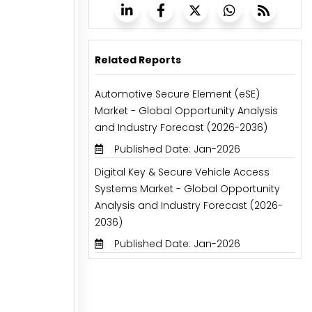
Related Reports
Automotive Secure Element (eSE)
Market - Global Opportunity Analysis
and Industry Forecast (2026-2036)
Published Date: Jan-2026
Digital Key & Secure Vehicle Access
Systems Market - Global Opportunity
Analysis and Industry Forecast (2026-
2036)
Published Date: Jan-2026