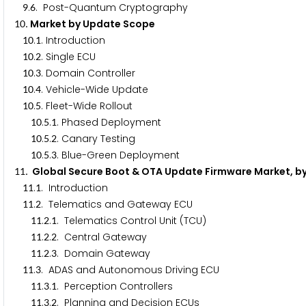
.
. Post-Quantum Cryptography
9
6
. Market by Update Scope
1
0
.
. Introduction
1
0
1
.
. Single ECU
1
0
2
.
. Domain Controller
1
0
3
.
. Vehicle-Wide Update
1
0
4
.
. Fleet-Wide Rollout
1
0
5
.
.
. Phased Deployment
1
0
5
1
.
.
. Canary Testing
1
0
5
2
.
.
. Blue-Green Deployment
1
0
5
3
. Global Secure Boot & OTA Update Firmware Market, b
1
1
.
. Introduction
1
1
1
.
. Telematics and Gateway ECU
1
1
2
.
.
. Telematics Control Unit (TCU)
1
1
2
1
.
.
. Central Gateway
1
1
2
2
.
.
. Domain Gateway
1
1
2
3
.
. ADAS and Autonomous Driving ECU
1
1
3
.
.
. Perception Controllers
1
1
3
1
.
.
. Planning and Decision ECUs
1
1
3
2