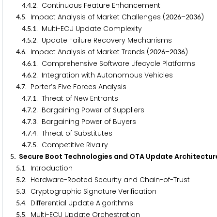
.
.
. Continuous Feature Enhancement
4
4
2
.
. Impact Analysis of Market Challenges (
–
)
4
5
2
0
2
6
2
0
3
6
.
.
. Multi-ECU Update Complexity
4
5
1
.
.
. Update Failure Recovery Mechanisms
4
5
2
.
. Impact Analysis of Market Trends (
–
)
4
6
2
0
2
6
2
0
3
6
.
.
. Comprehensive Software Lifecycle Platforms
4
6
1
.
.
. Integration with Autonomous Vehicles
4
6
2
.
. Porter’s Five Forces Analysis
4
7
.
.
. Threat of New Entrants
4
7
1
.
.
. Bargaining Power of Suppliers
4
7
2
.
.
. Bargaining Power of Buyers
4
7
3
.
.
. Threat of Substitutes
4
7
4
.
.
. Competitive Rivalry
4
7
5
. Secure Boot Technologies and OTA Update Architectur
5
.
. Introduction
5
1
.
. Hardware-Rooted Security and Chain-of-Trust
5
2
.
. Cryptographic Signature Verification
5
3
.
. Differential Update Algorithms
5
4
.
. Multi-ECU Update Orchestration
5
5