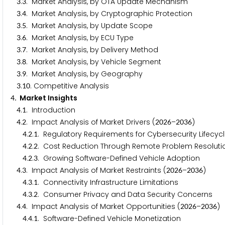
.
. Market Analysis, by OTA Update Mechanism
3
3
.
. Market Analysis, by Cryptographic Protection
3
4
.
. Market Analysis, by Update Scope
3
5
.
. Market Analysis, by ECU Type
3
6
.
. Market Analysis, by Delivery Method
3
7
.
. Market Analysis, by Vehicle Segment
3
8
.
. Market Analysis, by Geography
3
9
.
. Competitive Analysis
3
1
0
. Market Insights
4
.
. Introduction
4
1
.
. Impact Analysis of Market Drivers (
–
)
4
2
2
0
2
6
2
0
3
6
.
.
. Regulatory Requirements for Cybersecurity Lifec
4
2
1
.
.
. Cost Reduction Through Remote Problem Resoluti
4
2
2
.
.
. Growing Software-Defined Vehicle Adoption
4
2
3
.
. Impact Analysis of Market Restraints (
–
)
4
3
2
0
2
6
2
0
3
6
.
.
. Connectivity Infrastructure Limitations
4
3
1
.
.
. Consumer Privacy and Data Security Concerns
4
3
2
.
. Impact Analysis of Market Opportunities (
–
)
4
4
2
0
2
6
2
0
3
6
.
.
. Software-Defined Vehicle Monetization
4
4
1