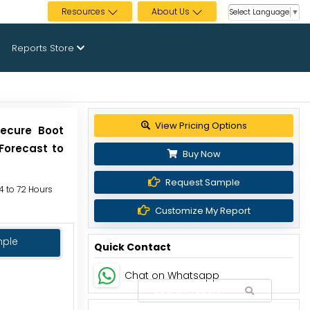
Resources
About Us
Select Language
▼
Reports Store
Secure Boot
Forecast to
Buy Now
Request Sample
24 to 72 Hours
Customize My Report
mple
Quick Contact
Chat on Whatsapp