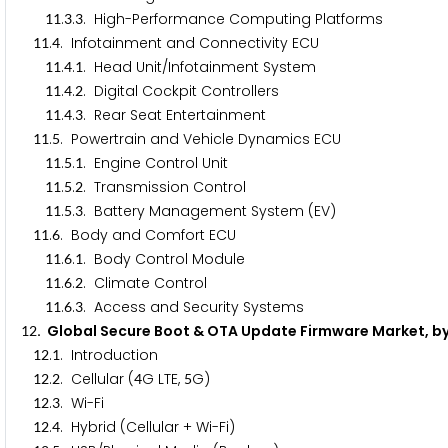
.
.
. High-Performance Computing Platforms
1
1
3
3
.
. Infotainment and Connectivity ECU
1
1
4
.
.
. Head Unit/Infotainment System
1
1
4
1
.
.
. Digital Cockpit Controllers
1
1
4
2
.
.
. Rear Seat Entertainment
1
1
4
3
.
. Powertrain and Vehicle Dynamics ECU
1
1
5
.
.
. Engine Control Unit
1
1
5
1
.
.
. Transmission Control
1
1
5
2
.
.
. Battery Management System (EV)
1
1
5
3
.
. Body and Comfort ECU
1
1
6
.
.
. Body Control Module
1
1
6
1
.
.
. Climate Control
1
1
6
2
.
.
. Access and Security Systems
1
1
6
3
. Global Secure Boot & OTA Update Firmware Market, b
1
2
.
. Introduction
1
2
1
.
. Cellular (
G LTE,
G)
1
2
2
4
5
.
. Wi-Fi
1
2
3
.
. Hybrid (Cellular + Wi-Fi)
1
2
4