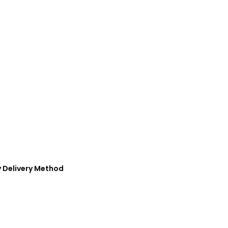
y Delivery Method