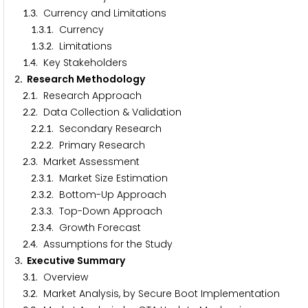
.
. Currency and Limitations
1
3
.
.
. Currency
1
3
1
.
.
. Limitations
1
3
2
.
. Key Stakeholders
1
4
. Research Methodology
2
.
. Research Approach
2
1
.
. Data Collection & Validation
2
2
.
.
. Secondary Research
2
2
1
.
.
. Primary Research
2
2
2
.
. Market Assessment
2
3
.
.
. Market Size Estimation
2
3
1
.
.
. Bottom-Up Approach
2
3
2
.
.
. Top-Down Approach
2
3
3
.
.
. Growth Forecast
2
3
4
.
. Assumptions for the Study
2
4
. Executive Summary
3
.
. Overview
3
1
.
. Market Analysis, by Secure Boot Implementation
3
2