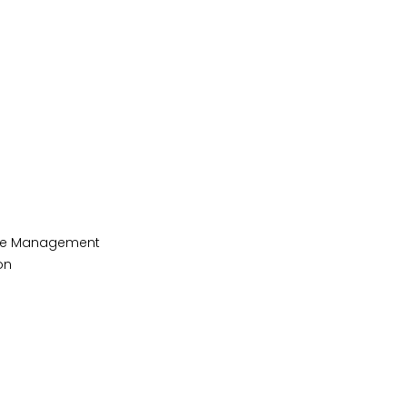
ycle Management
on