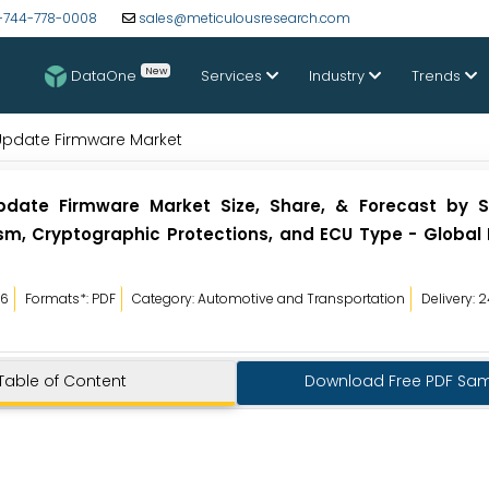
-744-778-0008
sales@meticulousresearch.com
New
DataOne
Services
Industry
Trends
Update Firmware Market
pdate Firmware Market Size, Share, & Forecast by 
, Cryptographic Protections, and ECU Type - Global 
26
Formats*: PDF
Category: Automotive and Transportation
Delivery: 
Table of Content
Download Free PDF Sa