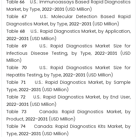
Table
U.S.: Immunoassays Based Rapid Diagnostics
6
6
Market, by Type,
–
(USD Million)
2
0
2
2
2
0
3
1
Table
U.S.: Molecular Detection Based Rapid
6
7
Diagnostics Market, by Type,
–
(USD Million)
2
0
2
2
2
0
3
1
Table
U.S.: Rapid Diagnostics Market, by Application,
6
8
–
(USD Million)
2
0
2
2
2
0
3
1
Table
U.S.: Rapid Diagnostics Market Size for
6
9
Infectious Disease Testing, by Type,
–
(USD
2
0
2
2
2
0
3
1
Million)
Table
U.S.: Rapid Diagnostics Market Size for
7
0
Hepatitis Testing, by Type,
–
(USD Million)
2
0
2
2
2
0
3
1
Table
U.S.: Rapid Diagnostics Market, by Sample
7
1
Type,
–
(USD Million)
2
0
2
2
2
0
3
1
Table
U.S.: Rapid Diagnostics Market, by End User,
7
2
–
(USD Million)
2
0
2
2
2
0
3
1
Table
Canada: Rapid Diagnostics Market, by
7
3
Product,
–
(USD Million)
2
0
2
2
2
0
3
1
Table
Canada: Rapid Diagnostics Kits Market, by
7
4
Type,
–
(USD Million)
2
0
2
2
2
0
3
1