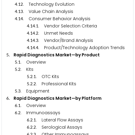
.
. Technology Evolution
4
1
2
.
. Value Chain Analysis
4
1
3
.
. Consumer Behavior Analysis
4
1
4
.
.
. Vendor Selection Criteria
4
1
4
1
.
.
. Unmet Needs
4
1
4
2
.
.
. Vendor/Brand Analysis
4
1
4
3
.
.
. Product/Technology Adoption Trends
4
1
4
4
. Rapid Diagnostics Market—by Product
5
.
. Overview
5
1
.
. Kits
5
2
.
.
. OTC Kits
5
2
1
.
.
. Professional Kits
5
2
2
.
. Equipment
5
3
. Rapid Diagnostics Market—by Platform
6
.
. Overview
6
1
.
. Immunoassays
6
2
.
.
. Lateral Flow Assays
6
2
1
.
.
. Serological Assays
6
2
2
.
.
. Other Immunoassays
6
2
3