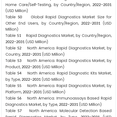
Home Care/Self-Testing, by Country/Region,
–
2
0
2
2
2
0
3
1
(USD Million)
Table
Global Rapid Diagnostics Market Size for
5
0
Other End Users, by Country/Region,
–
(USD
2
0
2
2
2
0
3
1
Million)
Table
Rapid Diagnostics Market, by Country/Region,
5
1
–
(USD Million)
2
0
2
2
2
0
3
1
Table
North America: Rapid Diagnostics Market, by
5
2
Country,
–
(USD Million)
2
0
2
2
2
0
3
1
Table
North America: Rapid Diagnostics Market, by
5
3
Product,
–
(USD Million)
2
0
2
2
2
0
3
1
Table
North America: Rapid Diagnostic Kits Market,
5
4
by Type,
–
(USD Million)
2
0
2
2
2
0
3
1
Table
North America: Rapid Diagnostics Market, by
5
5
Platform,
–
(USD Million)
2
0
2
2
2
0
3
1
Table
North America: Immunoassays Based Rapid
5
6
Diagnostics Market, by Type,
–
(USD Million)
2
0
2
2
2
0
3
1
Table
North America: Molecular Detection Based
5
7
2
0
2
2
2
0
3
1