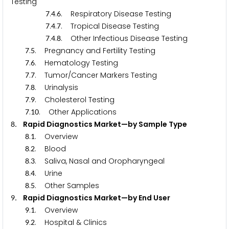
Testing
.
.
. Respiratory Disease Testing
7
4
6
.
.
. Tropical Disease Testing
7
4
7
.
.
. Other Infectious Disease Testing
7
4
8
.
. Pregnancy and Fertility Testing
7
5
.
. Hematology Testing
7
6
.
. Tumor/Cancer Markers Testing
7
7
.
. Urinalysis
7
8
.
. Cholesterol Testing
7
9
.
. Other Applications
7
1
0
. Rapid Diagnostics Market—by Sample Type
8
.
. Overview
8
1
.
. Blood
8
2
.
. Saliva, Nasal and Oropharyngeal
8
3
.
. Urine
8
4
.
. Other Samples
8
5
. Rapid Diagnostics Market—by End User
9
.
. Overview
9
1
.
. Hospital & Clinics
9
2