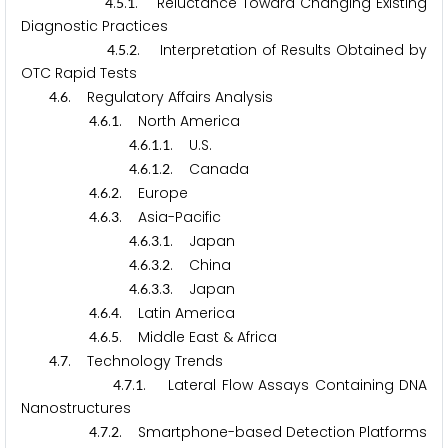
.
.
. Reluctance Toward Changing Existing
4
5
1
Diagnostic Practices
.
.
. Interpretation of Results Obtained by
4
5
2
OTC Rapid Tests
.
. Regulatory Affairs Analysis
4
6
.
.
. North America
4
6
1
.
.
.
. U.S.
4
6
1
1
.
.
.
. Canada
4
6
1
2
.
.
. Europe
4
6
2
.
.
. Asia-Pacific
4
6
3
.
.
.
. Japan
4
6
3
1
.
.
.
. China
4
6
3
2
.
.
.
. Japan
4
6
3
3
.
.
. Latin America
4
6
4
.
.
. Middle East & Africa
4
6
5
.
. Technology Trends
4
7
.
.
. Lateral Flow Assays Containing DNA
4
7
1
Nanostructures
.
.
. Smartphone-based Detection Platforms
4
7
2