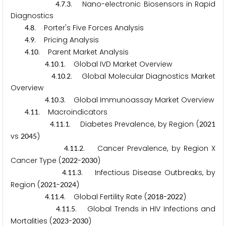
.
.
. Nano-electronic Biosensors in Rapid
4
7
3
Diagnostics
.
. Porter's Five Forces Analysis
4
8
.
. Pricing Analysis
4
9
.
. Parent Market Analysis
4
1
0
.
.
. Global IVD Market Overview
4
1
0
1
.
.
. Global Molecular Diagnostics Market
4
1
0
2
Overview
.
.
. Global Immunoassay Market Overview
4
1
0
3
.
. Macroindicators
4
1
1
.
.
. Diabetes Prevalence, by Region (
4
1
1
1
2
0
2
1
vs
)
2
0
4
5
.
.
. Cancer Prevalence, by Region X
4
1
1
2
Cancer Type (
-
)
2
0
2
2
2
0
3
0
.
.
. Infectious Disease Outbreaks, by
4
1
1
3
Region (
-
)
2
0
2
1
2
0
2
4
.
.
. Global Fertility Rate (
-
)
4
1
1
4
2
0
1
8
2
0
2
2
.
.
. Global Trends in HIV Infections and
4
1
1
5
Mortalities (
-
)
2
0
2
3
2
0
3
0