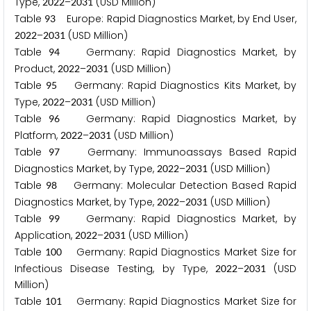
Type,
–
(USD Million)
2
0
2
2
2
0
3
1
Table
Europe: Rapid Diagnostics Market, by End User,
9
3
–
(USD Million)
2
0
2
2
2
0
3
1
Table
Germany: Rapid Diagnostics Market, by
9
4
Product,
–
(USD Million)
2
0
2
2
2
0
3
1
Table
Germany: Rapid Diagnostics Kits Market, by
9
5
Type,
–
(USD Million)
2
0
2
2
2
0
3
1
Table
Germany: Rapid Diagnostics Market, by
9
6
Platform,
–
(USD Million)
2
0
2
2
2
0
3
1
Table
Germany: Immunoassays Based Rapid
9
7
Diagnostics Market, by Type,
–
(USD Million)
2
0
2
2
2
0
3
1
Table
Germany: Molecular Detection Based Rapid
9
8
Diagnostics Market, by Type,
–
(USD Million)
2
0
2
2
2
0
3
1
Table
Germany: Rapid Diagnostics Market, by
9
9
Application,
–
(USD Million)
2
0
2
2
2
0
3
1
Table
Germany: Rapid Diagnostics Market Size for
1
0
0
Infectious Disease Testing, by Type,
–
(USD
2
0
2
2
2
0
3
1
Million)
Table
Germany: Rapid Diagnostics Market Size for
1
0
1