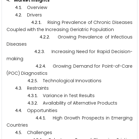
. Market Insights
.
. Overview
4
1
.
. Drivers
4
2
.
.
. Rising Prevalence of Chronic Diseases
4
2
1
Coupled with the Increasing Geriatric Population
.
.
. Growing Prevalence of Infectious
4
2
2
Diseases
.
.
. Increasing Need for Rapid Decision-
4
2
3
making
.
.
. Growing Demand for Point-of-Care
4
2
4
(POC) Diagnostics
.
.
. Technological Innovations
4
2
5
.
. Restraints
4
3
.
.
. Variance in Test Results
4
3
1
.
.
. Availability of Alternative Products
4
3
2
.
. Opportunities
4
4
.
.
. High Growth Prospects in Emerging
4
4
1
Countries
.
. Challenges
4
5