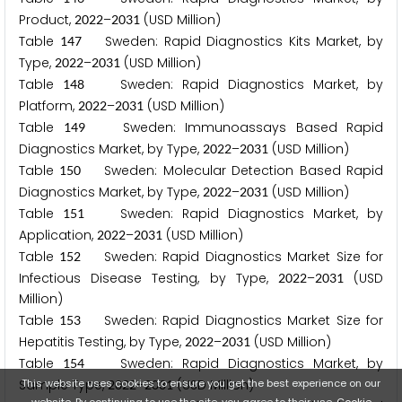
Product,
–
(USD Million)
2
0
2
2
2
0
3
1
Table
Sweden: Rapid Diagnostics Kits Market, by
1
4
7
Type,
–
(USD Million)
2
0
2
2
2
0
3
1
Table
Sweden: Rapid Diagnostics Market, by
1
4
8
Platform,
–
(USD Million)
2
0
2
2
2
0
3
1
Table
Sweden: Immunoassays Based Rapid
1
4
9
Diagnostics Market, by Type,
–
(USD Million)
2
0
2
2
2
0
3
1
Table
Sweden: Molecular Detection Based Rapid
1
5
0
Diagnostics Market, by Type,
–
(USD Million)
2
0
2
2
2
0
3
1
Table
Sweden: Rapid Diagnostics Market, by
1
5
1
Application,
–
(USD Million)
2
0
2
2
2
0
3
1
Table
Sweden: Rapid Diagnostics Market Size for
1
5
2
Infectious Disease Testing, by Type,
–
(USD
2
0
2
2
2
0
3
1
Million)
Table
Sweden: Rapid Diagnostics Market Size for
1
5
3
Hepatitis Testing, by Type,
–
(USD Million)
2
0
2
2
2
0
3
1
Table
Sweden: Rapid Diagnostics Market, by
1
5
4
This website uses cookies to ensure you get the best experience on our
Sample Type,
–
(USD Million)
2
0
2
2
2
0
3
1
website. By continuing to use the site, you agree to their use.
Cookie