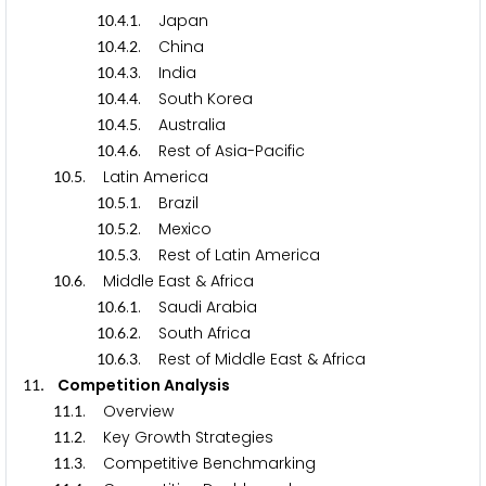
.
.
. Japan
1
0
4
1
.
.
. China
1
0
4
2
.
.
. India
1
0
4
3
.
.
. South Korea
1
0
4
4
.
.
. Australia
1
0
4
5
.
.
. Rest of Asia-Pacific
1
0
4
6
.
. Latin America
1
0
5
.
.
. Brazil
1
0
5
1
.
.
. Mexico
1
0
5
2
.
.
. Rest of Latin America
1
0
5
3
.
. Middle East & Africa
1
0
6
.
.
. Saudi Arabia
1
0
6
1
.
.
. South Africa
1
0
6
2
.
.
. Rest of Middle East & Africa
1
0
6
3
. Competition Analysis
1
1
.
. Overview
1
1
1
.
. Key Growth Strategies
1
1
2
.
. Competitive Benchmarking
1
1
3