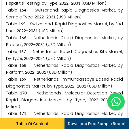
Hepatitis Testing, by Type,
–
(USD Million)
2
0
2
2
2
0
3
1
Table
Switzerland: Rapid Diagnostics Market, by
1
6
4
Sample Type,
–
(USD Million)
2
0
2
2
2
0
3
1
Table
Switzerland: Rapid Diagnostics Market, by End
1
6
5
User,
–
(USD Million)
2
0
2
2
2
0
3
1
Table
Netherlands: Rapid Diagnostics Market, by
1
6
6
Product,
–
(USD Million)
2
0
2
2
2
0
3
1
Table
Netherlands: Rapid Diagnostics Kits Market,
1
6
7
by Type,
–
(USD Million)
2
0
2
2
2
0
3
1
Table
Netherlands: Rapid Diagnostics Market, by
1
6
8
Platform,
–
(USD Million)
2
0
2
2
2
0
3
1
Table
Netherlands: Immunoassays Based Rapid
1
6
9
Diagnostics Market, by Type,
–
(USD Million)
2
0
2
2
2
0
3
1
Table
Netherlands: Molecular Detection Based
1
7
0
Rapid Diagnostics Market, by Type,
–
(USD
2
0
2
2
2
0
3
1
Million)
Table
Netherlands: Rapid Diagnostics Market, by
1
7
1
Application,
–
(USD Million)
2
0
2
2
2
0
3
1
Table Of Content
Download Free Sample Report
Table
Netherlands: Rapid Diagnostics Market Size
1
7
2