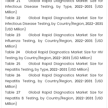
Table
Global Rapid Diagnostics Market Size for
2
1
Infectious Disease Testing, by Type,
–
(USD
2
0
2
2
2
0
3
1
Million)
Table
Global Rapid Diagnostics Market Size for
2
2
Infectious Disease Testing, by Country/Region,
–
2
0
2
2
2
0
3
1
(USD Million)
Table
Global Rapid Diagnostics Market Size for
2
3
Influenza Testing, by Country/Region,
–
(USD
2
0
2
2
2
0
3
1
Million)
Table
Global Rapid Diagnostics Market Size for HIV
2
4
Testing, by Country/Region,
–
(USD Million)
2
0
2
2
2
0
3
1
Table
Global Rapid Diagnostics Market Size for
2
5
Hepatitis Testing, by Type,
–
(USD Million)
2
0
2
2
2
0
3
1
Table
Global Rapid Diagnostics Market Size for
2
6
Hepatitis Testing, by Country/Region,
–
(USD
2
0
2
2
2
0
3
1
Million)
Table
Global Rapid Diagnostics Market Size for
2
7
Hepatitis B Testing, by Country/Region,
–
(USD
2
0
2
2
2
0
3
1
Million)