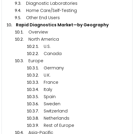
.
. Diagnostic Laboratories
9
3
.
. Home Care/Self-Testing
9
4
.
. Other End Users
9
5
. Rapid Diagnostics Market—by Geography
1
0
.
. Overview
1
0
1
.
. North America
1
0
2
.
.
. U.S.
1
0
2
1
.
.
. Canada
1
0
2
2
.
. Europe
1
0
3
.
.
. Germany
1
0
3
1
.
.
. U.K.
1
0
3
2
.
.
. France
1
0
3
3
.
.
. Italy
1
0
3
4
.
.
. Spain
1
0
3
5
.
.
. Sweden
1
0
3
6
.
.
. Switzerland
1
0
3
7
.
.
. Netherlands
1
0
3
8
.
.
. Rest of Europe
1
0
3
9
.
. Asia-Pacific
1
0
4