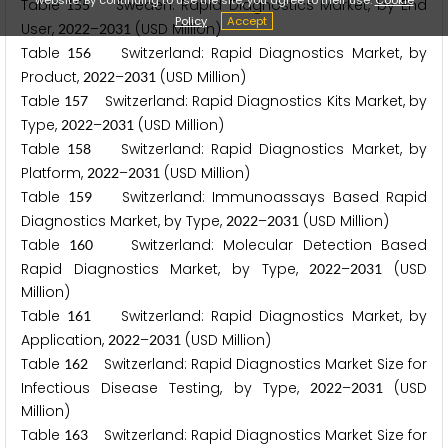
Table
Sweden: Rapid Diagnostics Market, by End
1
5
5
Policy
Accept
User,
–
(USD Million)
2
0
2
2
2
0
3
1
Table
Switzerland: Rapid Diagnostics Market, by
1
5
6
Product,
–
(USD Million)
2
0
2
2
2
0
3
1
Table
Switzerland: Rapid Diagnostics Kits Market, by
1
5
7
Type,
–
(USD Million)
2
0
2
2
2
0
3
1
Table
Switzerland: Rapid Diagnostics Market, by
1
5
8
Platform,
–
(USD Million)
2
0
2
2
2
0
3
1
Table
Switzerland: Immunoassays Based Rapid
1
5
9
Diagnostics Market, by Type,
–
(USD Million)
2
0
2
2
2
0
3
1
Table
Switzerland: Molecular Detection Based
1
6
0
Rapid Diagnostics Market, by Type,
–
(USD
2
0
2
2
2
0
3
1
Million)
Table
Switzerland: Rapid Diagnostics Market, by
1
6
1
Application,
–
(USD Million)
2
0
2
2
2
0
3
1
Table
Switzerland: Rapid Diagnostics Market Size for
1
6
2
Infectious Disease Testing, by Type,
–
(USD
2
0
2
2
2
0
3
1
Million)
Table
Switzerland: Rapid Diagnostics Market Size for
1
6
3