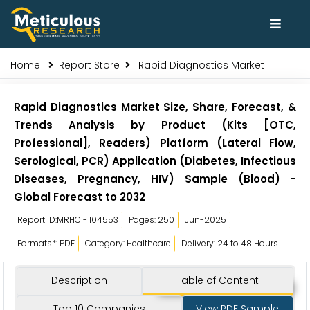
Home
Report Store
Rapid Diagnostics Market
Rapid Diagnostics Market Size, Share, Forecast, &
Trends Analysis by Product (Kits [OTC,
Professional], Readers) Platform (Lateral Flow,
Serological, PCR) Application (Diabetes, Infectious
Diseases, Pregnancy, HIV) Sample (Blood) -
Global Forecast to 2032
Report ID:MRHC - 104553
Pages: 250
Jun-2025
Formats*: PDF
Category: Healthcare
Delivery: 24 to 48 Hours
Description
Table of Content
Top 10 Companies
View PDF Sample