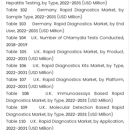
Hepatitis Testing, by Type,
–
(USD Million)
2
0
2
2
2
0
3
1
Table
Germany: Rapid Diagnostics Market, by
1
0
2
Sample Type,
–
(USD Million)
2
0
2
2
2
0
3
1
Table
Germany: Rapid Diagnostics Market, by End
1
0
3
User,
–
(USD Million)
2
0
2
2
2
0
3
1
Table
U.K.: Number of Chlamydia Tests Conducted,
1
0
4
–
2
0
1
8
2
0
1
9
Table
U.K.: Rapid Diagnostics Market, by Product,
1
0
5
–
(USD Million)
2
0
2
2
2
0
3
1
Table
U.K.: Rapid Diagnostics Kits Market, by Type,
1
0
6
–
(USD Million)
2
0
2
2
2
0
3
1
Table
U.K.: Rapid Diagnostics Market, by Platform,
1
0
7
–
(USD Million)
2
0
2
2
2
0
3
1
Table
U.K.: Immunoassays Based Rapid
1
0
8
Diagnostics Market, by Type,
–
(USD Million)
2
0
2
2
2
0
3
1
Table
U.K.: Molecular Detection Based Rapid
1
0
9
Diagnostics Market, by Type,
–
(USD Million)
2
0
2
2
2
0
3
1
Table
U.K.: Rapid Diagnostics Market, by Application,
1
1
0
–
(USD Million)
2
0
2
2
2
0
3
1