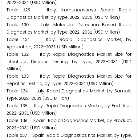
–
(USD Million)
2
0
2
2
2
0
3
1
Table
Italy: Immunoassays Based Rapid
1
2
9
Diagnostics Market, by Type,
–
(USD Million)
2
0
2
2
2
0
3
1
Table
Italy: Molecular Detection Based Rapid
1
3
0
Diagnostics Market, by Type,
–
(USD Million)
2
0
2
2
2
0
3
1
Table
Italy: Rapid Diagnostics Market, by
1
3
1
Application,
–
(USD Million)
2
0
2
2
2
0
3
1
Table
Italy: Rapid Diagnostics Market Size for
1
3
2
Infectious Disease Testing, by Type,
–
(USD
2
0
2
2
2
0
3
1
Million)
Table
Italy: Rapid Diagnostics Market Size for
1
3
3
Hepatitis Testing, by Type,
–
(USD Million)
2
0
2
2
2
0
3
1
Table
Italy: Rapid Diagnostics Market, by Sample
1
3
4
Type,
–
(USD Million)
2
0
2
2
2
0
3
1
Table
Italy: Rapid Diagnostics Market, by End User,
1
3
5
–
(USD Million)
2
0
2
2
2
0
3
1
Table
Spain: Rapid Diagnostics Market, by Product,
1
3
6
–
(USD Million)
2
0
2
2
2
0
3
1
Table
Spain: Rapid Diagnostics Kits Market, by Type,
1
3
7