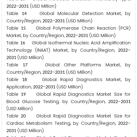
–
(USD Million)
2
0
2
2
2
0
3
1
Table
Global Molecular Detection Market, by
1
4
Country/Region,
–
(USD Million)
2
0
2
2
2
0
3
1
Table
Global Polymerase Chain Reaction (PCR)
1
5
Market, by Country/Region,
–
(USD Million)
2
0
2
2
2
0
3
1
Table
Global Isothermal Nucleic Acid Amplification
1
6
Technology (INAAT) Market, by Country/Region,
–
2
0
2
2
(USD Million)
2
0
3
1
Table
Global Other Platforms Market, by
1
7
Country/Region,
–
(USD Million)
2
0
2
2
2
0
3
1
Table
Global Rapid Diagnostics Market, by
1
8
Application,
–
(USD Million)
2
0
2
2
2
0
3
1
Table
Global Rapid Diagnostics Market Size for
1
9
Blood Glucose Testing, by Country/Region,
–
2
0
2
2
2
0
3
1
(USD Million)
Table
Global Rapid Diagnostics Market Size for
2
0
Cardiac Metabolism Testing, by Country/Region,
–
2
0
2
2
(USD Million)
2
0
3
1