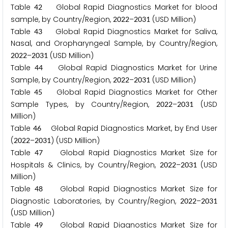
Table
Global Rapid Diagnostics Market for blood
4
2
sample, by Country/Region,
–
(USD Million)
2
0
2
2
2
0
3
1
Table
Global Rapid Diagnostics Market for Saliva,
4
3
Nasal, and Oropharyngeal Sample, by Country/Region,
–
(USD Million)
2
0
2
2
2
0
3
1
Table
Global Rapid Diagnostics Market for Urine
4
4
Sample, by Country/Region,
–
(USD Million)
2
0
2
2
2
0
3
1
Table
Global Rapid Diagnostics Market for Other
4
5
Sample Types, by Country/Region,
–
(USD
2
0
2
2
2
0
3
1
Million)
Table
Global Rapid Diagnostics Market, by End User
4
6
(
–
) (USD Million)
2
0
2
2
2
0
3
1
Table
Global Rapid Diagnostics Market Size for
4
7
Hospitals & Clinics, by Country/Region,
–
(USD
2
0
2
2
2
0
3
1
Million)
Table
Global Rapid Diagnostics Market Size for
4
8
Diagnostic Laboratories, by Country/Region,
–
2
0
2
2
2
0
3
1
(USD Million)
Table
Global Rapid Diagnostics Market Size for
4
9