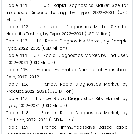
Table
U.K.: Rapid Diagnostics Market Size for
1
1
1
Infectious Disease Testing, by Type,
–
(USD
2
0
2
2
2
0
3
1
Million)
Table
U.K.: Rapid Diagnostics Market Size for
1
1
2
Hepatitis Testing, by Type,
–
(USD Million)
2
0
2
2
2
0
3
1
Table
U.K.: Rapid Diagnostics Market, by Sample
1
1
3
Type,
–
(USD Million)
2
0
2
2
2
0
3
1
Table
U.K.: Rapid Diagnostics Market, by End User,
1
1
4
–
(USD Million)
2
0
2
2
2
0
3
1
Table
France: Estimated Number of Household
1
1
5
Pets,
–
2
0
1
7
2
0
1
9
Table
France: Rapid Diagnostics Market, by
1
1
6
Product,
–
(USD Million)
2
0
2
2
2
0
3
1
Table
France: Rapid Diagnostics Kits Market, by
1
1
7
Type,
–
(USD Million)
2
0
2
2
2
0
3
1
Table
France: Rapid Diagnostics Market, by
1
1
8
Platform,
–
(USD Million)
2
0
2
2
2
0
3
1
Table
France: Immunoassays Based Rapid
1
1
9