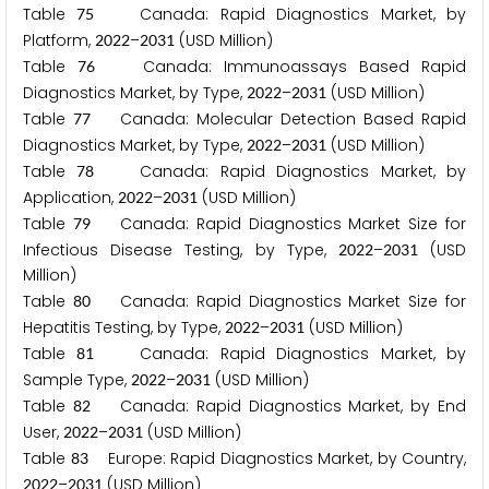
Table
Canada: Rapid Diagnostics Market, by
7
5
Platform,
–
(USD Million)
2
0
2
2
2
0
3
1
Table
Canada: Immunoassays Based Rapid
7
6
Diagnostics Market, by Type,
–
(USD Million)
2
0
2
2
2
0
3
1
Table
Canada: Molecular Detection Based Rapid
7
7
Diagnostics Market, by Type,
–
(USD Million)
2
0
2
2
2
0
3
1
Table
Canada: Rapid Diagnostics Market, by
7
8
Application,
–
(USD Million)
2
0
2
2
2
0
3
1
Table
Canada: Rapid Diagnostics Market Size for
7
9
Infectious Disease Testing, by Type,
–
(USD
2
0
2
2
2
0
3
1
Million)
Table
Canada: Rapid Diagnostics Market Size for
8
0
Hepatitis Testing, by Type,
–
(USD Million)
2
0
2
2
2
0
3
1
Table
Canada: Rapid Diagnostics Market, by
8
1
Sample Type,
–
(USD Million)
2
0
2
2
2
0
3
1
Table
Canada: Rapid Diagnostics Market, by End
8
2
User,
–
(USD Million)
2
0
2
2
2
0
3
1
Table
Europe: Rapid Diagnostics Market, by Country,
8
3
–
(USD Million)
2
0
2
2
2
0
3
1