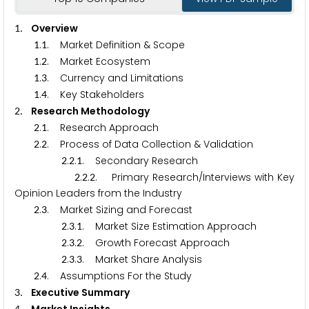
. Overview
1
.
. Market Definition & Scope
1
1
.
. Market Ecosystem
1
2
.
. Currency and Limitations
1
3
.
. Key Stakeholders
1
4
. Research Methodology
2
.
. Research Approach
2
1
.
. Process of Data Collection & Validation
2
2
.
.
. Secondary Research
2
2
1
.
.
. Primary Research/Interviews with Key
2
2
2
Opinion Leaders from the Industry
.
. Market Sizing and Forecast
2
3
.
.
. Market Size Estimation Approach
2
3
1
.
.
. Growth Forecast Approach
2
3
2
.
.
. Market Share Analysis
2
3
3
.
. Assumptions For the Study
2
4
. Executive Summary
3
4