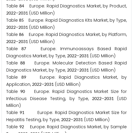
Table
Europe: Rapid Diagnostics Market, by Product,
8
4
–
(USD Million)
2
0
2
2
2
0
3
1
Table
Europe: Rapid Diagnostics Kits Market, by Type,
8
5
–
(USD Million)
2
0
2
2
2
0
3
1
Table
Europe: Rapid Diagnostics Market, by Platform,
8
6
–
(USD Million)
2
0
2
2
2
0
3
1
Table
Europe: Immunoassays Based Rapid
8
7
Diagnostics Market, by Type,
–
(USD Million)
2
0
2
2
2
0
3
1
Table
Europe: Molecular Detection Based Rapid
8
8
Diagnostics Market, by Type,
–
(USD Million)
2
0
2
2
2
0
3
1
Table
Europe: Rapid Diagnostics Market, by
8
9
Application,
–
(USD Million)
2
0
2
2
2
0
3
1
Table
Europe: Rapid Diagnostics Market Size for
9
0
Infectious Disease Testing, by Type,
–
(USD
2
0
2
2
2
0
3
1
Million)
Table
Europe: Rapid Diagnostics Market Size for
9
1
Hepatitis Testing, by Type,
–
(USD Million)
2
0
2
2
2
0
3
1
Table
Europe: Rapid Diagnostics Market, by Sample
9
2