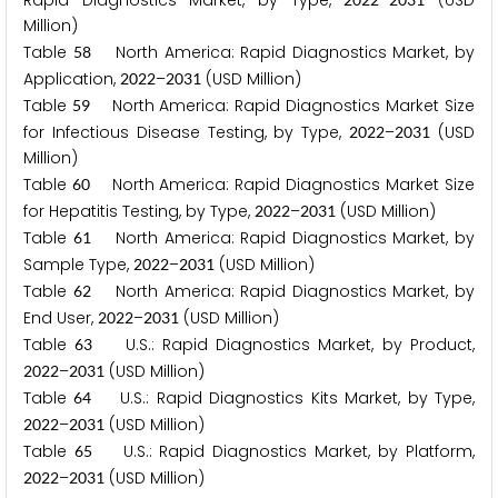
Rapid Diagnostics Market, by Type,
–
(USD
Million)
Table
North America: Rapid Diagnostics Market, by
5
8
Application,
–
(USD Million)
2
0
2
2
2
0
3
1
Table
North America: Rapid Diagnostics Market Size
5
9
for Infectious Disease Testing, by Type,
–
(USD
2
0
2
2
2
0
3
1
Million)
Table
North America: Rapid Diagnostics Market Size
6
0
for Hepatitis Testing, by Type,
–
(USD Million)
2
0
2
2
2
0
3
1
Table
North America: Rapid Diagnostics Market, by
6
1
Sample Type,
–
(USD Million)
2
0
2
2
2
0
3
1
Table
North America: Rapid Diagnostics Market, by
6
2
End User,
–
(USD Million)
2
0
2
2
2
0
3
1
Table
U.S.: Rapid Diagnostics Market, by Product,
6
3
–
(USD Million)
2
0
2
2
2
0
3
1
Table
U.S.: Rapid Diagnostics Kits Market, by Type,
6
4
–
(USD Million)
2
0
2
2
2
0
3
1
Table
U.S.: Rapid Diagnostics Market, by Platform,
6
5
–
(USD Million)
2
0
2
2
2
0
3
1