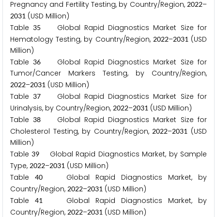
Pregnancy and Fertility Testing, by Country/Region,
–
2
0
2
2
(USD Million)
2
0
3
1
Table
Global Rapid Diagnostics Market Size for
3
5
Hematology Testing, by Country/Region,
–
(USD
2
0
2
2
2
0
3
1
Million)
Table
Global Rapid Diagnostics Market Size for
3
6
Tumor/Cancer Markers Testing, by Country/Region,
–
(USD Million)
2
0
2
2
2
0
3
1
Table
Global Rapid Diagnostics Market Size for
3
7
Urinalysis, by Country/Region,
–
(USD Million)
2
0
2
2
2
0
3
1
Table
Global Rapid Diagnostics Market Size for
3
8
Cholesterol Testing, by Country/Region,
–
(USD
2
0
2
2
2
0
3
1
Million)
Table
Global Rapid Diagnostics Market, by Sample
3
9
Type,
–
(USD Million)
2
0
2
2
2
0
3
1
Table
Global Rapid Diagnostics Market, by
4
0
Country/Region,
–
(USD Million)
2
0
2
2
2
0
3
1
Table
Global Rapid Diagnostics Market, by
4
1
Country/Region,
–
(USD Million)
2
0
2
2
2
0
3
1