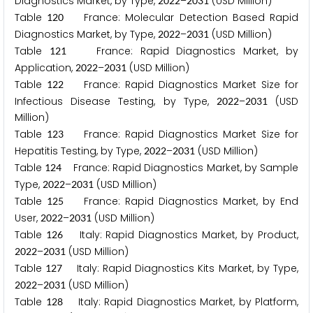
Diagnostics Market, by Type,
–
(USD Million)
2
0
2
2
2
0
3
1
Table
France: Molecular Detection Based Rapid
1
2
0
Diagnostics Market, by Type,
–
(USD Million)
2
0
2
2
2
0
3
1
Table
France: Rapid Diagnostics Market, by
1
2
1
Application,
–
(USD Million)
2
0
2
2
2
0
3
1
Table
France: Rapid Diagnostics Market Size for
1
2
2
Infectious Disease Testing, by Type,
–
(USD
2
0
2
2
2
0
3
1
Million)
Table
France: Rapid Diagnostics Market Size for
1
2
3
Hepatitis Testing, by Type,
–
(USD Million)
2
0
2
2
2
0
3
1
Table
France: Rapid Diagnostics Market, by Sample
1
2
4
Type,
–
(USD Million)
2
0
2
2
2
0
3
1
Table
France: Rapid Diagnostics Market, by End
1
2
5
User,
–
(USD Million)
2
0
2
2
2
0
3
1
Table
Italy: Rapid Diagnostics Market, by Product,
1
2
6
–
(USD Million)
2
0
2
2
2
0
3
1
Table
Italy: Rapid Diagnostics Kits Market, by Type,
1
2
7
–
(USD Million)
2
0
2
2
2
0
3
1
Table
Italy: Rapid Diagnostics Market, by Platform,
1
2
8