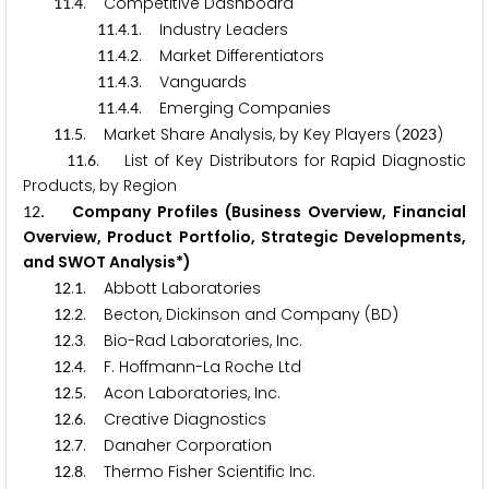
.
. Competitive Dashboard
1
1
4
.
.
. Industry Leaders
1
1
4
1
.
.
. Market Differentiators
1
1
4
2
.
.
. Vanguards
1
1
4
3
.
.
. Emerging Companies
1
1
4
4
.
. Market Share Analysis, by Key Players (
)
1
1
5
2
0
2
3
.
. List of Key Distributors for Rapid Diagnostic
1
1
6
Products, by Region
. Company Profiles (Business Overview, Financial
1
2
Overview, Product Portfolio, Strategic Developments,
and SWOT Analysis*)
.
. Abbott Laboratories
1
2
1
.
. Becton, Dickinson and Company (BD)
1
2
2
.
. Bio-Rad Laboratories, Inc.
1
2
3
.
. F. Hoffmann-La Roche Ltd
1
2
4
.
. Acon Laboratories, Inc.
1
2
5
.
. Creative Diagnostics
1
2
6
.
. Danaher Corporation
1
2
7
.
. Thermo Fisher Scientific Inc.
1
2
8