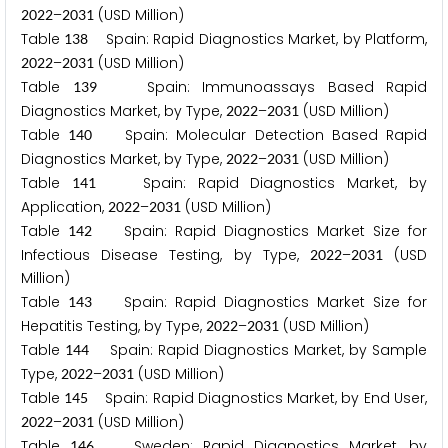
–
(USD Million)
2
0
2
2
2
0
3
1
Table
Spain: Rapid Diagnostics Market, by Platform,
1
3
8
–
(USD Million)
2
0
2
2
2
0
3
1
Table
Spain: Immunoassays Based Rapid
1
3
9
Diagnostics Market, by Type,
–
(USD Million)
2
0
2
2
2
0
3
1
Table
Spain: Molecular Detection Based Rapid
1
4
0
Diagnostics Market, by Type,
–
(USD Million)
2
0
2
2
2
0
3
1
Table
Spain: Rapid Diagnostics Market, by
1
4
1
Application,
–
(USD Million)
2
0
2
2
2
0
3
1
Table
Spain: Rapid Diagnostics Market Size for
1
4
2
Infectious Disease Testing, by Type,
–
(USD
2
0
2
2
2
0
3
1
Million)
Table
Spain: Rapid Diagnostics Market Size for
1
4
3
Hepatitis Testing, by Type,
–
(USD Million)
2
0
2
2
2
0
3
1
Table
Spain: Rapid Diagnostics Market, by Sample
1
4
4
Type,
–
(USD Million)
2
0
2
2
2
0
3
1
Table
Spain: Rapid Diagnostics Market, by End User,
1
4
5
–
(USD Million)
2
0
2
2
2
0
3
1
Table
Sweden: Rapid Diagnostics Market, by
1
4
6