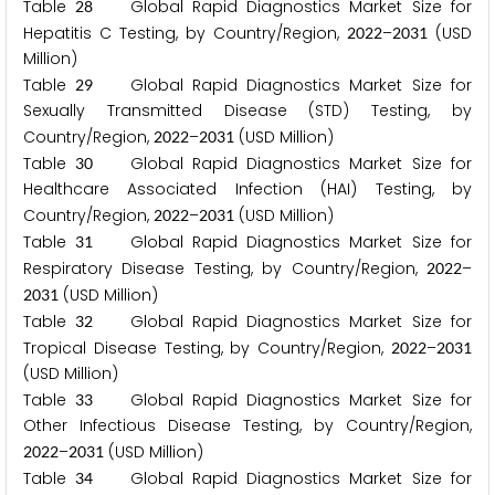
Table
Global Rapid Diagnostics Market Size for
2
8
Hepatitis C Testing, by Country/Region,
–
(USD
2
0
2
2
2
0
3
1
Million)
Table
Global Rapid Diagnostics Market Size for
2
9
Sexually Transmitted Disease (STD) Testing, by
Country/Region,
–
(USD Million)
2
0
2
2
2
0
3
1
Table
Global Rapid Diagnostics Market Size for
3
0
Healthcare Associated Infection (HAI) Testing, by
Country/Region,
–
(USD Million)
2
0
2
2
2
0
3
1
Table
Global Rapid Diagnostics Market Size for
3
1
Respiratory Disease Testing, by Country/Region,
–
2
0
2
2
(USD Million)
2
0
3
1
Table
Global Rapid Diagnostics Market Size for
3
2
Tropical Disease Testing, by Country/Region,
–
2
0
2
2
2
0
3
1
(USD Million)
Table
Global Rapid Diagnostics Market Size for
3
3
Other Infectious Disease Testing, by Country/Region,
–
(USD Million)
2
0
2
2
2
0
3
1
Table
Global Rapid Diagnostics Market Size for
3
4