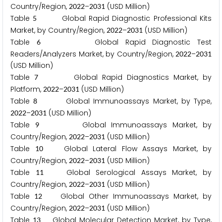
Country/Region,
–
(USD Million)
2
0
2
2
2
0
3
1
Table
Global Rapid Diagnostic Professional Kits
5
Market, by Country/Region,
–
(USD Million)
2
0
2
2
2
0
3
1
Table
Global Rapid Diagnostic Test
6
Readers/Analyzers Market, by Country/Region,
–
2
0
2
2
2
0
3
1
(USD Million)
Table
Global Rapid Diagnostics Market, by
7
Platform,
–
(USD Million)
2
0
2
2
2
0
3
1
Table
Global Immunoassays Market, by Type,
8
–
(USD Million)
2
0
2
2
2
0
3
1
Table
Global Immunoassays Market, by
9
Country/Region,
–
(USD Million)
2
0
2
2
2
0
3
1
Table
Global Lateral Flow Assays Market, by
1
0
Country/Region,
–
(USD Million)
2
0
2
2
2
0
3
1
Table
Global Serological Assays Market, by
1
1
Country/Region,
–
(USD Million)
2
0
2
2
2
0
3
1
Table
Global Other Immunoassays Market, by
1
2
Country/Region,
–
(USD Million)
2
0
2
2
2
0
3
1
Table
Global Molecular Detection Market, by Type,
1
3