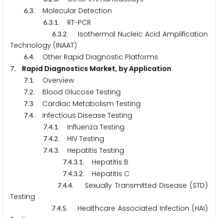
.
. Molecular Detection
6
3
.
.
. RT-PCR
6
3
1
.
.
. Isothermal Nucleic Acid Amplification
6
3
2
Technology (INAAT)
.
. Other Rapid Diagnostic Platforms
6
4
. Rapid Diagnostics Market, by Application
7
.
. Overview
7
1
.
. Blood Glucose Testing
7
2
.
. Cardiac Metabolism Testing
7
3
.
. Infectious Disease Testing
7
4
.
.
. Influenza Testing
7
4
1
.
.
. HIV Testing
7
4
2
.
.
. Hepatitis Testing
7
4
3
.
.
.
. Hepatitis B
7
4
3
1
.
.
.
. Hepatitis C
7
4
3
2
.
.
. Sexually Transmitted Disease (STD)
7
4
4
Testing
.
.
. Healthcare Associated Infection (HAI)
7
4
5