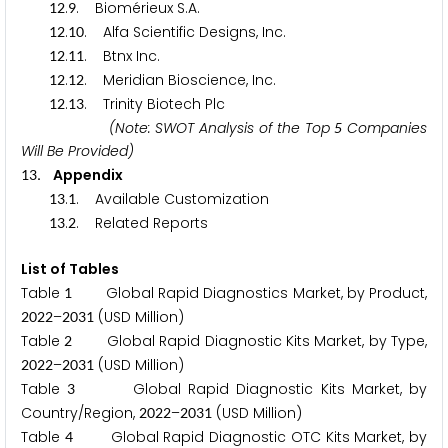
.
. Biomérieux S.A.
1
2
9
.
. Alfa Scientific Designs, Inc.
1
2
1
0
.
. Btnx Inc.
1
2
1
1
.
. Meridian Bioscience, Inc.
1
2
1
2
.
. Trinity Biotech Plc
1
2
1
3
(Note: SWOT Analysis of the Top
Companies
5
Will Be Provided)
. Appendix
1
3
.
. Available Customization
1
3
1
.
. Related Reports
1
3
2
List of Tables
Table
Global Rapid Diagnostics Market, by Product,
1
–
(USD Million)
2
0
2
2
2
0
3
1
Table
Global Rapid Diagnostic Kits Market, by Type,
2
–
(USD Million)
2
0
2
2
2
0
3
1
Table
Global Rapid Diagnostic Kits Market, by
3
Country/Region,
–
(USD Million)
2
0
2
2
2
0
3
1
Table
Global Rapid Diagnostic OTC Kits Market, by
4