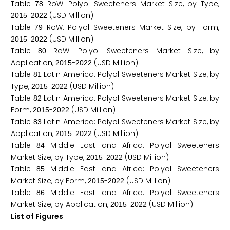
Table
RoW: Polyol Sweeteners Market Size, by Type,
7
8
-
(USD Million)
2
0
1
5
2
0
2
2
Table
RoW: Polyol Sweeteners Market Size, by Form,
7
9
-
(USD Million)
2
0
1
5
2
0
2
2
Table
RoW: Polyol Sweeteners Market Size, by
8
0
Application,
-
(USD Million)
2
0
1
5
2
0
2
2
Table
Latin America: Polyol Sweeteners Market Size, by
8
1
Type,
-
(USD Million)
2
0
1
5
2
0
2
2
Table
Latin America: Polyol Sweeteners Market Size, by
8
2
Form,
-
(USD Million)
2
0
1
5
2
0
2
2
Table
Latin America: Polyol Sweeteners Market Size, by
8
3
Application,
-
(USD Million)
2
0
1
5
2
0
2
2
Table
Middle East and Africa: Polyol Sweeteners
8
4
Market Size, by Type,
-
(USD Million)
2
0
1
5
2
0
2
2
Table
Middle East and Africa: Polyol Sweeteners
8
5
Market Size, by Form,
-
(USD Million)
2
0
1
5
2
0
2
2
Table
Middle East and Africa: Polyol Sweeteners
8
6
Market Size, by Application,
-
(USD Million)
2
0
1
5
2
0
2
2
List of Figures