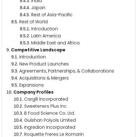
.
.
. India
8
4
3
.
.
. Japan
8
4
4
.
.
. Rest of Asia-Pacific
8
4
5
.
. Rest of World
8
5
.
.
. Introduction
8
5
1
.
.
. Latin America
8
5
2
.
.
. Middle East and Africa
8
5
3
. Competitive Landscape
9
.
. Introduction
9
1
.
. New Product Launches
9
2
.
. Agreements, Partnerships, & Collaborations
9
3
.
. Acquisitions & Mergers
9
4
.
. Expansions
9
5
. Company Profiles
1
0
.
. Cargill Incorporated
1
0
1
.
. Sweeteners Plus Inc
1
0
2
.
. B Food Science Co. Ltd.
1
0
3
.
. Gulshan Polyols Limited
1
0
4
.
. Ingredion Incorporated
1
0
5
.
. Roquette Freres Le Romarin
1
0
7