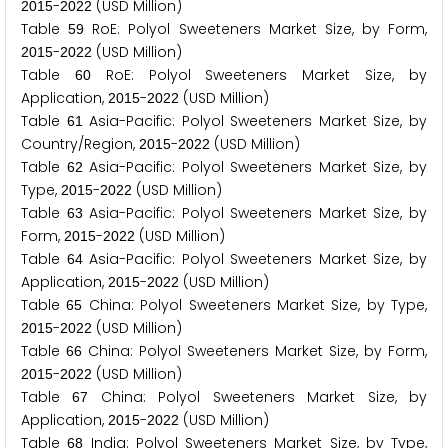
-
(USD Million)
2
0
1
5
2
0
2
2
Table
RoE: Polyol Sweeteners Market Size, by Form,
5
9
-
(USD Million)
2
0
1
5
2
0
2
2
Table
RoE: Polyol Sweeteners Market Size, by
6
0
Application,
-
(USD Million)
2
0
1
5
2
0
2
2
Table
Asia-Pacific: Polyol Sweeteners Market Size, by
6
1
Country/Region,
-
(USD Million)
2
0
1
5
2
0
2
2
Table
Asia-Pacific: Polyol Sweeteners Market Size, by
6
2
Type,
-
(USD Million)
2
0
1
5
2
0
2
2
Table
Asia-Pacific: Polyol Sweeteners Market Size, by
6
3
Form,
-
(USD Million)
2
0
1
5
2
0
2
2
Table
Asia-Pacific: Polyol Sweeteners Market Size, by
6
4
Application,
-
(USD Million)
2
0
1
5
2
0
2
2
Table
China: Polyol Sweeteners Market Size, by Type,
6
5
-
(USD Million)
2
0
1
5
2
0
2
2
Table
China: Polyol Sweeteners Market Size, by Form,
6
6
-
(USD Million)
2
0
1
5
2
0
2
2
Table
China: Polyol Sweeteners Market Size, by
6
7
Application,
-
(USD Million)
2
0
1
5
2
0
2
2
Table
India: Polyol Sweeteners Market Size, by Type,
6
8