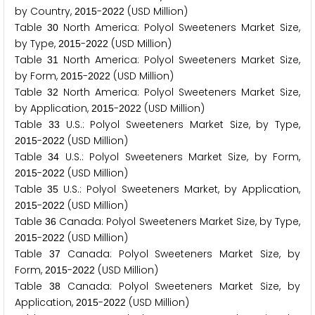
by Country,
-
(USD Million)
2
0
1
5
2
0
2
2
Table
North America: Polyol Sweeteners Market Size,
3
0
by Type,
-
(USD Million)
2
0
1
5
2
0
2
2
Table
North America: Polyol Sweeteners Market Size,
3
1
by Form,
-
(USD Million)
2
0
1
5
2
0
2
2
Table
North America: Polyol Sweeteners Market Size,
3
2
by Application,
-
(USD Million)
2
0
1
5
2
0
2
2
Table
U.S.: Polyol Sweeteners Market Size, by Type,
3
3
-
(USD Million)
2
0
1
5
2
0
2
2
Table
U.S.: Polyol Sweeteners Market Size, by Form,
3
4
-
(USD Million)
2
0
1
5
2
0
2
2
Table
U.S.: Polyol Sweeteners Market, by Application,
3
5
-
(USD Million)
2
0
1
5
2
0
2
2
Table
Canada: Polyol Sweeteners Market Size, by Type,
3
6
-
(USD Million)
2
0
1
5
2
0
2
2
Table
Canada: Polyol Sweeteners Market Size, by
3
7
Form,
-
(USD Million)
2
0
1
5
2
0
2
2
Table
Canada: Polyol Sweeteners Market Size, by
3
8
Application,
-
(USD Million)
2
0
1
5
2
0
2
2