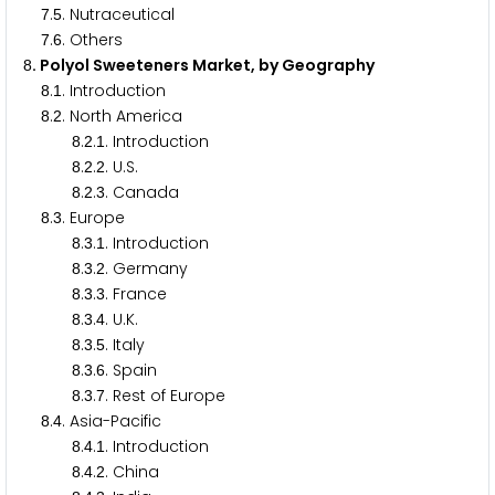
.
. Nutraceutical
7
5
.
. Others
7
6
. Polyol Sweeteners Market, by Geography
8
.
. Introduction
8
1
.
. North America
8
2
.
.
. Introduction
8
2
1
.
.
. U.S.
8
2
2
.
.
. Canada
8
2
3
.
. Europe
8
3
.
.
. Introduction
8
3
1
.
.
. Germany
8
3
2
.
.
. France
8
3
3
.
.
. U.K.
8
3
4
.
.
. Italy
8
3
5
.
.
. Spain
8
3
6
.
.
. Rest of Europe
8
3
7
.
. Asia-Pacific
8
4
.
.
. Introduction
8
4
1
.
.
. China
8
4
2