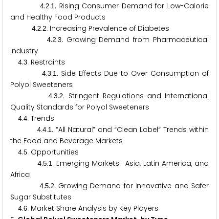
.
.
. Rising Consumer Demand for Low-Calorie
4
2
1
and Healthy Food Products
.
.
. Increasing Prevalence of Diabetes
4
2
2
.
.
. Growing Demand from Pharmaceutical
4
2
3
Industry
.
. Restraints
4
3
.
.
. Side Effects Due to Over Consumption of
4
3
1
Polyol Sweeteners
.
.
. Stringent Regulations and International
4
3
2
Quality Standards for Polyol Sweeteners
.
. Trends
4
4
.
.
. “All Natural” and “Clean Label” Trends within
4
4
1
the Food and Beverage Markets
.
. Opportunities
4
5
.
.
. Emerging Markets- Asia, Latin America, and
4
5
1
Africa
.
.
. Growing Demand for Innovative and Safer
4
5
2
Sugar Substitutes
.
. Market Share Analysis by Key Players
4
6