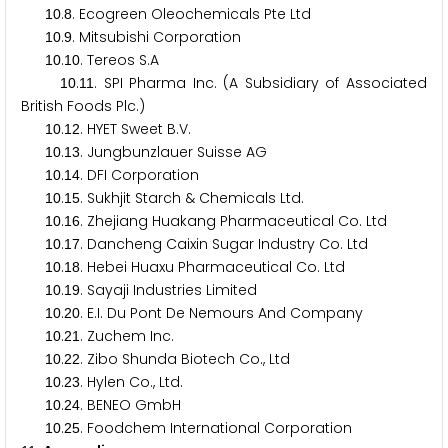
.
. Ecogreen Oleochemicals Pte Ltd
1
0
8
.
. Mitsubishi Corporation
1
0
9
.
. Tereos S.A
1
0
1
0
.
. SPI Pharma Inc. (A Subsidiary of Associated
1
0
1
1
British Foods Plc.)
.
. HYET Sweet B.V.
1
0
1
2
.
. Jungbunzlauer Suisse AG
1
0
1
3
.
. DFI Corporation
1
0
1
4
.
. Sukhjit Starch & Chemicals Ltd.
1
0
1
5
.
. Zhejiang Huakang Pharmaceutical Co. Ltd
1
0
1
6
.
. Dancheng Caixin Sugar Industry Co. Ltd
1
0
1
7
.
. Hebei Huaxu Pharmaceutical Co. Ltd
1
0
1
8
.
. Sayaji Industries Limited
1
0
1
9
.
. E.I. Du Pont De Nemours And Company
1
0
2
0
.
. Zuchem Inc.
1
0
2
1
.
. Zibo Shunda Biotech Co., Ltd
1
0
2
2
.
. Hylen Co., Ltd.
1
0
2
3
.
. BENEO GmbH
1
0
2
4
.
. Foodchem International Corporation
1
0
2
5