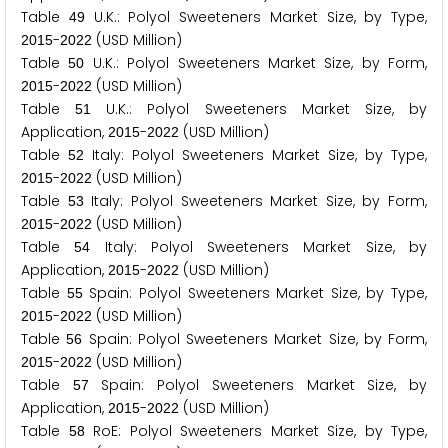
Table
U.K.: Polyol Sweeteners Market Size, by Type,
4
9
-
(USD Million)
2
0
1
5
2
0
2
2
Table
U.K.: Polyol Sweeteners Market Size, by Form,
5
0
-
(USD Million)
2
0
1
5
2
0
2
2
Table
U.K.: Polyol Sweeteners Market Size, by
5
1
Application,
-
(USD Million)
2
0
1
5
2
0
2
2
Table
Italy: Polyol Sweeteners Market Size, by Type,
5
2
-
(USD Million)
2
0
1
5
2
0
2
2
Table
Italy: Polyol Sweeteners Market Size, by Form,
5
3
-
(USD Million)
2
0
1
5
2
0
2
2
Table
Italy: Polyol Sweeteners Market Size, by
5
4
Application,
-
(USD Million)
2
0
1
5
2
0
2
2
Table
Spain: Polyol Sweeteners Market Size, by Type,
5
5
-
(USD Million)
2
0
1
5
2
0
2
2
Table
Spain: Polyol Sweeteners Market Size, by Form,
5
6
-
(USD Million)
2
0
1
5
2
0
2
2
Table
Spain: Polyol Sweeteners Market Size, by
5
7
Application,
-
(USD Million)
2
0
1
5
2
0
2
2
Table
RoE: Polyol Sweeteners Market Size, by Type,
5
8