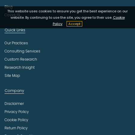
Blog
This website uses cookies to ensure you get the best experience on our
Covid-19
website. By continuing to use the site, you agree to their use.
Cookie
Policy
Accept
Quick Links
Our Practices
Consulting Services
Custom Research
Research Insight
Site Map
Company
Disclaimer
Privacy Policy
Cookie Policy
Return Policy