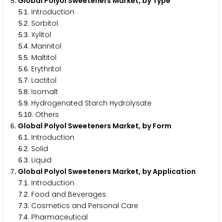
. Global Polyol Sweeteners Market, by Type
5
.
. Introduction
5
1
.
. Sorbitol
5
2
.
. Xylitol
5
3
.
. Mannitol
5
4
.
. Maltitol
5
5
.
. Erythritol
5
6
.
. Lactitol
5
7
.
. Isomalt
5
8
.
. Hydrogenated Starch Hydrolysate
5
9
.
. Others
5
1
0
. Global Polyol Sweeteners Market, by Form
6
.
. Introduction
6
1
.
. Solid
6
2
.
. Liquid
6
3
. Global Polyol Sweeteners Market, by Application
7
.
. Introduction
7
1
.
. Food and Beverages
7
2
.
. Cosmetics and Personal Care
7
3
.
. Pharmaceutical
7
4