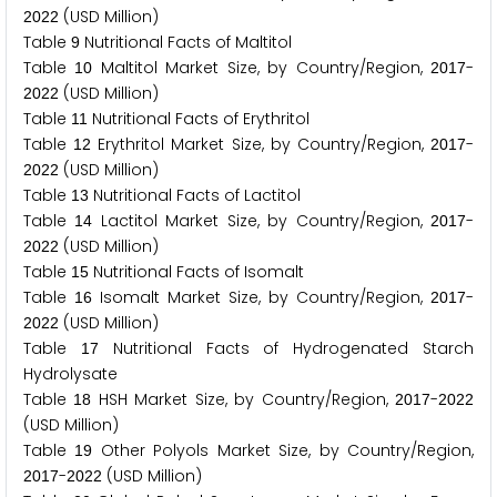
(USD Million)
2
0
2
2
Table
Nutritional Facts of Maltitol
9
Table
Maltitol Market Size, by Country/Region,
-
1
0
2
0
1
7
(USD Million)
2
0
2
2
Table
Nutritional Facts of Erythritol
1
1
Table
Erythritol Market Size, by Country/Region,
-
1
2
2
0
1
7
(USD Million)
2
0
2
2
Table
Nutritional Facts of Lactitol
1
3
Table
Lactitol Market Size, by Country/Region,
-
1
4
2
0
1
7
(USD Million)
2
0
2
2
Table
Nutritional Facts of Isomalt
1
5
Table
Isomalt Market Size, by Country/Region,
-
1
6
2
0
1
7
(USD Million)
2
0
2
2
Table
Nutritional Facts of Hydrogenated Starch
1
7
Hydrolysate
Table
HSH Market Size, by Country/Region,
-
1
8
2
0
1
7
2
0
2
2
(USD Million)
Table
Other Polyols Market Size, by Country/Region,
1
9
-
(USD Million)
2
0
1
7
2
0
2
2