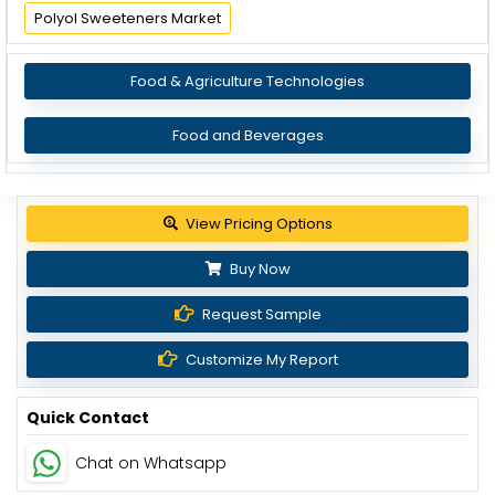
Polyol Sweeteners Market
Food & Agriculture Technologies
Food and Beverages
Get up to 30% discount
Buy Now
Request Sample
Customize My Report
Quick Contact
Chat on Whatsapp