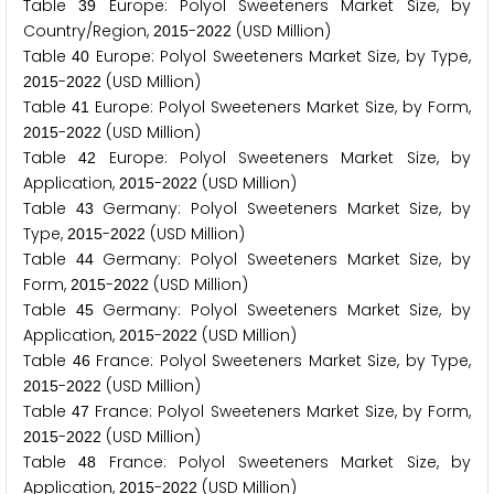
Table
Europe: Polyol Sweeteners Market Size, by
3
9
Country/Region,
-
(USD Million)
2
0
1
5
2
0
2
2
Table
Europe: Polyol Sweeteners Market Size, by Type,
4
0
-
(USD Million)
2
0
1
5
2
0
2
2
Table
Europe: Polyol Sweeteners Market Size, by Form,
4
1
-
(USD Million)
2
0
1
5
2
0
2
2
Table
Europe: Polyol Sweeteners Market Size, by
4
2
Application,
-
(USD Million)
2
0
1
5
2
0
2
2
Table
Germany: Polyol Sweeteners Market Size, by
4
3
Type,
-
(USD Million)
2
0
1
5
2
0
2
2
Table
Germany: Polyol Sweeteners Market Size, by
4
4
Form,
-
(USD Million)
2
0
1
5
2
0
2
2
Table
Germany: Polyol Sweeteners Market Size, by
4
5
Application,
-
(USD Million)
2
0
1
5
2
0
2
2
Table
France: Polyol Sweeteners Market Size, by Type,
4
6
-
(USD Million)
2
0
1
5
2
0
2
2
Table
France: Polyol Sweeteners Market Size, by Form,
4
7
-
(USD Million)
2
0
1
5
2
0
2
2
Table
France: Polyol Sweeteners Market Size, by
4
8
Application,
-
(USD Million)
2
0
1
5
2
0
2
2