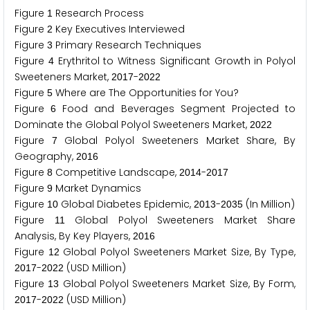
Figure
Research Process
1
Figure
Key Executives Interviewed
2
Figure
Primary Research Techniques
3
Figure
Erythritol to Witness Significant Growth in Polyol
4
Sweeteners Market,
-
2
0
1
7
2
0
2
2
Figure
Where are The Opportunities for You?
5
Figure
Food and Beverages Segment Projected to
6
Dominate the Global Polyol Sweeteners Market,
2
0
2
2
Figure
Global Polyol Sweeteners Market Share, By
7
Geography,
2
0
1
6
Figure
Competitive Landscape,
-
8
2
0
1
4
2
0
1
7
Figure
Market Dynamics
9
Figure
Global Diabetes Epidemic,
-
(In Million)
1
0
2
0
1
3
2
0
3
5
Figure
Global Polyol Sweeteners Market Share
1
1
Analysis, By Key Players,
2
0
1
6
Figure
Global Polyol Sweeteners Market Size, By Type,
1
2
-
(USD Million)
2
0
1
7
2
0
2
2
Figure
Global Polyol Sweeteners Market Size, By Form,
1
3
-
(USD Million)
2
0
1
7
2
0
2
2