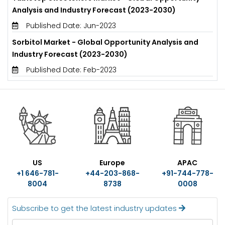
Analysis and Industry Forecast (2023-2030)
Published Date: Jun-2023
Sorbitol Market - Global Opportunity Analysis and
Industry Forecast (2023-2030)
Published Date: Feb-2023
US
Europe
APAC
+1 646-781-
+44-203-868-
+91-744-778-
8004
8738
0008
Subscribe to get the latest industry updates