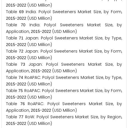
-
(USD Million)
2
0
1
5
2
0
2
2
Table
India: Polyol Sweeteners Market Size, by Form,
6
9
-
(USD Million)
2
0
1
5
2
0
2
2
Table
India: Polyol Sweeteners Market Size, by
7
0
Application,
-
(USD Million)
2
0
1
5
2
0
2
2
Table
Japan: Polyol Sweeteners Market Size, by Type,
7
1
-
(USD Million)
2
0
1
5
2
0
2
2
Table
Japan: Polyol Sweeteners Market Size, by Form,
7
2
-
(USD Million)
2
0
1
5
2
0
2
2
Table
Japan: Polyol Sweeteners Market Size, by
7
3
Application,
-
(USD Million)
2
0
1
5
2
0
2
2
Table
RoAPAC: Polyol Sweeteners Market Size, by Type,
7
4
-
(USD Million)
2
0
1
5
2
0
2
2
Table
RoAPAC: Polyol Sweeteners Market Size, by Form,
7
5
-
(USD Million)
2
0
1
5
2
0
2
2
Table
RoAPAC: Polyol Sweeteners Market Size, by
7
6
Application,
-
(USD Million)
2
0
1
5
2
0
2
2
Table
RoW: Polyol Sweeteners Market Size, by Region,
7
7
-
(USD Million)
2
0
1
5
2
0
2
2