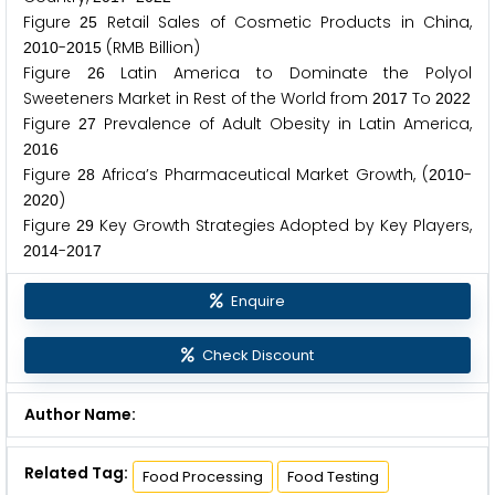
Figure
Retail Sales of Cosmetic Products in China,
2
5
-
(RMB Billion)
2
0
1
0
2
0
1
5
Figure
Latin America to Dominate the Polyol
2
6
Sweeteners Market in Rest of the World from
To
2
0
1
7
2
0
2
2
Figure
Prevalence of Adult Obesity in Latin America,
2
7
2
0
1
6
Figure
Africa’s Pharmaceutical Market Growth, (
-
2
8
2
0
1
0
)
2
0
2
0
Figure
Key Growth Strategies Adopted by Key Players,
2
9
-
2
0
1
4
2
0
1
7
Enquire
Check Discount
Author Name:
Related Tag:
Food Processing
Food Testing