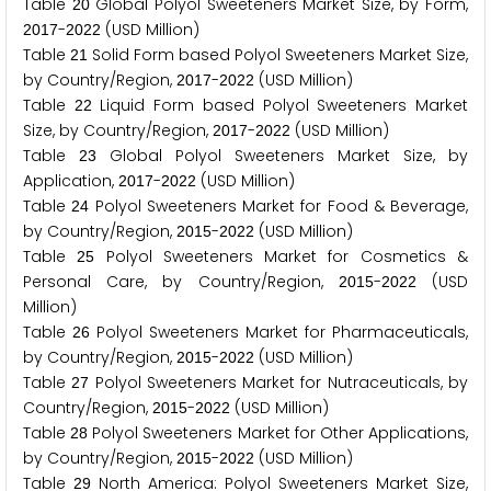
Table
Global Polyol Sweeteners Market Size, by Form,
2
0
-
(USD Million)
2
0
1
7
2
0
2
2
Table
Solid Form based Polyol Sweeteners Market Size,
2
1
by Country/Region,
-
(USD Million)
2
0
1
7
2
0
2
2
Table
Liquid Form based Polyol Sweeteners Market
2
2
Size, by Country/Region,
-
(USD Million)
2
0
1
7
2
0
2
2
Table
Global Polyol Sweeteners Market Size, by
2
3
Application,
-
(USD Million)
2
0
1
7
2
0
2
2
Table
Polyol Sweeteners Market for Food & Beverage,
2
4
by Country/Region,
-
(USD Million)
2
0
1
5
2
0
2
2
Table
Polyol Sweeteners Market for Cosmetics &
2
5
Personal Care, by Country/Region,
-
(USD
2
0
1
5
2
0
2
2
Million)
Table
Polyol Sweeteners Market for Pharmaceuticals,
2
6
by Country/Region,
-
(USD Million)
2
0
1
5
2
0
2
2
Table
Polyol Sweeteners Market for Nutraceuticals, by
2
7
Country/Region,
-
(USD Million)
2
0
1
5
2
0
2
2
Table
Polyol Sweeteners Market for Other Applications,
2
8
by Country/Region,
-
(USD Million)
2
0
1
5
2
0
2
2
Table
North America: Polyol Sweeteners Market Size,
2
9