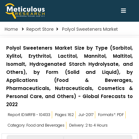
Home
Report Store
Polyol Sweeteners Market
Polyol Sweeteners Market Size by Type (Sorbitol,
Xylitol, Erythritol, Lactitol, Mannitol, Maltitol,
Isomalt, Hydrogenated Starch Hydrolysate, and
Others), by Form (Solid and Liquid), by
Applications (Food & Beverages,
Pharmaceuticals, Nutraceuticals, Cosmetics &
Personal Care, and Others) - Global Forecasts to
2022
Report ID:MRFB - 104133
Pages: 162
Jul-2017
Formats*: PDF
Category: Food and Beverages
Delivery: 2 to 4 Hours