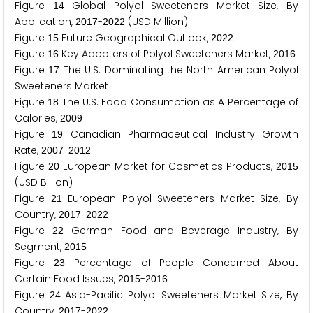
Figure
Global Polyol Sweeteners Market Size, By
1
4
Application,
-
(USD Million)
2
0
1
7
2
0
2
2
Figure
Future Geographical Outlook,
1
5
2
0
2
2
Figure
Key Adopters of Polyol Sweeteners Market,
1
6
2
0
1
6
Figure
The U.S. Dominating the North American Polyol
1
7
Sweeteners Market
Figure
The U.S. Food Consumption as A Percentage of
1
8
Calories,
2
0
0
9
Figure
Canadian Pharmaceutical Industry Growth
1
9
Rate,
-
2
0
0
7
2
0
1
2
Figure
European Market for Cosmetics Products,
2
0
2
0
1
5
(USD Billion)
Figure
European Polyol Sweeteners Market Size, By
2
1
Country,
-
2
0
1
7
2
0
2
2
Figure
German Food and Beverage Industry, By
2
2
Segment,
2
0
1
5
Figure
Percentage of People Concerned About
2
3
Certain Food Issues,
-
2
0
1
5
2
0
1
6
Figure
Asia-Pacific Polyol Sweeteners Market Size, By
2
4
Country,
-
2
0
1
7
2
0
2
2