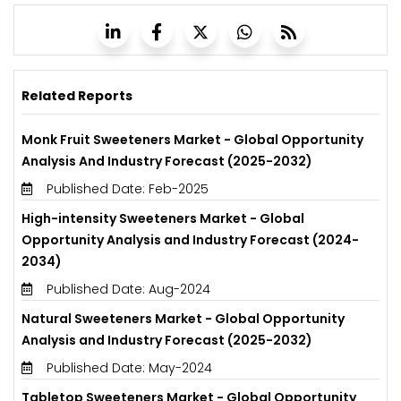
Related Reports
Monk Fruit Sweeteners Market - Global Opportunity
Analysis And Industry Forecast (2025-2032)
Published Date: Feb-2025
High-intensity Sweeteners Market - Global
Opportunity Analysis and Industry Forecast (2024-
2034)
Published Date: Aug-2024
Natural Sweeteners Market - Global Opportunity
Analysis and Industry Forecast (2025-2032)
Published Date: May-2024
Tabletop Sweeteners Market - Global Opportunity