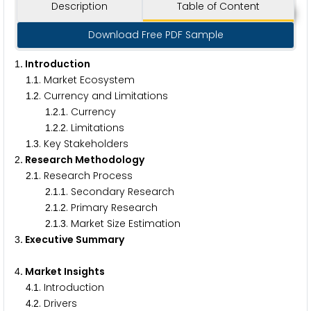
Description
Table of Content
Download Free PDF Sample
. Introduction
1
.
. Market Ecosystem
1
1
.
. Currency and Limitations
1
2
.
.
. Currency
1
2
1
.
.
. Limitations
1
2
2
.
. Key Stakeholders
1
3
. Research Methodology
2
.
. Research Process
2
1
.
.
. Secondary Research
2
1
1
.
.
. Primary Research
2
1
2
.
.
. Market Size Estimation
2
1
3
. Executive Summary
3
. Market Insights
4
.
. Introduction
4
1
.
. Drivers
4
2