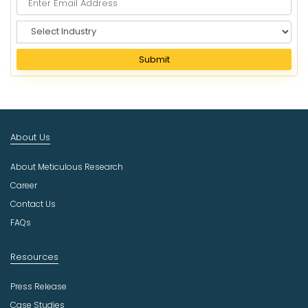
S
e
l
Submit
e
c
t
I
n
About Us
d
u
About Meticulous Research
s
t
Career
r
Contact Us
y
FAQs
Resources
Press Release
Case Studies