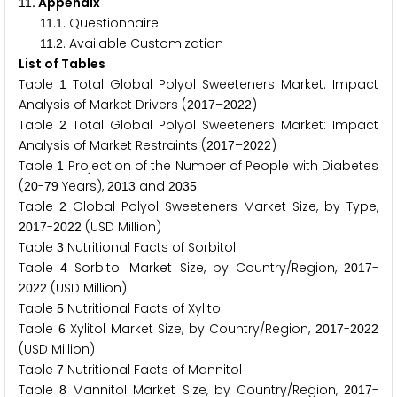
. Appendix
1
1
.
. Questionnaire
1
1
1
.
. Available Customization
1
1
2
List of Tables
Table
Total Global Polyol Sweeteners Market: Impact
1
Analysis of Market Drivers (
–
)
2
0
1
7
2
0
2
2
Table
Total Global Polyol Sweeteners Market: Impact
2
Analysis of Market Restraints (
–
)
2
0
1
7
2
0
2
2
Table
Projection of the Number of People with Diabetes
1
(
-
Years),
and
2
0
7
9
2
0
1
3
2
0
3
5
Table
Global Polyol Sweeteners Market Size, by Type,
2
-
(USD Million)
2
0
1
7
2
0
2
2
Table
Nutritional Facts of Sorbitol
3
Table
Sorbitol Market Size, by Country/Region,
-
4
2
0
1
7
(USD Million)
2
0
2
2
Table
Nutritional Facts of Xylitol
5
Table
Xylitol Market Size, by Country/Region,
-
6
2
0
1
7
2
0
2
2
(USD Million)
Table
Nutritional Facts of Mannitol
7
Table
Mannitol Market Size, by Country/Region,
-
8
2
0
1
7