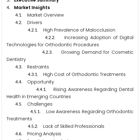
. Executive Summary
. Market Insights
4
.
. Market Overview
4
1
.
. Drivers
4
2
.
.
. High Prevalence of Malocclusion
4
2
1
.
.
. Increasing Adoption of Digital
4
2
2
Technologies for Orthodontic Procedures
.
.
. Growing Demand for Cosmetic
4
2
3
Dentistry
.
. Restraints
4
3
.
.
. High Cost of Orthodontic Treatments
4
3
1
.
. Opportunity
4
4
.
.
. Rising Awareness Regarding Dental
4
4
1
Health in Emerging Countries
.
. Challenges
4
5
.
.
. Low Awareness Regarding Orthodontic
4
5
1
Treatments
.
.
. Lack of Skilled Professionals
4
5
2
.
. Pricing Analysis
4
6