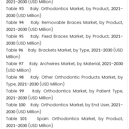
–
(USD Million)
2
0
2
1
2
0
3
0
Table
Italy: Orthodontics Market, by Product,
–
9
3
2
0
2
1
(USD Million)
2
0
3
0
Table
Italy: Removable Braces Market, by Product,
9
4
–
(USD Million)
2
0
2
1
2
0
3
0
Table
Italy: Fixed Braces Market, by Product,
–
9
5
2
0
2
1
(USD Million)
2
0
3
0
Table
Italy: Brackets Market, by Type,
–
(USD
9
6
2
0
2
1
2
0
3
0
Million)
Table
Italy: Archwires Market, by Material,
–
9
7
2
0
2
1
2
0
3
0
(USD Million)
Table
Italy: Other Orthodontic Products Market, by
9
8
Type,
–
(USD Million)
2
0
2
1
2
0
3
0
Table
Italy: Orthodontics Market, by Patient Type,
9
9
–
(USD Million)
2
0
2
1
2
0
3
0
Table
Italy: Orthodontics Market, by End User,
–
1
0
0
2
0
2
1
(USD Million)
2
0
3
0
Table
Spain: Orthodontics Market, by Product,
1
0
1
–
(USD Million)
2
0
2
1
2
0
3
0