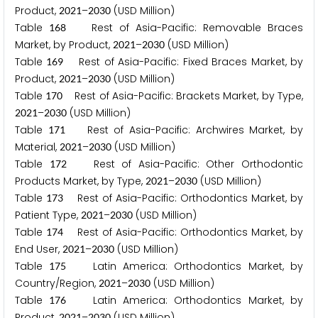
Product,
–
(USD Million)
2
0
2
1
2
0
3
0
Table
Rest of Asia-Pacific: Removable Braces
1
6
8
Market, by Product,
–
(USD Million)
2
0
2
1
2
0
3
0
Table
Rest of Asia-Pacific: Fixed Braces Market, by
1
6
9
Product,
–
(USD Million)
2
0
2
1
2
0
3
0
Table
Rest of Asia-Pacific: Brackets Market, by Type,
1
7
0
–
(USD Million)
2
0
2
1
2
0
3
0
Table
Rest of Asia-Pacific: Archwires Market, by
1
7
1
Material,
–
(USD Million)
2
0
2
1
2
0
3
0
Table
Rest of Asia-Pacific: Other Orthodontic
1
7
2
Products Market, by Type,
–
(USD Million)
2
0
2
1
2
0
3
0
Table
Rest of Asia-Pacific: Orthodontics Market, by
1
7
3
Patient Type,
–
(USD Million)
2
0
2
1
2
0
3
0
Table
Rest of Asia-Pacific: Orthodontics Market, by
1
7
4
End User,
–
(USD Million)
2
0
2
1
2
0
3
0
Table
Latin America: Orthodontics Market, by
1
7
5
Country/Region,
–
(USD Million)
2
0
2
1
2
0
3
0
Table
Latin America: Orthodontics Market, by
1
7
6
Product,
–
(USD Million)
2
0
2
1
2
0
3
0