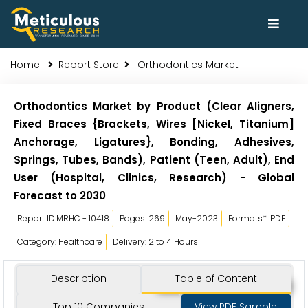
Home
Report Store
Orthodontics Market
Orthodontics Market by Product (Clear Aligners,
Fixed Braces {Brackets, Wires [Nickel, Titanium]
Anchorage, Ligatures}, Bonding, Adhesives,
Springs, Tubes, Bands), Patient (Teen, Adult), End
User (Hospital, Clinics, Research) - Global
Forecast to 2030
Report ID:MRHC - 10418
Pages: 269
May-2023
Formats*: PDF
Category: Healthcare
Delivery: 2 to 4 Hours
Description
Table of Content
Top 10 Companies
View PDF Sample