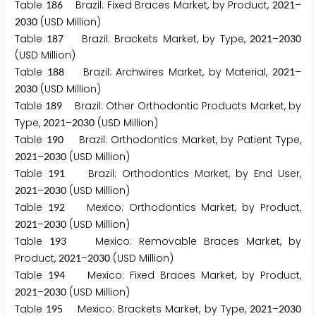
Table
Brazil: Fixed Braces Market, by Product,
–
1
8
6
2
0
2
1
(USD Million)
2
0
3
0
Table
Brazil: Brackets Market, by Type,
–
1
8
7
2
0
2
1
2
0
3
0
(USD Million)
Table
Brazil: Archwires Market, by Material,
–
1
8
8
2
0
2
1
(USD Million)
2
0
3
0
Table
Brazil: Other Orthodontic Products Market, by
1
8
9
Type,
–
(USD Million)
2
0
2
1
2
0
3
0
Table
Brazil: Orthodontics Market, by Patient Type,
1
9
0
–
(USD Million)
2
0
2
1
2
0
3
0
Table
Brazil: Orthodontics Market, by End User,
1
9
1
–
(USD Million)
2
0
2
1
2
0
3
0
Table
Mexico: Orthodontics Market, by Product,
1
9
2
–
(USD Million)
2
0
2
1
2
0
3
0
Table
Mexico: Removable Braces Market, by
1
9
3
Product,
–
(USD Million)
2
0
2
1
2
0
3
0
Table
Mexico: Fixed Braces Market, by Product,
1
9
4
–
(USD Million)
2
0
2
1
2
0
3
0
Table
Mexico: Brackets Market, by Type,
–
1
9
5
2
0
2
1
2
0
3
0