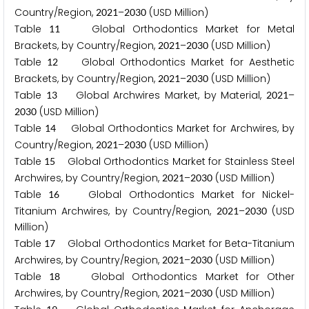
Country/Region,
–
(USD Million)
2
0
2
1
2
0
3
0
Table
Global Orthodontics Market for Metal
1
1
Brackets, by Country/Region,
–
(USD Million)
2
0
2
1
2
0
3
0
Table
Global Orthodontics Market for Aesthetic
1
2
Brackets, by Country/Region,
–
(USD Million)
2
0
2
1
2
0
3
0
Table
Global Archwires Market, by Material,
–
1
3
2
0
2
1
(USD Million)
2
0
3
0
Table
Global Orthodontics Market for Archwires, by
1
4
Country/Region,
–
(USD Million)
2
0
2
1
2
0
3
0
Table
Global Orthodontics Market for Stainless Steel
1
5
Archwires, by Country/Region,
–
(USD Million)
2
0
2
1
2
0
3
0
Table
Global Orthodontics Market for Nickel-
1
6
Titanium Archwires, by Country/Region,
–
(USD
2
0
2
1
2
0
3
0
Million)
Table
Global Orthodontics Market for Beta-Titanium
1
7
Archwires, by Country/Region,
–
(USD Million)
2
0
2
1
2
0
3
0
Table
Global Orthodontics Market for Other
1
8
Archwires, by Country/Region,
–
(USD Million)
2
0
2
1
2
0
3
0