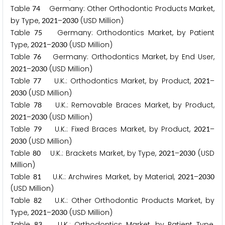
Table
Germany: Other Orthodontic Products Market,
7
4
by Type,
–
(USD Million)
2
0
2
1
2
0
3
0
Table
Germany: Orthodontics Market, by Patient
7
5
Type,
–
(USD Million)
2
0
2
1
2
0
3
0
Table
Germany: Orthodontics Market, by End User,
7
6
–
(USD Million)
2
0
2
1
2
0
3
0
Table
U.K.: Orthodontics Market, by Product,
–
7
7
2
0
2
1
(USD Million)
2
0
3
0
Table
U.K.: Removable Braces Market, by Product,
7
8
–
(USD Million)
2
0
2
1
2
0
3
0
Table
U.K.: Fixed Braces Market, by Product,
–
7
9
2
0
2
1
(USD Million)
2
0
3
0
Table
U.K.: Brackets Market, by Type,
–
(USD
8
0
2
0
2
1
2
0
3
0
Million)
Table
U.K.: Archwires Market, by Material,
–
8
1
2
0
2
1
2
0
3
0
(USD Million)
Table
U.K.: Other Orthodontic Products Market, by
8
2
Type,
–
(USD Million)
2
0
2
1
2
0
3
0
Table
U.K.: Orthodontics Market, by Patient Type,
8
3