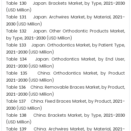
Table
Japan: Brackets Market, by Type,
–
1
3
0
2
0
2
1
2
0
3
0
(USD Million)
Table
Japan: Archwires Market, by Material,
–
1
3
1
2
0
2
1
(USD Million)
2
0
3
0
Table
Japan: Other Orthodontic Products Market,
1
3
2
by Type,
–
(USD Million)
2
0
2
1
2
0
3
0
Table
Japan: Orthodontics Market, by Patient Type,
1
3
3
–
(USD Million)
2
0
2
1
2
0
3
0
Table
Japan: Orthodontics Market, by End User,
1
3
4
–
(USD Million)
2
0
2
1
2
0
3
0
Table
China: Orthodontics Market, by Product
1
3
5
–
(USD Million)
2
0
2
1
2
0
3
0
Table
China: Removable Braces Market, by Product,
1
3
6
–
(USD Million)
2
0
2
1
2
0
3
0
Table
China: Fixed Braces Market, by Product,
–
1
3
7
2
0
2
1
(USD Million)
2
0
3
0
Table
China: Brackets Market, by Type,
–
1
3
8
2
0
2
1
2
0
3
0
(USD Million)
Table
China: Archwires Market, by Material,
–
1
3
9
2
0
2
1