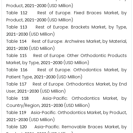
Product,
–
(USD Million)
2
0
2
1
2
0
3
0
Table
Rest of Europe: Fixed Braces Market, by
1
1
2
Product,
–
(USD Million)
2
0
2
1
2
0
3
0
Table
Rest of Europe: Brackets Market, by Type,
1
1
3
–
(USD Million)
2
0
2
1
2
0
3
0
Table
Rest of Europe: Archwires Market, by Material,
1
1
4
–
(USD Million)
2
0
2
1
2
0
3
0
Table
Rest of Europe: Other Orthodontic Products
1
1
5
Market, by Type,
–
(USD Million)
2
0
2
1
2
0
3
0
Table
Rest of Europe: Orthodontics Market, by
1
1
6
Patient Type,
–
(USD Million)
2
0
2
1
2
0
3
0
Table
Rest of Europe: Orthodontics Market, by End
1
1
7
User,
–
(USD Million)
2
0
2
1
2
0
3
0
Table
Asia-Pacific: Orthodontics Market, by
1
1
8
Country/Region,
–
(USD Million)
2
0
2
1
2
0
3
0
Table
Asia-Pacific: Orthodontics Market, by Product,
1
1
9
–
(USD Million)
2
0
2
1
2
0
3
0
Table
Asia-Pacific: Removable Braces Market, by
1
2
0