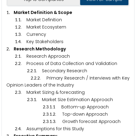
. Market Definition & Scope
1
.
. Market Definition
1
1
.
. Market Ecosystem
1
2
.
. Currency
1
3
.
. Key Stakeholders
1
4
. Research Methodology
2
.
. Research Approach
2
1
.
. Process of Data Collection and Validation
2
2
.
.
. Secondary Research
2
2
1
.
.
. Primary Research / Interviews with Key
2
2
2
Opinion Leaders of the Industry
.
. Market Sizing & forecasting
2
3
.
.
. Market Size Estimation Approach
2
3
1
.
.
.
Bottom-up Approach
2
3
1
1
.
.
.
. Top-down Approach
2
3
1
2
.
.
.
. Growth forecast Approach
2
3
1
3
.
. Assumptions for this Study
2
4
3