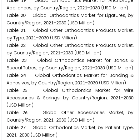
Table
Global Orthodontics Market for Anchorage
1
9
Appliances, by Country/Region,
–
(USD Million)
2
0
2
1
2
0
3
0
Table
Global Orthodontics Market for Ligatures, by
2
0
Country/Region,
–
(USD Million)
2
0
2
1
2
0
3
0
Table
Global Other Orthodontics Products Market,
2
1
by Type,
–
(USD Million)
2
0
2
1
2
0
3
0
Table
Global Other Orthodontics Products Market,
2
2
by Country/Region,
–
(USD Million)
2
0
2
1
2
0
3
0
Table
Global Orthodontics Market for Bands &
2
3
Buccal Tubes, by Country/Region,
–
(USD Million)
2
0
2
1
2
0
3
0
Table
Global Orthodontics Market for Bonding &
2
4
Adhesives, by Country/Region,
–
(USD Million)
2
0
2
1
2
0
3
0
Table
Global Orthodontics Market for Wire
2
5
Accessories & Springs, by Country/Region,
–
2
0
2
1
2
0
3
0
(USD Million)
Table
Global Other Accessories Market, by
2
6
Country/Region,
–
(USD Million)
2
0
2
1
2
0
3
0
Table
Global Orthodontics Market, by Patient Type,
2
7
–
(USD Million)
2
0
2
1
2
0
3
0