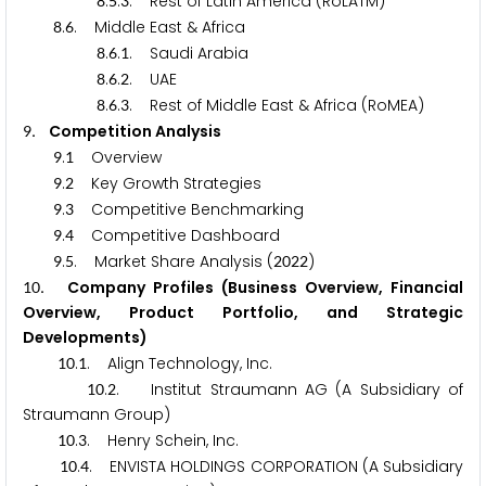
.
.
. Rest of Latin America (RoLATM)
8
5
3
.
. Middle East & Africa
8
6
.
.
. Saudi Arabia
8
6
1
.
.
. UAE
8
6
2
.
.
. Rest of Middle East & Africa (RoMEA)
8
6
3
. Competition Analysis
9
.
Overview
9
1
.
Key Growth Strategies
9
2
.
Competitive Benchmarking
9
3
.
Competitive Dashboard
9
4
.
. Market Share Analysis (
)
9
5
2
0
2
2
. Company Profiles (Business Overview, Financial
1
0
Overview, Product Portfolio, and Strategic
Developments)
.
. Align Technology, Inc.
1
0
1
.
. Institut Straumann AG (A Subsidiary of
1
0
2
Straumann Group)
.
. Henry Schein, Inc.
1
0
3
.
. ENVISTA HOLDINGS CORPORATION (A Subsidiary
1
0
4