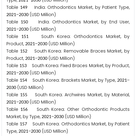
Type,
–
(USD Million)
Table
India: Orthodontics Market, by Patient Type,
1
4
9
–
(USD Million)
2
0
2
1
2
0
3
0
Table
India: Orthodontics Market, by End User,
1
5
0
–
(USD Million)
2
0
2
1
2
0
3
0
Table
South Korea: Orthodontics Market, by
1
5
1
Product,
–
(USD Million)
2
0
2
1
2
0
3
0
Table
South Korea: Removable Braces Market, by
1
5
2
Product,
–
(USD Million)
2
0
2
1
2
0
3
0
Table
South Korea: Fixed Braces Market, by Product,
1
5
3
–
(USD Million)
2
0
2
1
2
0
3
0
Table
South Korea: Brackets Market, by Type,
–
1
5
4
2
0
2
1
(USD Million)
2
0
3
0
Table
South Korea: Archwires Market, by Material,
1
5
5
–
(USD Million)
2
0
2
1
2
0
3
0
Table
South Korea: Other Orthodontic Products
1
5
6
Market, by Type,
–
(USD Million)
2
0
2
1
2
0
3
0
Table
South Korea: Orthodontics Market, by Patient
1
5
7
Type,
–
(USD Million)
2
0
2
1
2
0
3
0