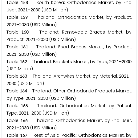
Table
South Korea: Orthodontics Market, by End
1
5
8
User,
–
(USD Million)
2
0
2
1
2
0
3
0
Table
Thailand: Orthodontics Market, by Product,
1
5
9
–
(USD Million)
2
0
2
1
2
0
3
0
Table
Thailand: Removable Braces Market, by
1
6
0
Product,
–
(USD Million)
2
0
2
1
2
0
3
0
Table
Thailand: Fixed Braces Market, by Product,
1
6
1
–
(USD Million)
2
0
2
1
2
0
3
0
Table
Thailand: Brackets Market, by Type,
–
1
6
2
2
0
2
1
2
0
3
0
(USD Million)
Table
Thailand: Archwires Market, by Material,
–
1
6
3
2
0
2
1
(USD Million)
2
0
3
0
Table
Thailand: Other Orthodontic Products Market,
1
6
4
by Type,
–
(USD Million)
2
0
2
1
2
0
3
0
Table
Thailand: Orthodontics Market, by Patient
1
6
5
Type,
–
(USD Million)
2
0
2
1
2
0
3
0
Table
Thailand: Orthodontics Market, by End User,
1
6
6
–
(USD Million)
2
0
2
1
2
0
3
0
Table
Rest of Asia-Pacific: Orthodontics Market, by
1
6
7