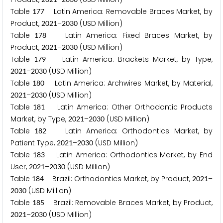
Table
Latin America: Removable Braces Market, by
1
7
7
Product,
–
(USD Million)
2
0
2
1
2
0
3
0
Table
Latin America: Fixed Braces Market, by
1
7
8
Product,
–
(USD Million)
2
0
2
1
2
0
3
0
Table
Latin America: Brackets Market, by Type,
1
7
9
–
(USD Million)
2
0
2
1
2
0
3
0
Table
Latin America: Archwires Market, by Material,
1
8
0
–
(USD Million)
2
0
2
1
2
0
3
0
Table
Latin America: Other Orthodontic Products
1
8
1
Market, by Type,
–
(USD Million)
2
0
2
1
2
0
3
0
Table
Latin America: Orthodontics Market, by
1
8
2
Patient Type,
–
(USD Million)
2
0
2
1
2
0
3
0
Table
Latin America: Orthodontics Market, by End
1
8
3
User,
–
(USD Million)
2
0
2
1
2
0
3
0
Table
Brazil: Orthodontics Market, by Product,
–
1
8
4
2
0
2
1
(USD Million)
2
0
3
0
Table
Brazil: Removable Braces Market, by Product,
1
8
5
–
(USD Million)
2
0
2
1
2
0
3
0