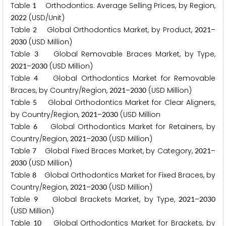
Table
Orthodontics: Average Selling Prices, by Region,
1
(USD/Unit)
2
0
2
2
Table
Global Orthodontics Market, by Product,
–
2
2
0
2
1
(USD Million)
2
0
3
0
Table
Global Removable Braces Market, by Type,
3
–
(USD Million)
2
0
2
1
2
0
3
0
Table
Global Orthodontics Market for Removable
4
Braces, by Country/Region,
–
(USD Million)
2
0
2
1
2
0
3
0
Table
Global Orthodontics Market for Clear Aligners,
5
by Country/Region,
–
(USD Million
2
0
2
1
2
0
3
0
Table
Global Orthodontics Market for Retainers, by
6
Country/Region,
–
(USD Million)
2
0
2
1
2
0
3
0
Table
Global Fixed Braces Market, by Category,
–
7
2
0
2
1
(USD Million)
2
0
3
0
Table
Global Orthodontics Market for Fixed Braces, by
8
Country/Region,
–
(USD Million)
2
0
2
1
2
0
3
0
Table
Global Brackets Market, by Type,
–
9
2
0
2
1
2
0
3
0
(USD Million)
Table
Global Orthodontics Market for Brackets, by
1
0