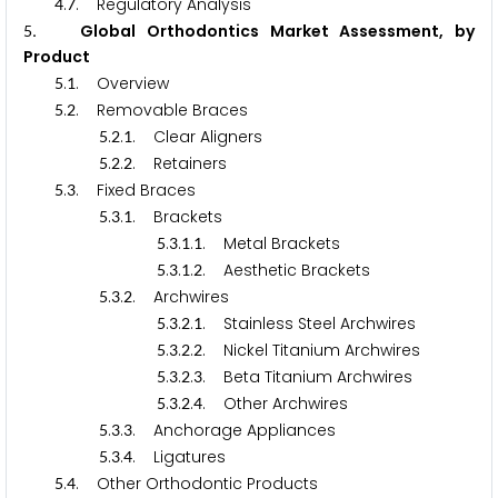
.
. Regulatory Analysis
4
7
. Global Orthodontics Market Assessment, by
5
Product
.
. Overview
5
1
.
. Removable Braces
5
2
.
.
. Clear Aligners
5
2
1
.
.
. Retainers
5
2
2
.
. Fixed Braces
5
3
.
.
. Brackets
5
3
1
.
.
.
. Metal Brackets
5
3
1
1
.
.
.
. Aesthetic Brackets
5
3
1
2
.
.
. Archwires
5
3
2
.
.
.
. Stainless Steel Archwires
5
3
2
1
.
.
.
. Nickel Titanium Archwires
5
3
2
2
.
.
.
. Beta Titanium Archwires
5
3
2
3
.
.
.
. Other Archwires
5
3
2
4
.
.
. Anchorage Appliances
5
3
3
.
.
. Ligatures
5
3
4
.
. Other Orthodontic Products
5
4