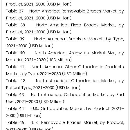
Product,
–
(USD Million)
2
0
2
1
2
0
3
0
Table
North America: Removable Braces Market, by
3
7
Product,
–
(USD Million)
2
0
2
1
2
0
3
0
Table
North America: Fixed Braces Market, by
3
8
Product,
–
(USD Million)
2
0
2
1
2
0
3
0
Table
North America: Brackets Market, by Type,
3
9
–
(USD Million)
2
0
2
1
2
0
3
0
Table
North America: Archwires Market Size, by
4
0
Material,
–
(USD Million)
2
0
2
1
2
0
3
0
Table
North America: Other Orthodontic Products
4
1
Market, by Type,
–
(USD Million)
2
0
2
1
2
0
3
0
Table
North America: Orthodontics Market, by
4
2
Patient Type,
–
(USD Million)
2
0
2
1
2
0
3
0
Table
North America: Orthodontics Market, by End
4
3
User,
–
(USD Million)
2
0
2
1
2
0
3
0
Table
U.S.: Orthodontics Market, by Product,
–
4
4
2
0
2
1
(USD Million)
2
0
3
0
Table
U.S.: Removable Braces Market, by Product,
4
5
–
(USD Million)
2
0
2
1
2
0
3
0