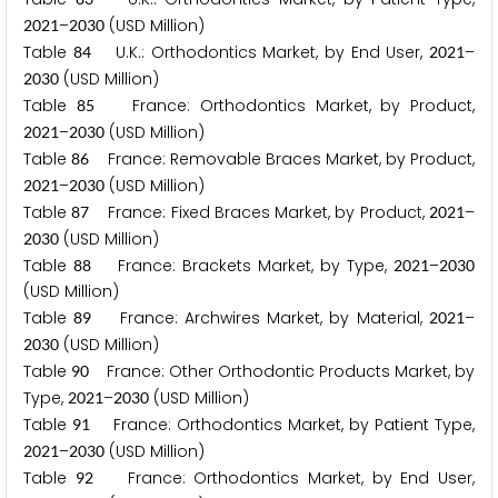
–
(USD Million)
2
0
2
1
2
0
3
0
Table
U.K.: Orthodontics Market, by End User,
–
8
4
2
0
2
1
(USD Million)
2
0
3
0
Table
France: Orthodontics Market, by Product,
8
5
–
(USD Million)
2
0
2
1
2
0
3
0
Table
France: Removable Braces Market, by Product,
8
6
–
(USD Million)
2
0
2
1
2
0
3
0
Table
France: Fixed Braces Market, by Product,
–
8
7
2
0
2
1
(USD Million)
2
0
3
0
Table
France: Brackets Market, by Type,
–
8
8
2
0
2
1
2
0
3
0
(USD Million)
Table
France: Archwires Market, by Material,
–
8
9
2
0
2
1
(USD Million)
2
0
3
0
Table
France: Other Orthodontic Products Market, by
9
0
Type,
–
(USD Million)
2
0
2
1
2
0
3
0
Table
France: Orthodontics Market, by Patient Type,
9
1
–
(USD Million)
2
0
2
1
2
0
3
0
Table
France: Orthodontics Market, by End User,
9
2