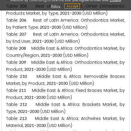
Table
Rest of Latin America: Other Orthodontic
2
0
5
Policy
Accept
Products Market, by Type,
–
(USD Million)
2
0
2
1
2
0
3
0
Table
Rest of Latin America: Orthodontics Market,
2
0
6
by Patient Type,
–
(USD Million)
2
0
2
1
2
0
3
0
Table
Rest of Latin America: Orthodontics Market,
2
0
7
by End User,
–
(USD Million)
2
0
2
1
2
0
3
0
Table
Middle East & Africa: Orthodontics Market, by
2
0
8
Country/Region,
–
(USD Million)
2
0
2
1
2
0
3
0
Table
Middle East & Africa: Orthodontics Market, by
2
0
9
Product,
–
(USD Million)
2
0
2
1
2
0
3
0
Table
Middle East & Africa: Removable Braces
2
1
0
Market, by Product,
–
(USD Million)
2
0
2
1
2
0
3
0
Table
Middle East & Africa: Fixed Braces Market, by
2
1
1
Product,
–
(USD Million)
2
0
2
1
2
0
3
0
Table
Middle East & Africa: Brackets Market, by
2
1
2
Type,
–
(USD Million)
2
0
2
1
2
0
3
0
Table
Middle East & Africa: Archwires Market, by
2
1
3
Material,
–
(USD Million)
2
0
2
1
2
0
3
0