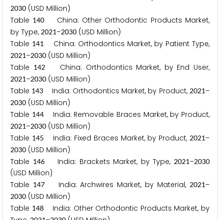
(USD Million)
2
0
3
0
Table
China: Other Orthodontic Products Market,
1
4
0
by Type,
–
(USD Million)
2
0
2
1
2
0
3
0
Table
China: Orthodontics Market, by Patient Type,
1
4
1
–
(USD Million)
2
0
2
1
2
0
3
0
Table
China: Orthodontics Market, by End User,
1
4
2
–
(USD Million)
2
0
2
1
2
0
3
0
Table
India: Orthodontics Market, by Product,
–
1
4
3
2
0
2
1
(USD Million)
2
0
3
0
Table
India: Removable Braces Market, by Product,
1
4
4
–
(USD Million)
2
0
2
1
2
0
3
0
Table
India: Fixed Braces Market, by Product,
–
1
4
5
2
0
2
1
(USD Million)
2
0
3
0
Table
India: Brackets Market, by Type,
–
1
4
6
2
0
2
1
2
0
3
0
(USD Million)
Table
India: Archwires Market, by Material,
–
1
4
7
2
0
2
1
(USD Million)
2
0
3
0
Table
India: Other Orthodontic Products Market, by
1
4
8
2
0
2
1
2
0
3
0