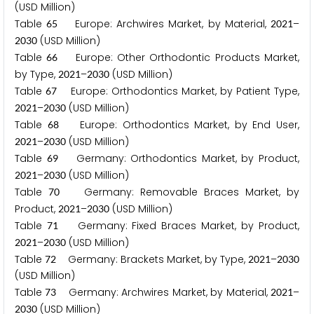
(USD Million)
Table
Europe: Archwires Market, by Material,
–
6
5
2
0
2
1
(USD Million)
2
0
3
0
Table
Europe: Other Orthodontic Products Market,
6
6
by Type,
–
(USD Million)
2
0
2
1
2
0
3
0
Table
Europe: Orthodontics Market, by Patient Type,
6
7
–
(USD Million)
2
0
2
1
2
0
3
0
Table
Europe: Orthodontics Market, by End User,
6
8
–
(USD Million)
2
0
2
1
2
0
3
0
Table
Germany: Orthodontics Market, by Product,
6
9
–
(USD Million)
2
0
2
1
2
0
3
0
Table
Germany: Removable Braces Market, by
7
0
Product,
–
(USD Million)
2
0
2
1
2
0
3
0
Table
Germany: Fixed Braces Market, by Product,
7
1
–
(USD Million)
2
0
2
1
2
0
3
0
Table
Germany: Brackets Market, by Type,
–
7
2
2
0
2
1
2
0
3
0
(USD Million)
Table
Germany: Archwires Market, by Material,
–
7
3
2
0
2
1
(USD Million)
2
0
3
0