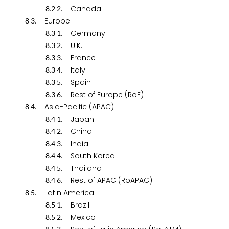
.
.
. Canada
8
2
2
.
. Europe
8
3
.
.
. Germany
8
3
1
.
.
. U.K.
8
3
2
.
.
. France
8
3
3
.
.
. Italy
8
3
4
.
.
. Spain
8
3
5
.
.
. Rest of Europe (RoE)
8
3
6
.
. Asia-Pacific (APAC)
8
4
.
.
. Japan
8
4
1
.
.
. China
8
4
2
.
.
. India
8
4
3
.
.
. South Korea
8
4
4
.
.
. Thailand
8
4
5
.
.
. Rest of APAC (RoAPAC)
8
4
6
.
. Latin America
8
5
.
.
. Brazil
8
5
1
.
.
. Mexico
8
5
2