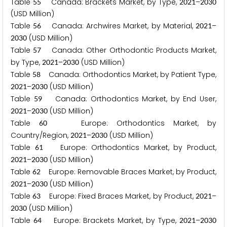
Table
Canada: Brackets Market, by Type,
–
5
5
2
0
2
1
2
0
3
0
(USD Million)
Table
Canada: Archwires Market, by Material,
–
5
6
2
0
2
1
(USD Million)
2
0
3
0
Table
Canada: Other Orthodontic Products Market,
5
7
by Type,
–
(USD Million)
2
0
2
1
2
0
3
0
Table
Canada: Orthodontics Market, by Patient Type,
5
8
–
(USD Million)
2
0
2
1
2
0
3
0
Table
Canada: Orthodontics Market, by End User,
5
9
–
(USD Million)
2
0
2
1
2
0
3
0
Table
Europe: Orthodontics Market, by
6
0
Country/Region,
–
(USD Million)
2
0
2
1
2
0
3
0
Table
Europe: Orthodontics Market, by Product,
6
1
–
(USD Million)
2
0
2
1
2
0
3
0
Table
Europe: Removable Braces Market, by Product,
6
2
–
(USD Million)
2
0
2
1
2
0
3
0
Table
Europe: Fixed Braces Market, by Product,
–
6
3
2
0
2
1
(USD Million)
2
0
3
0
Table
Europe: Brackets Market, by Type,
–
6
4
2
0
2
1
2
0
3
0