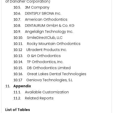
of Danaher Corporation)
.
.
M Company
1
0
5
3
.
. DENTSPLY SIRONA Inc.
1
0
6
.
. American Orthodontics
1
0
7
.
. DENTAURUM GmbH & Co. KG
1
0
8
.
. Angelalign Technology Inc.
1
0
9
.
. SmileDirectClub, LLC
1
0
1
0
.
. Rocky Mountain Orthodontics
1
0
1
1
.
Ultradent Products Inc.
1
0
1
2
.
. G &H Orthodontics
1
0
1
3
.
. TP Orthodontics, Inc.
1
0
1
4
.
. DB Orthodontics Limited
1
0
1
5
.
. Great Lakes Dental Technologies
1
0
1
6
.
Geniova Technologies, S.L
1
0
1
7
. Appendix
1
1
.
. Available Customization
1
1
1
.
. Related Reports
1
1
2
List of Tables