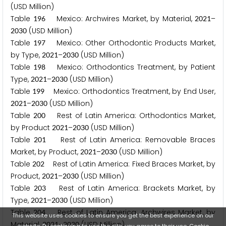
(USD Million)
Table
Mexico: Archwires Market, by Material,
–
1
9
6
2
0
2
1
(USD Million)
2
0
3
0
Table
Mexico: Other Orthodontic Products Market,
1
9
7
by Type,
–
(USD Million)
2
0
2
1
2
0
3
0
Table
Mexico: Orthodontics Treatment, by Patient
1
9
8
Type,
–
(USD Million)
2
0
2
1
2
0
3
0
Table
Mexico: Orthodontics Treatment, by End User,
1
9
9
–
(USD Million)
2
0
2
1
2
0
3
0
Table
Rest of Latin America: Orthodontics Market,
2
0
0
by Product
–
(USD Million)
2
0
2
1
2
0
3
0
Table
Rest of Latin America: Removable Braces
2
0
1
Market, by Product,
–
(USD Million)
2
0
2
1
2
0
3
0
Table
Rest of Latin America: Fixed Braces Market, by
2
0
2
Product,
–
(USD Million)
2
0
2
1
2
0
3
0
Table
Rest of Latin America: Brackets Market, by
2
0
3
Type,
–
(USD Million)
2
0
2
1
2
0
3
0
Table
Rest of Latin America: Archwires Market, by
2
0
4
This website uses cookies to ensure you get the best experience on our
Material,
–
(USD Million)
2
0
2
1
2
0
3
0
website. By continuing to use the site, you agree to their use.
Cookie