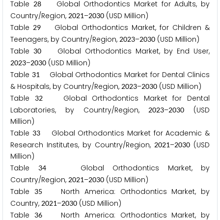
Table
Global Orthodontics Market for Adults, by
2
8
Country/Region,
–
(USD Million)
2
0
2
1
2
0
3
0
Table
Global Orthodontics Market, for Children &
2
9
Teenagers, by Country/Region,
–
(USD Million)
2
0
2
3
2
0
3
0
Table
Global Orthodontics Market, by End User,
3
0
–
(USD Million)
2
0
2
3
2
0
3
0
Table
Global Orthodontics Market for Dental Clinics
3
1
& Hospitals, by Country/Region,
–
(USD Million)
2
0
2
3
2
0
3
0
Table
Global Orthodontics Market for Dental
3
2
Laboratories, by Country/Region,
–
(USD
2
0
2
3
2
0
3
0
Million)
Table
Global Orthodontics Market for Academic &
3
3
Research Institutes, by Country/Region,
–
(USD
2
0
2
1
2
0
3
0
Million)
Table
Global Orthodontics Market, by
3
4
Country/Region,
–
(USD Million)
2
0
2
1
2
0
3
0
Table
North America: Orthodontics Market, by
3
5
Country,
–
(USD Million)
2
0
2
1
2
0
3
0
Table
North America: Orthodontics Market, by
3
6