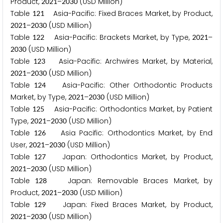
Product,
–
(USD Million)
2
0
2
1
2
0
3
0
Table
Asia-Pacific: Fixed Braces Market, by Product,
1
2
1
–
(USD Million)
2
0
2
1
2
0
3
0
Table
Asia-Pacific: Brackets Market, by Type,
–
1
2
2
2
0
2
1
(USD Million)
2
0
3
0
Table
Asia-Pacific: Archwires Market, by Material,
1
2
3
–
(USD Million)
2
0
2
1
2
0
3
0
Table
Asia-Pacific: Other Orthodontic Products
1
2
4
Market, by Type,
–
(USD Million)
2
0
2
1
2
0
3
0
Table
Asia-Pacific: Orthodontics Market, by Patient
1
2
5
Type,
–
(USD Million)
2
0
2
1
2
0
3
0
Table
Asia Pacific: Orthodontics Market, by End
1
2
6
User,
–
(USD Million)
2
0
2
1
2
0
3
0
Table
Japan: Orthodontics Market, by Product,
1
2
7
–
(USD Million)
2
0
2
1
2
0
3
0
Table
Japan: Removable Braces Market, by
1
2
8
Product,
–
(USD Million)
2
0
2
1
2
0
3
0
Table
Japan: Fixed Braces Market, by Product,
1
2
9
–
(USD Million)
2
0
2
1
2
0
3
0