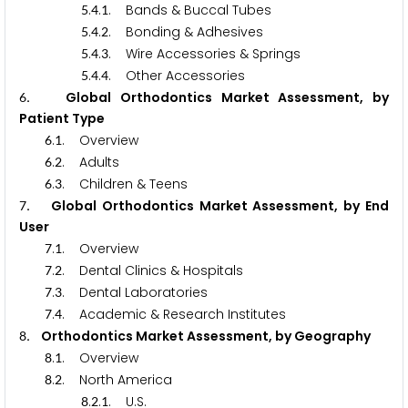
.
.
. Bands & Buccal Tubes
5
4
1
.
.
. Bonding & Adhesives
5
4
2
.
.
. Wire Accessories & Springs
5
4
3
.
.
. Other Accessories
5
4
4
. Global Orthodontics Market Assessment, by
6
Patient Type
.
. Overview
6
1
.
. Adults
6
2
.
. Children & Teens
6
3
. Global Orthodontics Market Assessment, by End
7
User
.
. Overview
7
1
.
. Dental Clinics & Hospitals
7
2
.
. Dental Laboratories
7
3
.
. Academic & Research Institutes
7
4
. Orthodontics Market Assessment, by Geography
8
.
. Overview
8
1
.
. North America
8
2
.
.
. U.S.
8
2
1