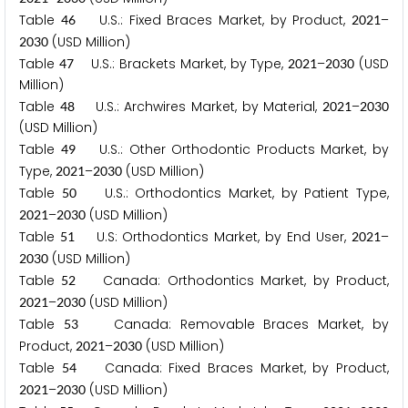
Table
U.S.: Fixed Braces Market, by Product,
–
4
6
2
0
2
1
(USD Million)
2
0
3
0
Table
U.S.: Brackets Market, by Type,
–
(USD
4
7
2
0
2
1
2
0
3
0
Million)
Table
U.S.: Archwires Market, by Material,
–
4
8
2
0
2
1
2
0
3
0
(USD Million)
Table
U.S.: Other Orthodontic Products Market, by
4
9
Type,
–
(USD Million)
2
0
2
1
2
0
3
0
Table
U.S.: Orthodontics Market, by Patient Type,
5
0
–
(USD Million)
2
0
2
1
2
0
3
0
Table
U.S: Orthodontics Market, by End User,
–
5
1
2
0
2
1
(USD Million)
2
0
3
0
Table
Canada: Orthodontics Market, by Product,
5
2
–
(USD Million)
2
0
2
1
2
0
3
0
Table
Canada: Removable Braces Market, by
5
3
Product,
–
(USD Million)
2
0
2
1
2
0
3
0
Table
Canada: Fixed Braces Market, by Product,
5
4
–
(USD Million)
2
0
2
1
2
0
3
0