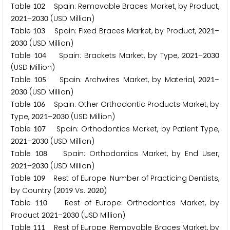
Table
Spain: Removable Braces Market, by Product,
1
0
2
–
(USD Million)
2
0
2
1
2
0
3
0
Table
Spain: Fixed Braces Market, by Product,
–
1
0
3
2
0
2
1
(USD Million)
2
0
3
0
Table
Spain: Brackets Market, by Type,
–
1
0
4
2
0
2
1
2
0
3
0
(USD Million)
Table
Spain: Archwires Market, by Material,
–
1
0
5
2
0
2
1
(USD Million)
2
0
3
0
Table
Spain: Other Orthodontic Products Market, by
1
0
6
Type,
–
(USD Million)
2
0
2
1
2
0
3
0
Table
Spain: Orthodontics Market, by Patient Type,
1
0
7
–
(USD Million)
2
0
2
1
2
0
3
0
Table
Spain: Orthodontics Market, by End User,
1
0
8
–
(USD Million)
2
0
2
1
2
0
3
0
Table
Rest of Europe: Number of Practicing Dentists,
1
0
9
by Country (
Vs.
)
2
0
1
9
2
0
2
0
Table
Rest of Europe: Orthodontics Market, by
1
1
0
Product
–
(USD Million)
2
0
2
1
2
0
3
0
Table
Rest of Europe: Removable Braces Market, by
1
1
1