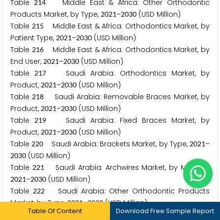
Table
Middle East & Africa: Other Orthodontic
2
1
4
Products Market, by Type,
–
(USD Million)
2
0
2
1
2
0
3
0
Table
Middle East & Africa: Orthodontics Market, by
2
1
5
Patient Type,
–
(USD Million)
2
0
2
1
2
0
3
0
Table
Middle East & Africa: Orthodontics Market, by
2
1
6
End User,
–
(USD Million)
2
0
2
1
2
0
3
0
Table
Saudi Arabia: Orthodontics Market, by
2
1
7
Product,
–
(USD Million)
2
0
2
1
2
0
3
0
Table
Saudi Arabia: Removable Braces Market, by
2
1
8
Product,
–
(USD Million)
2
0
2
1
2
0
3
0
Table
Saudi Arabia: Fixed Braces Market, by
2
1
9
Product,
–
(USD Million)
2
0
2
1
2
0
3
0
Table
Saudi Arabia: Brackets Market, by Type,
–
2
2
0
2
0
2
1
(USD Million)
2
0
3
0
Table
Saudi Arabia: Archwires Market, by Material,
2
2
1
–
(USD Million)
2
0
2
1
2
0
3
0
Table
Saudi Arabia: Other Orthodontic Products
2
2
2
Market, by Type,
–
(USD Million)
2
0
2
1
2
0
3
0
Table Of Content
Download Free Sample Report
Table
Saudi Arabia: Orthodontics Market, by Patient
2
2
3