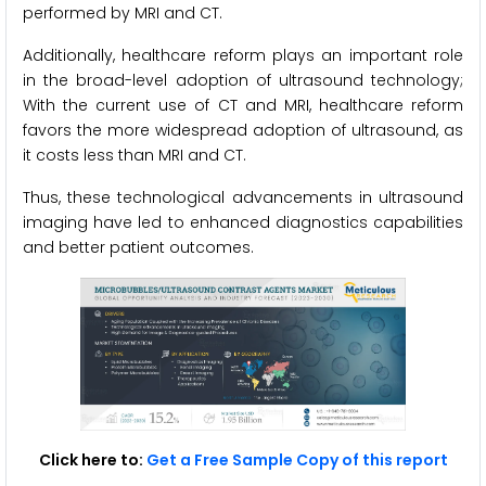
performed by MRI and CT.
Additionally, healthcare reform plays an important role
in the broad-level adoption of ultrasound technology;
With the current use of CT and MRI, healthcare reform
favors the more widespread adoption of ultrasound, as
it costs less than MRI and CT.
Thus, these technological advancements in ultrasound
imaging have led to enhanced diagnostics capabilities
and better patient outcomes.
Click here to:
Get a Free Sample Copy of this report