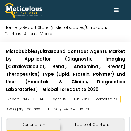
Home
Report Store
Microbubbles/Ultrasound
Contrast Agents Market
Microbubbles/Ultrasound Contrast Agents Market
by Application (Diagnostic Imaging
[Cardiovascular, Renal, Abdominal, Breast]
Therapeutics) Type (Lipid, Protein, Polymer) End
User (Hospitals & Clinics, Diagnostics
Laboratories) - Global Forecast to 2030
Report ID:MRHC - 10451
Pages: 190
Jun-2023
Formats*: PDF
Category: Healthcare
Delivery: 24 to 48 Hours
Description
Table of Content