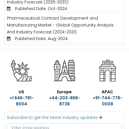
Industry Forecast (2025-2032)
Published Date: Oct-2024
Pharmaceutical Contract Development and
Manufacturing Market - Global Opportunity Analysis
And Industry Forecast (2024-2031)
Published Date: Aug-2024
US
Europe
APAC
+1 646-781-
+44-203-868-
+91-744-778-
8004
8738
0008
Subscribe to get the latest industry updates