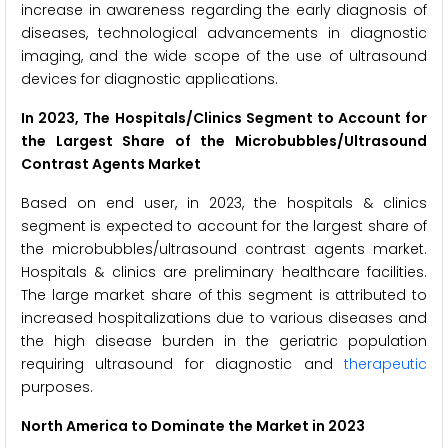
increase in awareness regarding the early diagnosis of
diseases, technological advancements in diagnostic
imaging, and the wide scope of the use of ultrasound
devices for diagnostic applications.
In 2023, The
Hospitals/Clinics Segment to Account for
the Largest Share of the Microbubbles/Ultrasound
Contrast Agents Market
Based on end user, in 2023, the hospitals & clinics
segment is expected to account for the largest share of
the microbubbles/ultrasound contrast agents market.
Hospitals & clinics are preliminary healthcare facilities.
The large market share of this segment is attributed to
increased hospitalizations due to various diseases and
the high disease burden in the geriatric population
requiring ultrasound for diagnostic and
therapeutic
purposes.
North America to Dominate the Market in 2023