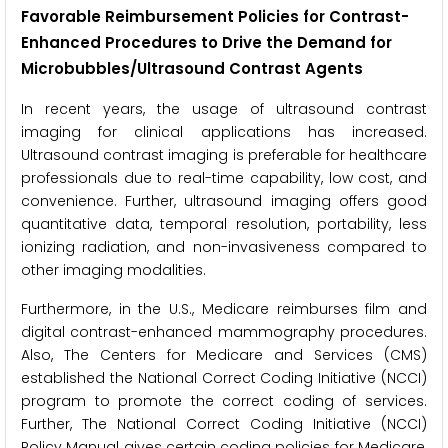
Favorable Reimbursement Policies for Contrast-
Enhanced Procedures to Drive the Demand for
Microbubbles/Ultrasound Contrast Agents
In recent years, the usage of ultrasound contrast
imaging for clinical applications has increased.
Ultrasound contrast imaging is preferable for healthcare
professionals due to real-time capability, low cost, and
convenience. Further, ultrasound imaging offers good
quantitative data, temporal resolution, portability, less
ionizing radiation, and non-invasiveness compared to
other imaging modalities.
Furthermore, in the U.S., Medicare reimburses film and
digital contrast-enhanced mammography procedures.
Also, The Centers for Medicare and Services (CMS)
established the National Correct Coding Initiative (NCCI)
program to promote the correct coding of services.
Further, The National Correct Coding Initiative (NCCI)
Policy Manual gives certain coding policies for Medicare,