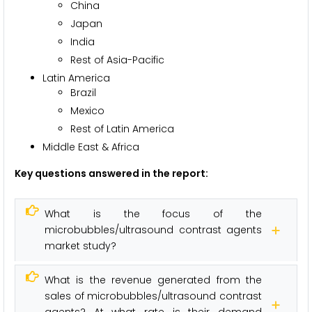
China
Japan
India
Rest of Asia-Pacific
Latin America
Brazil
Mexico
Rest of Latin America
Middle East & Africa
Key questions answered in the report:
What is the focus of the
microbubbles/ultrasound contrast agents
market study?
What is the revenue generated from the
sales of microbubbles/ultrasound contrast
agents? At what rate is their demand