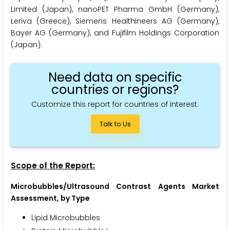
Limited (Japan), nanoPET Pharma GmbH (Germany),
Leriva (Greece), Siemens Healthineers AG (Germany),
Bayer AG (Germany), and Fujifilm Holdings Corporation
(Japan).
Need data on specific
countries or regions?
Customize this report for countries of interest.
Talk to Us
Scope of the Report:
Microbubbles/Ultrasound Contrast Agents Market
Assessment, by Type
Lipid Microbubbles