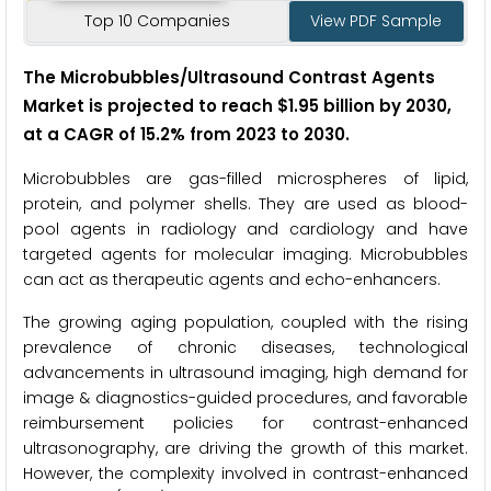
Top 10 Companies
View PDF Sample
The Microbubbles/Ultrasound Contrast Agents
Market is projected to reach $1.95 billion by 2030,
at a CAGR of 15.2% from 2023 to 2030.
Microbubbles are gas-filled microspheres of lipid,
protein, and polymer shells. They are used as blood-
pool agents in radiology and cardiology and have
targeted agents for molecular imaging. Microbubbles
can act as therapeutic agents and echo-enhancers.
The growing aging population, coupled with the rising
prevalence of chronic diseases, technological
advancements in ultrasound imaging, high demand for
image & diagnostics-guided procedures, and favorable
reimbursement policies for contrast-enhanced
ultrasonography, are driving the growth of this market.
However, the complexity involved in contrast-enhanced