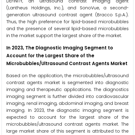
DEFINITY, an ultrasound contrast imaging agent
(Lantheus Holdings, Inc.), and SonoVue, a second-
generation ultrasound contrast agent (Bracco S.p.A.).
Thus, the high preference for lipid-based microbubbles
and the presence of several lipid-based microbubbles
in the market support the largest share of the market.
In 2023, The Diagnostic Imaging Segment to
Account for the Largest Share of the
Microbubbles/Ultrasound Contrast Agents Market
Based on the application, the microbubbles/ultrasound
contrast agents market is segmented into diagnostic
imaging and therapeutic applications. The diagnostics
imaging segment is further divided into cardiovascular
imaging, renal imaging, abdominal imaging, and breast
imaging. In 2023, the diagnostic imaging segment is
expected to account for the largest share of the
microbubbles/ultrasound contrast agents market. The
large market share of this segment is attributed to the