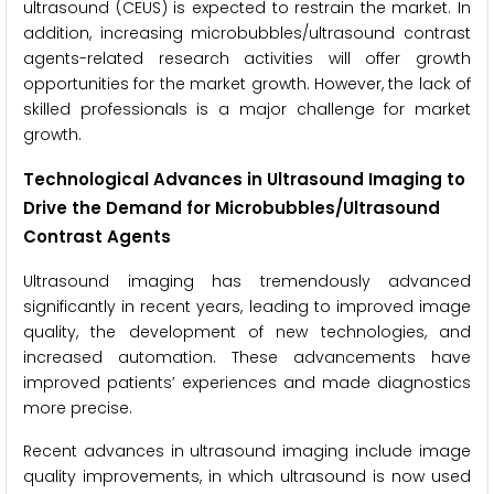
ultrasound (CEUS) is expected to restrain the market. In
addition, increasing microbubbles/ultrasound contrast
agents-related research activities will offer growth
opportunities for the market growth. However, the lack of
skilled professionals is a major challenge for market
growth.
Technological Advances in Ultrasound Imaging to
Drive the Demand for Microbubbles/Ultrasound
Contrast Agents
Ultrasound imaging has tremendously advanced
significantly in recent years, leading to improved image
quality, the development of new technologies, and
increased automation. These advancements have
improved patients’ experiences and made diagnostics
more precise.
Recent advances in ultrasound imaging include image
quality improvements, in which ultrasound is now used