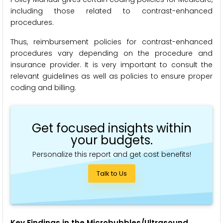
including those related to contrast-enhanced
procedures.
Thus, reimbursement policies for contrast-enhanced
procedures vary depending on the procedure and
insurance provider. It is very important to consult the
relevant guidelines as well as policies to ensure proper
coding and billing.
Get focused insights within
your budgets.
Personalize this report and get cost benefits!
Talk to Us
Key Findings in the Microbubbles/Ultrasound