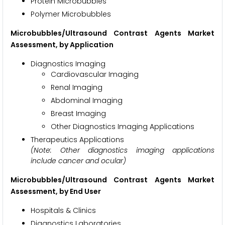
Protein Microbubbles
Polymer Microbubbles
Microbubbles/Ultrasound Contrast Agents Market
Assessment, by Application
Diagnostics Imaging
Cardiovascular Imaging
Renal Imaging
Abdominal Imaging
Breast Imaging
Other Diagnostics Imaging Applications
Therapeutics Applications
(Note: Other diagnostics imaging applications
include cancer and ocular)
Microbubbles/Ultrasound Contrast Agents Market
Assessment, by End User
Hospitals & Clinics
Diagnostics Laboratories