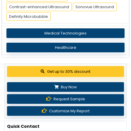
Contrast-enhanced Ultrasound
Sonovue Ultrasound
Definity Microbubble
Medical Technologies
Healthcare
Get up to 30% discount
Buy Now
Request Sample
Customize My Report
Quick Contact