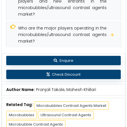
players and new entrants in the
microbubbles/ultrasound contrast agents
market?
Who are the major players operating in the
microbubbles/ultrasound contrast agents
market?
Enquire
Check Discount
Author Name:
Pranjali Takale, Mahesh Khillari
Related Tag:
Microbubbles Contrast Agents Market
Microbubbles
Ultrasound Contrast Agents
Microbubble Contrast Agents