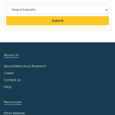
S
e
l
Submit
e
c
t
I
n
d
About Us
u
s
About Meticulous Research
t
r
Career
y
Contact Us
FAQs
Resources
Press Release