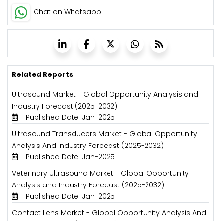
Chat on Whatsapp
Related Reports
Ultrasound Market - Global Opportunity Analysis and
Industry Forecast (2025-2032)
Published Date: Jan-2025
Ultrasound Transducers Market - Global Opportunity
Analysis And Industry Forecast (2025-2032)
Published Date: Jan-2025
Veterinary Ultrasound Market - Global Opportunity
Analysis and Industry Forecast (2025-2032)
Published Date: Jan-2025
Contact Lens Market - Global Opportunity Analysis And