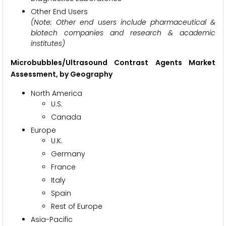
Other End Users
(Note: Other end users include pharmaceutical &
biotech companies and research & academic
institutes)
Microbubbles/Ultrasound Contrast Agents Market
Assessment, by Geography
North America
U.S.
Canada
Europe
U.K.
Germany
France
Italy
Spain
Rest of Europe
Asia-Pacific