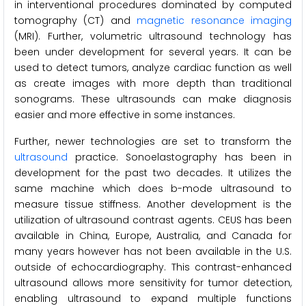
in interventional procedures dominated by computed
tomography (CT) and
magnetic resonance imaging
(MRI). Further, volumetric ultrasound technology has
been under development for several years. It can be
used to detect tumors, analyze cardiac function as well
as create images with more depth than traditional
sonograms. These ultrasounds can make diagnosis
easier and more effective in some instances.
Further, newer technologies are set to transform the
ultrasound
practice. Sonoelastography has been in
development for the past two decades. It utilizes the
same machine which does b-mode ultrasound to
measure tissue stiffness. Another development is the
utilization of ultrasound contrast agents. CEUS has been
available in China, Europe, Australia, and Canada for
many years however has not been available in the U.S.
outside of echocardiography. This contrast-enhanced
ultrasound allows more sensitivity for tumor detection,
enabling ultrasound to expand multiple functions