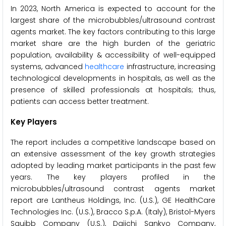
In 2023, North America is expected to account for the
largest share of the microbubbles/ultrasound contrast
agents market. The key factors contributing to this large
market share are the high burden of the geriatric
population, availability & accessibility of well-equipped
systems, advanced
healthcare
infrastructure, increasing
technological developments in hospitals, as well as the
presence of skilled professionals at hospitals; thus,
patients can access better treatment.
Key Players
The report includes a competitive landscape based on
an extensive assessment of the key growth strategies
adopted by leading market participants in the past few
years. The key players profiled in the
microbubbles/ultrasound contrast agents market
report are Lantheus Holdings, Inc. (U.S.), GE HealthCare
Technologies Inc. (U.S.), Bracco S.p.A. (Italy), Bristol-Myers
Squibb Company (U.S.), Daiichi Sankyo Company,