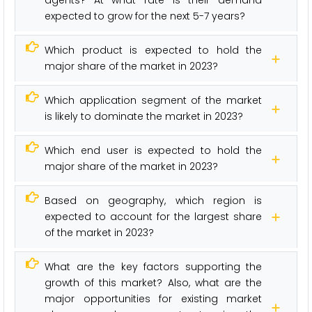
expected to grow for the next 5-7 years?
Which product is expected to hold the
major share of the market in 2023?
Which application segment of the market
is likely to dominate the market in 2023?
Which end user is expected to hold the
major share of the market in 2023?
Based on geography, which region is
expected to account for the largest share
of the market in 2023?
What are the key factors supporting the
growth of this market? Also, what are the
major opportunities for existing market