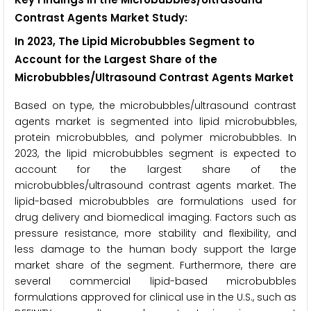
Contrast Agents Market Study:
In 2023, The Lipid Microbubbles Segment to
Account for the Largest Share of the
Microbubbles/Ultrasound Contrast Agents Market
Based on type, the microbubbles/ultrasound contrast
agents market is segmented into lipid microbubbles,
protein microbubbles, and polymer microbubbles. In
2023, the lipid microbubbles segment is expected to
account for the largest share of the
microbubbles/ultrasound contrast agents market. The
lipid-based microbubbles are formulations used for
drug delivery and biomedical imaging. Factors such as
pressure resistance, more stability and flexibility, and
less damage to the human body support the large
market share of the segment. Furthermore, there are
several commercial lipid-based microbubbles
formulations approved for clinical use in the U.S., such as