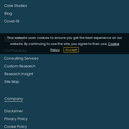
Case Studies
Blog
Covid-19
This website uses cookies to ensure you get the best experience on our
Quick Links
website. By continuing to use the site, you agree to their use.
Cookie
Policy
Accept
Our Practices
Consulting Services
Custom Research
Research Insight
Site Map
Company
Disclaimer
Privacy Policy
Cookie Policy