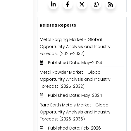
Related Reports
Metal Forging Market - Global
Opportunity Analysis and Industry
Forecast (2025-2032)
Published Date: May-2024
Metal Powder Market - Global
Opportunity Analysis and Industry
Forecast (2025-2032)
Published Date: May-2024
Rare Earth Metals Market - Global
Opportunity Analysis and Industry
Forecast (2026-2036)
Published Date: Feb-2026