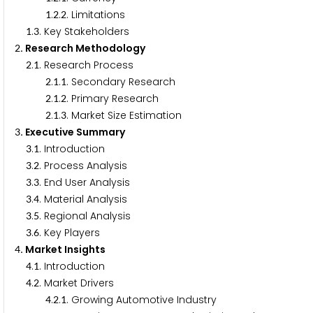
.
.
. Limitations
1
2
2
.
. Key Stakeholders
1
3
. Research Methodology
2
.
. Research Process
2
1
.
.
. Secondary Research
2
1
1
.
.
. Primary Research
2
1
2
.
.
. Market Size Estimation
2
1
3
. Executive Summary
3
.
. Introduction
3
1
.
. Process Analysis
3
2
.
. End User Analysis
3
3
.
. Material Analysis
3
4
.
. Regional Analysis
3
5
.
. Key Players
3
6
. Market Insights
4
.
. Introduction
4
1
.
. Market Drivers
4
2
.
.
. Growing Automotive Industry
4
2
1