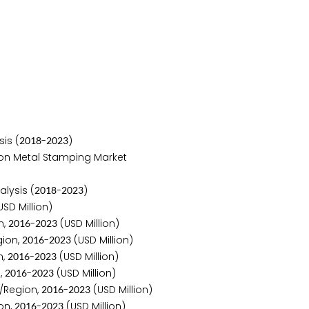
is (
-
)
2
0
1
8
2
0
2
3
 on Metal Stamping Market
lysis (
-
)
2
0
1
8
2
0
2
3
SD Million)
n,
-
(USD Million)
2
0
1
6
2
0
2
3
gion,
-
(USD Million)
2
0
1
6
2
0
2
3
n,
-
(USD Million)
2
0
1
6
2
0
2
3
,
-
(USD Million)
2
0
1
6
2
0
2
3
/Region,
-
(USD Million)
2
0
1
6
2
0
2
3
on,
-
(USD Million)
2
0
1
6
2
0
2
3