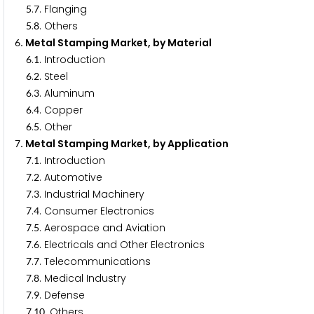
.
. Flanging
5
7
.
. Others
5
8
. Metal Stamping Market, by Material
6
.
. Introduction
6
1
.
. Steel
6
2
.
. Aluminum
6
3
.
. Copper
6
4
.
. Other
6
5
. Metal Stamping Market, by Application
7
.
. Introduction
7
1
.
. Automotive
7
2
.
. Industrial Machinery
7
3
.
. Consumer Electronics
7
4
.
. Aerospace and Aviation
7
5
.
. Electricals and Other Electronics
7
6
.
. Telecommunications
7
7
.
. Medical Industry
7
8
.
. Defense
7
9
.
. Others
7
1
0