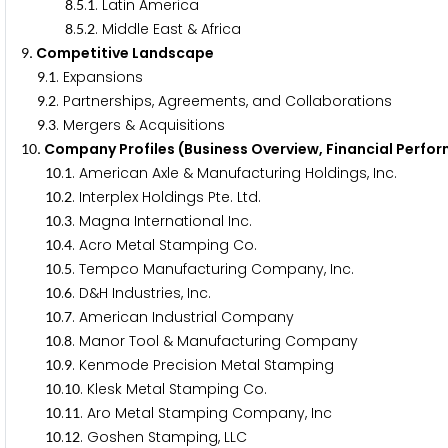
.
.
. Latin America
8
5
1
.
.
. Middle East & Africa
8
5
2
. Competitive Landscape
9
.
. Expansions
9
1
.
. Partnerships, Agreements, and Collaborations
9
2
.
. Mergers & Acquisitions
9
3
. Company Profiles (Business Overview, Financial Perfo
1
0
.
. American Axle & Manufacturing Holdings, Inc.
1
0
1
.
. Interplex Holdings Pte. Ltd.
1
0
2
.
. Magna International Inc.
1
0
3
.
. Acro Metal Stamping Co.
1
0
4
.
. Tempco Manufacturing Company, Inc.
1
0
5
.
. D&H Industries, Inc.
1
0
6
.
. American Industrial Company
1
0
7
.
. Manor Tool & Manufacturing Company
1
0
8
.
. Kenmode Precision Metal Stamping
1
0
9
.
. Klesk Metal Stamping Co.
1
0
1
0
.
. Aro Metal Stamping Company, Inc
1
0
1
1
.
. Goshen Stamping, LLC
1
0
1
2