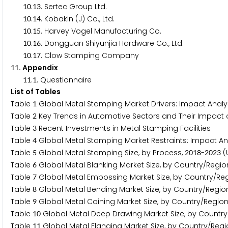
.
. Sertec Group Ltd.
1
0
1
3
.
. Kobakin (J) Co., Ltd.
1
0
1
4
.
. Harvey Vogel Manufacturing Co.
1
0
1
5
.
. Dongguan Shiyunjia Hardware Co., Ltd.
1
0
1
6
.
. Clow Stamping Company
1
0
1
7
. Appendix
1
1
.
. Questionnaire
1
1
1
List of Tables
Table
Global Metal Stamping Market Drivers: Impact Analys
1
Table
Key Trends in Automotive Sectors and Their Impact
2
Table
Recent Investments in Metal Stamping Facilities
3
Table
Global Metal Stamping Market Restraints: Impact Ana
4
Table
Global Metal Stamping Size, by Process,
-
(U
5
2
0
1
8
2
0
2
3
Table
Global Metal Blanking Market Size, by Country/Regio
6
Table
Global Metal Embossing Market Size, by Country/Re
7
Table
Global Metal Bending Market Size, by Country/Regio
8
Table
Global Metal Coining Market Size, by Country/Region
9
Table
Global Metal Deep Drawing Market Size, by Country
1
0
Table
Global Metal Flanging Market Size, by Country/Regi
1
1