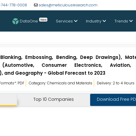
-744-778-0008
sales@meticulousresearch.com
New
DataOne
Services
Industry
Trends
lanking, Embossing, Bending, Deep Drawings), Mater
Automotive, Consumer Electronics, Aviation, E
, and Geography - Global Forecast to 2023
Formats*: PDF
Category: Chemicals and Materials
Delivery: 2 to 4 Hours
Top 10 Companies
Download Free P