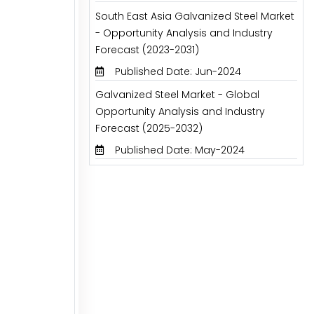
South East Asia Galvanized Steel Market
- Opportunity Analysis and Industry
Forecast (2023-2031)
Published Date: Jun-2024
Galvanized Steel Market - Global
Opportunity Analysis and Industry
Forecast (2025-2032)
Published Date: May-2024