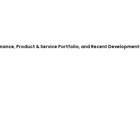
rmance, Product & Service Portfolio, and Recent Development