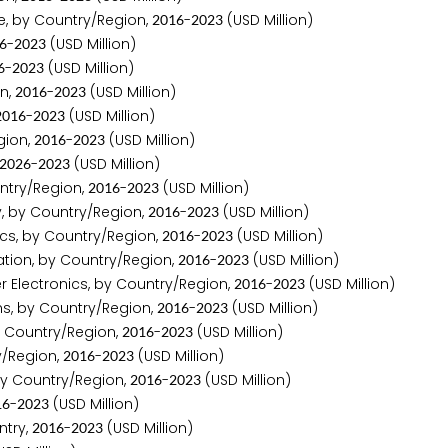
e, by Country/Region,
-
(USD Million)
2
0
1
6
2
0
2
3
-
(USD Million)
6
2
0
2
3
-
(USD Million)
6
2
0
2
3
n,
-
(USD Million)
2
0
1
6
2
0
2
3
-
(USD Million)
2
0
1
6
2
0
2
3
gion,
-
(USD Million)
2
0
1
6
2
0
2
3
-
(USD Million)
2
0
2
6
2
0
2
3
ntry/Region,
-
(USD Million)
2
0
1
6
2
0
2
3
y, by Country/Region,
-
(USD Million)
2
0
1
6
2
0
2
3
cs, by Country/Region,
-
(USD Million)
2
0
1
6
2
0
2
3
tion, by Country/Region,
-
(USD Million)
2
0
1
6
2
0
2
3
r Electronics, by Country/Region,
-
(USD Million)
2
0
1
6
2
0
2
3
s, by Country/Region,
-
(USD Million)
2
0
1
6
2
0
2
3
y Country/Region,
-
(USD Million)
2
0
1
6
2
0
2
3
y/Region,
-
(USD Million)
2
0
1
6
2
0
2
3
by Country/Region,
-
(USD Million)
2
0
1
6
2
0
2
3
-
(USD Million)
1
6
2
0
2
3
ntry,
-
(USD Million)
2
0
1
6
2
0
2
3