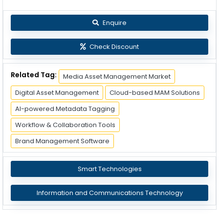
Enquire
Check Discount
Related Tag:
Media Asset Management Market
Digital Asset Management
Cloud-based MAM Solutions
AI-powered Metadata Tagging
Workflow & Collaboration Tools
Brand Management Software
Smart Technologies
Information and Communications Technology