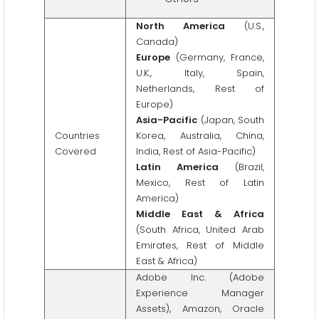
North America
(U.S.,
Canada)
Europe
(Germany, France,
U.K., Italy, Spain,
Netherlands, Rest of
Europe)
Asia-Pacific
(Japan, South
Countries
Korea, Australia, China,
Covered
India, Rest of Asia-Pacific)
Latin America
(Brazil,
Mexico, Rest of Latin
America)
Middle East & Africa
(South Africa, United Arab
Emirates, Rest of Middle
East & Africa)
Adobe Inc. (Adobe
Experience Manager
Assets), Amazon, Oracle