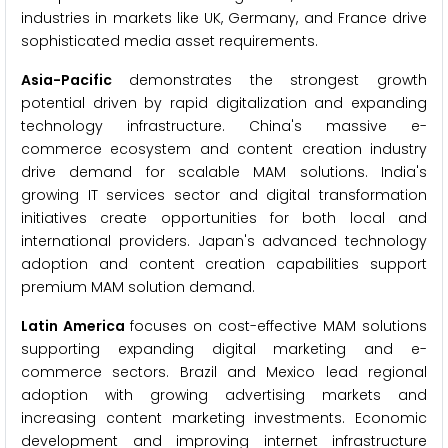
industries in markets like UK, Germany, and France drive
sophisticated media asset requirements.
Asia-Pacific
demonstrates the strongest growth
potential driven by rapid digitalization and expanding
technology infrastructure. China's massive e-
commerce ecosystem and content creation industry
drive demand for scalable MAM solutions. India's
growing IT services sector and digital transformation
initiatives create opportunities for both local and
international providers. Japan's advanced technology
adoption and content creation capabilities support
premium MAM solution demand.
Latin America
focuses on cost-effective MAM solutions
supporting expanding digital marketing and e-
commerce sectors. Brazil and Mexico lead regional
adoption with growing advertising markets and
increasing content marketing investments. Economic
development and improving internet infrastructure