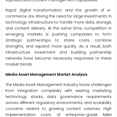
sophisticated content management capabilities.
Rapid digital transformation and the growth of e-
commerce are driving the need for large investments in
technology infrastructure to handle more data, storage,
and content delivery. At the same time, competition in
emerging markets is pushing companies to form
strategic partnerships to share costs, combine
strengths, and expand more quickly. As a result, both
infrastructure investment and building partnership
networks have become necessary responses to these
market trends.
Media Asset Management Market Analysis
The Media Asset Management industry faces challenges
from integration complexity with existing marketing
technology stacks, data governance requirements
across different regulatory environments, and scalability
concerns related to growing content volumes. High
implementation costs of enterprise-grade MAM