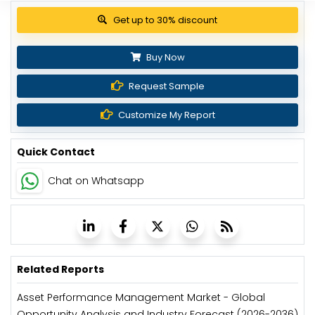
View Pricing Options
Buy Now
Request Sample
Customize My Report
Quick Contact
Chat on Whatsapp
Related Reports
Asset Performance Management Market - Global
Opportunity Analysis and Industry Forecast (2026-2036)