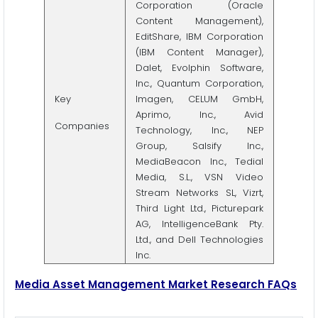
Corporation (Oracle
Content Management),
EditShare, IBM Corporation
(IBM Content Manager),
Dalet, Evolphin Software,
Inc., Quantum Corporation,
Key
Imagen, CELUM GmbH,
Aprimo, Inc., Avid
Companies
Technology, Inc., NEP
Group, Salsify Inc.,
MediaBeacon Inc., Tedial
Media, S.L., VSN Video
Stream Networks SL, Vizrt,
Third Light Ltd., Picturepark
AG, IntelligenceBank Pty.
Ltd., and Dell Technologies
Inc.
Media Asset Management Market Research FAQs