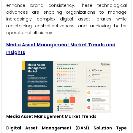
enhance brand consistency. These technological
advances are enabling organizations to manage
increasingly complex digital asset libraries while
maintaining cost-effectiveness and achieving better
operational efficiency.
Media Asset Management Market Trends and
Insights
Media Asset Management Market Trends
Digital Asset Management (DAM) Solution Type