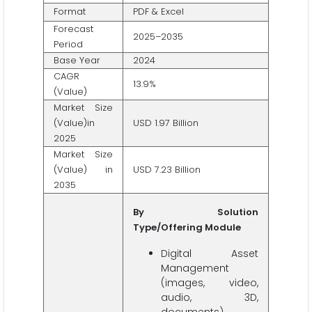
Format
PDF & Excel
Forecast
2025–2035
Period
Base Year
2024
CAGR
13.9%
(Value)
Market Size
(Value)in
USD 1.97 Billion
2025
Market Size
(Value) in
USD 7.23 Billion
2035
By Solution
Type/Offering Module
Digital Asset
Management
(images, video,
audio, 3D,