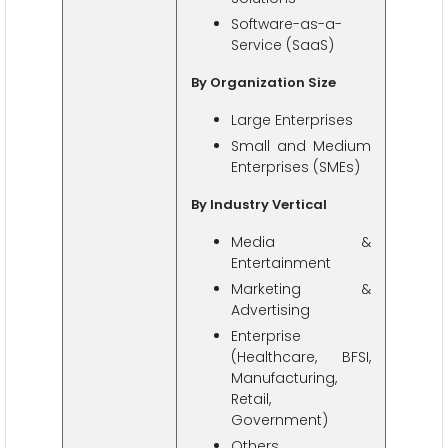
Software-as-a-
Service (SaaS)
By Organization Size
Large Enterprises
Small and Medium
Enterprises (SMEs)
By Industry Vertical
Media &
Entertainment
Marketing &
Advertising
Enterprise
(Healthcare, BFSI,
Manufacturing,
Retail,
Government)
Others