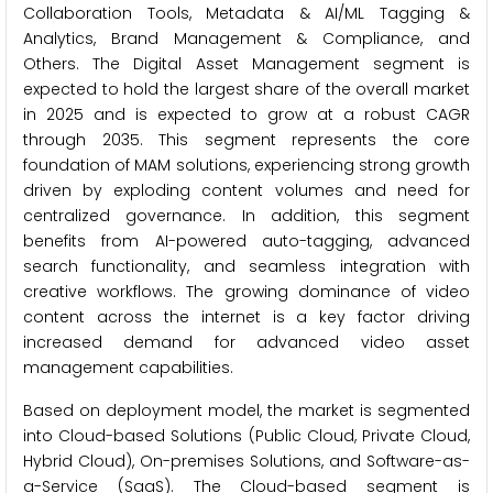
Collaboration Tools, Metadata & AI/ML Tagging &
Analytics, Brand Management & Compliance, and
Others. The Digital Asset Management segment is
expected to hold the largest share of the overall market
in 2025 and is expected to grow at a robust CAGR
through 2035. This segment represents the core
foundation of MAM solutions, experiencing strong growth
driven by exploding content volumes and need for
centralized governance. In addition, this segment
benefits from AI-powered auto-tagging, advanced
search functionality, and seamless integration with
creative workflows. The growing dominance of video
content across the internet is a key factor driving
increased demand for advanced video asset
management capabilities.
Based on deployment model, the market is segmented
into Cloud-based Solutions (Public Cloud, Private Cloud,
Hybrid Cloud), On-premises Solutions, and Software-as-
a-Service (SaaS). The Cloud-based segment is