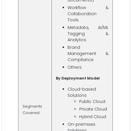
documents)
Workflow &
Collaboration
Tools
Metadata, AI/ML
Tagging &
Analytics
Brand
Management &
Compliance
Others
By Deployment Model
Cloud-based
Solutions
Public Cloud
Segments
Private Cloud
Covered
Hybrid Cloud
On-premises
Solutions