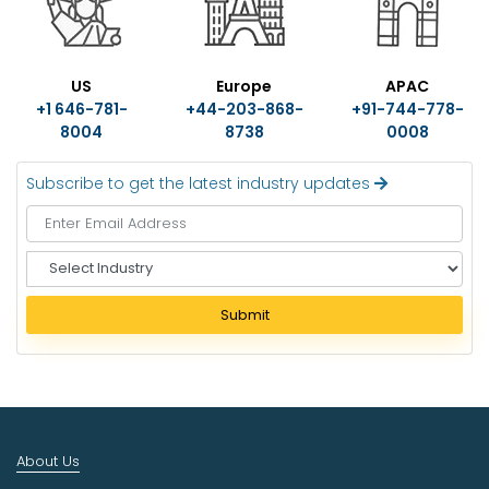
US
Europe
APAC
+1 646-781-
+44-203-868-
+91-744-778-
8004
8738
0008
Subscribe to get the latest industry updates
S
e
l
Submit
e
c
t
I
n
d
About Us
u