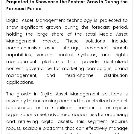
Projected to Showcase the Fastest Growth During the
Forecast Period
Digital Asset Management technology is projected to
show significant growth during the forecast period,
holding the large share of the total Media Asset
Management market. These solutions include
comprehensive asset storage, advanced search
capabilities, version control systems, and rights
management platforms that provide centralized
content governance for marketing campaigns, brand
management, and multi-channel distribution
applications.
The growth in Digital Asset Management solutions is
driven by the increasing demand for centralized content
repositories, as a significant number of enterprise
organizations seek advanced capabilities for organizing
and retrieving digital assets. This segment requires
robust, scalable platforms that can effectively manage