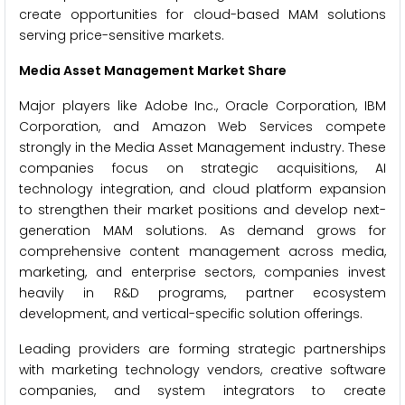
create opportunities for cloud-based MAM solutions
serving price-sensitive markets.
Media Asset Management Market Share
Major players like Adobe Inc., Oracle Corporation, IBM
Corporation, and Amazon Web Services compete
strongly in the Media Asset Management industry. These
companies focus on strategic acquisitions, AI
technology integration, and cloud platform expansion
to strengthen their market positions and develop next-
generation MAM solutions. As demand grows for
comprehensive content management across media,
marketing, and enterprise sectors, companies invest
heavily in R&D programs, partner ecosystem
development, and vertical-specific solution offerings.
Leading providers are forming strategic partnerships
with marketing technology vendors, creative software
companies, and system integrators to create