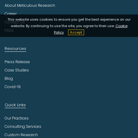
s
About Meticulous Research
t
r
Career
y
This website uses cookies to ensure you get the best experience on our
Contact Us
website. By continuing to use the site, you agree to their use.
Cookie
FAQs
Policy
Accept
Resources
Press Release
Case Studies
Blog
Covid-19
Quick Links
Our Practices
Consulting Services
Custom Research