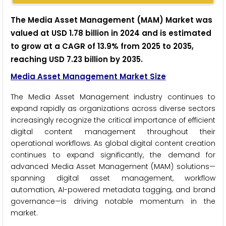
The Media Asset Management (MAM) Market was
valued at USD 1.78 billion in 2024 and is estimated
to grow at a CAGR of 13.9% from 2025 to 2035,
reaching USD 7.23 billion by 2035.
Media Asset Management Market Size
The Media Asset Management industry continues to
expand rapidly as organizations across diverse sectors
increasingly recognize the critical importance of efficient
digital content management throughout their
operational workflows. As global digital content creation
continues to expand significantly, the demand for
advanced Media Asset Management (MAM) solutions—
spanning digital asset management, workflow
automation, AI-powered metadata tagging, and brand
governance—is driving notable momentum in the
market.