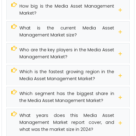
How big is the Media Asset Management
Market?
What is the current Media Asset
Management Market size?
Who are the key players in the Media Asset
Management Market?
Which is the fastest growing region in the
Media Asset Management Market?
Which segment has the biggest share in
the Media Asset Management Market?
What years does this Media Asset
Management Market report cover, and
what was the market size in 2024?