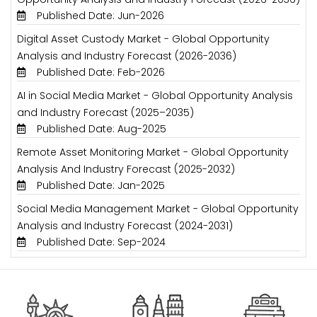
Published Date: Jun-2026
Digital Asset Custody Market - Global Opportunity
Analysis and Industry Forecast (2026-2036)
Published Date: Feb-2026
AI in Social Media Market - Global Opportunity Analysis
and Industry Forecast (2025–2035)
Published Date: Aug-2025
Remote Asset Monitoring Market - Global Opportunity
Analysis And Industry Forecast (2025-2032)
Published Date: Jan-2025
Social Media Management Market - Global Opportunity
Analysis and Industry Forecast (2024-2031)
Published Date: Sep-2024