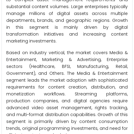
substantial content volumes. Large enterprises typically
manage millions of digital assets across multiple
departments, brands, and geographic regions. Growth
in this segment is mainly driven by digital
transformation initiatives and increasing content
marketing investments.
Based on industry vertical, the market covers Media &
Entertainment, Marketing & Advertising, Enterprise
sectors (Healthcare, BFSI, Manufacturing, Retail,
Government), and Others. The Media & Entertainment
segment leads the market adoption with sophisticated
requirements for content creation, distribution, and
monetization workflows. Streaming platforms,
production companies, and digital agencies require
advanced video asset management, rights tracking,
and multi-format distribution capabilities. Growth of this
segment is primarily driven by content consumption
trends, original programming investments, and need for