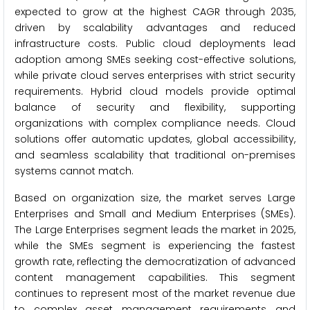
expected to grow at the highest CAGR through 2035,
driven by scalability advantages and reduced
infrastructure costs. Public cloud deployments lead
adoption among SMEs seeking cost-effective solutions,
while private cloud serves enterprises with strict security
requirements. Hybrid cloud models provide optimal
balance of security and flexibility, supporting
organizations with complex compliance needs. Cloud
solutions offer automatic updates, global accessibility,
and seamless scalability that traditional on-premises
systems cannot match.
Based on organization size, the market serves Large
Enterprises and Small and Medium Enterprises (SMEs).
The Large Enterprises segment leads the market in 2025,
while the SMEs segment is experiencing the fastest
growth rate, reflecting the democratization of advanced
content management capabilities. This segment
continues to represent most of the market revenue due
to complex asset management requirements and