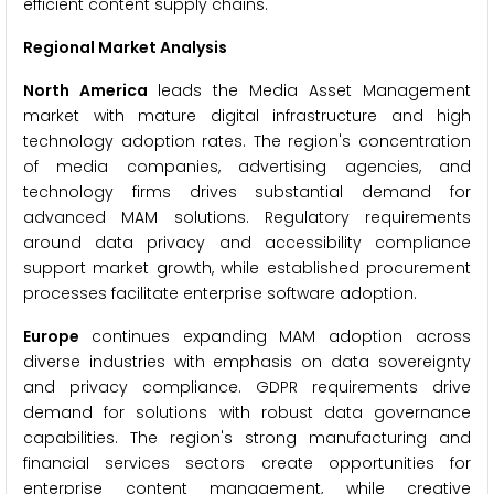
efficient content supply chains.
Regional Market Analysis
North America
leads the Media Asset Management
market with mature digital infrastructure and high
technology adoption rates. The region's concentration
of media companies, advertising agencies, and
technology firms drives substantial demand for
advanced MAM solutions. Regulatory requirements
around data privacy and accessibility compliance
support market growth, while established procurement
processes facilitate enterprise software adoption.
Europe
continues expanding MAM adoption across
diverse industries with emphasis on data sovereignty
and privacy compliance. GDPR requirements drive
demand for solutions with robust data governance
capabilities. The region's strong manufacturing and
financial services sectors create opportunities for
enterprise content management, while creative