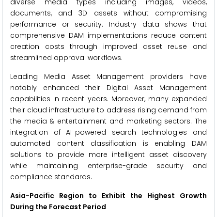
diverse media types including images, videos,
documents, and 3D assets without compromising
performance or security. Industry data shows that
comprehensive DAM implementations reduce content
creation costs through improved asset reuse and
streamlined approval workflows.
Leading Media Asset Management providers have
notably enhanced their Digital Asset Management
capabilities in recent years. Moreover, many expanded
their cloud infrastructure to address rising demand from
the media & entertainment and marketing sectors. The
integration of AI-powered search technologies and
automated content classification is enabling DAM
solutions to provide more intelligent asset discovery
while maintaining enterprise-grade security and
compliance standards.
Asia-Pacific Region to Exhibit the Highest Growth
During the Forecast Period