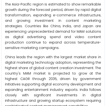
The Asia-Pacific region is estimated to show remarkable
growth during the forecast period, driven by rapid digital
transformation, expanding e-commerce infrastructure,
and growing investment in content marketing
strategies. Countries like China, India, and Japan are
experiencing unprecedented demand for MAM solutions
as digital advertising spend and video content
production continue to expand across temperature-
sensitive marketing campaigns.
China leads the region with the largest market share in
digital marketing technology adoption, representing the
highest share of global content creation investment. The
country's MAM market is projected to grow at the
highest CAGR through 2035, driven by government
initiatives supporting digital economy development and
expanding entertainment industry exports. India follows
closely with significant investments in digital
infrastructure and growing startup ecosystem requiring