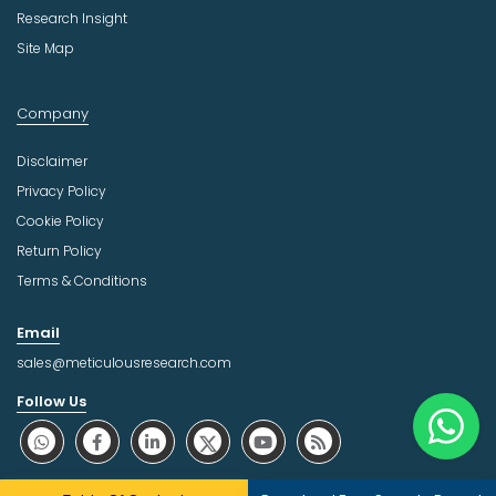
Research Insight
Site Map
Company
Disclaimer
Privacy Policy
Cookie Policy
Return Policy
Terms & Conditions
Email
sales@meticulousresearch.com
Follow Us
About Trust Online