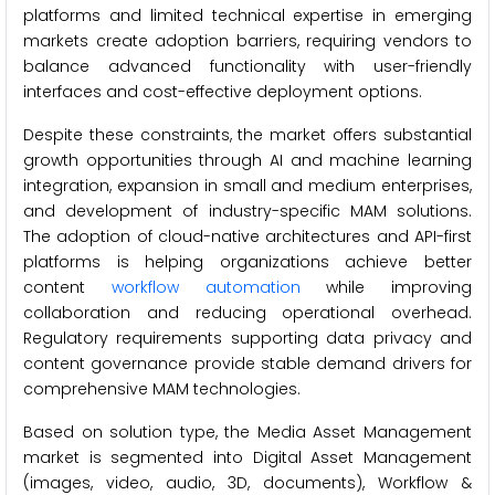
platforms and limited technical expertise in emerging
markets create adoption barriers, requiring vendors to
balance advanced functionality with user-friendly
interfaces and cost-effective deployment options.
Despite these constraints, the market offers substantial
growth opportunities through AI and machine learning
integration, expansion in small and medium enterprises,
and development of industry-specific MAM solutions.
The adoption of cloud-native architectures and API-first
platforms is helping organizations achieve better
content
workflow automation
while improving
collaboration and reducing operational overhead.
Regulatory requirements supporting data privacy and
content governance provide stable demand drivers for
comprehensive MAM technologies.
Based on solution type, the Media Asset Management
market is segmented into Digital Asset Management
(images, video, audio, 3D, documents), Workflow &