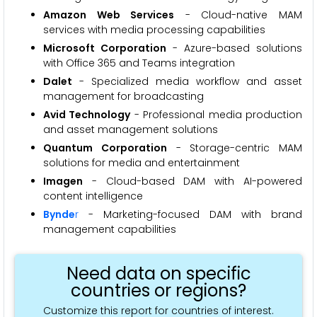
Amazon Web Services
- Cloud-native MAM
services with media processing capabilities
Microsoft Corporation
- Azure-based solutions
with Office 365 and Teams integration
Dalet
- Specialized media workflow and asset
management for broadcasting
Avid Technology
- Professional media production
and asset management solutions
Quantum Corporation
- Storage-centric MAM
solutions for media and entertainment
Imagen
- Cloud-based DAM with AI-powered
content intelligence
Bynde
r
- Marketing-focused DAM with brand
management capabilities
Need data on specific
countries or regions?
Customize this report for countries of interest.