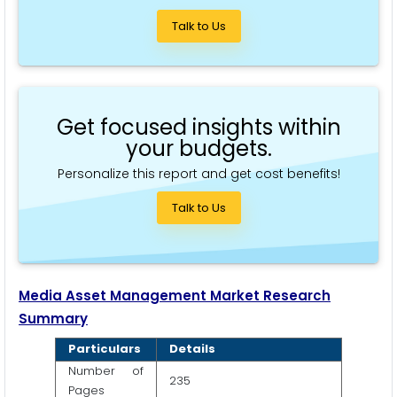
Talk to Us
Get focused insights within
your budgets.
Personalize this report and get cost benefits!
Talk to Us
Media Asset Management Market Research
Summary
Particulars
Details
Number of
235
Pages