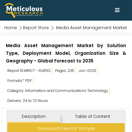
Home
Report Store
Media Asset Management Market
Media Asset Management Market by Solution
Type, Deployment Model, Organization Size &
Geography - Global Forecast to 2035
Report ID:MRICT - 1041512
Pages: 235
Jun-2025
Formats*: PDF
Category: Information and Communications Technology
Delivery: 24 to 72 Hours
Description
Table of Content
Download Free PDF Sample