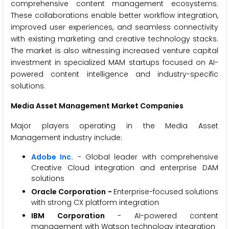
comprehensive content management ecosystems.
These collaborations enable better workflow integration,
improved user experiences, and seamless connectivity
with existing marketing and creative technology stacks.
The market is also witnessing increased venture capital
investment in specialized MAM startups focused on AI-
powered content intelligence and industry-specific
solutions.
Media Asset Management Market Companies
Major players operating in the Media Asset
Management industry include:
Adobe Inc.
- Global leader with comprehensive
Creative Cloud integration and enterprise DAM
solutions
Oracle Corporation -
Enterprise-focused solutions
with strong CX platform integration
IBM Corporation
- AI-powered content
management with Watson technology integration