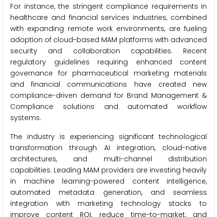
For instance, the stringent compliance requirements in
healthcare and financial services industries, combined
with expanding remote work environments, are fueling
adoption of cloud-based MAM platforms with advanced
security and collaboration capabilities. Recent
regulatory guidelines requiring enhanced content
governance for pharmaceutical marketing materials
and financial communications have created new
compliance-driven demand for Brand Management &
Compliance solutions and automated workflow
systems.
The industry is experiencing significant technological
transformation through AI integration, cloud-native
architectures, and multi-channel distribution
capabilities. Leading MAM providers are investing heavily
in machine learning-powered content intelligence,
automated metadata generation, and seamless
integration with marketing technology stacks to
improve content ROI, reduce time-to-market, and