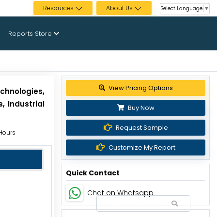
Resources
About Us
Select Language
▼
Reports Store
Get up to 30% discount
chnologies,
 Industrial
Buy Now
Request Sample
 Hours
Customize My Report
Quick Contact
Chat on Whatsapp