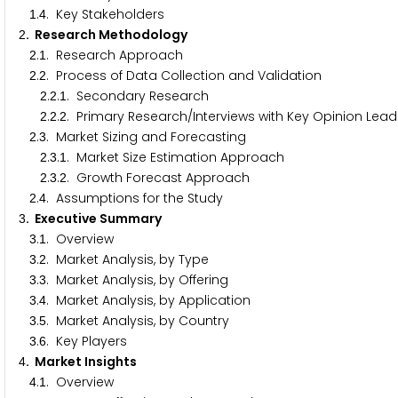
.
. Key Stakeholders
1
4
. Research Methodology
2
.
. Research Approach
2
1
.
. Process of Data Collection and Validation
2
2
.
.
. Secondary Research
2
2
1
.
.
. Primary Research/Interviews with Key Opinion Lead
2
2
2
.
. Market Sizing and Forecasting
2
3
.
.
. Market Size Estimation Approach
2
3
1
.
.
. Growth Forecast Approach
2
3
2
.
. Assumptions for the Study
2
4
. Executive Summary
3
.
. Overview
3
1
.
. Market Analysis, by Type
3
2
.
. Market Analysis, by Offering
3
3
.
. Market Analysis, by Application
3
4
.
. Market Analysis, by Country
3
5
.
. Key Players
3
6
. Market Insights
4
.
. Overview
4
1