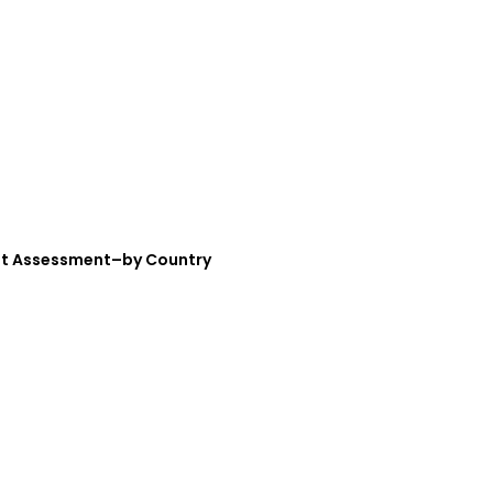
ket Assessment–by Country