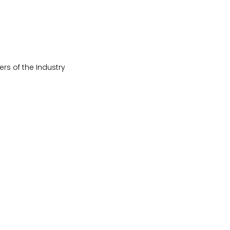
ers of the Industry