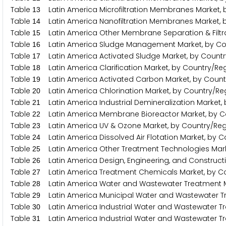
Table
Latin America Microfiltration Membranes Market, 
1
3
Table
Latin America Nanofiltration Membranes Market, b
1
4
Table
Latin America Other Membrane Separation & Filtra
1
5
Table
Latin America Sludge Management Market, by Co
1
6
Table
Latin America Activated Sludge Market, by Countr
1
7
Table
Latin America Clarification Market, by Country/Re
1
8
Table
Latin America Activated Carbon Market, by Count
1
9
Table
Latin America Chlorination Market, by Country/Re
2
0
Table
Latin America Industrial Demineralization Market,
2
1
Table
Latin America Membrane Bioreactor Market, by C
2
2
Table
Latin America UV & Ozone Market, by Country/Reg
2
3
Table
Latin America Dissolved Air Flotation Market, by C
2
4
Table
Latin America Other Treatment Technologies Mark
2
5
Table
Latin America Design, Engineering, and Constructi
2
6
Table
Latin America Treatment Chemicals Market, by C
2
7
Table
Latin America Water and Wastewater Treatment Ma
2
8
Table
Latin America Municipal Water and Wastewater Tr
2
9
Table
Latin America Industrial Water and Wastewater Tr
3
0
Table
Latin America Industrial Water and Wastewater Tr
3
1