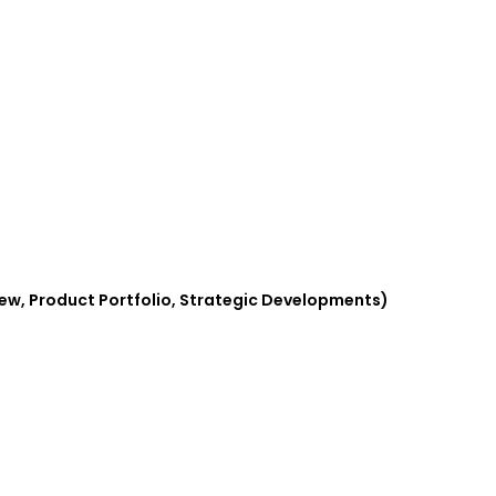
iew, Product Portfolio, Strategic Developments)