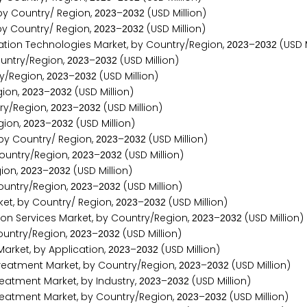
by Country/ Region,
–
(USD Million)
2
0
2
3
2
0
3
2
y Country/ Region,
–
(USD Million)
2
0
2
3
2
0
3
2
tion Technologies Market, by Country/Region,
–
(USD M
2
0
2
3
2
0
3
2
untry/Region,
–
(USD Million)
2
0
2
3
2
0
3
2
y/Region,
–
(USD Million)
2
0
2
3
2
0
3
2
gion,
–
(USD Million)
2
0
2
3
2
0
3
2
ry/Region,
–
(USD Million)
2
0
2
3
2
0
3
2
gion,
–
(USD Million)
2
0
2
3
2
0
3
2
 by Country/ Region,
–
(USD Million)
2
0
2
3
2
0
3
2
ountry/Region,
–
(USD Million)
2
0
2
3
2
0
3
2
ion,
–
(USD Million)
2
0
2
3
2
0
3
2
ountry/Region,
–
(USD Million)
2
0
2
3
2
0
3
2
et, by Country/ Region,
–
(USD Million)
2
0
2
3
2
0
3
2
on Services Market, by Country/Region,
–
(USD Million)
2
0
2
3
2
0
3
2
ountry/Region,
–
(USD Million)
2
0
2
3
2
0
3
2
rket, by Application,
–
(USD Million)
2
0
2
3
2
0
3
2
eatment Market, by Country/Region,
–
(USD Million)
2
0
2
3
2
0
3
2
eatment Market, by Industry,
–
(USD Million)
2
0
2
3
2
0
3
2
eatment Market, by Country/Region,
–
(USD Million)
2
0
2
3
2
0
3
2