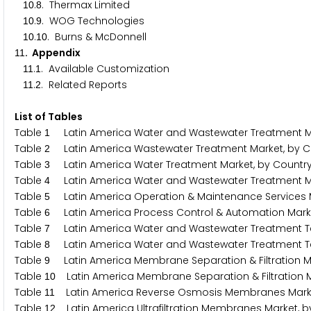
.
. Thermax Limited
1
0
8
.
. WOG Technologies
1
0
9
.
. Burns & McDonnell
1
0
1
0
. Appendix
1
1
.
. Available Customization
1
1
1
.
. Related Reports
1
1
2
List of Tables
Table
Latin America Water and Wastewater Treatment Ma
1
Table
Latin America Wastewater Treatment Market, by C
2
Table
Latin America Water Treatment Market, by Countr
3
Table
Latin America Water and Wastewater Treatment Mar
4
Table
Latin America Operation & Maintenance Services M
5
Table
Latin America Process Control & Automation Marke
6
Table
Latin America Water and Wastewater Treatment Te
7
Table
Latin America Water and Wastewater Treatment Te
8
Table
Latin America Membrane Separation & Filtration Ma
9
Table
Latin America Membrane Separation & Filtration M
1
0
Table
Latin America Reverse Osmosis Membranes Market
1
1
Table
Latin America Ultrafiltration Membranes Market, b
1
2