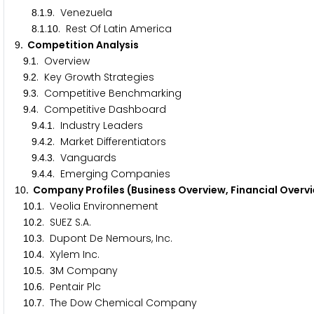
.
.
. Venezuela
8
1
9
.
.
. Rest Of Latin America
8
1
1
0
. Competition Analysis
9
.
. Overview
9
1
.
. Key Growth Strategies
9
2
.
. Competitive Benchmarking
9
3
.
. Competitive Dashboard
9
4
.
.
. Industry Leaders
9
4
1
.
.
. Market Differentiators
9
4
2
.
.
. Vanguards
9
4
3
.
.
. Emerging Companies
9
4
4
. Company Profiles (Business Overview, Financial Overv
1
0
.
. Veolia Environnement
1
0
1
.
. SUEZ S.A.
1
0
2
.
. Dupont De Nemours, Inc.
1
0
3
.
. Xylem Inc.
1
0
4
.
.
M Company
1
0
5
3
.
. Pentair Plc
1
0
6
.
. The Dow Chemical Company
1
0
7