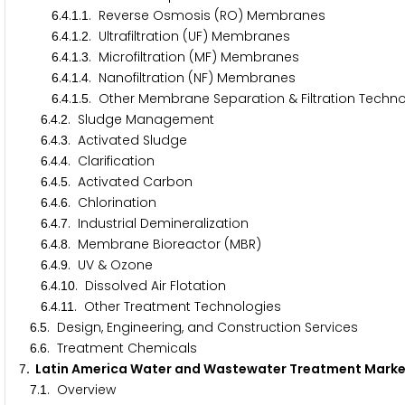
.
.
.
. Reverse Osmosis (RO) Membranes
6
4
1
1
.
.
.
. Ultrafiltration (UF) Membranes
6
4
1
2
.
.
.
. Microfiltration (MF) Membranes
6
4
1
3
.
.
.
. Nanofiltration (NF) Membranes
6
4
1
4
.
.
.
. Other Membrane Separation & Filtration Techn
6
4
1
5
.
.
. Sludge Management
6
4
2
.
.
. Activated Sludge
6
4
3
.
.
. Clarification
6
4
4
.
.
. Activated Carbon
6
4
5
.
.
. Chlorination
6
4
6
.
.
. Industrial Demineralization
6
4
7
.
.
. Membrane Bioreactor (MBR)
6
4
8
.
.
. UV & Ozone
6
4
9
.
.
. Dissolved Air Flotation
6
4
1
0
.
.
. Other Treatment Technologies
6
4
1
1
.
. Design, Engineering, and Construction Services
6
5
.
. Treatment Chemicals
6
6
. Latin America Water and Wastewater Treatment Mark
7
.
. Overview
7
1