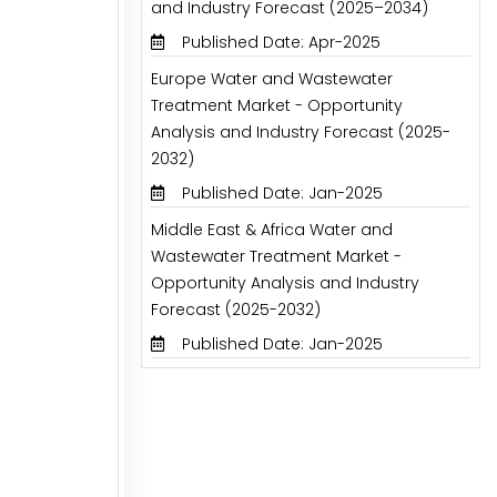
and Industry Forecast (2025–2034)
Published Date: Apr-2025
Europe Water and Wastewater
Treatment Market - Opportunity
Analysis and Industry Forecast (2025-
2032)
Published Date: Jan-2025
Middle East & Africa Water and
Wastewater Treatment Market -
Opportunity Analysis and Industry
Forecast (2025-2032)
Published Date: Jan-2025