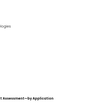
ologies
et Assessment—by Application