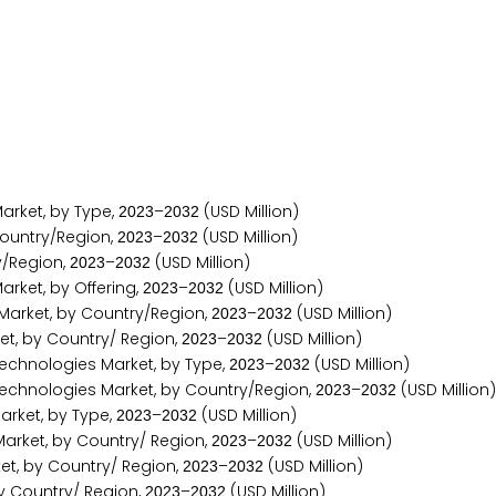
rket, by Type,
–
(USD Million)
2
0
2
3
2
0
3
2
ountry/Region,
–
(USD Million)
2
0
2
3
2
0
3
2
y/Region,
–
(USD Million)
2
0
2
3
2
0
3
2
ket, by Offering,
–
(USD Million)
2
0
2
3
2
0
3
2
arket, by Country/Region,
–
(USD Million)
2
0
2
3
2
0
3
2
t, by Country/ Region,
–
(USD Million)
2
0
2
3
2
0
3
2
chnologies Market, by Type,
–
(USD Million)
2
0
2
3
2
0
3
2
chnologies Market, by Country/Region,
–
(USD Million)
2
0
2
3
2
0
3
2
rket, by Type,
–
(USD Million)
2
0
2
3
2
0
3
2
arket, by Country/ Region,
–
(USD Million)
2
0
2
3
2
0
3
2
, by Country/ Region,
–
(USD Million)
2
0
2
3
2
0
3
2
y Country/ Region,
–
(USD Million)
2
0
2
3
2
0
3
2