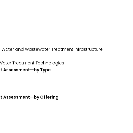
ing Water and Wastewater Treatment Infrastructure
d Water Treatment Technologies
ket Assessment—by Type
et Assessment—by Offering