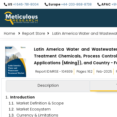
US
+1 646-781-8004
Europe
+44-203-868-8738
APAC
+91
Home
Report Store
Latin America Water and Wastewat
Latin America Water and Wastewater
Treatment Chemicals, Process Control,
Applications {Mining}), and Country - F
Report ID:MRSE - 104939
Pages: 162
Feb-2025
Description
. Introduction
1
.
. Market Definition & Scope
1
1
.
. Market Ecosystem
1
2
.
. Currency & Limitations
1
3