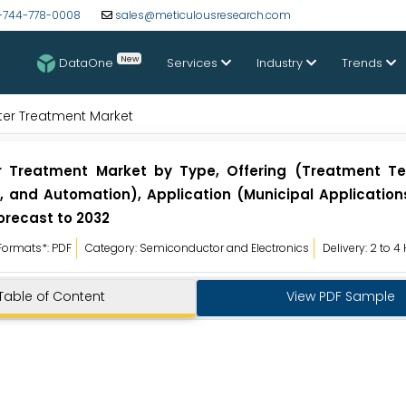
-744-778-0008
sales@meticulousresearch.com
New
DataOne
Services
Industry
Trends
er Treatment Market
 Treatment Market by Type, Offering (Treatment Te
 and Automation), Application (Municipal Applications,
orecast to 2032
Formats*: PDF
Category: Semiconductor and Electronics
Delivery: 2 to 4
Table of Content
View PDF Sample