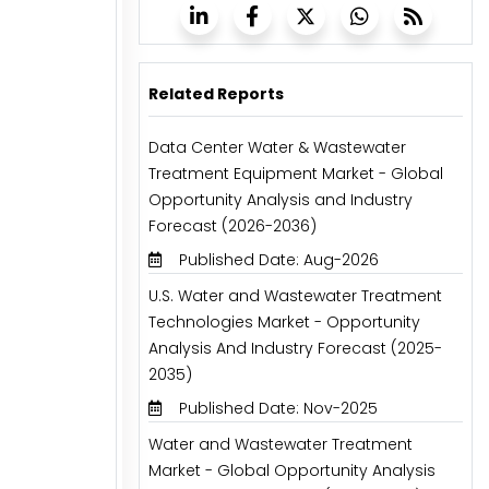
Related Reports
Data Center Water & Wastewater
Treatment Equipment Market - Global
Opportunity Analysis and Industry
Forecast (2026-2036)
Published Date: Aug-2026
U.S. Water and Wastewater Treatment
Technologies Market - Opportunity
Analysis And Industry Forecast (2025-
2035)
Published Date: Nov-2025
Water and Wastewater Treatment
Market - Global Opportunity Analysis