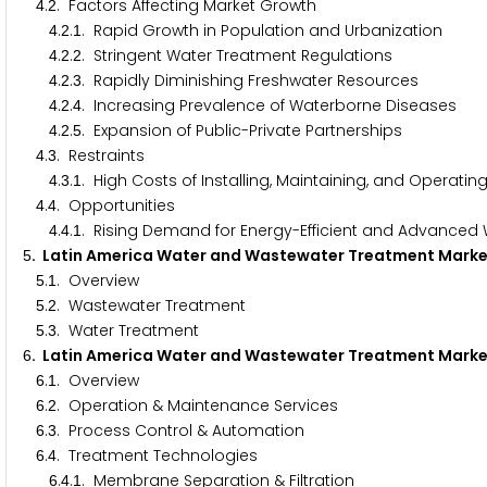
.
. Factors Affecting Market Growth
4
2
.
.
. Rapid Growth in Population and Urbanization
4
2
1
.
.
. Stringent Water Treatment Regulations
4
2
2
.
.
. Rapidly Diminishing Freshwater Resources
4
2
3
.
.
. Increasing Prevalence of Waterborne Diseases
4
2
4
.
.
. Expansion of Public-Private Partnerships
4
2
5
.
. Restraints
4
3
.
.
. High Costs of Installing, Maintaining, and Operat
4
3
1
.
. Opportunities
4
4
.
.
. Rising Demand for Energy-Efficient and Advance
4
4
1
. Latin America Water and Wastewater Treatment Mar
5
.
. Overview
5
1
.
. Wastewater Treatment
5
2
.
. Water Treatment
5
3
. Latin America Water and Wastewater Treatment Mark
6
.
. Overview
6
1
.
. Operation & Maintenance Services
6
2
.
. Process Control & Automation
6
3
.
. Treatment Technologies
6
4
.
.
. Membrane Separation & Filtration
6
4
1