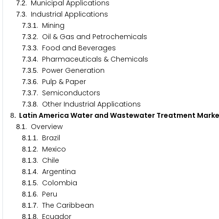
.
. Municipal Applications
7
2
.
. Industrial Applications
7
3
.
.
. Mining
7
3
1
.
.
. Oil & Gas and Petrochemicals
7
3
2
.
.
. Food and Beverages
7
3
3
.
.
. Pharmaceuticals & Chemicals
7
3
4
.
.
. Power Generation
7
3
5
.
.
. Pulp & Paper
7
3
6
.
.
. Semiconductors
7
3
7
.
.
. Other Industrial Applications
7
3
8
. Latin America Water and Wastewater Treatment Mar
8
.
. Overview
8
1
.
.
. Brazil
8
1
1
.
.
. Mexico
8
1
2
.
.
. Chile
8
1
3
.
.
. Argentina
8
1
4
.
.
. Colombia
8
1
5
.
.
. Peru
8
1
6
.
.
. The Caribbean
8
1
7
.
.
. Ecuador
8
1
8