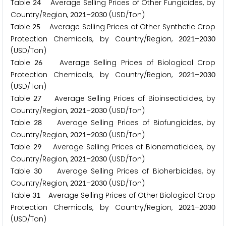
Table
Average Selling Prices of Other Fungicides, by
2
4
Country/Region,
–
(USD/Ton)
2
0
2
1
2
0
3
0
Table
Average Selling Prices of Other Synthetic Crop
2
5
Protection Chemicals, by Country/Region,
–
2
0
2
1
2
0
3
0
(USD/Ton)
Table
Average Selling Prices of Biological Crop
2
6
Protection Chemicals, by Country/Region,
–
2
0
2
1
2
0
3
0
(USD/Ton)
Table
Average Selling Prices of Bioinsecticides, by
2
7
Country/Region,
–
(USD/Ton)
2
0
2
1
2
0
3
0
Table
Average Selling Prices of Biofungicides, by
2
8
Country/Region,
–
(USD/Ton)
2
0
2
1
2
0
3
0
Table
Average Selling Prices of Bionematicides, by
2
9
Country/Region,
–
(USD/Ton)
2
0
2
1
2
0
3
0
Table
Average Selling Prices of Bioherbicides, by
3
0
Country/Region,
–
(USD/Ton)
2
0
2
1
2
0
3
0
Table
Average Selling Prices of Other Biological Crop
3
1
Protection Chemicals, by Country/Region,
–
2
0
2
1
2
0
3
0
(USD/Ton)