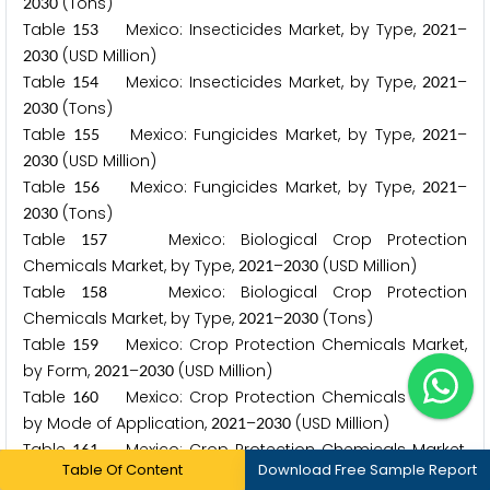
(Tons)
2
0
3
0
Table
Mexico: Insecticides Market, by Type,
–
1
5
3
2
0
2
1
(USD Million)
2
0
3
0
Table
Mexico: Insecticides Market, by Type,
–
1
5
4
2
0
2
1
(Tons)
2
0
3
0
Table
Mexico: Fungicides Market, by Type,
–
1
5
5
2
0
2
1
(USD Million)
2
0
3
0
Table
Mexico: Fungicides Market, by Type,
–
1
5
6
2
0
2
1
(Tons)
2
0
3
0
Table
Mexico: Biological Crop Protection
1
5
7
Chemicals Market, by Type,
–
(USD Million)
2
0
2
1
2
0
3
0
Table
Mexico: Biological Crop Protection
1
5
8
Chemicals Market, by Type,
–
(Tons)
2
0
2
1
2
0
3
0
Table
Mexico: Crop Protection Chemicals Market,
1
5
9
by Form,
–
(USD Million)
2
0
2
1
2
0
3
0
Table
Mexico: Crop Protection Chemicals Market,
1
6
0
by Mode of Application,
–
(USD Million)
2
0
2
1
2
0
3
0
Table
Mexico: Crop Protection Chemicals Market,
1
6
1
Table Of Content
Download Free Sample Report
by Crop Type,
–
(USD Million)
2
0
2
1
2
0
3
0