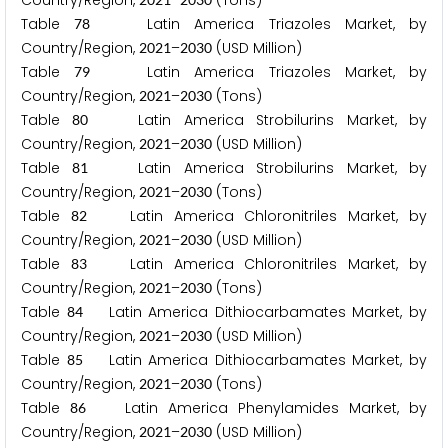
Country/Region,
–
(Tons)
Table
Latin America Triazoles Market, by
7
8
Country/Region,
–
(USD Million)
2
0
2
1
2
0
3
0
Table
Latin America Triazoles Market, by
7
9
Country/Region,
–
(Tons)
2
0
2
1
2
0
3
0
Table
Latin America Strobilurins Market, by
8
0
Country/Region,
–
(USD Million)
2
0
2
1
2
0
3
0
Table
Latin America Strobilurins Market, by
8
1
Country/Region,
–
(Tons)
2
0
2
1
2
0
3
0
Table
Latin America Chloronitriles Market, by
8
2
Country/Region,
–
(USD Million)
2
0
2
1
2
0
3
0
Table
Latin America Chloronitriles Market, by
8
3
Country/Region,
–
(Tons)
2
0
2
1
2
0
3
0
Table
Latin America Dithiocarbamates Market, by
8
4
Country/Region,
–
(USD Million)
2
0
2
1
2
0
3
0
Table
Latin America Dithiocarbamates Market, by
8
5
Country/Region,
–
(Tons)
2
0
2
1
2
0
3
0
Table
Latin America Phenylamides Market, by
8
6
Country/Region,
–
(USD Million)
2
0
2
1
2
0
3
0