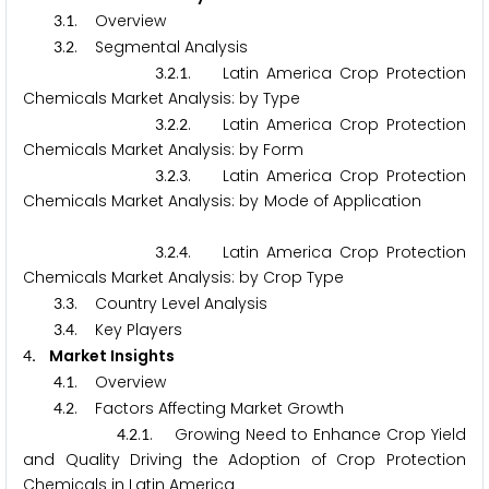
.
. Overview
3
1
.
. Segmental Analysis
3
2
.
.
. Latin America Crop Protection
3
2
1
Chemicals Market Analysis: by Type
.
.
. Latin America Crop Protection
3
2
2
Chemicals Market Analysis: by Form
.
.
. Latin America Crop Protection
3
2
3
Chemicals Market Analysis: by Mode of Application
.
.
. Latin America Crop Protection
3
2
4
Chemicals Market Analysis: by Crop Type
.
. Country Level Analysis
3
3
.
. Key Players
3
4
. Market Insights
4
.
. Overview
4
1
.
. Factors Affecting Market Growth
4
2
.
.
. Growing Need to Enhance Crop Yield
4
2
1
and Quality Driving the Adoption of Crop Protection
Chemicals in Latin America