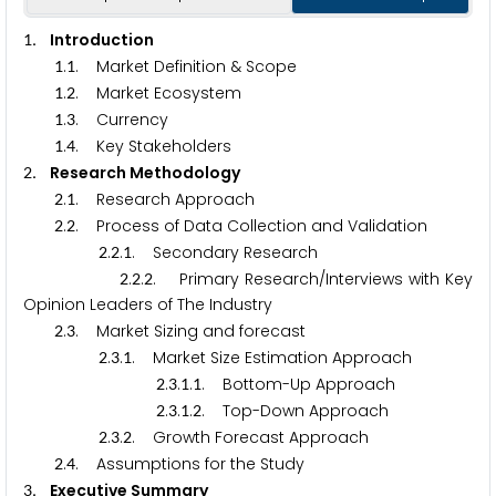
. Introduction
1
.
. Market Definition & Scope
1
1
.
. Market Ecosystem
1
2
.
. Currency
1
3
.
. Key Stakeholders
1
4
. Research Methodology
2
.
. Research Approach
2
1
.
. Process of Data Collection and Validation
2
2
.
.
. Secondary Research
2
2
1
.
.
. Primary Research/Interviews with Key
2
2
2
Opinion Leaders of The Industry
.
. Market Sizing and forecast
2
3
.
.
. Market Size Estimation Approach
2
3
1
.
.
.
. Bottom-Up Approach
2
3
1
1
.
.
.
. Top-Down Approach
2
3
1
2
.
.
. Growth Forecast Approach
2
3
2
.
. Assumptions for the Study
2
4
. Executive Summary
3