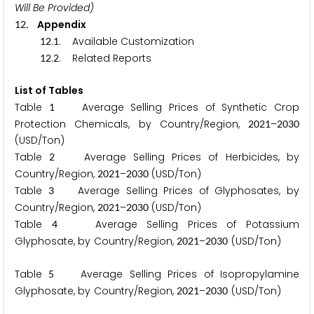
Will Be Provided)
. Appendix
1
2
.
. Available Customization
1
2
1
.
. Related Reports
1
2
2
List of Tables
Table
Average Selling Prices of Synthetic Crop
1
Protection Chemicals, by Country/Region,
–
2
0
2
1
2
0
3
0
(USD/Ton)
Table
Average Selling Prices of Herbicides, by
2
Country/Region,
–
(USD/Ton)
2
0
2
1
2
0
3
0
Table
Average Selling Prices of Glyphosates, by
3
Country/Region,
–
(USD/Ton)
2
0
2
1
2
0
3
0
Table
Average Selling Prices of Potassium
4
Glyphosate, by Country/Region,
–
(USD/Ton)
2
0
2
1
2
0
3
0
Table
Average Selling Prices of Isopropylamine
5
Glyphosate, by Country/Region,
–
(USD/Ton)
2
0
2
1
2
0
3
0