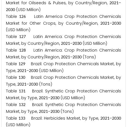
Market for Oilseeds & Pulses, by Country/Region,
–
2
0
2
1
(USD Million)
2
0
3
0
Table
Latin America Crop Protection Chemicals
1
2
6
Market for Other Crops, by Country/Region,
–
2
0
2
1
2
0
3
0
(USD Million)
Table
Latin America: Crop Protection Chemicals
1
2
7
Market, by Country/Region,
–
(USD Million)
2
0
2
1
2
0
3
0
Table
Latin America: Crop Protection Chemicals
1
2
8
Market, by Country/Region,
–
(Tons)
2
0
2
1
2
0
3
0
Table
Brazil: Crop Protection Chemicals Market, by
1
2
9
Type,
–
(USD Million)
2
0
2
1
2
0
3
0
Table
Brazil: Crop Protection Chemicals Market, by
1
3
0
Type,
–
(Tons)
2
0
2
1
2
0
3
0
Table
Brazil: Synthetic Crop Protection Chemicals
1
3
1
Market, by Type,
–
(USD Million)
2
0
2
1
2
0
3
0
Table
Brazil: Synthetic Crop Protection Chemicals
1
3
2
Market, by Type,
–
(Tons)
2
0
2
1
2
0
3
0
Table
Brazil: Herbicides Market, by Type,
–
1
3
3
2
0
2
1
2
0
3
0
(USD Million)