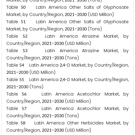
Market, by Country/Region,
–
(Tons)
Table
Latin America Other Salts of Glyphosate
5
0
Market, by Country/Region,
–
(USD Million)
2
0
2
1
2
0
3
0
Table
Latin America Other Salts of Glyphosate
5
1
Market, by Country/Region,
–
(Tons)
2
0
2
1
2
0
3
0
Table
Latin America Atrazine Market, by
5
2
Country/Region,
–
(USD Million)
2
0
2
1
2
0
3
0
Table
Latin America Atrazine Market, by
5
3
Country/Region,
–
(Tons)
2
0
2
1
2
0
3
0
Table
Latin America
,
-D Market, by Country/Region,
5
4
2
4
–
(USD Million)
2
0
2
1
2
0
3
0
Table
Latin America
,
-D Market, by Country/Region,
5
5
2
4
–
(Tons)
2
0
2
1
2
0
3
0
Table
Latin America Acetochlor Market, by
5
6
Country/Region,
–
(USD Million)
2
0
2
1
2
0
3
0
Table
Latin America Acetochlor Market, by
5
7
Country/Region,
–
(Tons)
2
0
2
1
2
0
3
0
Table
Latin America Other Herbicides Market, by
5
8
Country/Region,
–
(USD Million)
2
0
2
1
2
0
3
0