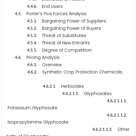
.
.
. End Users
4
4
6
.
. Porter’s Five Forces Analysis
4
5
.
.
. Bargaining Power of Suppliers
4
5
1
.
.
. Bargaining Power of Buyers
4
5
2
.
.
. Threat of Substitutes
4
5
3
.
.
. Threat of New Entrants
4
5
4
.
.
. Degree of Competition
4
5
5
.
. Pricing Analysis
4
6
.
.
. Overview
4
6
1
.
.
. Synthetic Crop Protection Chemicals
4
6
2
.
.
.
. Herbicides
4
6
2
1
.
.
.
.
. Glyphosates
4
6
2
1
1
.
.
.
.
.
.
4
6
2
1
1
1
Potassium Glyphosate
.
.
.
.
.
.
4
6
2
1
1
2
Isopropylamine Glyphosate
.
.
.
.
.
. Other
4
6
2
1
1
3