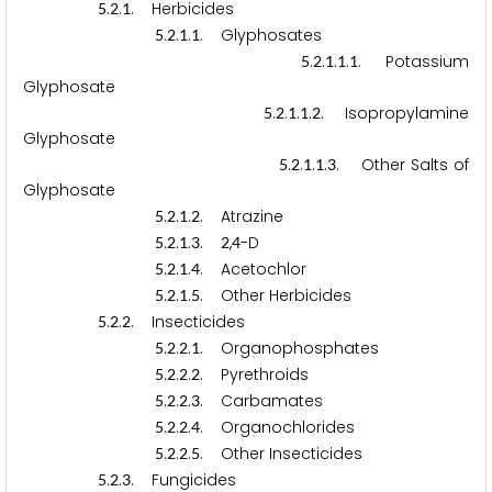
.
.
. Herbicides
5
2
1
.
.
.
. Glyphosates
5
2
1
1
.
.
.
.
. Potassium
5
2
1
1
1
Glyphosate
.
.
.
.
. Isopropylamine
5
2
1
1
2
Glyphosate
.
.
.
.
. Other Salts of
5
2
1
1
3
Glyphosate
.
.
.
. Atrazine
5
2
1
2
.
.
.
.
,
-D
5
2
1
3
2
4
.
.
.
. Acetochlor
5
2
1
4
.
.
.
. Other Herbicides
5
2
1
5
.
.
. Insecticides
5
2
2
.
.
.
. Organophosphates
5
2
2
1
.
.
.
. Pyrethroids
5
2
2
2
.
.
.
. Carbamates
5
2
2
3
.
.
.
. Organochlorides
5
2
2
4
.
.
.
. Other Insecticides
5
2
2
5
.
.
. Fungicides
5
2
3