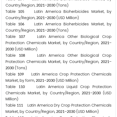
Country/Region,
–
(Tons)
2
0
2
1
2
0
3
0
Table
Latin America Bioherbicides Market, by
1
0
5
Country/Region,
–
(USD Million)
2
0
2
1
2
0
3
0
Table
Latin America Bioherbicides Market, by
1
0
6
Country/Region,
–
(Tons)
2
0
2
1
2
0
3
0
Table
Latin America Other Biological Crop
1
0
7
Protection Chemicals Market, by Country/Region,
–
2
0
2
1
(USD Million)
2
0
3
0
Table
Latin America Other Biological Crop
1
0
8
Protection Chemicals Market, by Country/Region,
–
2
0
2
1
(Tons)
2
0
3
0
Table
Latin America Crop Protection Chemicals
1
0
9
Market, by form,
–
(USD Million)
2
0
2
1
2
0
3
0
Table
Latin America Liquid Crop Protection
1
1
0
Chemicals Market, by Country/Region,
–
(USD
2
0
2
1
2
0
3
0
Million)
Table
Latin America Dry Crop Protection Chemicals
1
1
1
Market, by Country/Region,
–
(USD Million)
2
0
2
1
2
0
3
0