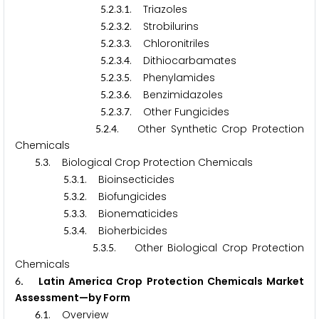
.
.
.
. Triazoles
5
2
3
1
.
.
.
. Strobilurins
5
2
3
2
.
.
.
. Chloronitriles
5
2
3
3
.
.
.
. Dithiocarbamates
5
2
3
4
.
.
.
. Phenylamides
5
2
3
5
.
.
.
. Benzimidazoles
5
2
3
6
.
.
.
. Other Fungicides
5
2
3
7
.
.
. Other Synthetic Crop Protection
5
2
4
Chemicals
.
. Biological Crop Protection Chemicals
5
3
.
.
. Bioinsecticides
5
3
1
.
.
. Biofungicides
5
3
2
.
.
. Bionematicides
5
3
3
.
.
. Bioherbicides
5
3
4
.
.
. Other Biological Crop Protection
5
3
5
Chemicals
. Latin America Crop Protection Chemicals Market
6
Assessment—by Form
.
. Overview
6
1