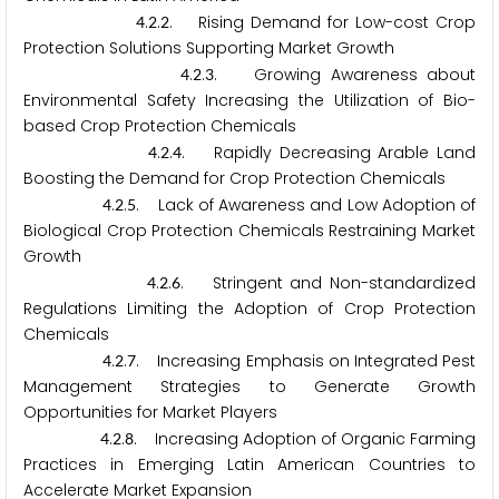
.
.
. Rising Demand for Low-cost Crop
4
2
2
Protection Solutions Supporting Market Growth
.
.
. Growing Awareness about
4
2
3
Environmental Safety Increasing the Utilization of Bio-
based Crop Protection Chemicals
.
.
. Rapidly Decreasing Arable Land
4
2
4
Boosting the Demand for Crop Protection Chemicals
.
.
. Lack of Awareness and Low Adoption of
4
2
5
Biological Crop Protection Chemicals Restraining Market
Growth
.
.
. Stringent and Non-standardized
4
2
6
Regulations Limiting the Adoption of Crop Protection
Chemicals
.
.
. Increasing Emphasis on Integrated Pest
4
2
7
Management Strategies to Generate Growth
Opportunities for Market Players
.
.
. Increasing Adoption of Organic Farming
4
2
8
Practices in Emerging Latin American Countries to
Accelerate Market Expansion