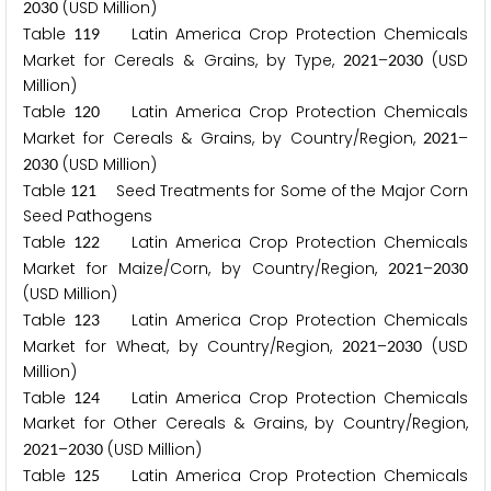
(USD Million)
2
0
3
0
Table
Latin America Crop Protection Chemicals
1
1
9
Market for Cereals & Grains, by Type,
–
(USD
2
0
2
1
2
0
3
0
Million)
Table
Latin America Crop Protection Chemicals
1
2
0
Market for Cereals & Grains, by Country/Region,
–
2
0
2
1
(USD Million)
2
0
3
0
Table
Seed Treatments for Some of the Major Corn
1
2
1
Seed Pathogens
Table
Latin America Crop Protection Chemicals
1
2
2
Market for Maize/Corn, by Country/Region,
–
2
0
2
1
2
0
3
0
(USD Million)
Table
Latin America Crop Protection Chemicals
1
2
3
Market for Wheat, by Country/Region,
–
(USD
2
0
2
1
2
0
3
0
Million)
Table
Latin America Crop Protection Chemicals
1
2
4
Market for Other Cereals & Grains, by Country/Region,
–
(USD Million)
2
0
2
1
2
0
3
0
Table
Latin America Crop Protection Chemicals
1
2
5