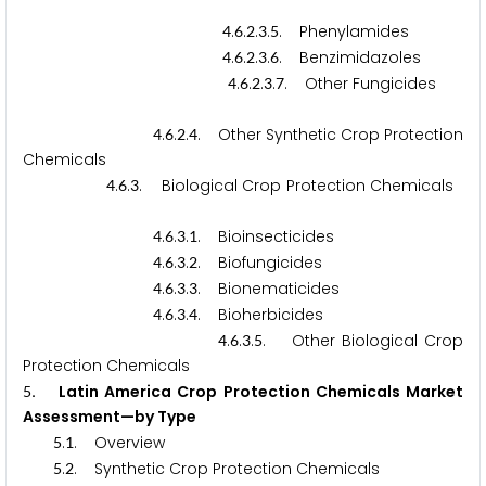
.
.
.
.
. Phenylamides
4
6
2
3
5
.
.
.
.
. Benzimidazoles
4
6
2
3
6
.
.
.
.
. Other Fungicides
4
6
2
3
7
.
.
.
. Other Synthetic Crop Protection
4
6
2
4
Chemicals
.
.
. Biological Crop Protection Chemicals
4
6
3
.
.
.
. Bioinsecticides
4
6
3
1
.
.
.
. Biofungicides
4
6
3
2
.
.
.
. Bionematicides
4
6
3
3
.
.
.
. Bioherbicides
4
6
3
4
.
.
.
. Other Biological Crop
4
6
3
5
Protection Chemicals
. Latin America Crop Protection Chemicals Market
5
Assessment—by Type
.
. Overview
5
1
.
. Synthetic Crop Protection Chemicals
5
2