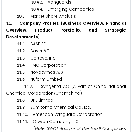
.
.
. Vanguards
1
0
4
3
.
.
. Emerging Companies
1
0
4
4
.
. Market Share Analysis
1
0
5
. Company Profiles (Business Overview, Financial
1
1
Overview, Product Portfolio, and Strategic
Developments)
.
. BASF SE
1
1
1
.
. Bayer AG
1
1
2
.
. Corteva, Inc.
1
1
3
.
. FMC Corporation
1
1
4
.
. Novozymes A/S
1
1
5
.
. Nufarm Limited
1
1
6
.
. Syngenta AG (A Part of China National
1
1
7
Chemical Corporation/Chemchina)
.
. UPL Limited
1
1
8
.
. Sumitomo Chemical Co., Ltd.
1
1
9
.
. American Vanguard Corporation
1
1
1
0
.
. Gowan Company LLC
1
1
1
1
(Note: SWOT Analysis of the Top
Companies
9