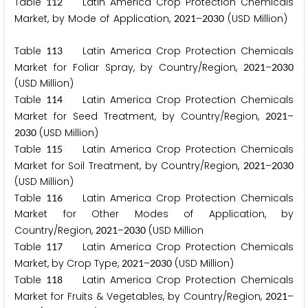
Table
Latin America Crop Protection Chemicals
1
1
2
Market, by Mode of Application,
–
(USD Million)
2
0
2
1
2
0
3
0
Table
Latin America Crop Protection Chemicals
1
1
3
Market for Foliar Spray, by Country/Region,
–
2
0
2
1
2
0
3
0
(USD Million)
Table
Latin America Crop Protection Chemicals
1
1
4
Market for Seed Treatment, by Country/Region,
–
2
0
2
1
(USD Million)
2
0
3
0
Table
Latin America Crop Protection Chemicals
1
1
5
Market for Soil Treatment, by Country/Region,
–
2
0
2
1
2
0
3
0
(USD Million)
Table
Latin America Crop Protection Chemicals
1
1
6
Market for Other Modes of Application, by
Country/Region,
–
(USD Million
2
0
2
1
2
0
3
0
Table
Latin America Crop Protection Chemicals
1
1
7
Market, by Crop Type,
–
(USD Million)
2
0
2
1
2
0
3
0
Table
Latin America Crop Protection Chemicals
1
1
8
Market for Fruits & Vegetables, by Country/Region,
–
2
0
2
1