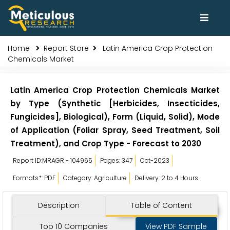
Home
Report Store
Latin America Crop Protection
Chemicals Market
Latin America Crop Protection Chemicals Market
by Type (Synthetic [Herbicides, Insecticides,
Fungicides], Biological), Form (Liquid, Solid), Mode
of Application (Foliar Spray, Seed Treatment, Soil
Treatment), and Crop Type - Forecast to 2030
Report ID:MRAGR - 104965
Pages: 347
Oct-2023
Formats*: PDF
Category: Agriculture
Delivery: 2 to 4 Hours
Description
Table of Content
Top 10 Companies
View PDF Sample