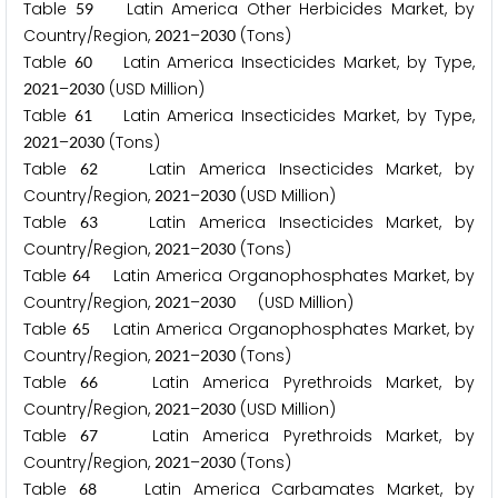
Table
Latin America Other Herbicides Market, by
5
9
Country/Region,
–
(Tons)
2
0
2
1
2
0
3
0
Table
Latin America Insecticides Market, by Type,
6
0
–
(USD Million)
2
0
2
1
2
0
3
0
Table
Latin America Insecticides Market, by Type,
6
1
–
(Tons)
2
0
2
1
2
0
3
0
Table
Latin America Insecticides Market, by
6
2
Country/Region,
–
(USD Million)
2
0
2
1
2
0
3
0
Table
Latin America Insecticides Market, by
6
3
Country/Region,
–
(Tons)
2
0
2
1
2
0
3
0
Table
Latin America Organophosphates Market, by
6
4
Country/Region,
–
(USD Million)
2
0
2
1
2
0
3
0
Table
Latin America Organophosphates Market, by
6
5
Country/Region,
–
(Tons)
2
0
2
1
2
0
3
0
Table
Latin America Pyrethroids Market, by
6
6
Country/Region,
–
(USD Million)
2
0
2
1
2
0
3
0
Table
Latin America Pyrethroids Market, by
6
7
Country/Region,
–
(Tons)
2
0
2
1
2
0
3
0
Table
Latin America Carbamates Market, by
6
8