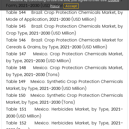
Form,
–
(USD Million)
2
0
2
1
2
0
3
0
Policy
Accept
Table
Brazil: Crop Protection Chemicals Market, by
1
4
4
Mode of Application,
–
(USD Million)
2
0
2
1
2
0
3
0
Table
Brazil: Crop Protection Chemicals Market, by
1
4
5
Crop Type,
–
(USD Million)
2
0
2
1
2
0
3
0
Table
Brazil: Crop Protection Chemicals Market for
1
4
6
Cereals & Grains, by Type,
–
(USD Million)
2
0
2
1
2
0
3
0
Table
Mexico: Crop Protection Chemicals Market,
1
4
7
by Type,
–
(USD Million)
2
0
2
1
2
0
3
0
Table
Mexico: Crop Protection Chemicals Market,
1
4
8
by Type,
–
(Tons)
2
0
2
1
2
0
3
0
Table
Mexico: Synthetic Crop Protection Chemicals
1
4
9
Market, by Type,
–
(USD Million)
2
0
2
1
2
0
3
0
Table
Mexico: Synthetic Crop Protection Chemicals
1
5
0
Market, by Type,
–
(Tons)
2
0
2
1
2
0
3
0
Table
Mexico: Herbicides Market, by Type,
–
1
5
1
2
0
2
1
(USD Million)
2
0
3
0
Table
Mexico: Herbicides Market, by Type,
–
1
5
2
2
0
2
1