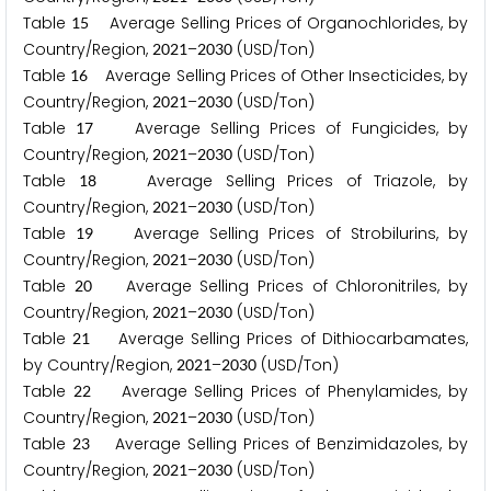
Table
Average Selling Prices of Organochlorides, by
1
5
Country/Region,
–
(USD/Ton)
2
0
2
1
2
0
3
0
Table
Average Selling Prices of Other Insecticides, by
1
6
Country/Region,
–
(USD/Ton)
2
0
2
1
2
0
3
0
Table
Average Selling Prices of Fungicides, by
1
7
Country/Region,
–
(USD/Ton)
2
0
2
1
2
0
3
0
Table
Average Selling Prices of Triazole, by
1
8
Country/Region,
–
(USD/Ton)
2
0
2
1
2
0
3
0
Table
Average Selling Prices of Strobilurins, by
1
9
Country/Region,
–
(USD/Ton)
2
0
2
1
2
0
3
0
Table
Average Selling Prices of Chloronitriles, by
2
0
Country/Region,
–
(USD/Ton)
2
0
2
1
2
0
3
0
Table
Average Selling Prices of Dithiocarbamates,
2
1
by Country/Region,
–
(USD/Ton)
2
0
2
1
2
0
3
0
Table
Average Selling Prices of Phenylamides, by
2
2
Country/Region,
–
(USD/Ton)
2
0
2
1
2
0
3
0
Table
Average Selling Prices of Benzimidazoles, by
2
3
Country/Region,
–
(USD/Ton)
2
0
2
1
2
0
3
0