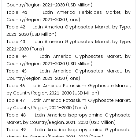
Country/Region,
–
(USD Million)
2
0
2
1
2
0
3
0
Table
Latin America Herbicides Market, by
4
1
Country/Region,
–
(Tons)
2
0
2
1
2
0
3
0
Table
Latin America Glyphosates Market, by Type,
4
2
–
(USD Million)
2
0
2
1
2
0
3
0
Table
Latin America Glyphosates Market, by Type,
4
3
–
(Tons)
2
0
2
1
2
0
3
0
Table
Latin America Glyphosates Market, by
4
4
Country/Region,
–
(USD Million)
2
0
2
1
2
0
3
0
Table
Latin America Glyphosates Market, by
4
5
Country/Region,
–
(Tons)
2
0
2
1
2
0
3
0
Table
Latin America Potassium Glyphosate Market,
4
6
by Country/Region,
–
(USD Million)
2
0
2
1
2
0
3
0
Table
Latin America Potassium Glyphosate Market,
4
7
by Country/Region,
–
(Tons)
2
0
2
1
2
0
3
0
Table
Latin America Isopropylamine Glyphosate
4
8
Market, by Country/Region,
–
(USD Million)
2
0
2
1
2
0
3
0
Table
Latin America Isopropylamine Glyphosate
4
9
2
0
2
1
2
0
3
0