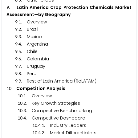
.
. Other Crops
. Latin America Crop Protection Chemicals Market
9
Assessment—by Geography
.
. Overview
9
1
.
. Brazil
9
2
.
. Mexico
9
3
.
. Argentina
9
4
.
. Chile
9
5
.
. Colombia
9
6
.
. Uruguay
9
7
.
. Peru
9
8
.
. Rest of Latin America (RoLATAM)
9
9
. Competition Analysis
1
0
.
. Overview
1
0
1
.
. Key Growth Strategies
1
0
2
.
. Competitive Benchmarking
1
0
3
.
. Competitive Dashboard
1
0
4
.
.
. Industry Leaders
1
0
4
1
.
.
. Market Differentiators
1
0
4
2