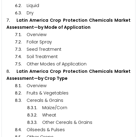
.
. Liquid
6
2
.
. Dry
6
3
. Latin America Crop Protection Chemicals Market
7
Assessment—by Mode of Application
.
. Overview
7
1
.
. Foliar Spray
7
2
.
. Seed Treatment
7
3
.
. Soil Treatment
7
4
.
. Other Modes of Application
7
5
. Latin America Crop Protection Chemicals Market
8
Assessment—by Crop Type
.
. Overview
8
1
.
. Fruits & Vegetables
8
2
.
. Cereals & Grains
8
3
.
.
. Maize/Corn
8
3
1
.
.
. Wheat
8
3
2
.
.
. Other Cereals & Grains
8
3
3
.
. Oilseeds & Pulses
8
4
8
5