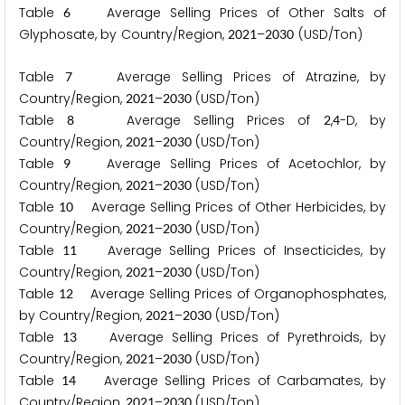
Table
Average Selling Prices of Other Salts of
6
Glyphosate, by Country/Region,
–
(USD/Ton)
2
0
2
1
2
0
3
0
Table
Average Selling Prices of Atrazine, by
7
Country/Region,
–
(USD/Ton)
2
0
2
1
2
0
3
0
Table
Average Selling Prices of
,
-D, by
8
2
4
Country/Region,
–
(USD/Ton)
2
0
2
1
2
0
3
0
Table
Average Selling Prices of Acetochlor, by
9
Country/Region,
–
(USD/Ton)
2
0
2
1
2
0
3
0
Table
Average Selling Prices of Other Herbicides, by
1
0
Country/Region,
–
(USD/Ton)
2
0
2
1
2
0
3
0
Table
Average Selling Prices of Insecticides, by
1
1
Country/Region,
–
(USD/Ton)
2
0
2
1
2
0
3
0
Table
Average Selling Prices of Organophosphates,
1
2
by Country/Region,
–
(USD/Ton)
2
0
2
1
2
0
3
0
Table
Average Selling Prices of Pyrethroids, by
1
3
Country/Region,
–
(USD/Ton)
2
0
2
1
2
0
3
0
Table
Average Selling Prices of Carbamates, by
1
4
Country/Region,
–
(USD/Ton)
2
0
2
1
2
0
3
0