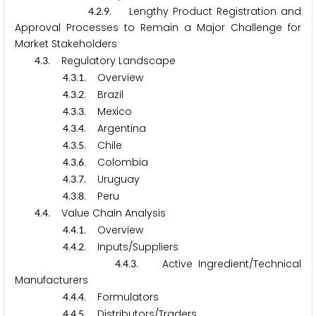
.
.
. Lengthy Product Registration and
4
2
9
Approval Processes to Remain a Major Challenge for
Market Stakeholders
.
. Regulatory Landscape
4
3
.
.
. Overview
4
3
1
.
.
. Brazil
4
3
2
.
.
. Mexico
4
3
3
.
.
. Argentina
4
3
4
.
.
. Chile
4
3
5
.
.
. Colombia
4
3
6
.
.
. Uruguay
4
3
7
.
.
. Peru
4
3
8
.
. Value Chain Analysis
4
4
.
.
. Overview
4
4
1
.
.
. Inputs/Suppliers
4
4
2
.
.
. Active Ingredient/Technical
4
4
3
Manufacturers
.
.
. Formulators
4
4
4
.
.
. Distributors/Traders
4
4
5