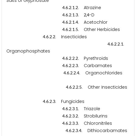
Salts of Glyphosate
.
.
.
.
. Atrazine
4
6
2
1
2
.
.
.
.
.
,
-D
4
6
2
1
3
2
4
.
.
.
.
. Acetochlor
4
6
2
1
4
.
.
.
.
. Other Herbicides
4
6
2
1
5
.
.
.
. Insecticides
4
6
2
2
.
.
.
.
.
4
6
2
2
1
Organophosphates
.
.
.
.
. Pyrethroids
4
6
2
2
2
.
.
.
.
. Carbamates
4
6
2
2
3
.
.
.
.
. Organochlorides
4
6
2
2
4
.
.
.
.
. Other Insecticides
4
6
2
2
5
.
.
.
. Fungicides
4
6
2
3
.
.
.
.
. Triazole
4
6
2
3
1
.
.
.
.
. Strobilurins
4
6
2
3
2
.
.
.
.
. Chloronitriles
4
6
2
3
3
.
.
.
.
. Dithiocarbamates
4
6
2
3
4