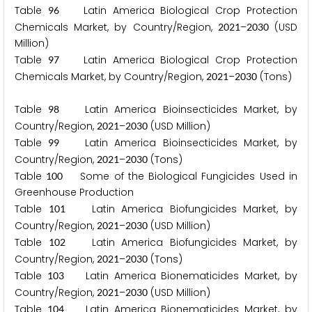
Table
Latin America Biological Crop Protection
9
6
Chemicals Market, by Country/Region,
–
(USD
2
0
2
1
2
0
3
0
Million)
Table
Latin America Biological Crop Protection
9
7
Chemicals Market, by Country/Region,
–
(Tons)
2
0
2
1
2
0
3
0
Table
Latin America Bioinsecticides Market, by
9
8
Country/Region,
–
(USD Million)
2
0
2
1
2
0
3
0
Table
Latin America Bioinsecticides Market, by
9
9
Country/Region,
–
(Tons)
2
0
2
1
2
0
3
0
Table
Some of the Biological Fungicides Used in
1
0
0
Greenhouse Production
Table
Latin America Biofungicides Market, by
1
0
1
Country/Region,
–
(USD Million)
2
0
2
1
2
0
3
0
Table
Latin America Biofungicides Market, by
1
0
2
Country/Region,
–
(Tons)
2
0
2
1
2
0
3
0
Table
Latin America Bionematicides Market, by
1
0
3
Country/Region,
–
(USD Million)
2
0
2
1
2
0
3
0
Table
Latin America Bionematicides Market, by
1
0
4