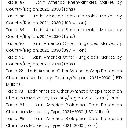
Table
Latin America Phenylamides Market, by
8
7
Country/Region,
–
(Tons)
2
0
2
1
2
0
3
0
Table
Latin America Benzimidazoles Market, by
8
8
Country/Region,
–
(USD Million)
2
0
2
1
2
0
3
0
Table
Latin America Benzimidazoles Market, by
8
9
Country/Region,
–
(Tons)
2
0
2
1
2
0
3
0
Table
Latin America Other Fungicides Market, by
9
0
Country/Region,
–
(USD Million)
2
0
2
1
2
0
3
0
Table
Latin America Other Fungicides Market, by
9
1
Country/Region,
–
(Tons)
2
0
2
1
2
0
3
0
Table
Latin America Other Synthetic Crop Protection
9
2
Chemicals Market, by Country/Region,
–
(USD
2
0
2
1
2
0
3
0
Million)
Table
Latin America Other Synthetic Crop Protection
9
3
Chemicals Market, by Country/Region,
–
(Tons)
2
0
2
1
2
0
3
0
Table
Latin America Biological Crop Protection
9
4
Chemicals Market, by Type,
–
(USD Million)
2
0
2
1
2
0
3
0
Table
Latin America Biological Crop Protection
9
5
Chemicals Market, by Type,
–
(Tons)
2
0
2
1
2
0
3
0