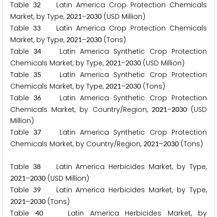
Table
Latin America Crop Protection Chemicals
3
2
Market, by Type,
–
(USD Million)
2
0
2
1
2
0
3
0
Table
Latin America Crop Protection Chemicals
3
3
Market, by Type,
–
(Tons)
2
0
2
1
2
0
3
0
Table
Latin America Synthetic Crop Protection
3
4
Chemicals Market, by Type,
–
(USD Million)
2
0
2
1
2
0
3
0
Table
Latin America Synthetic Crop Protection
3
5
Chemicals Market, by Type,
–
(Tons)
2
0
2
1
2
0
3
0
Table
Latin America Synthetic Crop Protection
3
6
Chemicals Market, by Country/Region,
–
(USD
2
0
2
1
2
0
3
0
Million)
Table
Latin America Synthetic Crop Protection
3
7
Chemicals Market, by Country/Region,
–
(Tons)
2
0
2
1
2
0
3
0
Table
Latin America Herbicides Market, by Type,
3
8
–
(USD Million)
2
0
2
1
2
0
3
0
Table
Latin America Herbicides Market, by Type,
3
9
–
(Tons)
2
0
2
1
2
0
3
0
Table
Latin America Herbicides Market, by
4
0