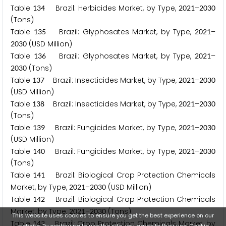
Table
Brazil: Herbicides Market, by Type,
–
1
3
4
2
0
2
1
2
0
3
0
(Tons)
Table
Brazil: Glyphosates Market, by Type,
–
1
3
5
2
0
2
1
(USD Million)
2
0
3
0
Table
Brazil: Glyphosates Market, by Type,
–
1
3
6
2
0
2
1
(Tons)
2
0
3
0
Table
Brazil: Insecticides Market, by Type,
–
1
3
7
2
0
2
1
2
0
3
0
(USD Million)
Table
Brazil: Insecticides Market, by Type,
–
1
3
8
2
0
2
1
2
0
3
0
(Tons)
Table
Brazil: Fungicides Market, by Type,
–
1
3
9
2
0
2
1
2
0
3
0
(USD Million)
Table
Brazil: Fungicides Market, by Type,
–
1
4
0
2
0
2
1
2
0
3
0
(Tons)
Table
Brazil: Biological Crop Protection Chemicals
1
4
1
Market, by Type,
–
(USD Million)
2
0
2
1
2
0
3
0
Table
Brazil: Biological Crop Protection Chemicals
1
4
2
Market, by Type,
–
(Tons)
2
0
2
1
2
0
3
0
This website uses cookies to ensure you get the best experience on our
Table
Brazil: Crop Protection Chemicals Market, by
1
4
3
website. By continuing to use the site, you agree to their use.
Cookie