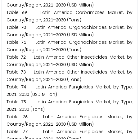
Country/Region,
–
(USD Million)
2
0
2
1
2
0
3
0
Table
Latin America Carbamates Market, by
6
9
Country/Region,
–
(Tons)
2
0
2
1
2
0
3
0
Table
Latin America Organochlorides Market, by
7
0
Country/Region,
–
(USD Million)
2
0
2
1
2
0
3
0
Table
Latin America Organochlorides Market, by
7
1
Country/Region,
–
(Tons)
2
0
2
1
2
0
3
0
Table
Latin America Other Insecticides Market, by
7
2
Country/Region,
–
(USD Million)
2
0
2
1
2
0
3
0
Table
Latin America Other Insecticides Market, by
7
3
Country/Region,
–
(Tons)
2
0
2
1
2
0
3
0
Table
Latin America Fungicides Market, by Type,
7
4
–
(USD Million)
2
0
2
1
2
0
3
0
Table
Latin America Fungicides Market, by Type,
7
5
–
(Tons)
2
0
2
1
2
0
3
0
Table
Latin America Fungicides Market, by
7
6
Country/Region,
–
(USD Million)
2
0
2
1
2
0
3
0
Table
Latin America Fungicides Market, by
7
7
2
0
2
1
2
0
3
0