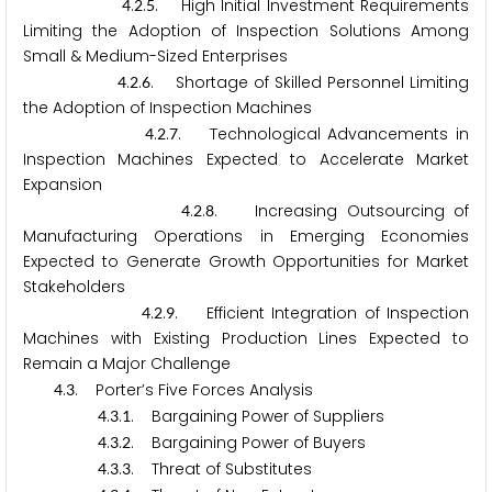
.
.
. High Initial Investment Requirements
4
2
5
Limiting the Adoption of Inspection Solutions Among
Small & Medium-Sized Enterprises
.
.
. Shortage of Skilled Personnel Limiting
4
2
6
the Adoption of Inspection Machines
.
.
. Technological Advancements in
4
2
7
Inspection Machines Expected to Accelerate Market
Expansion
.
.
. Increasing Outsourcing of
4
2
8
Manufacturing Operations in Emerging Economies
Expected to Generate Growth Opportunities for Market
Stakeholders
.
.
. Efficient Integration of Inspection
4
2
9
Machines with Existing Production Lines Expected to
Remain a Major Challenge
.
. Porter’s Five Forces Analysis
4
3
.
.
. Bargaining Power of Suppliers
4
3
1
.
.
. Bargaining Power of Buyers
4
3
2
.
.
. Threat of Substitutes
4
3
3