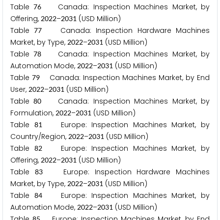
Table
Canada: Inspection Machines Market, by
7
6
Offering,
–
(USD Million)
2
0
2
2
2
0
3
1
Table
Canada: Inspection Hardware Machines
7
7
Market, by Type,
–
(USD Million)
2
0
2
2
2
0
3
1
Table
Canada: Inspection Machines Market, by
7
8
Automation Mode,
–
(USD Million)
2
0
2
2
2
0
3
1
Table
Canada: Inspection Machines Market, by End
7
9
User,
–
(USD Million)
2
0
2
2
2
0
3
1
Table
Canada: Inspection Machines Market, by
8
0
Formulation,
–
(USD Million)
2
0
2
2
2
0
3
1
Table
Europe: Inspection Machines Market, by
8
1
Country/Region,
–
(USD Million)
2
0
2
2
2
0
3
1
Table
Europe: Inspection Machines Market, by
8
2
Offering,
–
(USD Million)
2
0
2
2
2
0
3
1
Table
Europe: Inspection Hardware Machines
8
3
Market, by Type,
–
(USD Million)
2
0
2
2
2
0
3
1
Table
Europe: Inspection Machines Market, by
8
4
Automation Mode,
–
(USD Million)
2
0
2
2
2
0
3
1
Table
Europe: Inspection Machines Market, by End
8
5