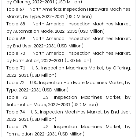
by Offering,
–
(USD Million)
2
0
2
2
2
0
3
1
Table
North America: Inspection Hardware Machines
6
7
Market, by Type,
–
(USD Million)
2
0
2
2
2
0
3
1
Table
North America: Inspection Machines Market,
6
8
by Automation Mode,
–
(USD Million)
2
0
2
2
2
0
3
1
Table
North America: Inspection Machines Market,
6
9
by End User,
–
(USD Million)
2
0
2
2
2
0
3
1
Table
North America: Inspection Machines Market,
7
0
by Formulation,
–
(USD Million)
2
0
2
2
2
0
3
1
Table
U.S.: Inspection Machines Market, by Offering,
7
1
–
(USD Million)
2
0
2
2
2
0
3
1
Table
U.S.: Inspection Hardware Machines Market, by
7
2
Type,
–
(USD Million)
2
0
2
2
2
0
3
1
Table
U.S.: Inspection Machines Market, by
7
3
Automation Mode,
–
(USD Million)
2
0
2
2
2
0
3
1
Table
U.S.: Inspection Machines Market, by End User,
7
4
–
(USD Million)
2
0
2
2
2
0
3
1
Table
U.S.: Inspection Machines Market, by
7
5
Formulation,
–
(USD Million)
2
0
2
2
2
0
3
1