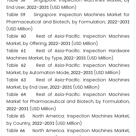
Table
Singapore: Inspection Machines Market, by
End User,
–
(USD Million)
2
0
2
2
2
0
3
1
Table
Singapore: Inspection Machines Market for
5
9
Pharmaceutical and Biotech, by Formulation,
–
2
0
2
2
2
0
3
1
(USD Million)
Table
Rest of Asia-Pacific: Inspection Machines
6
0
Market, by Offering,
–
(USD Million)
2
0
2
2
2
0
3
1
Table
Rest of Asia-Pacific: Inspection Hardware
6
1
Machines Market, by Type,
–
(USD Million)
2
0
2
2
2
0
3
1
Table
Rest of Asia-Pacific: Inspection Machines
6
2
Market, by Automation Mode,
–
(USD Million)
2
0
2
2
2
0
3
1
Table
Rest of Asia-Pacific: Inspection Machines
6
3
Market, by End User,
–
(USD Million)
2
0
2
2
2
0
3
1
Table
Rest of Asia-Pacific: Inspection Machines
6
4
Market for Pharmaceutical and Biotech, by Formulation,
–
(USD Million)
2
0
2
2
2
0
3
1
Table
North America: Inspection Machines Market,
6
5
by Country,
–
(USD Million)
2
0
2
2
2
0
3
1
Table
North America: Inspection Machines Market,
6
6