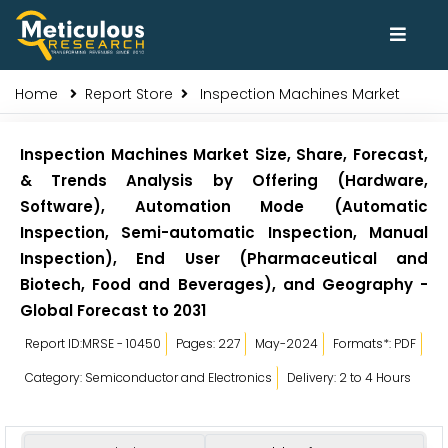
Home
Report Store
Inspection Machines Market
Inspection Machines Market Size, Share, Forecast,
& Trends Analysis by Offering (Hardware,
Software), Automation Mode (Automatic
Inspection, Semi-automatic Inspection, Manual
Inspection), End User (Pharmaceutical and
Biotech, Food and Beverages), and Geography -
Global Forecast to 2031
Report ID:MRSE - 10450
Pages: 227
May-2024
Formats*: PDF
Category: Semiconductor and Electronics
Delivery: 2 to 4 Hours