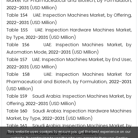
Market for Pharmaceutical and Biotech, by Formulation,
–
(USD Million)
2
0
2
2
2
0
3
1
Table
UAE: Inspection Machines Market, by Offering,
1
5
4
–
(USD Million)
2
0
2
2
2
0
3
1
Table
UAE: Inspection Hardware Machines Market,
1
5
5
by Type,
–
(USD Million)
2
0
2
2
2
0
3
1
Table
UAE: Inspection Machines Market, by
1
5
6
Automation Mode,
–
(USD Million)
2
0
2
2
2
0
3
1
Table
UAE: Inspection Machines Market, by End User,
1
5
7
–
(USD Million)
2
0
2
2
2
0
3
1
Table
UAE: Inspection Machines Market for
1
5
8
Pharmaceutical and Biotech, by Formulation,
–
2
0
2
2
2
0
3
1
(USD Million)
Table
Saudi Arabia: Inspection Machines Market, by
1
5
9
Offering,
–
(USD Million)
2
0
2
2
2
0
3
1
Table
Saudi Arabia: Inspection Hardware Machines
1
6
0
Market, by Type,
–
(USD Million)
2
0
2
2
2
0
3
1
Table
Saudi Arabia: Inspection Machines Market, by
1
6
1
This website uses cookies to ensure you get the best experience on our
Automation Mode,
–
(USD Million)
2
0
2
2
2
0
3
1
website. By continuing to use the site, you agree to their use.
Cookie