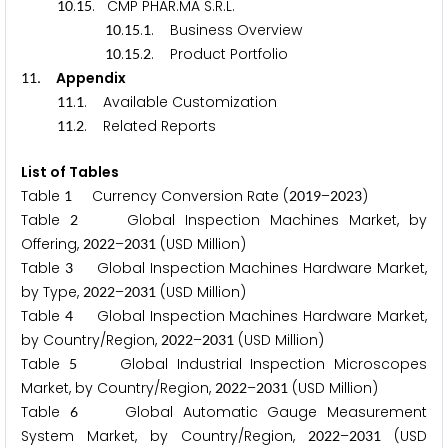
.
. CMP PHAR.MA S.R.L.
1
0
1
5
.
.
. Business Overview
1
0
1
5
1
.
.
. Product Portfolio
1
0
1
5
2
. Appendix
1
1
.
. Available Customization
1
1
1
.
. Related Reports
1
1
2
List of Tables
Table
Currency Conversion Rate (
–
)
1
2
0
1
9
2
0
2
3
Table
Global Inspection Machines Market, by
2
Offering,
–
(USD Million)
2
0
2
2
2
0
3
1
Table
Global Inspection Machines Hardware Market,
3
by Type,
–
(USD Million)
2
0
2
2
2
0
3
1
Table
Global Inspection Machines Hardware Market,
4
by Country/Region,
–
(USD Million)
2
0
2
2
2
0
3
1
Table
Global Industrial Inspection Microscopes
5
Market, by Country/Region,
–
(USD Million)
2
0
2
2
2
0
3
1
Table
Global Automatic Gauge Measurement
6
System Market, by Country/Region,
–
(USD
2
0
2
2
2
0
3
1