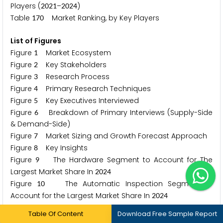
Players (
–
)
2
0
2
1
2
0
2
4
Table
Market Ranking, by Key Players
1
7
0
List of Figures
Figure
Market Ecosystem
1
Figure
Key Stakeholders
2
Figure
Research Process
3
Figure
Primary Research Techniques
4
Figure
Key Executives Interviewed
5
Figure
Breakdown of Primary Interviews (Supply-Side
6
& Demand-Side)
Figure
Market Sizing and Growth Forecast Approach
7
Figure
Key Insights
8
Figure
The Hardware Segment to Account for The
9
Largest Market Share In
2
0
2
4
Figure
The Automatic Inspection Segment to
1
0
Account for the Largest Market Share In
2
0
2
4
Figure
The Pharmaceutical and Biotech Segment to
1
1
Table Of Content
Download Free Sample Report
Account for the Largest Market Share In
2
0
2
4