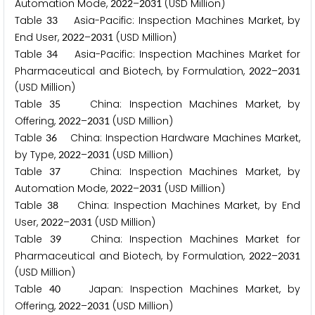
Automation Mode,
–
(USD Million)
2
0
2
2
2
0
3
1
Table
Asia-Pacific: Inspection Machines Market, by
3
3
End User,
–
(USD Million)
2
0
2
2
2
0
3
1
Table
Asia-Pacific: Inspection Machines Market for
3
4
Pharmaceutical and Biotech, by Formulation,
–
2
0
2
2
2
0
3
1
(USD Million)
Table
China: Inspection Machines Market, by
3
5
Offering,
–
(USD Million)
2
0
2
2
2
0
3
1
Table
China: Inspection Hardware Machines Market,
3
6
by Type,
–
(USD Million)
2
0
2
2
2
0
3
1
Table
China: Inspection Machines Market, by
3
7
Automation Mode,
–
(USD Million)
2
0
2
2
2
0
3
1
Table
China: Inspection Machines Market, by End
3
8
User,
–
(USD Million)
2
0
2
2
2
0
3
1
Table
China: Inspection Machines Market for
3
9
Pharmaceutical and Biotech, by Formulation,
–
2
0
2
2
2
0
3
1
(USD Million)
Table
Japan: Inspection Machines Market, by
4
0
Offering,
–
(USD Million)
2
0
2
2
2
0
3
1