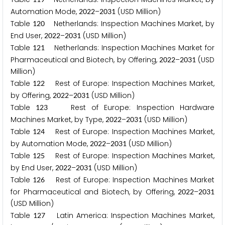
Automation Mode,
–
(USD Million)
2
0
2
2
2
0
3
1
Table
Netherlands: Inspection Machines Market, by
1
2
0
End User,
–
(USD Million)
2
0
2
2
2
0
3
1
Table
Netherlands: Inspection Machines Market for
1
2
1
Pharmaceutical and Biotech, by Offering,
–
(USD
2
0
2
2
2
0
3
1
Million)
Table
Rest of Europe: Inspection Machines Market,
1
2
2
by Offering,
–
(USD Million)
2
0
2
2
2
0
3
1
Table
Rest of Europe: Inspection Hardware
1
2
3
Machines Market, by Type,
–
(USD Million)
2
0
2
2
2
0
3
1
Table
Rest of Europe: Inspection Machines Market,
1
2
4
by Automation Mode,
–
(USD Million)
2
0
2
2
2
0
3
1
Table
Rest of Europe: Inspection Machines Market,
1
2
5
by End User,
–
(USD Million)
2
0
2
2
2
0
3
1
Table
Rest of Europe: Inspection Machines Market
1
2
6
for Pharmaceutical and Biotech, by Offering,
–
2
0
2
2
2
0
3
1
(USD Million)
Table
Latin America: Inspection Machines Market,
1
2
7