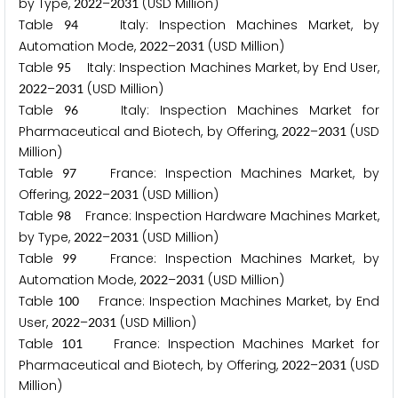
by Type,
–
(USD Million)
2
0
2
2
2
0
3
1
Table
Italy: Inspection Machines Market, by
9
4
Automation Mode,
–
(USD Million)
2
0
2
2
2
0
3
1
Table
Italy: Inspection Machines Market, by End User,
9
5
–
(USD Million)
2
0
2
2
2
0
3
1
Table
Italy: Inspection Machines Market for
9
6
Pharmaceutical and Biotech, by Offering,
–
(USD
2
0
2
2
2
0
3
1
Million)
Table
France: Inspection Machines Market, by
9
7
Offering,
–
(USD Million)
2
0
2
2
2
0
3
1
Table
France: Inspection Hardware Machines Market,
9
8
by Type,
–
(USD Million)
2
0
2
2
2
0
3
1
Table
France: Inspection Machines Market, by
9
9
Automation Mode,
–
(USD Million)
2
0
2
2
2
0
3
1
Table
France: Inspection Machines Market, by End
1
0
0
User,
–
(USD Million)
2
0
2
2
2
0
3
1
Table
France: Inspection Machines Market for
1
0
1
Pharmaceutical and Biotech, by Offering,
–
(USD
2
0
2
2
2
0
3
1
Million)