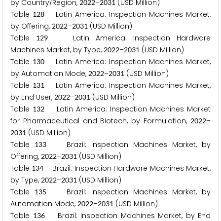
by Country/Region,
–
(USD Million)
2
0
2
2
2
0
3
1
Table
Latin America: Inspection Machines Market,
1
2
8
by Offering,
–
(USD Million)
2
0
2
2
2
0
3
1
Table
Latin America: Inspection Hardware
1
2
9
Machines Market, by Type,
–
(USD Million)
2
0
2
2
2
0
3
1
Table
Latin America: Inspection Machines Market,
1
3
0
by Automation Mode,
–
(USD Million)
2
0
2
2
2
0
3
1
Table
Latin America: Inspection Machines Market,
1
3
1
by End User,
–
(USD Million)
2
0
2
2
2
0
3
1
Table
Latin America: Inspection Machines Market
1
3
2
for Pharmaceutical and Biotech, by Formulation,
–
2
0
2
2
(USD Million)
2
0
3
1
Table
Brazil: Inspection Machines Market, by
1
3
3
Offering,
–
(USD Million)
2
0
2
2
2
0
3
1
Table
Brazil: Inspection Hardware Machines Market,
1
3
4
by Type,
–
(USD Million)
2
0
2
2
2
0
3
1
Table
Brazil: Inspection Machines Market, by
1
3
5
Automation Mode,
–
(USD Million)
2
0
2
2
2
0
3
1
Table
Brazil: Inspection Machines Market, by End
1
3
6