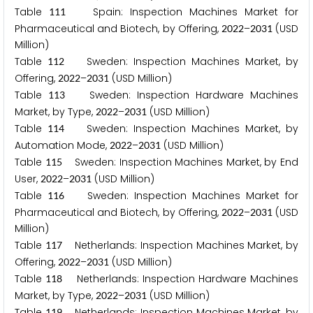
Table
Spain: Inspection Machines Market for
1
1
1
Pharmaceutical and Biotech, by Offering,
–
(USD
2
0
2
2
2
0
3
1
Million)
Table
Sweden: Inspection Machines Market, by
1
1
2
Offering,
–
(USD Million)
2
0
2
2
2
0
3
1
Table
Sweden: Inspection Hardware Machines
1
1
3
Market, by Type,
–
(USD Million)
2
0
2
2
2
0
3
1
Table
Sweden: Inspection Machines Market, by
1
1
4
Automation Mode,
–
(USD Million)
2
0
2
2
2
0
3
1
Table
Sweden: Inspection Machines Market, by End
1
1
5
User,
–
(USD Million)
2
0
2
2
2
0
3
1
Table
Sweden: Inspection Machines Market for
1
1
6
Pharmaceutical and Biotech, by Offering,
–
(USD
2
0
2
2
2
0
3
1
Million)
Table
Netherlands: Inspection Machines Market, by
1
1
7
Offering,
–
(USD Million)
2
0
2
2
2
0
3
1
Table
Netherlands: Inspection Hardware Machines
1
1
8
Market, by Type,
–
(USD Million)
2
0
2
2
2
0
3
1
Table
Netherlands: Inspection Machines Market, by
1
1
9