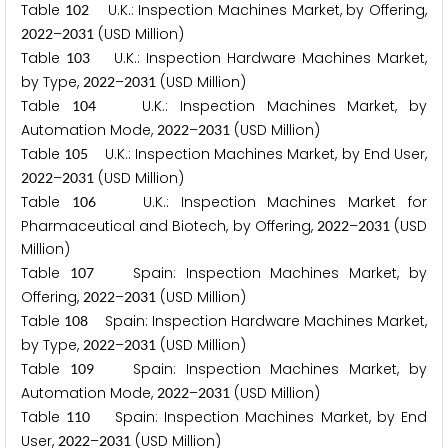
Table
U.K.: Inspection Machines Market, by Offering,
1
0
2
–
(USD Million)
2
0
2
2
2
0
3
1
Table
U.K.: Inspection Hardware Machines Market,
1
0
3
by Type,
–
(USD Million)
2
0
2
2
2
0
3
1
Table
U.K.: Inspection Machines Market, by
1
0
4
Automation Mode,
–
(USD Million)
2
0
2
2
2
0
3
1
Table
U.K.: Inspection Machines Market, by End User,
1
0
5
–
(USD Million)
2
0
2
2
2
0
3
1
Table
U.K.: Inspection Machines Market for
1
0
6
Pharmaceutical and Biotech, by Offering,
–
(USD
2
0
2
2
2
0
3
1
Million)
Table
Spain: Inspection Machines Market, by
1
0
7
Offering,
–
(USD Million)
2
0
2
2
2
0
3
1
Table
Spain: Inspection Hardware Machines Market,
1
0
8
by Type,
–
(USD Million)
2
0
2
2
2
0
3
1
Table
Spain: Inspection Machines Market, by
1
0
9
Automation Mode,
–
(USD Million)
2
0
2
2
2
0
3
1
Table
Spain: Inspection Machines Market, by End
1
1
0
User,
–
(USD Million)
2
0
2
2
2
0
3
1