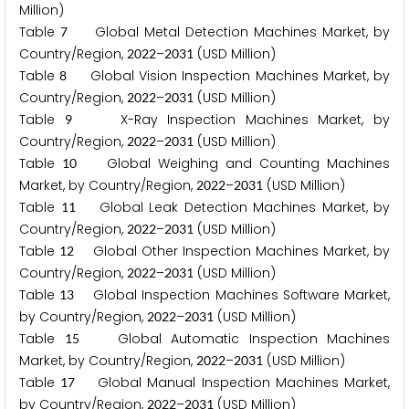
Million)
Table
Global Metal Detection Machines Market, by
7
Country/Region,
–
(USD Million)
2
0
2
2
2
0
3
1
Table
Global Vision Inspection Machines Market, by
8
Country/Region,
–
(USD Million)
2
0
2
2
2
0
3
1
Table
X-Ray Inspection Machines Market, by
9
Country/Region,
–
(USD Million)
2
0
2
2
2
0
3
1
Table
Global Weighing and Counting Machines
1
0
Market, by Country/Region,
–
(USD Million)
2
0
2
2
2
0
3
1
Table
Global Leak Detection Machines Market, by
1
1
Country/Region,
–
(USD Million)
2
0
2
2
2
0
3
1
Table
Global Other Inspection Machines Market, by
1
2
Country/Region,
–
(USD Million)
2
0
2
2
2
0
3
1
Table
Global Inspection Machines Software Market,
1
3
by Country/Region,
–
(USD Million)
2
0
2
2
2
0
3
1
Table
Global Automatic Inspection Machines
1
5
Market, by Country/Region,
–
(USD Million)
2
0
2
2
2
0
3
1
Table
Global Manual Inspection Machines Market,
1
7
by Country/Region,
–
(USD Million)
2
0
2
2
2
0
3
1