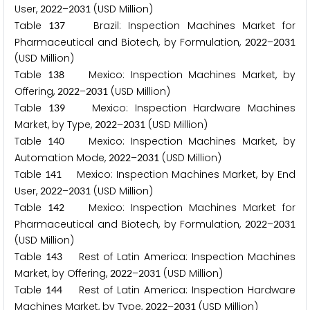
User,
–
(USD Million)
2
0
2
2
2
0
3
1
Table
Brazil: Inspection Machines Market for
1
3
7
Pharmaceutical and Biotech, by Formulation,
–
2
0
2
2
2
0
3
1
(USD Million)
Table
Mexico: Inspection Machines Market, by
1
3
8
Offering,
–
(USD Million)
2
0
2
2
2
0
3
1
Table
Mexico: Inspection Hardware Machines
1
3
9
Market, by Type,
–
(USD Million)
2
0
2
2
2
0
3
1
Table
Mexico: Inspection Machines Market, by
1
4
0
Automation Mode,
–
(USD Million)
2
0
2
2
2
0
3
1
Table
Mexico: Inspection Machines Market, by End
1
4
1
User,
–
(USD Million)
2
0
2
2
2
0
3
1
Table
Mexico: Inspection Machines Market for
1
4
2
Pharmaceutical and Biotech, by Formulation,
–
2
0
2
2
2
0
3
1
(USD Million)
Table
Rest of Latin America: Inspection Machines
1
4
3
Market, by Offering,
–
(USD Million)
2
0
2
2
2
0
3
1
Table
Rest of Latin America: Inspection Hardware
1
4
4
Machines Market, by Type,
–
(USD Million)
2
0
2
2
2
0
3
1