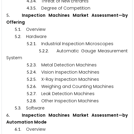
.
.
. Threat of New Entrants
4
3
4
.
.
. Degree of Competition
4
3
5
. Inspection Machines Market Assessment—by
5
Offering
.
. Overview
5
1
.
. Hardware
5
2
.
.
. Industrial Inspection Microscopes
5
2
1
.
.
. Automatic Gauge Measurement
5
2
2
System
.
.
. Metal Detection Machines
5
2
3
.
.
. Vision Inspection Machines
5
2
4
.
.
. X-Ray Inspection Machines
5
2
5
.
.
. Weighing and Counting Machines
5
2
6
.
.
. Leak Detection Machines
5
2
7
.
.
. Other Inspection Machines
5
2
8
.
. Software
5
3
. Inspection Machines Market Assessment—by
6
Automation Mode
.
. Overview
6
1