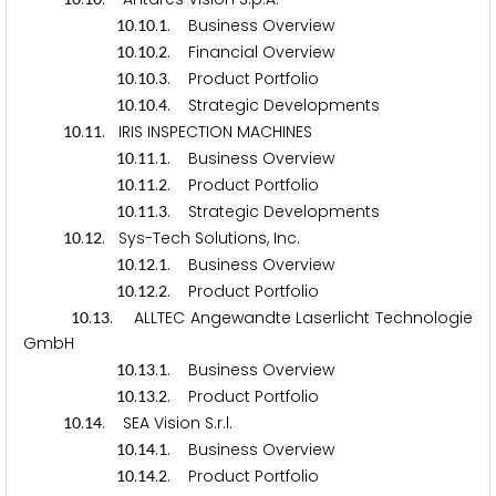
.
.
. Business Overview
1
0
1
0
1
.
.
. Financial Overview
1
0
1
0
2
.
.
. Product Portfolio
1
0
1
0
3
.
.
. Strategic Developments
1
0
1
0
4
.
. IRIS INSPECTION MACHINES
1
0
1
1
.
.
. Business Overview
1
0
1
1
1
.
.
. Product Portfolio
1
0
1
1
2
.
.
. Strategic Developments
1
0
1
1
3
.
. Sys-Tech Solutions, Inc.
1
0
1
2
.
.
. Business Overview
1
0
1
2
1
.
.
. Product Portfolio
1
0
1
2
2
.
. ALLTEC Angewandte Laserlicht Technologie
1
0
1
3
GmbH
.
.
. Business Overview
1
0
1
3
1
.
.
. Product Portfolio
1
0
1
3
2
.
. SEA Vision S.r.l.
1
0
1
4
.
.
. Business Overview
1
0
1
4
1
.
.
. Product Portfolio
1
0
1
4
2