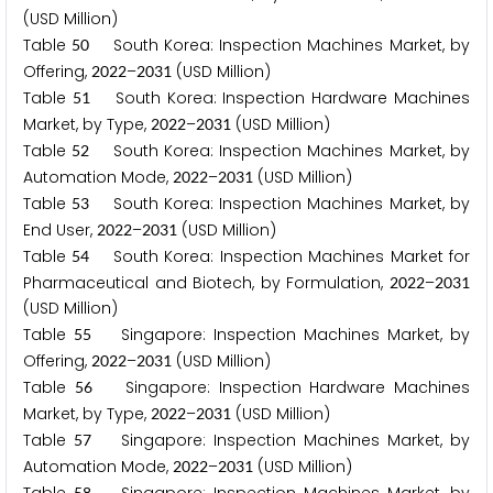
(USD Million)
Table
South Korea: Inspection Machines Market, by
5
0
Offering,
–
(USD Million)
2
0
2
2
2
0
3
1
Table
South Korea: Inspection Hardware Machines
5
1
Market, by Type,
–
(USD Million)
2
0
2
2
2
0
3
1
Table
South Korea: Inspection Machines Market, by
5
2
Automation Mode,
–
(USD Million)
2
0
2
2
2
0
3
1
Table
South Korea: Inspection Machines Market, by
5
3
End User,
–
(USD Million)
2
0
2
2
2
0
3
1
Table
South Korea: Inspection Machines Market for
5
4
Pharmaceutical and Biotech, by Formulation,
–
2
0
2
2
2
0
3
1
(USD Million)
Table
Singapore: Inspection Machines Market, by
5
5
Offering,
–
(USD Million)
2
0
2
2
2
0
3
1
Table
Singapore: Inspection Hardware Machines
5
6
Market, by Type,
–
(USD Million)
2
0
2
2
2
0
3
1
Table
Singapore: Inspection Machines Market, by
5
7
Automation Mode,
–
(USD Million)
2
0
2
2
2
0
3
1
5
8