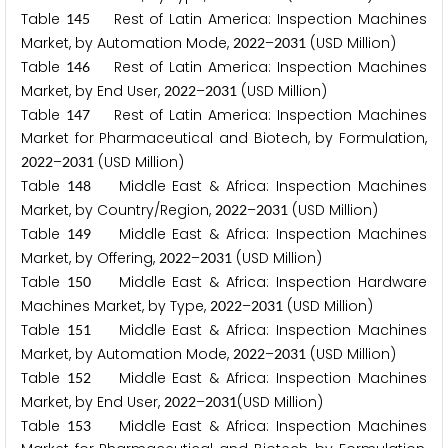
Table
Rest of Latin America: Inspection Machines
1
4
5
Market, by Automation Mode,
–
(USD Million)
2
0
2
2
2
0
3
1
Table
Rest of Latin America: Inspection Machines
1
4
6
Market, by End User,
–
(USD Million)
2
0
2
2
2
0
3
1
Table
Rest of Latin America: Inspection Machines
1
4
7
Market for Pharmaceutical and Biotech, by Formulation,
–
(USD Million)
2
0
2
2
2
0
3
1
Table
Middle East & Africa: Inspection Machines
1
4
8
Market, by Country/Region,
–
(USD Million)
2
0
2
2
2
0
3
1
Table
Middle East & Africa: Inspection Machines
1
4
9
Market, by Offering,
–
(USD Million)
2
0
2
2
2
0
3
1
Table
Middle East & Africa: Inspection Hardware
1
5
0
Machines Market, by Type,
–
(USD Million)
2
0
2
2
2
0
3
1
Table
Middle East & Africa: Inspection Machines
1
5
1
Market, by Automation Mode,
–
(USD Million)
2
0
2
2
2
0
3
1
Table
Middle East & Africa: Inspection Machines
1
5
2
Market, by End User,
–
(USD Million)
2
0
2
2
2
0
3
1
Table
Middle East & Africa: Inspection Machines
1
5
3