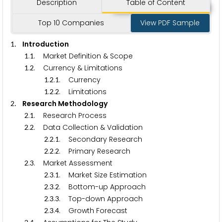
Description
Table of Content
Top 10 Companies
View PDF Sample
. Introduction
1
.
. Market Definition & Scope
1
1
.
. Currency & Limitations
1
2
.
.
. Currency
1
2
1
.
.
. Limitations
1
2
2
. Research Methodology
2
.
. Research Process
2
1
.
. Data Collection & Validation
2
2
.
.
. Secondary Research
2
2
1
.
.
. Primary Research
2
2
2
.
. Market Assessment
2
3
.
.
. Market Size Estimation
2
3
1
.
.
. Bottom-up Approach
2
3
2
.
.
. Top-down Approach
2
3
3
.
.
. Growth Forecast
2
3
4