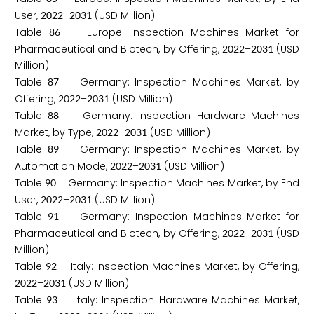
User,
–
(USD Million)
2
0
2
2
2
0
3
1
Table
Europe: Inspection Machines Market for
8
6
Pharmaceutical and Biotech, by Offering,
–
(USD
2
0
2
2
2
0
3
1
Million)
Table
Germany: Inspection Machines Market, by
8
7
Offering,
–
(USD Million)
2
0
2
2
2
0
3
1
Table
Germany: Inspection Hardware Machines
8
8
Market, by Type,
–
(USD Million)
2
0
2
2
2
0
3
1
Table
Germany: Inspection Machines Market, by
8
9
Automation Mode,
–
(USD Million)
2
0
2
2
2
0
3
1
Table
Germany: Inspection Machines Market, by End
9
0
User,
–
(USD Million)
2
0
2
2
2
0
3
1
Table
Germany: Inspection Machines Market for
9
1
Pharmaceutical and Biotech, by Offering,
–
(USD
2
0
2
2
2
0
3
1
Million)
Table
Italy: Inspection Machines Market, by Offering,
9
2
–
(USD Million)
2
0
2
2
2
0
3
1
Table
Italy: Inspection Hardware Machines Market,
9
3