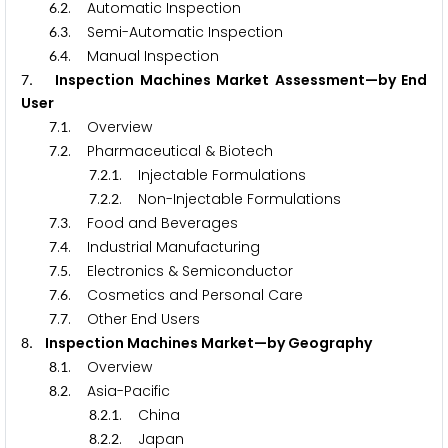
.
. Automatic Inspection
6
2
.
. Semi-Automatic Inspection
6
3
.
. Manual Inspection
6
4
. Inspection Machines Market Assessment—by End
7
User
.
. Overview
7
1
.
. Pharmaceutical & Biotech
7
2
.
.
. Injectable Formulations
7
2
1
.
.
. Non-Injectable Formulations
7
2
2
.
. Food and Beverages
7
3
.
. Industrial Manufacturing
7
4
.
. Electronics & Semiconductor
7
5
.
. Cosmetics and Personal Care
7
6
.
. Other End Users
7
7
. Inspection Machines Market—by Geography
8
.
. Overview
8
1
.
. Asia-Pacific
8
2
.
.
. China
8
2
1
.
.
. Japan
8
2
2