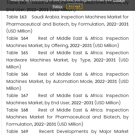
Table
Saudi Arabia: Inspection Machines Market, by
1
6
2
Policy
Accept
End User,
–
(USD Million)
2
0
2
2
2
0
3
1
Table
Saudi Arabia: Inspection Machines Market for
1
6
3
Pharmaceutical and Biotech, by Formulation,
–
2
0
2
2
2
0
3
1
(USD Million)
Table
Rest of Middle East & Africa: Inspection
1
6
4
Machines Market, by Offering,
–
(USD Million)
2
0
2
2
2
0
3
1
Table
Rest of Middle East & Africa: Inspection
1
6
5
Hardware Machines Market, by Type,
–
(USD
2
0
2
2
2
0
3
1
Million)
Table
Rest of Middle East & Africa: Inspection
1
6
6
Machines Market, by Automation Mode,
–
(USD
2
0
2
2
2
0
3
1
Million)
Table
Rest of Middle East & Africa: Inspection
1
6
7
Machines Market, by End User,
–
(USD Million)
2
0
2
2
2
0
3
1
Table
Rest of Middle East & Africa: Inspection
1
6
8
Machines Market for Pharmaceutical and Biotech, by
Formulation,
–
(USD Million)
2
0
2
2
2
0
3
1
Table
Recent Developments by Major Market
1
6
9