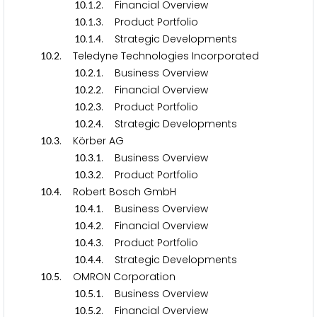
.
.
. Financial Overview
1
0
1
2
.
.
. Product Portfolio
1
0
1
3
.
.
. Strategic Developments
1
0
1
4
.
. Teledyne Technologies Incorporated
1
0
2
.
.
. Business Overview
1
0
2
1
.
.
. Financial Overview
1
0
2
2
.
.
. Product Portfolio
1
0
2
3
.
.
. Strategic Developments
1
0
2
4
.
. Körber AG
1
0
3
.
.
. Business Overview
1
0
3
1
.
.
. Product Portfolio
1
0
3
2
.
. Robert Bosch GmbH
1
0
4
.
.
. Business Overview
1
0
4
1
.
.
. Financial Overview
1
0
4
2
.
.
. Product Portfolio
1
0
4
3
.
.
. Strategic Developments
1
0
4
4
.
. OMRON Corporation
1
0
5
.
.
. Business Overview
1
0
5
1
.
.
. Financial Overview
1
0
5
2