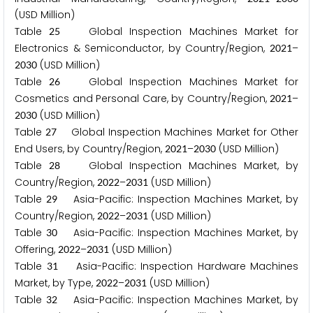
(USD Million)
Table
Global Inspection Machines Market for
2
5
Electronics & Semiconductor, by Country/Region,
–
2
0
2
1
(USD Million)
2
0
3
0
Table
Global Inspection Machines Market for
2
6
Cosmetics and Personal Care, by Country/Region,
–
2
0
2
1
(USD Million)
2
0
3
0
Table
Global Inspection Machines Market for Other
2
7
End Users, by Country/Region,
–
(USD Million)
2
0
2
1
2
0
3
0
Table
Global Inspection Machines Market, by
2
8
Country/Region,
–
(USD Million)
2
0
2
2
2
0
3
1
Table
Asia-Pacific: Inspection Machines Market, by
2
9
Country/Region,
–
(USD Million)
2
0
2
2
2
0
3
1
Table
Asia-Pacific: Inspection Machines Market, by
3
0
Offering,
–
(USD Million)
2
0
2
2
2
0
3
1
Table
Asia-Pacific: Inspection Hardware Machines
3
1
Market, by Type,
–
(USD Million)
2
0
2
2
2
0
3
1
Table
Asia-Pacific: Inspection Machines Market, by
3
2