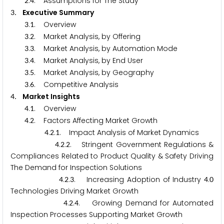
.
. Assumptions for The Study
2
4
. Executive Summary
3
.
. Overview
3
1
.
. Market Analysis, by Offering
3
2
.
. Market Analysis, by Automation Mode
3
3
.
. Market Analysis, by End User
3
4
.
. Market Analysis, by Geography
3
5
.
. Competitive Analysis
3
6
. Market Insights
4
.
. Overview
4
1
.
. Factors Affecting Market Growth
4
2
.
.
. Impact Analysis of Market Dynamics
4
2
1
.
.
. Stringent Government Regulations &
4
2
2
Compliances Related to Product Quality & Safety Driving
The Demand for Inspection Solutions
.
.
. Increasing Adoption of Industry
.
4
2
3
4
0
Technologies Driving Market Growth
.
.
. Growing Demand for Automated
4
2
4
Inspection Processes Supporting Market Growth