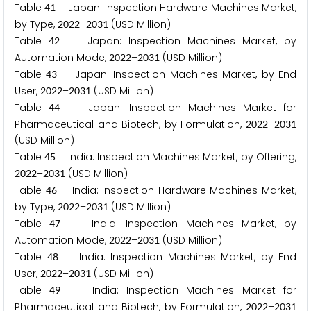
Table
Japan: Inspection Hardware Machines Market,
4
1
by Type,
–
(USD Million)
2
0
2
2
2
0
3
1
Table
Japan: Inspection Machines Market, by
4
2
Automation Mode,
–
(USD Million)
2
0
2
2
2
0
3
1
Table
Japan: Inspection Machines Market, by End
4
3
User,
–
(USD Million)
2
0
2
2
2
0
3
1
Table
Japan: Inspection Machines Market for
4
4
Pharmaceutical and Biotech, by Formulation,
–
2
0
2
2
2
0
3
1
(USD Million)
Table
India: Inspection Machines Market, by Offering,
4
5
–
(USD Million)
2
0
2
2
2
0
3
1
Table
India: Inspection Hardware Machines Market,
4
6
by Type,
–
(USD Million)
2
0
2
2
2
0
3
1
Table
India: Inspection Machines Market, by
4
7
Automation Mode,
–
(USD Million)
2
0
2
2
2
0
3
1
Table
India: Inspection Machines Market, by End
4
8
User,
–
(USD Million)
2
0
2
2
2
0
3
1
Table
India: Inspection Machines Market for
4
9
Pharmaceutical and Biotech, by Formulation,
–
2
0
2
2
2
0
3
1