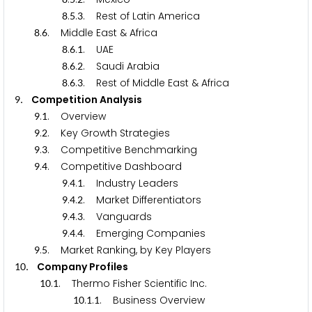
.
.
. Rest of Latin America
8
5
3
.
. Middle East & Africa
8
6
.
.
. UAE
8
6
1
.
.
. Saudi Arabia
8
6
2
.
.
. Rest of Middle East & Africa
8
6
3
. Competition Analysis
9
.
. Overview
9
1
.
. Key Growth Strategies
9
2
.
. Competitive Benchmarking
9
3
.
. Competitive Dashboard
9
4
.
.
. Industry Leaders
9
4
1
.
.
. Market Differentiators
9
4
2
.
.
. Vanguards
9
4
3
.
.
. Emerging Companies
9
4
4
.
. Market Ranking, by Key Players
9
5
. Company Profiles
1
0
.
. Thermo Fisher Scientific Inc.
1
0
1
.
.
. Business Overview
1
0
1
1