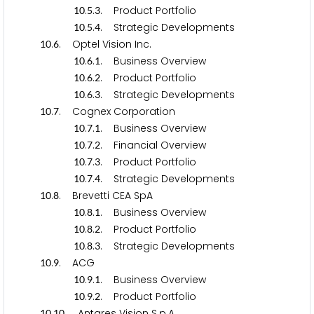
.
.
. Product Portfolio
1
0
5
3
.
.
. Strategic Developments
1
0
5
4
.
. Optel Vision Inc.
1
0
6
.
.
. Business Overview
1
0
6
1
.
.
. Product Portfolio
1
0
6
2
.
.
. Strategic Developments
1
0
6
3
.
. Cognex Corporation
1
0
7
.
.
. Business Overview
1
0
7
1
.
.
. Financial Overview
1
0
7
2
.
.
. Product Portfolio
1
0
7
3
.
.
. Strategic Developments
1
0
7
4
.
. Brevetti CEA SpA
1
0
8
.
.
. Business Overview
1
0
8
1
.
.
. Product Portfolio
1
0
8
2
.
.
. Strategic Developments
1
0
8
3
.
. ACG
1
0
9
.
.
. Business Overview
1
0
9
1
.
.
. Product Portfolio
1
0
9
2
.
. Antares Vision S.p.A.
1
0
1
0