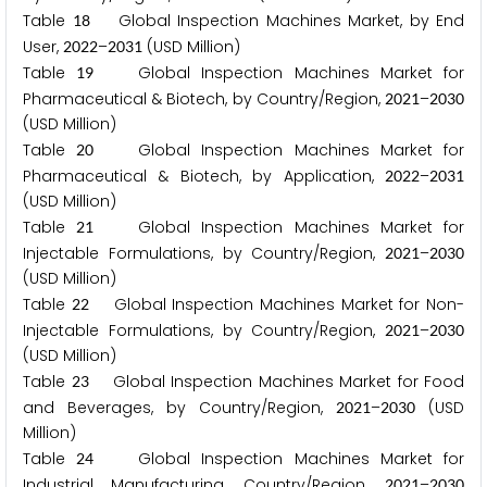
Table
Global Inspection Machines Market, by End
1
8
User,
–
(USD Million)
2
0
2
2
2
0
3
1
Table
Global Inspection Machines Market for
1
9
Pharmaceutical & Biotech, by Country/Region,
–
2
0
2
1
2
0
3
0
(USD Million)
Table
Global Inspection Machines Market for
2
0
Pharmaceutical & Biotech, by Application,
–
2
0
2
2
2
0
3
1
(USD Million)
Table
Global Inspection Machines Market for
2
1
Injectable Formulations, by Country/Region,
–
2
0
2
1
2
0
3
0
(USD Million)
Table
Global Inspection Machines Market for Non-
2
2
Injectable Formulations, by Country/Region,
–
2
0
2
1
2
0
3
0
(USD Million)
Table
Global Inspection Machines Market for Food
2
3
and Beverages, by Country/Region,
–
(USD
2
0
2
1
2
0
3
0
Million)
Table
Global Inspection Machines Market for
2
4
Industrial Manufacturing, Country/Region,
–
2
0
2
1
2
0
3
0