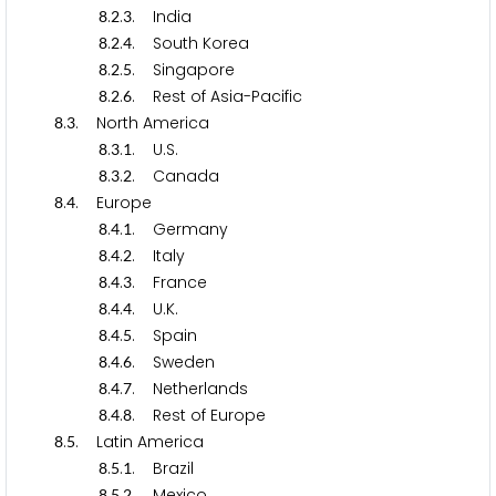
.
.
. India
8
2
3
.
.
. South Korea
8
2
4
.
.
. Singapore
8
2
5
.
.
. Rest of Asia-Pacific
8
2
6
.
. North America
8
3
.
.
. U.S.
8
3
1
.
.
. Canada
8
3
2
.
. Europe
8
4
.
.
. Germany
8
4
1
.
.
. Italy
8
4
2
.
.
. France
8
4
3
.
.
. U.K.
8
4
4
.
.
. Spain
8
4
5
.
.
. Sweden
8
4
6
.
.
. Netherlands
8
4
7
.
.
. Rest of Europe
8
4
8
.
. Latin America
8
5
.
.
. Brazil
8
5
1
.
.
. Mexico
8
5
2