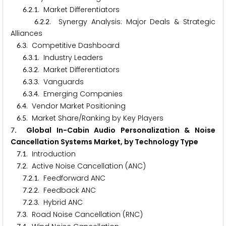
.
.
. Market Differentiators
6
2
1
.
.
. Synergy Analysis: Major Deals & Strategic
6
2
2
Alliances
.
. Competitive Dashboard
6
3
.
.
. Industry Leaders
6
3
1
.
.
. Market Differentiators
6
3
2
.
.
. Vanguards
6
3
3
.
.
. Emerging Companies
6
3
4
.
. Vendor Market Positioning
6
4
.
. Market Share/Ranking by Key Players
6
5
. Global In-Cabin Audio Personalization & Noise
7
Cancellation Systems Market, by Technology Type
.
. Introduction
7
1
.
. Active Noise Cancellation (ANC)
7
2
.
.
. Feedforward ANC
7
2
1
.
.
. Feedback ANC
7
2
2
.
.
. Hybrid ANC
7
2
3
.
. Road Noise Cancellation (RNC)
7
3