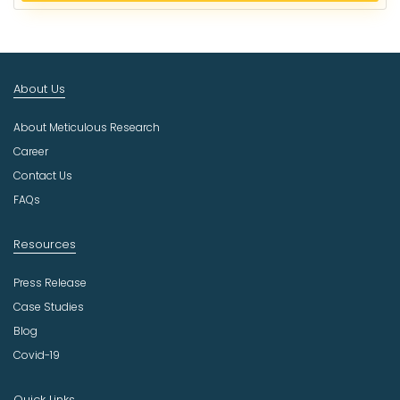
e
c
t
I
n
About Us
d
u
About Meticulous Research
s
t
Career
r
Contact Us
y
FAQs
Resources
Press Release
Case Studies
Blog
Covid-19
Quick Links