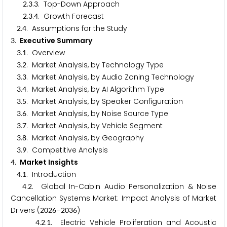
.
.
. Top-Down Approach
2
3
3
.
.
. Growth Forecast
2
3
4
.
. Assumptions for the Study
2
4
. Executive Summary
3
.
. Overview
3
1
.
. Market Analysis, by Technology Type
3
2
.
. Market Analysis, by Audio Zoning Technology
3
3
.
. Market Analysis, by AI Algorithm Type
3
4
.
. Market Analysis, by Speaker Configuration
3
5
.
. Market Analysis, by Noise Source Type
3
6
.
. Market Analysis, by Vehicle Segment
3
7
.
. Market Analysis, by Geography
3
8
.
. Competitive Analysis
3
9
. Market Insights
4
.
. Introduction
4
1
.
. Global In-Cabin Audio Personalization & Noise
4
2
Cancellation Systems Market: Impact Analysis of Market
Drivers (
–
)
2
0
2
6
2
0
3
6
.
.
. Electric Vehicle Proliferation and Acoustic
4
2
1