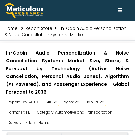
Home
Report Store
In-Cabin Audio Personalization
& Noise Cancellation Systems Market
In-Cabin Audio Personalization & Noise
Cancellation Systems Market Size, Share, &
Forecast by Technology (Active Noise
Cancellation, Personal Audio Zones), Algorithm
(AI-Powered), and Passenger Experience - Global
Forecast to 2036
Report ID:MRAUTO - 1041656
Pages: 265
Jan-2026
Formats*: PDF
Category: Automotive and Transportation
Delivery: 24 to 72 Hours