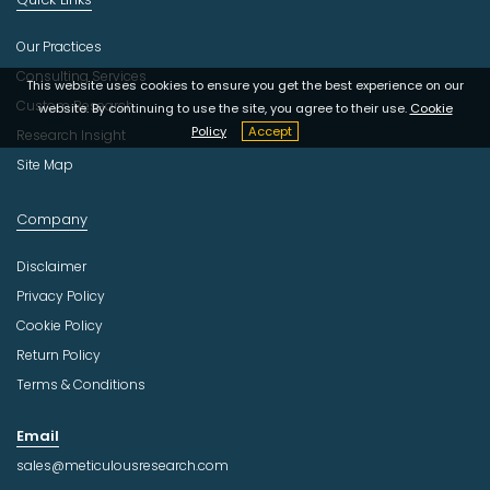
Our Practices
Consulting Services
This website uses cookies to ensure you get the best experience on our
Custom Research
website. By continuing to use the site, you agree to their use.
Cookie
Policy
Accept
Research Insight
Site Map
Company
Disclaimer
Privacy Policy
Cookie Policy
Return Policy
Terms & Conditions
Email
sales@meticulousresearch.com