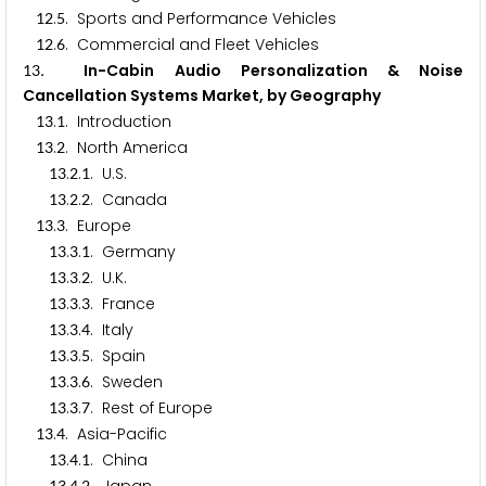
.
. Sports and Performance Vehicles
1
2
5
.
. Commercial and Fleet Vehicles
1
2
6
. In-Cabin Audio Personalization & Noise
1
3
Cancellation Systems Market, by Geography
.
. Introduction
1
3
1
.
. North America
1
3
2
.
.
. U.S.
1
3
2
1
.
.
. Canada
1
3
2
2
.
. Europe
1
3
3
.
.
. Germany
1
3
3
1
.
.
. U.K.
1
3
3
2
.
.
. France
1
3
3
3
.
.
. Italy
1
3
3
4
.
.
. Spain
1
3
3
5
.
.
. Sweden
1
3
3
6
.
.
. Rest of Europe
1
3
3
7
.
. Asia-Pacific
1
3
4
.
.
. China
1
3
4
1
1
3
4
2