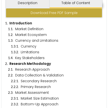
Description
Table of Content
Download Free PDF Sample
. Introduction
1
.
. Market Definition
1
1
.
. Market Ecosystem
1
2
.
. Currency and Limitations
1
3
.
.
. Currency
1
3
1
.
.
. Limitations
1
3
2
.
. Key Stakeholders
1
4
. Research Methodology
2
.
. Research Approach
2
1
.
. Data Collection & Validation
2
2
.
.
. Secondary Research
2
2
1
.
.
. Primary Research
2
2
2
.
. Market Assessment
2
3
.
.
. Market Size Estimation
2
3
1
.
.
. Bottom-Up Approach
2
3
2