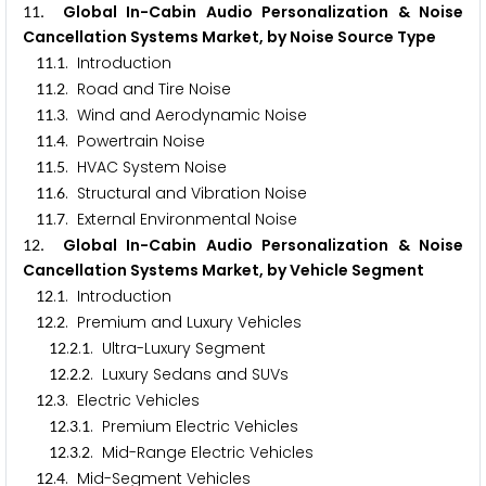
. Global In-Cabin Audio Personalization & Noise
1
1
Cancellation Systems Market, by Noise Source Type
.
. Introduction
1
1
1
.
. Road and Tire Noise
1
1
2
.
. Wind and Aerodynamic Noise
1
1
3
.
. Powertrain Noise
1
1
4
.
. HVAC System Noise
1
1
5
.
. Structural and Vibration Noise
1
1
6
.
. External Environmental Noise
1
1
7
. Global In-Cabin Audio Personalization & Noise
1
2
Cancellation Systems Market, by Vehicle Segment
.
. Introduction
1
2
1
.
. Premium and Luxury Vehicles
1
2
2
.
.
. Ultra-Luxury Segment
1
2
2
1
.
.
. Luxury Sedans and SUVs
1
2
2
2
.
. Electric Vehicles
1
2
3
.
.
. Premium Electric Vehicles
1
2
3
1
.
.
. Mid-Range Electric Vehicles
1
2
3
2
.
. Mid-Segment Vehicles
1
2
4