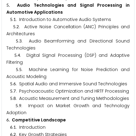
. Audio Technologies and Signal Processing in
5
Automotive Applications
.
. Introduction to Automotive Audio Systems
5
1
.
. Active Noise Cancellation (ANC) Principles and
5
2
Architectures
.
. Audio Beamforming and Directional Sound
5
3
Technologies
.
. Digital Signal Processing (DSP) and Adaptive
5
4
Filtering
.
. Machine Learning for Noise Prediction and
5
5
Acoustic Modeling
.
. Spatial Audio and Immersive Sound Technologies
5
6
.
. Psychoacoustic Optimization and HRTF Processing
5
7
.
. Acoustic Measurement and Tuning Methodologies
5
8
.
. Impact on Market Growth and Technology
5
9
Adoption
. Competitive Landscape
6
.
. Introduction
6
1
.
. Key Growth Strategies
6
2