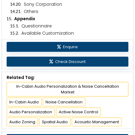
.
. Sony Corporation
1
4
2
0
.
. Others
1
4
2
1
. Appendix
1
5
.
. Questionnaire
1
5
1
.
. Available Customization
1
5
2
Enquire
Check Discount
Related Tag:
In-Cabin Audio Personalization & Noise Cancellation
Market
In-Cabin Audio
Noise Cancellation
Audio Personalization
Active Noise Control
Audio Zoning
Spatial Audio
Acoustic Management