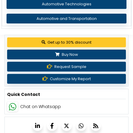
Automotive Technologies
Automotive and Transportation
Get up to 30% discount
Buy Now
Request Sample
Customize My Report
Quick Contact
Chat on Whatsapp