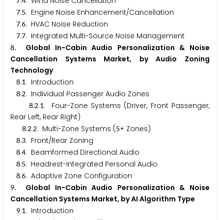
.
. Wind Noise Cancellation
7
4
.
. Engine Noise Enhancement/Cancellation
7
5
.
. HVAC Noise Reduction
7
6
.
. Integrated Multi-Source Noise Management
7
7
. Global In-Cabin Audio Personalization & Noise
8
Cancellation Systems Market, by Audio Zoning
Technology
.
. Introduction
8
1
.
. Individual Passenger Audio Zones
8
2
.
.
. Four-Zone Systems (Driver, Front Passenger,
8
2
1
Rear Left, Rear Right)
.
.
. Multi-Zone Systems (
+ Zones)
8
2
2
5
.
. Front/Rear Zoning
8
3
.
. Beamformed Directional Audio
8
4
.
. Headrest-Integrated Personal Audio
8
5
.
. Adaptive Zone Configuration
8
6
. Global In-Cabin Audio Personalization & Noise
9
Cancellation Systems Market, by AI Algorithm Type
.
. Introduction
9
1