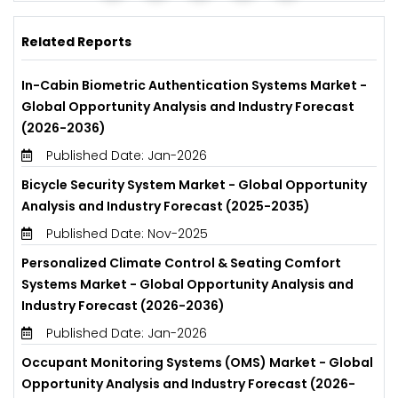
Related Reports
In-Cabin Biometric Authentication Systems Market -
Global Opportunity Analysis and Industry Forecast
(2026-2036)
Published Date: Jan-2026
Bicycle Security System Market - Global Opportunity
Analysis and Industry Forecast (2025-2035)
Published Date: Nov-2025
Personalized Climate Control & Seating Comfort
Systems Market - Global Opportunity Analysis and
Industry Forecast (2026-2036)
Published Date: Jan-2026
Occupant Monitoring Systems (OMS) Market - Global
Opportunity Analysis and Industry Forecast (2026-