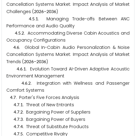
Cancellation Systems Market: Impact Analysis of Market
Challenges (
–
)
2
0
2
6
2
0
3
6
.
.
. Managing Trade-offs Between ANC
4
5
1
Performance and Audio Quality
.
.
. Accommodating Diverse Cabin Acoustics and
4
5
2
Occupancy Configurations
.
. Global In-Cabin Audio Personalization & Noise
4
6
Cancellation Systems Market: Impact Analysis of Market
Trends (
–
)
2
0
2
6
2
0
3
6
.
.
. Evolution Toward AI-Driven Adaptive Acoustic
4
6
1
Environment Management
.
.
. Integration with Wellness and Passenger
4
6
2
Comfort Systems
.
. Porter's Five Forces Analysis
4
7
.
.
. Threat of New Entrants
4
7
1
.
.
. Bargaining Power of Suppliers
4
7
2
.
.
. Bargaining Power of Buyers
4
7
3
.
.
. Threat of Substitute Products
4
7
4
.
.
. Competitive Rivalry
4
7
5