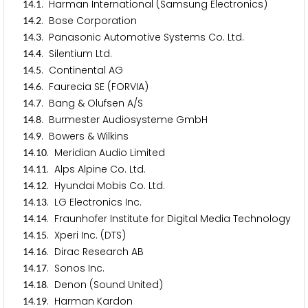
.
. Harman International (Samsung Electronics)
1
4
1
.
. Bose Corporation
1
4
2
.
. Panasonic Automotive Systems Co. Ltd.
1
4
3
.
. Silentium Ltd.
1
4
4
.
. Continental AG
1
4
5
.
. Faurecia SE (FORVIA)
1
4
6
.
. Bang & Olufsen A/S
1
4
7
.
. Burmester Audiosysteme GmbH
1
4
8
.
. Bowers & Wilkins
1
4
9
.
. Meridian Audio Limited
1
4
1
0
.
. Alps Alpine Co. Ltd.
1
4
1
1
.
. Hyundai Mobis Co. Ltd.
1
4
1
2
.
. LG Electronics Inc.
1
4
1
3
.
. Fraunhofer Institute for Digital Media Technology
1
4
1
4
.
. Xperi Inc. (DTS)
1
4
1
5
.
. Dirac Research AB
1
4
1
6
.
. Sonos Inc.
1
4
1
7
.
. Denon (Sound United)
1
4
1
8
.
. Harman Kardon
1
4
1
9