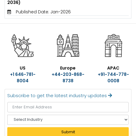
2036)
Published Date: Jan-2026
US
Europe
APAC
+1 646-781-
+44-203-868-
+91-744-778-
8004
8738
0008
Subscribe to get the latest industry updates
S
e
l
Submit