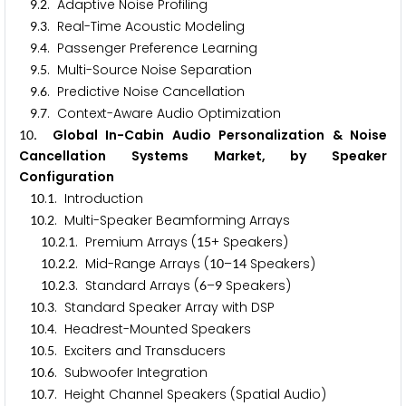
.
. Adaptive Noise Profiling
9
2
.
. Real-Time Acoustic Modeling
9
3
.
. Passenger Preference Learning
9
4
.
. Multi-Source Noise Separation
9
5
.
. Predictive Noise Cancellation
9
6
.
. Context-Aware Audio Optimization
9
7
. Global In-Cabin Audio Personalization & Noise
1
0
Cancellation Systems Market, by Speaker
Configuration
.
. Introduction
1
0
1
.
. Multi-Speaker Beamforming Arrays
1
0
2
.
.
. Premium Arrays (
+ Speakers)
1
0
2
1
1
5
.
.
. Mid-Range Arrays (
–
Speakers)
1
0
2
2
1
0
1
4
.
.
. Standard Arrays (
–
Speakers)
1
0
2
3
6
9
.
. Standard Speaker Array with DSP
1
0
3
.
. Headrest-Mounted Speakers
1
0
4
.
. Exciters and Transducers
1
0
5
.
. Subwoofer Integration
1
0
6
.
. Height Channel Speakers (Spatial Audio)
1
0
7