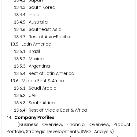
.
.
. Japan
.
.
. South Korea
1
3
4
3
.
.
. India
1
3
4
4
.
.
. Australia
1
3
4
5
.
.
. Southeast Asia
1
3
4
6
.
.
. Rest of Asia-Pacific
1
3
4
7
.
. Latin America
1
3
5
.
.
. Brazil
1
3
5
1
.
.
. Mexico
1
3
5
2
.
.
. Argentina
1
3
5
3
.
.
. Rest of Latin America
1
3
5
4
.
. Middle East & Africa
1
3
6
.
.
. Saudi Arabia
1
3
6
1
.
.
. UAE
1
3
6
2
.
.
. South Africa
1
3
6
3
.
.
. Rest of Middle East & Africa
1
3
6
4
. Company Profiles
1
4
(Business Overview, Financial Overview, Product
Portfolio, Strategic Developments, SWOT Analysis)