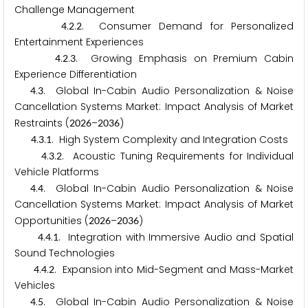
Challenge Management
.
.
. Consumer Demand for Personalized
4
2
2
Entertainment Experiences
.
.
. Growing Emphasis on Premium Cabin
4
2
3
Experience Differentiation
.
. Global In-Cabin Audio Personalization & Noise
4
3
Cancellation Systems Market: Impact Analysis of Market
Restraints (
–
)
2
0
2
6
2
0
3
6
.
.
. High System Complexity and Integration Costs
4
3
1
.
.
. Acoustic Tuning Requirements for Individual
4
3
2
Vehicle Platforms
.
. Global In-Cabin Audio Personalization & Noise
4
4
Cancellation Systems Market: Impact Analysis of Market
Opportunities (
–
)
2
0
2
6
2
0
3
6
.
.
. Integration with Immersive Audio and Spatial
4
4
1
Sound Technologies
.
.
. Expansion into Mid-Segment and Mass-Market
4
4
2
Vehicles
.
. Global In-Cabin Audio Personalization & Noise
4
5