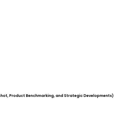
pshot, Product Benchmarking, and Strategic Developments)