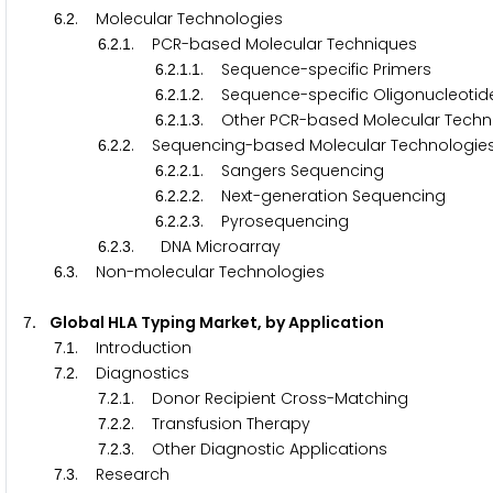
.
. Molecular Technologies
6
2
.
.
. PCR-based Molecular Techniques
6
2
1
.
.
.
. Sequence-specific Primers
6
2
1
1
.
.
.
. Sequence-specific Oligonucleotid
6
2
1
2
.
.
.
. Other PCR-based Molecular Techn
6
2
1
3
.
.
. Sequencing-based Molecular Technologie
6
2
2
.
.
.
. Sangers Sequencing
6
2
2
1
.
.
.
. Next-generation Sequencing
6
2
2
2
.
.
.
. Pyrosequencing
6
2
2
3
.
.
. DNA Microarray
6
2
3
.
. Non-molecular Technologies
6
3
. Global HLA Typing Market, by Application
7
.
. Introduction
7
1
.
. Diagnostics
7
2
.
.
. Donor Recipient Cross-Matching
7
2
1
.
.
. Transfusion Therapy
7
2
2
.
.
. Other Diagnostic Applications
7
2
3
.
. Research
7
3