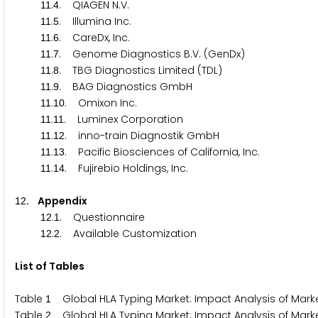
.
. QIAGEN N.V.
1
1
4
.
. Illumina Inc.
1
1
5
.
. CareDx, Inc.
1
1
6
.
. Genome Diagnostics B.V. (GenDx)
1
1
7
.
. TBG Diagnostics Limited (TDL)
1
1
8
.
. BAG Diagnostics GmbH
1
1
9
.
. Omixon Inc.
1
1
1
0
.
. Luminex Corporation
1
1
1
1
.
. inno-train Diagnostik GmbH
1
1
1
2
.
. Pacific Biosciences of California, Inc.
1
1
1
3
.
. Fujirebio Holdings, Inc.
1
1
1
4
. Appendix
1
2
.
. Questionnaire
1
2
1
.
. Available Customization
1
2
2
List of Tables
Table
Global HLA Typing Market: Impact Analysis of Market
1
Table
Global HLA Typing Market: Impact Analysis of Market
2