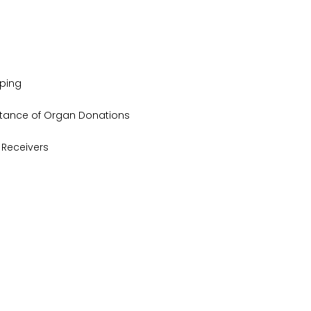
yping
tance of Organ Donations
Receivers