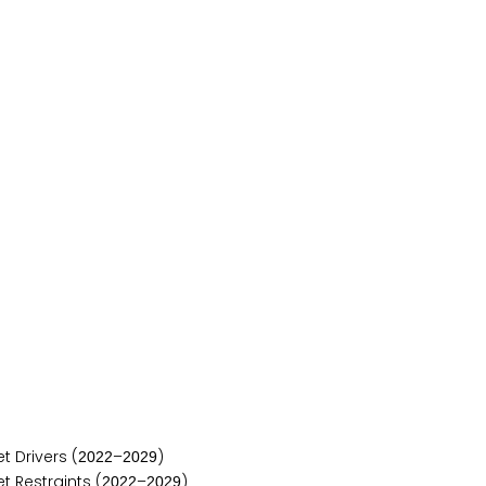
 Drivers (
–
)
2
0
2
2
2
0
2
9
 Restraints (
–
)
2
0
2
2
2
0
2
9