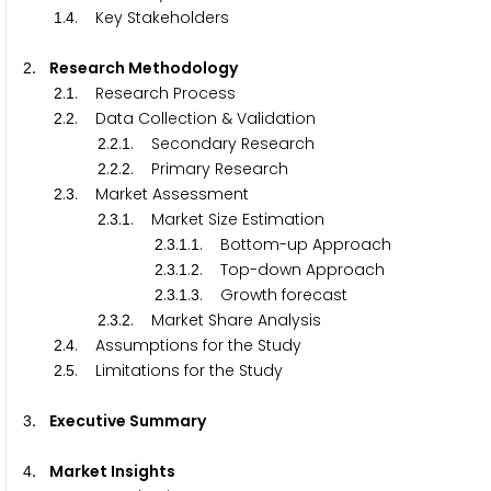
.
. Key Stakeholders
1
4
. Research Methodology
2
.
. Research Process
2
1
.
. Data Collection & Validation
2
2
.
.
. Secondary Research
2
2
1
.
.
. Primary Research
2
2
2
.
. Market Assessment
2
3
.
.
. Market Size Estimation
2
3
1
.
.
.
. Bottom-up Approach
2
3
1
1
.
.
.
. Top-down Approach
2
3
1
2
.
.
.
. Growth forecast
2
3
1
3
.
.
. Market Share Analysis
2
3
2
.
. Assumptions for the Study
2
4
.
. Limitations for the Study
2
5
. Executive Summary
3
. Market Insights
4