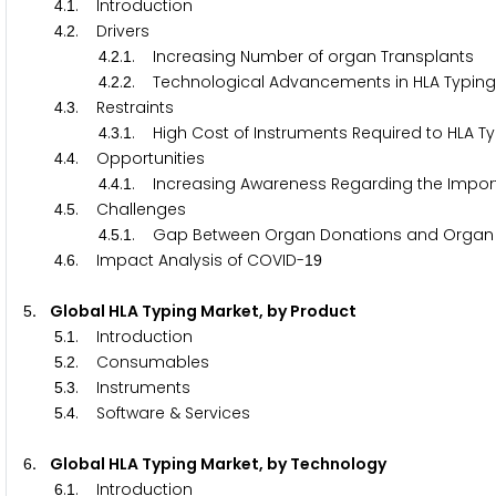
.
. Introduction
4
1
.
. Drivers
4
2
.
.
. Increasing Number of organ Transplants
4
2
1
.
.
. Technological Advancements in HLA Typing
4
2
2
.
. Restraints
4
3
.
.
. High Cost of Instruments Required to HLA T
4
3
1
.
. Opportunities
4
4
.
.
. Increasing Awareness Regarding the Impor
4
4
1
.
. Challenges
4
5
.
.
. Gap Between Organ Donations and Organ 
4
5
1
.
. Impact Analysis of COVID-
4
6
1
9
. Global HLA Typing Market, by Product
5
.
. Introduction
5
1
.
. Consumables
5
2
.
. Instruments
5
3
.
. Software & Services
5
4
. Global HLA Typing Market, by Technology
6
.
. Introduction
6
1