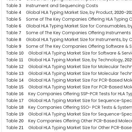
Table
Instrument and Sequencing Costs
3
Table
Global HLA Typing Market Size, by Product,
–
4
2
0
2
0
2
0
Table
Some of The Key Companies Offering HLA Typing
5
Table
Global HLA Typing Market Size for Consumables, b
6
Table
Some of The Key Companies Offering Instruments f
7
Table
Global HLA Typing Market Size for Instruments, by 
8
Table
Some of The Key Companies Offering Software & Ser
9
Table
Global HLA Typing Market Size for Software & Serv
1
0
Table
Global HLA Typing Market Size, by Technology,
1
1
2
0
2
Table
Global HLA Typing Market Size for Molecular Techn
1
2
Table
Global HLA Typing Market Size for Molecular Techn
1
3
Table
Global HLA Typing Market Size For PCR-Based Mole
1
4
Table
Global HLA Typing Market Size For PCR-Based Mole
1
5
Table
Key Companies Offering SSP-PCR Tests for HLA Ty
1
6
Table
Global HLA Typing Market Size for Sequence-Specif
1
7
Table
Key Companies Offering SSO- PCR Tests & Systems
1
8
Table
Global HLA Typing Market Size for Sequence-Specif
1
9
Table
Key Companies Offering Other PCR-Based Molecul
2
0
Table
Global HLA Typing Market Size for Other PCR-Base
2
1