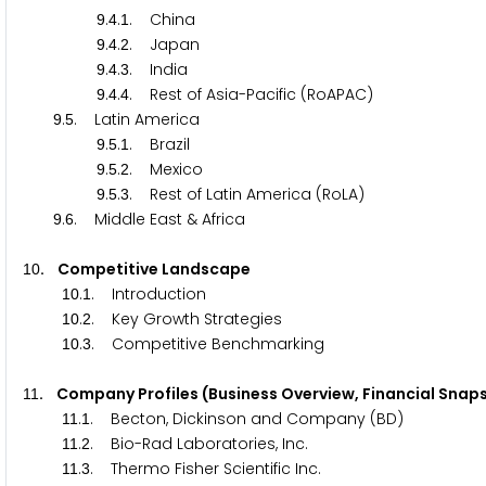
.
.
. China
9
4
1
.
.
. Japan
9
4
2
.
.
. India
9
4
3
.
.
. Rest of Asia-Pacific (RoAPAC)
9
4
4
.
. Latin America
9
5
.
.
. Brazil
9
5
1
.
.
. Mexico
9
5
2
.
.
. Rest of Latin America (RoLA)
9
5
3
.
. Middle East & Africa
9
6
. Competitive Landscape
1
0
.
. Introduction
1
0
1
.
. Key Growth Strategies
1
0
2
.
. Competitive Benchmarking
1
0
3
. Company Profiles (Business Overview, Financial Sna
1
1
.
. Becton, Dickinson and Company (BD)
1
1
1
.
. Bio-Rad Laboratories, Inc.
1
1
2
.
. Thermo Fisher Scientific Inc.
1
1
3