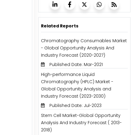
Related Reports
Chromatography Consumables Market
- Global Opportunity Analysis And
Industry Forecast (2020-2027)
Published Date: Mar-2021
High-performance Liquid
Chromatography (HPLC) Market -
Global Opportunity Analysis and
Industry Forecast (2023-2030)
Published Date: Jul-2023
Stem Cell Market-Global Opportunity
Analysis And Industry Forecast ( 2013-
2018)