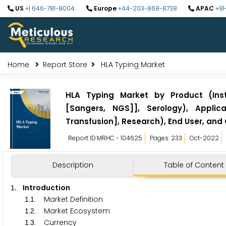
US
+1 646-781-8004
Europe
+44-203-868-8738
APAC
+91
Home
Report Store
HLA Typing Market
HLA Typing Market by Product (Inst
[Sangers, NGS]], Serology), Applic
Transfusion], Research), End User, and
Report ID:MRHC - 104625
Pages: 233
Oct-2022
Description
Table of Content
. Introduction
1
.
. Market Definition
1
1
.
. Market Ecosystem
1
2
.
. Currency
1
3