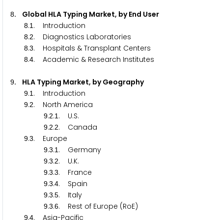
. Global HLA Typing Market, by End User
8
.
. Introduction
8
1
.
. Diagnostics Laboratories
8
2
.
. Hospitals & Transplant Centers
8
3
.
. Academic & Research Institutes
8
4
. HLA Typing Market, by Geography
9
.
. Introduction
9
1
.
. North America
9
2
.
.
. U.S.
9
2
1
.
.
. Canada
9
2
2
.
. Europe
9
3
.
.
. Germany
9
3
1
.
.
. U.K.
9
3
2
.
.
. France
9
3
3
.
.
. Spain
9
3
4
.
.
. Italy
9
3
5
.
.
. Rest of Europe (RoE)
9
3
6
.
. Asia-Pacific
9
4