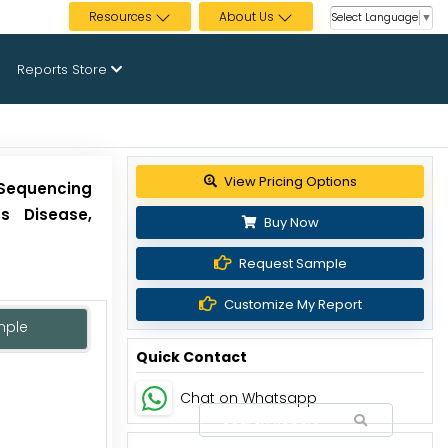
Resources
About Us
Select Language
▼
Reports Store
Get up to 30% discount
Sequencing
us Disease,
Buy Now
Request Sample
Customize My Report
mple
Quick Contact
Chat on Whatsapp