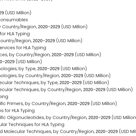
(USD Million)
2
9
 Consumables
y Country/Region,
–
(USD Million)
2
0
2
0
2
0
2
9
or HLA Typing
Country/Region,
–
(USD Million)
2
0
2
0
2
0
2
9
vices for HLA Typing
ices, by Country/Region,
–
(USD Million)
2
0
2
0
2
0
2
9
–
(USD Million)
0
2
0
2
9
ologies, by Type,
–
(USD Million)
2
0
2
0
2
0
2
9
ologies, by Country/Region,
–
(USD Million)
2
0
2
0
2
0
2
9
cular Techniques, by Type,
–
(USD Million)
2
0
2
0
2
0
2
9
cular Techniques, by Country/Region,
–
(USD Million)
2
0
2
0
2
0
2
9
ping
ic Primers, by Country/Region,
–
(USD Million)
2
0
2
0
2
0
2
9
 for HLA Typing
ic Oligonucleotides, by Country/Region,
–
(USD Million
2
0
2
0
2
0
2
9
ar Techniques for HLA Typing
d Molecular Techniques, by Country/Region,
–
(USD Mil
2
0
2
0
2
0
2
9