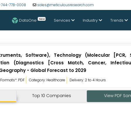
-744-778-0008
sales@meticulousresearch.com
New
DataOne
Services
Industry
Trends
ruments, Software), Technology (Molecular [PCR, 
ation (Diagnostics [Cross Match, Cancer, Infectio
 Geography - Global Forecast to 2029
Formats*: PDF
Category: Healthcare
Delivery: 2 to 4 Hours
Top 10 Companies
View PDF Sa