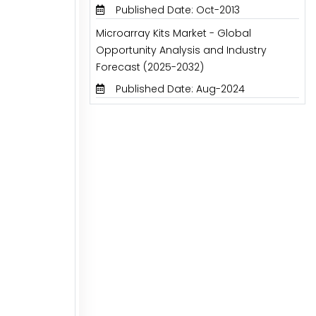
Published Date: Oct-2013
Microarray Kits Market - Global
Opportunity Analysis and Industry
Forecast (2025-2032)
Published Date: Aug-2024