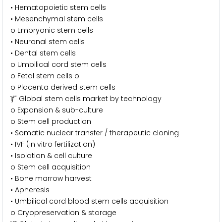
• Hematopoietic stem cells
• Mesenchymal stem cells
o Embryonic stem cells
• Neuronal stem cells
• Dental stem cells
o Umbilical cord stem cells
o Fetal stem cells o
o Placenta derived stem cells
ïƒ˜ Global stem cells market by technology
o Expansion & sub-culture
o Stem cell production
• Somatic nuclear transfer / therapeutic cloning
• IVF (in vitro fertilization)
• Isolation & cell culture
o Stem cell acquisition
• Bone marrow harvest
• Apheresis
• Umbilical cord blood stem cells acquisition
o Cryopreservation & storage