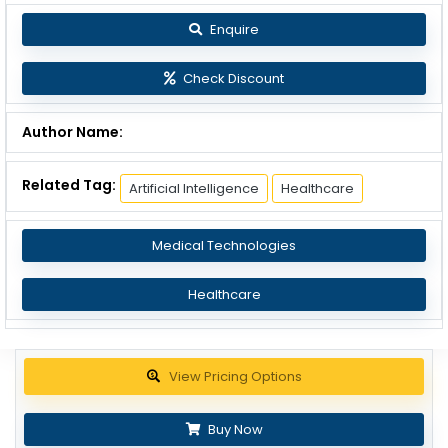
Enquire
Check Discount
Author Name:
Related Tag:
Artificial Intelligence
Healthcare
Medical Technologies
Healthcare
Get up to 30% discount
Buy Now