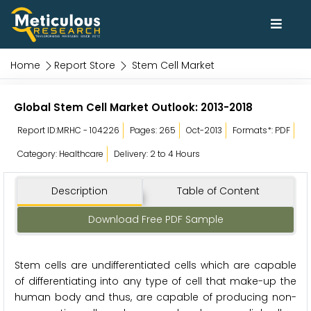
Home
Report Store
Stem Cell Market
Global Stem Cell Market Outlook: 2013-2018
Report ID:MRHC - 104226
Pages: 265
Oct-2013
Formats*: PDF
Category: Healthcare
Delivery: 2 to 4 Hours
Description
Table of Content
Download Free PDF Sample
Stem cells are undifferentiated cells which are capable
of differentiating into any type of cell that make-up the
human body and thus, are capable of producing non-