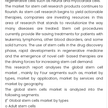
regenerative cells such as neural and myocardial cells.
The market for stem cell research products continues to
flourish. As stem cell research begins to yield actionable
therapies, companies are investing resources in this
area of research that stands to revolutionize the way
many diseases are treated. Stem cell procedures
currently provide life-saving treatments for patients with
leukemia, lymphoma, other blood disorders, and some
solid tumors. The use of stem cells in the drug discovery
phase, rapid developments in regenerative medicine
and the emergence of novel cell- based therapies are
the driving forces for increasing stem cell demand.
This research report analyses the global stem cell
market , mainly by Four segments such as, market by
types, market by application, market by services and
market by geography.
The global stem cells market is analyzed into the
following segments:
ïƒ˜ Global stem cells market by types
o Adult stem cells