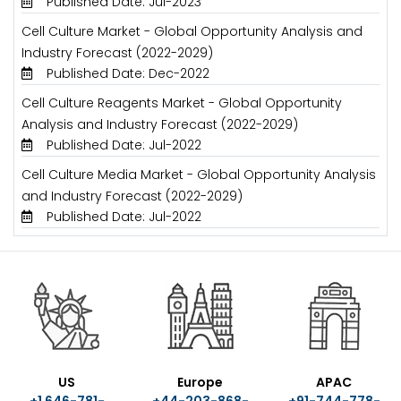
Published Date: Jul-2023
Cell Culture Market - Global Opportunity Analysis and
Industry Forecast (2022-2029)
Published Date: Dec-2022
Cell Culture Reagents Market - Global Opportunity
Analysis and Industry Forecast (2022-2029)
Published Date: Jul-2022
Cell Culture Media Market - Global Opportunity Analysis
and Industry Forecast (2022-2029)
Published Date: Jul-2022
US
Europe
APAC