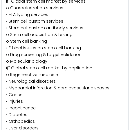
ïƒ˜ Global stem cell market by services
o Characterization services
• HLA typing services
• Stem cell custom services
• Stem cell custom antibody services
o Stem cell acquisition & testing
o Stem cell banking
• Ethical issues on stem cell banking
o Drug screening & target validation
o Molecular biology
ïƒ˜ Global stem cell market by application
o Regenerative medicine
• Neurological disorders
• Myocardial infarction & cardiovascular diseases
• Cancer
• Injuries
• Incontinence
• Diabetes
• Orthopedics
• Liver disorders