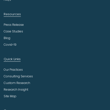
Resources
Press Release
Case Studies
Blog
Covid-19
Quick Links
Our Practices
Consulting Services
Custom Research
Research Insight
Site Map