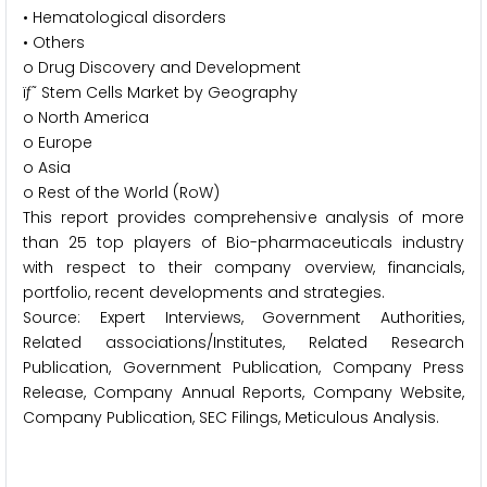
• Hematological disorders
• Others
o Drug Discovery and Development
ïƒ˜ Stem Cells Market by Geography
o North America
o Europe
o Asia
o Rest of the World (RoW)
This report provides comprehensive analysis of more
than 25 top players of Bio-pharmaceuticals industry
with respect to their company overview, financials,
portfolio, recent developments and strategies.
Source: Expert Interviews, Government Authorities,
Related associations/Institutes, Related Research
Publication, Government Publication, Company Press
Release, Company Annual Reports, Company Website,
Company Publication, SEC Filings, Meticulous Analysis.