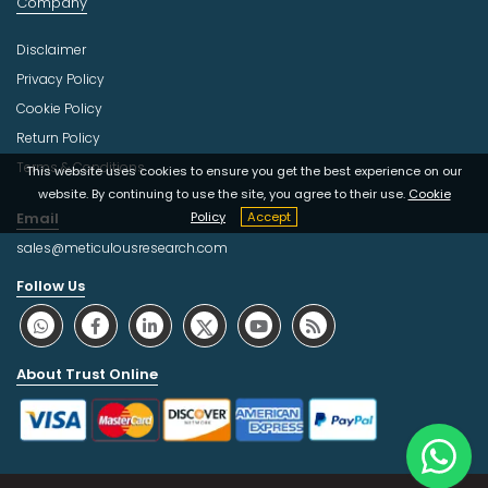
Company
Disclaimer
Privacy Policy
Cookie Policy
Return Policy
Terms & Conditions
This website uses cookies to ensure you get the best experience on our
website. By continuing to use the site, you agree to their use.
Cookie
Email
Policy
Accept
sales@meticulousresearch.com
Follow Us
About Trust Online