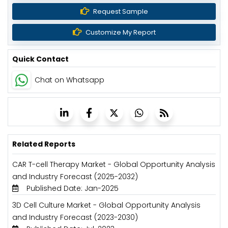
Request Sample
Customize My Report
Quick Contact
Chat on Whatsapp
Related Reports
CAR T-cell Therapy Market - Global Opportunity Analysis
and Industry Forecast (2025-2032)
Published Date: Jan-2025
3D Cell Culture Market - Global Opportunity Analysis
and Industry Forecast (2023-2030)