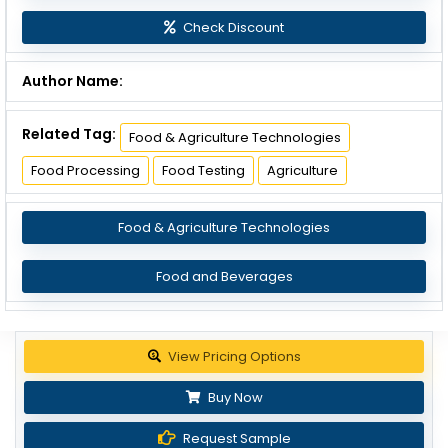
Check Discount
Author Name:
Related Tag:
Food & Agriculture Technologies
Food Processing
Food Testing
Agriculture
Food & Agriculture Technologies
Food and Beverages
View Pricing Options
Buy Now
Request Sample