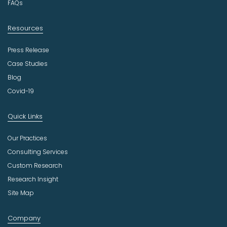
FAQs
Resources
Press Release
Case Studies
Blog
Covid-19
Quick Links
Our Practices
Consulting Services
Custom Research
Research Insight
Site Map
Company