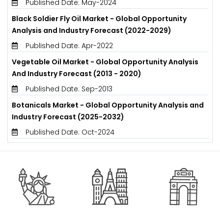
Published Date: May-2024
Black Soldier Fly Oil Market - Global Opportunity
Analysis and Industry Forecast (2022-2029)
Published Date: Apr-2022
Vegetable Oil Market - Global Opportunity Analysis
And Industry Forecast (2013 - 2020)
Published Date: Sep-2013
Botanicals Market - Global Opportunity Analysis and
Industry Forecast (2025-2032)
Published Date: Oct-2024