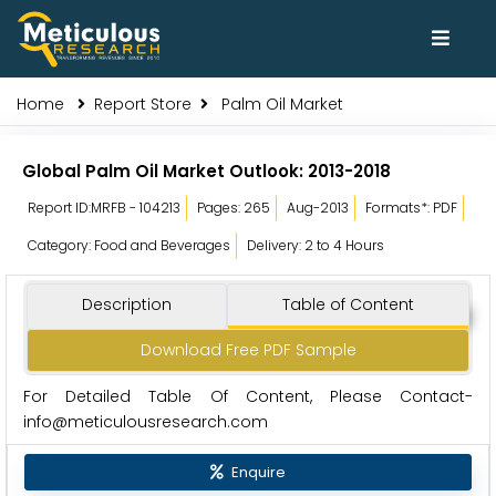
Home
Report Store
Palm Oil Market
Global Palm Oil Market Outlook: 2013-2018
Report ID:MRFB - 104213
Pages: 265
Aug-2013
Formats*: PDF
Category: Food and Beverages
Delivery: 2 to 4 Hours
Description
Table of Content
Download Free PDF Sample
For Detailed Table Of Content, Please Contact-
info@meticulousresearch.com
Enquire