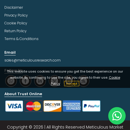
Disclaimer
Privacy Policy
Cookie Policy
Return Policy
Terms & Conditions
Email
sales@meticulousresearch.com
Follow Us
This website uses cookies to ensure you get the best experience on our
website. By continuing to use the site, you agree to their use.
Cookie
Policy
Accept
About Trust Online
Copyright © 2026 | All Rights Reserved Meticulous Market