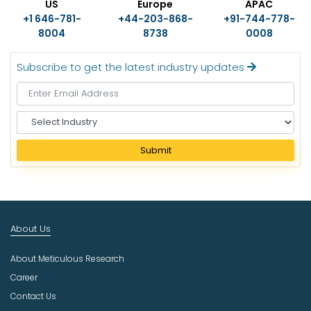
US
Europe
APAC
+1 646-781-
+44-203-868-
+91-744-778-
8004
8738
0008
Subscribe to get the latest industry updates
S
e
l
Submit
e
c
t
I
n
About Us
d
u
About Meticulous Research
s
t
Career
r
Contact Us
y