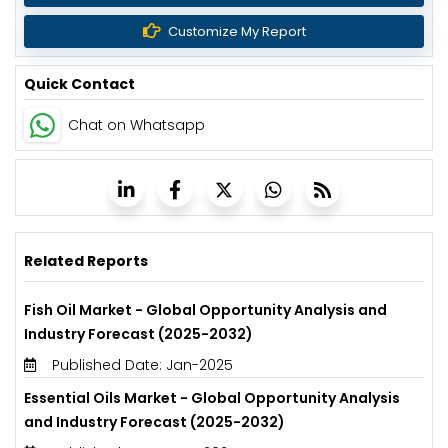
Customize My Report
Quick Contact
Chat on Whatsapp
Related Reports
Fish Oil Market - Global Opportunity Analysis and
Industry Forecast (2025-2032)
Published Date: Jan-2025
Essential Oils Market - Global Opportunity Analysis
and Industry Forecast (2025-2032)