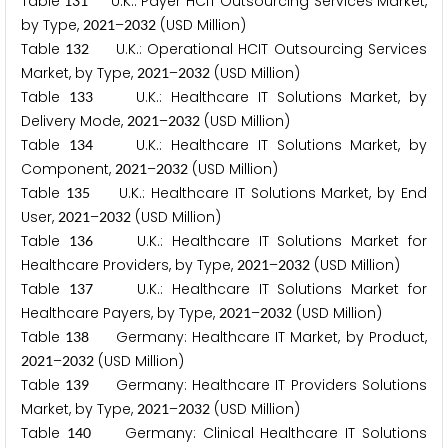
Table
U.K.: Payer HCIT Outsourcing Services Market,
1
3
1
by Type,
–
(USD Million)
2
0
2
1
2
0
3
2
Table
U.K.: Operational HCIT Outsourcing Services
1
3
2
Market, by Type,
–
(USD Million)
2
0
2
1
2
0
3
2
Table
U.K.: Healthcare IT Solutions Market, by
1
3
3
Delivery Mode,
–
(USD Million)
2
0
2
1
2
0
3
2
Table
U.K.: Healthcare IT Solutions Market, by
1
3
4
Component,
–
(USD Million)
2
0
2
1
2
0
3
2
Table
U.K.: Healthcare IT Solutions Market, by End
1
3
5
User,
–
(USD Million)
2
0
2
1
2
0
3
2
Table
U.K.: Healthcare IT Solutions Market for
1
3
6
Healthcare Providers, by Type,
–
(USD Million)
2
0
2
1
2
0
3
2
Table
U.K.: Healthcare IT Solutions Market for
1
3
7
Healthcare Payers, by Type,
–
(USD Million)
2
0
2
1
2
0
3
2
Table
Germany: Healthcare IT Market, by Product,
1
3
8
–
(USD Million)
2
0
2
1
2
0
3
2
Table
Germany: Healthcare IT Providers Solutions
1
3
9
Market, by Type,
–
(USD Million)
2
0
2
1
2
0
3
2
Table
Germany: Clinical Healthcare IT Solutions
1
4
0