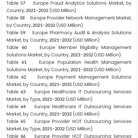
Table
Europe Fraud Analytics Solutions Market, by
5
7
Country,
–
(USD Million)
2
0
2
1
2
0
3
2
Table
Europe Provider Network Management Market,
5
8
by Country,
–
(USD Million)
2
0
2
1
2
0
3
2
Table
Europe Pharmacy Audit & Analysis Solutions
5
9
Market, by Country,
–
(USD Million)
2
0
2
1
2
0
3
2
Table
Europe Member Eligibility Management
6
0
Solutions Market, by Country,
–
(USD Million)
2
0
2
1
2
0
3
2
Table
Europe Population Health Management
6
1
Solutions Market, by Country,
–
(USD Million)
2
0
2
1
2
0
3
2
Table
Europe Payment Management Solutions
6
2
Market, by Country,
–
(USD Million)
2
0
2
1
2
0
3
2
Table
Europe Healthcare IT Outsourcing Services
6
3
Market, by Type,
–
(USD Million)
2
0
2
1
2
0
3
2
Table
Europe Healthcare IT Outsourcing Services
6
4
Market, by Country,
–
(USD Million)
2
0
2
1
2
0
3
2
Table
Europe Provider HCIT Outsourcing Services
6
5
Market, by Type,
–
(USD Million)
2
0
2
1
2
0
3
2
Table
Europe Provider HCIT Outsourcing Services
6
6