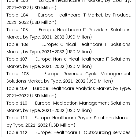
Table
Europe Healthcare IT Market, by Country,
1
0
3
–
(USD Million)
2
0
2
1
2
0
3
2
Table
Europe: Healthcare IT Market, by Product,
1
0
4
–
(USD Million)
2
0
2
1
2
0
3
2
Table
Europe: Healthcare IT Providers Solutions
1
0
5
Market, by Type,
–
(USD Million)
2
0
2
1
2
0
3
2
Table
Europe: Clinical Healthcare IT Solutions
1
0
6
Market, by Type,
–
(USD Million)
2
0
2
1
2
0
3
2
Table
Europe: Non-clinical Healthcare IT Solutions
1
0
7
Market, by Type,
–
(USD Million)
2
0
2
1
2
0
3
2
Table
Europe: Revenue Cycle Management
1
0
8
Solutions Market, by Type,
–
(USD Million)
2
0
2
1
2
0
3
2
Table
Europe: Healthcare Analytics Market, by Type,
1
0
9
–
(USD Million)
2
0
2
1
2
0
3
2
Table
Europe: Medication Management Solutions
1
1
0
Market, by Type,
–
(USD Million)
2
0
2
1
2
0
3
2
Table
Europe: Healthcare Payers Solutions Market,
1
1
1
by Type,
–
(USD Million)
2
0
2
1
2
0
3
2
Table
Europe: Healthcare IT Outsourcing Services
1
1
2