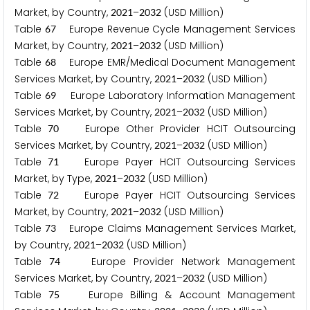
Market, by Country,
–
(USD Million)
2
0
2
1
2
0
3
2
Table
Europe Revenue Cycle Management Services
6
7
Market, by Country,
–
(USD Million)
2
0
2
1
2
0
3
2
Table
Europe EMR/Medical Document Management
6
8
Services Market, by Country,
–
(USD Million)
2
0
2
1
2
0
3
2
Table
Europe Laboratory Information Management
6
9
Services Market, by Country,
–
(USD Million)
2
0
2
1
2
0
3
2
Table
Europe Other Provider HCIT Outsourcing
7
0
Services Market, by Country,
–
(USD Million)
2
0
2
1
2
0
3
2
Table
Europe Payer HCIT Outsourcing Services
7
1
Market, by Type,
–
(USD Million)
2
0
2
1
2
0
3
2
Table
Europe Payer HCIT Outsourcing Services
7
2
Market, by Country,
–
(USD Million)
2
0
2
1
2
0
3
2
Table
Europe Claims Management Services Market,
7
3
by Country,
–
(USD Million)
2
0
2
1
2
0
3
2
Table
Europe Provider Network Management
7
4
Services Market, by Country,
–
(USD Million)
2
0
2
1
2
0
3
2
Table
Europe Billing & Account Management
7
5