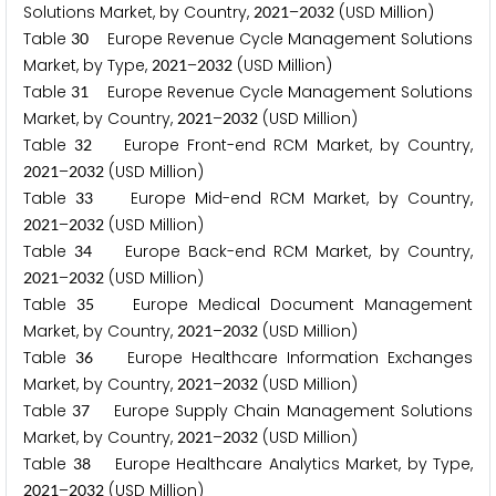
Solutions Market, by Country,
–
(USD Million)
2
0
2
1
2
0
3
2
Table
Europe Revenue Cycle Management Solutions
3
0
Market, by Type,
–
(USD Million)
2
0
2
1
2
0
3
2
Table
Europe Revenue Cycle Management Solutions
3
1
Market, by Country,
–
(USD Million)
2
0
2
1
2
0
3
2
Table
Europe Front-end RCM Market, by Country,
3
2
–
(USD Million)
2
0
2
1
2
0
3
2
Table
Europe Mid-end RCM Market, by Country,
3
3
–
(USD Million)
2
0
2
1
2
0
3
2
Table
Europe Back-end RCM Market, by Country,
3
4
–
(USD Million)
2
0
2
1
2
0
3
2
Table
Europe Medical Document Management
3
5
Market, by Country,
–
(USD Million)
2
0
2
1
2
0
3
2
Table
Europe Healthcare Information Exchanges
3
6
Market, by Country,
–
(USD Million)
2
0
2
1
2
0
3
2
Table
Europe Supply Chain Management Solutions
3
7
Market, by Country,
–
(USD Million)
2
0
2
1
2
0
3
2
Table
Europe Healthcare Analytics Market, by Type,
3
8
–
(USD Million)
2
0
2
1
2
0
3
2