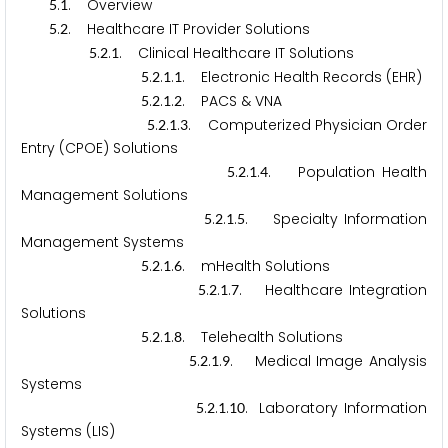
.
. Overview
5
1
.
. Healthcare IT Provider Solutions
5
2
.
.
. Clinical Healthcare IT Solutions
5
2
1
.
.
.
. Electronic Health Records (EHR)
5
2
1
1
.
.
.
. PACS & VNA
5
2
1
2
.
.
.
. Computerized Physician Order
5
2
1
3
Entry (CPOE) Solutions
.
.
.
. Population Health
5
2
1
4
Management Solutions
.
.
.
. Specialty Information
5
2
1
5
Management Systems
.
.
.
. mHealth Solutions
5
2
1
6
.
.
.
. Healthcare Integration
5
2
1
7
Solutions
.
.
.
. Telehealth Solutions
5
2
1
8
.
.
.
. Medical Image Analysis
5
2
1
9
Systems
.
.
.
. Laboratory Information
5
2
1
1
0
Systems (LIS)