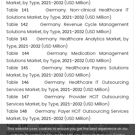
Market, by Type,
–
(USD Million)
2
0
2
1
2
0
3
2
Table
Germany: Non-clinical Healthcare IT
1
4
1
Solutions Market, by Type,
–
(USD Million)
2
0
2
1
2
0
3
2
Table
Germany: Revenue Cycle Management
1
4
2
Solutions Market, by Type,
–
(USD Million)
2
0
2
1
2
0
3
2
Table
Germany: Healthcare Analytics Market, by
1
4
3
Type,
–
(USD Million)
2
0
2
1
2
0
3
2
Table
Germany: Medication Management
1
4
4
Solutions Market, by Type,
–
(USD Million)
2
0
2
1
2
0
3
2
Table
Germany: Healthcare Payers Solutions
1
4
5
Market, by Type,
–
(USD Million)
2
0
2
1
2
0
3
2
Table
Germany: Healthcare IT Outsourcing
1
4
6
Services Market, by Type,
–
(USD Million)
2
0
2
1
2
0
3
2
Table
Germany: Provider HCIT Outsourcing
1
4
7
Services Market, by Type,
–
(USD Million)
2
0
2
1
2
0
3
2
Table
Germany: Payer HCIT Outsourcing Services
1
4
8
Market, by Type,
–
(USD Million)
2
0
2
1
2
0
3
2
Table
Germany: Operational HCIT Outsourcing
1
4
9
This website uses cookies to ensure you get the best experience on our
Services Market, by Type,
–
(USD Million)
2
0
2
1
2
0
3
2
website. By continuing to use the site, you agree to their use.
Cookie