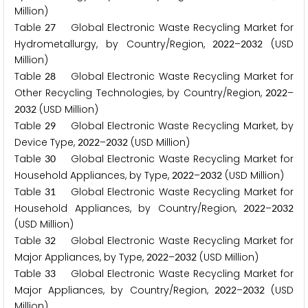
Million)
Table
Global Electronic Waste Recycling Market for
2
7
Hydrometallurgy, by Country/Region,
–
(USD
2
0
2
2
2
0
3
2
Million)
Table
Global Electronic Waste Recycling Market for
2
8
Other Recycling Technologies, by Country/Region,
–
2
0
2
2
(USD Million)
2
0
3
2
Table
Global Electronic Waste Recycling Market, by
2
9
Device Type,
–
(USD Million)
2
0
2
2
2
0
3
2
Table
Global Electronic Waste Recycling Market for
3
0
Household Appliances, by Type,
–
(USD Million)
2
0
2
2
2
0
3
2
Table
Global Electronic Waste Recycling Market for
3
1
Household Appliances, by Country/Region,
–
2
0
2
2
2
0
3
2
(USD Million)
Table
Global Electronic Waste Recycling Market for
3
2
Major Appliances, by Type,
–
(USD Million)
2
0
2
2
2
0
3
2
Table
Global Electronic Waste Recycling Market for
3
3
Major Appliances, by Country/Region,
–
(USD
2
0
2
2
2
0
3
2
Million)