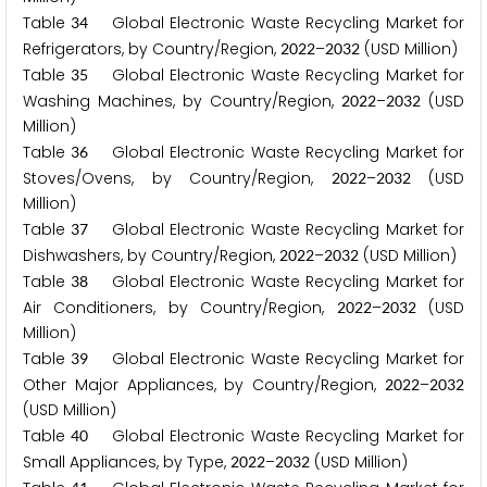
Table
Global Electronic Waste Recycling Market for
3
4
Refrigerators, by Country/Region,
–
(USD Million)
2
0
2
2
2
0
3
2
Table
Global Electronic Waste Recycling Market for
3
5
Washing Machines, by Country/Region,
–
(USD
2
0
2
2
2
0
3
2
Million)
Table
Global Electronic Waste Recycling Market for
3
6
Stoves/Ovens, by Country/Region,
–
(USD
2
0
2
2
2
0
3
2
Million)
Table
Global Electronic Waste Recycling Market for
3
7
Dishwashers, by Country/Region,
–
(USD Million)
2
0
2
2
2
0
3
2
Table
Global Electronic Waste Recycling Market for
3
8
Air Conditioners, by Country/Region,
–
(USD
2
0
2
2
2
0
3
2
Million)
Table
Global Electronic Waste Recycling Market for
3
9
Other Major Appliances, by Country/Region,
–
2
0
2
2
2
0
3
2
(USD Million)
Table
Global Electronic Waste Recycling Market for
4
0
Small Appliances, by Type,
–
(USD Million)
2
0
2
2
2
0
3
2