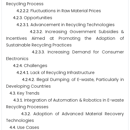
Recycling Process
.
.
.
. Fluctuations in Raw Material Prices
4
2
2
2
.
.
. Opportunities
4
2
3
.
.
.
. Advancement in Recycling Technologies
4
2
3
1
.
.
.
. Increasing Government Subsidies &
4
2
3
2
Incentives Aimed at Promoting the Adoption of
Sustainable Recycling Practices
.
.
.
. Increasing Demand for Consumer
4
2
3
3
Electronics
.
.
. Challenges
4
2
4
.
.
.
. Lack of Recycling Infrastructure
4
2
4
1
.
.
.
. Illegal Dumping of E-waste, Particularly in
4
2
4
2
Developing Countries
.
. Key Trends
4
3
.
.
. Integration of Automation & Robotics in E-waste
4
3
1
Recycling Processes
.
.
. Adoption of Advanced Material Recovery
4
3
2
Technologies
.
. Use Cases
4
4