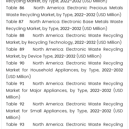
Recycling Market, by Type,
–
(USD Million)
2
0
2
2
2
0
3
2
Table
North America: Electronic Precious Metals
8
6
Waste Recycling Market, by Type,
–
(USD Million)
2
0
2
2
2
0
3
2
Table
North America: Electronic Base Metals Waste
8
7
Recycling Market, by Type,
–
(USD Million)
2
0
2
2
2
0
3
2
Table
North America: Electronic Waste Recycling
8
8
Market, by Recycling Technology,
–
(USD Million)
2
0
2
2
2
0
3
2
Table
North America: Electronic Waste Recycling
8
9
Market, by Device Type,
–
(USD Million)
2
0
2
2
2
0
3
2
Table
North America: Electronic Waste Recycling
9
0
Market for Household Appliances, by Type,
–
2
0
2
2
2
0
3
2
(USD Million)
Table
North America: Electronic Waste Recycling
9
1
Market for Major Appliances, by Type,
–
(USD
2
0
2
2
2
0
3
2
Million)
Table
North America: Electronic Waste Recycling
9
2
Market for Small Appliances, by Type,
–
(USD
2
0
2
2
2
0
3
2
Million)
Table
North America: Electronic Waste Recycling
9
3