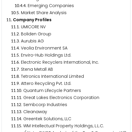
.
.
. Emerging Companies
1
0
4
4
.
. Market Share Analysis
1
0
5
. Company Profiles
1
1
.
. UMICORE NV
1
1
1
.
. Boliden Group
1
1
2
.
. Aurubis AG
1
1
3
.
. Veolia Environment SA
1
1
4
.
. Enviro-Hub Holdings Ltd.
1
1
5
.
. Electronic Recyclers International, Inc.
1
1
6
.
. Stena Metall AB
1
1
7
.
. Tetronics International Limited
1
1
8
.
. Attero Recycling Pvt. Ltd.
1
1
9
.
. Quantum Lifecycle Partners
1
1
1
0
.
. Great Lakes Electronics Corporation
1
1
1
1
.
. Sembcorp Industries
1
1
1
2
.
. Cleanaway
1
1
1
3
.
. Greentek Solutions, LLC
1
1
1
4
.
. WM Intellectual Property Holdings, L.L.C.
1
1
1
5