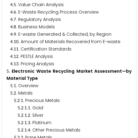
.
. Value Chain Analysis
4
5
.
. E-Waste Recycling Process Overview
4
6
.
. Regulatory Analysis
4
7
.
. Business Models
4
8
.
. E-waste Generated & Collected, by Region
4
9
.
. Amount of Materials Recovered from E-waste
4
1
0
.
. Certification Standards
4
1
1
.
. PESTLE Analysis
4
1
2
.
. Pricing Analysis
4
1
3
. Electronic Waste Recycling Market Assessment—by
5
Material Type
.
. Overview
5
1
.
. Metals
5
2
.
.
. Precious Metals
5
2
1
.
.
.
. Gold
5
2
1
1
.
.
.
. Silver
5
2
1
2
.
.
.
. Platinum
5
2
1
3
.
.
.
. Other Precious Metals
5
2
1
4
.
.
. Base Metals
5
2
2