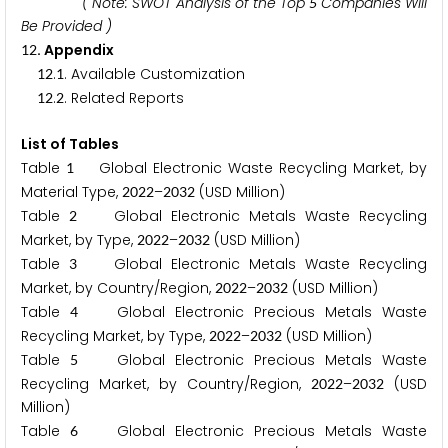
( Note: SWOT Analysis of the Top
Companies Will
5
Be Provided )
. Appendix
1
2
.
. Available Customization
1
2
1
.
. Related Reports
1
2
2
List of Tables
Table
Global Electronic Waste Recycling Market, by
1
Material Type,
–
(USD Million)
2
0
2
2
2
0
3
2
Table
Global Electronic Metals Waste Recycling
2
Market, by Type,
–
(USD Million)
2
0
2
2
2
0
3
2
Table
Global Electronic Metals Waste Recycling
3
Market, by Country/Region,
–
(USD Million)
2
0
2
2
2
0
3
2
Table
Global Electronic Precious Metals Waste
4
Recycling Market, by Type,
–
(USD Million)
2
0
2
2
2
0
3
2
Table
Global Electronic Precious Metals Waste
5
Recycling Market, by Country/Region,
–
(USD
2
0
2
2
2
0
3
2
Million)
Table
Global Electronic Precious Metals Waste
6