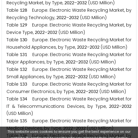
Recycling Market, by Type,
–
(USD Million)
2
0
2
2
2
0
3
2
Table
Europe: Electronic Waste Recycling Market, by
1
2
8
Recycling Technology,
–
(USD Million)
2
0
2
2
2
0
3
2
Table
Europe: Electronic Waste Recycling Market, by
1
2
9
Device Type,
–
(USD Million)
2
0
2
2
2
0
3
2
Table
Europe: Electronic Waste Recycling Market for
1
3
0
Household Appliances, by Type,
–
(USD Million)
2
0
2
2
2
0
3
2
Table
Europe: Electronic Waste Recycling Market for
1
3
1
Major Appliances, by Type,
–
(USD Million)
2
0
2
2
2
0
3
2
Table
Europe: Electronic Waste Recycling Market for
1
3
2
Small Appliances, by Type,
–
(USD Million)
2
0
2
2
2
0
3
2
Table
Europe: Electronic Waste Recycling Market for
1
3
3
Consumer Electronics, by Type,
–
(USD Million)
2
0
2
2
2
0
3
2
Table
Europe: Electronic Waste Recycling Market for
1
3
4
IT & Telecommunications Devices, by Type,
–
2
0
2
2
2
0
3
2
(USD Million)
Table
Europe: Electronic Waste Recycling Market for
1
3
5
Medical Devices, by Type,
–
(USD Million)
2
0
2
2
2
0
3
2
This website uses cookies to ensure you get the best experience on our
Table
Europe: Electronic Waste Recycling Market, by
1
3
6
website. By continuing to use the site, you agree to their use.
Cookie