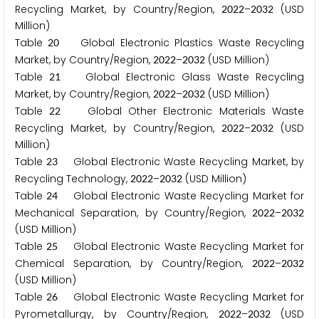
Recycling Market, by Country/Region,
–
(USD
2
0
2
2
2
0
3
2
Million)
Table
Global Electronic Plastics Waste Recycling
2
0
Market, by Country/Region,
–
(USD Million)
2
0
2
2
2
0
3
2
Table
Global Electronic Glass Waste Recycling
2
1
Market, by Country/Region,
–
(USD Million)
2
0
2
2
2
0
3
2
Table
Global Other Electronic Materials Waste
2
2
Recycling Market, by Country/Region,
–
(USD
2
0
2
2
2
0
3
2
Million)
Table
Global Electronic Waste Recycling Market, by
2
3
Recycling Technology,
–
(USD Million)
2
0
2
2
2
0
3
2
Table
Global Electronic Waste Recycling Market for
2
4
Mechanical Separation, by Country/Region,
–
2
0
2
2
2
0
3
2
(USD Million)
Table
Global Electronic Waste Recycling Market for
2
5
Chemical Separation, by Country/Region,
–
2
0
2
2
2
0
3
2
(USD Million)
Table
Global Electronic Waste Recycling Market for
2
6
Pyrometallurgy, by Country/Region,
–
(USD
2
0
2
2
2
0
3
2