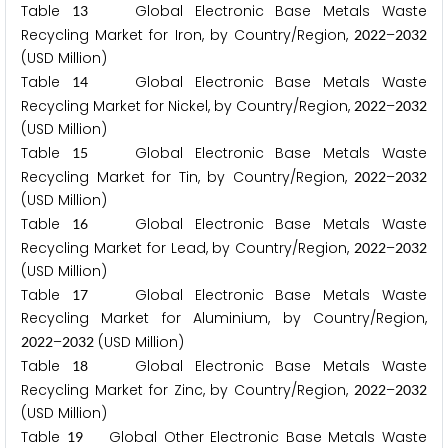
Table
Global Electronic Base Metals Waste
1
3
Recycling Market for Iron, by Country/Region,
–
2
0
2
2
2
0
3
2
(USD Million)
Table
Global Electronic Base Metals Waste
1
4
Recycling Market for Nickel, by Country/Region,
–
2
0
2
2
2
0
3
2
(USD Million)
Table
Global Electronic Base Metals Waste
1
5
Recycling Market for Tin, by Country/Region,
–
2
0
2
2
2
0
3
2
(USD Million)
Table
Global Electronic Base Metals Waste
1
6
Recycling Market for Lead, by Country/Region,
–
2
0
2
2
2
0
3
2
(USD Million)
Table
Global Electronic Base Metals Waste
1
7
Recycling Market for Aluminium, by Country/Region,
–
(USD Million)
2
0
2
2
2
0
3
2
Table
Global Electronic Base Metals Waste
1
8
Recycling Market for Zinc, by Country/Region,
–
2
0
2
2
2
0
3
2
(USD Million)
Table
Global Other Electronic Base Metals Waste
1
9