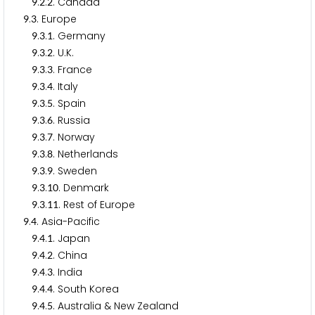
.
.
. Canada
9
2
2
.
. Europe
9
3
.
.
. Germany
9
3
1
.
.
. U.K.
9
3
2
.
.
. France
9
3
3
.
.
. Italy
9
3
4
.
.
. Spain
9
3
5
.
.
. Russia
9
3
6
.
.
. Norway
9
3
7
.
.
. Netherlands
9
3
8
.
.
. Sweden
9
3
9
.
.
. Denmark
9
3
1
0
.
.
. Rest of Europe
9
3
1
1
.
. Asia-Pacific
9
4
.
.
. Japan
9
4
1
.
.
. China
9
4
2
.
.
. India
9
4
3
.
.
. South Korea
9
4
4
.
.
. Australia & New Zealand
9
4
5