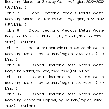
Recycling Market for Gold, by Country/Region,
–
2
0
2
2
2
0
3
2
(USD Million)
Table
Global Electronic Precious Metals Waste
7
Recycling Market for Silver, by Country/Region,
–
2
0
2
2
2
0
3
2
(USD Million)
Table
Global Electronic Precious Metals Waste
8
Recycling Market for Platinum, by Country/Region,
–
2
0
2
2
(USD Million)
2
0
3
2
Table
Global Other Electronic Precious Metals Waste
9
Recycling Market, by Country/Region,
–
(USD
2
0
2
2
2
0
3
2
Million)
Table
Global Electronic Base Metals Waste
1
0
Recycling Market, by Type,
–
(USD Million)
2
0
2
2
2
0
3
2
Table
Global Electronic Base Metals Waste
1
1
Recycling Market, by Country/Region,
–
(USD
2
0
2
2
2
0
3
2
Million)
Table
Global Electronic Base Metals Waste
1
2
Recycling Market for Copper, by Country/Region,
–
2
0
2
2
(USD Million)
2
0
3
2