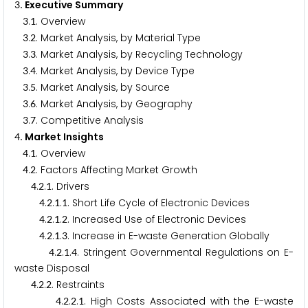
. Executive Summary
3
.
. Overview
3
1
.
. Market Analysis, by Material Type
3
2
.
. Market Analysis, by Recycling Technology
3
3
.
. Market Analysis, by Device Type
3
4
.
. Market Analysis, by Source
3
5
.
. Market Analysis, by Geography
3
6
.
. Competitive Analysis
3
7
. Market Insights
4
.
. Overview
4
1
.
. Factors Affecting Market Growth
4
2
.
.
. Drivers
4
2
1
.
.
.
. Short Life Cycle of Electronic Devices
4
2
1
1
.
.
.
. Increased Use of Electronic Devices
4
2
1
2
.
.
.
. Increase in E-waste Generation Globally
4
2
1
3
.
.
.
. Stringent Governmental Regulations on E-
4
2
1
4
waste Disposal
.
.
. Restraints
4
2
2
.
.
.
. High Costs Associated with the E-waste
4
2
2
1