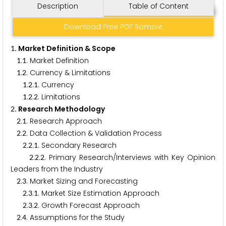
Description
Table of Content
Download Free PDF Sample
. Market Definition & Scope
1
.
. Market Definition
1
1
.
. Currency & Limitations
1
2
.
.
. Currency
1
2
1
.
.
. Limitations
1
2
2
. Research Methodology
2
.
. Research Approach
2
1
.
. Data Collection & Validation Process
2
2
.
.
. Secondary Research
2
2
1
.
.
. Primary Research/Interviews with Key Opinion
2
2
2
Leaders from the Industry
.
. Market Sizing and Forecasting
2
3
.
.
. Market Size Estimation Approach
2
3
1
.
.
. Growth Forecast Approach
2
3
2
.
. Assumptions for the Study
2
4