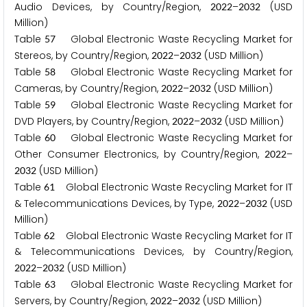
Audio Devices, by Country/Region,
–
(USD
2
0
2
2
2
0
3
2
Million)
Table
Global Electronic Waste Recycling Market for
5
7
Stereos, by Country/Region,
–
(USD Million)
2
0
2
2
2
0
3
2
Table
Global Electronic Waste Recycling Market for
5
8
Cameras, by Country/Region,
–
(USD Million)
2
0
2
2
2
0
3
2
Table
Global Electronic Waste Recycling Market for
5
9
DVD Players, by Country/Region,
–
(USD Million)
2
0
2
2
2
0
3
2
Table
Global Electronic Waste Recycling Market for
6
0
Other Consumer Electronics, by Country/Region,
–
2
0
2
2
(USD Million)
2
0
3
2
Table
Global Electronic Waste Recycling Market for IT
6
1
& Telecommunications Devices, by Type,
–
(USD
2
0
2
2
2
0
3
2
Million)
Table
Global Electronic Waste Recycling Market for IT
6
2
& Telecommunications Devices, by Country/Region,
–
(USD Million)
2
0
2
2
2
0
3
2
Table
Global Electronic Waste Recycling Market for
6
3
Servers, by Country/Region,
–
(USD Million)
2
0
2
2
2
0
3
2