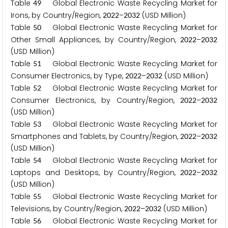
Table
Global Electronic Waste Recycling Market for
4
9
Irons, by Country/Region,
–
(USD Million)
2
0
2
2
2
0
3
2
Table
Global Electronic Waste Recycling Market for
5
0
Other Small Appliances, by Country/Region,
–
2
0
2
2
2
0
3
2
(USD Million)
Table
Global Electronic Waste Recycling Market for
5
1
Consumer Electronics, by Type,
–
(USD Million)
2
0
2
2
2
0
3
2
Table
Global Electronic Waste Recycling Market for
5
2
Consumer Electronics, by Country/Region,
–
2
0
2
2
2
0
3
2
(USD Million)
Table
Global Electronic Waste Recycling Market for
5
3
Smartphones and Tablets, by Country/Region,
–
2
0
2
2
2
0
3
2
(USD Million)
Table
Global Electronic Waste Recycling Market for
5
4
Laptops and Desktops, by Country/Region,
–
2
0
2
2
2
0
3
2
(USD Million)
Table
Global Electronic Waste Recycling Market for
5
5
Televisions, by Country/Region,
–
(USD Million)
2
0
2
2
2
0
3
2
Table
Global Electronic Waste Recycling Market for
5
6