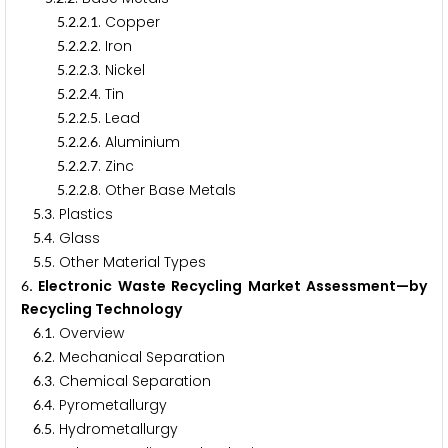
.
.
.
. Copper
5
2
2
1
.
.
.
. Iron
5
2
2
2
.
.
.
. Nickel
5
2
2
3
.
.
.
. Tin
5
2
2
4
.
.
.
. Lead
5
2
2
5
.
.
.
. Aluminium
5
2
2
6
.
.
.
. Zinc
5
2
2
7
.
.
.
. Other Base Metals
5
2
2
8
.
. Plastics
5
3
.
. Glass
5
4
.
. Other Material Types
5
5
. Electronic Waste Recycling Market Assessment—by
6
Recycling Technology
.
. Overview
6
1
.
. Mechanical Separation
6
2
.
. Chemical Separation
6
3
.
. Pyrometallurgy
6
4
.
. Hydrometallurgy
6
5