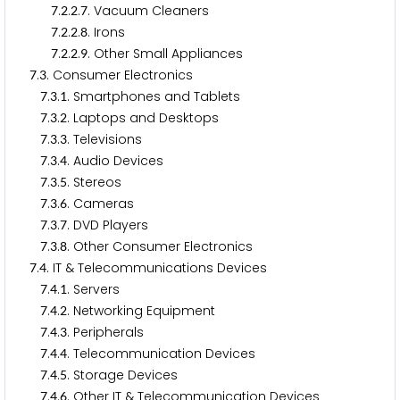
.
.
.
. Vacuum Cleaners
7
2
2
7
.
.
.
. Irons
7
2
2
8
.
.
.
. Other Small Appliances
7
2
2
9
.
. Consumer Electronics
7
3
.
.
. Smartphones and Tablets
7
3
1
.
.
. Laptops and Desktops
7
3
2
.
.
. Televisions
7
3
3
.
.
. Audio Devices
7
3
4
.
.
. Stereos
7
3
5
.
.
. Cameras
7
3
6
.
.
. DVD Players
7
3
7
.
.
. Other Consumer Electronics
7
3
8
.
. IT & Telecommunications Devices
7
4
.
.
. Servers
7
4
1
.
.
. Networking Equipment
7
4
2
.
.
. Peripherals
7
4
3
.
.
. Telecommunication Devices
7
4
4
.
.
. Storage Devices
7
4
5
.
.
. Other IT & Telecommunication Devices
7
4
6