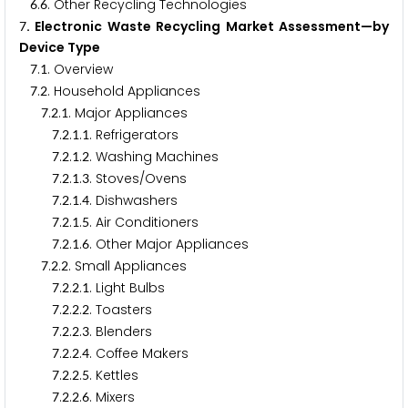
.
. Other Recycling Technologies
6
6
. Electronic Waste Recycling Market Assessment—by
7
Device Type
.
. Overview
7
1
.
. Household Appliances
7
2
.
.
. Major Appliances
7
2
1
.
.
.
. Refrigerators
7
2
1
1
.
.
.
. Washing Machines
7
2
1
2
.
.
.
. Stoves/Ovens
7
2
1
3
.
.
.
. Dishwashers
7
2
1
4
.
.
.
. Air Conditioners
7
2
1
5
.
.
.
. Other Major Appliances
7
2
1
6
.
.
. Small Appliances
7
2
2
.
.
.
. Light Bulbs
7
2
2
1
.
.
.
. Toasters
7
2
2
2
.
.
.
. Blenders
7
2
2
3
.
.
.
. Coffee Makers
7
2
2
4
.
.
.
. Kettles
7
2
2
5
.
.
.
. Mixers
7
2
2
6