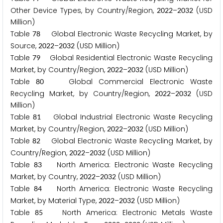
Other Device Types, by Country/Region,
–
(USD
2
0
2
2
2
0
3
2
Million)
Table
Global Electronic Waste Recycling Market, by
7
8
Source,
–
(USD Million)
2
0
2
2
2
0
3
2
Table
Global Residential Electronic Waste Recycling
7
9
Market, by Country/Region,
–
(USD Million)
2
0
2
2
2
0
3
2
Table
Global Commercial Electronic Waste
8
0
Recycling Market, by Country/Region,
–
(USD
2
0
2
2
2
0
3
2
Million)
Table
Global Industrial Electronic Waste Recycling
8
1
Market, by Country/Region,
–
(USD Million)
2
0
2
2
2
0
3
2
Table
Global Electronic Waste Recycling Market, by
8
2
Country/Region,
–
(USD Million)
2
0
2
2
2
0
3
2
Table
North America: Electronic Waste Recycling
8
3
Market, by Country,
–
(USD Million)
2
0
2
2
2
0
3
2
Table
North America: Electronic Waste Recycling
8
4
Market, by Material Type,
–
(USD Million)
2
0
2
2
2
0
3
2
Table
North America: Electronic Metals Waste
8
5