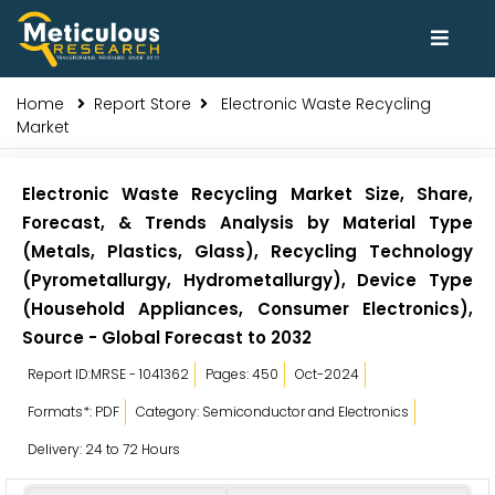
Home
Report Store
Electronic Waste Recycling
Market
Electronic Waste Recycling Market Size, Share,
Forecast, & Trends Analysis by Material Type
(Metals, Plastics, Glass), Recycling Technology
(Pyrometallurgy, Hydrometallurgy), Device Type
(Household Appliances, Consumer Electronics),
Source - Global Forecast to 2032
Report ID:MRSE - 1041362
Pages: 450
Oct-2024
Formats*: PDF
Category: Semiconductor and Electronics
Delivery: 24 to 72 Hours