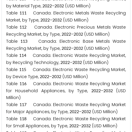
by Material Type,
–
(USD Million)
2
0
2
2
2
0
3
2
Table
Canada: Electronic Metals Waste Recycling
1
1
1
Market, by Type,
–
(USD Million)
2
0
2
2
2
0
3
2
Table
Canada: Electronic Precious Metals Waste
1
1
2
Recycling Market, by Type,
–
(USD Million)
2
0
2
2
2
0
3
2
Table
Canada: Electronic Base Metals Waste
1
1
3
Recycling Market, by Type,
–
(USD Million)
2
0
2
2
2
0
3
2
Table
Canada: Electronic Waste Recycling Market,
1
1
4
by Recycling Technology,
–
(USD Million)
2
0
2
2
2
0
3
2
Table
Canada: Electronic Waste Recycling Market,
1
1
5
by Device Type,
–
(USD Million)
2
0
2
2
2
0
3
2
Table
Canada: Electronic Waste Recycling Market
1
1
6
for Household Appliances, by Type,
–
(USD
2
0
2
2
2
0
3
2
Million)
Table
Canada: Electronic Waste Recycling Market
1
1
7
for Major Appliances, by Type,
–
(USD Million)
2
0
2
2
2
0
3
2
Table
Canada: Electronic Waste Recycling Market
1
1
8
for Small Appliances, by Type,
–
(USD Million)
2
0
2
2
2
0
3
2