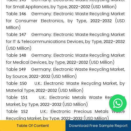
for Small Appliances, by Type,
–
(USD Million)
2
0
2
2
2
0
3
2
Table
Germany: Electronic Waste Recycling Market
1
4
6
for Consumer Electronics, by Type,
–
(USD
2
0
2
2
2
0
3
2
Million)
Table
Germany: Electronic Waste Recycling Market
1
4
7
for IT & Telecommunications Devices, by Type,
–
2
0
2
2
2
0
3
2
(USD Million)
Table
Germany: Electronic Waste Recycling Market
1
4
8
for Medical Devices, by Type,
–
(USD Million)
2
0
2
2
2
0
3
2
Table
Germany: Electronic Waste Recycling Market,
1
4
9
by Source,
–
(USD Million)
2
0
2
2
2
0
3
2
Table
U.K.: Electronic Waste Recycling Market, by
1
5
0
Material Type,
–
(USD Million)
2
0
2
2
2
0
3
2
Table
U.K.: Electronic Metals Waste Recycling
1
5
1
Market, by Type,
–
(USD Million)
2
0
2
2
2
0
3
2
Table
U.K.: Electronic Precious Metals Waste
1
5
2
Recycling Market, by Type,
–
(USD Million)
2
0
2
2
2
0
3
2
Table
U.K.: Electronic Base Metals Waste Recycling
Table Of Content
1
5
3
Download Free Sample Report