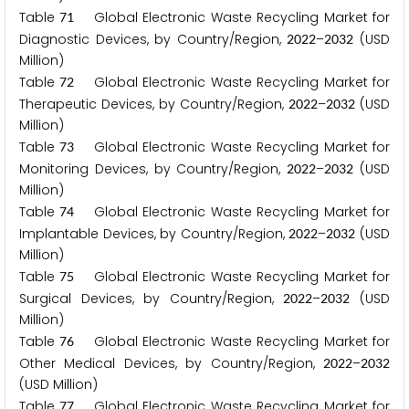
Table
Global Electronic Waste Recycling Market for
7
1
Diagnostic Devices, by Country/Region,
–
(USD
2
0
2
2
2
0
3
2
Million)
Table
Global Electronic Waste Recycling Market for
7
2
Therapeutic Devices, by Country/Region,
–
(USD
2
0
2
2
2
0
3
2
Million)
Table
Global Electronic Waste Recycling Market for
7
3
Monitoring Devices, by Country/Region,
–
(USD
2
0
2
2
2
0
3
2
Million)
Table
Global Electronic Waste Recycling Market for
7
4
Implantable Devices, by Country/Region,
–
(USD
2
0
2
2
2
0
3
2
Million)
Table
Global Electronic Waste Recycling Market for
7
5
Surgical Devices, by Country/Region,
–
(USD
2
0
2
2
2
0
3
2
Million)
Table
Global Electronic Waste Recycling Market for
7
6
Other Medical Devices, by Country/Region,
–
2
0
2
2
2
0
3
2
(USD Million)
Table
Global Electronic Waste Recycling Market for
7
7