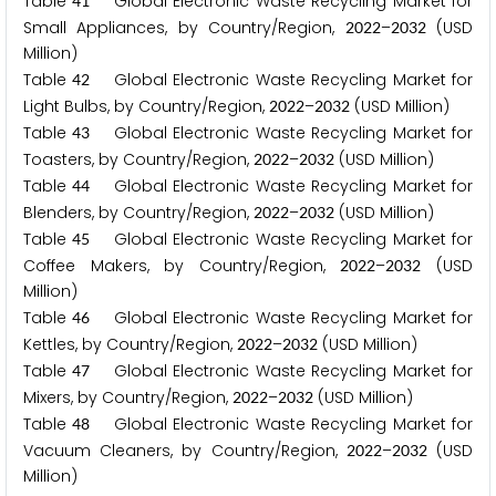
Table
Global Electronic Waste Recycling Market for
4
1
Small Appliances, by Country/Region,
–
(USD
2
0
2
2
2
0
3
2
Million)
Table
Global Electronic Waste Recycling Market for
4
2
Light Bulbs, by Country/Region,
–
(USD Million)
2
0
2
2
2
0
3
2
Table
Global Electronic Waste Recycling Market for
4
3
Toasters, by Country/Region,
–
(USD Million)
2
0
2
2
2
0
3
2
Table
Global Electronic Waste Recycling Market for
4
4
Blenders, by Country/Region,
–
(USD Million)
2
0
2
2
2
0
3
2
Table
Global Electronic Waste Recycling Market for
4
5
Coffee Makers, by Country/Region,
–
(USD
2
0
2
2
2
0
3
2
Million)
Table
Global Electronic Waste Recycling Market for
4
6
Kettles, by Country/Region,
–
(USD Million)
2
0
2
2
2
0
3
2
Table
Global Electronic Waste Recycling Market for
4
7
Mixers, by Country/Region,
–
(USD Million)
2
0
2
2
2
0
3
2
Table
Global Electronic Waste Recycling Market for
4
8
Vacuum Cleaners, by Country/Region,
–
(USD
2
0
2
2
2
0
3
2
Million)