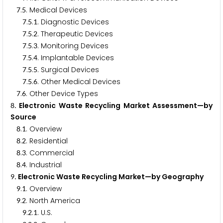
.
. Medical Devices
7
5
.
.
. Diagnostic Devices
7
5
1
.
.
. Therapeutic Devices
7
5
2
.
.
. Monitoring Devices
7
5
3
.
.
. Implantable Devices
7
5
4
.
.
. Surgical Devices
7
5
5
.
.
. Other Medical Devices
7
5
6
.
. Other Device Types
7
6
. Electronic Waste Recycling Market Assessment—by
8
Source
.
. Overview
8
1
.
. Residential
8
2
.
. Commercial
8
3
.
. Industrial
8
4
. Electronic Waste Recycling Market—by Geography
9
.
. Overview
9
1
.
. North America
9
2
.
.
. U.S.
9
2
1