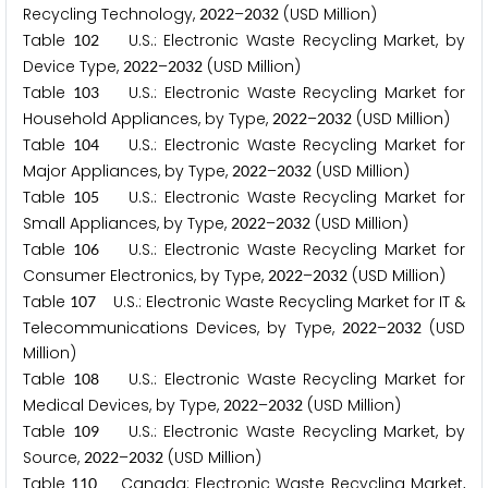
Recycling Technology,
–
(USD Million)
2
0
2
2
2
0
3
2
Table
U.S.: Electronic Waste Recycling Market, by
1
0
2
Device Type,
–
(USD Million)
2
0
2
2
2
0
3
2
Table
U.S.: Electronic Waste Recycling Market for
1
0
3
Household Appliances, by Type,
–
(USD Million)
2
0
2
2
2
0
3
2
Table
U.S.: Electronic Waste Recycling Market for
1
0
4
Major Appliances, by Type,
–
(USD Million)
2
0
2
2
2
0
3
2
Table
U.S.: Electronic Waste Recycling Market for
1
0
5
Small Appliances, by Type,
–
(USD Million)
2
0
2
2
2
0
3
2
Table
U.S.: Electronic Waste Recycling Market for
1
0
6
Consumer Electronics, by Type,
–
(USD Million)
2
0
2
2
2
0
3
2
Table
U.S.: Electronic Waste Recycling Market for IT &
1
0
7
Telecommunications Devices, by Type,
–
(USD
2
0
2
2
2
0
3
2
Million)
Table
U.S.: Electronic Waste Recycling Market for
1
0
8
Medical Devices, by Type,
–
(USD Million)
2
0
2
2
2
0
3
2
Table
U.S.: Electronic Waste Recycling Market, by
1
0
9
Source,
–
(USD Million)
2
0
2
2
2
0
3
2
Table
Canada: Electronic Waste Recycling Market,
1
1
0