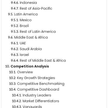
.
.
. Indonesia
9
4
6
.
.
. Rest of Asia-Pacific
9
4
7
.
. Latin America
9
5
.
.
. Mexico
9
5
1
.
.
. Brazil
9
5
2
.
.
. Rest of Latin America
9
5
3
.
. Middle East & Africa
9
6
.
.
. UAE
9
6
1
.
.
. Saudi Arabia
9
6
2
.
.
. Israel
9
6
3
.
.
. Rest of Middle East & Africa
9
6
4
. Competition Analysis
1
0
.
. Overview
1
0
1
.
. Key Growth Strategies
1
0
2
.
. Competitive Benchmarking
1
0
3
.
. Competitive Dashboard
1
0
4
.
.
. Industry Leaders
1
0
4
1
.
.
. Market Differentiators
1
0
4
2
.
.
. Vanguards
1
0
4
3