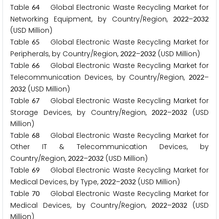
Table
Global Electronic Waste Recycling Market for
6
4
Networking Equipment, by Country/Region,
–
2
0
2
2
2
0
3
2
(USD Million)
Table
Global Electronic Waste Recycling Market for
6
5
Peripherals, by Country/Region,
–
(USD Million)
2
0
2
2
2
0
3
2
Table
Global Electronic Waste Recycling Market for
6
6
Telecommunication Devices, by Country/Region,
–
2
0
2
2
(USD Million)
2
0
3
2
Table
Global Electronic Waste Recycling Market for
6
7
Storage Devices, by Country/Region,
–
(USD
2
0
2
2
2
0
3
2
Million)
Table
Global Electronic Waste Recycling Market for
6
8
Other IT & Telecommunication Devices, by
Country/Region,
–
(USD Million)
2
0
2
2
2
0
3
2
Table
Global Electronic Waste Recycling Market for
6
9
Medical Devices, by Type,
–
(USD Million)
2
0
2
2
2
0
3
2
Table
Global Electronic Waste Recycling Market for
7
0
Medical Devices, by Country/Region,
–
(USD
2
0
2
2
2
0
3
2
Million)