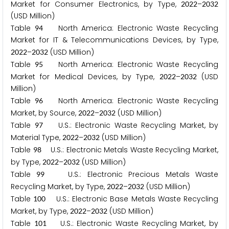
Market for Consumer Electronics, by Type,
–
2
0
2
2
2
0
3
2
(USD Million)
Table
North America: Electronic Waste Recycling
9
4
Market for IT & Telecommunications Devices, by Type,
–
(USD Million)
2
0
2
2
2
0
3
2
Table
North America: Electronic Waste Recycling
9
5
Market for Medical Devices, by Type,
–
(USD
2
0
2
2
2
0
3
2
Million)
Table
North America: Electronic Waste Recycling
9
6
Market, by Source,
–
(USD Million)
2
0
2
2
2
0
3
2
Table
U.S.: Electronic Waste Recycling Market, by
9
7
Material Type,
–
(USD Million)
2
0
2
2
2
0
3
2
Table
U.S.: Electronic Metals Waste Recycling Market,
9
8
by Type,
–
(USD Million)
2
0
2
2
2
0
3
2
Table
U.S.: Electronic Precious Metals Waste
9
9
Recycling Market, by Type,
–
(USD Million)
2
0
2
2
2
0
3
2
Table
U.S.: Electronic Base Metals Waste Recycling
1
0
0
Market, by Type,
–
(USD Million)
2
0
2
2
2
0
3
2
Table
U.S.: Electronic Waste Recycling Market, by
1
0
1