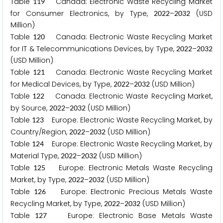
Table
Canada: Electronic Waste Recycling Market
1
1
9
for Consumer Electronics, by Type,
–
(USD
2
0
2
2
2
0
3
2
Million)
Table
Canada: Electronic Waste Recycling Market
1
2
0
for IT & Telecommunications Devices, by Type,
–
2
0
2
2
2
0
3
2
(USD Million)
Table
Canada: Electronic Waste Recycling Market
1
2
1
for Medical Devices, by Type,
–
(USD Million)
2
0
2
2
2
0
3
2
Table
Canada: Electronic Waste Recycling Market,
1
2
2
by Source,
–
(USD Million)
2
0
2
2
2
0
3
2
Table
Europe: Electronic Waste Recycling Market, by
1
2
3
Country/Region,
–
(USD Million)
2
0
2
2
2
0
3
2
Table
Europe: Electronic Waste Recycling Market, by
1
2
4
Material Type,
–
(USD Million)
2
0
2
2
2
0
3
2
Table
Europe: Electronic Metals Waste Recycling
1
2
5
Market, by Type,
–
(USD Million)
2
0
2
2
2
0
3
2
Table
Europe: Electronic Precious Metals Waste
1
2
6
Recycling Market, by Type,
–
(USD Million)
2
0
2
2
2
0
3
2
Table
Europe: Electronic Base Metals Waste
1
2
7