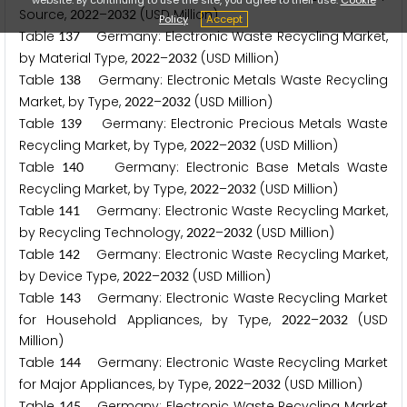
Source,
–
(USD Million)
2
0
2
2
2
0
3
2
Policy
Accept
Table
Germany: Electronic Waste Recycling Market,
1
3
7
by Material Type,
–
(USD Million)
2
0
2
2
2
0
3
2
Table
Germany: Electronic Metals Waste Recycling
1
3
8
Market, by Type,
–
(USD Million)
2
0
2
2
2
0
3
2
Table
Germany: Electronic Precious Metals Waste
1
3
9
Recycling Market, by Type,
–
(USD Million)
2
0
2
2
2
0
3
2
Table
Germany: Electronic Base Metals Waste
1
4
0
Recycling Market, by Type,
–
(USD Million)
2
0
2
2
2
0
3
2
Table
Germany: Electronic Waste Recycling Market,
1
4
1
by Recycling Technology,
–
(USD Million)
2
0
2
2
2
0
3
2
Table
Germany: Electronic Waste Recycling Market,
1
4
2
by Device Type,
–
(USD Million)
2
0
2
2
2
0
3
2
Table
Germany: Electronic Waste Recycling Market
1
4
3
for Household Appliances, by Type,
–
(USD
2
0
2
2
2
0
3
2
Million)
Table
Germany: Electronic Waste Recycling Market
1
4
4
for Major Appliances, by Type,
–
(USD Million)
2
0
2
2
2
0
3
2
Table
Germany: Electronic Waste Recycling Market
1
4
5