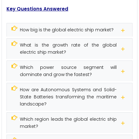
Key Questions Answered
How big is the global electric ship market?
What is the growth rate of the global
electric ship market?
Which power source segment will
dominate and grow the fastest?
How are Autonomous Systems and Solid-
State Batteries transforming the maritime
landscape?
Which region leads the global electric ship
market?