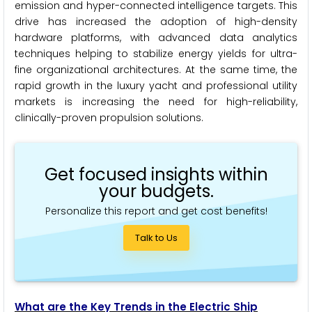
emission and hyper-connected intelligence targets. This
drive has increased the adoption of high-density
hardware platforms, with advanced data analytics
techniques helping to stabilize energy yields for ultra-
fine organizational architectures. At the same time, the
rapid growth in the luxury yacht and professional utility
markets is increasing the need for high-reliability,
clinically-proven propulsion solutions.
Get focused insights within
your budgets.
Personalize this report and get cost benefits!
Talk to Us
What are the Key Trends in the Electric Ship