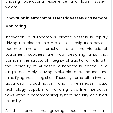
chasing operational excellence and lower system
weight.
Innovation in Autonomous Electric Vessels and Remote
Monitoring
Innovation in autonomous electric vessels is rapidly
driving the electric ship market, as navigation devices
become more interactive and multi-functional.
Equipment suppliers are now designing units that
combine the structural integrity of traditional hulls with
the versatility of AI-based autonomous control in a
single assembly, saving valuable deck space and
simplifying vessel logistics. These systems often involve
advanced cloud-native and time-release data
technology capable of handling ultra-fine interactive
flows without compromising system security or clinical
reliability.
At the same time, growing focus on maritime