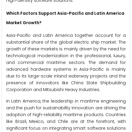
high-density software solutions.
Which Factors Support Asia-Pacific and Latin America
Market Growth?
Asia-Pacific and Latin America together account for a
substantial share of the global electric ship market. The
growth of these markets is mainly driven by the need for
technological modernization in the professional, luxury,
and commercial maritime sectors. The demand for
advanced hardware systems in Asia-Pacific is mainly
due to its large-scale inland waterway projects and the
presence of innovators like China State Shipbuilding
Corporation and Mitsubishi Heavy Industries.
In Latin America, the leadership in maritime engineering
and the push for sustainability innovation are driving the
adoption of high-reliability maritime products. Countries
like Brazil, Mexico, and Chile are at the forefront, with
significant focus on integrating smart software solutions