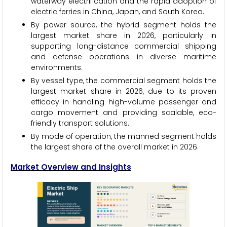
waterway electrification and the rapid adoption of
electric ferries in China, Japan, and South Korea.
By power source, the hybrid segment holds the
largest market share in 2026, particularly in
supporting long-distance commercial shipping
and defense operations in diverse maritime
environments.
By vessel type, the commercial segment holds the
largest market share in 2026, due to its proven
efficacy in handling high-volume passenger and
cargo movement and providing scalable, eco-
friendly transport solutions.
By mode of operation, the manned segment holds
the largest share of the overall market in 2026.
Market Overview and Insights