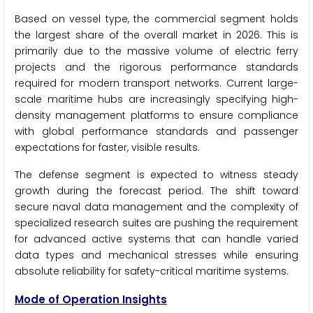
Based on vessel type, the commercial segment holds
the largest share of the overall market in 2026. This is
primarily due to the massive volume of electric ferry
projects and the rigorous performance standards
required for modern transport networks. Current large-
scale maritime hubs are increasingly specifying high-
density management platforms to ensure compliance
with global performance standards and passenger
expectations for faster, visible results.
The defense segment is expected to witness steady
growth during the forecast period. The shift toward
secure naval data management and the complexity of
specialized research suites are pushing the requirement
for advanced active systems that can handle varied
data types and mechanical stresses while ensuring
absolute reliability for safety-critical maritime systems.
Mode of Operation Insights