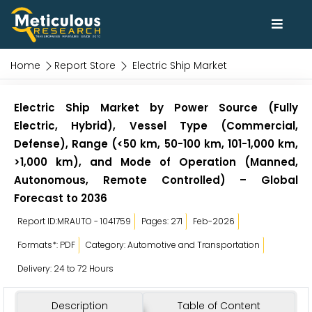
Home
Report Store
Electric Ship Market
Electric Ship Market by Power Source (Fully
Electric, Hybrid), Vessel Type (Commercial,
Defense), Range (<50 km, 50-100 km, 101-1,000 km,
>1,000 km), and Mode of Operation (Manned,
Autonomous, Remote Controlled) – Global
Forecast to 2036
Report ID:MRAUTO - 1041759
Pages: 271
Feb-2026
Formats*: PDF
Category: Automotive and Transportation
Delivery: 24 to 72 Hours
Description
Table of Content