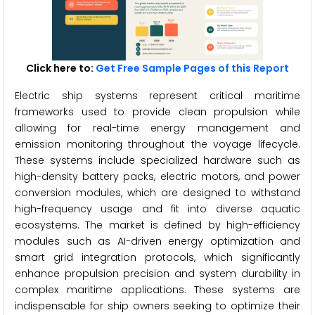
Click here to:
Get Free Sample Pages of this Report
Electric ship systems represent critical maritime
frameworks used to provide clean propulsion while
allowing for real-time energy management and
emission monitoring throughout the voyage lifecycle.
These systems include specialized hardware such as
high-density battery packs, electric motors, and power
conversion modules, which are designed to withstand
high-frequency usage and fit into diverse aquatic
ecosystems. The market is defined by high-efficiency
modules such as AI-driven energy optimization and
smart grid integration protocols, which significantly
enhance propulsion precision and system durability in
complex maritime applications. These systems are
indispensable for ship owners seeking to optimize their