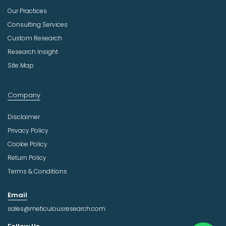
Our Practices
Consulting Services
Custom Research
Research Insight
Site Map
Company
Disclaimer
Privacy Policy
Cookie Policy
Return Policy
Terms & Conditions
Email
sales@meticulousresearch.com