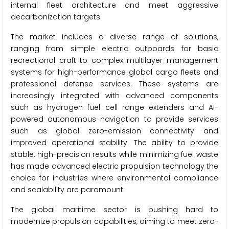
internal fleet architecture and meet aggressive
decarbonization targets.
The market includes a diverse range of solutions,
ranging from simple electric outboards for basic
recreational craft to complex multilayer management
systems for high-performance global cargo fleets and
professional defense services. These systems are
increasingly integrated with advanced components
such as hydrogen fuel cell range extenders and AI-
powered autonomous navigation to provide services
such as global zero-emission connectivity and
improved operational stability. The ability to provide
stable, high-precision results while minimizing fuel waste
has made advanced electric propulsion technology the
choice for industries where environmental compliance
and scalability are paramount.
The global maritime sector is pushing hard to
modernize propulsion capabilities, aiming to meet zero-