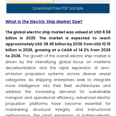
Download Free PDF Sample
What is the Electric Ship Market Size?
The global electric ship market was valued at USD 8.58
billion in 2025. The market is expected to reach
approximately USD 38.45 billion by 2036 from USD 10.15
billion in 2026, growing at a CAGR of 14.2% from 2026
to 2036.
The growth of the overall electric ship market is
driven by the intensifying global focus on maritime
decarbonization and the rapid expansion of zero-
emission propulsion systems across diverse vessel
categories. As shipping enterprises seek to integrate
more intelligence into their fleet architectures and
address the increasing demand for sustainable
transport and operational efficiency, advanced electric
propulsion platforms have become essential for
maintaining structural integrity and instructional
performance. The rapid expansion of battery-electric