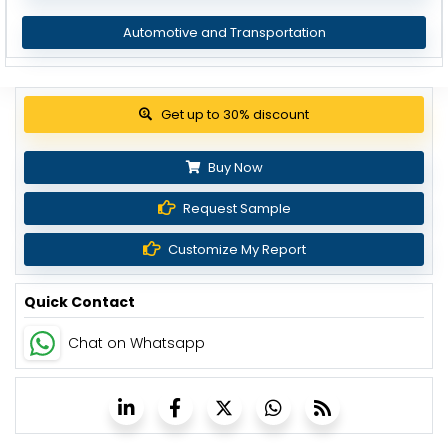
Automotive and Transportation
Get up to 30% discount
Buy Now
Request Sample
Customize My Report
Quick Contact
Chat on Whatsapp