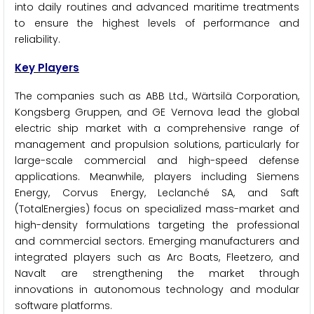
into daily routines and advanced maritime treatments
to ensure the highest levels of performance and
reliability.
Key Players
The companies such as ABB Ltd., Wärtsilä Corporation,
Kongsberg Gruppen, and GE Vernova lead the global
electric ship market with a comprehensive range of
management and propulsion solutions, particularly for
large-scale commercial and high-speed defense
applications. Meanwhile, players including Siemens
Energy, Corvus Energy, Leclanché SA, and Saft
(TotalEnergies) focus on specialized mass-market and
high-density formulations targeting the professional
and commercial sectors. Emerging manufacturers and
integrated players such as Arc Boats, Fleetzero, and
Navalt are strengthening the market through
innovations in autonomous technology and modular
software platforms.