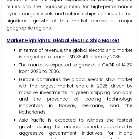
ferries and the increasing need for high-performance
hybrid cargo vessels and defense ships continue to fuel
significant growth of this market across all major
geographic regions.
Market Highlights: Global Electric Ship Market
In terms of revenue, the global electric ship market
is projected to reach USD 38.45 billion by 2036.
The market is expected to grow at a CAGR of 14.2%
from 2026 to 2036.
Europe dominates the global electric ship market
with the largest market share in 2026, driven by
massive investments in green shipping corridors
and the presence of leading technology
innovators in Norway, Germany, and the
Netherlands.
Asia-Pacific is expected to witness the fastest
growth during the forecast period, supported by
aggressive government initiatives for inland