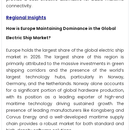
connectivity.
Regional Insights
How is Europe Maintaining Dominance in the Global
Electric Ship Market?
Europe holds the largest share of the global electric ship
market in 2026. The largest share of this region is
primarily attributed to the massive investments in green
shipping corridors and the presence of the world’s
largest technology hubs, particularly in Norway,
Germany, and the Netherlands. Norway alone accounts
for a significant portion of global hardware production,
with its position as a leading exporter of high-end
maritime technology driving sustained growth. The
presence of leading manufacturers like Kongsberg and
Corvus Energy and a well-developed maritime supply
chain provides a robust market for both standard and