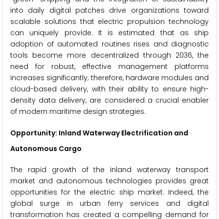
into daily digital patches drive organizations toward
scalable solutions that electric propulsion technology
can uniquely provide. It is estimated that as ship
adoption of automated routines rises and diagnostic
tools become more decentralized through 2036, the
need for robust, effective management platforms
increases significantly; therefore, hardware modules and
cloud-based delivery, with their ability to ensure high-
density data delivery, are considered a crucial enabler
of modern maritime design strategies.
Opportunity: Inland Waterway Electrification and
Autonomous Cargo
The rapid growth of the inland waterway transport
market and autonomous technologies provides great
opportunities for the electric ship market. Indeed, the
global surge in urban ferry services and digital
transformation has created a compelling demand for