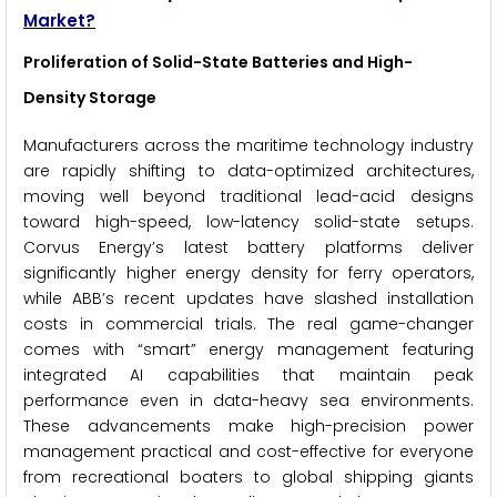
Market?
Proliferation of Solid-State Batteries and High-
Density Storage
Manufacturers across the maritime technology industry
are rapidly shifting to data-optimized architectures,
moving well beyond traditional lead-acid designs
toward high-speed, low-latency solid-state setups.
Corvus Energy’s latest battery platforms deliver
significantly higher energy density for ferry operators,
while ABB’s recent updates have slashed installation
costs in commercial trials. The real game-changer
comes with “smart” energy management featuring
integrated AI capabilities that maintain peak
performance even in data-heavy sea environments.
These advancements make high-precision power
management practical and cost-effective for everyone
from recreational boaters to global shipping giants