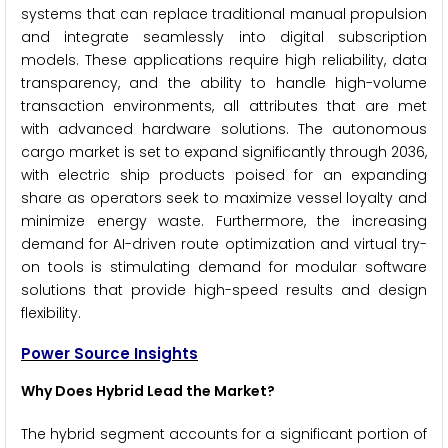
systems that can replace traditional manual propulsion
and integrate seamlessly into digital subscription
models. These applications require high reliability, data
transparency, and the ability to handle high-volume
transaction environments, all attributes that are met
with advanced hardware solutions. The autonomous
cargo market is set to expand significantly through 2036,
with electric ship products poised for an expanding
share as operators seek to maximize vessel loyalty and
minimize energy waste. Furthermore, the increasing
demand for AI-driven route optimization and virtual try-
on tools is stimulating demand for modular software
solutions that provide high-speed results and design
flexibility.
Power Source Insights
Why Does Hybrid Lead the Market?
The hybrid segment accounts for a significant portion of