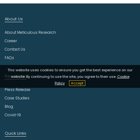
I
n
d
About Us
u
s
About Meticulous Research
t
r
Career
y
Contact Us
FAQs
This website uses cookies to ensure you get the best experience on our
Resources
website. By continuing to use the site, you agree to their use.
Cookie
Policy
Accept
Press Release
Case Studies
Blog
Covid-19
Quick Links