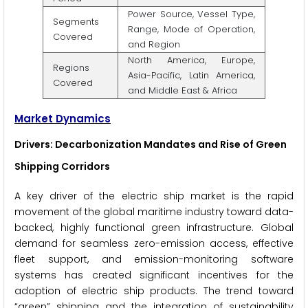
Power Source, Vessel Type,
Segments
Range, Mode of Operation,
Covered
and Region
North America, Europe,
Regions
Asia-Pacific, Latin America,
Covered
and Middle East & Africa
Market Dynamics
Drivers: Decarbonization Mandates and Rise of Green
Shipping Corridors
A key driver of the electric ship market is the rapid
movement of the global maritime industry toward data-
backed, highly functional green infrastructure. Global
demand for seamless zero-emission access, effective
fleet support, and emission-monitoring software
systems has created significant incentives for the
adoption of electric ship products. The trend toward
“green” shipping and the integration of sustainability