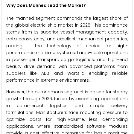
Why Does Manned Lead the Market?
The manned segment commands the largest share of
the global electric ship market in 2026. This dominance
stems from its superior vessel management capacity,
data consistency, and excellent mechanical properties,
making it the technology of choice for high-
performance maritime systems. Large-scale operations
in passenger transport, cargo logistics, and high-end
beauty drive demand, with advanced platforms from
suppliers like ABB and Wärtsilä enabling reliable
performance in extreme environments.
However, the autonomous segment is poised for steady
growth through 2036, fueled by expanding applications
in commercial logistics and simple delivery
formulations. Manufacturers face mounting pressure to
optimize costs for high-volume, less demanding
applications, where standardized software modules
provide a cost-effective alternative for basic maritime