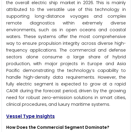
the overall electric ship market in 2026. This is mainly
attributed to the versatile use of this technology in
supporting long-distance voyages and complex
remote diagnostics within extremely diverse
environments, such as in open oceans and coastal
waters. These systems offer the most comprehensive
way to ensure propulsion integrity across diverse high-
frequency applications. The commercial and defense
sectors alone consume a large share of hybrid
production, with major projects in Europe and Asia
Pacific demonstrating the technology’s capability to
handle high-density data requirements. However, the
fully electric segment is expected to grow at a rapid
CAGR during the forecast period, driven by the growing
need for robust zero-emission solutions in smart cities,
clinical procedures, and luxury maritime systems.
Vessel Type Insights
How Does the Commercial Segment Dominate?