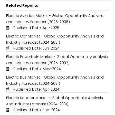
Related Reports
Electric Aviation Market - Global Opportunity Analysis
and Industry Forecast (2026-2036)
Published Date: Apr-2026
Electric Car Market - Global Opportunity Analysis and
Industry Forecast (2024-2031)
Published Date: Jun-2024
Electric Powertrain Market - Global Opportunity Analysis
and Industry Forecast (2025-2032)
Published Date: May-2024
Electric Bus Market - Global Opportunity Analysis and
Industry Forecast (2024-2031)
Published Date: Apr-2024
Electric Scooter Market - Global Opportunity Analysis
And Industry Forecast (2024-2031)
Published Date: Feb-2024