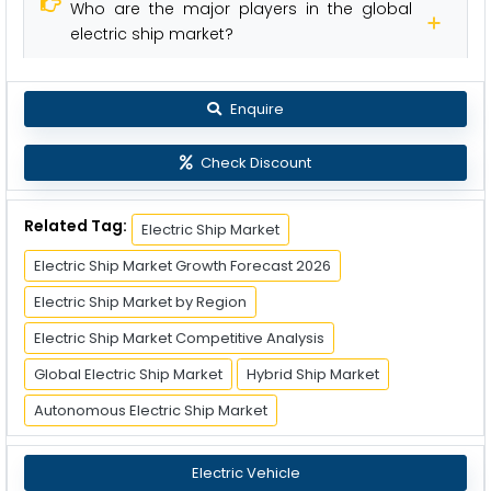
Who are the major players in the global
electric ship market?
Enquire
Check Discount
Related Tag:
Electric Ship Market
Electric Ship Market Growth Forecast 2026
Electric Ship Market by Region
Electric Ship Market Competitive Analysis
Global Electric Ship Market
Hybrid Ship Market
Autonomous Electric Ship Market
Electric Vehicle