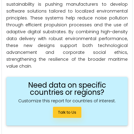
sustainability is pushing manufacturers to develop
software solutions tailored to localized environmental
principles. These systems help reduce noise pollution
through efficient propulsion processes and the use of
adaptive digital substrates. By combining high-density
data delivery with robust environmental performance,
these new designs support both technological
advancement and corporate social ethics,
strengthening the resilience of the broader maritime
value chain.
Need data on specific
countries or regions?
Customize this report for countries of interest.
Talk to Us