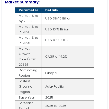
Market Summary:
Parameter
Details
Market Size
USD 38.45 Billion
by 2036
Market Size
USD 10.15 Billion
in 2026
Market Size
USD 8.58 Billion
in 2025
Market
Growth
CAGR of 14.2%
Rate (2026-
2036)
Dominating
Europe
Region
Fastest
Growing
Asia-Pacific
Region
Base Year
2025
Forecast
2026 to 2036
Period