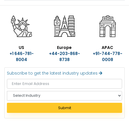
US
Europe
APAC
+1 646-781-
+44-203-868-
+91-744-778-
8004
8738
0008
Subscribe to get the latest industry updates
S
e
l
Submit
e
c
t