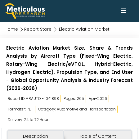
Home
Report Store
Electric Aviation Market
Electric Aviation Market Size, Share & Trends
Analysis by Aircraft Type (Fixed-Wing Electric,
Rotary-Wing Electric/eVTOL, Hybrid-Electric,
Hydrogen-Electric), Propulsion Type, and End User
- Global Opportunity Analysis & Industry Forecast
(2026-2036)
Report ID:MRAUTO - 1041898
Pages: 265
Apr-2026
Formats*: PDF
Category: Automotive and Transportation
Delivery: 24 to 72 Hours
Description
Table of Content