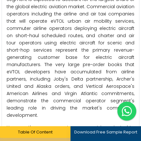
the global electric aviation market. Commercial aviation
operators including the airline and air taxi companies
that will operate eVTOL urban air mobility services,
commuter airline operators deploying electric aircraft
on short-haul scheduled routes, and charter and air
tour operators using electric aircraft for scenic and
short-hop services represent the primary revenue-
generating customer base for electric aircraft
manufacturers. The very large pre-order books that
eVTOL developers have accumulated from airline
partners, including Joby's Delta partnership, Archer's
United and Alaska orders, and Vertical Aerospace's
American Airlines and Virgin Atlantic commitments,
demonstrate the commercial operator segment's
leading role in driving the market's commercial
development.
However, the cargo operators segment is projected to
Table Of Content
Download Free Sample Report
register the highest CAGR during the forecast period.