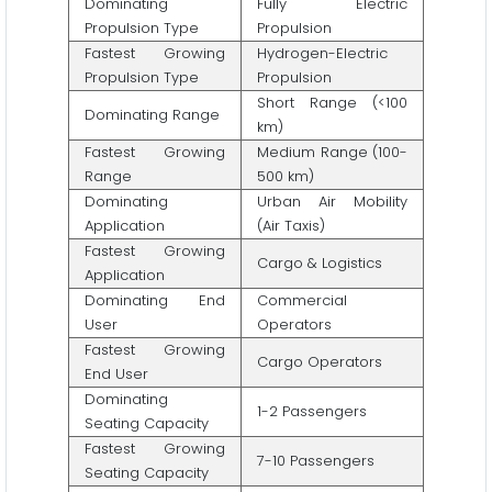
Dominating
Fully Electric
Propulsion Type
Propulsion
Fastest Growing
Hydrogen-Electric
Propulsion Type
Propulsion
Short Range (<100
Dominating Range
km)
Fastest Growing
Medium Range (100-
Range
500 km)
Dominating
Urban Air Mobility
Application
(Air Taxis)
Fastest Growing
Cargo & Logistics
Application
Dominating End
Commercial
User
Operators
Fastest Growing
Cargo Operators
End User
Dominating
1-2 Passengers
Seating Capacity
Fastest Growing
7-10 Passengers
Seating Capacity