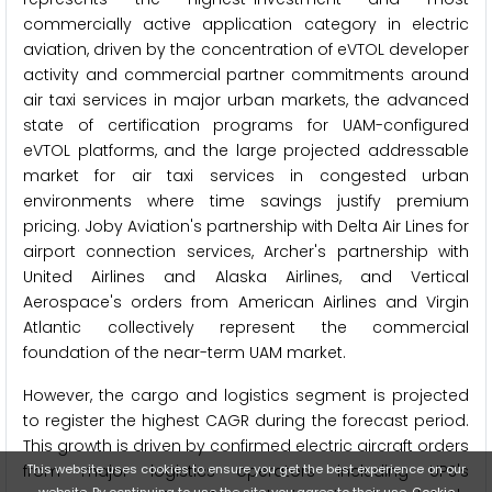
commercially active application category in electric
aviation, driven by the concentration of eVTOL developer
activity and commercial partner commitments around
air taxi services in major urban markets, the advanced
state of certification programs for UAM-configured
eVTOL platforms, and the large projected addressable
market for air taxi services in congested urban
environments where time savings justify premium
pricing. Joby Aviation's partnership with Delta Air Lines for
airport connection services, Archer's partnership with
United Airlines and Alaska Airlines, and Vertical
Aerospace's orders from American Airlines and Virgin
Atlantic collectively represent the commercial
foundation of the near-term UAM market.
However, the cargo and logistics segment is projected
to register the highest CAGR during the forecast period.
This growth is driven by confirmed electric aircraft orders
This website uses cookies to ensure you get the best experience on our
from major logistics operators including UPS's
website. By continuing to use the site, you agree to their use.
Cookie