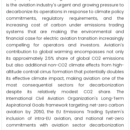
is the aviation industry's urgent and growing pressure to
decarbonize its operations in response to climate policy
commitments, regulatory requirements, and the
increasing cost of carbon under emissions trading
systems that are making the environmental and
financial case for electric aviation transition increasingly
compelling for operators and investors. Aviation's
contribution to global warming encompasses not only
its approximately 2.5% share of global CO2 emissions
but also additional non-CO2 climate effects from high-
altitude contrail cirrus formation that potentially doubles
its effective climate impact, making aviation one of the
most consequential sectors for decarbonization
despite its relatively modest CO2 share. The
International Civil Aviation Organization's Long-Term
Aspirational Goals framework targeting net-zero carbon
aviation by 2050, the EU Emissions Trading System's
inclusion of intra-EU aviation, and national net-zero
commitments with aviation sector decarbonization