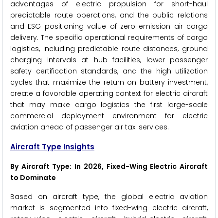
advantages of electric propulsion for short-haul
predictable route operations, and the public relations
and ESG positioning value of zero-emission air cargo
delivery. The specific operational requirements of cargo
logistics, including predictable route distances, ground
charging intervals at hub facilities, lower passenger
safety certification standards, and the high utilization
cycles that maximize the return on battery investment,
create a favorable operating context for electric aircraft
that may make cargo logistics the first large-scale
commercial deployment environment for electric
aviation ahead of passenger air taxi services.
Aircraft Type Insights
By Aircraft Type: In 2026, Fixed-Wing Electric Aircraft
to Dominate
Based on aircraft type, the global electric aviation
market is segmented into fixed-wing electric aircraft,