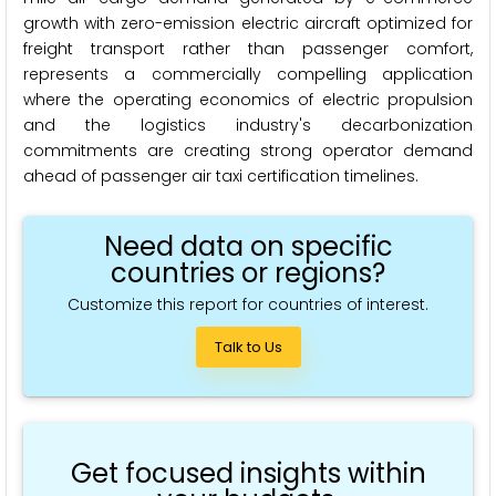
growth with zero-emission electric aircraft optimized for
freight transport rather than passenger comfort,
represents a commercially compelling application
where the operating economics of electric propulsion
and the logistics industry's decarbonization
commitments are creating strong operator demand
ahead of passenger air taxi certification timelines.
Need data on specific
countries or regions?
Customize this report for countries of interest.
Talk to Us
Get focused insights within