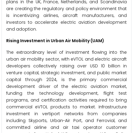
plans in the UK, France, Netherlands, and Scandinavia
are creating the regulatory and policy environment that
is incentivizing airlines, aircraft manufacturers, and
investors to accelerate electric aviation development
and adoption.
Rising Investment in Urban Air Mobility (UAM)
The extraordinary level of investment flowing into the
urban air mobility sector, with eVTOL and electric aircraft
developers collectively raising over USD 10 billion in
venture capital, strategic investment, and public market
capital through 2024, is the primary commercial
development driver of the electric aviation market,
funding the technology development, flight test
programs, and certification activities required to bring
commercial eVTOL products to market. Infrastructure
investment in vertiport networks from companies
including Skyports, Urban-Air Port, and Ferrovial, and
committed airline and air taxi operator customer