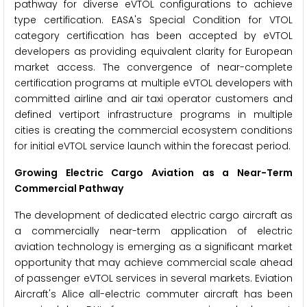
pathway for diverse eVTOL configurations to achieve
type certification. EASA's Special Condition for VTOL
category certification has been accepted by eVTOL
developers as providing equivalent clarity for European
market access. The convergence of near-complete
certification programs at multiple eVTOL developers with
committed airline and air taxi operator customers and
defined vertiport infrastructure programs in multiple
cities is creating the commercial ecosystem conditions
for initial eVTOL service launch within the forecast period.
Growing Electric Cargo Aviation as a Near-Term
Commercial Pathway
The development of dedicated electric cargo aircraft as
a commercially near-term application of electric
aviation technology is emerging as a significant market
opportunity that may achieve commercial scale ahead
of passenger eVTOL services in several markets. Eviation
Aircraft's Alice all-electric commuter aircraft has been