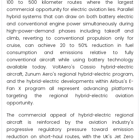
100 to 500 kilometer routes where the largest
commercial opportunity for electric aviation lies. Parallel
hybrid systems that can draw on both battery electric
and conventional engine power simultaneously during
high-power-demand phases including takeoff and
climb, reverting to conventional propulsion only for
cruise, can achieve 20 to 50% reduction in fuel
consumption and emissions relative to fully
conventional aircraft while using battery technology
available today. VoltAero's Cassio hybrid-electric
aircraft, Zunum Aero's regional hybrid-electric program,
and the hybrid-electric developments within Airbus's E-
Fan X program all represent advancing platforms
targeting the regional hybrid-electric aviation
opportunity.
The commercial appeal of hybrid-electric regional
aircraft is reinforced by the aviation industry's
progressive regulatory pressure toward emission
reduction on short-haul routes, with the UK's Jet Zero