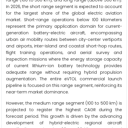
range (100 to 500 km), and long range (above 500 km).
In 2026, the short range segment is expected to account
for the largest share of the global electric aviation
market. Short-range operations below 100 kilometers
represent the primary application domain for current-
generation battery-electric aircraft, encompassing
urban air mobility routes between city-center vertiports
and airports, inter-island and coastal short-hop routes,
flight training operations, and aerial survey and
inspection missions where the energy storage capacity
of current lithium-ion battery technology provides
adequate range without requiring hybrid propulsion
augmentation. The entire eVTOL commercial launch
pipeline is focused on this range segment, reinforcing its
near-term market dominance.
However, the medium range segment (100 to 500 km) is
projected to register the highest CAGR during the
forecast period. This growth is driven by the advancing
development of hybrid-electric regional aircraft