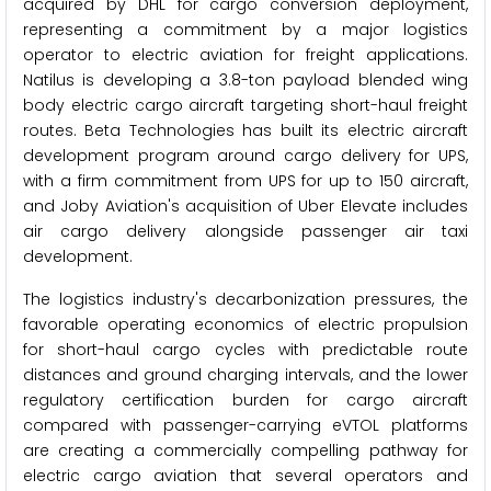
acquired by DHL for cargo conversion deployment,
representing a commitment by a major logistics
operator to electric aviation for freight applications.
Natilus is developing a 3.8-ton payload blended wing
body electric cargo aircraft targeting short-haul freight
routes. Beta Technologies has built its electric aircraft
development program around cargo delivery for UPS,
with a firm commitment from UPS for up to 150 aircraft,
and Joby Aviation's acquisition of Uber Elevate includes
air cargo delivery alongside passenger air taxi
development.
The logistics industry's decarbonization pressures, the
favorable operating economics of electric propulsion
for short-haul cargo cycles with predictable route
distances and ground charging intervals, and the lower
regulatory certification burden for cargo aircraft
compared with passenger-carrying eVTOL platforms
are creating a commercially compelling pathway for
electric cargo aviation that several operators and