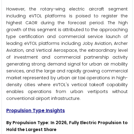
However, the rotary-wing electric aircraft segment
including eVTOL platforms is poised to register the
highest CAGR during the forecast period. The high
growth of this segment is attributed to the approaching
type certification and commercial service launch of
leading eVTOL platforms including Joby Aviation, Archer
Aviation, and Vertical Aerospace, the extraordinary level
of investment and commercial partnership activity
generating strong demand signal for urban air mobility
services, and the large and rapidly growing commercial
market represented by urban air taxi operations in high-
density cities where eVTOL's vertical takeoff capability
enables operations from urban vertiports without
conventional airport infrastructure.
Propulsion Type Insights
By Propulsion Type: In 2026, Fully Electric Propulsion to
Hold the Largest Share