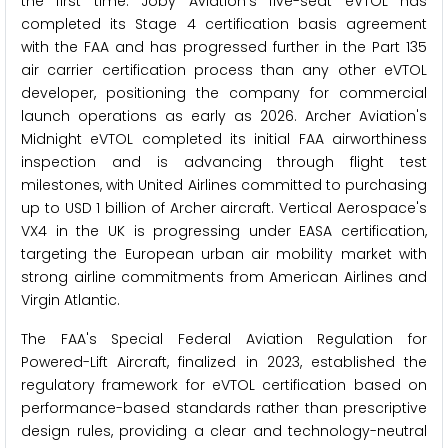
the first time. Joby Aviation's five-seat eVTOL has
completed its Stage 4 certification basis agreement
with the FAA and has progressed further in the Part 135
air carrier certification process than any other eVTOL
developer, positioning the company for commercial
launch operations as early as 2026. Archer Aviation's
Midnight eVTOL completed its initial FAA airworthiness
inspection and is advancing through flight test
milestones, with United Airlines committed to purchasing
up to USD 1 billion of Archer aircraft. Vertical Aerospace's
VX4 in the UK is progressing under EASA certification,
targeting the European urban air mobility market with
strong airline commitments from American Airlines and
Virgin Atlantic.
The FAA's Special Federal Aviation Regulation for
Powered-Lift Aircraft, finalized in 2023, established the
regulatory framework for eVTOL certification based on
performance-based standards rather than prescriptive
design rules, providing a clear and technology-neutral