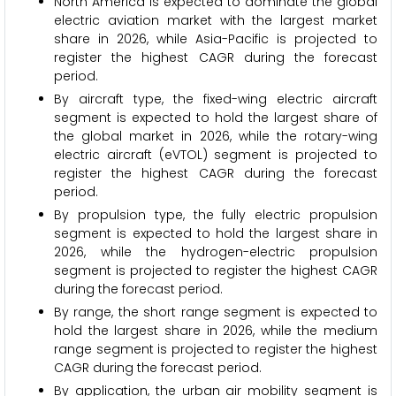
North America is expected to dominate the global
electric aviation market with the largest market
share in 2026, while Asia-Pacific is projected to
register the highest CAGR during the forecast
period.
By aircraft type, the fixed-wing electric aircraft
segment is expected to hold the largest share of
the global market in 2026, while the rotary-wing
electric aircraft (eVTOL) segment is projected to
register the highest CAGR during the forecast
period.
By propulsion type, the fully electric propulsion
segment is expected to hold the largest share in
2026, while the hydrogen-electric propulsion
segment is projected to register the highest CAGR
during the forecast period.
By range, the short range segment is expected to
hold the largest share in 2026, while the medium
range segment is projected to register the highest
CAGR during the forecast period.
By application, the urban air mobility segment is