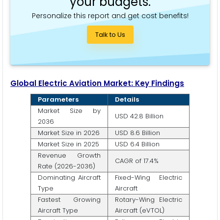
your budgets.
Personalize this report and get cost benefits!
Talk to Us
Global Electric Aviation Market: Key Findings
Parameters
Details
Market Size by
USD 42.8 Billion
2036
Market Size in 2026
USD 8.6 Billion
Market Size in 2025
USD 6.4 Billion
Revenue Growth
CAGR of 17.4%
Rate (2026-2036)
Dominating Aircraft
Fixed-Wing Electric
Type
Aircraft
Fastest Growing
Rotary-Wing Electric
Aircraft Type
Aircraft (eVTOL)