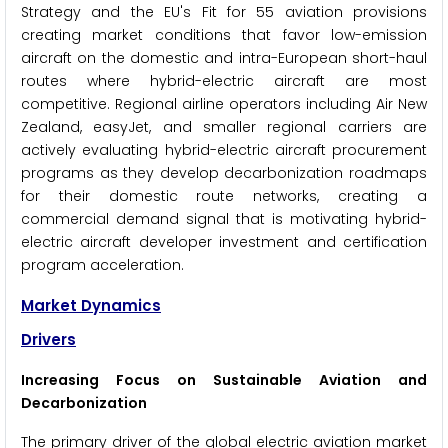
Strategy and the EU's Fit for 55 aviation provisions
creating market conditions that favor low-emission
aircraft on the domestic and intra-European short-haul
routes where hybrid-electric aircraft are most
competitive. Regional airline operators including Air New
Zealand, easyJet, and smaller regional carriers are
actively evaluating hybrid-electric aircraft procurement
programs as they develop decarbonization roadmaps
for their domestic route networks, creating a
commercial demand signal that is motivating hybrid-
electric aircraft developer investment and certification
program acceleration.
Market Dynamics
Drivers
Increasing Focus on Sustainable Aviation and
Decarbonization
The primary driver of the global electric aviation market