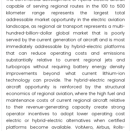
capable of serving regional routes in the 100 to 500
kilometer range represents the largest total
addressable market opportunity in the electric aviation
landscape, as regional air transport represents a multi-
hundred-billion-dollar global market that is poorly
served by the current generation of aircraft and is most
immediately addressable by hybrid-electric platforms
that can reduce operating costs and emissions
substantially relative to current regional jets and
turboprops without requiring battery energy density
improvements beyond what current lithium-ion
technology can provide. The hybrid-electric regional
aircraft opportunity is reinforced by the structural
economics of regional aviation, where the high fuel and
maintenance costs of current regional aircraft relative
to their revenue-generating capacity create strong
operator incentives to adopt lower operating cost
electric or hybrid-electric alternatives when certified
platforms become available. VoltAero, Airbus, Rolls-