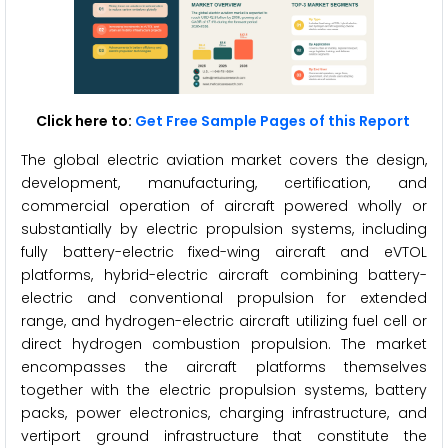
Click here to:
Get Free Sample Pages of this Report
The global electric aviation market covers the design,
development, manufacturing, certification, and
commercial operation of aircraft powered wholly or
substantially by electric propulsion systems, including
fully battery-electric fixed-wing aircraft and eVTOL
platforms, hybrid-electric aircraft combining battery-
electric and conventional propulsion for extended
range, and hydrogen-electric aircraft utilizing fuel cell or
direct hydrogen combustion propulsion. The market
encompasses the aircraft platforms themselves
together with the electric propulsion systems, battery
packs, power electronics, charging infrastructure, and
vertiport ground infrastructure that constitute the