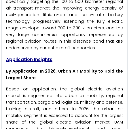
specifically targeting the 100 to 500 kilometer regional
air transport market, the improving energy density of
next-generation lithium-ion and solid-state battery
technology progressively extending the fully electric
range envelope toward 200 to 300 kilometers, and the
very large commercial opportunity represented by
regional aviation routes in this distance band that are
underserved by current aircraft economics.
Application Insights
By Application: In 2026, Urban Air Mobility to Hold the
Largest Share
Based on application, the global electric aviation
market is segmented into urban air mobility, regional
transportation, cargo and logistics, military and defense,
training aircraft, and others. In 2026, the urban air
mobility segment is expected to account for the largest
share of the global electric aviation market. UAM
represents the highest-investment and most