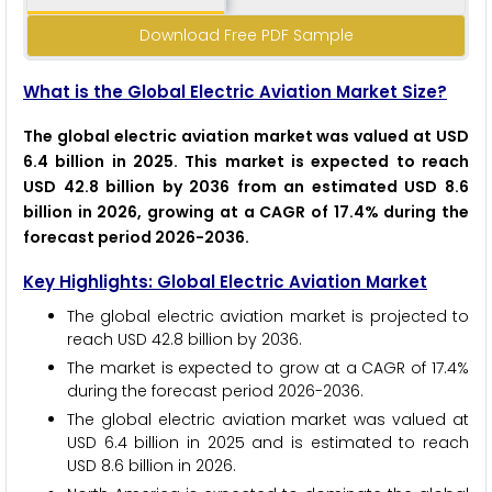
Download Free PDF Sample
What is the Global Electric Aviation Market Size?
The global electric aviation market was valued at USD
6.4 billion in 2025. This market is expected to reach
USD 42.8 billion by 2036 from an estimated USD 8.6
billion in 2026, growing at a CAGR of 17.4% during the
forecast period 2026-2036.
Key Highlights: Global Electric Aviation Market
The global electric aviation market is projected to
reach USD 42.8 billion by 2036.
The market is expected to grow at a CAGR of 17.4%
during the forecast period 2026-2036.
The global electric aviation market was valued at
USD 6.4 billion in 2025 and is estimated to reach
USD 8.6 billion in 2026.