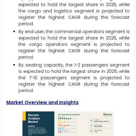
expected to hold the largest share in 2026, while
the cargo and logistics segment is projected to
register the highest CAGR during the forecast
period.
By end user, the commercial operators segment is
expected to hold the largest share in 2026, while
the cargo operators segment is projected to
register the highest CAGR during the forecast
period.
By seating capacity, the 1-2 passengers segment
is expected to hold the largest share in 2026, while
the 7-10 passengers segment is projected to
register the highest CAGR during the forecast
period.
Market Overview and Insights