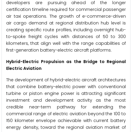
developers are pursuing ahead of the longer
certification timeline required for commercial passenger
air taxi operations. The growth of e-commerce-driven
air cargo demand at regional distribution hub level is
creating specific route profiles, including overnight hub-
to-spoke freight cycles with distances of 50 to 300
kilometers, that align well with the range capabilities of
first-generation battery-electric aircraft platforms.
Hybrid-Electric Propulsion as the Bridge to Regional
Electric Aviation
The development of hybrid-electric aircraft architectures
that combine battery-electric power with conventional
turbine or piston engine power is attracting significant
investment and development activity as the most
credible near-term pathway for extending the
commercial range of electric aviation beyond the 100 to
150 kilometer envelope achievable with current battery
energy density, toward the regional aviation market of