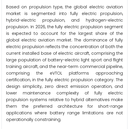
Based on propulsion type, the global electric aviation
market is segmented into fully electric propulsion,
hybrid-electric propulsion, and hydrogen-electric
propulsion. In 2026, the fully electric propulsion segment
is expected to account for the largest share of the
global electric aviation market. The dominance of fully
electric propulsion reflects the concentration of both the
current installed base of electric aircraft, comprising the
large population of battery-electric light sport and flight
training aircraft, and the near-term commercial pipeline,
comprising the eVTOL platforms approaching
certification, in the fully electric propulsion category. The
design simplicity, zero direct emission operation, and
lower maintenance complexity of fully electric
propulsion systems relative to hybrid alternatives make
them the preferred architecture for short-range
applications where battery range limitations are not
operationally constraining.