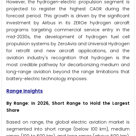
However, the hydrogen-electric propulsion segment is
projected to register the highest CAGR during the
forecast period. This growth is driven by the significant
investment by Airbus in its ZEROe hydrogen aircraft
programs targeting commercial service entry in the
mid-2030s, the development of hydrogen fuel cell
propulsion systems by ZeroAvia and Universal Hydrogen
for retrofit and new aircraft applications, and the
aviation industry's recognition that hydrogen is the
most credible pathway for decarbonizing medium and
long-range aviation beyond the range limitations that
battery-electric technology imposes.
Range Insights
By Range: In 2026, Short Range to Hold the Largest
Share
Based on range, the global electric aviation market is
segmented into short range (below 100 km), medium