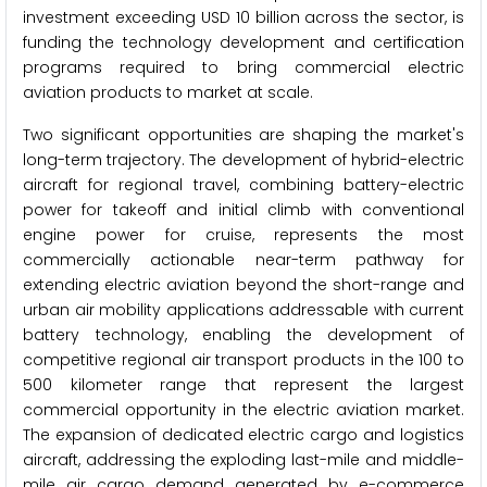
investment exceeding USD 10 billion across the sector, is
funding the technology development and certification
programs required to bring commercial electric
aviation products to market at scale.
Two significant opportunities are shaping the market's
long-term trajectory. The development of hybrid-electric
aircraft for regional travel, combining battery-electric
power for takeoff and initial climb with conventional
engine power for cruise, represents the most
commercially actionable near-term pathway for
extending electric aviation beyond the short-range and
urban air mobility applications addressable with current
battery technology, enabling the development of
competitive regional air transport products in the 100 to
500 kilometer range that represent the largest
commercial opportunity in the electric aviation market.
The expansion of dedicated electric cargo and logistics
aircraft, addressing the exploding last-mile and middle-
mile air cargo demand generated by e-commerce