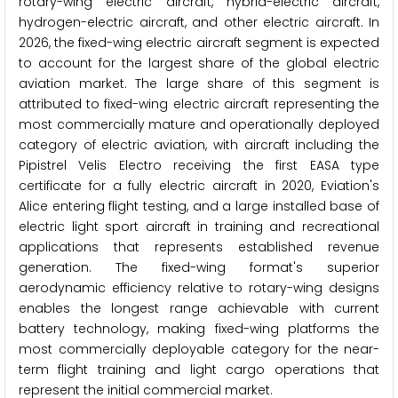
rotary-wing electric aircraft, hybrid-electric aircraft,
hydrogen-electric aircraft, and other electric aircraft. In
2026, the fixed-wing electric aircraft segment is expected
to account for the largest share of the global electric
aviation market. The large share of this segment is
attributed to fixed-wing electric aircraft representing the
most commercially mature and operationally deployed
category of electric aviation, with aircraft including the
Pipistrel Velis Electro receiving the first EASA type
certificate for a fully electric aircraft in 2020, Eviation's
Alice entering flight testing, and a large installed base of
electric light sport aircraft in training and recreational
applications that represents established revenue
generation. The fixed-wing format's superior
aerodynamic efficiency relative to rotary-wing designs
enables the longest range achievable with current
battery technology, making fixed-wing platforms the
most commercially deployable category for the near-
term flight training and light cargo operations that
represent the initial commercial market.