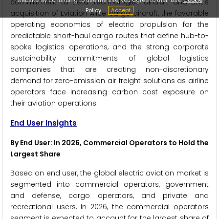
commitment to Beta Technologies aircraft and DHL's
Policy
Accept
acquisition of Eviation Alice cargo aircraft, the favorable
operating economics of electric propulsion for the
predictable short-haul cargo routes that define hub-to-
spoke logistics operations, and the strong corporate
sustainability commitments of global logistics
companies that are creating non-discretionary
demand for zero-emission air freight solutions as airline
operators face increasing carbon cost exposure on
their aviation operations.
End User Insights
By End User: In 2026, Commercial Operators to Hold the
Largest Share
Based on end user, the global electric aviation market is
segmented into commercial operators, government
and defense, cargo operators, and private and
recreational users. In 2026, the commercial operators
segment is expected to account for the largest share of