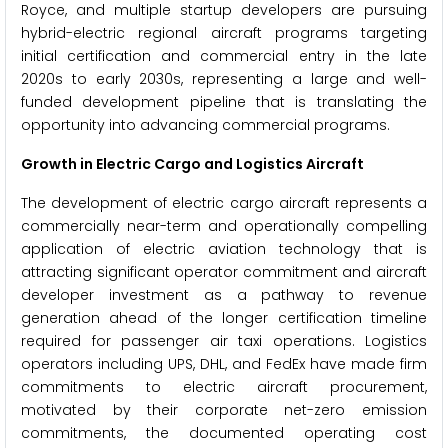
Royce, and multiple startup developers are pursuing
hybrid-electric regional aircraft programs targeting
initial certification and commercial entry in the late
2020s to early 2030s, representing a large and well-
funded development pipeline that is translating the
opportunity into advancing commercial programs.
Growth in Electric Cargo and Logistics Aircraft
The development of electric cargo aircraft represents a
commercially near-term and operationally compelling
application of electric aviation technology that is
attracting significant operator commitment and aircraft
developer investment as a pathway to revenue
generation ahead of the longer certification timeline
required for passenger air taxi operations. Logistics
operators including UPS, DHL, and FedEx have made firm
commitments to electric aircraft procurement,
motivated by their corporate net-zero emission
commitments, the documented operating cost