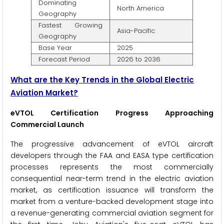
Dominating
North America
Geography
Fastest Growing
Asia-Pacific
Geography
Base Year
2025
Forecast Period
2026 to 2036
What are the Key Trends in the Global Electric
Aviation Market?
eVTOL Certification Progress Approaching
Commercial Launch
The progressive advancement of eVTOL aircraft
developers through the FAA and EASA type certification
processes represents the most commercially
consequential near-term trend in the electric aviation
market, as certification issuance will transform the
market from a venture-backed development stage into
a revenue-generating commercial aviation segment for