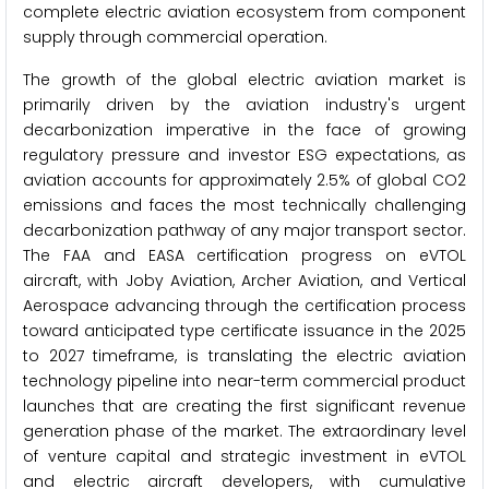
complete electric aviation ecosystem from component
supply through commercial operation.
The growth of the global electric aviation market is
primarily driven by the aviation industry's urgent
decarbonization imperative in the face of growing
regulatory pressure and investor ESG expectations, as
aviation accounts for approximately 2.5% of global CO2
emissions and faces the most technically challenging
decarbonization pathway of any major transport sector.
The FAA and EASA certification progress on eVTOL
aircraft, with Joby Aviation, Archer Aviation, and Vertical
Aerospace advancing through the certification process
toward anticipated type certificate issuance in the 2025
to 2027 timeframe, is translating the electric aviation
technology pipeline into near-term commercial product
launches that are creating the first significant revenue
generation phase of the market. The extraordinary level
of venture capital and strategic investment in eVTOL
and electric aircraft developers, with cumulative