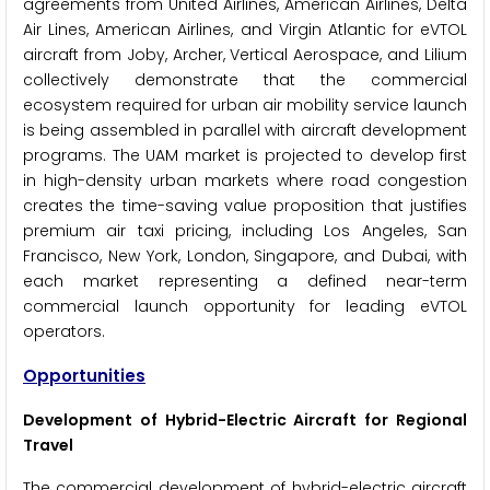
agreements from United Airlines, American Airlines, Delta
Air Lines, American Airlines, and Virgin Atlantic for eVTOL
aircraft from Joby, Archer, Vertical Aerospace, and Lilium
collectively demonstrate that the commercial
ecosystem required for urban air mobility service launch
is being assembled in parallel with aircraft development
programs. The UAM market is projected to develop first
in high-density urban markets where road congestion
creates the time-saving value proposition that justifies
premium air taxi pricing, including Los Angeles, San
Francisco, New York, London, Singapore, and Dubai, with
each market representing a defined near-term
commercial launch opportunity for leading eVTOL
operators.
Opportunities
Development of Hybrid-Electric Aircraft for Regional
Travel
The commercial development of hybrid-electric aircraft