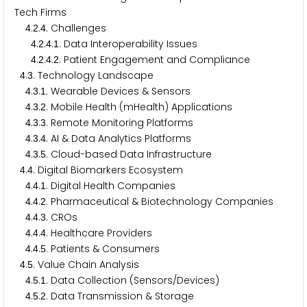
Tech Firms
.
.
. Challenges
4
2
4
.
.
.
. Data Interoperability Issues
4
2
4
1
.
.
.
. Patient Engagement and Compliance
4
2
4
2
.
. Technology Landscape
4
3
.
.
. Wearable Devices & Sensors
4
3
1
.
.
. Mobile Health (mHealth) Applications
4
3
2
.
.
. Remote Monitoring Platforms
4
3
3
.
.
. AI & Data Analytics Platforms
4
3
4
.
.
. Cloud-based Data Infrastructure
4
3
5
.
. Digital Biomarkers Ecosystem
4
4
.
.
. Digital Health Companies
4
4
1
.
.
. Pharmaceutical & Biotechnology Companies
4
4
2
.
.
. CROs
4
4
3
.
.
. Healthcare Providers
4
4
4
.
.
. Patients & Consumers
4
4
5
.
. Value Chain Analysis
4
5
.
.
. Data Collection (Sensors/Devices)
4
5
1
.
.
. Data Transmission & Storage
4
5
2