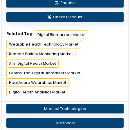
Enquire
Check Discount
Related Tag:
Digital Biomarkers Market
Wearable Health Technology Market
Remote Patient Monitoring Market
AI in Digital Health Market
Clinical Trial Digital Biomarkers Market
Healthcare Wearables Market
Digital Health Analytics Market
Medical Technologies
Healthcare