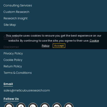
Consulting Services
Custom Research
Research Insight
Site Map
This website uses cookies to ensure you get the best experience on our
Company
website. By continuing to use the site, you agree to their use.
Cookie
Policy
Accept
Disclaimer
Privacy Policy
Cookie Policy
Return Policy
Terms & Conditions
Email
sales@meticulousresearch.com
Follow Us