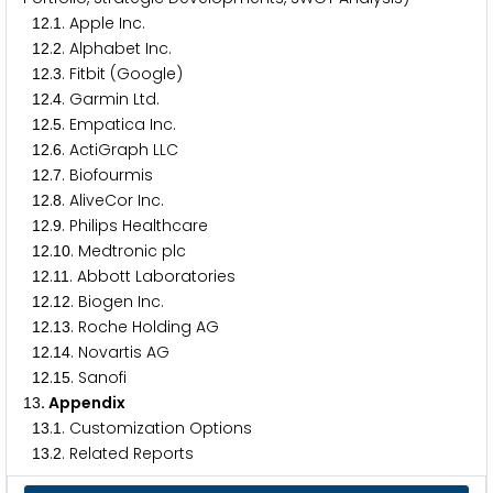
.
. Apple Inc.
1
2
1
.
. Alphabet Inc.
1
2
2
.
. Fitbit (Google)
1
2
3
.
. Garmin Ltd.
1
2
4
.
. Empatica Inc.
1
2
5
.
. ActiGraph LLC
1
2
6
.
. Biofourmis
1
2
7
.
. AliveCor Inc.
1
2
8
.
. Philips Healthcare
1
2
9
.
. Medtronic plc
1
2
1
0
.
. Abbott Laboratories
1
2
1
1
.
. Biogen Inc.
1
2
1
2
.
. Roche Holding AG
1
2
1
3
.
. Novartis AG
1
2
1
4
.
. Sanofi
1
2
1
5
. Appendix
1
3
.
. Customization Options
1
3
1
.
. Related Reports
1
3
2