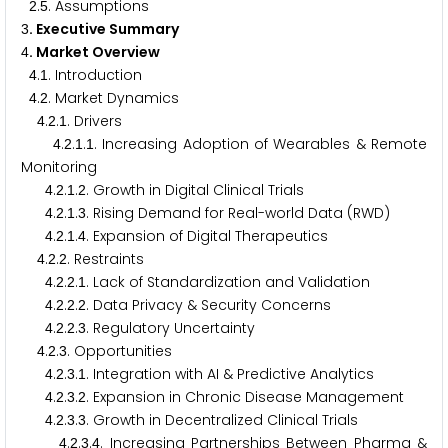
.
. Assumptions
2
5
. Executive Summary
3
. Market Overview
4
.
. Introduction
4
1
.
. Market Dynamics
4
2
.
.
. Drivers
4
2
1
.
.
.
. Increasing Adoption of Wearables & Remote
4
2
1
1
Monitoring
.
.
.
. Growth in Digital Clinical Trials
4
2
1
2
.
.
.
. Rising Demand for Real-world Data (RWD)
4
2
1
3
.
.
.
. Expansion of Digital Therapeutics
4
2
1
4
.
.
. Restraints
4
2
2
.
.
.
. Lack of Standardization and Validation
4
2
2
1
.
.
.
. Data Privacy & Security Concerns
4
2
2
2
.
.
.
. Regulatory Uncertainty
4
2
2
3
.
.
. Opportunities
4
2
3
.
.
.
. Integration with AI & Predictive Analytics
4
2
3
1
.
.
.
. Expansion in Chronic Disease Management
4
2
3
2
.
.
.
. Growth in Decentralized Clinical Trials
4
2
3
3
.
.
.
. Increasing Partnerships Between Pharma &
4
2
3
4