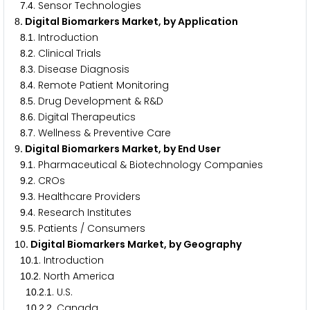
.
. Sensor Technologies
7
4
. Digital Biomarkers Market, by Application
8
.
. Introduction
8
1
.
. Clinical Trials
8
2
.
. Disease Diagnosis
8
3
.
. Remote Patient Monitoring
8
4
.
. Drug Development & R&D
8
5
.
. Digital Therapeutics
8
6
.
. Wellness & Preventive Care
8
7
. Digital Biomarkers Market, by End User
9
.
. Pharmaceutical & Biotechnology Companies
9
1
.
. CROs
9
2
.
. Healthcare Providers
9
3
.
. Research Institutes
9
4
.
. Patients / Consumers
9
5
. Digital Biomarkers Market, by Geography
1
0
.
. Introduction
1
0
1
.
. North America
1
0
2
.
.
. U.S.
1
0
2
1
.
.
. Canada
1
0
2
2