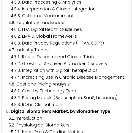
.
.
. Data Processing & Analytics
4
5
3
.
.
. Interpretation & Clinical Integration
4
5
4
.
.
. Outcome Measurement
4
5
5
.
. Regulatory Landscape
4
6
.
.
. FDA Digital Health Guidelines
4
6
1
.
.
. EMA & Global Frameworks
4
6
2
.
.
. Data Privacy Regulations (HIPAA, GDPR)
4
6
3
.
. Industry Trends
4
7
.
.
. Rise of Decentralized Clinical Trials
4
7
1
.
.
. Growth of AI-driven Biomarker Discovery
4
7
2
.
.
. Integration with Digital Therapeutics
4
7
3
.
.
. Increasing Use in Chronic Disease Management
4
7
4
.
. Cost and Pricing Analysis
4
8
.
.
. Cost by Technology Type
4
8
1
.
.
. Pricing Models (Subscription, SaaS, Licensing)
4
8
2
.
.
. ROI in Clinical Trials
4
8
3
. Digital Biomarkers Market, by Biomarker Type
5
.
. Introduction
5
1
.
. Physiological Biomarkers
5
2
.
.
. Heart Rate & Cardiac Metrics
5
2
1