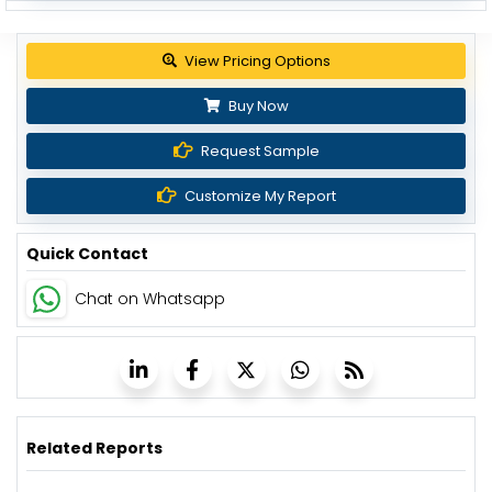
View Pricing Options
Buy Now
Request Sample
Customize My Report
Quick Contact
Chat on Whatsapp
Related Reports