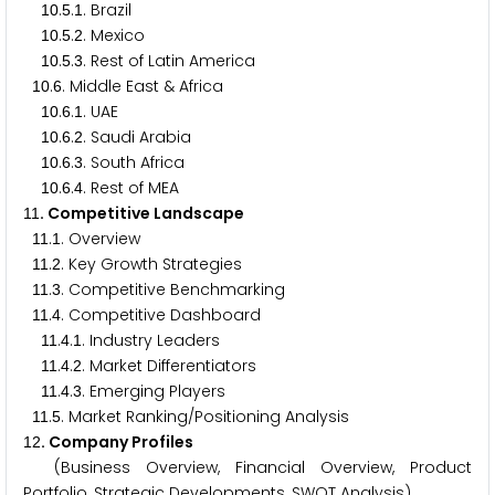
.
.
. Brazil
1
0
5
1
.
.
. Mexico
1
0
5
2
.
.
. Rest of Latin America
1
0
5
3
.
. Middle East & Africa
1
0
6
.
.
. UAE
1
0
6
1
.
.
. Saudi Arabia
1
0
6
2
.
.
. South Africa
1
0
6
3
.
.
. Rest of MEA
1
0
6
4
. Competitive Landscape
1
1
.
. Overview
1
1
1
.
. Key Growth Strategies
1
1
2
.
. Competitive Benchmarking
1
1
3
.
. Competitive Dashboard
1
1
4
.
.
. Industry Leaders
1
1
4
1
.
.
. Market Differentiators
1
1
4
2
.
.
. Emerging Players
1
1
4
3
.
. Market Ranking/Positioning Analysis
1
1
5
. Company Profiles
1
2
(Business Overview, Financial Overview, Product
Portfolio, Strategic Developments, SWOT Analysis)