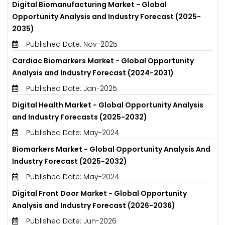
Digital Biomanufacturing Market - Global
Opportunity Analysis and Industry Forecast (2025-
2035)
Published Date: Nov-2025
Cardiac Biomarkers Market - Global Opportunity
Analysis and Industry Forecast (2024-2031)
Published Date: Jan-2025
Digital Health Market - Global Opportunity Analysis
and Industry Forecasts (2025-2032)
Published Date: May-2024
Biomarkers Market - Global Opportunity Analysis And
Industry Forecast (2025-2032)
Published Date: May-2024
Digital Front Door Market - Global Opportunity
Analysis and Industry Forecast (2026-2036)
Published Date: Jun-2026