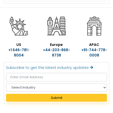
US
Europe
APAC
+1 646-781-
+44-203-868-
+91-744-778-
8004
8738
0008
Subscribe to get the latest industry updates
S
e
l
Submit
e
c
t