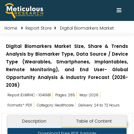
Home
Report Store
Digital Biomarkers Market
Digital Biomarkers Market Size, Share & Trends
Analysis by Biomarker Type, Data Source / Device
Type (Wearables, Smartphones, Implantables,
Remote Monitoring), and End User- Global
Opportunity Analysis & Industry Forecast (2026-
2036)
Report ID:MRHC - 1041981
Pages: 265
May-2026
Formats*: PDF
Category: Healthcare
Delivery: 24 to 72 Hours
Description
Table of Content
Download Free PDF Sample