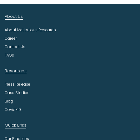
I
n
About Us
d
u
About Meticulous Research
s
t
Career
r
Contact Us
y
FAQs
Resources
Press Release
Case Studies
Blog
Covid-19
Quick Links
Our Practices