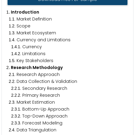
. Introduction
1
.
. Market Definition
1
1
.
. Scope
1
2
.
. Market Ecosystem
1
3
.
. Currency and Limitations
1
4
.
.
. Currency
1
4
1
.
.
. Limitations
1
4
2
.
. Key Stakeholders
1
5
. Research Methodology
2
.
. Research Approach
2
1
.
. Data Collection & Validation
2
2
.
.
. Secondary Research
2
2
1
.
.
. Primary Research
2
2
2
.
. Market Estimation
2
3
.
.
. Bottom-Up Approach
2
3
1
.
.
. Top-Down Approach
2
3
2
.
.
. Forecast Modeling
2
3
3
.
. Data Triangulation
2
4