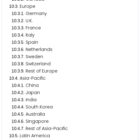
.
. Europe
1
0
3
.
.
. Germany
1
0
3
1
.
.
. U.K.
1
0
3
2
.
.
. France
1
0
3
3
.
.
. Italy
1
0
3
4
.
.
. Spain
1
0
3
5
.
.
. Netherlands
1
0
3
6
.
.
. Sweden
1
0
3
7
.
.
. Switzerland
1
0
3
8
.
.
. Rest of Europe
1
0
3
9
.
. Asia-Pacific
1
0
4
.
.
. China
1
0
4
1
.
.
. Japan
1
0
4
2
.
.
. India
1
0
4
3
.
.
. South Korea
1
0
4
4
.
.
. Australia
1
0
4
5
.
.
. Singapore
1
0
4
6
.
.
. Rest of Asia-Pacific
1
0
4
7
.
. Latin America
1
0
5