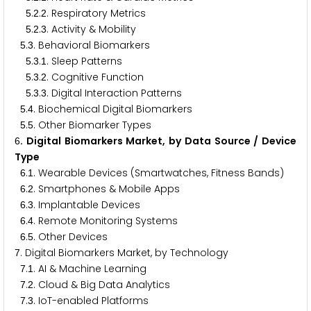
.
.
. Respiratory Metrics
5
2
2
.
.
. Activity & Mobility
5
2
3
.
. Behavioral Biomarkers
5
3
.
.
. Sleep Patterns
5
3
1
.
.
. Cognitive Function
5
3
2
.
.
. Digital Interaction Patterns
5
3
3
.
. Biochemical Digital Biomarkers
5
4
.
. Other Biomarker Types
5
5
. Digital Biomarkers Market, by Data Source / Device
6
Type
.
. Wearable Devices (Smartwatches, Fitness Bands)
6
1
.
. Smartphones & Mobile Apps
6
2
.
. Implantable Devices
6
3
.
. Remote Monitoring Systems
6
4
.
. Other Devices
6
5
. Digital Biomarkers Market, by Technology
7
.
. AI & Machine Learning
7
1
.
. Cloud & Big Data Analytics
7
2
.
. IoT-enabled Platforms
7
3