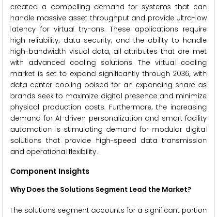
created a compelling demand for systems that can
handle massive asset throughput and provide ultra-low
latency for virtual try-ons. These applications require
high reliability, data security, and the ability to handle
high-bandwidth visual data, all attributes that are met
with advanced cooling solutions. The virtual cooling
market is set to expand significantly through 2036, with
data center cooling poised for an expanding share as
brands seek to maximize digital presence and minimize
physical production costs. Furthermore, the increasing
demand for AI-driven personalization and smart facility
automation is stimulating demand for modular digital
solutions that provide high-speed data transmission
and operational flexibility.
Component Insights
Why Does the Solutions Segment Lead the Market?
The solutions segment accounts for a significant portion