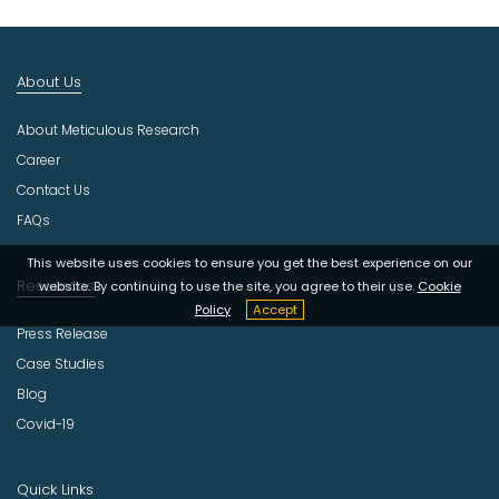
I
n
d
About Us
u
s
About Meticulous Research
t
r
Career
y
Contact Us
FAQs
This website uses cookies to ensure you get the best experience on our
Resources
website. By continuing to use the site, you agree to their use.
Cookie
Policy
Accept
Press Release
Case Studies
Blog
Covid-19
Quick Links