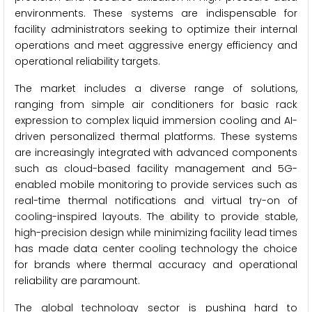
environments. These systems are indispensable for
facility administrators seeking to optimize their internal
operations and meet aggressive energy efficiency and
operational reliability targets.
The market includes a diverse range of solutions,
ranging from simple air conditioners for basic rack
expression to complex liquid immersion cooling and AI-
driven personalized thermal platforms. These systems
are increasingly integrated with advanced components
such as cloud-based facility management and 5G-
enabled mobile monitoring to provide services such as
real-time thermal notifications and virtual try-on of
cooling-inspired layouts. The ability to provide stable,
high-precision design while minimizing facility lead times
has made data center cooling technology the choice
for brands where thermal accuracy and operational
reliability are paramount.
The global technology sector is pushing hard to