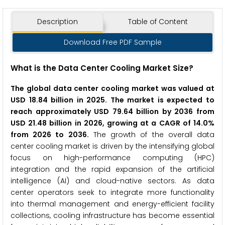
Description
Table of Content
Download Free PDF Sample
What is the Data Center Cooling Market Size?
The global data center cooling market was valued at
USD 18.84 billion in 2025. The market is expected to
reach approximately USD 79.64 billion by 2036 from
USD 21.48 billion in 2026, growing at a CAGR of 14.0%
from 2026 to 2036.
The growth of the overall data
center cooling market is driven by the intensifying global
focus on high-performance computing (HPC)
integration and the rapid expansion of the artificial
intelligence (AI) and cloud-native sectors. As data
center operators seek to integrate more functionality
into thermal management and energy-efficient facility
collections, cooling infrastructure has become essential