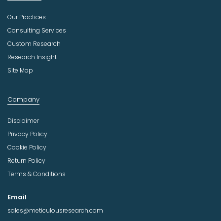
Our Practices
Consulting Services
Custom Research
Research Insight
Site Map
Company
Disclaimer
Privacy Policy
Cookie Policy
Return Policy
Terms & Conditions
Email
sales@meticulousresearch.com