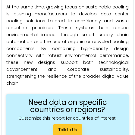
At the same time, growing focus on sustainable cooling
is pushing manufacturers to develop data center
cooling solutions tailored to eco-friendly and waste
reduction principles. These systems help reduce
environmental impact through smart supply chain
automation and the use of organic or recycled cooling
components. By combining high-density design
connectivity with robust environmental performance,
these new designs support both technological
advancement and corporate sustainability,
strengthening the resilience of the broader digital value
chain.
Need data on specific
countries or regions?
Customize this report for countries of interest.
Talk to Us