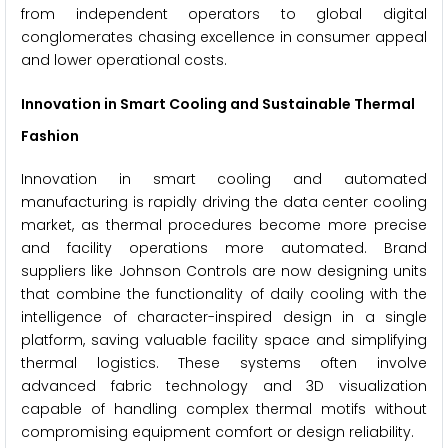
from independent operators to global digital
conglomerates chasing excellence in consumer appeal
and lower operational costs.
Innovation in Smart Cooling and Sustainable Thermal
Fashion
Innovation in smart cooling and automated
manufacturing is rapidly driving the data center cooling
market, as thermal procedures become more precise
and facility operations more automated. Brand
suppliers like Johnson Controls are now designing units
that combine the functionality of daily cooling with the
intelligence of character-inspired design in a single
platform, saving valuable facility space and simplifying
thermal logistics. These systems often involve
advanced fabric technology and 3D visualization
capable of handling complex thermal motifs without
compromising equipment comfort or design reliability.