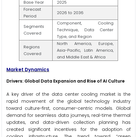
Base Year
2025
Forecast
2026 to 2036
Period
Component, Cooling
Segments
Technique, Data Center
Covered
Type, and Region
North America, Europe,
Regions
Asia-Pacific, Latin America,
Covered
and Middle East & Africa
Market Dynamics
Drivers: Global Data Expansion and Rise of AI Culture
A key driver of the data center cooling market is the
rapid movement of the global technology industry
toward culture-first, consumer-centric models. Global
demand for seamless data journeys, real-time thermal
updates, and data-driven collection planning has
created significant incentives for the adoption of
cooling infrastructure. The trend toward “green