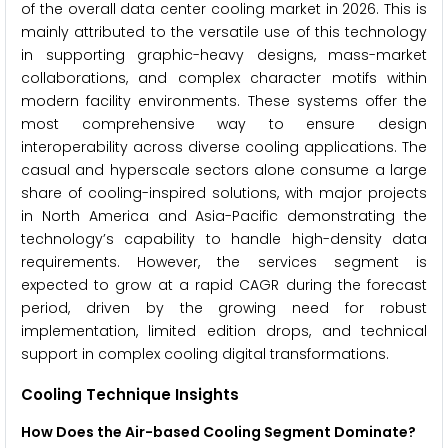
of the overall data center cooling market in 2026. This is
mainly attributed to the versatile use of this technology
in supporting graphic-heavy designs, mass-market
collaborations, and complex character motifs within
modern facility environments. These systems offer the
most comprehensive way to ensure design
interoperability across diverse cooling applications. The
casual and hyperscale sectors alone consume a large
share of cooling-inspired solutions, with major projects
in North America and Asia-Pacific demonstrating the
technology’s capability to handle high-density data
requirements. However, the services segment is
expected to grow at a rapid CAGR during the forecast
period, driven by the growing need for robust
implementation, limited edition drops, and technical
support in complex cooling digital transformations.
Cooling Technique Insights
How Does the Air-based Cooling Segment Dominate?