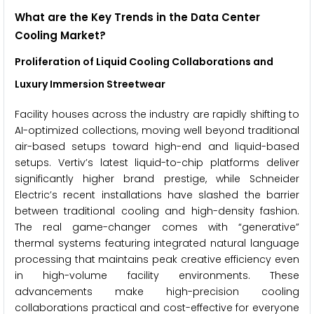
What are the Key Trends in the Data Center
Cooling Market?
Proliferation of Liquid Cooling Collaborations and
Luxury Immersion Streetwear
Facility houses across the industry are rapidly shifting to
AI-optimized collections, moving well beyond traditional
air-based setups toward high-end and liquid-based
setups. Vertiv’s latest liquid-to-chip platforms deliver
significantly higher brand prestige, while Schneider
Electric’s recent installations have slashed the barrier
between traditional cooling and high-density fashion.
The real game-changer comes with “generative”
thermal systems featuring integrated natural language
processing that maintains peak creative efficiency even
in high-volume facility environments. These
advancements make high-precision cooling
collaborations practical and cost-effective for everyone