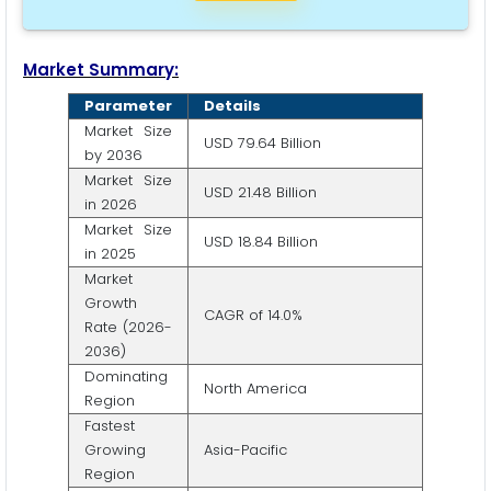
Market Summary:
Parameter
Details
Market Size
USD 79.64 Billion
by 2036
Market Size
USD 21.48 Billion
in 2026
Market Size
USD 18.84 Billion
in 2025
Market
Growth
CAGR of 14.0%
Rate (2026-
2036)
Dominating
North America
Region
Fastest
Growing
Asia-Pacific
Region