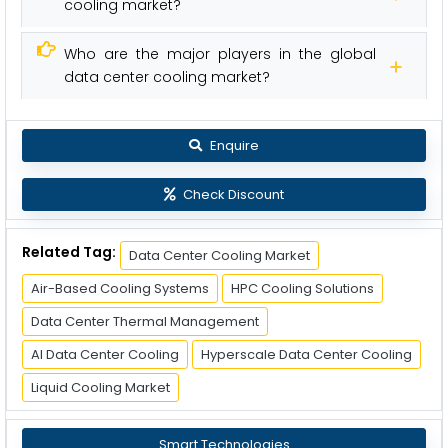
cooling market?
Who are the major players in the global
data center cooling market?
Enquire
Check Discount
Related Tag:
Data Center Cooling Market
Air-Based Cooling Systems
HPC Cooling Solutions
Data Center Thermal Management
AI Data Center Cooling
Hyperscale Data Center Cooling
Liquid Cooling Market
Smart Technologies