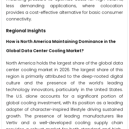
less demanding applications, where colocation
provides a cost-effective alternative for basic consumer
connectivity.
Regional Insights
How is North America Maintaining Dominance in the
Global Data Center Cooling Market?
North America holds the largest share of the global data
center cooling market in 2026. The largest share of this
region is primarily attributed to the deep-rooted digital
culture and the presence of the world’s leading
technology innovators, particularly in the United States.
The U.S. alone accounts for a significant portion of
global cooling investment, with its position as a leading
adopter of character-inspired lifestyle driving sustained
growth. The presence of leading manufacturers like
Vertiv and a well-developed cooling supply chain