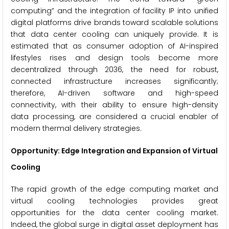
computing” and the integration of facility IP into unified
digital platforms drive brands toward scalable solutions
that data center cooling can uniquely provide. It is
estimated that as consumer adoption of AI-inspired
lifestyles rises and design tools become more
decentralized through 2036, the need for robust,
connected infrastructure increases significantly;
therefore, AI-driven software and high-speed
connectivity, with their ability to ensure high-density
data processing, are considered a crucial enabler of
modern thermal delivery strategies.
Opportunity: Edge Integration and Expansion of Virtual
Cooling
The rapid growth of the edge computing market and
virtual cooling technologies provides great
opportunities for the data center cooling market.
Indeed, the global surge in digital asset deployment has