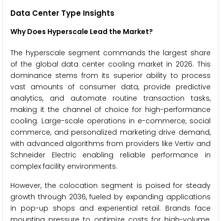
Data Center Type Insights
Why Does Hyperscale Lead the Market?
The hyperscale segment commands the largest share
of the global data center cooling market in 2026. This
dominance stems from its superior ability to process
vast amounts of consumer data, provide predictive
analytics, and automate routine transaction tasks,
making it the channel of choice for high-performance
cooling. Large-scale operations in e-commerce, social
commerce, and personalized marketing drive demand,
with advanced algorithms from providers like Vertiv and
Schneider Electric enabling reliable performance in
complex facility environments.
However, the colocation segment is poised for steady
growth through 2036, fueled by expanding applications
in pop-up shops and experiential retail. Brands face
mounting pressure to optimize costs for high-volume,