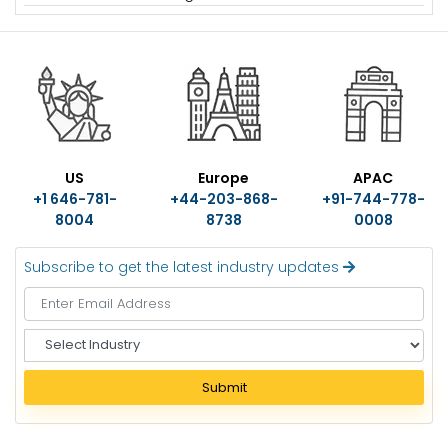
US
Europe
APAC
+1 646-781-
+44-203-868-
+91-744-778-
8004
8738
0008
Subscribe to get the latest industry updates
S
e
l
Submit
e
c
t