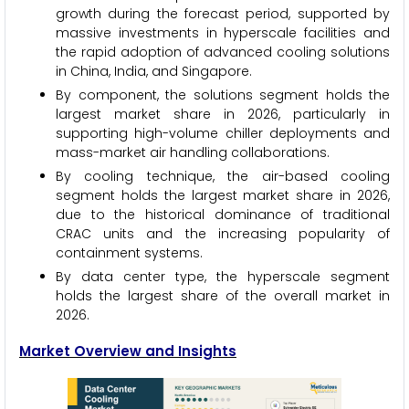
growth during the forecast period, supported by
massive investments in hyperscale facilities and
the rapid adoption of advanced cooling solutions
in China, India, and Singapore.
By component, the solutions segment holds the
largest market share in 2026, particularly in
supporting high-volume chiller deployments and
mass-market air handling collaborations.
By cooling technique, the air-based cooling
segment holds the largest market share in 2026,
due to the historical dominance of traditional
CRAC units and the increasing popularity of
containment systems.
By data center type, the hyperscale segment
holds the largest share of the overall market in
2026.
Market Overview and Insights