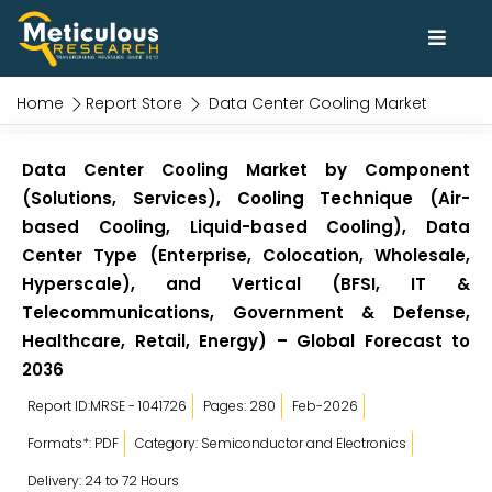
Home
Report Store
Data Center Cooling Market
Data Center Cooling Market by Component
(Solutions, Services), Cooling Technique (Air-
based Cooling, Liquid-based Cooling), Data
Center Type (Enterprise, Colocation, Wholesale,
Hyperscale), and Vertical (BFSI, IT &
Telecommunications, Government & Defense,
Healthcare, Retail, Energy) – Global Forecast to
2036
Report ID:MRSE - 1041726
Pages: 280
Feb-2026
Formats*: PDF
Category: Semiconductor and Electronics
Delivery: 24 to 72 Hours