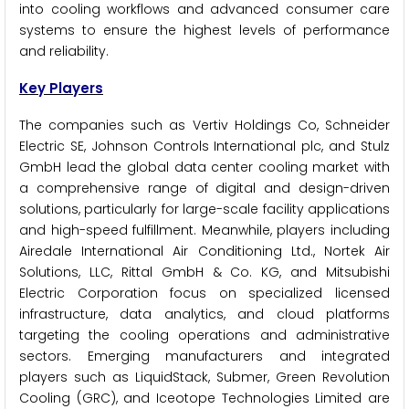
into cooling workflows and advanced consumer care
systems to ensure the highest levels of performance
and reliability.
Key Players
The companies such as Vertiv Holdings Co, Schneider
Electric SE, Johnson Controls International plc, and Stulz
GmbH lead the global data center cooling market with
a comprehensive range of digital and design-driven
solutions, particularly for large-scale facility applications
and high-speed fulfillment. Meanwhile, players including
Airedale International Air Conditioning Ltd., Nortek Air
Solutions, LLC, Rittal GmbH & Co. KG, and Mitsubishi
Electric Corporation focus on specialized licensed
infrastructure, data analytics, and cloud platforms
targeting the cooling operations and administrative
sectors. Emerging manufacturers and integrated
players such as LiquidStack, Submer, Green Revolution
Cooling (GRC), and Iceotope Technologies Limited are