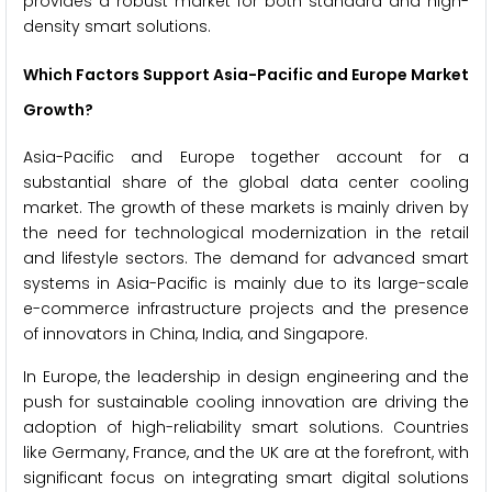
provides a robust market for both standard and high-
density smart solutions.
Which Factors Support Asia-Pacific and Europe Market
Growth?
Asia-Pacific and Europe together account for a
substantial share of the global data center cooling
market. The growth of these markets is mainly driven by
the need for technological modernization in the retail
and lifestyle sectors. The demand for advanced smart
systems in Asia-Pacific is mainly due to its large-scale
e-commerce infrastructure projects and the presence
of innovators in China, India, and Singapore.
In Europe, the leadership in design engineering and the
push for sustainable cooling innovation are driving the
adoption of high-reliability smart solutions. Countries
like Germany, France, and the UK are at the forefront, with
significant focus on integrating smart digital solutions