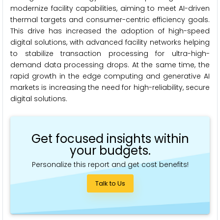
modernize facility capabilities, aiming to meet AI-driven
thermal targets and consumer-centric efficiency goals.
This drive has increased the adoption of high-speed
digital solutions, with advanced facility networks helping
to stabilize transaction processing for ultra-high-
demand data processing drops. At the same time, the
rapid growth in the edge computing and generative AI
markets is increasing the need for high-reliability, secure
digital solutions.
Get focused insights within
your budgets.
Personalize this report and get cost benefits!
Talk to Us