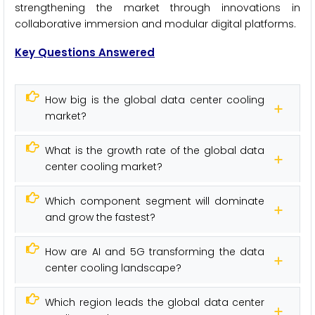
strengthening the market through innovations in
collaborative immersion and modular digital platforms.
Key Questions Answered
How big is the global data center cooling
market?
What is the growth rate of the global data
center cooling market?
Which component segment will dominate
and grow the fastest?
How are AI and 5G transforming the data
center cooling landscape?
Which region leads the global data center