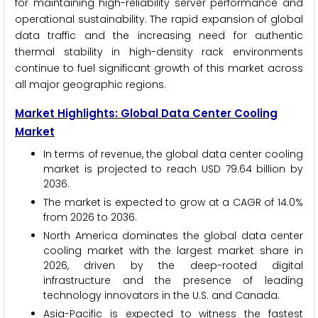
for maintaining high-reliability server performance and
operational sustainability. The rapid expansion of global
data traffic and the increasing need for authentic
thermal stability in high-density rack environments
continue to fuel significant growth of this market across
all major geographic regions.
Market Highlights: Global Data Center Cooling
Market
In terms of revenue, the global data center cooling
market is projected to reach USD 79.64 billion by
2036.
The market is expected to grow at a CAGR of 14.0%
from 2026 to 2036.
North America dominates the global data center
cooling market with the largest market share in
2026, driven by the deep-rooted digital
infrastructure and the presence of leading
technology innovators in the U.S. and Canada.
Asia-Pacific is expected to witness the fastest