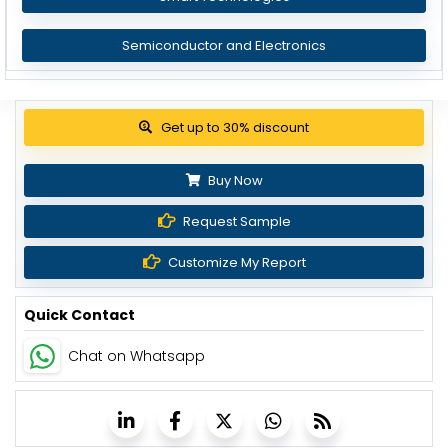
Semiconductor and Electronics
Get up to 30% discount
Buy Now
Request Sample
Customize My Report
Quick Contact
Chat on Whatsapp