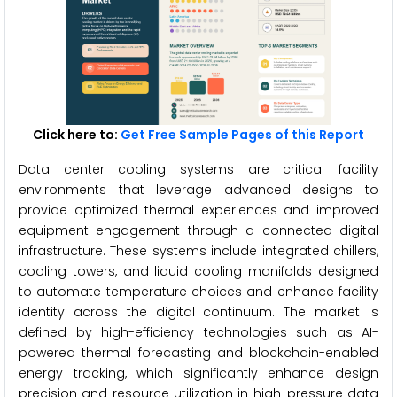
Click here to:
Get Free Sample Pages of this Report
Data center cooling systems are critical facility
environments that leverage advanced designs to
provide optimized thermal experiences and improved
equipment engagement through a connected digital
infrastructure. These systems include integrated chillers,
cooling towers, and liquid cooling manifolds designed
to automate temperature choices and enhance facility
identity across the digital continuum. The market is
defined by high-efficiency technologies such as AI-
powered thermal forecasting and blockchain-enabled
energy tracking, which significantly enhance design
precision and resource utilization in high-pressure data