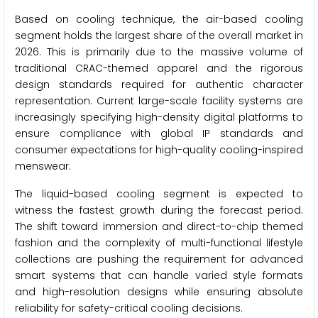
Based on cooling technique, the air-based cooling
segment holds the largest share of the overall market in
2026. This is primarily due to the massive volume of
traditional CRAC-themed apparel and the rigorous
design standards required for authentic character
representation. Current large-scale facility systems are
increasingly specifying high-density digital platforms to
ensure compliance with global IP standards and
consumer expectations for high-quality cooling-inspired
menswear.
The liquid-based cooling segment is expected to
witness the fastest growth during the forecast period.
The shift toward immersion and direct-to-chip themed
fashion and the complexity of multi-functional lifestyle
collections are pushing the requirement for advanced
smart systems that can handle varied style formats
and high-resolution designs while ensuring absolute
reliability for safety-critical cooling decisions.