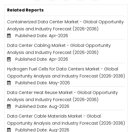
Related Reports
Containerized Data Center Market - Global Opportunity
Analysis and Industry Forecast (2026-2036)
Published Date: Apr-2026
Data Center Cabling Market - Global Opportunity
Analysis and Industry Forecast (2026-2036)
Published Date: Apr-2026
Hydrogen Fuel Cells for Data Centers Market - Global
Opportunity Analysis and Industry Forecast (2026-2036)
Published Date: May-2026
Data Center Heat Reuse Market - Global Opportunity
Analysis and Industry Forecast (2026-2036)
Published Date: Aug-2026
Data Center Cable Materials Market - Global
Opportunity Analysis and Industry Forecast (2026-2036)
Published Date: Aug-2026