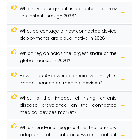
Which type segment is expected to grow
the fastest through 2036?
What percentage of new connected device
deployments are cloud-native in 2026?
Which region holds the largest share of the
global market in 2026?
How does AI-powered predictive analytics
impact connected medical devices?
What is the impact of rising chronic
disease prevalence on the connected
medical devices market?
Which end-user segment is the primary
adopter of enterprise-wide patient