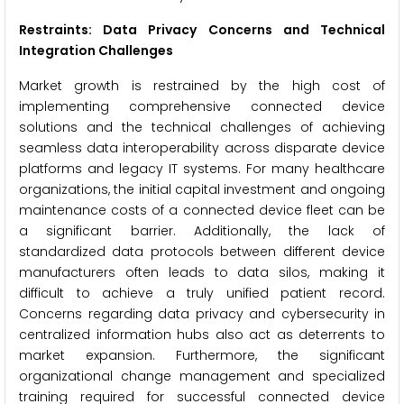
Restraints: Data Privacy Concerns and Technical
Integration Challenges
Market growth is restrained by the high cost of
implementing comprehensive connected device
solutions and the technical challenges of achieving
seamless data interoperability across disparate device
platforms and legacy IT systems. For many healthcare
organizations, the initial capital investment and ongoing
maintenance costs of a connected device fleet can be
a significant barrier. Additionally, the lack of
standardized data protocols between different device
manufacturers often leads to data silos, making it
difficult to achieve a truly unified patient record.
Concerns regarding data privacy and cybersecurity in
centralized information hubs also act as deterrents to
market expansion. Furthermore, the significant
organizational change management and specialized
training required for successful connected device