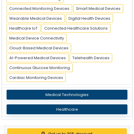
Connected Monitoring Devices
Smart Medical Devices
Wearable Medical Devices
Digital Health Devices
Healthcare IoT
Connected Healthcare Solutions
Medical Device Connectivity
Cloud-Based Medical Devices
AI-Powered Medical Devices
Telehealth Devices
Continuous Glucose Monitoring
Cardiac Monitoring Devices
Medical Technologies
Healthcare
Get up to 30% discount