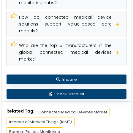
monitoring hubs?
How do connected medical device
solutions support value-based care
models?
Who are the top 5 manufacturers in the
global connected medical devices
market?
Enquire
Check Discount
Related Tag:
Connected Medical Devices Market
Internet of Medical Things (IoMT)
Remote Patient Monitoring