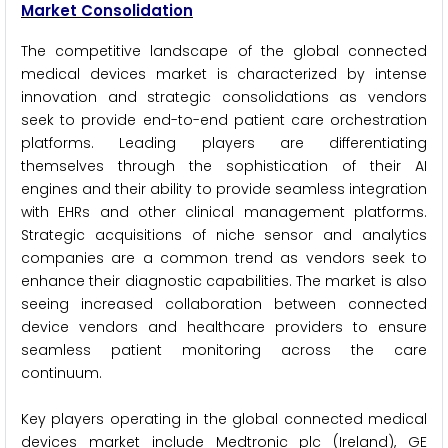
Market Consolidation
The competitive landscape of the global connected
medical devices market is characterized by intense
innovation and strategic consolidations as vendors
seek to provide end-to-end patient care orchestration
platforms. Leading players are differentiating
themselves through the sophistication of their AI
engines and their ability to provide seamless integration
with EHRs and other clinical management platforms.
Strategic acquisitions of niche sensor and analytics
companies are a common trend as vendors seek to
enhance their diagnostic capabilities. The market is also
seeing increased collaboration between connected
device vendors and healthcare providers to ensure
seamless patient monitoring across the care
continuum.
Key players operating in the global connected medical
devices market include Medtronic plc (Ireland), GE