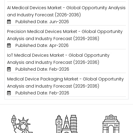
AI Medical Devices Market - Global Opportunity Analysis
and Industry Forecast (2026-2036)
Published Date: Jun-2026
Precision Medical Devices Market - Global Opportunity
Analysis and Industry Forecast (2026-2036)
Published Date: Apr-2026
IoT Medical Devices Market - Global Opportunity
Analysis and Industry Forecast (2026-2036)
Published Date: Feb-2026
Medical Device Packaging Market - Global Opportunity
Analysis and Industry Forecast (2026-2036)
Published Date: Feb-2026