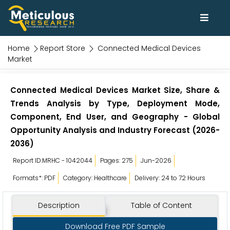
Home
Report Store
Connected Medical Devices
Market
Connected Medical Devices Market Size, Share &
Trends Analysis by Type, Deployment Mode,
Component, End User, and Geography - Global
Opportunity Analysis and Industry Forecast (2026-
2036)
Report ID:MRHC - 1042044
Pages: 275
Jun-2026
Formats*: PDF
Category: Healthcare
Delivery: 24 to 72 Hours
Description
Table of Content
Download Free PDF Sample