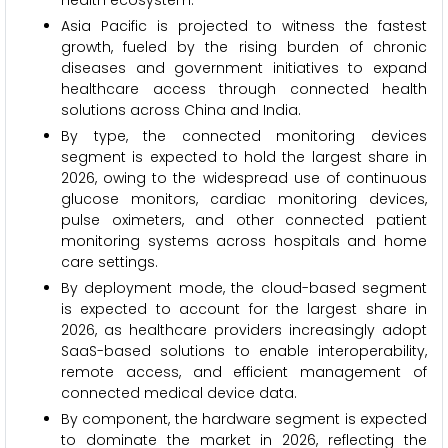
health ecosystem.
Asia Pacific is projected to witness the fastest
growth, fueled by the rising burden of chronic
diseases and government initiatives to expand
healthcare access through connected health
solutions across China and India.
By type, the connected monitoring devices
segment is expected to hold the largest share in
2026, owing to the widespread use of continuous
glucose monitors, cardiac monitoring devices,
pulse oximeters, and other connected patient
monitoring systems across hospitals and home
care settings.
By deployment mode, the cloud-based segment
is expected to account for the largest share in
2026, as healthcare providers increasingly adopt
SaaS-based solutions to enable interoperability,
remote access, and efficient management of
connected medical device data.
By component, the hardware segment is expected
to dominate the market in 2026, reflecting the