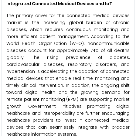
Integrated Connected Medical Devices and IoT
The primary driver for the connected medical devices
market is the increasing global burden of chronic
diseases, which requires continuous monitoring and
more efficient patient management. According to the
World Health Organization (WHO), noncommunicable
diseases account for approximately 74% of all deaths
globally. The rising prevalence of diabetes,
cardiovascular diseases, respiratory disorders, and
hypertension is accelerating the adoption of connected
medical devices that enable real-time monitoring and
timely clinical intervention. In addition, the ongoing shift
toward digital health and the growing demand for
remote patient monitoring (RPM) are supporting market
growth. Government initiatives promoting digital
healthcare and interoperability are further encouraging
healthcare providers to invest in connected medical
devices that can seamlessly integrate with broader
healthcare information systems.