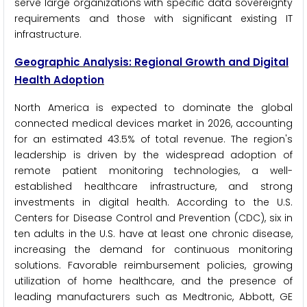
serve large organizations with specific data sovereignty
requirements and those with significant existing IT
infrastructure.
Geographic Analysis: Regional Growth and Digital
Health Adoption
North America is expected to dominate the global
connected medical devices market in 2026, accounting
for an estimated 43.5% of total revenue. The region's
leadership is driven by the widespread adoption of
remote patient monitoring technologies, a well-
established healthcare infrastructure, and strong
investments in digital health. According to the U.S.
Centers for Disease Control and Prevention (CDC), six in
ten adults in the U.S. have at least one chronic disease,
increasing the demand for continuous monitoring
solutions. Favorable reimbursement policies, growing
utilization of home healthcare, and the presence of
leading manufacturers such as Medtronic, Abbott, GE