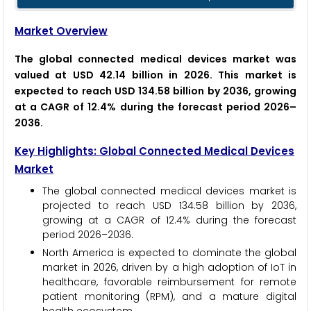
Market Overview
The global connected medical devices market was
valued at USD 42.14 billion in 2026. This market is
expected to reach USD 134.58 billion by 2036, growing
at a CAGR of 12.4% during the forecast period 2026–
2036.
Key Highlights: Global Connected Medical Devices
Market
The global connected medical devices market is
projected to reach USD 134.58 billion by 2036,
growing at a CAGR of 12.4% during the forecast
period 2026–2036.
North America is expected to dominate the global
market in 2026, driven by a high adoption of IoT in
healthcare, favorable reimbursement for remote
patient monitoring (RPM), and a mature digital