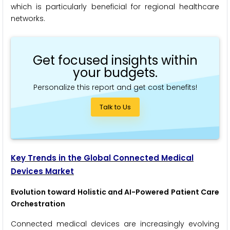
which is particularly beneficial for regional healthcare
networks.
Get focused insights within
your budgets.
Personalize this report and get cost benefits!
Talk to Us
Key Trends in the Global Connected Medical
Devices Market
Evolution toward Holistic and AI-Powered Patient Care
Orchestration
Connected medical devices are increasingly evolving