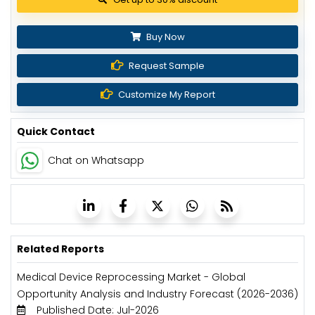
Buy Now
Request Sample
Customize My Report
Quick Contact
Chat on Whatsapp
Related Reports
Medical Device Reprocessing Market - Global
Opportunity Analysis and Industry Forecast (2026-2036)
Published Date: Jul-2026