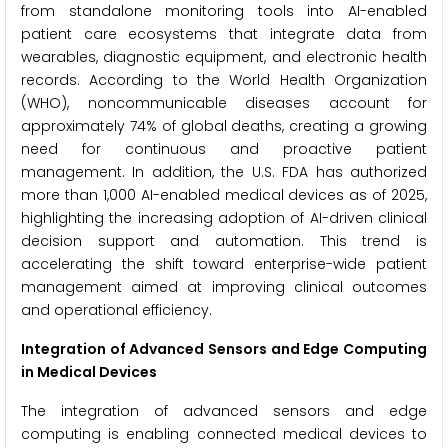
from standalone monitoring tools into AI-enabled
patient care ecosystems that integrate data from
wearables, diagnostic equipment, and electronic health
records. According to the World Health Organization
(WHO), noncommunicable diseases account for
approximately 74% of global deaths, creating a growing
need for continuous and proactive patient
management. In addition, the U.S. FDA has authorized
more than 1,000 AI-enabled medical devices as of 2025,
highlighting the increasing adoption of AI-driven clinical
decision support and automation. This trend is
accelerating the shift toward enterprise-wide patient
management aimed at improving clinical outcomes
and operational efficiency.
Integration of Advanced Sensors and Edge Computing
in Medical Devices
The integration of advanced sensors and edge
computing is enabling connected medical devices to