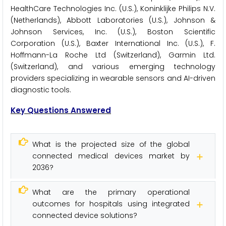
HealthCare Technologies Inc. (U.S.), Koninklijke Philips N.V.
(Netherlands), Abbott Laboratories (U.S.), Johnson &
Johnson Services, Inc. (U.S.), Boston Scientific
Corporation (U.S.), Baxter International Inc. (U.S.), F.
Hoffmann-La Roche Ltd (Switzerland), Garmin Ltd.
(Switzerland), and various emerging technology
providers specializing in wearable sensors and AI-driven
diagnostic tools.
Key Questions Answered
What is the projected size of the global
connected medical devices market by
2036?
What are the primary operational
outcomes for hospitals using integrated
connected device solutions?