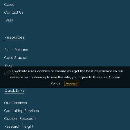
r
Career
y
Contact Us
FAQs
Resources
Press Release
Case Studies
Blog
This website uses cookies to ensure you get the best experience on our
Covid-19
website. By continuing to use the site, you agree to their use.
Cookie
Policy
Accept
Quick Links
Our Practices
Consulting Services
Custom Research
Research Insight