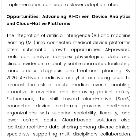
implementation can lead to slower adoption rates.
Opportunities: Advancing AI-Driven Device Analytics
and Cloud-Native Platforms
The integration of artificial intelligence (AI) and machine
learning (ML) into connected medical device platforms
offers substantial growth opportunities. AI-powered
tools can analyze complex physiological data and
clinical evidence to identify subtle anomalies, facilitating
more precise diagnosis and treatment planning. By
2026, AI-driven predictive analytics are being used to
forecast the risk of acute medical events, enabling
proactive intervention and improving patient safety.
Furthermore, the shift toward cloud-native (SaaS)
connected device platforms provides healthcare
organizations with superior scalability, flexibility, and
lower upfront costs. Cloud-based solutions also
facilitate real-time data sharing among diverse clinical
specialists, supporting multi-disciplinary collaboration,