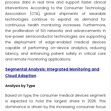
process data in real time and support faster clinical
interventions. According to the Consumer Technology
Association (CTA), global shipments of wearable
technologies continue to expand as demand for
continuous health monitoring increases. Furthermore,
the proliferation of 5G networks and advancements in
low-power semiconductor technologies are supporting
the deployment of edge-enabled medical devices
capable of performing on-device analytics, reducing
latency, and enhancing patient safety in critical care
and remote monitoring applications.
Segmental Analysis: Integrated Monitoring and
Cloud Adoption
Analysis by Type
Based on type, the consumer medical devices segment
is expected to hold the largest share in 2026. This
dominance is driven by the increasing consumer focus