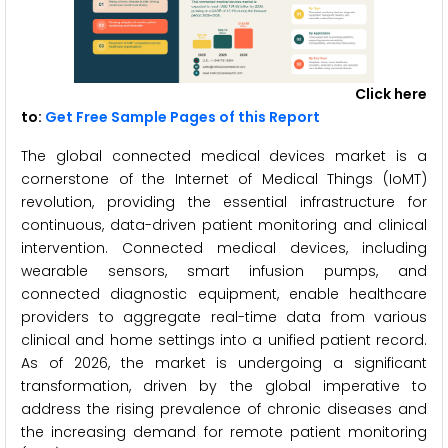
Click here
to:
Get Free Sample Pages of this Report
The global connected medical devices market is a
cornerstone of the Internet of Medical Things (IoMT)
revolution, providing the essential infrastructure for
continuous, data-driven patient monitoring and clinical
intervention. Connected medical devices, including
wearable sensors, smart infusion pumps, and
connected diagnostic equipment, enable healthcare
providers to aggregate real-time data from various
clinical and home settings into a unified patient record.
As of 2026, the market is undergoing a significant
transformation, driven by the global imperative to
address the rising prevalence of chronic diseases and
the increasing demand for remote patient monitoring