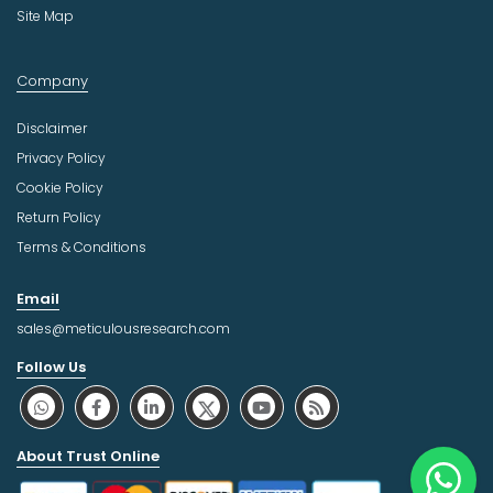
Site Map
Company
Disclaimer
Privacy Policy
Cookie Policy
Return Policy
Terms & Conditions
Email
sales@meticulousresearch.com
Follow Us
About Trust Online