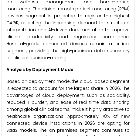
on wellness management and home-based
monitoring. The clinical remote patient monitoring (RPM)
devices segment is projected to register the highest
CAGR, reflecting the increasing demand for structured
interpretation and AI-driven documentation to improve
clinical productivity and regulatory compliance.
Hospital-grade connected devices remain a critical
segment, providing the high-precision data necessary
for clinical decision-making.
Analysis by Deployment Mode
Based on deployment mode, the cloud-based segment
is expected to account for the largest share in 2026. The
advantages of cloud deployment, such as scalability,
reduced IT burden, and ease of real-time data sharing
among global clinical teams, make it highly attractive to
healthcare organizations. Approximately 78% of new
connected device installations in 2026 are opting for
SaaS models. The on-premises segment continues to