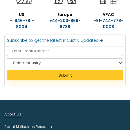
US
Europe
APAC
+1 646-781-
+44-203-868-
+91-744-778-
8004
8738
0008
Subscribe to get the latest industry updates
S
e
l
Submit
e
c
t
I
n
d
About Us
u
s
About Meticulous Research
t