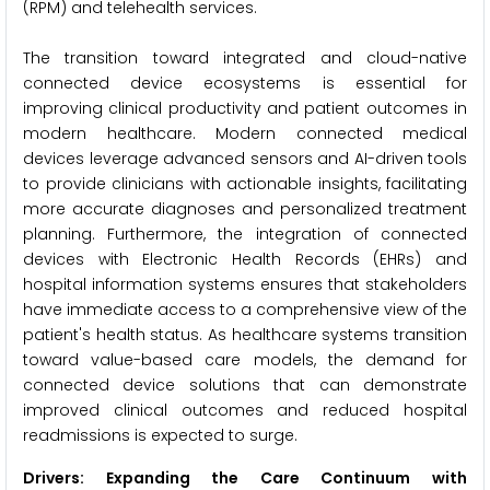
(RPM) and telehealth services.
The transition toward integrated and cloud-native
connected device ecosystems is essential for
improving clinical productivity and patient outcomes in
modern healthcare. Modern connected medical
devices leverage advanced sensors and AI-driven tools
to provide clinicians with actionable insights, facilitating
more accurate diagnoses and personalized treatment
planning. Furthermore, the integration of connected
devices with Electronic Health Records (EHRs) and
hospital information systems ensures that stakeholders
have immediate access to a comprehensive view of the
patient's health status. As healthcare systems transition
toward value-based care models, the demand for
connected device solutions that can demonstrate
improved clinical outcomes and reduced hospital
readmissions is expected to surge.
Drivers: Expanding the Care Continuum with