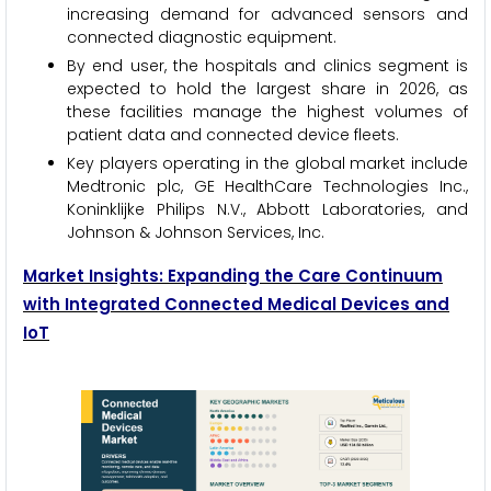
increasing demand for advanced sensors and
connected diagnostic equipment.
By end user, the hospitals and clinics segment is
expected to hold the largest share in 2026, as
these facilities manage the highest volumes of
patient data and connected device fleets.
Key players operating in the global market include
Medtronic plc, GE HealthCare Technologies Inc.,
Koninklijke Philips N.V., Abbott Laboratories, and
Johnson & Johnson Services, Inc.
Market Insights: Expanding the Care Continuum
with Integrated Connected Medical Devices and
IoT