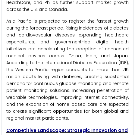
HealthCare, and Philips further support market growth
across the U.S. and Canada.
Asia Pacific is projected to register the fastest growth
during the forecast period. Rising incidences of diabetes
and cardiovascular diseases, expanding healthcare
expenditures, and government-led digital health
initiatives are accelerating the adoption of connected
medical devices across China, India, and Japan.
According to the International Diabetes Federation (IDF),
the Western Pacific region accounts for more than 215
million adults living with diabetes, creating substantial
demand for continuous glucose monitoring and remote
patient monitoring solutions. Increasing penetration of
wearable technologies, improving internet connectivity,
and the expansion of home-based care are expected
to create significant opportunities for both global and
regional market participants.
Competitive Landscape: Strategic Innovation and