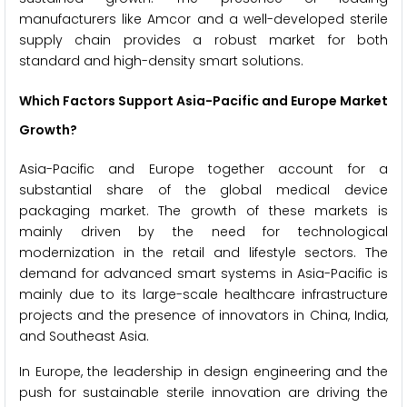
manufacturers like Amcor and a well-developed sterile
supply chain provides a robust market for both
standard and high-density smart solutions.
Which Factors Support Asia-Pacific and Europe Market
Growth?
Asia-Pacific and Europe together account for a
substantial share of the global medical device
packaging market. The growth of these markets is
mainly driven by the need for technological
modernization in the retail and lifestyle sectors. The
demand for advanced smart systems in Asia-Pacific is
mainly due to its large-scale healthcare infrastructure
projects and the presence of innovators in China, India,
and Southeast Asia.
In Europe, the leadership in design engineering and the
push for sustainable sterile innovation are driving the