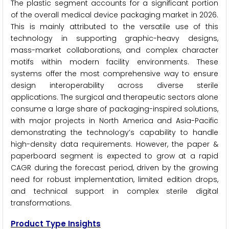
The plastic segment accounts for a significant portion
of the overall medical device packaging market in 2026.
This is mainly attributed to the versatile use of this
technology in supporting graphic-heavy designs,
mass-market collaborations, and complex character
motifs within modern facility environments. These
systems offer the most comprehensive way to ensure
design interoperability across diverse sterile
applications. The surgical and therapeutic sectors alone
consume a large share of packaging-inspired solutions,
with major projects in North America and Asia-Pacific
demonstrating the technology’s capability to handle
high-density data requirements. However, the paper &
paperboard segment is expected to grow at a rapid
CAGR during the forecast period, driven by the growing
need for robust implementation, limited edition drops,
and technical support in complex sterile digital
transformations.
Product Type Insights