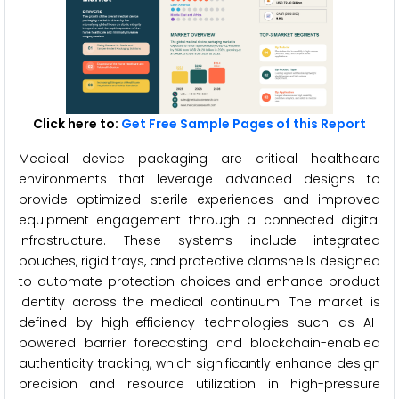
Click here to:
Get Free Sample Pages of this Report
Medical device packaging are critical healthcare
environments that leverage advanced designs to
provide optimized sterile experiences and improved
equipment engagement through a connected digital
infrastructure. These systems include integrated
pouches, rigid trays, and protective clamshells designed
to automate protection choices and enhance product
identity across the medical continuum. The market is
defined by high-efficiency technologies such as AI-
powered barrier forecasting and blockchain-enabled
authenticity tracking, which significantly enhance design
precision and resource utilization in high-pressure