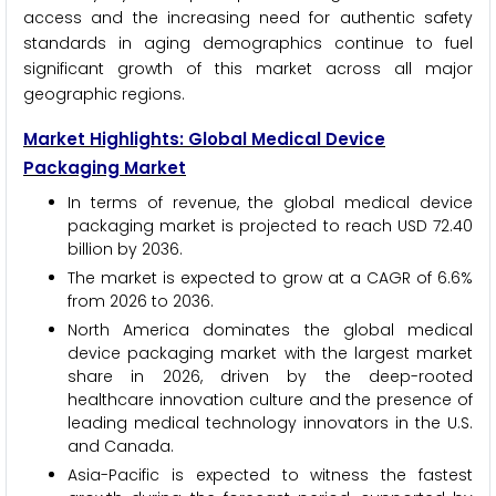
access and the increasing need for authentic safety
standards in aging demographics continue to fuel
significant growth of this market across all major
geographic regions.
Market Highlights: Global Medical Device
Packaging Market
In terms of revenue, the global medical device
packaging market is projected to reach USD 72.40
billion by 2036.
The market is expected to grow at a CAGR of 6.6%
from 2026 to 2036.
North America dominates the global medical
device packaging market with the largest market
share in 2026, driven by the deep-rooted
healthcare innovation culture and the presence of
leading medical technology innovators in the U.S.
and Canada.
Asia-Pacific is expected to witness the fastest