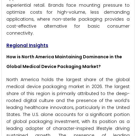
experiential retail. Brands face mounting pressure to
optimize costs for high-volume, less demanding
applications, where non-sterile packaging provides a
cost-effective alternative for basic consumer
connectivity.
Regional Insights
How is North America Maintaining Dominance in the
Global Medical Device Packaging Market?
North America holds the largest share of the global
medical device packaging market in 2026. The largest
share of this region is primarily attributed to the deep-
rooted digital culture and the presence of the world’s
leading healthcare innovators, particularly in the United
States. The U.S. alone accounts for a significant portion
of global packaging investment, with its position as a
leading adopter of character-inspired lifestyle driving
sustained growth. The presence of leading