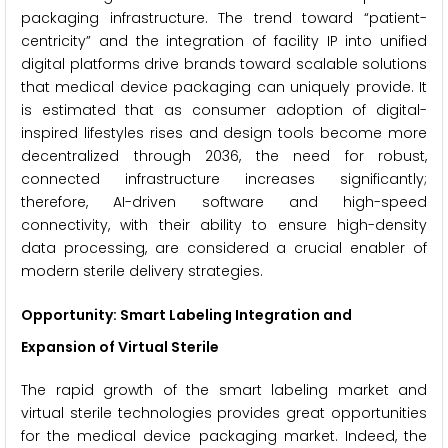
packaging infrastructure. The trend toward “patient-
centricity” and the integration of facility IP into unified
digital platforms drive brands toward scalable solutions
that medical device packaging can uniquely provide. It
is estimated that as consumer adoption of digital-
inspired lifestyles rises and design tools become more
decentralized through 2036, the need for robust,
connected infrastructure increases significantly;
therefore, AI-driven software and high-speed
connectivity, with their ability to ensure high-density
data processing, are considered a crucial enabler of
modern sterile delivery strategies.
Opportunity: Smart Labeling Integration and
Expansion of Virtual Sterile
The rapid growth of the smart labeling market and
virtual sterile technologies provides great opportunities
for the medical device packaging market. Indeed, the