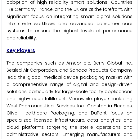
adoption of high-reliability smart solutions. Countries
like Germany, France, and the UK are at the forefront, with
significant focus on integrating smart digital solutions
into sterile workflows and advanced consumer care
systems to ensure the highest levels of performance
and reliability.
Key Players
The companies such as Amcor plc, Berry Global Inc.,
Sealed Air Corporation, and Sonoco Products Company
lead the global medical device packaging market with
a comprehensive range of digital and design-driven
solutions, particularly for large-scale facility applications
and high-speed fulfillment. Meanwhile, players including
West Pharmaceutical Services, Inc., Constantia Flexibles,
Oliver Healthcare Packaging, and DuPont focus on
specialized licensed infrastructure, data analytics, and
cloud platforms targeting the sterile operations and
administrative sectors. Emerging manufacturers and