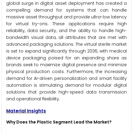
global surge in digital asset deployment has created a
compelling demand for systems that can handle
massive asset throughput and provide ultra-low latency
for virtual try-ons. These applications require high
reliability, data security, and the ability to handle high-
bandwidth visual data, all attributes that are met with
advanced packaging solutions. The virtual sterile market
is set to expand significantly through 2036, with medical
device packaging poised for an expanding share as
brands seek to maximize digital presence and minimize
physical production costs. Furthermore, the increasing
demand for AI-driven personalization and smart facility
automation is stimulating demand for modular digital
solutions that provide high-speed data transmission
and operational flexibility.
Material Insights
Why Does the Plastic Segment Lead the Market?