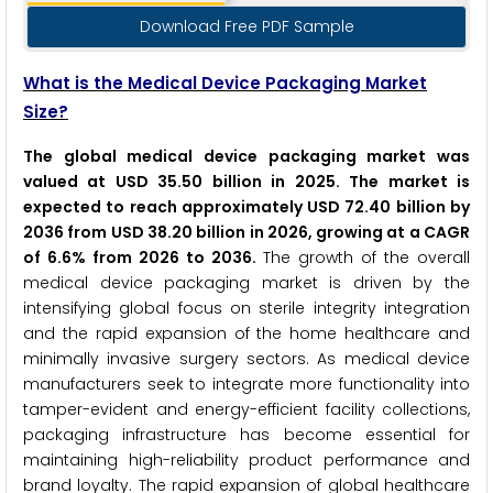
Download Free PDF Sample
What is the Medical Device Packaging Market
Size?
The global medical device packaging market was
valued at USD 35.50 billion in 2025. The market is
expected to reach approximately USD 72.40 billion by
2036 from USD 38.20 billion in 2026, growing at a CAGR
of 6.6% from 2026 to 2036.
The growth of the overall
medical device packaging market is driven by the
intensifying global focus on sterile integrity integration
and the rapid expansion of the home healthcare and
minimally invasive surgery sectors. As medical device
manufacturers seek to integrate more functionality into
tamper-evident and energy-efficient facility collections,
packaging infrastructure has become essential for
maintaining high-reliability product performance and
brand loyalty. The rapid expansion of global healthcare