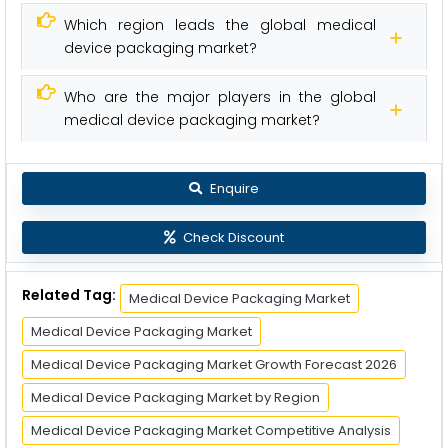
Which region leads the global medical
device packaging market?
Who are the major players in the global
medical device packaging market?
Enquire
Check Discount
Related Tag:
Medical Device Packaging Market
Medical Device Packaging Market
Medical Device Packaging Market Growth Forecast 2026
Medical Device Packaging Market by Region
Medical Device Packaging Market Competitive Analysis