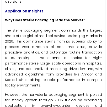
decisions.
Application Insights
Why Does Sterile Packaging Lead the Market?
The sterile packaging segment commands the largest
share of the global medical device packaging market in
2026. This dominance stems from its superior ability to
process vast amounts of consumer data, provide
predictive analytics, and automate routine transaction
tasks, making it the channel of choice for high-
performance sterile. Large-scale operations in hospitals,
clinics, and personalized marketing drive demand, with
advanced algorithms from providers like Amcor and
Sealed Air enabling reliable performance in complex
facility environments.
However, the non-sterile packaging segment is poised
for steady growth through 2036, fueled by expanding
applications in over-the-counter devices and