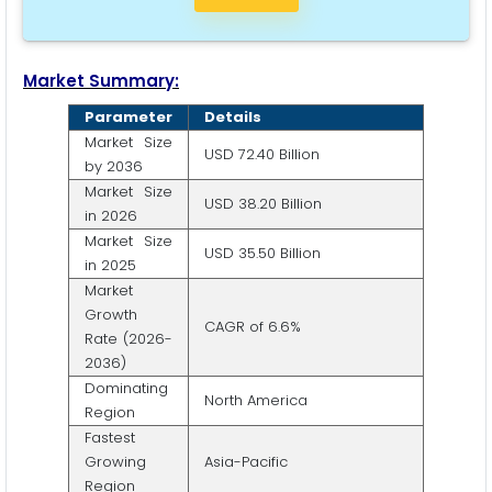
Market Summary:
Parameter
Details
Market Size
USD 72.40 Billion
by 2036
Market Size
USD 38.20 Billion
in 2026
Market Size
USD 35.50 Billion
in 2025
Market
Growth
CAGR of 6.6%
Rate (2026-
2036)
Dominating
North America
Region
Fastest
Growing
Asia-Pacific
Region