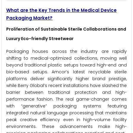
What are the Key Trends in the Medical Device
Packaging Market?
Proliferation of Sustainable Sterile Collaborations and
Luxury Eco-friendly Streetwear
Packaging houses across the industry are rapidly
shifting to medical-optimized collections, moving well
beyond traditional plastic setups toward high-end and
bio-based setups. Amcor’s latest recyclable sterile
platforms deliver significantly higher brand prestige,
while Berry Global’s recent installations have slashed the
barrier between traditional protection and high-
performance fashion. The real game-changer comes
with “generative” packaging systems featuring
integrated natural language processing that maintains
peak creative efficiency even in high-volume facility
environments. These advancements make high-