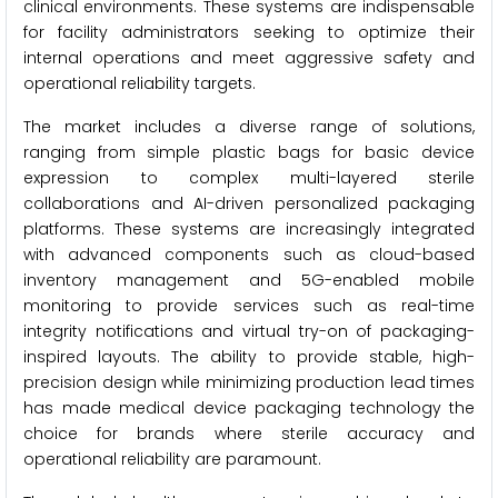
clinical environments. These systems are indispensable
for facility administrators seeking to optimize their
internal operations and meet aggressive safety and
operational reliability targets.
The market includes a diverse range of solutions,
ranging from simple plastic bags for basic device
expression to complex multi-layered sterile
collaborations and AI-driven personalized packaging
platforms. These systems are increasingly integrated
with advanced components such as cloud-based
inventory management and 5G-enabled mobile
monitoring to provide services such as real-time
integrity notifications and virtual try-on of packaging-
inspired layouts. The ability to provide stable, high-
precision design while minimizing production lead times
has made medical device packaging technology the
choice for brands where sterile accuracy and
operational reliability are paramount.