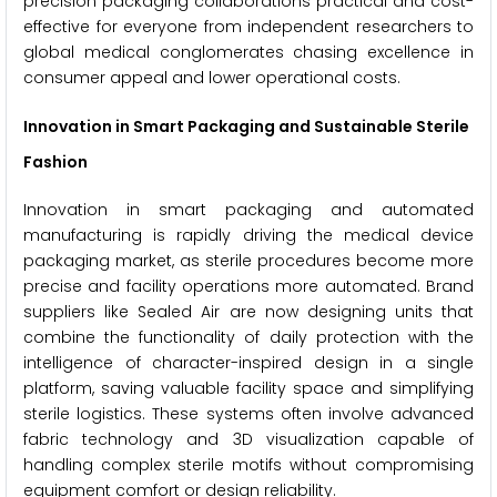
precision packaging collaborations practical and cost-
effective for everyone from independent researchers to
global medical conglomerates chasing excellence in
consumer appeal and lower operational costs.
Innovation in Smart Packaging and Sustainable Sterile
Fashion
Innovation in smart packaging and automated
manufacturing is rapidly driving the medical device
packaging market, as sterile procedures become more
precise and facility operations more automated. Brand
suppliers like Sealed Air are now designing units that
combine the functionality of daily protection with the
intelligence of character-inspired design in a single
platform, saving valuable facility space and simplifying
sterile logistics. These systems often involve advanced
fabric technology and 3D visualization capable of
handling complex sterile motifs without compromising
equipment comfort or design reliability.