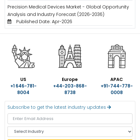
Precision Medical Devices Market - Global Opportunity
Analysis and Industry Forecast (2026-2036)
Published Date: Apr-2026
US
Europe
APAC
+1 646-781-
+44-203-868-
+91-744-778-
8004
8738
0008
Subscribe to get the latest industry updates
S
e