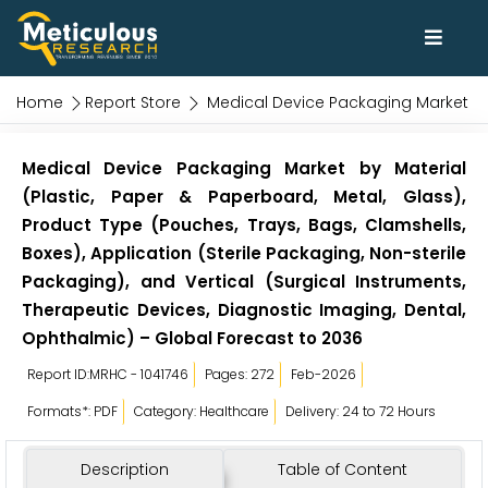
Home
Report Store
Medical Device Packaging Market
Medical Device Packaging Market by Material
(Plastic, Paper & Paperboard, Metal, Glass),
Product Type (Pouches, Trays, Bags, Clamshells,
Boxes), Application (Sterile Packaging, Non-sterile
Packaging), and Vertical (Surgical Instruments,
Therapeutic Devices, Diagnostic Imaging, Dental,
Ophthalmic) – Global Forecast to 2036
Report ID:MRHC - 1041746
Pages: 272
Feb-2026
Formats*: PDF
Category: Healthcare
Delivery: 24 to 72 Hours
Description
Table of Content