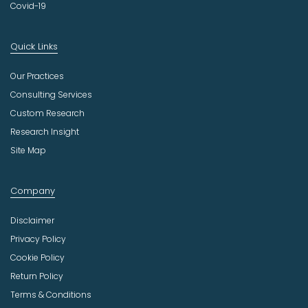
Covid-19
Quick Links
Our Practices
Consulting Services
Custom Research
Research Insight
Site Map
Company
Disclaimer
Privacy Policy
Cookie Policy
Return Policy
Terms & Conditions