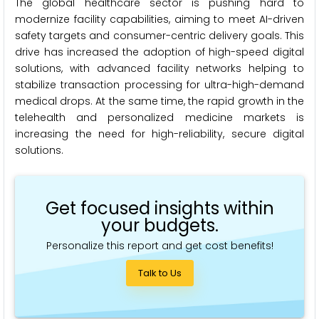
The global healthcare sector is pushing hard to
modernize facility capabilities, aiming to meet AI-driven
safety targets and consumer-centric delivery goals. This
drive has increased the adoption of high-speed digital
solutions, with advanced facility networks helping to
stabilize transaction processing for ultra-high-demand
medical drops. At the same time, the rapid growth in the
telehealth and personalized medicine markets is
increasing the need for high-reliability, secure digital
solutions.
Get focused insights within
your budgets.
Personalize this report and get cost benefits!
Talk to Us