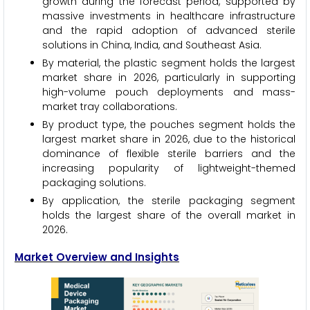
growth during the forecast period, supported by
massive investments in healthcare infrastructure
and the rapid adoption of advanced sterile
solutions in China, India, and Southeast Asia.
By material, the plastic segment holds the largest
market share in 2026, particularly in supporting
high-volume pouch deployments and mass-
market tray collaborations.
By product type, the pouches segment holds the
largest market share in 2026, due to the historical
dominance of flexible sterile barriers and the
increasing popularity of lightweight-themed
packaging solutions.
By application, the sterile packaging segment
holds the largest share of the overall market in
2026.
Market Overview and Insights