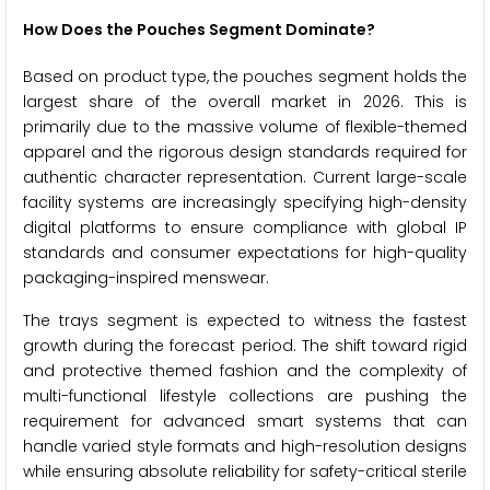
How Does the Pouches Segment Dominate?
Based on product type, the pouches segment holds the
largest share of the overall market in 2026. This is
primarily due to the massive volume of flexible-themed
apparel and the rigorous design standards required for
authentic character representation. Current large-scale
facility systems are increasingly specifying high-density
digital platforms to ensure compliance with global IP
standards and consumer expectations for high-quality
packaging-inspired menswear.
The trays segment is expected to witness the fastest
growth during the forecast period. The shift toward rigid
and protective themed fashion and the complexity of
multi-functional lifestyle collections are pushing the
requirement for advanced smart systems that can
handle varied style formats and high-resolution designs
while ensuring absolute reliability for safety-critical sterile