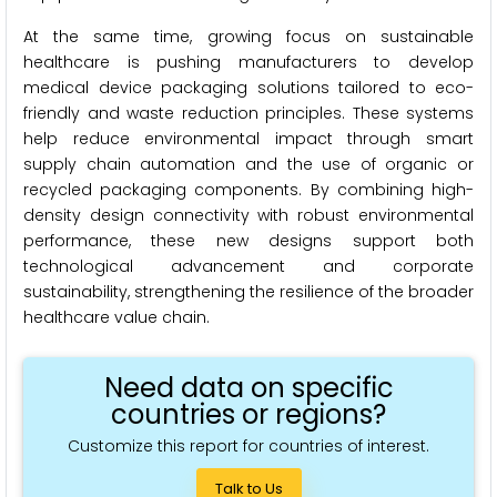
At the same time, growing focus on sustainable
healthcare is pushing manufacturers to develop
medical device packaging solutions tailored to eco-
friendly and waste reduction principles. These systems
help reduce environmental impact through smart
supply chain automation and the use of organic or
recycled packaging components. By combining high-
density design connectivity with robust environmental
performance, these new designs support both
technological advancement and corporate
sustainability, strengthening the resilience of the broader
healthcare value chain.
Need data on specific
countries or regions?
Customize this report for countries of interest.
Talk to Us