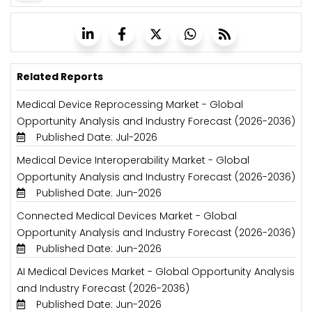
Related Reports
Medical Device Reprocessing Market - Global
Opportunity Analysis and Industry Forecast (2026-2036)
Published Date: Jul-2026
Medical Device Interoperability Market - Global
Opportunity Analysis and Industry Forecast (2026-2036)
Published Date: Jun-2026
Connected Medical Devices Market - Global
Opportunity Analysis and Industry Forecast (2026-2036)
Published Date: Jun-2026
AI Medical Devices Market - Global Opportunity Analysis
and Industry Forecast (2026-2036)
Published Date: Jun-2026