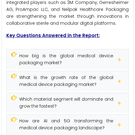
integrated players such as 3M Company, Gerresheimer
AG, ProAmpac LLC, and Nelipak Healthcare Packaging
are strengthening the market through innovations in
collaborative sterile and modular digital platforms.
Key Questions Answered in the Report:
How big is the global medical device
packaging market?
What is the growth rate of the global
medical device packaging market?
Which material segment will dominate and
grow the fastest?
How are AI and 5G transforming the
medical device packaging landscape?