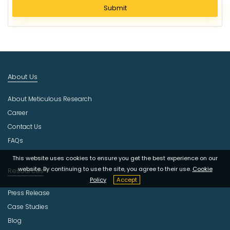
l
Submit
e
c
t
I
n
d
About Us
u
s
About Meticulous Research
t
r
Career
y
Contact Us
FAQs
This website uses cookies to ensure you get the best experience on our
website. By continuing to use the site, you agree to their use.
Cookie
Resources
Policy
Accept
Press Release
Case Studies
Blog