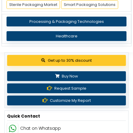
Sterile Packaging Market
Smart Packaging Solutions
Processing & Packaging Technologies
Healthcare
Get up to 30% discount
Buy Now
Request Sample
Customize My Report
Quick Contact
Chat on Whatsapp