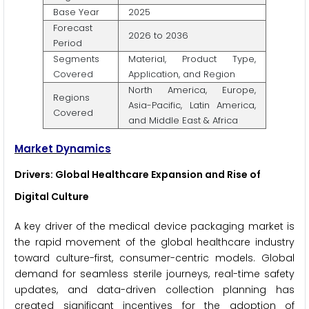
Base Year
2025
Forecast
2026 to 2036
Period
Segments
Material, Product Type,
Covered
Application, and Region
North America, Europe,
Regions
Asia-Pacific, Latin America,
Covered
and Middle East & Africa
Market Dynamics
Drivers: Global Healthcare Expansion and Rise of
Digital Culture
A key driver of the medical device packaging market is
the rapid movement of the global healthcare industry
toward culture-first, consumer-centric models. Global
demand for seamless sterile journeys, real-time safety
updates, and data-driven collection planning has
created significant incentives for the adoption of