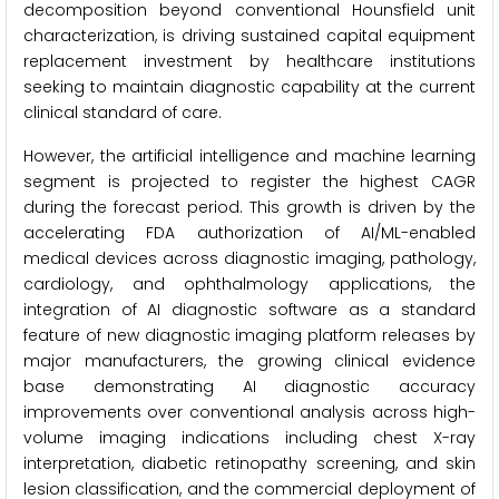
decomposition beyond conventional Hounsfield unit
characterization, is driving sustained capital equipment
replacement investment by healthcare institutions
seeking to maintain diagnostic capability at the current
clinical standard of care.
However, the artificial intelligence and machine learning
segment is projected to register the highest CAGR
during the forecast period. This growth is driven by the
accelerating FDA authorization of AI/ML-enabled
medical devices across diagnostic imaging, pathology,
cardiology, and ophthalmology applications, the
integration of AI diagnostic software as a standard
feature of new diagnostic imaging platform releases by
major manufacturers, the growing clinical evidence
base demonstrating AI diagnostic accuracy
improvements over conventional analysis across high-
volume imaging indications including chest X-ray
interpretation, diabetic retinopathy screening, and skin
lesion classification, and the commercial deployment of