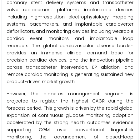
coronary stent delivery systems and transcatheter
valve replacement platforms, implantable devices
including high-resolution electrophysiology mapping
systems, pacemakers, and implantable cardioverter
defibrillators, and monitoring devices including wearable
cardiac event monitors and implantable loop
recorders. The global cardiovascular disease burden
provides an immense clinical demand base for
precision cardiac devices, and the innovation pipeline
across transcatheter intervention, EP ablation, and
remote cardiac monitoring is generating sustained new
product-driven market growth.
However, the diabetes management segment is
projected to register the highest CAGR during the
forecast period. This growth is driven by the rapid global
expansion of continuous glucose monitoring adoption
accelerated by the strong health outcomes evidence
supporting CGM over conventional fingerstick
monitoring, the advancement of closed-loop