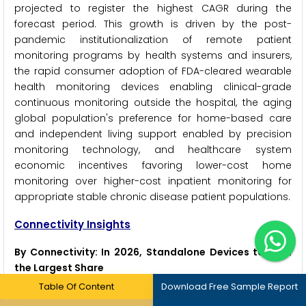
projected to register the highest CAGR during the
forecast period. This growth is driven by the post-
pandemic institutionalization of remote patient
monitoring programs by health systems and insurers,
the rapid consumer adoption of FDA-cleared wearable
health monitoring devices enabling clinical-grade
continuous monitoring outside the hospital, the aging
global population's preference for home-based care
and independent living support enabled by precision
monitoring technology, and healthcare system
economic incentives favoring lower-cost home
monitoring over higher-cost inpatient monitoring for
appropriate stable chronic disease patient populations.
Connectivity Insights
By Connectivity: In 2026, Standalone Devices to Hold
the Largest Share
Table Of Content
Download Free Sample Report
Based on connectivity, the global precision medical