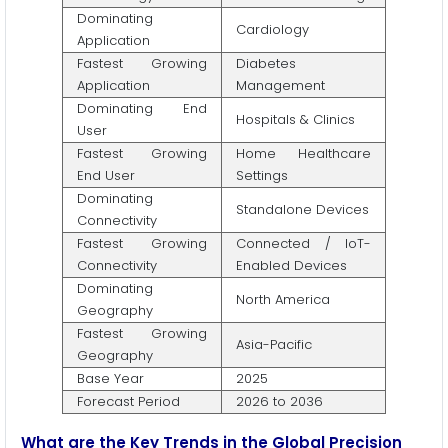
Dominating
Cardiology
Application
Fastest Growing
Diabetes
Application
Management
Dominating End
Hospitals & Clinics
User
Fastest Growing
Home Healthcare
End User
Settings
Dominating
Standalone Devices
Connectivity
Fastest Growing
Connected / IoT-
Connectivity
Enabled Devices
Dominating
North America
Geography
Fastest Growing
Asia-Pacific
Geography
Base Year
2025
Forecast Period
2026 to 2036
What are the Key Trends in the Global Precision