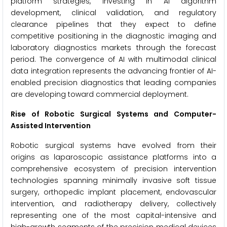
platform strategies, investing in AI algorithm
development, clinical validation, and regulatory
clearance pipelines that they expect to define
competitive positioning in the diagnostic imaging and
laboratory diagnostics markets through the forecast
period. The convergence of AI with multimodal clinical
data integration represents the advancing frontier of AI-
enabled precision diagnostics that leading companies
are developing toward commercial deployment.
Rise of Robotic Surgical Systems and Computer-
Assisted Intervention
Robotic surgical systems have evolved from their
origins as laparoscopic assistance platforms into a
comprehensive ecosystem of precision intervention
technologies spanning minimally invasive soft tissue
surgery, orthopedic implant placement, endovascular
intervention, and radiotherapy delivery, collectively
representing one of the most capital-intensive and