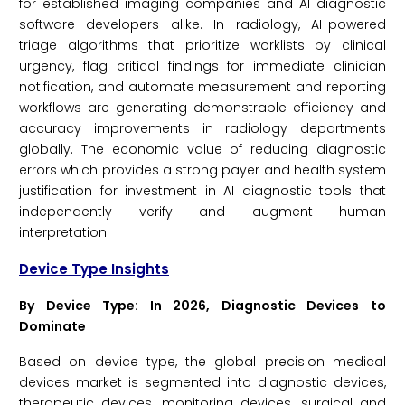
for established imaging companies and AI diagnostic
software developers alike. In radiology, AI-powered
triage algorithms that prioritize worklists by clinical
urgency, flag critical findings for immediate clinician
notification, and automate measurement and reporting
workflows are generating demonstrable efficiency and
accuracy improvements in radiology departments
globally. The economic value of reducing diagnostic
errors which provides a strong payer and health system
justification for investment in AI diagnostic tools that
independently verify and augment human
interpretation.
Device Type Insights
By Device Type: In 2026, Diagnostic Devices to
Dominate
Based on device type, the global precision medical
devices market is segmented into diagnostic devices,
therapeutic devices, monitoring devices, surgical and