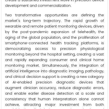
create a sustained investment wave in precision device
development and commercialization.
Two transformative opportunities are defining the
market's long-term trajectory. The rapid growth of
wearable and remote patient monitoring devices, driven
by the post-pandemic expansion of telehealth, the
aging of the global population, and the proliferation of
smartphone-connected health tracking platforms, is
democratizing access to precision physiological
monitoring beyond the hospital setting, creating a vast
and rapidly expanding consumer and clinical home
monitoring market. Simultaneously, the integration of
artificial intelligence into diagnostic imaging, pathology,
and clinical decision support is creating a new category
of AI-enabled precision diagnostic devices that
augment clinician accuracy, reduce diagnostic errors,
and enable earlier disease detection at a scale and
consistency that human interpretation alone cannot
achieve, attracting major investment from both