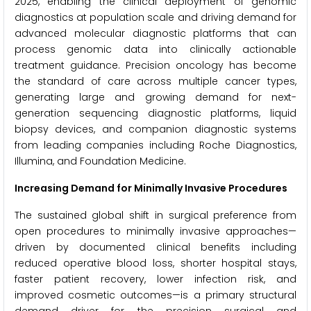
2025, enabling the clinical deployment of genomic
diagnostics at population scale and driving demand for
advanced molecular diagnostic platforms that can
process genomic data into clinically actionable
treatment guidance. Precision oncology has become
the standard of care across multiple cancer types,
generating large and growing demand for next-
generation sequencing diagnostic platforms, liquid
biopsy devices, and companion diagnostic systems
from leading companies including Roche Diagnostics,
Illumina, and Foundation Medicine.
Increasing Demand for Minimally Invasive Procedures
The sustained global shift in surgical preference from
open procedures to minimally invasive approaches—
driven by documented clinical benefits including
reduced operative blood loss, shorter hospital stays,
faster patient recovery, lower infection risk, and
improved cosmetic outcomes—is a primary structural