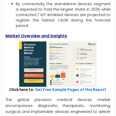
By connectivity, the standalone devices segment
is expected to hold the largest share in 2026, while
connected / IoT-enabled devices are projected to
register the fastest CAGR during the forecast
period.
Market Overview and Insights
Click here to:
Get Free Sample Pages of this Report
The global precision medical devices market
encompasses diagnostic, therapeutic, monitoring,
surgical, and implantable devices engineered to deliver