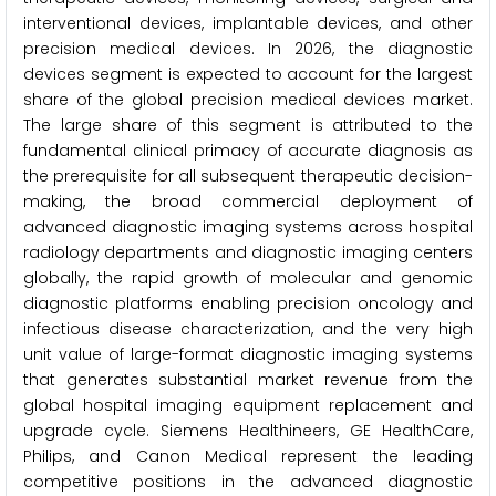
interventional devices, implantable devices, and other
precision medical devices. In 2026, the diagnostic
devices segment is expected to account for the largest
share of the global precision medical devices market.
The large share of this segment is attributed to the
fundamental clinical primacy of accurate diagnosis as
the prerequisite for all subsequent therapeutic decision-
making, the broad commercial deployment of
advanced diagnostic imaging systems across hospital
radiology departments and diagnostic imaging centers
globally, the rapid growth of molecular and genomic
diagnostic platforms enabling precision oncology and
infectious disease characterization, and the very high
unit value of large-format diagnostic imaging systems
that generates substantial market revenue from the
global hospital imaging equipment replacement and
upgrade cycle. Siemens Healthineers, GE HealthCare,
Philips, and Canon Medical represent the leading
competitive positions in the advanced diagnostic