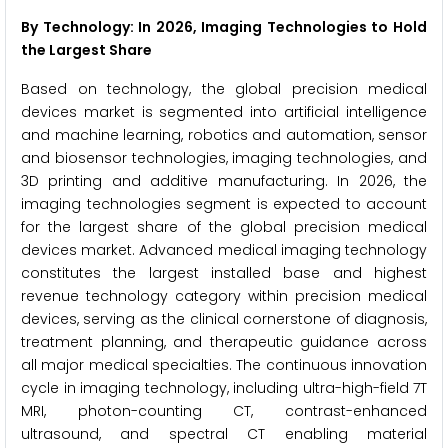
By Technology: In 2026, Imaging Technologies to Hold
the Largest Share
Based on technology, the global precision medical
devices market is segmented into artificial intelligence
and machine learning, robotics and automation, sensor
and biosensor technologies, imaging technologies, and
3D printing and additive manufacturing. In 2026, the
imaging technologies segment is expected to account
for the largest share of the global precision medical
devices market. Advanced medical imaging technology
constitutes the largest installed base and highest
revenue technology category within precision medical
devices, serving as the clinical cornerstone of diagnosis,
treatment planning, and therapeutic guidance across
all major medical specialties. The continuous innovation
cycle in imaging technology, including ultra-high-field 7T
MRI, photon-counting CT, contrast-enhanced
ultrasound, and spectral CT enabling material