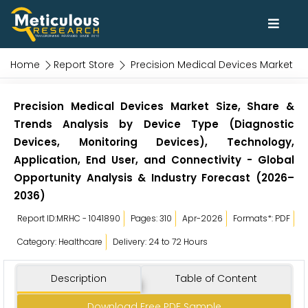
Home
Report Store
Precision Medical Devices Market
Precision Medical Devices Market Size, Share &
Trends Analysis by Device Type (Diagnostic
Devices, Monitoring Devices), Technology,
Application, End User, and Connectivity - Global
Opportunity Analysis & Industry Forecast (2026–
2036)
Report ID:MRHC - 1041890
Pages: 310
Apr-2026
Formats*: PDF
Category: Healthcare
Delivery: 24 to 72 Hours
Description
Table of Content
Download Free PDF Sample