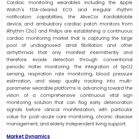
Cardiac monitoring wearables including the Apple
Watch's FDA-cleared ECG and irregular rhythm
notification capabilities, the AliveCor KardiaMobile
device, and ambulatory cardiac patch monitors from
iRhythm (Zio) and Philips are establishing a continuous
cardiac monitoring market that is capturing the large
pool of undiagnosed atrial fibrillation and other
arrhythmias that only manifest intermittently and
therefore evade detection through conventional
periodic Holter monitoring. The integration of SpO2
sensing, respiration rate monitoring, blood pressure
estimation, and sleep quality tracking into multi-
parameter wearable platforms is advancing toward the
vision of a comprehensive continuous vital sign
monitoring solution that can flag early deterioration
signals before clinical manifestation, with particular
value for post-acute care monitoring, chronic disease
management, and elderly independent living support.
Market Dynamics