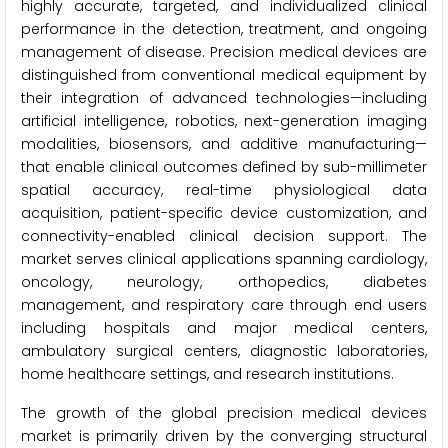
highly accurate, targeted, and individualized clinical
performance in the detection, treatment, and ongoing
management of disease. Precision medical devices are
distinguished from conventional medical equipment by
their integration of advanced technologies—including
artificial intelligence, robotics, next-generation imaging
modalities, biosensors, and additive manufacturing—
that enable clinical outcomes defined by sub-millimeter
spatial accuracy, real-time physiological data
acquisition, patient-specific device customization, and
connectivity-enabled clinical decision support. The
market serves clinical applications spanning cardiology,
oncology, neurology, orthopedics, diabetes
management, and respiratory care through end users
including hospitals and major medical centers,
ambulatory surgical centers, diagnostic laboratories,
home healthcare settings, and research institutions.
The growth of the global precision medical devices
market is primarily driven by the converging structural