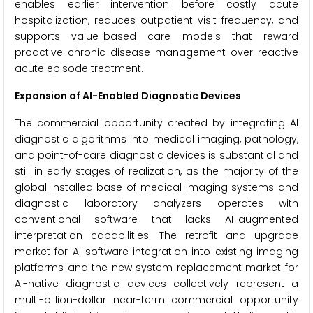
enables earlier intervention before costly acute
hospitalization, reduces outpatient visit frequency, and
supports value-based care models that reward
proactive chronic disease management over reactive
acute episode treatment.
Expansion of AI-Enabled Diagnostic Devices
The commercial opportunity created by integrating AI
diagnostic algorithms into medical imaging, pathology,
and point-of-care diagnostic devices is substantial and
still in early stages of realization, as the majority of the
global installed base of medical imaging systems and
diagnostic laboratory analyzers operates with
conventional software that lacks AI-augmented
interpretation capabilities. The retrofit and upgrade
market for AI software integration into existing imaging
platforms and the new system replacement market for
AI-native diagnostic devices collectively represent a
multi-billion-dollar near-term commercial opportunity