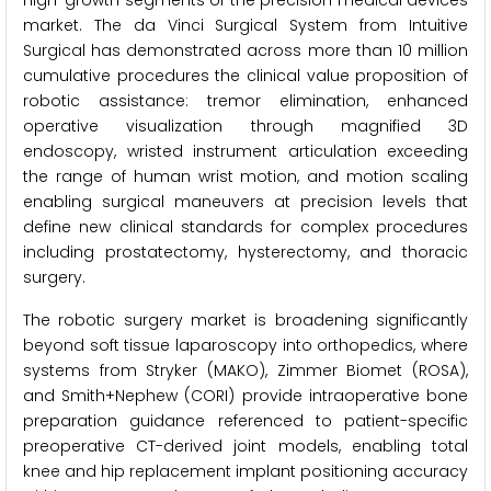
high-growth segments of the precision medical devices
market. The da Vinci Surgical System from Intuitive
Surgical has demonstrated across more than 10 million
cumulative procedures the clinical value proposition of
robotic assistance: tremor elimination, enhanced
operative visualization through magnified 3D
endoscopy, wristed instrument articulation exceeding
the range of human wrist motion, and motion scaling
enabling surgical maneuvers at precision levels that
define new clinical standards for complex procedures
including prostatectomy, hysterectomy, and thoracic
surgery.
The robotic surgery market is broadening significantly
beyond soft tissue laparoscopy into orthopedics, where
systems from Stryker (MAKO), Zimmer Biomet (ROSA),
and Smith+Nephew (CORI) provide intraoperative bone
preparation guidance referenced to patient-specific
preoperative CT-derived joint models, enabling total
knee and hip replacement implant positioning accuracy