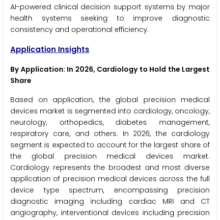
AI-powered clinical decision support systems by major
health systems seeking to improve diagnostic
consistency and operational efficiency.
Application Insights
By Application: In 2026, Cardiology to Hold the Largest
Share
Based on application, the global precision medical
devices market is segmented into cardiology, oncology,
neurology, orthopedics, diabetes management,
respiratory care, and others. In 2026, the cardiology
segment is expected to account for the largest share of
the global precision medical devices market.
Cardiology represents the broadest and most diverse
application of precision medical devices across the full
device type spectrum, encompassing precision
diagnostic imaging including cardiac MRI and CT
angiography, interventional devices including precision