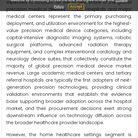
expected to account for the largest share of the global
Policy
Accept
precision medical devices market. Hospitals and major
medical centers represent the primary purchasing,
deployment, and utilization environment for the highest-
value precision medical device categories, including
capital-intensive diagnostic imaging systems, robotic
surgical platforms, advanced radiation therapy
equipment, and complex interventional cardiology and
neurology device suites, that collectively constitute the
majority of global precision medical device market
revenue. Large academic medical centers and tertiary
referral hospitals are typically the first adopters of next-
generation precision technologies, providing clinical
validation environments that establish the evidence
base supporting broader adoption across the hospital
market, and their procurement decisions exert strong
downstream influence on technology diffusion across
the broader healthcare provider landscape.
However, the home healthcare settings segment is