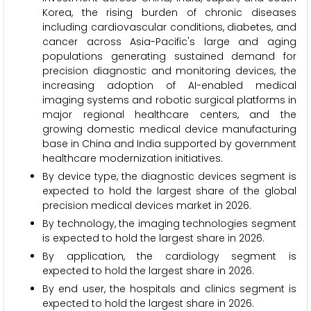
Korea, the rising burden of chronic diseases
including cardiovascular conditions, diabetes, and
cancer across Asia-Pacific's large and aging
populations generating sustained demand for
precision diagnostic and monitoring devices, the
increasing adoption of AI-enabled medical
imaging systems and robotic surgical platforms in
major regional healthcare centers, and the
growing domestic medical device manufacturing
base in China and India supported by government
healthcare modernization initiatives.
By device type, the diagnostic devices segment is
expected to hold the largest share of the global
precision medical devices market in 2026.
By technology, the imaging technologies segment
is expected to hold the largest share in 2026.
By application, the cardiology segment is
expected to hold the largest share in 2026.
By end user, the hospitals and clinics segment is
expected to hold the largest share in 2026.