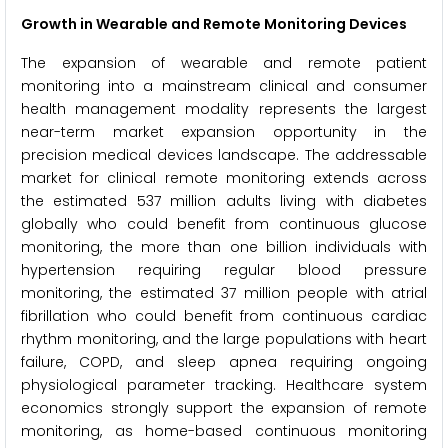
Growth in Wearable and Remote Monitoring Devices
The expansion of wearable and remote patient
monitoring into a mainstream clinical and consumer
health management modality represents the largest
near-term market expansion opportunity in the
precision medical devices landscape. The addressable
market for clinical remote monitoring extends across
the estimated 537 million adults living with diabetes
globally who could benefit from continuous glucose
monitoring, the more than one billion individuals with
hypertension requiring regular blood pressure
monitoring, the estimated 37 million people with atrial
fibrillation who could benefit from continuous cardiac
rhythm monitoring, and the large populations with heart
failure, COPD, and sleep apnea requiring ongoing
physiological parameter tracking. Healthcare system
economics strongly support the expansion of remote
monitoring, as home-based continuous monitoring