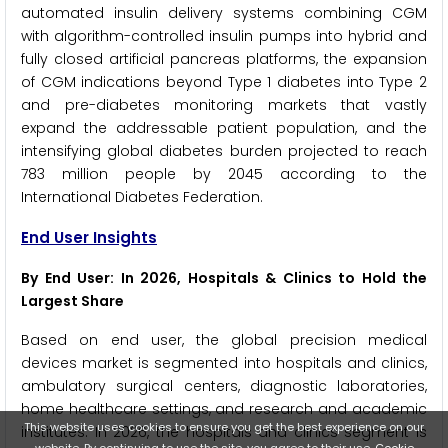
automated insulin delivery systems combining CGM
with algorithm-controlled insulin pumps into hybrid and
fully closed artificial pancreas platforms, the expansion
of CGM indications beyond Type 1 diabetes into Type 2
and pre-diabetes monitoring markets that vastly
expand the addressable patient population, and the
intensifying global diabetes burden projected to reach
783 million people by 2045 according to the
International Diabetes Federation.
End User Insights
By End User: In 2026, Hospitals & Clinics to Hold the
Largest Share
Based on end user, the global precision medical
devices market is segmented into hospitals and clinics,
ambulatory surgical centers, diagnostic laboratories,
home healthcare settings, and research and academic
This website uses cookies to ensure you get the best experience on our
institutes. In 2026, the hospitals and clinics segment is
website. By continuing to use the site, you agree to their use.
Cookie