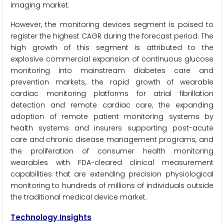
imaging market.
However, the monitoring devices segment is poised to
register the highest CAGR during the forecast period. The
high growth of this segment is attributed to the
explosive commercial expansion of continuous glucose
monitoring into mainstream diabetes care and
prevention markets, the rapid growth of wearable
cardiac monitoring platforms for atrial fibrillation
detection and remote cardiac care, the expanding
adoption of remote patient monitoring systems by
health systems and insurers supporting post-acute
care and chronic disease management programs, and
the proliferation of consumer health monitoring
wearables with FDA-cleared clinical measurement
capabilities that are extending precision physiological
monitoring to hundreds of millions of individuals outside
the traditional medical device market.
Technology Insights