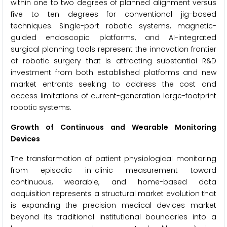
within one to two degrees of planned alignment versus
five to ten degrees for conventional jig-based
techniques. Single-port robotic systems, magnetic-
guided endoscopic platforms, and AI-integrated
surgical planning tools represent the innovation frontier
of robotic surgery that is attracting substantial R&D
investment from both established platforms and new
market entrants seeking to address the cost and
access limitations of current-generation large-footprint
robotic systems.
Growth of Continuous and Wearable Monitoring
Devices
The transformation of patient physiological monitoring
from episodic in-clinic measurement toward
continuous, wearable, and home-based data
acquisition represents a structural market evolution that
is expanding the precision medical devices market
beyond its traditional institutional boundaries into a