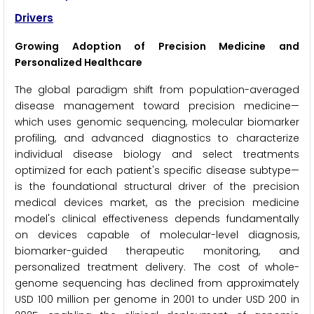
Drivers
Growing Adoption of Precision Medicine and
Personalized Healthcare
The global paradigm shift from population-averaged
disease management toward precision medicine—
which uses genomic sequencing, molecular biomarker
profiling, and advanced diagnostics to characterize
individual disease biology and select treatments
optimized for each patient's specific disease subtype—
is the foundational structural driver of the precision
medical devices market, as the precision medicine
model's clinical effectiveness depends fundamentally
on devices capable of molecular-level diagnosis,
biomarker-guided therapeutic monitoring, and
personalized treatment delivery. The cost of whole-
genome sequencing has declined from approximately
USD 100 million per genome in 2001 to under USD 200 in