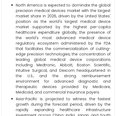
North America is expected to dominate the global
precision medical devices market with the largest
market share in 2026, driven by the United States'
position as the world's largest medical device
market supported by the highest per-capita
healthcare expenditure globally, the presence of
the world's most advanced medical device
regulatory ecosystem administered by the FDA
that facilitates the commercialization of cutting-
edge precision technologies, the concentration of
leading global medical device corporations
including Medtronic, Abbott, Boston Scientific,
Intuitive Surgical, and Dexcom headquartered in
the U.S., and the strong reimbursement
environment for advanced diagnostic and
therapeutic devices provided by Medicare,
Medicaid, and commercial insurance payers.
Asia-Pacific is projected to witness the fastest
growth during the forecast period, driven by the
rapidly expanding healthcare infrastructure
investment across China, India, Japan, and South