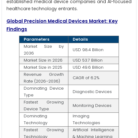
established medical device companies and AI-focused
healthcare technology entrants.
Global Precision Medical Devices Market: Key
Findings
Parameters
Details
Market Size by
USD 98.4 Billion
2036
Market Size in 2026
USD 53.7 Billion
Market Size in 2025
USD 49.6 Billion
Revenue Growth
CAGR of 6.2%
Rate (2026–2036)
Dominating Device
Diagnostic Devices
Type
Fastest Growing
Monitoring Devices
Device Type
Dominating
Imaging
Technology
Technologies
Fastest Growing
Artificial Intelligence
Technology
& Machine Learning