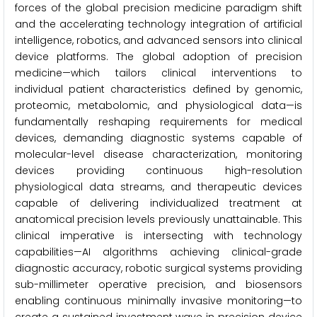
forces of the global precision medicine paradigm shift
and the accelerating technology integration of artificial
intelligence, robotics, and advanced sensors into clinical
device platforms. The global adoption of precision
medicine—which tailors clinical interventions to
individual patient characteristics defined by genomic,
proteomic, metabolomic, and physiological data—is
fundamentally reshaping requirements for medical
devices, demanding diagnostic systems capable of
molecular-level disease characterization, monitoring
devices providing continuous high-resolution
physiological data streams, and therapeutic devices
capable of delivering individualized treatment at
anatomical precision levels previously unattainable. This
clinical imperative is intersecting with technology
capabilities—AI algorithms achieving clinical-grade
diagnostic accuracy, robotic surgical systems providing
sub-millimeter operative precision, and biosensors
enabling continuous minimally invasive monitoring—to