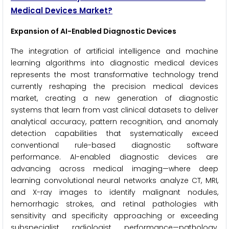
Medical Devices Market?
Expansion of AI-Enabled Diagnostic Devices
The integration of artificial intelligence and machine
learning algorithms into diagnostic medical devices
represents the most transformative technology trend
currently reshaping the precision medical devices
market, creating a new generation of diagnostic
systems that learn from vast clinical datasets to deliver
analytical accuracy, pattern recognition, and anomaly
detection capabilities that systematically exceed
conventional rule-based diagnostic software
performance. AI-enabled diagnostic devices are
advancing across medical imaging—where deep
learning convolutional neural networks analyze CT, MRI,
and X-ray images to identify malignant nodules,
hemorrhagic strokes, and retinal pathologies with
sensitivity and specificity approaching or exceeding
subspecialist radiologist performance—pathology,