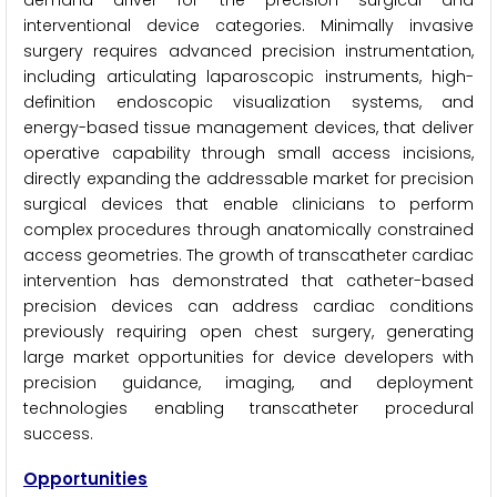
demand driver for the precision surgical and
interventional device categories. Minimally invasive
surgery requires advanced precision instrumentation,
including articulating laparoscopic instruments, high-
definition endoscopic visualization systems, and
energy-based tissue management devices, that deliver
operative capability through small access incisions,
directly expanding the addressable market for precision
surgical devices that enable clinicians to perform
complex procedures through anatomically constrained
access geometries. The growth of transcatheter cardiac
intervention has demonstrated that catheter-based
precision devices can address cardiac conditions
previously requiring open chest surgery, generating
large market opportunities for device developers with
precision guidance, imaging, and deployment
technologies enabling transcatheter procedural
success.
Opportunities