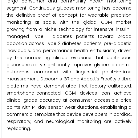
large consumer and community health monitoring
segment. Continuous glucose monitoring has become
the definitive proof of concept for wearable precision
monitoring at scale, with the global CGM market
growing from a niche technology for intensive insulin-
managed Type 1 diabetes patients toward broad
adoption across Type 2 diabetes patients, pre-diabetic
individuals, and performance health enthusiasts, driven
by the compelling clinical evidence that continuous
glucose visibility significantly improves glycemic control
outcomes compared with fingerstick point-in-time
measurement. Dexcom's G7 and Abbott's FreeStyle Libre
platforms have demonstrated that factory-calibrated,
smartphone-connected CGM devices can achieve
clinical-grade accuracy at consumer-accessible price
points with 14-day sensor wear durations, establishing a
commercial template that device developers in cardiac,
respiratory, and neurological monitoring are actively
replicating.