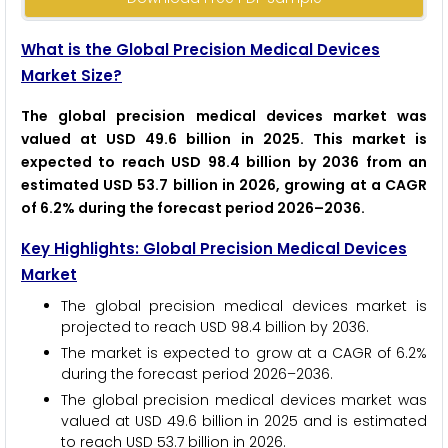
What is the Global Precision Medical Devices
Market Size?
The global precision medical devices market was
valued at USD 49.6 billion in 2025. This market is
expected to reach USD 98.4 billion by 2036 from an
estimated USD 53.7 billion in 2026, growing at a CAGR
of 6.2% during the forecast period 2026–2036.
Key Highlights: Global Precision Medical Devices
Market
The global precision medical devices market is
projected to reach USD 98.4 billion by 2036.
The market is expected to grow at a CAGR of 6.2%
during the forecast period 2026–2036.
The global precision medical devices market was
valued at USD 49.6 billion in 2025 and is estimated
to reach USD 53.7 billion in 2026.