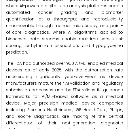
where AI-powered digital slide analysis platforms enable
automated cancer grading and biomarker
quantification at a throughput and reproducibility
unachievable through manual microscopy, and point-
of-care diagnostics, where AI algorithms applied to
biosensor data streams enable real-time sepsis risk
scoring, arrhythmia classification, and hypoglycemia
prediction.
The FDA had authorized over 950 AI/ML-enabled medical
devices as of early 2025, with the authorization rate
accelerating significantly year-over-year as device
manufacturers mature their AI validation and regulatory
submission processes and the FDA refines its guidance
frameworks for AI/ML-based software as a medical
device. Major precision medical device companies
including Siemens Healthineers, GE HealthCare, Philips,
and Roche Diagnostics are making AI the central
differentiator of their next-generation diagnostic