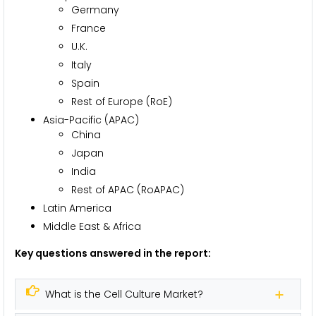
Germany
France
U.K.
Italy
Spain
Rest of Europe (RoE)
Asia-Pacific (APAC)
China
Japan
India
Rest of APAC (RoAPAC)
Latin America
Middle East & Africa
Key questions answered in the report:
What is the Cell Culture Market?