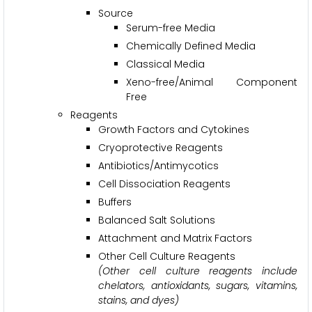
Source
Serum-free Media
Chemically Defined Media
Classical Media
Xeno-free/Animal Component
Free
Reagents
Growth Factors and Cytokines
Cryoprotective Reagents
Antibiotics/Antimycotics
Cell Dissociation Reagents
Buffers
Balanced Salt Solutions
Attachment and Matrix Factors
Other Cell Culture Reagents
(Other cell culture reagents include
chelators, antioxidants, sugars, vitamins,
stains, and dyes)