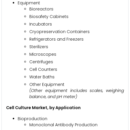
Equipment
Bioreactors
Biosafety Cabinets
Incubators
Cryopreservation Containers
Refrigerators and Freezers
Sterilizers
Microscopes
Centrifuges
Cell Counters
Water Baths
Other Equipment
(Other equipment includes scales, weighing
balance, and pH meter)
Cell Culture Market, by Application
Bioproduction
Monoclonal Antibody Production