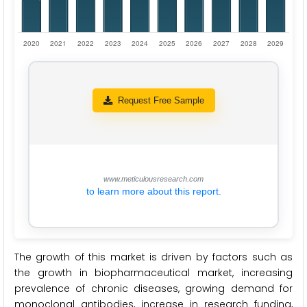
Request Free Sample
www.meticulousresearch.com
to learn more about this report.
The growth of this market is driven by factors such as
the growth in biopharmaceutical market, increasing
prevalence of chronic diseases, growing demand for
monoclonal antibodies, increase in research funding,