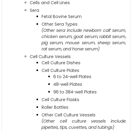
Cells and Cell Lines
Sera
Fetal Bovine Serum
Other Sera Types
(Other sera include newborn calf serum,
chicken serum, goat serum, rabbit serum,
pig serum, mouse serum, sheep serum,
rat serum, and horse serum)
Cell Culture Vessels
Cell Culture Dishes
Cell Culture Plates
6 to 24-well Plates
48-well Plates
96 to 384-well Plates
Cell Culture Flasks
Roller Bottles
Other Cell Culture Vessels
(Other cell culture vessels include
pipettes, tips, cuvettes, and tubings)