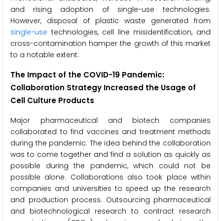
and rising adoption of single-use technologies.
However, disposal of plastic waste generated from
single-use
technologies, cell line misidentification, and
cross-contamination hamper the growth of this market
to a notable extent.
The Impact of the COVID-19 Pandemic:
Collaboration Strategy Increased the Usage of
Cell Culture Products
Major pharmaceutical and biotech companies
collaborated to find vaccines and treatment methods
during the pandemic. The idea behind the collaboration
was to come together and find a solution as quickly as
possible during the pandemic, which could not be
possible alone. Collaborations also took place within
companies and universities to speed up the research
and production process. Outsourcing pharmaceutical
and biotechnological research to contract research