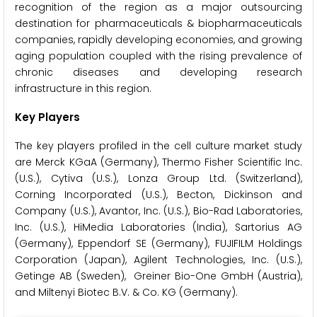
recognition of the region as a major outsourcing
destination for pharmaceuticals & biopharmaceuticals
companies, rapidly developing economies, and growing
aging population coupled with the rising prevalence of
chronic diseases and developing research
infrastructure in this region.
Key Players
The key players profiled in the cell culture market study
are Merck KGaA (Germany), Thermo Fisher Scientific Inc.
(U.S.), Cytiva (U.S.), Lonza Group Ltd. (Switzerland),
Corning Incorporated (U.S.), Becton, Dickinson and
Company (U.S.), Avantor, Inc. (U.S.), Bio-Rad Laboratories,
Inc. (U.S.), HiMedia Laboratories (India), Sartorius AG
(Germany), Eppendorf SE (Germany), FUJIFILM Holdings
Corporation (Japan), Agilent Technologies, Inc. (U.S.),
Getinge AB (Sweden), Greiner Bio-One GmbH (Austria),
and Miltenyi Biotec B.V. & Co. KG (Germany).