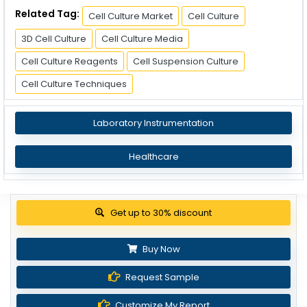
Related Tag:
Cell Culture Market
Cell Culture
3D Cell Culture
Cell Culture Media
Cell Culture Reagents
Cell Suspension Culture
Cell Culture Techniques
Laboratory Instrumentation
Healthcare
Get up to 30% discount
Buy Now
Request Sample
Customize My Report