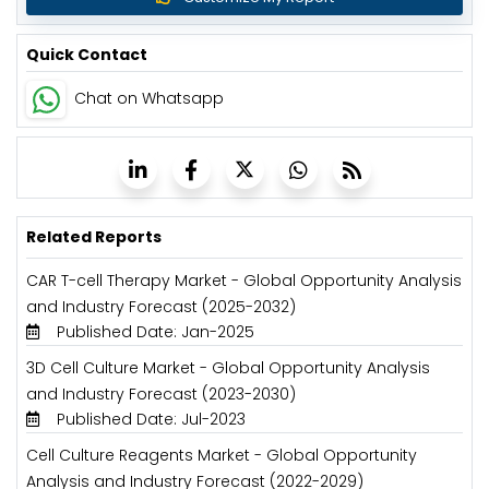
Quick Contact
Chat on Whatsapp
Related Reports
CAR T-cell Therapy Market - Global Opportunity Analysis
and Industry Forecast (2025-2032)
Published Date: Jan-2025
3D Cell Culture Market - Global Opportunity Analysis
and Industry Forecast (2023-2030)
Published Date: Jul-2023
Cell Culture Reagents Market - Global Opportunity
Analysis and Industry Forecast (2022-2029)