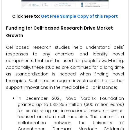
Click here to:
Get Free Sample Copy of this report
Funding for Cell-based Research Drive Market
Growth
Cell-based research studies help understand cells'
responses to any chemical and identify novel
components that can be used for people's well-being.
Additionally, these studies are continued for a long time
as standardization is needed when finding novel
therapies. Such studies require investments that further
support innovations in the medical field. For instance:
In December 2021, Novo Nordisk Foundation
granted up to USD 355 million (300 million euros)
for establishing an international research center
focused on stem cell medicine. The center is a
collaboration between the University of
Copenhagen, Denmark, Murdoch Children’s