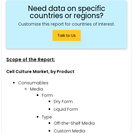
Need data on specific
countries or regions?
Customize this report for countries of interest.
Talk to Us
Scope of the Report:
Cell Culture Market, by Product
Consumables
Media
Form
Dry Form
Liquid Form
Type
Off-the-Shelf Media
Custom Media