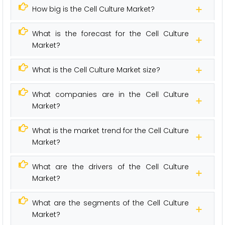
How big is the Cell Culture Market?
What is the forecast for the Cell Culture
Market?
What is the Cell Culture Market size?
What companies are in the Cell Culture
Market?
What is the market trend for the Cell Culture
Market?
What are the drivers of the Cell Culture
Market?
What are the segments of the Cell Culture
Market?