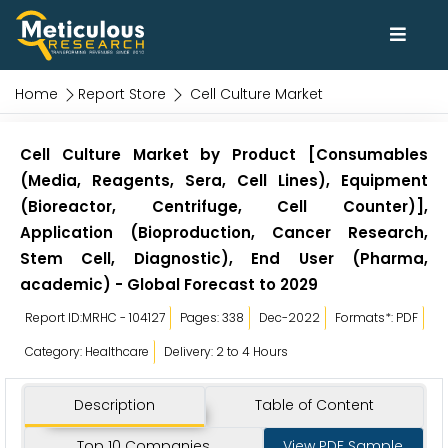
Home
Report Store
Cell Culture Market
Cell Culture Market by Product [Consumables
(Media, Reagents, Sera, Cell Lines), Equipment
(Bioreactor, Centrifuge, Cell Counter)],
Application (Bioproduction, Cancer Research,
Stem Cell, Diagnostic), End User (Pharma,
academic) - Global Forecast to 2029
Report ID:MRHC - 104127
Pages: 338
Dec-2022
Formats*: PDF
Category: Healthcare
Delivery: 2 to 4 Hours
Description
Table of Content
Top 10 Companies
View PDF Sample