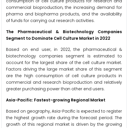
consumption of cell culture products for research and
commercial bioproduction, the increasing demand for
pharma and biopharma products, and the availability
of funds for carrying out research activities.
The Pharmaceutical & Biotechnology Companies
Segment to Dominate
Cell Culture
Market in 2022
Based on end user, in 2022, the pharmaceutical &
biotechnology companies segment is estimated to
account for the largest share of the cell culture market.
Factors driving the large market share of this segment
are the high consumption of cell culture products in
commercial and research bioproduction and relatively
greater purchasing power than other end users.
Asia-Pacific: Fastest-growing Regional Market
Based on geography, Asia-Pacific is expected to register
the highest growth rate during the forecast period. The
growth of this regional market is driven by the growing