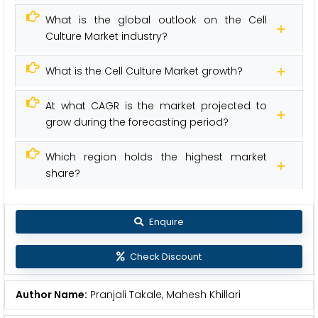
What is the global outlook on the Cell
Culture Market industry?
What is the Cell Culture Market growth?
At what CAGR is the market projected to
grow during the forecasting period?
Which region holds the highest market
share?
Enquire
Check Discount
Author Name:
Pranjali Takale, Mahesh Khillari