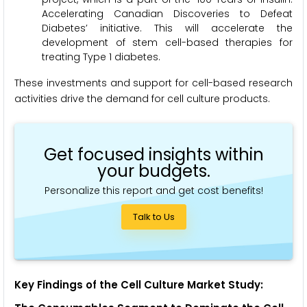
Accelerating Canadian Discoveries to Defeat
Diabetes’ initiative. This will accelerate the
development of stem cell-based therapies for
treating Type 1 diabetes.
These investments and support for cell-based research
activities drive the demand for cell culture products.
Get focused insights within
your budgets.
Personalize this report and get cost benefits!
Talk to Us
Key
Findings of the Cell Culture Market Study: