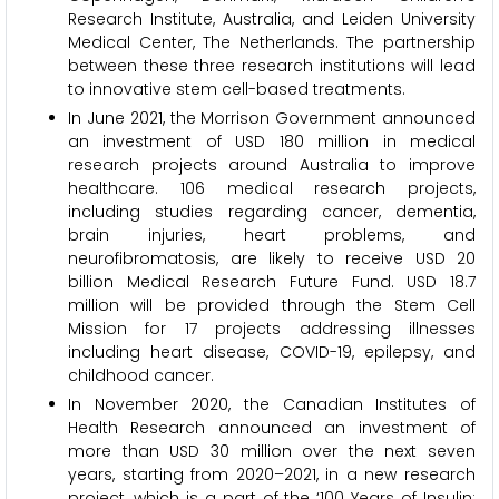
Research Institute, Australia, and Leiden University
Medical Center, The Netherlands. The partnership
between these three research institutions will lead
to innovative stem cell-based treatments.
In June 2021, the Morrison Government announced
an investment of USD 180 million in medical
research projects around Australia to improve
healthcare. 106 medical research projects,
including studies regarding cancer, dementia,
brain injuries, heart problems, and
neurofibromatosis, are likely to receive USD 20
billion Medical Research Future Fund. USD 18.7
million will be provided through the Stem Cell
Mission for 17 projects addressing illnesses
including heart disease, COVID-19, epilepsy, and
childhood cancer.
In November 2020, the Canadian Institutes of
Health Research announced an investment of
more than USD 30 million over the next seven
years, starting from 2020–2021, in a new research
project, which is a part of the ‘100 Years of Insulin: