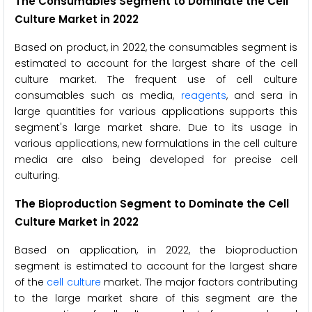
The Consumables Segment to Dominate the Cell
Culture Market in 2022
Based on product, in 2022, the consumables segment is
estimated to account for the largest share of the cell
culture market. The frequent use of cell culture
consumables such as media,
reagents
, and sera in
large quantities for various applications supports this
segment's large market share. Due to its usage in
various applications, new formulations in the cell culture
media are also being developed for precise cell
culturing.
The Bioproduction Segment to Dominate the Cell
Culture Market in 2022
Based on application, in 2022, the bioproduction
segment is estimated to account for the largest share
of the
cell culture
market. The major factors contributing
to the large market share of this segment are the