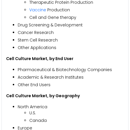
Therapeutic Protein Production
Vaccine
Production
Cell and Gene therapy
Drug Screening & Development
Cancer Research
Stem Cell Research
Other Applications
Cell Culture Market, by End User
Pharmaceutical & Biotechnology Companies
Academic & Research Institutes
Other End Users
Cell Culture Market, by Geography
North America
U.S.
Canada
Europe