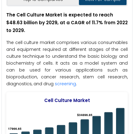
The Cell Culture Market is expected to reach
$48.63 billion by 2029, at a CAGR of 11.7% from 2022
to 2029.
The cell culture market comprises various consumables
and equipment required at different stages of the cell
culture technique to understand the basic biology and
biochemistry of cells. It acts as a model system and
can be used for various applications such as
bioproduction, cancer research, stem cell research,
diagnostics, and drug
screening
.
Cell Culture Market