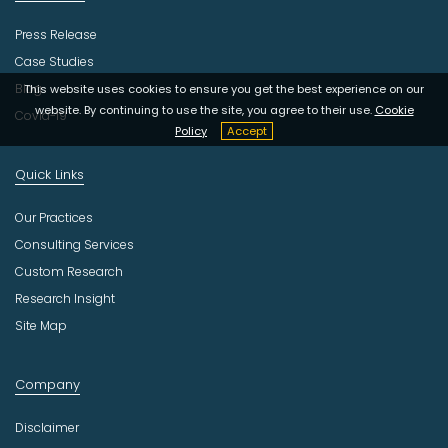
Press Release
Case Studies
Blog
This website uses cookies to ensure you get the best experience on our
website. By continuing to use the site, you agree to their use.
Cookie
Covid-19
Policy
Accept
Quick Links
Our Practices
Consulting Services
Custom Research
Research Insight
Site Map
Company
Disclaimer