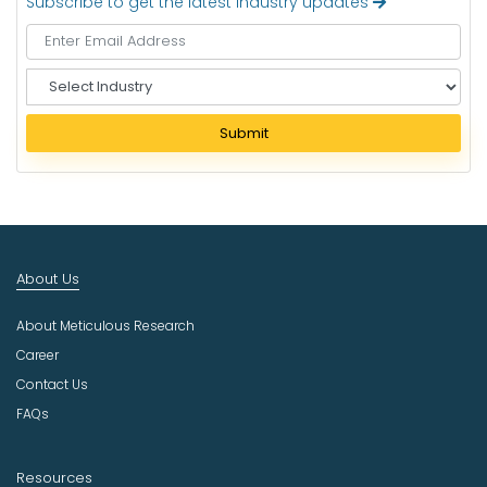
Subscribe to get the latest industry updates
S
e
l
Submit
e
c
t
I
n
d
About Us
u
s
About Meticulous Research
t
r
Career
y
Contact Us
FAQs
Resources