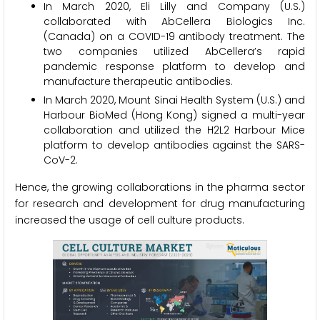
In March 2020, Eli Lilly and Company (U.S.)
collaborated with AbCellera Biologics Inc.
(Canada) on a COVID-19 antibody treatment. The
two companies utilized AbCellera’s rapid
pandemic response platform to develop and
manufacture therapeutic antibodies.
In March 2020, Mount Sinai Health System (U.S.) and
Harbour BioMed (Hong Kong) signed a multi-year
collaboration and utilized the H2L2 Harbour Mice
platform to develop antibodies against the SARS-
CoV-2.
Hence, the growing collaborations in the pharma sector
for research and development for drug manufacturing
increased the usage of cell culture products.