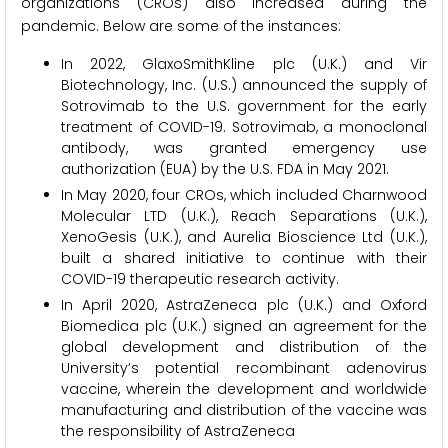
organizations (CROs) also increased during the
pandemic. Below are some of the instances:
In 2022, GlaxoSmithKline plc (U.K.) and Vir
Biotechnology, Inc. (U.S.) announced the supply of
Sotrovimab to the U.S. government for the early
treatment of COVID-19. Sotrovimab, a monoclonal
antibody, was granted emergency use
authorization (EUA) by the U.S. FDA in May 2021.
In May 2020, four CROs, which included Charnwood
Molecular LTD (U.K.), Reach Separations (U.K.),
XenoGesis (U.K.), and Aurelia Bioscience Ltd (U.K.),
built a shared initiative to continue with their
COVID-19 therapeutic research activity.
In April 2020, AstraZeneca plc (U.K.) and Oxford
Biomedica plc (U.K.) signed an agreement for the
global development and distribution of the
University’s potential recombinant adenovirus
vaccine, wherein the development and worldwide
manufacturing and distribution of the vaccine was
the responsibility of AstraZeneca