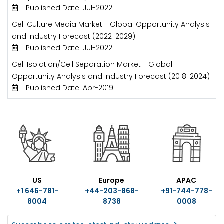
Published Date: Jul-2022
Cell Culture Media Market - Global Opportunity Analysis
and Industry Forecast (2022-2029)
Published Date: Jul-2022
Cell Isolation/Cell Separation Market - Global
Opportunity Analysis and Industry Forecast (2018-2024)
Published Date: Apr-2019
US
Europe
APAC
+1 646-781-
+44-203-868-
+91-744-778-
8004
8738
0008